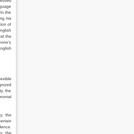
ressed
nguage
In the
ng his
ion of
English
at the
yone’s
nglish
exible
gnized
ty, the
monial
y, the
ertain
dence.
y, the