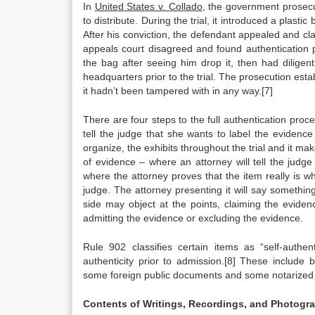
In
United States v. Collado
, the government prosec
to distribute. During the trial, it introduced a plas
After his conviction, the defendant appealed and cl
appeals court disagreed and found authentication pr
the bag after seeing him drop it, then had diligen
headquarters prior to the trial. The prosecution esta
it hadn’t been tampered with in any way.[7]
There are four steps to the full authentication proce
tell the judge that she wants to label the evidenc
organize, the exhibits throughout the trial and it make
of evidence – where an attorney will tell the judge 
where the attorney proves that the item really is wha
judge. The attorney presenting it will say something
side may object at the points, claiming the eviden
admitting the evidence or excluding the evidence.
Rule 902 classifies certain items as “self-authen
authenticity prior to admission.[8] These include
some foreign public documents and some notarize
Contents of Writings, Recordings, and Photogr