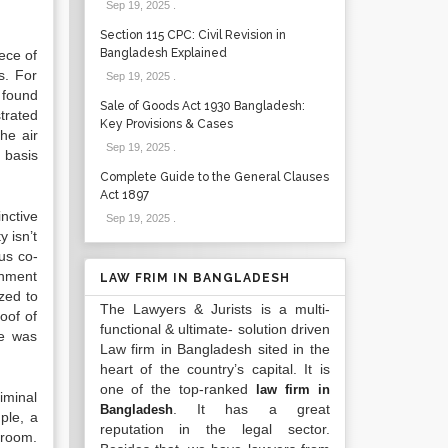
Sep 19, 2025
.
Section 115 CPC: Civil Revision in
Bangladesh Explained
ece of
s. For
Sep 19, 2025
.
 found
Sale of Goods Act 1930 Bangladesh:
trated
Key Provisions & Cases
he air
Sep 19, 2025
.
 basis
Complete Guide to the General Clauses
Act 1897
nctive
Sep 19, 2025
.
y isn’t
ous co-
rnment
LAW FRIM IN BANGLADESH
zed to
The Lawyers & Jurists is a multi-
oof of
functional & ultimate- solution driven
re was
Law firm in Bangladesh sited in the
heart of the country’s capital. It is
one of the top-ranked
law firm in
iminal
. It has a great
Bangladesh
ple, a
reputation in the legal sector.
troom.