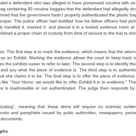
uted a defendant who was alleged to have possessed cocaine with an 
tic bag containing 30 cocaine baggies that the defendant had allegedly d
aimed that the government hadn’t properly authenticated the plastic ba
oper. The police officer had testified how his fellow officers had pic
tly handled it, marked it, and placed it in a locked evidence room at 
blished a proper chain of custody from time of seizure to the trial to sh
ss. The first step is to mark the evidence, which means that the attorn
e as an Exhibit. Marking the evidence allows the court to keep track o
s the exhibits easier to refer to later. The second step is to identify th
and jury what the piece of evidence is. The third step is to authentica
t she claims it to be. The final step is to offer the piece of evidence
 like “
Your Honor, we would like to offer Exhibit A in to evidence.”
The 
ce is inadmissible or not authenticated. The judge then responds by 
ticating”, meaning that these items will require no extrinsic evide
 books and pamphlets issued by pubic authorities, newspapers, period
d documents.
aphs