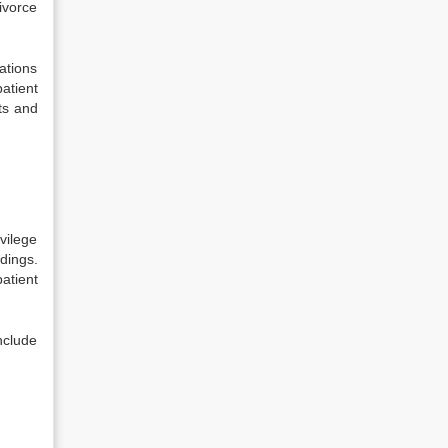
divorce
ations
atient
ts and
d
vilege
edings.
atient
nclude