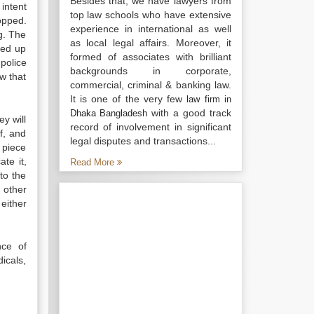
Besides that, we have lawyers from
intent
top law schools who have extensive
ropped.
experience in international as well
g. The
as local legal affairs. Moreover, it
ked up
formed of associates with brilliant
police
backgrounds in corporate,
ow that
commercial, criminal & banking law.
It is one of the very few
law firm in
with a good track
Dhaka Bangladesh
ey will
record of involvement in significant
f, and
legal disputes and transactions...
e piece
te it,
Read More
 to the
other
either
nce of
icals,