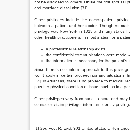
not be disclosed to others. Unlike the first spousal p
and marriage dissolution.[31]
Other privileges include the doctor-patient privil
between a patient and her doctor. Though no such p
privilege was New York in 1828 and many states hav
other health practitioners. In most states, for a patie
a professional relationship exists;
the confidential communications were made whi
the information is necessary for the patient’s 
Since there’s no uniform approach to this privilege,
won’t apply in certain proceedings and situations. In 
[34] In Arkansas, there is no privilege to medical
puts her physical condition at issue, such as in a pers
Other privileges vary from state to state and may b
counselor-victim privilege, informant identity privile
[1]
See
Fed. R. Evid. 901;United States v. Hernandez