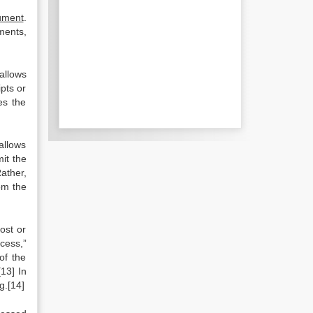
cument
.
ments,
 allows
pts or
es the
allows
it the
ather,
om the
ost or
ocess,”
of the
13] In
g.[14]