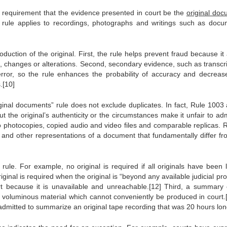
al requirement that the evidence presented in court be the
original do
 rule applies to recordings, photographs and writings such as docu
roduction of the original. First, the rule helps prevent fraud because it
s, changes or alterations. Second, secondary evidence, such as transcri
rror, so the rule enhances the probability of accuracy and decreas
.[10]
ginal documents” rule does not exclude duplicates. In fact, Rule 1003 
t the original’s authenticity or the circumstances make it unfair to adm
o photocopies, copied audio and video files and comparable replicas. R
io and other representations of a document that fundamentally differ fr
ule. For example, no original is required if all originals have been l
ginal is required when the original is “beyond any available judicial pr
rt because it is unavailable and unreachable.[12] Third, a summary 
 voluminous material which cannot conveniently be produced in court.[
dmitted to summarize an original tape recording that was 20 hours lon