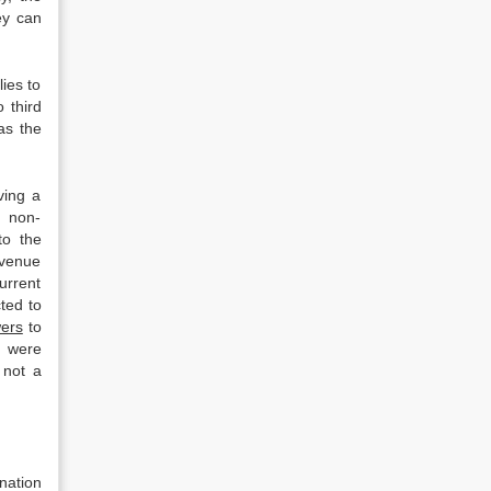
ey can
ies to
o third
as the
ving a
d non-
to the
evenue
urrent
ted to
ers
to
d were
 not a
nation