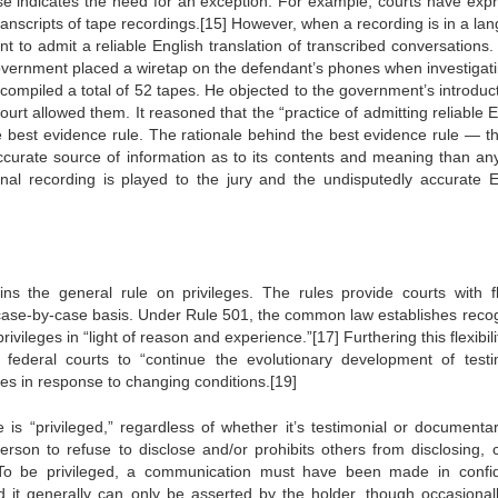
e indicates the need for an exception. For example, courts have exp
transcripts of tape recordings.[15] However, when a recording is in a la
 to admit a reliable English translation of transcribed conversations. 
overnment placed a wiretap on the defendant’s phones when investigati
ompiled a total of 52 tapes. He objected to the government’s introduct
court allowed them. It reasoned that the “practice of admitting reliable 
the best evidence rule. The rationale behind the best evidence rule — th
 accurate source of information as to its contents and meaning than an
inal recording is played to the jury and the undisputedly accurate E
ns the general rule on privileges. The rules provide courts with fl
 a case-by-case basis. Under Rule 501, the common law establishes reco
rivileges in “light of reason and experience.”[17] Furthering this flexibili
ederal courts to “continue the evolutionary development of testi
ges in response to changing conditions.[19]
 is “privileged,” regardless of whether it’s testimonial or documentar
erson to refuse to disclose and/or prohibits others from disclosing, c
g. To be privileged, a communication must have been made in confi
d it generally can only be asserted by the holder, though occasionall