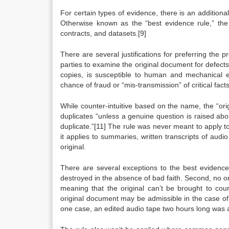
For certain types of evidence, there is an addition
Otherwise known as the “best evidence rule,” the
contracts, and datasets.[9]
There are several justifications for preferring the p
parties to examine the original document for defect
copies, is susceptible to human and mechanical e
chance of fraud or “mis-transmission” of critical facts
While counter-intuitive based on the name, the “ori
duplicates “unless a genuine question is raised abou
duplicate.”[11] The rule was never meant to apply t
it applies to summaries, written transcripts of aud
original.
There are several exceptions to the best evidence r
destroyed in the absence of bad faith. Second, no ori
meaning that the original can’t be brought to cou
original document may be admissible in the case of
one case, an edited audio tape two hours long was a