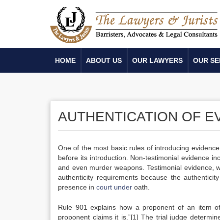
HOME
ABOUT US
OUR LAWYERS
OUR SE
AUTHENTICATION OF E
One of the most basic rules of introducing evidence 
before its introduction. Non-testimonial evidence 
and even murder weapons. Testimonial evidence, wh
authenticity requirements because the authenticity
presence in
court under
oath.
Rule 901 explains how a proponent of an item of 
proponent claims it is.”[1] The trial judge determ