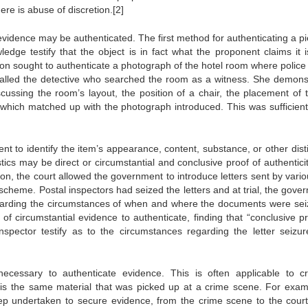
ere is abuse of discretion.[2]
evidence may be authenticated. The first method for authenticating a pi
edge testify that the object is in fact what the proponent claims it i
ion sought to authenticate a photograph of the hotel room where police
 called the detective who searched the room as a witness. She demons
cussing the room’s layout, the position of a chair, the placement of t
f which matched up with the photograph introduced. This was sufficient
nt to identify the item’s appearance, content, substance, or other disti
stics may be direct or circumstantial and conclusive proof of authenticit
ion, the court allowed the government to introduce letters sent by vari
 scheme. Postal inspectors had seized the letters and at trial, the gove
regarding the circumstances of when and where the documents were sei
 of circumstantial evidence to authenticate, finding that “conclusive pr
inspector testify as to the circumstances regarding the letter seizu
necessary to authenticate evidence. This is often applicable to cr
e is the same material that was picked up at a crime scene. For exam
tep undertaken to secure evidence, from the crime scene to the cour