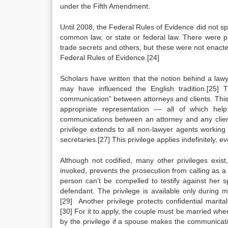
under the Fifth Amendment.
Until 2008, the Federal Rules of Evidence did not spe
common law, or state or federal law. There were pro
trade secrets and others, but these were not enacted
Federal Rules of Evidence.[24]
Scholars have written that the notion behind a lawy
may have influenced the English tradition.[25] 
communication” between attorneys and clients. This
appropriate representation –– all of which help
communications between an attorney and any client 
privilege extends to all non-lawyer agents working 
secretaries.[27] This privilege applies indefinitely, ev
Although not codified, many other privileges exist
invoked, prevents the prosecution from calling as a 
person can’t be compelled to testify against her 
defendant. The privilege is available only during 
[29] Another privilege protects confidential marita
[30] For it to apply, the couple must be married wh
by the privilege if a spouse makes the communicati