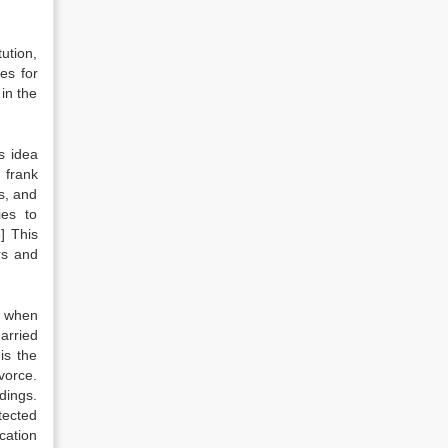
tution,
es for
in the
s idea
 frank
s, and
ies to
] This
rs and
, when
arried
is the
vorce.
dings.
tected
cation