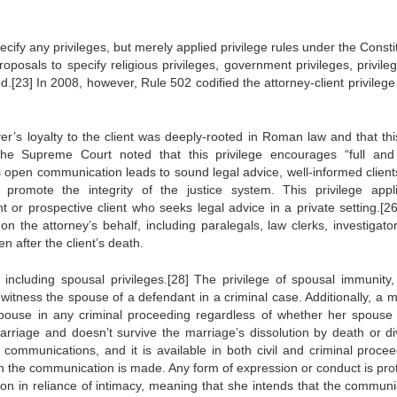
cify any privileges, but merely applied privilege rules under the Consti
posals to specify religious privileges, government privileges, privileg
.[23] In 2008, however, Rule 502 codified the attorney-client privilege 
er’s loyalty to the client was deeply-rooted in Roman law and that thi
The Supreme Court noted that this privilege encourages “full and
 open communication leads to sound legal advice, well-informed client
 promote the integrity of the justice system. This privilege appl
or prospective client who seeks legal advice in a private setting.[26
on the attorney’s behalf, including paralegals, law clerks, investigato
en after the client’s death.
, including spousal privileges.[28] The privilege of spousal immunity
witness the spouse of a defendant in a criminal case. Additionally, a m
spouse in any criminal proceeding regardless of whether her spouse 
marriage and doesn’t survive the marriage’s dissolution by death or di
l communications, and it is available in both civil and criminal procee
en the communication is made. Any form of expression or conduct is pro
on in reliance of intimacy, meaning that she intends that the communi