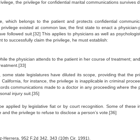
rivilege, the privilege for confidential marital communications survives 
ege, which belongs to the patient and protects confidential communic
rivilege existed at common law, the first state to enact a physician-p
e followed suit.[32] This applies to physicians as well as psychologis
nt to successfully claim the privilege, he must establish:
le the physician attends to the patient in her course of treatment; an
treatment.[33]
 some state legislatures have diluted its scope, providing that the pri
California, for instance, the privilege is inapplicable in criminal proce
 records communications made to a doctor in any proceeding where the p
onal injury suit.[35]
e applied by legislative fiat or by court recognition. Some of these i
ge and the privilege to refuse to disclose a person’s vote.[36]
-Herrera, 952 F.2d 342, 343 (10th Cir. 1991).