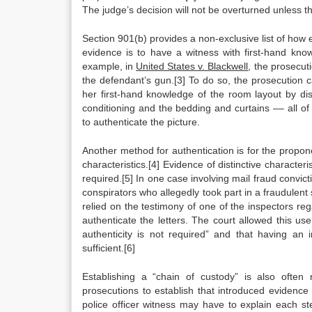
The judge’s decision will not be overturned unless th
Section 901(b) provides a non-exclusive list of how 
evidence is to have a witness with first-hand knowl
example, in
United States v. Blackwell
, the prosecut
the defendant’s gun.[3] To do so, the prosecution
her first-hand knowledge of the room layout by dis
conditioning and the bedding and curtains –– all o
to authenticate the picture.
Another method for authentication is for the propone
characteristics.[4] Evidence of distinctive characteri
required.[5] In one case involving mail fraud convict
conspirators who allegedly took part in a fraudulent
relied on the testimony of one of the inspectors 
authenticate the letters. The court allowed this use
authenticity is not required” and that having an 
sufficient.[6]
Establishing a “chain of custody” is also often 
prosecutions to establish that introduced evidenc
police officer witness may have to explain each s