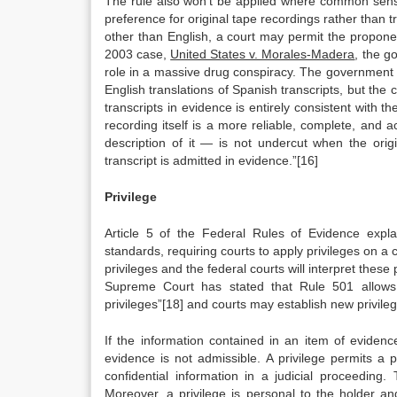
The rule also won’t be applied where common sens
preference for original tape recordings rather than 
other than English, a court may permit the proponent
2003 case,
United States v. Morales-Madera
, the g
role in a massive drug conspiracy. The government c
English translations of Spanish transcripts, but the 
transcripts in evidence is entirely consistent with 
recording itself is a more reliable, complete, and
description of it — is not undercut when the orig
transcript is admitted in evidence.”[16]
Privilege
Article 5 of the Federal Rules of Evidence explai
standards, requiring courts to apply privileges on
privileges and the federal courts will interpret these p
Supreme Court has stated that Rule 501 allows f
privileges”[18] and courts may establish new privile
If the information contained in an item of evidence
evidence is not admissible. A privilege permits a p
confidential information in a judicial proceedin
Moreover, a privilege is personal to the holder an