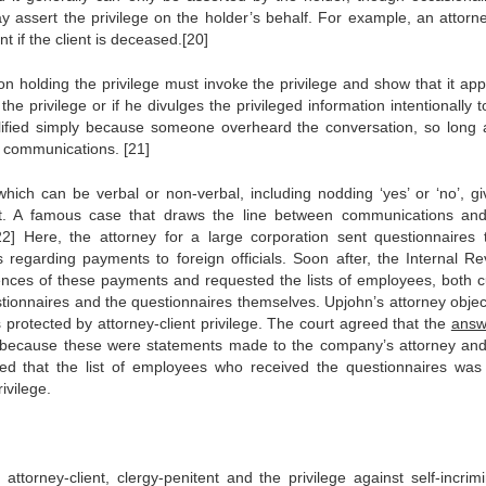
 assert the privilege on the holder’s behalf. For example, an attorn
nt if the client is deceased.[20]
n holding the privilege must invoke the privilege and show that it appl
he privilege or if he divulges the privileged information intentionally t
t nullified simply because someone overheard the conversation, so long 
e communications. [21]
which can be verbal or non-verbal, including nodding ‘yes’ or ‘no’, gi
. A famous case that draws the line between communications an
22] Here, the attorney for a large corporation sent questionnaires 
 regarding payments to foreign officials. Soon after, the Internal R
nces of these payments and requested the lists of employees, both c
ionnaires and the questionnaires themselves. Upjohn’s attorney objec
 protected by attorney-client privilege. The court agreed that the
answ
ge because these were statements made to the company’s attorney an
ed that the list of employees who received the questionnaires was
ivilege.
torney-client, clergy-penitent and the privilege against self-incrimi