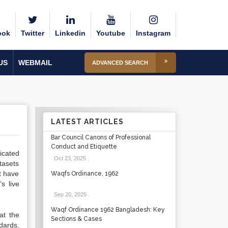
ook
Twitter
Linkedin
Youtube
Instagram
US
WEBMAIL
ADVANCED SEARCH
LATEST ARTICLES
Bar Council Canons of Professional
Conduct and Etiquette
icated
Oct 23, 2025
.
tasets
t have
Waqfs Ordinance, 1962
s live
Sep 20, 2025
.
Waqf Ordinance 1962 Bangladesh: Key
at the
Sections & Cases
dards.