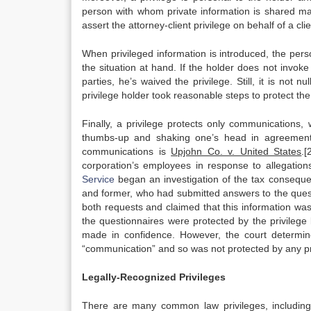
person with whom private information is shared may
assert the attorney-client privilege on behalf of a clie
When privileged information is introduced, the perso
the situation at hand. If the holder does not invoke t
parties, he’s waived the privilege. Still, it is no
privilege holder took reasonable steps to protect th
Finally, a privilege protects only communications, 
thumbs-up and shaking one’s head in agreement
communications is
Upjohn Co. v. United States
.[
corporation’s employees in response to allegations
Service
began an investigation of the tax conseque
and former, who had submitted answers to the quest
both requests and claimed that this information was
the questionnaires were protected by the privile
made in confidence. However, the court determin
“communication” and so was not protected by any pr
Legally-Recognized Privileges
There are many common law privileges, including at