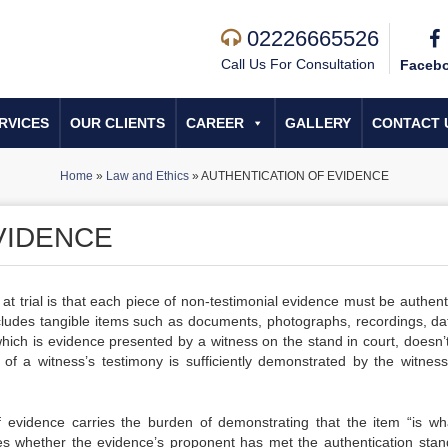
02226665526
Call Us For Consultation
Faceb
RVICES
OUR CLIENTS
CAREER
GALLERY
CONTACT 
Home
»
Law and Ethics
»
AUTHENTICATION OF EVIDENCE
VIDENCE
at trial is that each piece of non-testimonial evidence must be authent
includes tangible items such as documents, photographs, recordings, da
ich is evidence presented by a witness on the stand in court, doesn’
 of a witness’s testimony is sufficiently demonstrated by the witness’
evidence carries the burden of demonstrating that the item “is wh
ines whether the evidence’s proponent has met the authentication stan