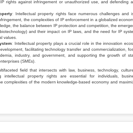
ng IP rights against infringement or unauthorized use, and defending a
operty
: Intellectual property rights face numerous challenges and i
e infringement, the complexities of IP enforcement in a globalized econo
ledge, the balance between IP protection and competition, the emerge
ce, biotechnology) and their impact on IP laws, and the need for IP syst
l values.
system
: Intellectual property plays a crucial role in the innovation ec
velopment, facilitating technology transfer and commercialization, fos
demia, industry, and government, and supporting the growth of sta
nterprises (SMEs).
tifaceted field that intersects with law, business, technology, cultur
intellectual property rights are essential for individuals, busin
the complexities of the modern knowledge-based economy and maximi