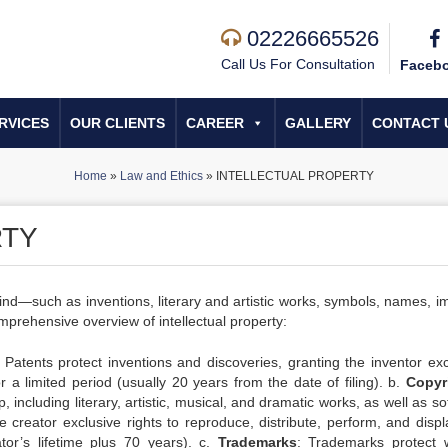
02226665526
Call Us For Consultation
Faceb
RVICES
OUR CLIENTS
CAREER
GALLERY
CONTACT 
Home
»
Law and Ethics
»
INTELLECTUAL PROPERTY
RTY
 mind—such as inventions, literary and artistic works, symbols, names, 
prehensive overview of intellectual property:
: Patents protect inventions and discoveries, granting the inventor exc
r a limited period (usually 20 years from the date of filing). b.
Copyr
, including literary, artistic, musical, and dramatic works, as well as s
e creator exclusive rights to reproduce, distribute, perform, and displ
ator’s lifetime plus 70 years). c.
Trademarks
: Trademarks protect 