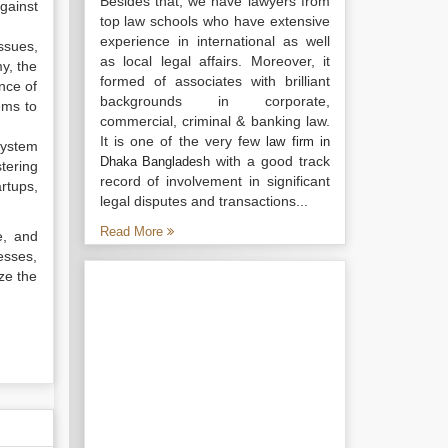
Besides that, we have lawyers from
gainst
top law schools who have extensive
experience in international as well
ssues,
as local legal affairs. Moreover, it
my, the
formed of associates with brilliant
nce of
backgrounds in corporate,
ems to
commercial, criminal & banking law.
It is one of the very few
law firm in
osystem
with a good track
Dhaka Bangladesh
tering
record of involvement in significant
rtups,
legal disputes and transactions...
Read More
e, and
esses,
ze the