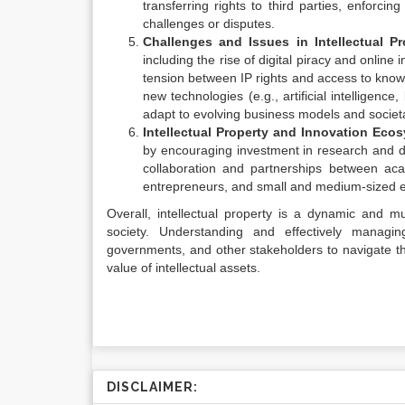
transferring rights to third parties, enforci
challenges or disputes.
Challenges and Issues in Intellectual Pr
including the rise of digital piracy and onlin
tension between IP rights and access to know
new technologies (e.g., artificial intelligen
adapt to evolving business models and societa
Intellectual Property and Innovation Eco
by encouraging investment in research and de
collaboration and partnerships between aca
entrepreneurs, and small and medium-sized e
Overall, intellectual property is a dynamic and mul
society. Understanding and effectively managing 
governments, and other stakeholders to navigate 
value of intellectual assets.
DISCLAIMER: