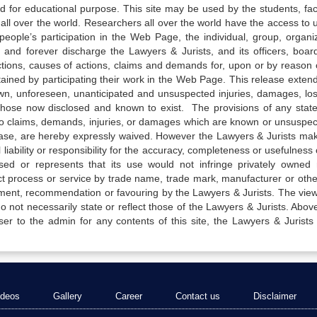
ed for educational purpose. This site may be used by the students, facu
all over the world. Researchers all over the world have the access to 
e people’s participation in the Web Page, the individual, group, organiz
 and forever discharge the Lawyers & Jurists, and its officers, boar
actions, causes of actions, claims and demands for, upon or by reason 
tained by participating their work in the Web Page. This release exten
own, unforeseen, unanticipated and unsuspected injuries, damages, lo
 those now disclosed and known to exist. The provisions of any state
 to claims, demands, injuries, or damages which are known or unsuspec
elease, are hereby expressly waived. However the Lawyers & Jurists ma
iability or responsibility for the accuracy, completeness or usefulness 
sed or represents that its use would not infringe privately owned r
t process or service by trade name, trade mark, manufacturer or othe
sement, recommendation or favouring by the Lawyers & Jurists. The vie
not necessarily state or reflect those of the Lawyers & Jurists. Above 
er to the admin for any contents of this site, the Lawyers & Jurists
ideos
Gallery
Career
Contact us
Disclaimer