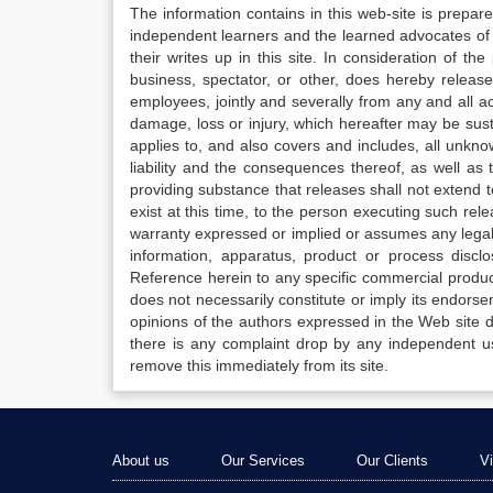
The information contains in this web-site is prepar
independent learners and the learned advocates of 
their writes up in this site. In consideration of th
business, spectator, or other, does hereby release
employees, jointly and severally from any and all 
damage, loss or injury, which hereafter may be sus
applies to, and also covers and includes, all unkn
liability and the consequences thereof, as well as
providing substance that releases shall not extend
exist at this time, to the person executing such r
warranty expressed or implied or assumes any legal l
information, apparatus, product or process disclo
Reference herein to any specific commercial produc
does not necessarily constitute or imply its endor
opinions of the authors expressed in the Web site do 
there is any complaint drop by any independent us
remove this immediately from its site.
About us
Our Services
Our Clients
V