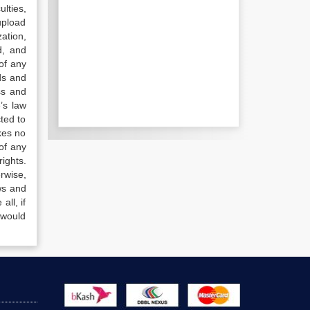
lties,
upload
ation,
d, and
of any
ds and
ss and
’s law
ted to
kes no
of any
ights.
rwise,
ws and
all, if
 would