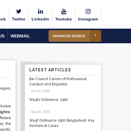
ook
Twitter
Linkedin
Youtube
Instagram
US
WEBMAIL
ADVANCED SEARCH
LATEST ARTICLES
Bar Council Canons of Professional
Conduct and Etiquette
images,
Oct 23, 2025
.
Waqfs Ordinance, 1962
lusive
ights
:
Sep 20, 2025
.
oftware
Waqf Ordinance 1962 Bangladesh: Key
ay the
Sections & Cases
words,