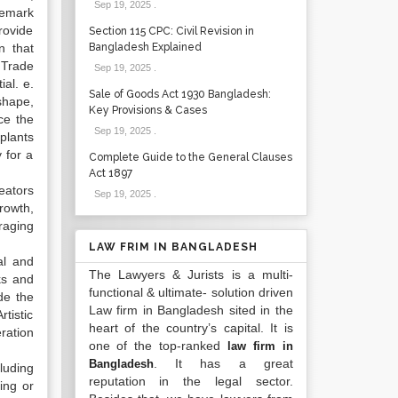
Sep 19, 2025
.
demark
rovide
Section 115 CPC: Civil Revision in
n that
Bangladesh Explained
 Trade
Sep 19, 2025
.
ial. e.
Sale of Goods Act 1930 Bangladesh:
shape,
Key Provisions & Cases
ce the
Sep 19, 2025
.
 plants
y for a
Complete Guide to the General Clauses
Act 1897
reators
Sep 19, 2025
.
rowth,
raging
LAW FRIM IN BANGLADESH
al and
The Lawyers & Jurists is a multi-
rks and
functional & ultimate- solution driven
de the
Law firm in Bangladesh sited in the
tistic
heart of the country’s capital. It is
ration
one of the top-ranked
law firm in
. It has a great
Bangladesh
luding
reputation in the legal sector.
ing or