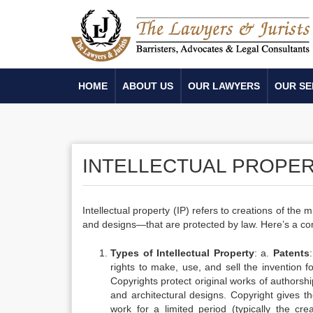
HOME
ABOUT US
OUR LAWYERS
OUR SE
INTELLECTUAL PROPE
Intellectual property (IP) refers to creations of the
and designs—that are protected by law. Here’s a com
Types of Intellectual Property
: a.
Patents
rights to make, use, and sell the invention fo
Copyrights protect original works of authorship
and architectural designs. Copyright gives th
work for a limited period (typically the cre