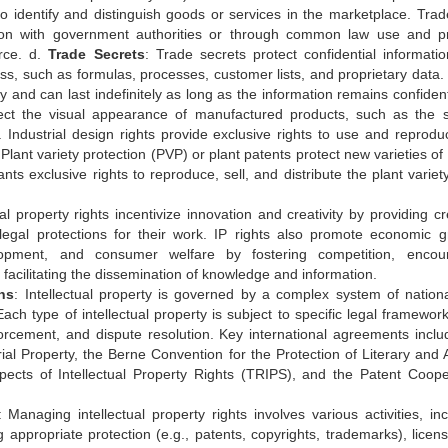
o identify and distinguish goods or services in the marketplace. Tra
ation with government authorities or through common law use and p
rce. d.
Trade Secrets
: Trade secrets protect confidential informatio
ss, such as formulas, processes, customer lists, and proprietary data.
y and can last indefinitely as long as the information remains confident
otect the visual appearance of manufactured products, such as the 
. Industrial design rights provide exclusive rights to use and reprodu
 Plant variety protection (PVP) or plant patents protect new varieties of
nts exclusive rights to reproduce, sell, and distribute the plant variet
ual property rights incentivize innovation and creativity by providing c
 legal protections for their work. IP rights also promote economic g
lopment, and consumer welfare by fostering competition, encou
acilitating the dissemination of knowledge and information.
ns
: Intellectual property is governed by a complex system of nation
 Each type of intellectual property is subject to specific legal framewo
nforcement, and dispute resolution. Key international agreements inclu
ial Property, the Berne Convention for the Protection of Literary and Ar
cts of Intellectual Property Rights (TRIPS), and the Patent Coope
: Managing intellectual property rights involves various activities, inc
g appropriate protection (e.g., patents, copyrights, trademarks), licens