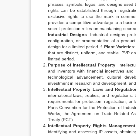
phrases, symbols, logos, and designs used t
rights can be established through registr
exclusive rights to use the mark in comme
provides a competitive advantage to a busine
secret protection relies on maintaining secrec
Industrial Designs
: Industrial designs pr
configuration, or ornamentation of a product
design for a limited period. f.
Plant Varieties
:
that are distinct, uniform, and stable. PVP gra
limited period.
Purpose of Intellectual Property
: Intellect
and inventors with financial incentives and
technological advancement, cultural deve
investment in research and development, and f
Intellectual Property Laws and Regulatio
international laws, treaties, and regulations.
requirements for protection, registration, e
Paris Convention for the Protection of Industr
Works, the Agreement on Trade-Related Aspe
Treaty (PCT).
Intellectual Property Rights Management
identifying and assessing IP assets, obtainin