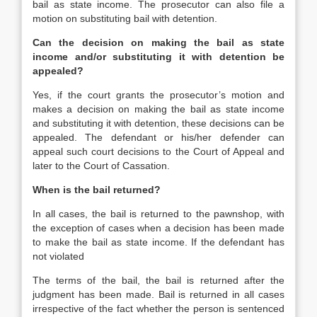
bail as state income. The prosecutor can also file a
motion on substituting bail with detention.
Can the decision on making the bail as state
income and/or substituting it with detention be
appealed?
Yes, if the court grants the prosecutor’s motion and
makes a decision on making the bail as state income
and substituting it with detention, these decisions can be
appealed. The defendant or his/her defender can
appeal such court decisions to the Court of Appeal and
later to the Court of Cassation.
When is the bail returned?
In all cases, the bail is returned to the pawnshop, with
the exception of cases when a decision has been made
to make the bail as state income. If the defendant has
not violated
The terms of the bail, the bail is returned after the
judgment has been made. Bail is returned in all cases
irrespective of the fact whether the person is sentenced