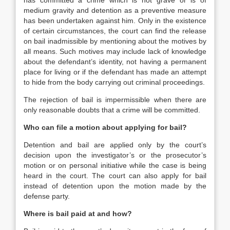
has committed a crime which is not grave or is of
medium gravity and detention as a preventive measure
has been undertaken against him. Only in the existence
of certain circumstances, the court can find the release
on bail inadmissible by mentioning about the motives by
all means. Such motives may include lack of knowledge
about the defendant’s identity, not having a permanent
place for living or if the defendant has made an attempt
to hide from the body carrying out criminal proceedings.
The rejection of bail is impermissible when there are
only reasonable doubts that a crime will be committed.
Who can file a motion about applying for bail?
Detention and bail are applied only by the court’s
decision upon the investigator’s or the prosecutor’s
motion or on personal initiative while the case is being
heard in the court. The court can also apply for bail
instead of detention upon the motion made by the
defense party.
Where is bail paid at and how?