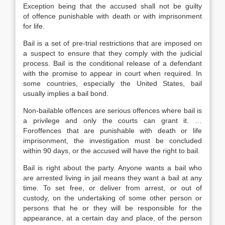
Exception being that the accused shall not be guilty
of offence punishable with death or with imprisonment
for life.
Bail is a set of pre-trial restrictions that are imposed on
a suspect to ensure that they comply with the judicial
process. Bail is the conditional release of a defendant
with the promise to appear in court when required. In
some countries, especially the United States, bail
usually implies a bail bond.
Non-bailable offences are serious offences where bail is
a privilege and only the courts can grant it. …
Foroffences that are punishable with death or life
imprisonment, the investigation must be concluded
within 90 days, or the accused will have the right to bail.
Bail is right about the party. Anyone wants a bail who
are arrested living in jail means they want a bail at any
time. To set free, or deliver from arrest, or out of
custody, on the undertaking of some other person or
persons that he or they will be responsible for the
appearance, at a certain day and place, of the person