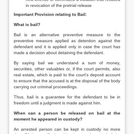
in revocation of the pretrial release
Important Provision relating to Bail:
What is bail?
Bail is an alternative preventive measure to the
preventive measure applied as detention against the
defendant and it is applied only in case the court has
made a decision about detaining the defendant.
By saying bail we understand a sum of money,
securities, other valuables or, if the court permits, also
real estate, which is paid to the court’s deposit account
to ensure that the accused is at the disposal of the body
carrying out criminal proceedings.
Thus, bail is a guarantee for the defendant to be in
freedom until a judgment is made against him.
When can a person be released on bail at the
moment he appeared in custody?
An arrested person can be kept in custody no more