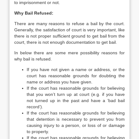
to imprisonment or not.
Why Bail Refused:
There are many reasons to refuse a bail by the court.
Generally, the satisfaction of court is very important, like
there is not proper sufficient ground to get bail from the
court, there is not enough documentation to get bail.
In below there are some mere possibility reasons for
why bail is refused.
If you have not given a name or address, or the
court has reasonable grounds for doubting the
name or address you have given.
If the court has reasonable grounds for believing
that you won’t turn up at court (e.g. if you have
not turned up in the past and have a ‘bad bail
record’).
If the court has reasonable grounds for believing
that detention is necessary to prevent you from
causing injury to a person, or loss of or damage
to property.
If the court has reasonable grounds for believing