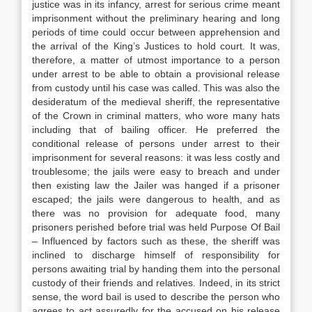
justice was in its infancy, arrest for serious crime meant
imprisonment without the preliminary hearing and long
periods of time could occur between apprehension and
the arrival of the King’s Justices to hold court. It was,
therefore, a matter of utmost importance to a person
under arrest to be able to obtain a provisional release
from custody until his case was called. This was also the
desideratum of the medieval sheriff, the representative
of the Crown in criminal matters, who wore many hats
including that of bailing officer. He preferred the
conditional release of persons under arrest to their
imprisonment for several reasons: it was less costly and
troublesome; the jails were easy to breach and under
then existing law the Jailer was hanged if a prisoner
escaped; the jails were dangerous to health, and as
there was no provision for adequate food, many
prisoners perished before trial was held Purpose Of Bail
– Influenced by factors such as these, the sheriff was
inclined to discharge himself of responsibility for
persons awaiting trial by handing them into the personal
custody of their friends and relatives. Indeed, in its strict
sense, the word bail is used to describe the person who
agrees to act assuredly for the accused on his release