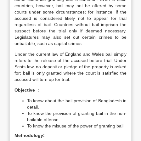
countries, however, bail may not be offered by some
courts under some circumstances; for instance, if the
accused is considered likely not to appear for trial
regardless of bail. Countries without bail imprison the
suspect before the trial only if deemed necessary.
Legislatures may also set out certain crimes to be
unbailable, such as capital crimes.
Under the current law of England and Wales bail simply
refers to the release of the accused before trial. Under
Scots law, no deposit or pledge of the property is asked
for; bail is only granted where the court is satisfied the
accused will turn up for trial.
Objective :
To know about the bail provision of Bangladesh in
detail.
To know the provision of granting bail in the non-
bailable offense.
To know the misuse of the power of granting bail.
Methodology: