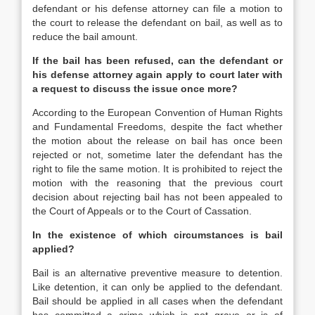
defendant or his defense attorney can file a motion to
the court to release the defendant on bail, as well as to
reduce the bail amount.
If the bail has been refused, can the defendant or
his defense attorney again apply to court later with
a request to discuss the issue once more?
According to the European Convention of Human Rights
and Fundamental Freedoms, despite the fact whether
the motion about the release on bail has once been
rejected or not, sometime later the defendant has the
right to file the same motion. It is prohibited to reject the
motion with the reasoning that the previous court
decision about rejecting bail has not been appealed to
the Court of Appeals or to the Court of Cassation.
In the existence of which circumstances is bail
applied?
Bail is an alternative preventive measure to detention.
Like detention, it can only be applied to the defendant.
Bail should be applied in all cases when the defendant