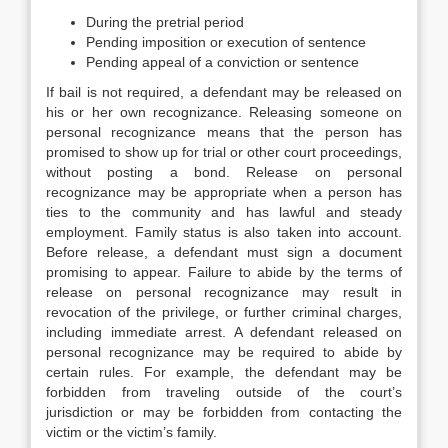
During the pretrial period
Pending imposition or execution of sentence
Pending appeal of a conviction or sentence
If bail is not required, a defendant may be released on
his or her own recognizance. Releasing someone on
personal recognizance means that the person has
promised to show up for trial or other court proceedings,
without posting a bond. Release on personal
recognizance may be appropriate when a person has
ties to the community and has lawful and steady
employment. Family status is also taken into account.
Before release, a defendant must sign a document
promising to appear. Failure to abide by the terms of
release on personal recognizance may result in
revocation of the privilege, or further criminal charges,
including immediate arrest. A defendant released on
personal recognizance may be required to abide by
certain rules. For example, the defendant may be
forbidden from traveling outside of the court’s
jurisdiction or may be forbidden from contacting the
victim or the victim’s family.