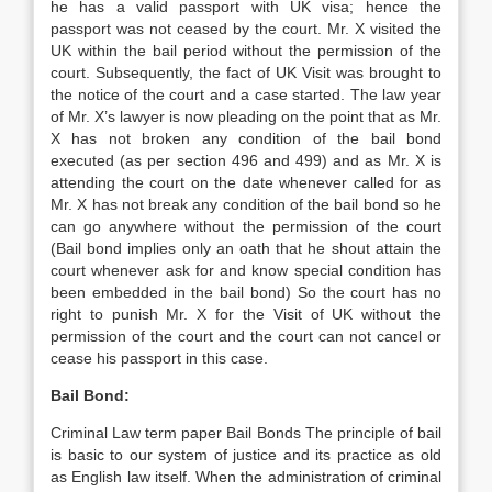
he has a valid passport with UK visa; hence the
passport was not ceased by the court. Mr. X visited the
UK within the bail period without the permission of the
court. Subsequently, the fact of UK Visit was brought to
the notice of the court and a case started. The law year
of Mr. X’s lawyer is now pleading on the point that as Mr.
X has not broken any condition of the bail bond
executed (as per section 496 and 499) and as Mr. X is
attending the court on the date whenever called for as
Mr. X has not break any condition of the bail bond so he
can go anywhere without the permission of the court
(Bail bond implies only an oath that he shout attain the
court whenever ask for and know special condition has
been embedded in the bail bond) So the court has no
right to punish Mr. X for the Visit of UK without the
permission of the court and the court can not cancel or
cease his passport in this case.
Bail Bond:
Criminal Law term paper Bail Bonds The principle of bail
is basic to our system of justice and its practice as old
as English law itself. When the administration of criminal