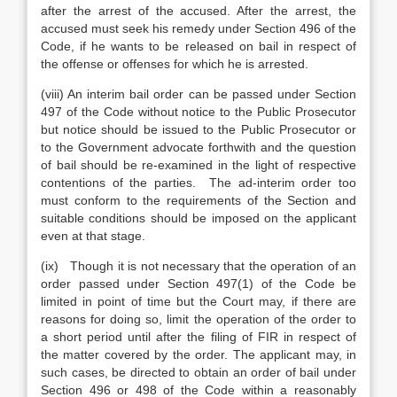
after the arrest of the accused. After the arrest, the
accused must seek his remedy under Section 496 of the
Code, if he wants to be released on bail in respect of
the offense or offenses for which he is arrested.
(viii) An interim bail order can be passed under Section
497 of the Code without notice to the Public Prosecutor
but notice should be issued to the Public Prosecutor or
to the Government advocate forthwith and the question
of bail should be re-examined in the light of respective
contentions of the parties. The ad-interim order too
must conform to the requirements of the Section and
suitable conditions should be imposed on the applicant
even at that stage.
(ix) Though it is not necessary that the operation of an
order passed under Section 497(1) of the Code be
limited in point of time but the Court may, if there are
reasons for doing so, limit the operation of the order to
a short period until after the filing of FIR in respect of
the matter covered by the order. The applicant may, in
such cases, be directed to obtain an order of bail under
Section 496 or 498 of the Code within a reasonably