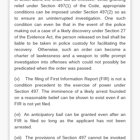
relief under Section 497(1) of the Code, appropriate
conditions can be imposed under Section 497(2) so as
to ensure an uninterrupted investigation. One such
condition can even be that in the event of the police
making out a case of a likely discovery under Section 27
of the Evidence Act, the person released on bail shall be
liable to be taken in police custody for facilitating the
recovery. Otherwise, such an order can become a
charter of lawlessness and a weapon to stifle prompt
investigation into offenses which could not possibly be
predicated when the order was passed.
(v) The filing of First Information Report (FIR) is not a
condition precedent to the exercise of power under
Section 497. The imminence of a likely arrest founded
on a reasonable belief can be shown to exist even if an
FIR is not yet filed.
(vi) An anticipatory bail can be granted even after an
FIR is filed so long as the applicant has not been
arrested.
(vii) The provisions of Section 497 cannot be invoked