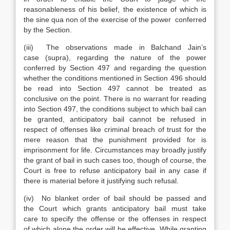
reasonableness of his belief, the existence of which is
the sine qua non of the exercise of the power conferred
by the Section.
(iii) The observations made in Balchand Jain’s
case (supra), regarding the nature of the power
conferred by Section 497 and regarding the question
whether the conditions mentioned in Section 496 should
be read into Section 497 cannot be treated as
conclusive on the point. There is no warrant for reading
into Section 497, the conditions subject to which bail can
be granted, anticipatory bail cannot be refused in
respect of offenses like criminal breach of trust for the
mere reason that the punishment provided for is
imprisonment for life. Circumstances may broadly justify
the grant of bail in such cases too, though of course, the
Court is free to refuse anticipatory bail in any case if
there is material before it justifying such refusal.
(iv) No blanket order of bail should be passed and
the Court which grants anticipatory bail must take
care to specify the offense or the offenses in respect
of which alone the order will be effective. While granting