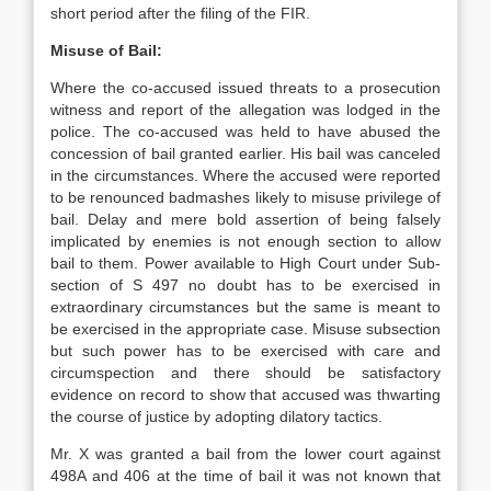
short period after the filing of the FIR.
Misuse of Bail:
Where the co-accused issued threats to a prosecution
witness and report of the allegation was lodged in the
police. The co-accused was held to have abused the
concession of bail granted earlier. His bail was canceled
in the circumstances. Where the accused were reported
to be renounced badmashes likely to misuse privilege of
bail. Delay and mere bold assertion of being falsely
implicated by enemies is not enough section to allow
bail to them. Power available to High Court under Sub-
section of S 497 no doubt has to be exercised in
extraordinary circumstances but the same is meant to
be exercised in the appropriate case. Misuse subsection
but such power has to be exercised with care and
circumspection and there should be satisfactory
evidence on record to show that accused was thwarting
the course of justice by adopting dilatory tactics.
Mr. X was granted a bail from the lower court against
498A and 406 at the time of bail it was not known that