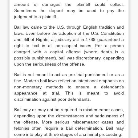
amount of damages the plaintiff could collect.
Sometimes the deposit may be used to pay the
judgment to a plaintiff.
Bail law came to the U.S. through English tradition and
laws. Even before the adoption of the U.S. Constitution
and Bill of Rights, a judiciary act in 1789 guaranteed a
right to bail in all non-capital cases. For a person
charged with a capital offense (where death is a
possible punishment), bail was discretionary, depending
upon the seriousness of the offense.
Bail is not meant to act as pre-trial punishment or as a
fine. Modern bail laws reflect an intentional emphasis on
non-monetary methods to ensure a defendant’s
appearance at trial. This is meant to avoid
discrimination against poor defendants.
Bail may or may not be required in misdemeanor cases,
depending upon the circumstances and seriousness of
the offense. More serious misdemeanor cases and
felonies often require a bail determination. Bail may
come into play at three stages of a criminal proceeding: