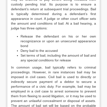
custody pending trial. Its purpose is to ensure a
defendant’s return at subsequent trial proceedings. Bail
is typically determined during a defendant’s first
appearance in court. A judge or other court officer sets
the amount and conditions of bail. At a bail hearing, a
judge has three options:
Release the defendant on his or her own
recognizance or upon an unsecured appearance
bond
Deny bail to the accused
Set terms of bail, including the amount of bail and
any special conditions for release
In common usage, bail typically refers to criminal
proceedings. However, in rare instances bail may be
imposed in civil cases. Civil bail is used to directly or
indirectly secure payment of a debtor to secure a
performance of a civic duty. For example, bail may be
employed in a civil case to arrest someone to prevent
them from fleeing to avoid litigation, or it may be used to
prevent an unlawful concealment or disposal of assets.
The amount of bail set will be based on the probable