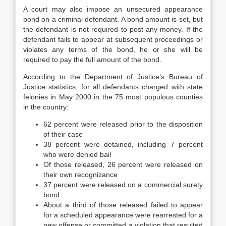
A court may also impose an unsecured appearance
bond on a criminal defendant. A bond amount is set, but
the defendant is not required to post any money. If the
defendant fails to appear at subsequent proceedings or
violates any terms of the bond, he or she will be
required to pay the full amount of the bond.
According to the Department of Justice’s Bureau of
Justice statistics, for all defendants charged with state
felonies in May 2000 in the 75 most populous counties
in the country:
62 percent were released prior to the disposition
of their case
38 percent were detained, including 7 percent
who were denied bail
Of those released, 26 percent were released on
their own recognizance
37 percent were released on a commercial surety
bond
About a third of those released failed to appear
for a scheduled appearance were rearrested for a
new offense or committed a violation that resulted