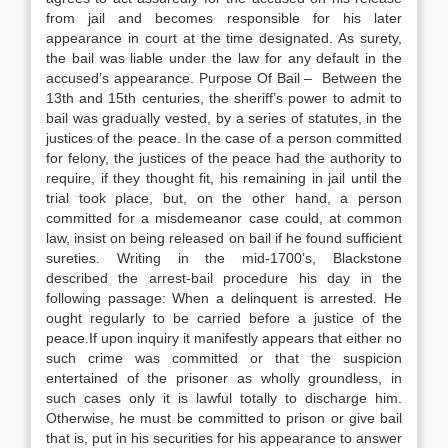
from jail and becomes responsible for his later
appearance in court at the time designated. As surety,
the bail was liable under the law for any default in the
accused’s appearance. Purpose Of Bail – Between the
13th and 15th centuries, the sheriff’s power to admit to
bail was gradually vested, by a series of statutes, in the
justices of the peace. In the case of a person committed
for felony, the justices of the peace had the authority to
require, if they thought fit, his remaining in jail until the
trial took place, but, on the other hand, a person
committed for a misdemeanor case could, at common
law, insist on being released on bail if he found sufficient
sureties. Writing in the mid-1700’s, Blackstone
described the arrest-bail procedure his day in the
following passage: When a delinquent is arrested. He
ought regularly to be carried before a justice of the
peace.If upon inquiry it manifestly appears that either no
such crime was committed or that the suspicion
entertained of the prisoner as wholly groundless, in
such cases only it is lawful totally to discharge him.
Otherwise, he must be committed to prison or give bail
that is, put in his securities for his appearance to answer