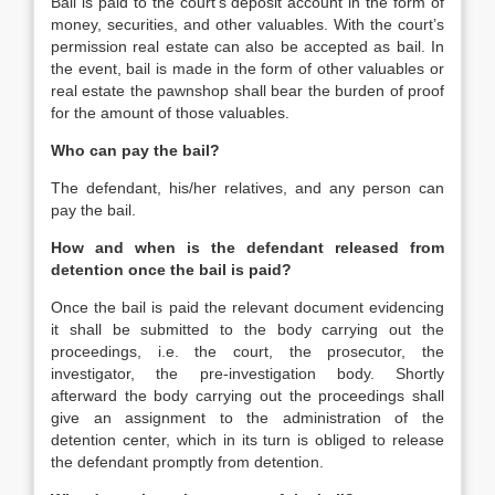
Bail is paid to the court’s deposit account in the form of
money, securities, and other valuables. With the court’s
permission real estate can also be accepted as bail. In
the event, bail is made in the form of other valuables or
real estate the pawnshop shall bear the burden of proof
for the amount of those valuables.
Who can pay the bail?
The defendant, his/her relatives, and any person can
pay the bail.
How and when is the defendant released from
detention once the bail is paid?
Once the bail is paid the relevant document evidencing
it shall be submitted to the body carrying out the
proceedings, i.e. the court, the prosecutor, the
investigator, the pre-investigation body. Shortly
afterward the body carrying out the proceedings shall
give an assignment to the administration of the
detention center, which in its turn is obliged to release
the defendant promptly from detention.