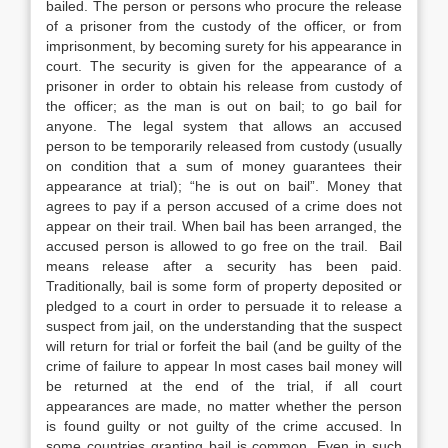
bailed. The person or persons who procure the release
of a prisoner from the custody of the officer, or from
imprisonment, by becoming surety for his appearance in
court. The security is given for the appearance of a
prisoner in order to obtain his release from custody of
the officer; as the man is out on bail; to go bail for
anyone. The legal system that allows an accused
person to be temporarily released from custody (usually
on condition that a sum of money guarantees their
appearance at trial); “he is out on bail”. Money that
agrees to pay if a person accused of a crime does not
appear on their trail. When bail has been arranged, the
accused person is allowed to go free on the trail. Bail
means release after a security has been paid.
Traditionally, bail is some form of property deposited or
pledged to a court in order to persuade it to release a
suspect from jail, on the understanding that the suspect
will return for trial or forfeit the bail (and be guilty of the
crime of failure to appear In most cases bail money will
be returned at the end of the trial, if all court
appearances are made, no matter whether the person
is found guilty or not guilty of the crime accused. In
some countries granting bail is common. Even in such