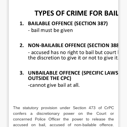
The statutory provision under Section 473 of CrPC
confers a discretionary power on the Court or
concerned Police Officer the power to release the
accused on bail, accused of non-bailable offence.