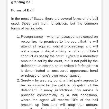
granting bail
Forms of Bail:
In the most of States, there are several forms of the bail
used, these vary from jurisdiction, but the common
forms of bail include:
Recognizance – when an accused is released on
recognize, he promises to the court that he will
attend all required judicial proceedings and will
not engage in illegal activity or other prohibited
conduct as set by the court. Typically a monetary
amount is set by the court, but is not paid by the
defendant unless the court orders it forfeited; this
is denominated an unsecured appearance bond
or release on one’s own recognizance.
Surety – by a surety bond, a third party agrees to
be responsible for the debt or obligation of the
defendant. In many jurisdictions, this service is
provided commercially by a bail bondsman,
where the agent will receive 10% of the bail
amount up front and will keep that amount