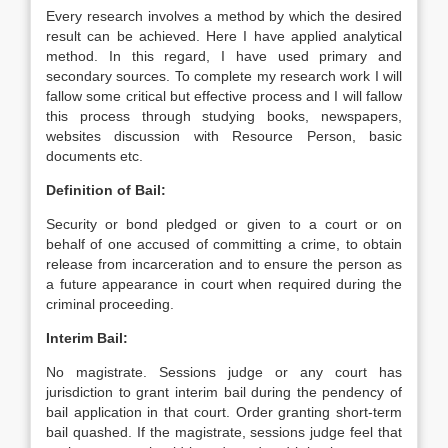
Every research involves a method by which the desired
result can be achieved. Here I have applied analytical
method. In this regard, I have used primary and
secondary sources. To complete my research work I will
fallow some critical but effective process and I will fallow
this process through studying books, newspapers,
websites discussion with Resource Person, basic
documents etc.
Definition of Bail:
Security or bond pledged or given to a court or on
behalf of one accused of committing a crime, to obtain
release from incarceration and to ensure the person as
a future appearance in court when required during the
criminal proceeding.
Interim Bail:
No magistrate. Sessions judge or any court has
jurisdiction to grant interim bail during the pendency of
bail application in that court. Order granting short-term
bail quashed. If the magistrate, sessions judge feel that