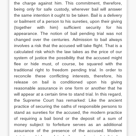
the charge against him. This commitment, therefore,
being only for safe custody, wherever bail will answer
the same intention it ought to be taken. Bail is a delivery
or bailment of a person to his sureties, upon their giving
(together with him) sufficient security for his
appearance. The notion of bail pending trial was not
changed over the centuries. Admission to bail always
involves a risk that the accused will take flight. That is a
calculated risk which the law takes as the price of our
system of justice the possibility that the accused might
flee or hide must, of course, be squared with the
traditional right to freedom pending trial. In order to
reconcile these conflicting interests, therefore, his
release on bail is conditioned upon his giving
reasonable assurance in one form or another that he
will appear at a certain time to stand trial. In this regard,
the Supreme Court has remarked: Like the ancient
practice of securing the oaths of responsible persons to
stand as sureties for the accused, the modern practice
of requiring a bail bond or the deposit of a sum of
money subject to forfeiture serves as an additional
assurance of the presence of the accused. Modern