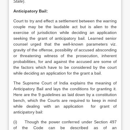
State
).
Anticipatory Bail:
Court to try and effect a settlement between the warring
couple may be the laudable act but is alien to the
exercise of jurisdiction while deciding an application
seeking the grant of anticipatory bail. Learned senior
counsel urged that the well-known parameters viz.
gravity of the offense, possibility of accused absconding
or threatening witness of the prosecution, inherent
probabilities, for and against the accused are some of
the factors which have to be considered by the court
while deciding an application for the grant a bail.
The Supreme Court of India explains the meaning of
Anticipatory Bail and lays the conditions for granting it.
Here are the 9 guidelines as laid down by a constitution
bench, which the Courts are required to keep in mind
while dealing with an application for grant of
anticipatory bail:
(i) Though the power conferred under Section 497
of the Code can be described as of an