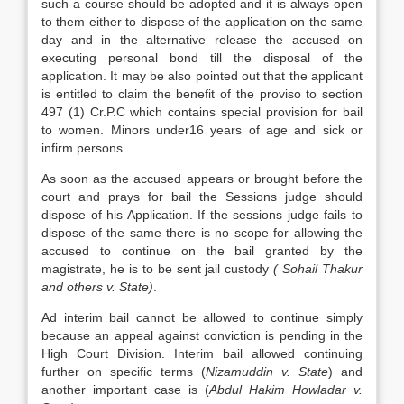
such a course should be adopted and it is always open
to them either to dispose of the application on the same
day and in the alternative release the accused on
executing personal bond till the disposal of the
application. It may be also pointed out that the applicant
is entitled to claim the benefit of the proviso to section
497 (1) Cr.P.C which contains special provision for bail
to women. Minors under16 years of age and sick or
infirm persons.
As soon as the accused appears or brought before the
court and prays for bail the Sessions judge should
dispose of his Application. If the sessions judge fails to
dispose of the same there is no scope for allowing the
accused to continue on the bail granted by the
magistrate, he is to be sent jail custody
( Sohail Thakur
and others v. State)
.
Ad interim bail cannot be allowed to continue simply
because an appeal against conviction is pending in the
High Court Division. Interim bail allowed continuing
further on specific terms (
Nizamuddin v. State
) and
another important case is (
Abdul Hakim
Howladar v.