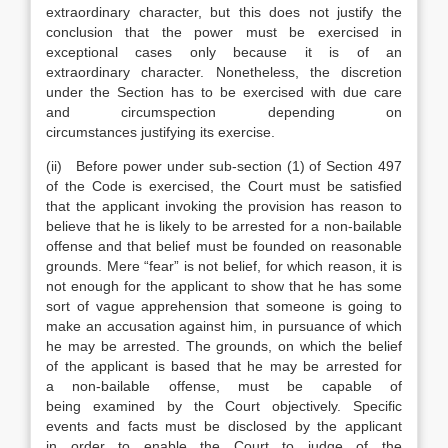
extraordinary character, but this does not justify the
conclusion that the power must be exercised in
exceptional cases only because it is of an
extraordinary character. Nonetheless, the discretion
under the Section has to be exercised with due care
and circumspection depending on
circumstances justifying its exercise.
(ii) Before power under sub-section (1) of Section 497
of the Code is exercised, the Court must be satisfied
that the applicant invoking the provision has reason to
believe that he is likely to be arrested for a non-bailable
offense and that belief must be founded on reasonable
grounds. Mere “fear” is not belief, for which reason, it is
not enough for the applicant to show that he has some
sort of vague apprehension that someone is going to
make an accusation against him, in pursuance of which
he may be arrested. The grounds, on which the belief
of the applicant is based that he may be arrested for
a non-bailable offense, must be capable of
being examined by the Court objectively. Specific
events and facts must be disclosed by the applicant
in order to enable the Court to judge of the