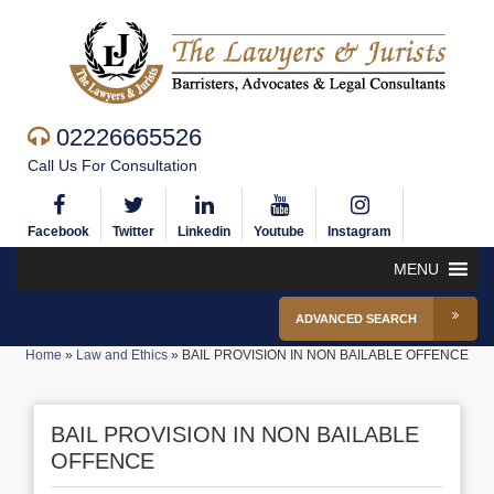
02226665526
Call Us For Consultation
Facebook
Twitter
Linkedin
Youtube
Instagram
MENU
ADVANCED SEARCH
Home
»
Law and Ethics
»
BAIL PROVISION IN NON BAILABLE OFFENCE
BAIL PROVISION IN NON BAILABLE
OFFENCE