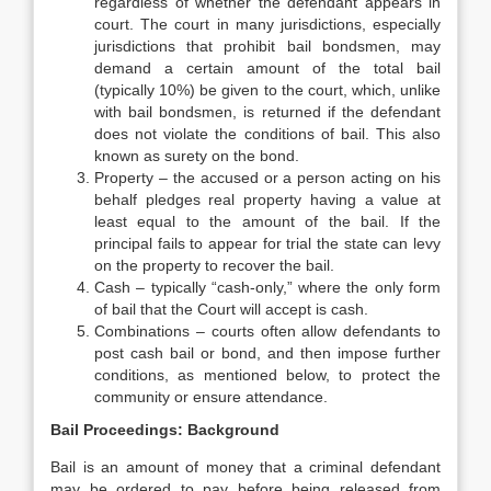
regardless of whether the defendant appears in
court. The court in many jurisdictions, especially
jurisdictions that prohibit bail bondsmen, may
demand a certain amount of the total bail
(typically 10%) be given to the court, which, unlike
with bail bondsmen, is returned if the defendant
does not violate the conditions of bail. This also
known as surety on the bond.
Property – the accused or a person acting on his
behalf pledges real property having a value at
least equal to the amount of the bail. If the
principal fails to appear for trial the state can levy
on the property to recover the bail.
Cash – typically “cash-only,” where the only form
of bail that the Court will accept is cash.
Combinations – courts often allow defendants to
post cash bail or bond, and then impose further
conditions, as mentioned below, to protect the
community or ensure attendance.
Bail Proceedings: Background
Bail is an amount of money that a criminal defendant
may be ordered to pay before being released from