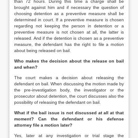
than 72 hours. During this time a charge shall be
brought against him and if necessary the question of
choosing detention as a preventive measure shall be
determined in court. If a preventive measure is chosen
regarding not keeping the person in detention or a
preventive measure is not chosen at all, the latter is
released. And if the detention is chosen as a preventive
measure, the defendant has the right to file a motion
about being released on bail.
Who makes the decision about the release on bail
and when?
The court makes a decision about releasing the
defendant on bail. When discussing the motion made by
the pre-investigation body, the investigator or the
prosecutor about detention, the court discusses also the
possibility of releasing the defendant on bail.
What if the bail issue is not discussed at all at that
moment? Can the defendant or his defense
attorney file a motion later?
Yes, later at any investigation or trial stage the