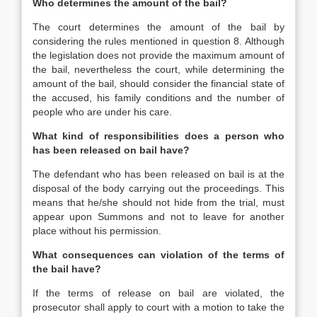
Who determines the amount of the bail?
The court determines the amount of the bail by
considering the rules mentioned in question 8. Although
the legislation does not provide the maximum amount of
the bail, nevertheless the court, while determining the
amount of the bail, should consider the financial state of
the accused, his family conditions and the number of
people who are under his care.
What kind of responsibilities does a person who
has been released on bail have?
The defendant who has been released on bail is at the
disposal of the body carrying out the proceedings. This
means that he/she should not hide from the trial, must
appear upon Summons and not to leave for another
place without his permission.
What consequences can violation of the terms of
the bail have?
If the terms of release on bail are violated, the
prosecutor shall apply to court with a motion to take the