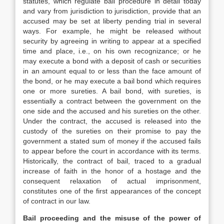
statutes, which regulate bail procedure in detail today
and vary from jurisdiction to jurisdiction, provide that an
accused may be set at liberty pending trial in several
ways. For example, he might be released without
security by agreeing in writing to appear at a specified
time and place, i.e., on his own recognizance; or he
may execute a bond with a deposit of cash or securities
in an amount equal to or less than the face amount of
the bond, or he may execute a bail bond which requires
one or more sureties. A bail bond, with sureties, is
essentially a contract between the government on the
one side and the accused and his sureties on the other.
Under the contract, the accused is released into the
custody of the sureties on their promise to pay the
government a stated sum of money if the accused fails
to appear before the court in accordance with its terms.
Historically, the contract of bail, traced to a gradual
increase of faith in the honor of a hostage and the
consequent relaxation of actual imprisonment,
constitutes one of the first appearances of the concept
of contract in our law.
Bail proceeding and the misuse of the power of