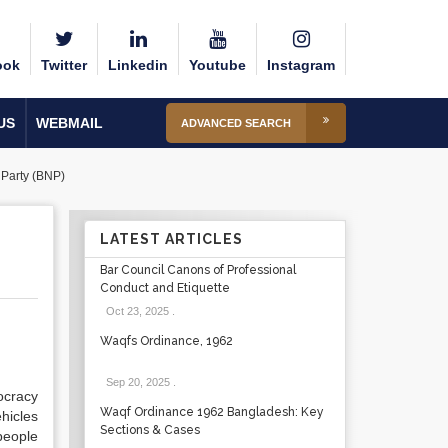
ook
Twitter
Linkedin
Youtube
Instagram
US
WEBMAIL
ADVANCED SEARCH
Party (BNP)
LATEST ARTICLES
Bar Council Canons of Professional
Conduct and Etiquette
Oct 23, 2025
.
Waqfs Ordinance, 1962
Sep 20, 2025
.
ocracy
Waqf Ordinance 1962 Bangladesh: Key
hicles
Sections & Cases
people