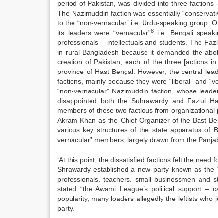
period of Pakistan, was divided into three factions
The Nazimuddin faction was essentially “conservat
to the “non-vernacular” i.e. Urdu-speaking group. O
8
its leaders were “vernacular”
i.e. Bengali speak
professionals – intellectuals and students. The Fa
in rural Bangladesh because it demanded the abol
creation of Pakistan, each of the three [actions 
province of Hast Bengal. However, the central lea
factions, mainly because they were “liberal” and “ve
“non-vernacular” Nazimuddin faction, whose leade
disappointed both the Suhrawardy and Fazlul Ha
members of these two factious from organizational p
Akram Khan as the Chief Organizer of the Bast Beng
various key structures of the state apparatus of Ba
vernacular” members, largely drawn from the Panjab 
‘At this point, the dissatisfied factions felt the need
Shrawardy established a new party known as the
professionals, teachers, small businessmen and stu
stated “the Awami League’s political support – 
popularity, many loaders allegedly the leftists wh
party.