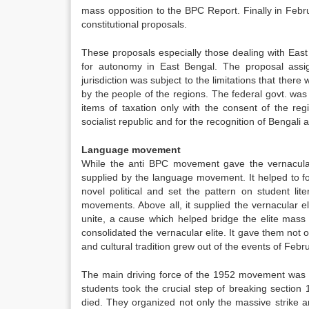
mass opposition to the BPC Report. Finally in Feb
constitutional proposals.
These proposals especially those dealing with Ea
for autonomy in East Bengal. The proposal assig
jurisdiction was subject to the limitations that ther
by the people of the regions. The federal govt. was
items of taxation only with the consent of the reg
socialist republic and for the recognition of Bengali 
Language movement
While the anti BPC movement gave the vernacular
supplied by the language movement. It helped to fos
novel political and set the pattern on student lit
movements. Above all, it supplied the vernacular el
unite, a cause which helped bridge the elite ma
consolidated the vernacular elite. It gave them not 
and cultural tradition grew out of the events of Feb
The main driving force of the 1952 movement was th
students took the crucial step of breaking sectio
died. They organized not only the massive strike a