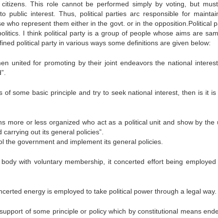
as citizens. This role cannot be performed simply by voting, but mus
o public interest. Thus, political parties arc responsible for maintai
ho represent them either in the govt. or in the opposition.Political pa
f politics. I think political party is a group of people whose aims are s
fined political party in various ways some definitions are given below:
en united for promoting by their joint endeavors the national interes
”.
 some basic principle and try to seek national interest, then is it is 
zens more or less organized who act as a political unit and show by the
carrying out its general policies”.
rol the government and implement its general policies.
 body with voluntary membership, it concerted effort being employed 
oncerted energy is employed to take political power through a legal way.
 support of some principle or policy which by constitutional means end