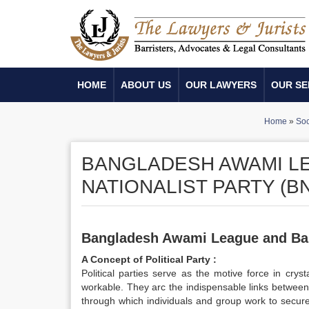
HOME
ABOUT US
OUR LAWYERS
OUR SE
Home
»
Soc
BANGLADESH AWAMI L
NATIONALIST PARTY (B
Bangladesh
Awami League and Ban
A
Concept of Political Party :
Political parties serve as the motive force in cry
workable. They arc the indispensable links between
through which individuals and group work to secure