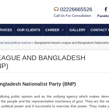
02226665526
Call Us For Consultation
Faceb
RVICES
OUR CLIENTS
CAREER
GALLERY
CONTACT 
ial and political science
»
Bangladesh Awami League and Bangladesh Nationalist 
EAGUE AND BANGLADESH
NP)
gladesh Nationalist Party (BNP)
stallizing public opinion and as the unifying agency which makes dem
 the people and the representative machinery of govt. They arc the ve
 political power and if successful to exercise that power. They make 