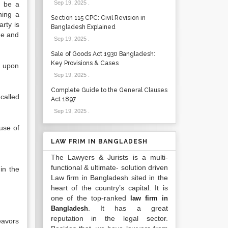
Sep 19, 2025
.
t be a
ning a
Section 115 CPC: Civil Revision in
rty is
Bangladesh Explained
ame and
Sep 19, 2025
.
Sale of Goods Act 1930 Bangladesh:
Key Provisions & Cases
t upon
Sep 19, 2025
.
Complete Guide to the General Clauses
called
Act 1897
Sep 19, 2025
.
 use of
LAW FRIM IN BANGLADESH
The Lawyers & Jurists is a multi-
functional & ultimate- solution driven
in the
Law firm in Bangladesh sited in the
heart of the country’s capital. It is
one of the top-ranked
law firm in
. It has a great
Bangladesh
reputation in the legal sector.
eavors