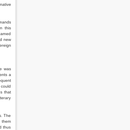
native
emands
n this
, named
nd new
ereign
ce was
ents a
equent
 could
s that
terary
s. The
f them
d thus