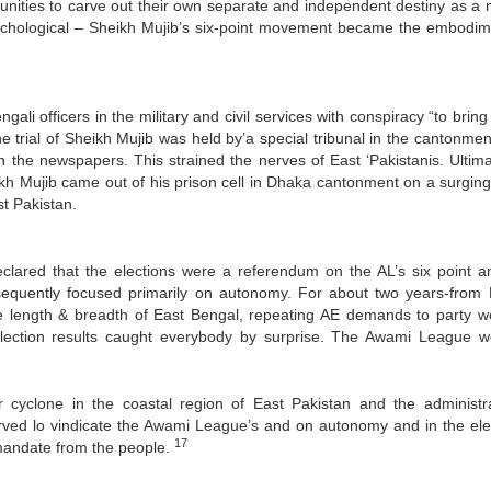
unities to carve out their own separate and independent destiny as a n
sychological – Sheikh Mujib’s six-point movement became the embodim
i officers in the military and civil services with conspiracy “to bring
e trial of Sheikh Mujib was held by’a special tribunal in the cantonmen
n the newspapers. This strained the nerves of East ‘Pakistanis. Ultima
kh Mujib came out of his prison cell in Dhaka cantonment on a surgin
st Pakistan.
eclared that the elections were a referendum on the AL’s six point a
sequently focused primarily on autonomy. For about two years-from
 length & breadth of East Bengal, repeating AE demands to party w
election results caught everybody by surprise. The Awami League 
yclone in the coastal region of East Pakistan and the administra
rved lo vindicate the Awami League’s and on autonomy and in the ele
17
mandate from the people.