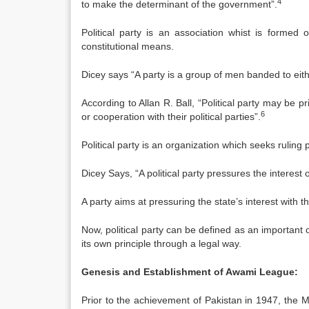
4
to make the determinant of the government”.
Political party is an association whist is formed 
constitutional means.
Dicey says “A party is a group of men banded to eithe
According to Allan R. Ball, “Political party may be p
6
or cooperation with their political parties”.
Political party is an organization which seeks ruling
Dicey Says, “A political party pressures the interest 
A party aims at pressuring the state’s interest with th
Now, political party can be defined as an important
its own principle through a legal way.
Genesis and Establishment of Awami League:
Prior to the achievement of Pakistan in 1947, the 