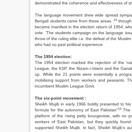
demonstrated the coherence and effectiveness of st
The language movement drew wide spread sympathy 
14
Bengali students came from these areas.
though t
became manifest in the election return of 1954, w
vote. ‘The students campaign on the language issue
throw of the ruling elite i.e. the defeat of the Mu
who had no past political experience.
The 1954 election:
The 1954 election marked the rejection of the ‘nat
League, the KSP, the Nizam-i-Islami and the Gana
up. While the 21 points were essentially a progr
mobilising support from workers and peasants. T
incumbent Muslim League Govt.
The six-point movement :
Sheikh Mujib in early 1966 boldly presented to his 
15
formula for the autonomy of East Pakistan”
The l
platform of the rising petty bourgeoisie, with no 
workers of East Pakistan, but they quickly found
supported Sheikh Mujib. In fact, Sheikh Mujib’s 