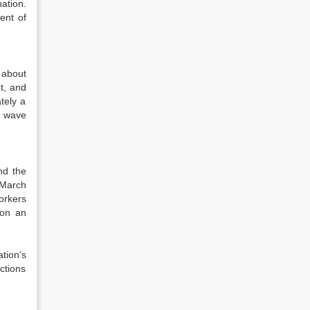
ation.
ent of
 about
t, and
tely a
g wave
nd the
 March
orkers
won an
tion’s
ctions