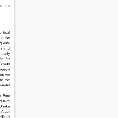
om the
itical
nd the
g elite
behind
 party
As for
 could
verely
hus we
te the
painful
m East
d turn
 Dhaka
 Ataur
ilised