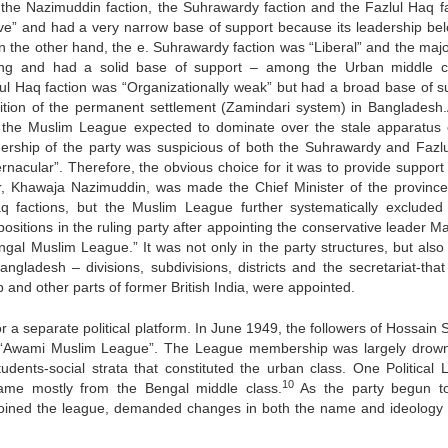
 -the Nazimuddin faction, the Suhrawardy faction and the Fazlul Haq fa
ive” and had a very narrow base of support because its leadership be
n the other hand, the e. Suhrawardy faction was “Liberal” and the major
ing and had a solid base of support – among the Urban middle c
zlul Haq faction was “Organizationally weak” but had a broad base of s
ition of the permanent settlement (Zamindari system) in Bangladesh.
in the Muslim League expected to dominate over the stale apparatus 
dership of the party was suspicious of both the Suhrawardy and Fazl
rnacular”. Therefore, the obvious choice for it was to provide support 
r, Khawaja Nazimuddin, was made the Chief Minister of the province
q factions, but the Muslim League further systematically exclude
ositions in the ruling party after appointing the conservative leader M
al Muslim League.” It was not only in the party structures, but also 
ngladesh – divisions, subdivisions, districts and the secretariat-that
and other parts of former British India, were appointed.
 for a separate political platform. In June 1949, the followers of Hossain
 “Awami Muslim League”. The League membership was largely drow
dents-social strata that constituted the urban class. One Political 
10
came mostly from the Bengal middle class.
As the party begun t
o joined the league, demanded changes in both the name and ideology 