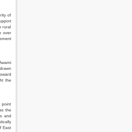
ity of
upport
 rural
e over
vement
 Awami
 drawn
toward
ht the
 point
as the
ts and
ically
f East