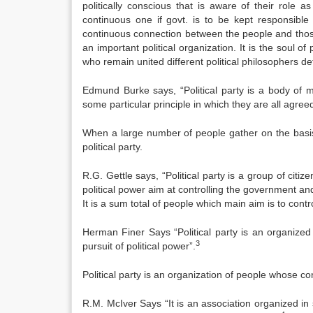
politically conscious that is aware of their role 
continuous one if govt. is to be kept responsible t
continuous connection between the people and those w
an important political organization. It is the soul o
who remain united different political philosophers de
Edmund Burke says, “Political party is a body of m
some particular principle in which they are all agreed
When a large number of people gather on the basis of
political party.
R.G. Gettle says, “Political party is a group of citi
political power aim at controlling the government and 
It is a sum total of people which main aim is to cont
Herman Finer Says “Political party is an organized
3
pursuit of political power”.
Political party is an organization of people whose c
R.M. McIver Says “It is an association organized in