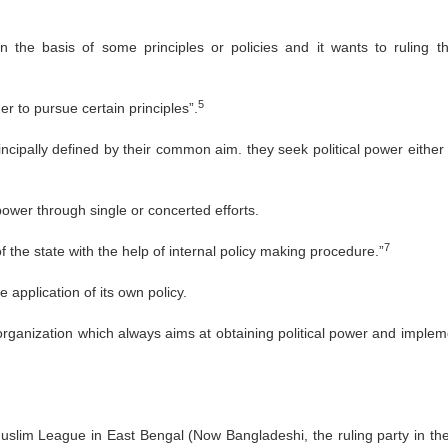
on the basis of some principles or policies and it wants to ruling t
5
r to pursue certain principles”.
rincipally defined by their common aim. they seek political power either
 power through single or concerted efforts.
7
of the state with the help of internal policy making procedure.”
e application of its own policy.
 organization which always aims at obtaining political power and implem
Muslim League in East Bengal (Now Bangladeshi, the ruling party in the