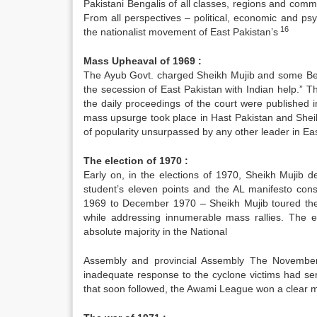
Pakistani Bengalis of all classes, regions and comm
From all perspectives – political, economic and p
16
the nationalist movement of East Pakistan’s
Mass Upheaval of 1969 :
The Ayub Govt. charged Sheikh Mujib and some Bengal
the secession of East Pakistan with Indian help.” Th
the daily proceedings of the court were published i
mass upsurge took place in Hast Pakistan and Shei
of popularity unsurpassed by any other leader in Ea
The election of 1970 :
Early on, in the elections of 1970, Sheikh Mujib d
student’s eleven points and the AL manifesto con
1969 to December 1970 – Sheikh Mujib toured the
while addressing innumerable mass rallies. The 
absolute majority in the National
Assembly and provincial Assembly The November c
inadequate response to the cyclone victims had se
that soon followed, the Awami League won a clear 