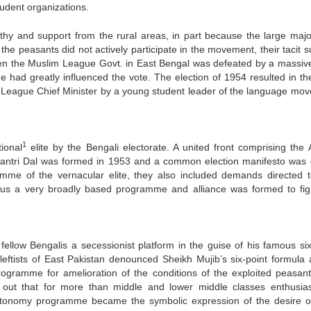
udent organizations.
and support from the rural areas, in part because the large major
he peasants did not actively participate in the movement, their tacit s
hen the Muslim League Govt. in East Bengal was defeated by a massive
 had greatly influenced the vote. The election of 1954 resulted in th
slim League Chief Minister by a young student leader of the language mo
1
ional
elite by the Bengali electorate. A united front comprising the
tantri Dal was formed in 1953 and a common election manifesto was
amme of the vernacular elite, they also included demands directed 
hus a very broadly based programme and alliance was formed to fig
fellow Bengalis a secessionist platform in the guise of his famous six
eftists of East Pakistan denounced Sheikh Mujib’s six-point formula 
programme for amelioration of the conditions of the exploited peasan
 out that for more than middle and lower middle classes enthusiast
autonomy programme became the symbolic expression of the desire o