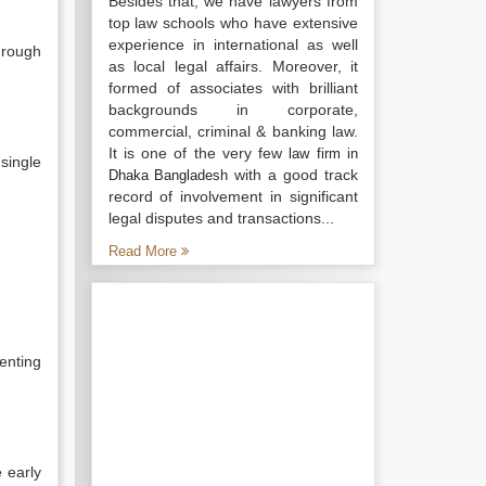
Besides that, we have lawyers from
top law schools who have extensive
experience in international as well
hrough
as local legal affairs. Moreover, it
formed of associates with brilliant
backgrounds in corporate,
commercial, criminal & banking law.
It is one of the very few
law firm in
 single
with a good track
Dhaka Bangladesh
record of involvement in significant
legal disputes and transactions...
Read More
enting
 early