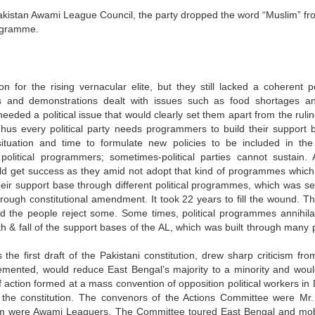
t Pakistan Awami League Council, the party dropped the word “Muslim” fr
rogramme.
 for the rising vernacular elite, but they still lacked a coherent pol
 and demonstrations dealt with issues such as food shortages a
e needed a political issue that would clearly set them apart from the rulin
us every political party needs programmers to build their support 
ituation and time to formulate new policies to be included in the
olitical programmers; sometimes-political parties cannot sustain. 
ld get success as they amid not adopt that kind of programmes which
their support base through different political programmes, which was se
hrough constitutional amendment. It took 22 years to fill the wound. T
the people reject some. Some times, political programmes annihila
th & fall of the support bases of the AL, which was built through many 
he first draft of the Pakistani constitution, drew sharp criticism fro
lemented, would reduce East Bengal’s majority to a minority and woul
f action formed at a mass convention of opposition political workers in
or the constitution. The convenors of the Actions Committee were Mr.
 were Awami Leaguers. The Committee toured East Bengal and mob