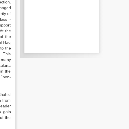
ction.
longed
ity of
lass -
upport
At the
of the
ul Haq
to the
. This
d many
aulana
in the
 “non-
 Shahid
n from
Leader
o gain
of the