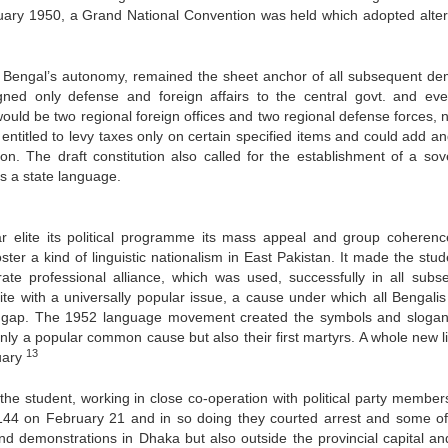
ruary 1950, a Grand National Convention was held which adopted alter
st Bengal’s autonomy, remained the sheet anchor of all subsequent d
ned only defense and foreign affairs to the central govt. and eve
e would be two regional foreign offices and two regional defense forces
 entitled to levy taxes only on certain specified items and could add a
ion. The draft constitution also called for the establishment of a sov
as a state language.
 elite its political programme its mass appeal and group coheren
ter a kind of linguistic nationalism in East Pakistan. It made the stud
erate professional alliance, which was used, successfully in all subs
ite with a universally popular issue, a cause under which all Bengalis
ss gap. The 1952 language movement created the symbols and slogan
only a popular common cause but also their first martyrs. A whole new li
13
ruary
e student, working in close co-operation with political party member
n 144 on February 21 and in so doing they courted arrest and some o
nd demonstrations in Dhaka but also outside the provincial capital an