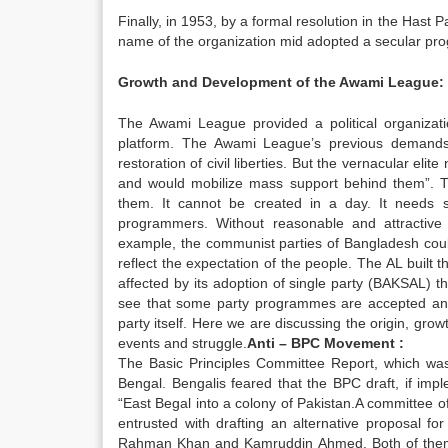
Finally, in 1953, by a formal resolution in the Has
name of the organization mid adopted a secular p
Growth and Development of the Awami League:
The Awami League provided a political organization
platform. The Awami League’s previous demands
restoration of civil liberties. But the vernacular elit
and would mobilize mass support behind them”. Th
them. It cannot be created in a day. It needs s
programmers. Without reasonable and attractive p
example, the communist parties of Bangladesh cou
reflect the expectation of the people. The AL built 
affected by its adoption of single party (BAKSAL) t
see that some party programmes are accepted and 
party itself. Here we are discussing the origin, grow
events and struggle.
Anti – BPC Movement :
The Basic Principles Committee Report, which was t
Bengal. Bengalis feared that the BPC draft, if imp
“East Begal into a colony of Pakistan.A committee o
entrusted with drafting an alternative proposal f
Rahman Khan and Kamruddin Ahmed. Both of them