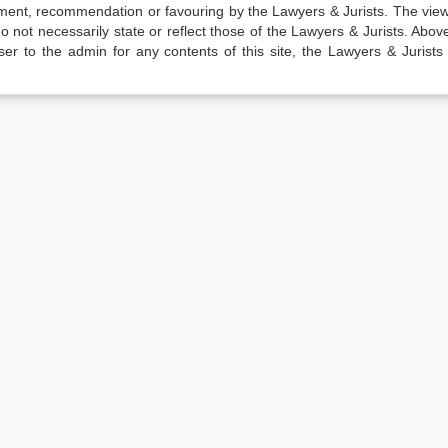
sement, recommendation or favouring by the Lawyers & Jurists. The vie
not necessarily state or reflect those of the Lawyers & Jurists. Above 
er to the admin for any contents of this site, the Lawyers & Jurists