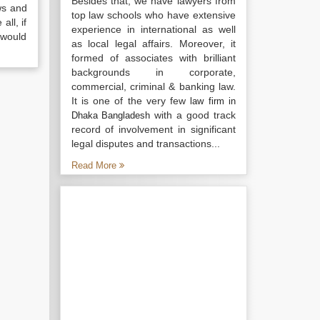
Besides that, we have lawyers from
ws and
top law schools who have extensive
all, if
experience in international as well
 would
as local legal affairs. Moreover, it
formed of associates with brilliant
backgrounds in corporate,
commercial, criminal & banking law.
It is one of the very few
law firm in
with a good track
Dhaka Bangladesh
record of involvement in significant
legal disputes and transactions...
Read More