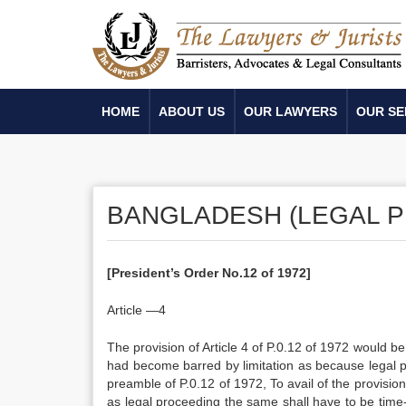
HOME
ABOUT US
OUR LAWYERS
OUR SE
BANGLADESH (LEGAL P
[President’s Order No.12 of 1972]
Article —4
The provision of Article 4 of P.0.12 of 1972 would be 
had become barred by limitation as because legal pr
preamble of P.0.12 of 1972, To avail of the provision 
as legal proceeding the same shall have to be time