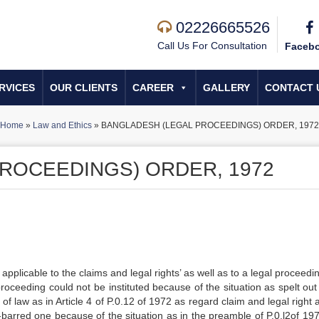
02226665526
Call Us For Consultation
Faceb
RVICES
OUR CLIENTS
CAREER
GALLERY
CONTACT 
Home
»
Law and Ethics
»
BANGLADESH (LEGAL PROCEEDINGS) ORDER, 1972
ROCEEDINGS) ORDER, 1972
applicable to the claims and legal rights’ as well as to a legal proceedi
oceeding could not be instituted because of the situation as spelt out 
of law as in Article 4 of P.0.12 of 1972 as regard claim and legal right 
-barred one because of the situation as in the preamble of P.0.l2of 19