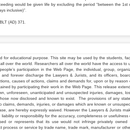
oceeding would be given life by excluding the period “between the 1st 
ys inclusive)”.
 BLT (AD) 371.
ed for educational purpose. This site may be used by the students, facu
all over the world. Researchers all over the world have the access to 
e people’s participation in the Web Page, the individual, group, organiz
 and forever discharge the Lawyers & Jurists, and its officers, boar
actions, causes of actions, claims and demands for, upon or by reason 
tained by participating their work in the Web Page. This release exten
own, unforeseen, unanticipated and unsuspected injuries, damages, lo
 those now disclosed and known to exist. The provisions of any state
 to claims, demands, injuries, or damages which are known or unsuspec
elease, are hereby expressly waived. However the Lawyers & Jurists ma
iability or responsibility for the accuracy, completeness or usefulness 
sed or represents that its use would not infringe privately owned r
t process or service by trade name, trade mark, manufacturer or othe