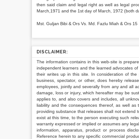
then said claim and legal right as well as legal pr
March,1971 and the 1st day of March, 1972 (both da
Mst. Guljan Bibi & Ors Vs. Md. Fazlu Miah & Ors 15
DISCLAIMER:
The information contains in this web-site is prepar
independent learners and the learned advocates of 
their writes up in this site. In consideration of th
business, spectator, or other, does hereby release
employees, jointly and severally from any and all 
damage, loss or injury, which hereafter may be sus
applies to, and also covers and includes, all unkn
liability and the consequences thereof, as well as
providing substance that releases shall not extend
exist at this time, to the person executing such r
warranty expressed or implied or assumes any legal l
information, apparatus, product or process disclo
Reference herein to any specific commercial produc