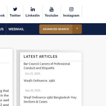
ook
Twitter
Linkedin
Youtube
Instagram
US
WEBMAIL
ADVANCED SEARCH
LATEST ARTICLES
Bar Council Canons of Professional
Conduct and Etiquette
Oct 23, 2025
.
Waqfs Ordinance, 1962
ng that
Sep 20, 2025
.
in the
Waqf Ordinance 1962 Bangladesh: Key
as well
Sections & Cases
72 and