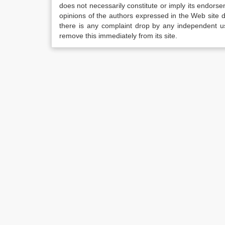
does not necessarily constitute or imply its endor
opinions of the authors expressed in the Web site do 
there is any complaint drop by any independent us
remove this immediately from its site.