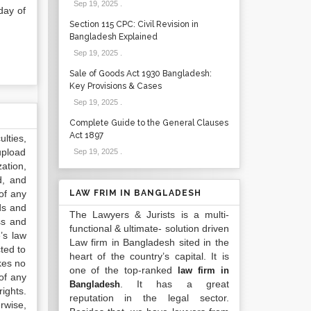
Sep 19, 2025
.
day of
Section 115 CPC: Civil Revision in
Bangladesh Explained
Sep 19, 2025
.
Sale of Goods Act 1930 Bangladesh:
Key Provisions & Cases
Sep 19, 2025
.
Complete Guide to the General Clauses
Act 1897
lties,
upload
Sep 19, 2025
.
ation,
d, and
of any
LAW FRIM IN BANGLADESH
ds and
The Lawyers & Jurists is a multi-
ss and
functional & ultimate- solution driven
’s law
Law firm in Bangladesh sited in the
ted to
heart of the country’s capital. It is
kes no
one of the top-ranked
law firm in
of any
. It has a great
Bangladesh
ights.
reputation in the legal sector.
rwise,