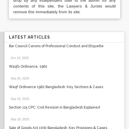
drop by any independent user to the admin for any
contents of this site, the Lawyers & Jurists would
remove this immediately from its site.
LATEST ARTICLES
Bar Council Canons of Professional Conduct and Etiquette
Oct 23, 2025
.
Waqfs Ordinance, 1962
Sep 20, 2025
.
Waqf Ordinance 1962 Bangladesh: Key Sections & Cases
Sep 19, 2025
.
Section 115 CPC: Civil Revision in Bangladesh Explained
Sep 19, 2025
.
Sale of Goods Act 1930 Bangladesh: Key Provisions & Cases