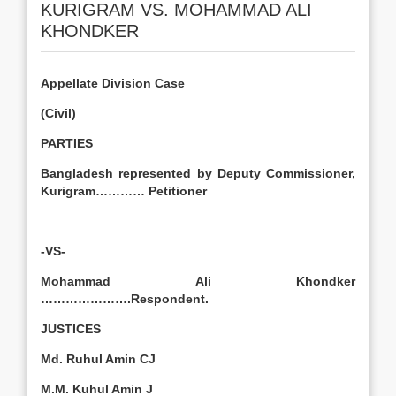
KURIGRAM VS. MOHAMMAD ALI
KHONDKER
Appellate Division Case
(Civil)
PARTIES
Bangladesh represented by Deputy Commissioner,
Kurigram………… Petitioner
.
-VS-
Mohammad Ali Khondker
………………….Respondent.
JUSTICES
Md. Ruhul Amin CJ
M.M. Kuhul Amin J