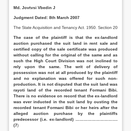
Md. Jovtvsi Vbedin J
Judgment Dated: 8th March 2007
The State Acquisition and Tenancy Act. 1950. Section 20
The case of the plaintiff is that the ex-landlord
auction purchased the suit land in rent sale and
certified copy of the sale certificate was produced
without calling for the original of the same and as
such the High Court Division was not inclined to
rely upon the same. The writ of delivery of
possession was not at all produced by the plaintiff
and no explanation was offered for such non-
production. It is not disputed that the suit land was
rayoti land of the recorded tenant Formani Bibi.
There is no evidence on record that the ex-landlord
was ever inducted in the suit land by ousting the
recorded tenant Formani Bibi or her heirs after the
alleged auction purchase by the plaintiffs
predecessor (i.e. ex-landlord) ………………………….
(7
)