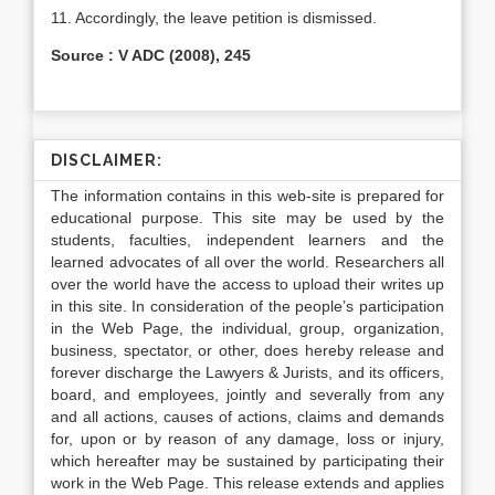
11. Accordingly, the leave petition is dismissed.
Source : V ADC (2008), 245
DISCLAIMER:
The information contains in this web-site is prepared for
educational purpose. This site may be used by the
students, faculties, independent learners and the
learned advocates of all over the world. Researchers all
over the world have the access to upload their writes up
in this site. In consideration of the people’s participation
in the Web Page, the individual, group, organization,
business, spectator, or other, does hereby release and
forever discharge the Lawyers & Jurists, and its officers,
board, and employees, jointly and severally from any
and all actions, causes of actions, claims and demands
for, upon or by reason of any damage, loss or injury,
which hereafter may be sustained by participating their
work in the Web Page. This release extends and applies