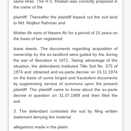
same khas. The R.S. Khatian was correctly prepared in
the name of the
plaintiff. Thereafter the plaintiff leased out the suit land
to Md. Mojibur Rahman and
Mokter Ah sons of Hasem Ah for a period of 15 years on
the basis of two registered
lease deeds. The documents regarding acquisition of
ownership by the ex-landlord were gutted by fire during
the war of liberation in 1971. Taking advantage of the
situation, the defendants instituted Title Suit No. 575 of
1974 and obtained and ex-parte decree on 15.11.1974
on the basis of some forged and fraudulent documents
by suppressing service of summons upon the present
plaintiff. The plaintiff came to know about the ex-parte
decree in question on 31.07.1989 and then filed the
suit.
3. The defendant contested the suit by filing written
statement denying the material
allegations made in the plaint.