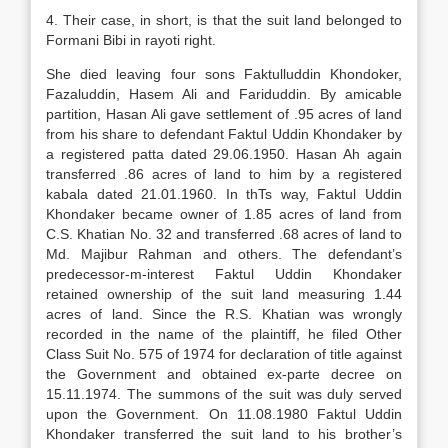
4. Their case, in short, is that the suit land belonged to
Formani Bibi in rayoti right.
She died leaving four sons Faktulluddin Khondoker,
Fazaluddin, Hasem Ali and Fariduddin. By amicable
partition, Hasan Ali gave settlement of .95 acres of land
from his share to defendant Faktul Uddin Khondaker by
a registered patta dated 29.06.1950. Hasan Ah again
transferred .86 acres of land to him by a registered
kabala dated 21.01.1960. In thTs way, Faktul Uddin
Khondaker became owner of 1.85 acres of land from
C.S. Khatian No. 32 and transferred .68 acres of land to
Md. Majibur Rahman and others. The defendant’s
predecessor-m-interest Faktul Uddin Khondaker
retained ownership of the suit land measuring 1.44
acres of land. Since the R.S. Khatian was wrongly
recorded in the name of the plaintiff, he filed Other
Class Suit No. 575 of 1974 for declaration of title against
the Government and obtained ex-parte decree on
15.11.1974. The summons of the suit was duly served
upon the Government. On 11.08.1980 Faktul Uddin
Khondaker transferred the suit land to his brother’s