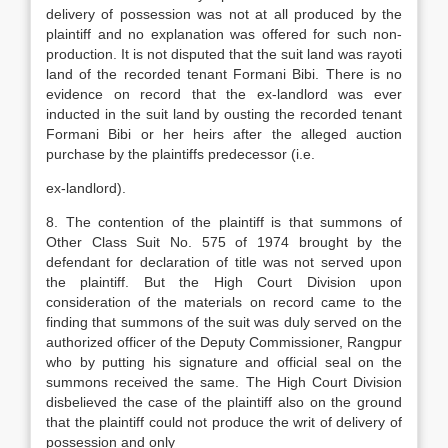
delivery of possession was not at all produced by the
plaintiff and no explanation was offered for such non-
production. It is not disputed that the suit land was rayoti
land of the recorded tenant Formani Bibi. There is no
evidence on record that the ex-landlord was ever
inducted in the suit land by ousting the recorded tenant
Formani Bibi or her heirs after the alleged auction
purchase by the plaintiffs predecessor (i.e.
ex-landlord).
8. The contention of the plaintiff is that summons of
Other Class Suit No. 575 of 1974 brought by the
defendant for declaration of title was not served upon
the plaintiff. But the High Court Division upon
consideration of the materials on record came to the
finding that summons of the suit was duly served on the
authorized officer of the Deputy Commissioner, Rangpur
who by putting his signature and official seal on the
summons received the same. The High Court Division
disbelieved the case of the plaintiff also on the ground
that the plaintiff could not produce the writ of delivery of
possession and only