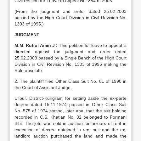
Civil Petition for Leave to Appeal No. 884 of 2003
(From the judgment and order dated 25.02.2003
passed by the High Court Division in Civil Revision No.
1303 of 1995.)
JUDGMENT
M.M. Ruhul Amin J :
This petition for leave to appeal is
directed against the judgment and order dated
25.02.2003 passed by a Single Bench of the High Court
Division in Civil Revision No. 1303 of 1995 making the
Rule absolute.
2. The plaintiff filed Other Class Suit No. 81 of 1990 in
the Court of Assistant Judge,
Ulipur. District-Kurigram for setting aside the ex-parte
decree dated 15.11.1974 passed in Other Class Suit
No. 575 of 1974 stating, inter aha, that the suit holding
recorded in C.S. Khatian No. 32 belonged to Formani
Bibi. The jote was sold in auction for arrears of rent in
execution of decree obtained in rent suit and the ex-
landlord auction purchased the land and made the