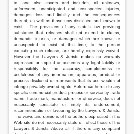
to, and also covers and includes, all unknown,
unforeseen, unanticipated and unsuspected injuries,
damages, loss and liability and the consequences
thereof, as well as those now disclosed and known to
exist. The provisions of any state’s law providing
substance that releases shall not extend to claims,
demands, injuries, or damages which are known or
unsuspected to exist at this time, to the person
executing such release, are hereby expressly waived.
However the Lawyers & Jurists makes no warranty
expressed or implied or assumes any legal liability or
responsibility for the accuracy, completeness or
usefulness of any information, apparatus, product or
process disclosed or represents that its use would not
infringe privately owned rights. Reference herein to any
specific commercial product process or service by trade
name, trade mark, manufacturer or otherwise, does not
necessarily constitute or imply its endorsement,
recommendation or favouring by the Lawyers & Jurists.
The views and opinions of the authors expressed in the
Web site do not necessarily state or reflect those of the
Lawyers & Jurists. Above all, if there is any complaint