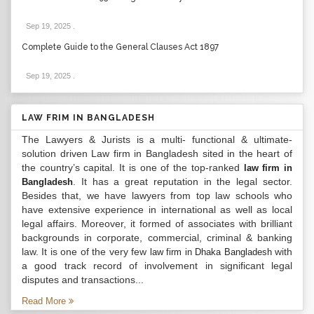
Sep 19, 2025
.
Complete Guide to the General Clauses Act 1897
Sep 19, 2025
.
LAW FRIM IN BANGLADESH
The Lawyers & Jurists is a multi- functional & ultimate-
solution driven Law firm in Bangladesh sited in the heart of
the country’s capital. It is one of the top-ranked
law firm in
. It has a great reputation in the legal sector.
Bangladesh
Besides that, we have lawyers from top law schools who
have extensive experience in international as well as local
legal affairs. Moreover, it formed of associates with brilliant
backgrounds in corporate, commercial, criminal & banking
law. It is one of the very few
with
law firm in Dhaka Bangladesh
a good track record of involvement in significant legal
disputes and transactions...
Read More