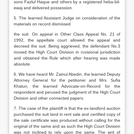
sons Fazlul Haque and others by a registered heba-bil-
ewaj and delivered possession.
5. The learned Assistant Judge on consideration of the
materials on record dismissed
the suit. On appeal in Other Class Appeal No. 21 of
1992, the appellate court allowed the appeal and
decreed the suit. Being aggrieved, the defendant No.3
moved the High Court Division in rcvisional jurisdiction
and obtained the Rule which after hearing was made
absolute.
6. We have heard Mr. Zainul Abedin, the learned Deputy
Attorney General for the petitioner and Mrs. Sufia
Khatun, the learned Advocate-on-Record for the
respondent and perused the judgment of the High Court
Division and other connected papers.
7. The case of the plaintiff is that the ex-landlord auction
purchased the suit land in rent sale and certified copy of
the sale certificate was produced without calling for the
original of the same and as such the High Court Division
was not inclined to rely upon the same. The writ of