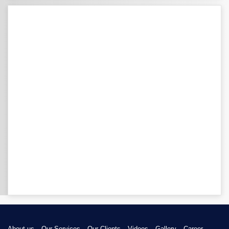
About us
Our Services
Our Clients
Videos
Gallery
Career