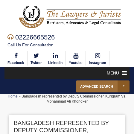
02226665526
Call Us For Consultation
Facebook
Twitter
Linkedin
Youtube
Instagram
MENU
ADVANCED SEARCH
Home
»
Bangladesh represented by Deputy Commissioner, Kurigram Vs.
Mohammad Ali Khondker
BANGLADESH REPRESENTED BY
DEPUTY COMMISSIONER,