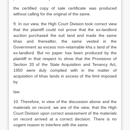
the certified copy of sale certificate was produced
without calling for the original of the same.
9. In our view, the High Court Division took correct view
that the plaintiff could not prove that the ex-landlord
auction purchased the suit land and made the same
khas and thereafter, the same vested in the
Government as excess non-retamable kha.s land of the
ex-landlord. But no paper has been produced by the
plaintiff in that respect to show that the Provisions of
Section 20 of the State Acquisition and Tenancy Act,
1950 were duly complied with in the matter of
acquisition of khas lands in excess of the limit imposed
by
law.
10. Therefore, in view of the discussion above and the
materials on record, we are of the view, that the High
Court Division upon correct assessment of the materials
on record arrived at a correct decision. There is no
cogent reason to interfere with the same.