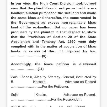
In our view, the High Court Division took correct
view that the plaintiff could not prove that the ex-
landlord auction purchased the suit land and made
the same khas and thereafter, the same vested in
the Government as excess non-retainable khas
land of the ex-landlord. But no paper has been
produced by the plaintiff in that respect to show
that the Provisions of Section 20 of the State
Acquisition and Tenancy Act, 1950 were duly
complied with in the matter of acquisition of khas
lands in excess of the limit imposed by law.
……………………….(9)
Accordingly, the leave petition is dismissed
……………………(11)
Zainul Abedin, JJeputy Attorney General, instructed by
B. Hossoin, Advocatc-on-Record
……………………….For the Petitioner.
Sujhi Khatitn, Adxocate-on-Record.
………………………………For the Respondent