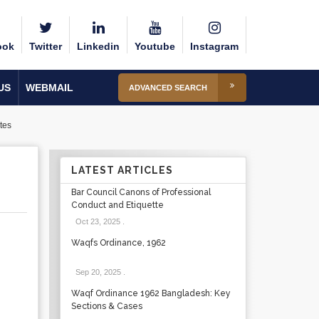
ook
Twitter
Linkedin
Youtube
Instagram
US
WEBMAIL
ADVANCED SEARCH
tes
LATEST ARTICLES
Bar Council Canons of Professional
Conduct and Etiquette
Oct 23, 2025
.
Waqfs Ordinance, 1962
Sep 20, 2025
.
Waqf Ordinance 1962 Bangladesh: Key
Sections & Cases