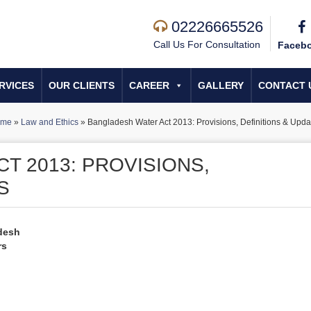
02226665526
Call Us For Consultation
Faceb
RVICES
OUR CLIENTS
CAREER
GALLERY
CONTACT 
ome
»
Law and Ethics
»
Bangladesh Water Act 2013: Provisions, Definitions & Upda
T 2013: PROVISIONS,
S
desh
rs