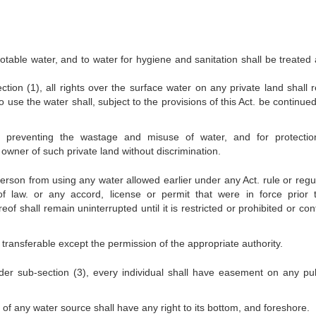
 potable water, and to water for hygiene and sanitation shall be treated
tion (1), all rights over the surface water on any private land shall 
 use the water shall, subject to the provisions of this Act. be continue
r preventing the wastage and misuse of water, and for protecti
 owner of such private land without discrimination.
person from using any water allowed earlier under any Act. rule or regul
f law. or any accord, license or permit that were in force prior 
 shall remain uninterrupted until it is restricted or prohibited or cont
e transferable except the permission of the appropriate authority.
er sub-section (3), every individual shall have easement on any pub
 of any water source shall have any right to its bottom, and foreshore.