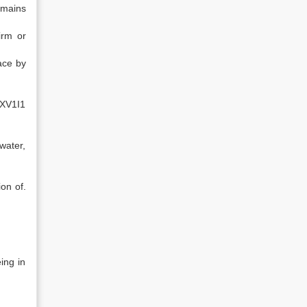
emains
irm or
ace by
XXV1I1
water,
on of.
ing in