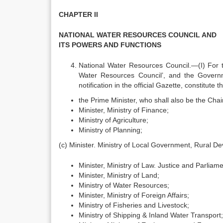
CHAPTER II
NATIONAL WATER RESOURCES COUNCIL AND
ITS POWERS AND FUNCTIONS
National Water Resources Council.—(I) For th
Water Resources Council’, and the Govern
notification in the official Gazette, constitut
the Prime Minister, who shall also be the Chai
Minister, Ministry of Finance;
Ministry of Agriculture;
Ministry of Planning;
(c) Minister. Ministry of Local Government, Rural 
Minister, Ministry of Law. Justice and Parliamen
Minister, Ministry of Land;
Ministry of Water Resources;
Minister, Ministry of Foreign Affairs;
Ministry of Fisheries and Livestock;
Ministry of Shipping & Inland Water Transport;