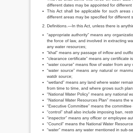
different dates may be appointed for different 
This Act shall be applicable for such areas 
different areas may be specified for different s
Definitions.—In this Act, unless there is anyth
“appropriate authority” means any organizatio
the force of law, and involved in extracting wa
any water resources;
“khal” means any passage of inflow and outflo
“clearance certificate” means any certificate
“water course” means flow of water from any 
“water source” means any natural or manmade 
watdr source;
“wetland” means any land where water remains 
from time to time, and where grows such plan
“National Water Policy” means any national w
“National Water Resources Plan” means the w
“Executive Committee” means the committee c
“control” shall also include imposing ban, restr
“inspector” means any officer or employee au
“Council” means the National Water Resources
“water” means any water mentioned in sub-sect