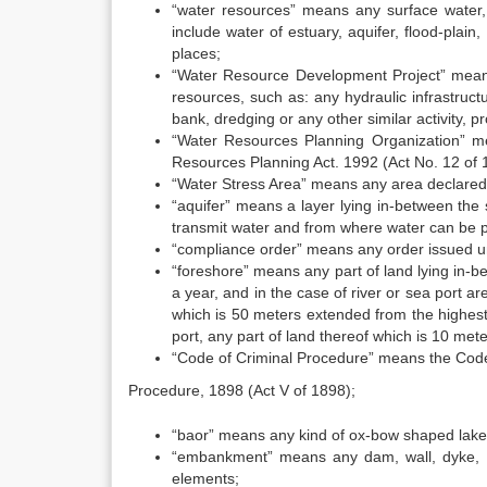
“water resources” means any surface water, 
include water of estuary, aquifer, flood-plain
places;
“Water Resource Development Project” means 
resources, such as: any hydraulic infrastruct
bank, dredging or any other similar activity, pr
“Water Resources Planning Organization” m
Resources Planning Act. 1992 (Act No. 12 of 
“Water Stress Area” means any area declared
“aquifer” means a layer lying in-between the
transmit water and from where water can be
“compliance order” means any order issued u
“foreshore” means any part of land lying in-b
a year, and in the case of river or sea port ar
which is 50 meters extended from the highest 
port, any part of land thereof which is 10 met
“Code of Criminal Procedure” means the Code
Procedure, 1898 (Act V of 1898);
“baor” means any kind of ox-bow shaped lake
“embankment” means any dam, wall, dyke, p
elements;