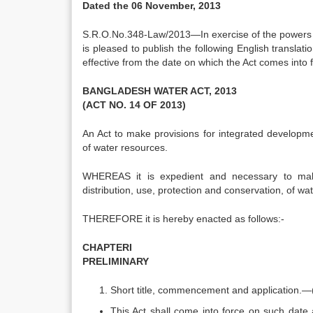
Dated the 06 November, 2013
S.R.O.No.348-Law/2013—In exercise of the powers 
is pleased to publish the following English translatio
effective from the date on which the Act comes into f
BANGLADESH WATER ACT, 2013
(ACT NO. 14 OF 2013)
An Act to make provisions for integrated developme
of water resources.
WHEREAS it is expedient and necessary to make
distribution, use, protection and conservation, of wa
THEREFORE it is hereby enacted as follows:-
CHAPTERI
PRELIMINARY
Short title, commencement and application.—(
This Act shall come into force on such date 