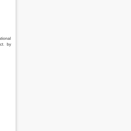
tional
ct. by