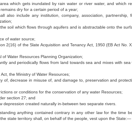
area which gets inundated by rain water or river water, and which r
 remains dry for a certain period of a year;
l also include any institution, company, association, partnership, f
zation;
e soil which flows through aquifers and is abstractable onto the surf
ce of water source;
on 2(16) of the Slate Acquisition and Tenancy Act, 1950 (EB Act No. 
l of Water Resources Planning Organization;
tly and periodically flows from land towards sea and mixes with sea 
Act, the Ministry of Water Resources;
acy of, decrease in misuse of, and damage to, preservation and protecti
ictions or conditions for the conservation of any water Resources;
der section 27; and
 depression created naturally in-between two separate rivers.
tanding anything contained contrary in any other law for the time be
n the state territory shall, on behalf of the people, vest upon the State:—