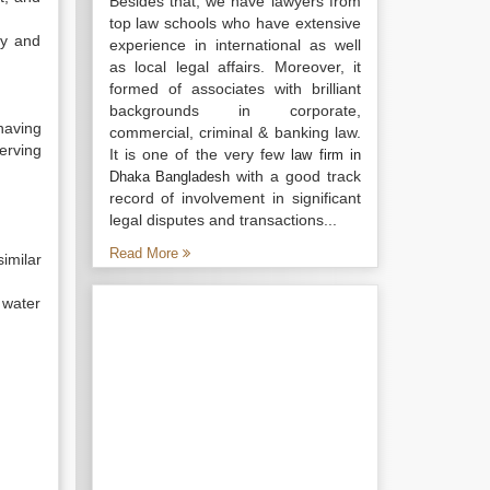
Besides that, we have lawyers from
top law schools who have extensive
fy and
experience in international as well
as local legal affairs. Moreover, it
formed of associates with brilliant
backgrounds in corporate,
having
commercial, criminal & banking law.
serving
It is one of the very few
law firm in
with a good track
Dhaka Bangladesh
record of involvement in significant
legal disputes and transactions...
Read More
imilar
 water