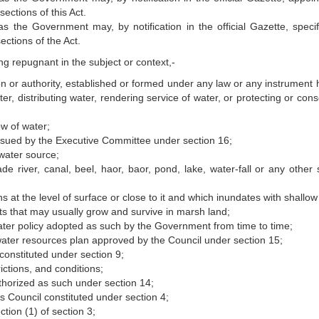
sections of this Act.
as the Government may, by notification in the official Gazette, speci
ections of the Act.
ing repugnant in the subject or context,-
n or authority, established or formed under any law or any instrument 
ter, distributing water, rendering service of water, or protecting or con
w of water;
 issued by the Executive Committee under section 16;
water source;
river, canal, beel, haor, baor, pond, lake, water-fall or any other s
at the level of surface or close to it and which inundates with shallow
ts that may usually grow and survive in marsh land;
ater policy adopted as such by the Government from time to time;
ater resources plan approved by the Council under section 15;
onstituted under section 9;
ictions, and conditions;
thorized as such under section 14;
 Council constituted under section 4;
ion (1) of section 3;