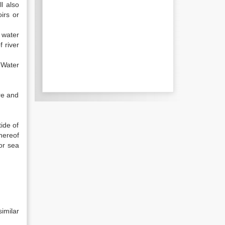
l also
irs or
 water
 river
 Water
re and
ide of
thereof
or sea
imilar