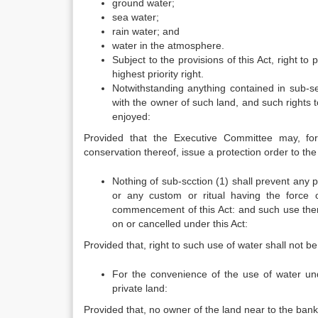
ground water;
sea water;
rain water; and
water in the atmosphere.
Subject to the provisions of this Act, right to
highest priority right.
Notwithstanding anything contained in sub-sec
with the owner of such land, and such rights to
enjoyed:
Provided that the Executive Committee may, fo
conservation thereof, issue a protection order to the
Nothing of sub-scction (1) shall prevent any 
or any custom or ritual having the force o
commencement of this Act: and such use thereof
on or cancelled under this Act:
Provided that, right to such use of water shall not b
For the convenience of the use of water und
private land:
Provided that, no owner of the land near to the bank