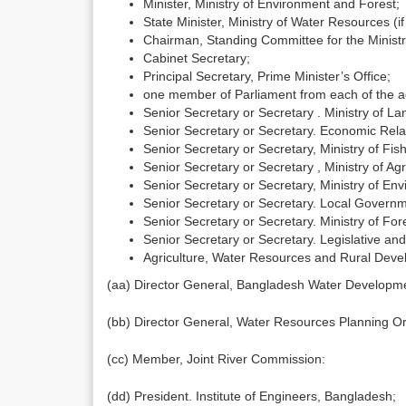
Minister, Ministry of Environment and Forest;
State Minister, Ministry of Water Resources (if
Chairman, Standing Committee for the Minist
Cabinet Secretary;
Principal Secretary, Prime Minister’s Office;
one member of Parliament from each of the adm
Senior Secretary or Secretary . Ministry of La
Senior Secretary or Secretary. Economic Relat
Senior Secretary or Secretary, Ministry of Fis
Senior Secretary or Secretary , Ministry of Agr
Senior Secretary or Secretary, Ministry of En
Senior Secretary or Secretary. Local Governm
Senior Secretary or Secretary. Ministry of Fore
Senior Secretary or Secretary. Legislative and 
Agriculture, Water Resources and Rural Deve
(aa) Director General, Bangladesh Water Developm
(bb) Director General, Water Resources Planning Or
(cc) Member, Joint River Commission:
(dd) President. Institute of Engineers, Bangladesh;