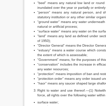
“beel” means any natural low land or round 
inundated over the year or partially or entirely
“person” means any natural person, and shal
statutory institution or any other similar organi
“ground water” means any water underneath th
natural or artificial process;
“surface water” means any water on the surfa
“land” means any land as defined under secti
of 1950);
“Director General” means the Director Genera
“estuary” means a water course which constan
the extent of which is assessable;
“Government” means, for the purposes of this 
“conservation” includes the increase in effic
any water resources;
“protection” means imposition of ban and restr
“protection order” means any order issued un
“haor” means any saucer shaped large shallow
Right to water and use thereof.—(1) Notwiths
force, all rights over the following water withi
surface water;