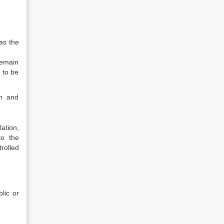
 as the
remain
d to be
on and
ation,
to the
rolled
lic or