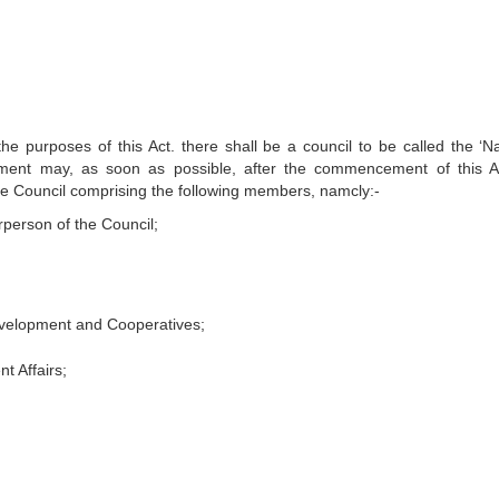
e purposes of this Act. there shall be a council to be called the ‘Na
ment may, as soon as possible, after the commencement of this A
e the Council comprising the following members, namcly:-
rperson of the Council;
Development and Cooperatives;
t Affairs;