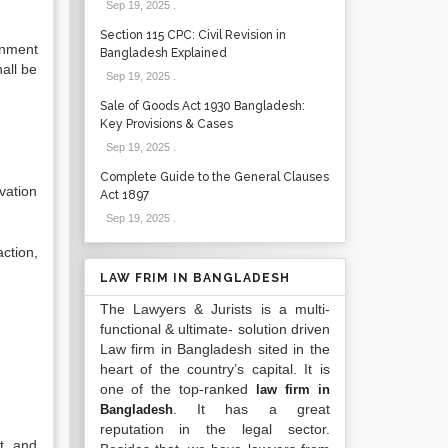
Sep 19, 2025
.
Section 115 CPC: Civil Revision in
rnment
Bangladesh Explained
hall be
Sep 19, 2025
.
Sale of Goods Act 1930 Bangladesh:
Key Provisions & Cases
Sep 19, 2025
.
Complete Guide to the General Clauses
vation
Act 1897
Sep 19, 2025
.
ction,
LAW FRIM IN BANGLADESH
The Lawyers & Jurists is a multi-
functional & ultimate- solution driven
Law firm in Bangladesh sited in the
heart of the country’s capital. It is
one of the top-ranked
law firm in
. It has a great
Bangladesh
reputation in the legal sector.
t, and