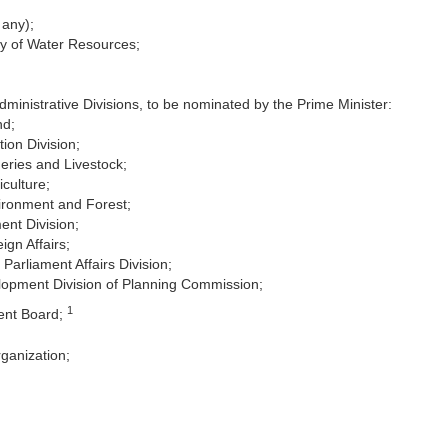
 any);
ry of Water Resources;
inistrative Divisions, to be nominated by the Prime Minister:
nd;
ion Division;
heries and Livestock;
iculture;
vironment and Forest;
ent Division;
ign Affairs;
Parliament Affairs Division;
lopment Division of Planning Commission;
1
ent Board;
ganization;