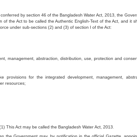
conferred by section 46 of the Bangladesh Water Act, 2013, the Gove
n of the Act to be called the Authentic English-Text of the Act, and it s
orce under sub-sections (2) and (3) of section I of the Act:
nt, management, abstraction, distribution, use, protection and conser
 provisions for the integrated development, management, abstra
ter resources;
1) This Act may be called the Bangladesh Water Act, 2013.
as the Government may, by notification in the official Gazette, appoin