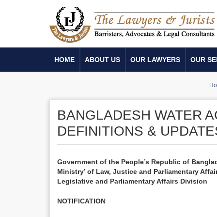
HOME
ABOUT US
OUR LAWYERS
OUR SE
H
BANGLADESH WATER AC
DEFINITIONS & UPDATE
Government of the People’s Republic of Bangla
Ministry’ of Law, Justice and Parliamentary Affai
Legislative and Parliamentary Affairs Division
NOTIFICATION