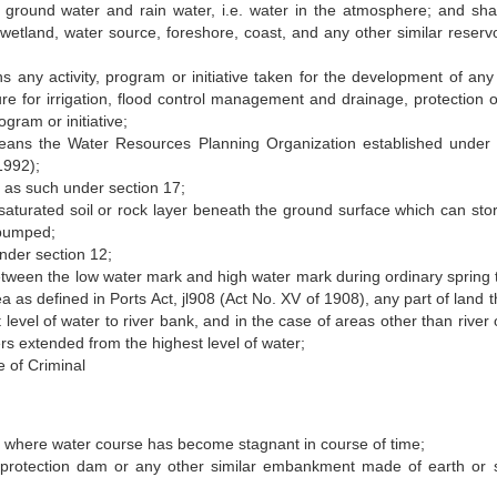
ground water and rain water, i.e. water in the atmosphere; and shal
, wetland, water source, foreshore, coast, and any other similar reservo
any activity, program or initiative taken for the development of any
ure for irrigation, flood control management and drainage, protection of
ogram or initiative;
eans the Water Resources Planning Organization established under
1992);
 as such under section 17;
 saturated soil or rock layer beneath the ground surface which can sto
 pumped;
nder section 12;
etween the low water mark and high water mark during ordinary spring t
ea as defined in Ports Act, jl908 (Act No. XV of 1908), any part of land 
level of water to river bank, and in the case of areas other than river 
ers extended from the highest level of water;
 of Criminal
 where water course has become stagnant in course of time;
rotection dam or any other similar embankment made of earth or s