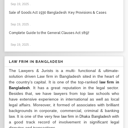
Sep 19, 2025
.
Sale of Goods Act 1930 Bangladesh: Key Provisions & Cases
Sep 19, 2025
.
Complete Guide to the General Clauses Act 1897
Sep 19, 2025
.
LAW FRIM IN BANGLADESH
The Lawyers & Jurists is a multi- functional & ultimate-
solution driven Law firm in Bangladesh sited in the heart of
the country’s capital. It is one of the top-ranked
law firm in
. It has a great reputation in the legal sector.
Bangladesh
Besides that, we have lawyers from top law schools who
have extensive experience in international as well as local
legal affairs. Moreover, it formed of associates with brilliant
backgrounds in corporate, commercial, criminal & banking
law. It is one of the very few
with
law firm in Dhaka Bangladesh
a good track record of involvement in significant legal
disputes and transactions...