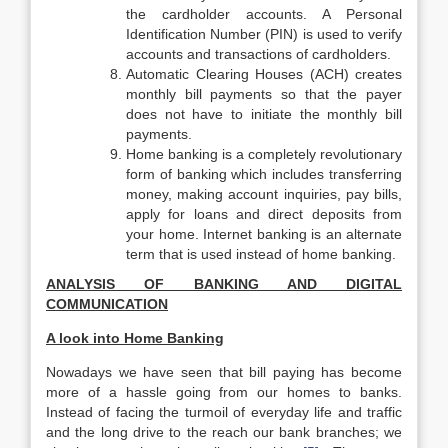
the cardholder accounts. A Personal
Identification Number (PIN) is used to verify
accounts and transactions of cardholders.
Automatic Clearing Houses (ACH) creates
monthly bill payments so that the payer
does not have to initiate the monthly bill
payments.
Home banking is a completely revolutionary
form of banking which includes transferring
money, making account inquiries, pay bills,
apply for loans and direct deposits from
your home. Internet banking is an alternate
term that is used instead of home banking.
ANALYSIS OF BANKING AND DIGITAL
COMMUNICATION
A look into Home Banking
Nowadays we have seen that bill paying has become
more of a hassle going from our homes to banks.
Instead of facing the turmoil of everyday life and traffic
and the long drive to the reach our bank branches; we