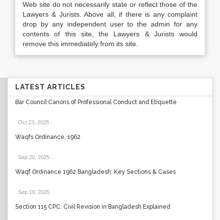
Web site do not necessarily state or reflect those of the
Lawyers & Jurists. Above all, if there is any complaint
drop by any independent user to the admin for any
contents of this site, the Lawyers & Jurists would
remove this immediately from its site.
LATEST ARTICLES
Bar Council Canons of Professional Conduct and Etiquette
Oct 23, 2025
.
Waqfs Ordinance, 1962
Sep 20, 2025
.
Waqf Ordinance 1962 Bangladesh: Key Sections & Cases
Sep 19, 2025
.
Section 115 CPC: Civil Revision in Bangladesh Explained