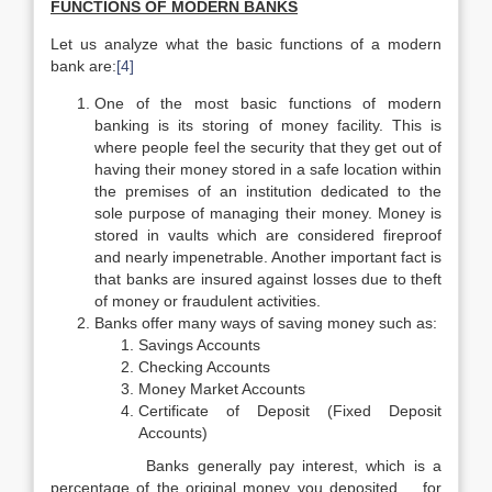
FUNCTIONS OF MODERN BANKS
Let us analyze what the basic functions of a modern
bank are:
[4]
One of the most basic functions of modern
banking is its storing of money facility. This is
where people feel the security that they get out of
having their money stored in a safe location within
the premises of an institution dedicated to the
sole purpose of managing their money. Money is
stored in vaults which are considered fireproof
and nearly impenetrable. Another important fact is
that banks are insured against losses due to theft
of money or fraudulent activities.
Banks offer many ways of saving money such as:
Savings Accounts
Checking Accounts
Money Market Accounts
Certificate of Deposit (Fixed Deposit
Accounts)
Banks generally pay interest, which is a
percentage of the original money you deposited, for