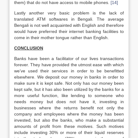
them) that do not have access to mobile phones.
[14]
Lastly another very basic problem is the lack of
translated ATM softwares in Bengali. The average
Bengali is not well acquainted with English and therefore
would have preferred their internet banking facilities to
come in their mother tongue rather than English.
CONCLUSION
Banks have been a facilitator of our lives transactions
forever. They have provided the utmost ease with which
we’ve used their services in order to be benefitted
elsewhere. We deposit our money in banks in order to
make sure it is kept safe. Not only has our money been
kept safe, but it has also been utilized by the banks for a
more useful function, like lending to someone who
needs money but does not have it, investing in
businesses where the returns benefit not only the
company and employees where the money has been
invested, but also the banks, who make a substantial
amounts of profit from these motives. Such motives
include investing 30% or more of their liquid reserves