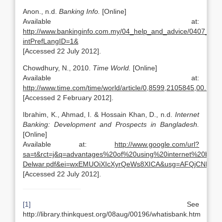
Anon., n.d.
Banking Info.
[Online]
Available at:
http://www.bankinginfo.com.my/04_help_and_advice/0407_faqs
intPrefLangID=1&
[Accessed 22 July 2012].
Chowdhury, N., 2010.
Time World.
[Online]
Available at:
http://www.time.com/time/world/article/0,8599,2105845,00.html
[Accessed 2 February 2012].
Ibrahim, K., Ahmad, I. & Hossain Khan, D., n.d.
Internet
Banking: Development and Prospects in Bangladesh.
[Online]
Available at:
http://www.google.com/url?
sa=t&rct=j&q=advantages%20of%20using%20internet%20ba
Delwar.pdf&ei=wxEMUOiXIcXyrQeWs8XICA&usg=AFQjCNFE
[Accessed 22 July 2012].
[1]
See
http://library.thinkquest.org/08aug/00196/whatisbank.htm