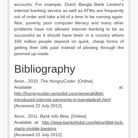
accounts. For example, Dutch Bangla Bank Limited’s
internet banking service as well as ATMs are frequently
out of order and take a bit of a time to be running again.
Also, poverty, poor computer literacy and many other
problems have not allowed internet banking to be as
successful as it should have been in a country where
160 million people depend on quick, cheap forms of
getting their bills paid instead of plowing through the
jammed up roads.
Bibliography
Anon., 2010.
The HungryCoder.
[Online]
Available at:
http://hungrycoder.xenexbd.com/general/dbbl-
introduced-internet-payments-in-bangladesh.html
[Accessed 22 July 2012].
Anon., 2011.
Bank Info Beta.
[Online]
Available at:
http://www.bankinfobd.com/blog/dbbl-kick-
starts-mobile-banking
[Accessed 22 July 2012].