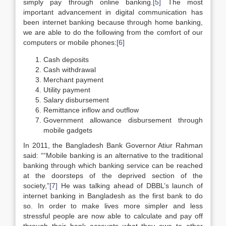
simply pay through online banking.
[5]
The most
important advancement in digital communication has
been internet banking because through home banking,
we are able to do the following from the comfort of our
computers or mobile phones:
[6]
Cash deposits
Cash withdrawal
Merchant payment
Utility payment
Salary disbursement
Remittance inflow and outflow
Government allowance disbursement through
mobile gadgets
In 2011, the Bangladesh Bank Governor Atiur Rahman
said: ““Mobile banking is an alternative to the traditional
banking through which banking service can be reached
at the doorsteps of the deprived section of the
society,”
[7]
He was talking ahead of DBBL’s launch of
internet banking in Bangladesh as the first bank to do
so. In order to make lives more simpler and less
stressful people are now able to calculate and pay off