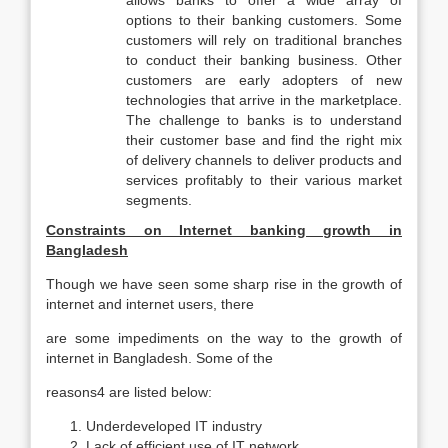
allows banks to offer a wide array of
options to their banking customers. Some
customers will rely on traditional branches
to conduct their banking business. Other
customers are early adopters of new
technologies that arrive in the marketplace.
The challenge to banks is to understand
their customer base and find the right mix
of delivery channels to deliver products and
services profitably to their various market
segments.
Constraints on Internet banking growth in
Bangladesh
Though we have seen some sharp rise in the growth of
internet and internet users, there
are some impediments on the way to the growth of
internet in Bangladesh. Some of the
reasons4 are listed below:
Underdeveloped IT industry
Lack of efficient use of IT network