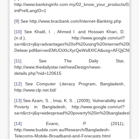
http://www.bankinginfo.com.my/02_know_your_products/0205_
intPrefLangID=1
[9]
See http://www.bracbank.com/Internet-Banking.php
[10]
See Khalil, I. , Ahmed I. and Hossain Khan, D.
(n.d.), http://www.google.com/url?
sa=t&rct=j&q=advantages%20of%20using%20internet%20ba
Delwar.pdf&ei=wxEMUOiXIcXyrQeWs8XICA&usg=AFQjCNFE
[11]
See The Daily Star,
http://www.thedailystar.net/newDesign/news-
details.php?nid=120615
[12]
See Computer Literacy Program, Bangladesh,
http://www.clp.net.bd/
[13]
See Azam, S. , Imai, K. S. , (2009), Vulnerability and
Poverty in Bangladesh, http://www.google.com/url?
sa=t&rct=j&q=widespread%20poverty%20in%20banglades
[14]
Evans, P. (2011),
http://www.budde.com.au/Research/Bangladesh-
Telecoms-Mobile-Broadband-and-Forecasts.html