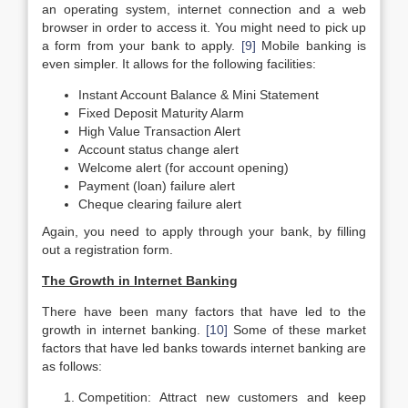
an operating system, internet connection and a web
browser in order to access it. You might need to pick up
a form from your bank to apply.
[9]
Mobile banking is
even simpler. It allows for the following facilities:
Instant Account Balance & Mini Statement
Fixed Deposit Maturity Alarm
High Value Transaction Alert
Account status change alert
Welcome alert (for account opening)
Payment (loan) failure alert
Cheque clearing failure alert
Again, you need to apply through your bank, by filling
out a registration form.
The Growth in Internet Banking
There have been many factors that have led to the
growth in internet banking.
[10]
Some of these market
factors that have led banks towards internet banking are
as follows:
Competition: Attract new customers and keep