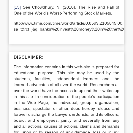
[15]
See Chowdhury, N. (2010), The Rise and Fall of
One of the World’s Worst-Performing Stock Markets,
http://www.time.com/time/world/article/0,8599,2105845,00.ht
sa=t&rct=j&q=banks%20invest%20money%20in%20the%20s
DISCLAIMER:
The information contains in this web-site is prepared for
educational purpose. This site may be used by the
students, faculties, independent learners and the
learned advocates of all over the world. Researchers all
over the world have the access to upload their writes up
in this site. In consideration of the people’s participation
in the Web Page, the individual, group, organization,
business, spectator, or other, does hereby release and
forever discharge the Lawyers & Jurists, and its officers,
board, and employees, jointly and severally from any
and all actions, causes of actions, claims and demands
for, upon or by reason of any damage, loss or injury,