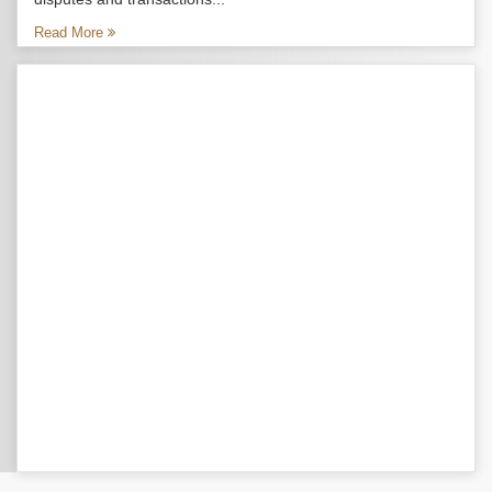
Read More