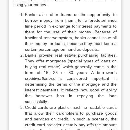
using your money.
Banks also offer loans or the opportunity to
borrow money from them, for a predetermined
time period in exchange for interest payments to
them for the use of their money. Because of
fractional reserve system, banks cannot issue all
their money for loans, because they must keep a
certain percentage on hand as deposits.
Banks provide real estate purchasing facilities.
They offer mortgages (special types of loans on
buying real estate) which generally come in the
form of 15, 25 or 30 years. A borrower’s
creditworthiness
is considered important in
determining the terms of the mortgage and the
interest payments. It reflects how good of ability
the borrower has in repaying the loan
successfully.
Credit cards are plastic machine-readable cards
that allow their cardholders to purchase goods
and services on credit. In such a scenario, the
credit card provider actually pay offs the amount