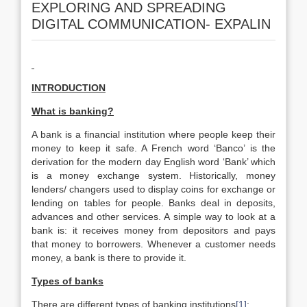
EXPLORING AND SPREADING
DIGITAL COMMUNICATION- EXPALIN
INTRODUCTION
What is banking?
A bank is a financial institution where people keep their
money to keep it safe. A French word ‘Banco’ is the
derivation for the modern day English word ‘Bank’ which
is a money exchange system. Historically, money
lenders/ changers used to display coins for exchange or
lending on tables for people. Banks deal in deposits,
advances and other services. A simple way to look at a
bank is: it receives money from depositors and pays
that money to borrowers. Whenever a customer needs
money, a bank is there to provide it.
Types of banks
There are different types of banking institutions
[1]
: