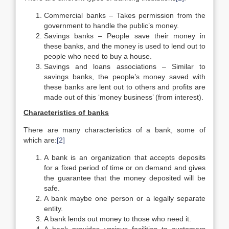
Commercial banks – Takes permission from the
government to handle the public’s money.
Savings banks – People save their money in
these banks, and the money is used to lend out to
people who need to buy a house.
Savings and loans associations – Similar to
savings banks, the people’s money saved with
these banks are lent out to others and profits are
made out of this ‘money business’ (from interest).
Characteristics of banks
There are many characteristics of a bank, some of
which are:
[2]
A bank is an organization that accepts deposits
for a fixed period of time or on demand and gives
the guarantee that the money deposited will be
safe.
A bank maybe one person or a legally separate
entity.
A bank lends out money to those who need it.