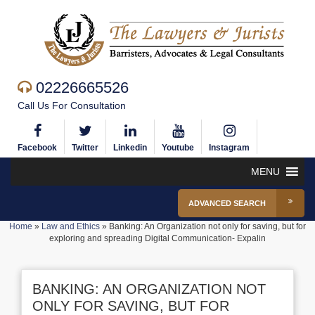
02226665526
Call Us For Consultation
Facebook
Twitter
Linkedin
Youtube
Instagram
MENU
ADVANCED SEARCH
Home
»
Law and Ethics
»
Banking: An Organization not only for saving, but for
exploring and spreading Digital Communication- Expalin
BANKING: AN ORGANIZATION NOT
ONLY FOR SAVING, BUT FOR