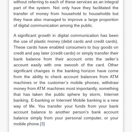
without referring to each of these services as an integral
part of the system. Not only have they facilitated the
transfer of money from household to households but
they have also managed to improve a large proportion
of digital communication among the public.
A significant growth in digital communication has been
the use of plastic money (debit cards and credit cards).
These cards have enabled consumers to buy goods on
credit and pay later (credit cards) or simply transfer their
bank balance from their account onto the seller’s
account easily with one swoosh of the card. Other
significant changes in the banking horizon have come
from the ability to check account balances from ATM
machines or the customer’s mobile phones, withdraw
money from ATM machines most importantly, something
that has taken the public sphere by storm, Internet
banking. E-banking or Internet/ Mobile banking is a new
way of life. You transfer your funds from your bank
account balance to another person’s bank account
balance simply from your personal computer, or your
mobile phone.
[3]