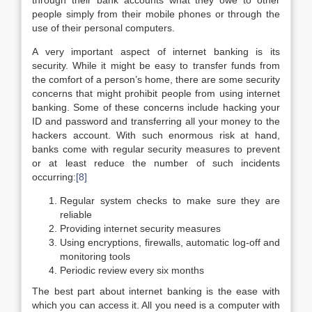
through their bank accounts what they owe to other
people simply from their mobile phones or through the
use of their personal computers.
A very important aspect of internet banking is its
security. While it might be easy to transfer funds from
the comfort of a person’s home, there are some security
concerns that might prohibit people from using internet
banking. Some of these concerns include hacking your
ID and password and transferring all your money to the
hackers account. With such enormous risk at hand,
banks come with regular security measures to prevent
or at least reduce the number of such incidents
occurring:
[8]
Regular system checks to make sure they are
reliable
Providing internet security measures
Using encryptions, firewalls, automatic log-off and
monitoring tools
Periodic review every six months
The best part about internet banking is the ease with
which you can access it. All you need is a computer with