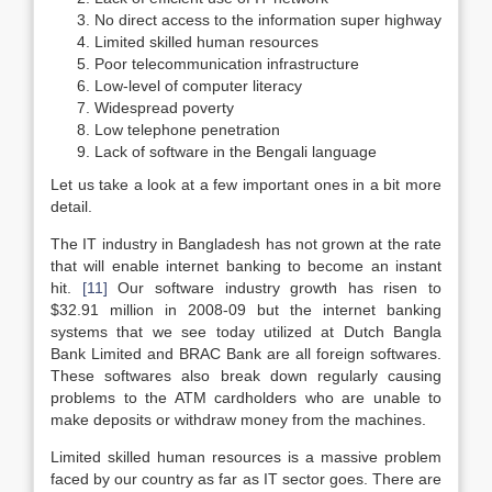
No direct access to the information super highway
Limited skilled human resources
Poor telecommunication infrastructure
Low-level of computer literacy
Widespread poverty
Low telephone penetration
Lack of software in the Bengali language
Let us take a look at a few important ones in a bit more
detail.
The IT industry in Bangladesh has not grown at the rate
that will enable internet banking to become an instant
hit.
[11]
Our software industry growth has risen to
$32.91 million in 2008-09 but the internet banking
systems that we see today utilized at Dutch Bangla
Bank Limited and BRAC Bank are all foreign softwares.
These softwares also break down regularly causing
problems to the ATM cardholders who are unable to
make deposits or withdraw money from the machines.
Limited skilled human resources is a massive problem
faced by our country as far as IT sector goes. There are