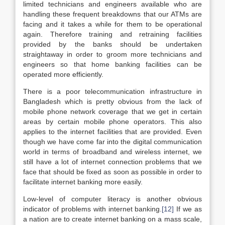
limited technicians and engineers available who are
handling these frequent breakdowns that our ATMs are
facing and it takes a while for them to be operational
again. Therefore training and retraining facilities
provided by the banks should be undertaken
straightaway in order to groom more technicians and
engineers so that home banking facilities can be
operated more efficiently.
There is a poor telecommunication infrastructure in
Bangladesh which is pretty obvious from the lack of
mobile phone network coverage that we get in certain
areas by certain mobile phone operators. This also
applies to the internet facilities that are provided. Even
though we have come far into the digital communication
world in terms of broadband and wireless internet, we
still have a lot of internet connection problems that we
face that should be fixed as soon as possible in order to
facilitate internet banking more easily.
Low-level of computer literacy is another obvious
indicator of problems with internet banking.
[12]
If we as
a nation are to create internet banking on a mass scale,