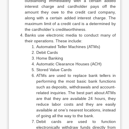
outstanding immediately with a certain added
interest charge and cardholder pays off the
amount they owe to the credit card company,
along with a certain added interest charge. The
maximum limit of a credit card is a determined by
the cardholder’s creditworthiness.
Banks use electronic media to conduct many of
their operations. These include:
Automated Teller Machines (ATMs)
Debit Cards
Home Banking
Automatic Clearance Houses (ACH)
Stored Value Cards
ATMs are used to replace bank tellers in
performing the most basic bank functions
such as deposits, withdrawals and account-
related inquiries. The best part about ATMs
are that they are available 24 hours, they
reduce labor costs and they are easily
available at one’s nearest locations, instead
of going all the way to the bank.
Debit cards are used to function
electronically withdraw funds directly from