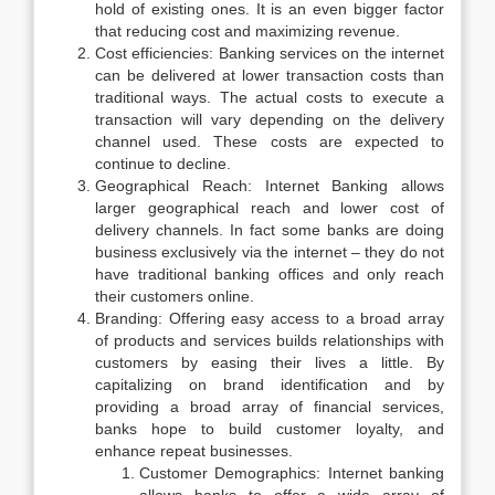
hold of existing ones. It is an even bigger factor
that reducing cost and maximizing revenue.
Cost efficiencies: Banking services on the internet
can be delivered at lower transaction costs than
traditional ways. The actual costs to execute a
transaction will vary depending on the delivery
channel used. These costs are expected to
continue to decline.
Geographical Reach: Internet Banking allows
larger geographical reach and lower cost of
delivery channels. In fact some banks are doing
business exclusively via the internet – they do not
have traditional banking offices and only reach
their customers online.
Branding: Offering easy access to a broad array
of products and services builds relationships with
customers by easing their lives a little. By
capitalizing on brand identification and by
providing a broad array of financial services,
banks hope to build customer loyalty, and
enhance repeat businesses.
Customer Demographics: Internet banking