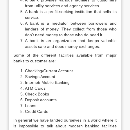
A bank provides various facilities to customers
from utility services and agency services.
A bank is a profit-seeking institution that sells its
service.
A bank is a mediator between borrowers and
lenders of money. They collect from those who
don’t need money to those who do need it.
A bank is an organization that keeps valuable
assets safe and does money exchanges.
Some of the different facilities available from major
banks to customer are:
Checking/Current Account
Savings Account
Internet/ Mobile Banking
ATM Cards
Check Books
Deposit accounts
Loans
Credit Cards
In general we have landed ourselves in a world where it
is impossible to talk about modern banking facilities