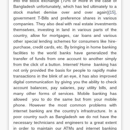
into the stock exchange (70% or more in the case of
Bangladesh unfortunately, which has led ultimately to a
stock market demise over and over again)
[15]
,
government T-Bills and preference shares in various
companies. They also deal with real estate investments
themselves, investing in land in various parts of the
country, allow for mortgages, car loans and various
other special lending schemes for consumers like hire-
purchase, credit cards, etc. By bringing in home banking
facilities to the world banks have generalized the
transfer of funds from one account to another simply
from the click of a button. Internet/ Home banking has
not only provided the basis for people to rapidly make
transactions in the blink of an eye, it has also improved
digital communication by giving you the ability to check
account balances, pay salaries, pay utility bills, and
many other forms of services. Mobile banking has
allowed you to do the same but from your mobile
phone. However the most common problems with
internet banking are the country’s infrastructure. In a
poor country such as Bangladesh we do not have the
necessary technicians and engineers to a great extent
in order to maintain our ATMs and internet banking