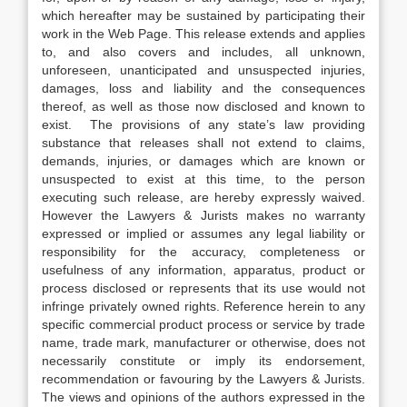
which hereafter may be sustained by participating their
work in the Web Page. This release extends and applies
to, and also covers and includes, all unknown,
unforeseen, unanticipated and unsuspected injuries,
damages, loss and liability and the consequences
thereof, as well as those now disclosed and known to
exist. The provisions of any state’s law providing
substance that releases shall not extend to claims,
demands, injuries, or damages which are known or
unsuspected to exist at this time, to the person
executing such release, are hereby expressly waived.
However the Lawyers & Jurists makes no warranty
expressed or implied or assumes any legal liability or
responsibility for the accuracy, completeness or
usefulness of any information, apparatus, product or
process disclosed or represents that its use would not
infringe privately owned rights. Reference herein to any
specific commercial product process or service by trade
name, trade mark, manufacturer or otherwise, does not
necessarily constitute or imply its endorsement,
recommendation or favouring by the Lawyers & Jurists.
The views and opinions of the authors expressed in the