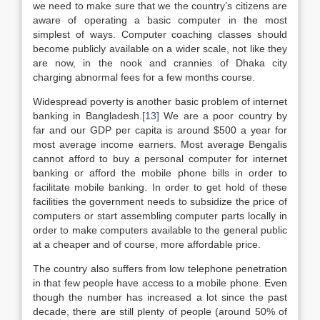
we need to make sure that we the country’s citizens are
aware of operating a basic computer in the most
simplest of ways. Computer coaching classes should
become publicly available on a wider scale, not like they
are now, in the nook and crannies of Dhaka city
charging abnormal fees for a few months course.
Widespread poverty is another basic problem of internet
banking in Bangladesh.
[13]
We are a poor country by
far and our GDP per capita is around $500 a year for
most average income earners. Most average Bengalis
cannot afford to buy a personal computer for internet
banking or afford the mobile phone bills in order to
facilitate mobile banking. In order to get hold of these
facilities the government needs to subsidize the price of
computers or start assembling computer parts locally in
order to make computers available to the general public
at a cheaper and of course, more affordable price.
The country also suffers from low telephone penetration
in that few people have access to a mobile phone. Even
though the number has increased a lot since the past
decade, there are still plenty of people (around 50% of