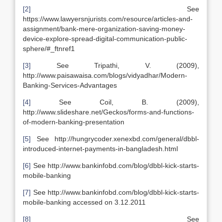
[2]
See
https://www.lawyersnjurists.com/resource/articles-and-
assignment/bank-mere-organization-saving-money-
device-explore-spread-digital-communication-public-
sphere/#_ftnref1
[3]
See Tripathi, V. (2009),
http://www.paisawaisa.com/blogs/vidyadhar/Modern-
Banking-Services-Advantages
[4]
See Coil, B. (2009),
http://www.slideshare.net/Geckos/forms-and-functions-
of-modern-banking-presentation
[5]
See http://hungrycoder.xenexbd.com/general/dbbl-
introduced-internet-payments-in-bangladesh.html
[6]
See http://www.bankinfobd.com/blog/dbbl-kick-starts-
mobile-banking
[7]
See http://www.bankinfobd.com/blog/dbbl-kick-starts-
mobile-banking accessed on 3.12.2011
[8]
See