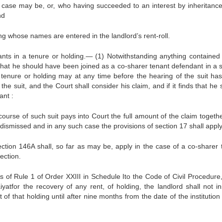
e case may be, or, who having succeeded to an interest by inheritanc
nd
ding whose names are entered in the landlord’s rent-roll.
ants in a tenure or holding.— (1) Notwithstanding anything contained 
that he should have been joined as a co-sharer tenant defendant in a su
a tenure or holding may at any time before the hearing of the suit ha
 suit, and the Court shall consider his claim, and if it finds that he 
ant :
course of such suit pays into Court the full amount of the claim togethe
 dismissed and in any such case the provisions of section 17 shall apply
ection 146A shall, so far as may be, apply in the case of a co-sharer 
ection.
ns of Rule 1 of Order XXIII in Schedule Ito the Code of Civil Procedure
yatfor the recovery of any rent, of holding, the landlord shall not ins
 of that holding until after nine months from the date of the institution