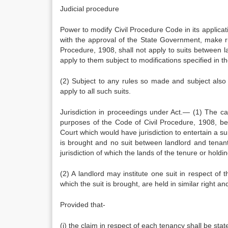
Judicial procedure
Power to modify Civil Procedure Code in its applicat
with the approval of the State Government, make rul
Procedure, 1908, shall not apply to suits between la
apply to them subject to modifications specified in th
(2) Subject to any rules so made and subject also t
apply to all such suits.
Jurisdiction in proceedings under Act.— (1) The cau
purposes of the Code of Civil Procedure, 1908, be d
Court which would have jurisdiction to entertain a su
is brought and no suit between landlord and tenant 
jurisdiction of which the lands of the tenure or holdi
(2) A landlord may institute one suit in respect of 
which the suit is brought, are held in similar right 
Provided that-
(i) the claim in respect of each tenancy shall be state