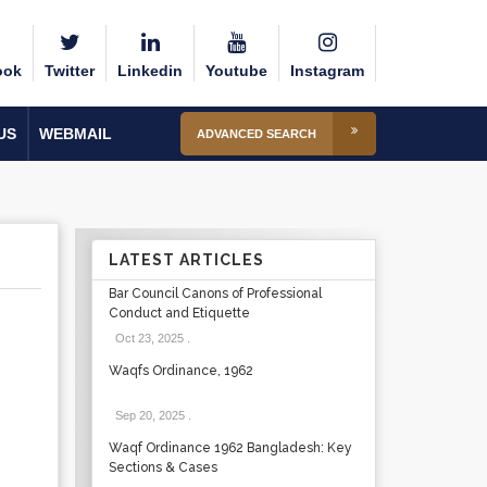
ook
Twitter
Linkedin
Youtube
Instagram
US
WEBMAIL
ADVANCED SEARCH
LATEST ARTICLES
Bar Council Canons of Professional
Conduct and Etiquette
Oct 23, 2025
.
Waqfs Ordinance, 1962
Sep 20, 2025
.
Waqf Ordinance 1962 Bangladesh: Key
Sections & Cases