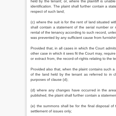
held by the tenant; or, where the plaintiff is unable
identification. The plaint shall further contain a s
respect of such land;
(c) where the suit is for the rent of land situated wi
shall contain a statement of the serial number or
rental of the tenancy according to such record, unless 
was prevented by any sufficient cause from furnishi
Provided that, in all cases in which the Court admit
other case in which it sees fit the Court may, require 
or extract from, the record-of-rights relating to the t
Provided also that, when the plaint contains such a
of the land held by the tenant as referred to in 
purposes of clause (d);
(d) where any changes have occurred in the area, s
published, the plaint shall further contain a stateme
(e) the summons shall be for the final disposal of
settlement of issues only;