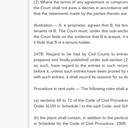
(2) Where the terms of any agreement or compromise a
the Court shall not pass a decree in accordance wit
that the statements made by the parties thereto are 
Illustration.— A, a proprietor, agrees that B, his te
tenants of B. The Court must, under this sub-section
the Court finds on the evidence that B is araiyat, i
it finds that B is a tenure-holder.
147B. Regard to be had by Civil Courts to entries
prepared and finally published under sub-section (2) 
as such, have regard to the entries in such record
before it, unless such entries have been proved by 
with such entries, it shall record its reasons for so d
Procedure in rent suits.— The following rules shall ap
(a) sections 68 to 72 of the Code of Civil Procedu
Order XLVIII in Schedule I to the said Code, and Sche
(b) the plaint shall contain, in addition to the partic
in Schedule Ito the Code of Civil Procedure, 1908, 