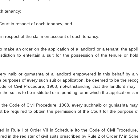
ch tenancy;
e Court in respect of each tenancy; and
t in respect of the claim on account of each tenancy.
to make an order on the application of a landlord or a tenant; the appli
diction to entertain a suit for the possession of the tenure or hold
ry naib or gumashta of a landlord empowered in this behalf by a w
the purposes of every such suit or application, be deemed to be the reco
ode of Civil Procedure, 1908, notwithstanding that the landlord may 
in the suit is to be instituted or is pending, or in which the application is
n the Code of Civil Procedure, 1908, every suchnaib or guniashta may 
ot be required to obtain the permission of the Court for the purpose o
ned in Rule I of Order VII in Schedule Ito the Code of Civil Procedure
red in the register of civil suits prescribed by Rule 2 of Order IV in Sch