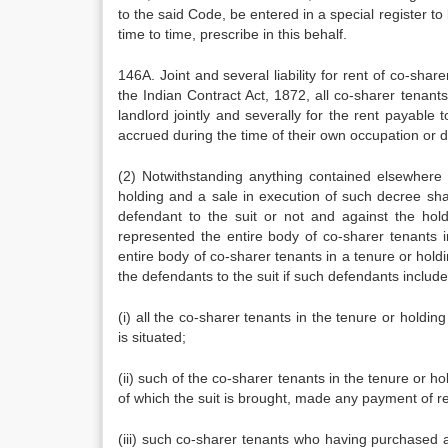
to the said Code, be entered in a special register t
time to time, prescribe in this behalf.
146A. Joint and several liability for rent of co-sha
the Indian Contract Act, 1872, all co-sharer tenants 
landlord jointly and severally for the rent payable
accrued during the time of their own occupation or du
(2) Notwithstanding anything contained elsewhere i
holding and a sale in execution of such decree sha
defendant to the suit or not and against the hol
represented the entire body of co-sharer tenants i
entire body of co-sharer tenants in a tenure or hol
the defendants to the suit if such defendants include
(i) all the co-sharer tenants in the tenure or holdi
is situated;
(ii) such of the co-sharer tenants in the tenure or ho
of which the suit is brought, made any payment of re
(iii) such co-sharer tenants who having purchased a