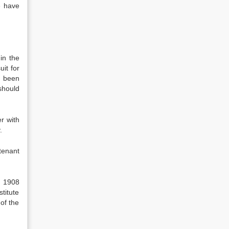
e have
in the
it for
s been
should
r with
.
tenant
, 1908
titute
 of the