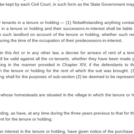
o be kept by each Civil Court, in such form as the State Government may
rer tenants in a tenure or holding.— (1) Notwithstanding anything contai
in a tenure or holding and their successors-in-interest shall be liable
 to such landlord on account of the tenure or holding, whether such re
ring the time of the occupation of their predecessors-in-interest.
n this Act or in any other law, a decree for arrears of rent of a ten
ll be valid against all the co-tenants, whether they have been made p
ding in the manner provided in Chapter XIV, if the defendants to th
n the tenure or holding for the rent of which the suit was brought. (
ding shall for the purposes of sub-section (2) be deemed to be represen
ng whose homesteads are situated in the village in which the tenure or h
lding, as have, at any time during the three years previous to that for t
nt for the tenure or holding;
n interest in the tenure or holding, have given notice of the purchase