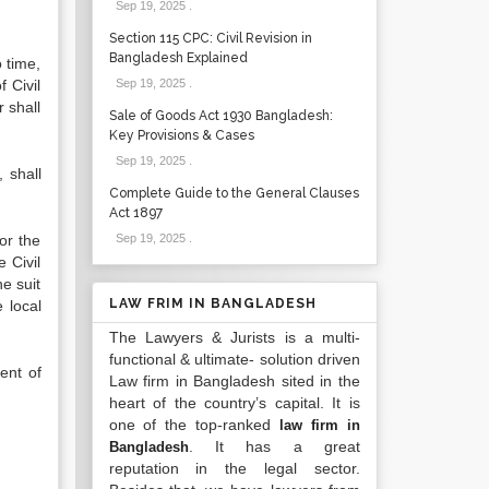
Sep 19, 2025
.
Section 115 CPC: Civil Revision in
Bangladesh Explained
 time,
 Civil
Sep 19, 2025
.
 shall
Sale of Goods Act 1930 Bangladesh:
Key Provisions & Cases
Sep 19, 2025
.
 shall
Complete Guide to the General Clauses
Act 1897
or the
Sep 19, 2025
.
 Civil
he suit
LAW FRIM IN BANGLADESH
 local
The Lawyers & Jurists is a multi-
functional & ultimate- solution driven
ent of
Law firm in Bangladesh sited in the
heart of the country’s capital. It is
one of the top-ranked
law firm in
. It has a great
Bangladesh
reputation in the legal sector.