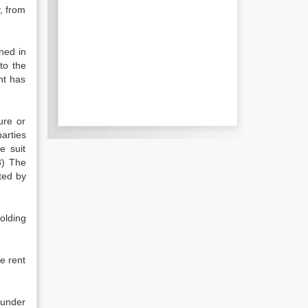
, from
ned in
 to the
nt has
ure or
arties
e suit
3) The
ted by
olding
he rent
 under