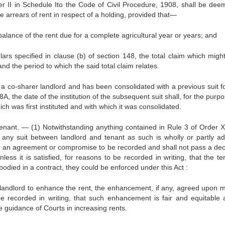
der II in Schedule Ito the Code of Civil Procedure, 1908, shall be dee
the arrears of rent in respect of a holding, provided that—
e balance of the rent due for a complete agricultural year or years; and
culars specified in clause (b) of section 148, the total claim which mig
and the period to which the said total claim relates.
y a co-sharer landlord and has been consolidated with a previous suit fo
A, the date of the institution of the subsequent suit shall, for the purp
ich was first instituted and with which it was consolidated.
nant. — (1) Notwithstanding anything contained in Rule 3 of Order XX
 any suit between landlord and tenant as such is wholly or partly ad
r an agreement or compromise to be recorded and shall not pass a dec
s it is satisfied, for reasons to be recorded in writing, that the te
died in a contract, they could be enforced under this Act :
the landlord to enhance the rent, the enhancement, if any, agreed upon 
be recorded in writing, that such enhancement is fair and equitable 
he guidance of Courts in increasing rents.