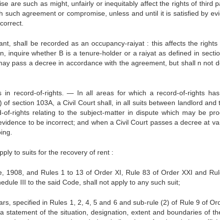
re such as might, unfairly or inequitably affect the rights of third pa
h such agreement or compromise, unless and until it is satisfied by ev
correct.
nant, shall be recorded as an occupancy-raiyat : this affects the rights
, inquire whether B is a tenure-holder or a raiyat as defined in section
t may pass a decree in accordance with the agreement, but shall n not do
 in record-of-rights. — In all areas for which a record-of-rights ha
of section 103A, a Civil Court shall, in all suits between landlord and
-of-rights relating to the subject-matter in dispute which may be pr
evidence to be incorrect; and when a Civil Court passes a decree at va
oing.
ply to suits for the recovery of rent :
re, 1908, and Rules 1 to 13 of Order XI, Rule 83 of Order XXI and Rul
dule III to the said Code, shall not apply to any such suit;
ulars, specified in Rules 1, 2, 4, 5 and 6 and sub-rule (2) of Rule 9 of Or
a statement of the situation, designation, extent and boundaries of th