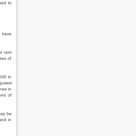
med to
ht have
r rent
oses of
III in
justed
ree in
rms of
may be
and in