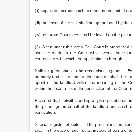
(ii) separate decrees shall be made in respect of ea
(iii) the costs of the suit shall be apportioned by th
(iv) separate Court-fees shall be levied on the plain
(3) When under this Act a Civil Court is authorised 
shall be made to the Court which would have juris
connection with which the application is brought.
Naibsor gumashtas to be recognised agents.— Eve
authority under the hand of the landlord shall, for 
agent of the landlord within the meaning of the C
within the local limits of the jurisdiction of the Court 
Provided that notwithstanding anything contained i
the pleadings on behalf of the landlord and shall n
verification.
Special register of suits.— The particulars mentio
shall, in the case of such suits, instead of being ente