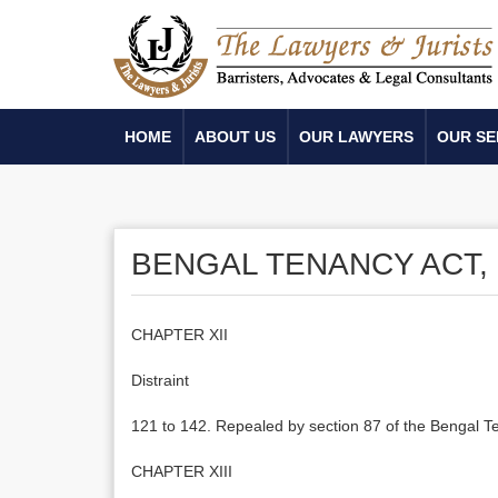
HOME
ABOUT US
OUR LAWYERS
OUR SE
BENGAL TENANCY ACT, 
CHAPTER XII
Distraint
121 to 142. Repealed by section 87 of the Bengal T
CHAPTER XIII