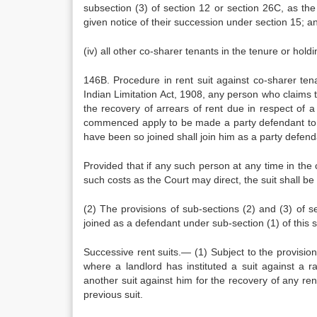
subsection (3) of section 12 or section 26C, as th
given notice of their succession under section 15; a
(iv) all other co-sharer tenants in the tenure or hol
146B. Procedure in rent suit against co-sharer ten
Indian Limitation Act, 1908, any person who claims 
the recovery of arrears of rent due in respect of 
commenced apply to be made a party defendant to the
have been so joined shall join him as a party defend
Provided that if any such person at any time in the 
such costs as the Court may direct, the suit shall be
(2) The provisions of sub-sections (2) and (3) of s
joined as a defendant under sub-section (1) of this s
Successive rent suits.— (1) Subject to the provisio
where a landlord has instituted a suit against a rai
another suit against him for the recovery of any rent
previous suit.