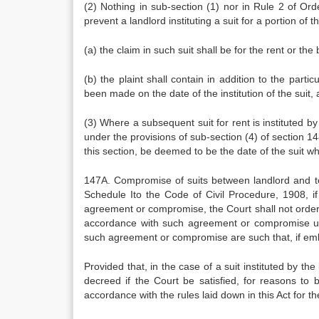
(2) Nothing in sub-section (1) nor in Rule 2 of Or
prevent a landlord instituting a suit for a portion of 
(a) the claim in such suit shall be for the rent or th
(b) the plaint shall contain in addition to the parti
been made on the date of the institution of the suit, 
(3) Where a subsequent suit for rent is instituted b
under the provisions of sub-section (4) of section 148
this section, be deemed to be the date of the suit wh
147A. Compromise of suits between landlord and te
Schedule Ito the Code of Civil Procedure, 1908, if
agreement or compromise, the Court shall not orde
accordance with such agreement or compromise unles
such agreement or compromise are such that, if embo
Provided that, in the case of a suit instituted by 
decreed if the Court be satisfied, for reasons to 
accordance with the rules laid down in this Act for t