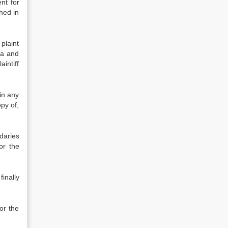
ent for
hed in
 plaint
ea and
aintiff
in any
opy of,
daries
or the
inally
or the