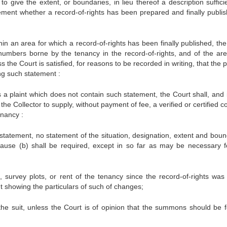
 to give the extent, or boundaries, in lieu thereof a description suffici
tatement whether a record-of-rights has been prepared and finally publis
thin an area for which a record-of-rights has been finally published, the
 numbers borne by the tenancy in the record-of-rights, and of the ar
the Court is satisfied, for reasons to be recorded in writing, that the pl
ng such statement :
s a plaint which does not contain such statement, the Court shall, and 
the Collector to supply, without payment of fee, a verified or certified c
enancy :
 statement, no statement of the situation, designation, extent and boun
clause (b) shall be required, except in so far as may be necessary f
urvey plots, or rent of the tenancy since the record-of-rights was f
nt showing the particulars of such of changes;
 the suit, unless the Court is of opinion that the summons should be f