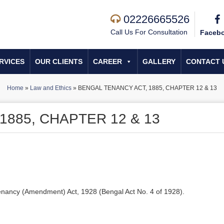
02226665526
Call Us For Consultation
Faceb
RVICES
OUR CLIENTS
CAREER
GALLERY
CONTACT 
Home
»
Law and Ethics
»
BENGAL TENANCY ACT, 1885, CHAPTER 12 & 13
1885, CHAPTER 12 & 13
enancy (Amendment) Act, 1928 (Bengal Act No. 4 of 1928).