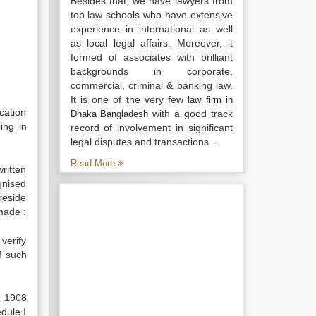
Besides that, we have lawyers from
top law schools who have extensive
experience in international as well
as local legal affairs. Moreover, it
formed of associates with brilliant
backgrounds in corporate,
commercial, criminal & banking law.
It is one of the very few
law firm in
cation
with a good track
Dhaka Bangladesh
ing in
record of involvement in significant
legal disputes and transactions...
Read More
ritten
gnised
reside
 made :
verify
f such
, 1908
edule I