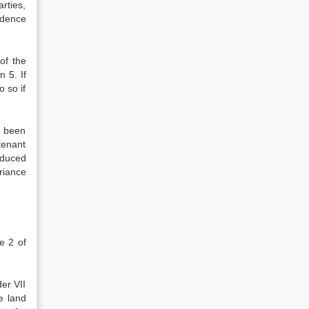
rties,
idence
 of the
 5. If
 so if
s been
 tenant
oduced
riance
e 2 of
der VII
e land