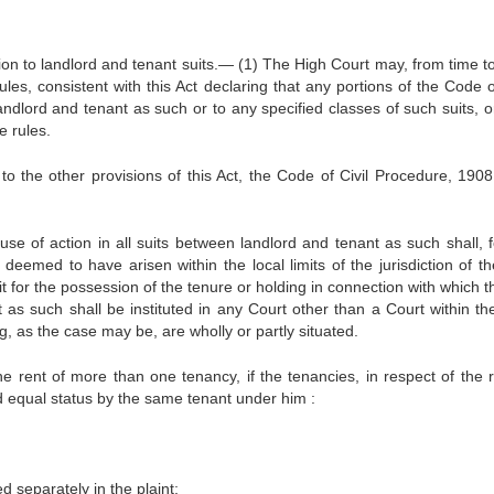
ion to landlord and tenant suits.— (1) The High Court may, from time to
es, consistent with this Act declaring that any portions of the Code of
ndlord and tenant as such or to any specified classes of such suits, or
e rules.
o the other provisions of this Act, the Code of Civil Procedure, 1908,
se of action in all suits between landlord and tenant as such shall, f
eemed to have arisen within the local limits of the jurisdiction of the
it for the possession of the tenure or holding in connection with which t
as such shall be instituted in any Court other than a Court within the
ng, as the case may be, are wholly or partly situated.
the rent of more than one tenancy, if the tenancies, in respect of the r
and equal status by the same tenant under him :
d separately in the plaint;