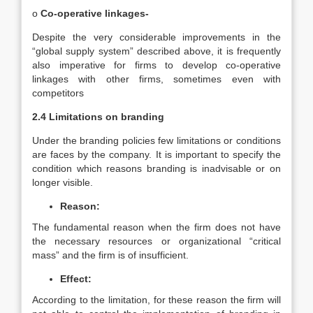
o
Co-operative linkages-
Despite the very considerable improvements in the
“global supply system” described above, it is frequently
also imperative for firms to develop co-operative
linkages with other firms, sometimes even with
competitors
2.4 Limitations on branding
Under the branding policies few limitations or conditions
are faces by the company. It is important to specify the
condition which reasons branding is inadvisable or on
longer visible.
Reason:
The fundamental reason when the firm does not have
the necessary resources or organizational “critical
mass” and the firm is of insufficient.
Effect:
According to the limitation, for these reason the firm will