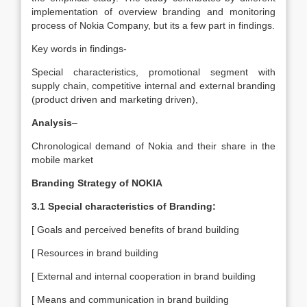
implementation of overview branding and monitoring
process of Nokia Company, but its a few part in findings.
Key words in findings-
Special characteristics, promotional segment with
supply chain, competitive internal and external branding
(product driven and marketing driven),
Analysis
–
Chronological demand of Nokia and their share in the
mobile market
Branding Strategy of NOKIA
3.1 Special characteristics of Branding:
[ Goals and perceived benefits of brand building
[ Resources in brand building
[ External and internal cooperation in brand building
[ Means and communication in brand building