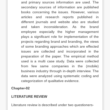
and primary sources information are used. The
secondary sources of information are published
books concerning the issues. However, various
articles and research reports published in
different journals and website also are studied
and taken inconsideration. As the brand
employee especially the higher management
plays a significant role for implementation of the
projects regarding brand and branding, the views
of some branding approaches which are effected
issues are collected and incorporated in the
preparation of the paper. The empirical method
used is a multi case study. Data were collected
from few same companies in the (mobile)
business industry through in-depth interview. The
data were analyzed using systematic coding and
categorization of qualitative evidence.
Chapter-02
LITERATURE REVIEW
Literature review is described under two questioners-