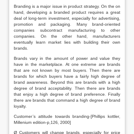
Branding is a major issue in product strategy. On the on
hand, developing a branded product requires a great
deal of long-term investment, especially for advertising,
promotion and packaging. Many brand-oriented
companies subcontract manufacturing to other
companies. On the other hand, manufacturers
eventually learn market lies with building their own
brands.
Brands vary in the amount of power and value they
have in the marketplace. At one extreme are brands
that are not known by most buyers. Then there are
brands for which buyers have a fairly high degree of
brand awareness. Beyond this are brands with a high
degree of brand acceptability. Then there are brands
that enjoy a high degree of brand preference. Finally
there are brands that command a high degree of brand
loyalty.
Customer’s attitude towards branding-[Phillips kottler,
Millenium edition-p,126, 2000]
Ø Customers will change brands, especially for price