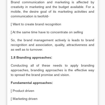
Brand communication and marketing is affected by
creativity in marketing and the budget available. For a
mobile, the desire goal of its marketing activities and
communication is twofold-
[ Want to create brand recognition
[ At the same time have to concentrate on selling
So, the brand management actively is leads to brand
recognition and association, quality, attractiveness and
as well as to turnover.
1.8 Branding approaches:
Conducting all of these needs to apply branding
approaches, branding approaches is the effective way
to spread the brand promise and vision.
Fundamental approaches:
[ Product driven
[ Marketing driven