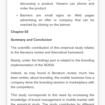
discussing a product. Viewers can phone and
order the product.
Banners are small signs on Web pages
advertising an offer or company that can be
reached by clicking on the banner.
Chapter-03
Summary and Conclusion
The scientific contribution of this empirical study relates
to the literature review and theoretical framework.
Mainly, under the findings part is related to the branding
implementation of the NOKIA.
Indeed, as may found in literature review, much has
been written about branding, the mobile business how a
company done the branding session in marketplace with
the competitors.
This study corresponds to this need by increasing the
knowledge of brand management in mobile market with
the empirical study. The study contributes by different