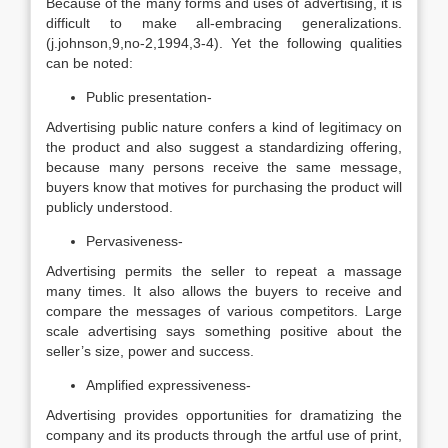
Because of the many forms and uses of advertising, it is
difficult to make all-embracing generalizations.
(j.johnson,9,no-2,1994,3-4). Yet the following qualities
can be noted:
Public presentation-
Advertising public nature confers a kind of legitimacy on
the product and also suggest a standardizing offering,
because many persons receive the same message,
buyers know that motives for purchasing the product will
publicly understood.
Pervasiveness-
Advertising permits the seller to repeat a massage
many times. It also allows the buyers to receive and
compare the messages of various competitors. Large
scale advertising says something positive about the
seller’s size, power and success.
Amplified expressiveness-
Advertising provides opportunities for dramatizing the
company and its products through the artful use of print,