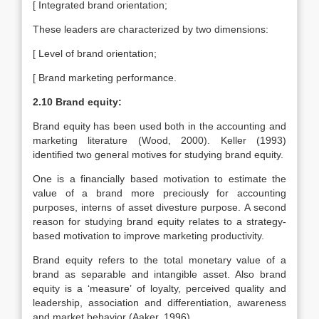
[ Integrated brand orientation;
These leaders are characterized by two dimensions:
[ Level of brand orientation;
[ Brand marketing performance.
2.10 Brand equity:
Brand equity has been used both in the accounting and
marketing literature (Wood, 2000). Keller (1993)
identified two general motives for studying brand equity.
One is a financially based motivation to estimate the
value of a brand more preciously for accounting
purposes, interns of asset divesture purpose. A second
reason for studying brand equity relates to a strategy-
based motivation to improve marketing productivity.
Brand equity refers to the total monetary value of a
brand as separable and intangible asset. Also brand
equity is a ‘measure’ of loyalty, perceived quality and
leadership, association and differentiation, awareness
and market behavior (Aaker, 1996).