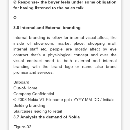
Ø Response- the buyer feels under some obligation
for having listened to the sales talk.
Ø
3.6
Internal and External branding
:
Internal branding is follow for internal visual affect, like
inside of showroom, market place, shopping mall,
internal staff etc. people are mostly affect by eye
contract that’s a physiological concept and over the
visual contract need to both external and internal
branding with the brand logo or name also brand
promise and services.
Billboard
Out-of-Home
Company Confidential
© 2008 Nokia V1-Filename.ppt / YYYY-MM-DD / Initials
Building branding
Staircases leading to retail
3.7
Analysis the demand of Nokia
Figure-02