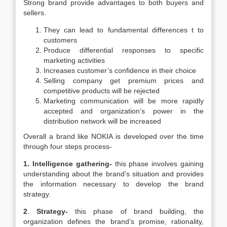
Strong brand provide advantages to both buyers and
sellers.
They can lead to fundamental differences t to
customers
Produce differential responses to specific
marketing activities
Increases customer’s confidence in their choice
Selling company get premium prices and
competitive products will be rejected
Marketing communication will be more rapidly
accepted and organization’s power in the
distribution network will be increased
Overall a brand like NOKIA is developed over the time
through four steps process-
1.
Intelligence gathering-
this phase involves gaining
understanding about the brand’s situation and provides
the information necessary to develop the brand
strategy.
2
.
Strategy-
this phase of brand building, the
organization defines the brand’s promise, rationality,