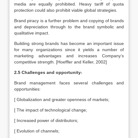
media are equally prohibited. Heavy tariff of quota
protection could also prohibit viable global strategies.
Brand piracy is a further problem and copying of brands
and depreciation through to the brand symbolic and
qualitative impact.
Building strong brands has become an important issue
for many organizations since it yields a number of
marketing advantages and increases Company’s
competitive strength. [Hoeffler and Keller, 2002]
2.5 Challenges and opportunity-
Brand management faces several challenges and
opportunities:
[ Globalization and greater openness of markets;
[ The impact of technological change;
[ Increased power of distributors;
[ Evolution of channels;