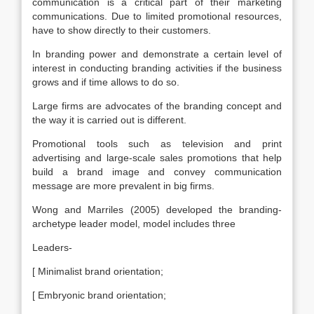
communication is a critical part of their marketing
communications. Due to limited promotional resources,
have to show directly to their customers.
In branding power and demonstrate a certain level of
interest in conducting branding activities if the business
grows and if time allows to do so.
Large firms are advocates of the branding concept and
the way it is carried out is different.
Promotional tools such as television and print
advertising and large-scale sales promotions that help
build a brand image and convey communication
message are more prevalent in big firms.
Wong and Marriles (2005) developed the branding-
archetype leader model, model includes three
Leaders-
[ Minimalist brand orientation;
[ Embryonic brand orientation;