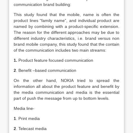
communication brand building:
This study found that the mobile, name is often the
product lines “family name”, and individual product are
named by combining with a product-specific extension.
The reason for the different approaches may be due to
different industry characteristics, i.e. brand versus non
brand mobile company, this study found that the contain
of the communication includes two main streams:
1.
Product feature focused communication
2
. Benefit –based communication
On the other hand, NOKIA tried to spread the
information all about the product feature and benefit by
the media communication and media is the essential
part of push the message from up to bottom levels.
Media line-
1
. Print media
2
. Telecast media