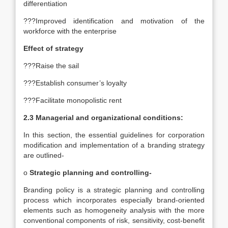
differentiation
???Improved identification and motivation of the
workforce with the enterprise
Effect of strategy
???Raise the sail
???Establish consumer’s loyalty
???Facilitate monopolistic rent
2.3 Managerial and organizational conditions:
In this section, the essential guidelines for corporation
modification and implementation of a branding strategy
are outlined-
o
Strategic planning and controlling-
Branding policy is a strategic planning and controlling
process which incorporates especially brand-oriented
elements such as homogeneity analysis with the more
conventional components of risk, sensitivity, cost-benefit