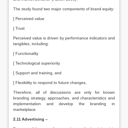
The study found two major components of brand equity:
[ Perceived value
[ Trust
Perceived value is driven by performance indicators and
tangibles, including:
[ Functionality
[ Technological superiority
[ Support and training, and
[ Flexibility to respond to future changes,
Therefore, all of discussions are only for known
branding strategy, approaches, and characteristics and
implementation and develop the branding in
marketplace.
2.11 Advertising –