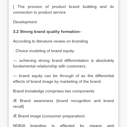
[ The process of product brand building and its
connection to product service
Development
3.2 Strong brand quality formation
–
According to literature review on branding
· Choice modeling of brand equity-
— achieving strong brand differentiation is absolutely
fundamental relationship with customers.
— brand equity can be through of as the differential
effects of brand image by marketing of the brand.
Brand knowledge comprises two components
Æ Brand awareness (brand recognition and brand
recall)
Æ Brand image (consumer preparation)
NOKIA branding is effected by means and