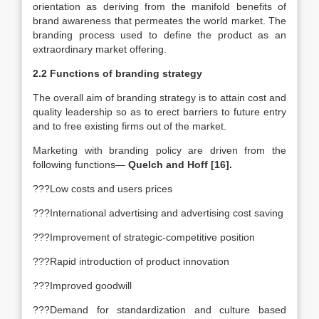
orientation as deriving from the manifold benefits of
brand awareness that permeates the world market. The
branding process used to define the product as an
extraordinary market offering.
2.2 Functions of branding strategy
The overall aim of branding strategy is to attain cost and
quality leadership so as to erect barriers to future entry
and to free existing firms out of the market.
Marketing with branding policy are driven from the
following functions—
Quelch and Hoff [16].
???Low costs and users prices
???International advertising and advertising cost saving
???Improvement of strategic-competitive position
???Rapid introduction of product innovation
???Improved goodwill
???Demand for standardization and culture based