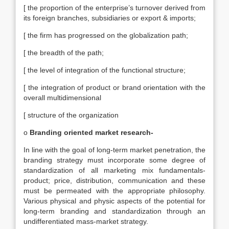
[ the proportion of the enterprise’s turnover derived from
its foreign branches, subsidiaries or export & imports;
[ the firm has progressed on the globalization path;
[ the breadth of the path;
[ the level of integration of the functional structure;
[ the integration of product or brand orientation with the
overall multidimensional
[ structure of the organization
o
Branding oriented market research-
In line with the goal of long-term market penetration, the
branding strategy must incorporate some degree of
standardization of all marketing mix fundamentals-
product; price, distribution, communication and these
must be permeated with the appropriate philosophy.
Various physical and physic aspects of the potential for
long-term branding and standardization through an
undifferentiated mass-market strategy.