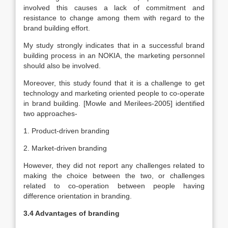
involved this causes a lack of commitment and
resistance to change among them with regard to the
brand building effort.
My study strongly indicates that in a successful brand
building process in an NOKIA, the marketing personnel
should also be involved.
Moreover, this study found that it is a challenge to get
technology and marketing oriented people to co-operate
in brand building. [Mowle and Merilees-2005] identified
two approaches-
1. Product-driven branding
2. Market-driven branding
However, they did not report any challenges related to
making the choice between the two, or challenges
related to co-operation between people having
difference orientation in branding.
3.4 Advantages of branding