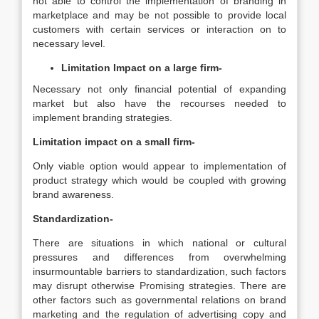
not able to control the implementation of branding in
marketplace and may be not possible to provide local
customers with certain services or interaction on to
necessary level.
Limitation Impact on a large firm-
Necessary not only financial potential of expanding
market but also have the recourses needed to
implement branding strategies.
Limitation impact on a small firm-
Only viable option would appear to implementation of
product strategy which would be coupled with growing
brand awareness.
Standardization-
There are situations in which national or cultural
pressures and differences from overwhelming
insurmountable barriers to standardization, such factors
may disrupt otherwise Promising strategies. There are
other factors such as governmental relations on brand
marketing and the regulation of advertising copy and