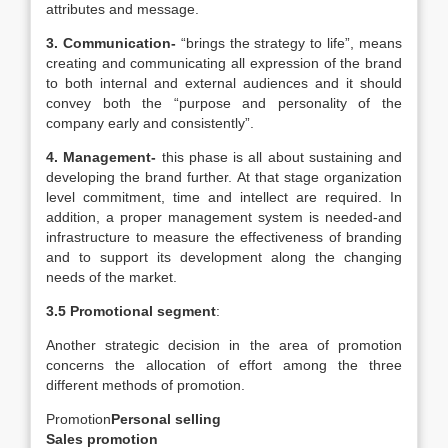
attributes and message.
3.
Communication-
“brings the strategy to life”, means
creating and communicating all expression of the brand
to both internal and external audiences and it should
convey both the “purpose and personality of the
company early and consistently”.
4.
Management-
this phase is all about sustaining and
developing the brand further. At that stage organization
level commitment, time and intellect are required. In
addition, a proper management system is needed-and
infrastructure to measure the effectiveness of branding
and to support its development along the changing
needs of the market.
3.5 Promotional segment
:
Another strategic decision in the area of promotion
concerns the allocation of effort among the three
different methods of promotion.
Promotion
Personal selling
Sales promotion