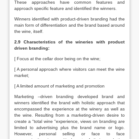
These approaches have common features and
approach specific feature and identified the winners.
Winners identified with product-driven branding had the
main form of differentiation and the brand based around
the wine, itself.
2.9 Characteristics of the wineries with product
driven branding:
[ Focus at the cellar door being on the wine;
[ A personal approach where visitors can meet the wine
market;
[ A limited amount of marketing and promotion
Marketing –driven branding developed brand and
winners identified the brand with holistic approach that
encompassed the experience at the winery as well as
the wine. Resulting from a marketing-driven desire to
create a “total wine “experience, views on branding are
limited to advertising plus the brand name or logo.
However, personal selling or face to face