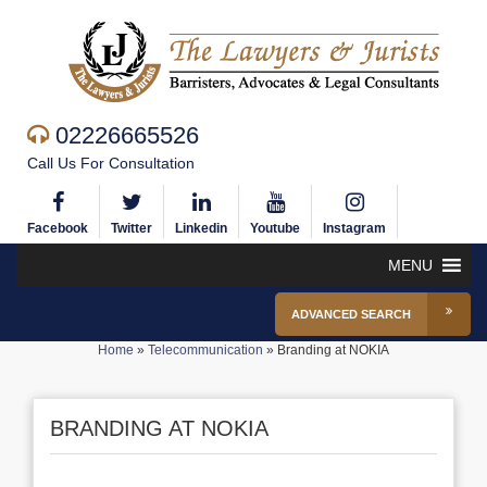
02226665526
Call Us For Consultation
Facebook
Twitter
Linkedin
Youtube
Instagram
MENU
ADVANCED SEARCH
Home
»
Telecommunication
»
Branding at NOKIA
BRANDING AT NOKIA