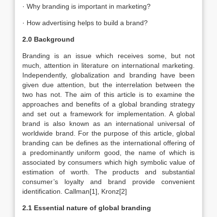
· Why branding is important in marketing?
· How advertising helps to build a brand?
2.0 Background
Branding is an issue which receives some, but not
much, attention in literature on international marketing.
Independently, globalization and branding have been
given due attention, but the interrelation between the
two has not. The aim of this article is to examine the
approaches and benefits of a global branding strategy
and set out a framework for implementation. A global
brand is also known as an international universal of
worldwide brand. For the purpose of this article, global
branding can be defines as the international offering of
a predominantly uniform good, the name of which is
associated by consumers which high symbolic value of
estimation of worth. The products and substantial
consumer’s loyalty and brand provide convenient
identification. Callman[1], Kronz[2]
2.1 Essential nature of global branding