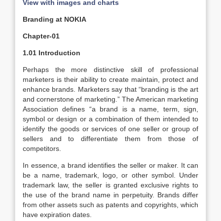
View with images and charts
Branding at NOKIA
Chapter-01
1.01 Introduction
Perhaps the more distinctive skill of professional
marketers is their ability to create maintain, protect and
enhance brands. Marketers say that “branding is the art
and cornerstone of marketing.” The American marketing
Association defines “a brand is a name, term, sign,
symbol or design or a combination of them intended to
identify the goods or services of one seller or group of
sellers and to differentiate them from those of
competitors.
In essence, a brand identifies the seller or maker. It can
be a name, trademark, logo, or other symbol. Under
trademark law, the seller is granted exclusive rights to
the use of the brand name in perpetuity. Brands differ
from other assets such as patents and copyrights, which
have expiration dates.