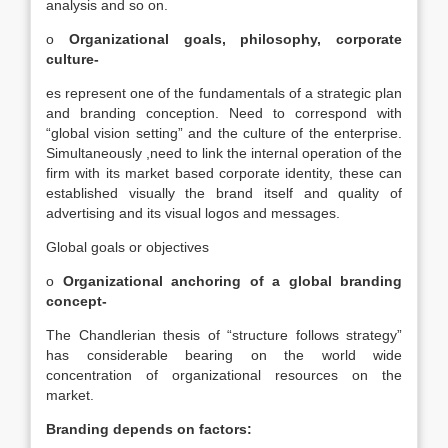
analysis and so on.
o
Organizational goals, philosophy, corporate
culture-
es represent one of the fundamentals of a strategic plan
and branding conception. Need to correspond with
“global vision setting” and the culture of the enterprise.
Simultaneously ,need to link the internal operation of the
firm with its market based corporate identity, these can
established visually the brand itself and quality of
advertising and its visual logos and messages.
Global goals or objectives
o
Organizational anchoring of a global branding
concept-
The Chandlerian thesis of “structure follows strategy”
has considerable bearing on the world wide
concentration of organizational resources on the
market.
Branding depends on factors: