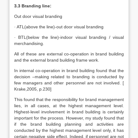
3.3 Branding line:
Out door visual branding
· ATL(above the line)-out door visual branding
· BTL(below the line)-indoor visual branding / visual
merchandising.
All of these are external co-operation in brand building
and the external brand building frame work.
In internal co-operation in brand building found that the
decision –making related to branding is conducted by
few managers and other personnel are not involved. [
Krake,2005, p.230]
This found that the responsibility for brand management
lies, in all cases, at the highest management level.
Highest-level involvement in brand building is certainly
important for the process. However, my study found that
if the brand building planning and activities are
conducted by the highest management level only, it has
certain negative side effect. Indeed, if personnel are not