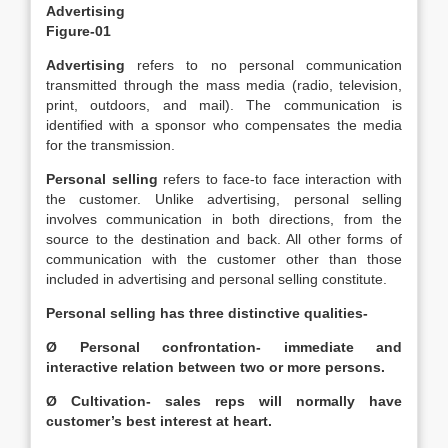
Advertising
Figure-01
Advertising
refers to no personal communication
transmitted through the mass media (radio, television,
print, outdoors, and mail). The communication is
identified with a sponsor who compensates the media
for the transmission.
Personal selling
refers to face-to face interaction with
the customer. Unlike advertising, personal selling
involves communication in both directions, from the
source to the destination and back. All other forms of
communication with the customer other than those
included in advertising and personal selling constitute.
Personal selling has three distinctive qualities-
Ø Personal confrontation- immediate and
interactive relation between two or more persons.
Ø Cultivation- sales reps will normally have
customer’s best interest at heart.