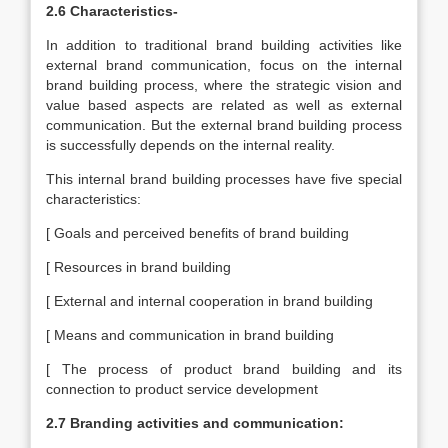
2.6 Characteristics-
In addition to traditional brand building activities like
external brand communication, focus on the internal
brand building process, where the strategic vision and
value based aspects are related as well as external
communication. But the external brand building process
is successfully depends on the internal reality.
This internal brand building processes have five special
characteristics:
[ Goals and perceived benefits of brand building
[ Resources in brand building
[ External and internal cooperation in brand building
[ Means and communication in brand building
[ The process of product brand building and its
connection to product service development
2.7 Branding activities and communication: