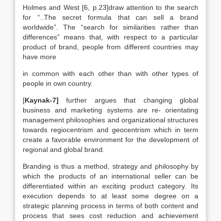
Holmes and West [6, p.23]draw attention to the search
for “..The secret formula that can sell a brand
worldwide”. The “search for similarities rather than
differences” means that, with respect to a particular
product of brand, people from different countries may
have more
in common with each other than with other types of
people in own country.
[
Kaynak-7]
further argues that changing global
business and marketing systems are re- orientating
management philosophies and organizational structures
towards regiocentrism and geocentrism which in term
create a favorable environment for the development of
regional and global brand.
Branding is thus a method, strategy and philosophy by
which the products of an international seller can be
differentiated within an exciting product category. Its
execution depends to at least some degree on a
strategic planning process in terms of both content and
process that sees cost reduction and achievement