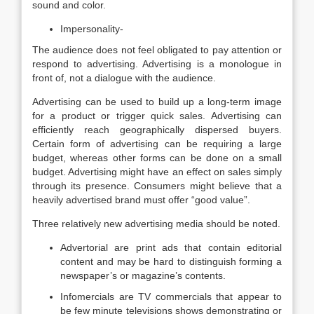
sound and color.
Impersonality-
The audience does not feel obligated to pay attention or
respond to advertising. Advertising is a monologue in
front of, not a dialogue with the audience.
Advertising can be used to build up a long-term image
for a product or trigger quick sales. Advertising can
efficiently reach geographically dispersed buyers.
Certain form of advertising can be requiring a large
budget, whereas other forms can be done on a small
budget. Advertising might have an effect on sales simply
through its presence. Consumers might believe that a
heavily advertised brand must offer “good value”.
Three relatively new advertising media should be noted.
Advertorial are print ads that contain editorial
content and may be hard to distinguish forming a
newspaper’s or magazine’s contents.
Infomercials are TV commercials that appear to
be few minute televisions shows demonstrating or