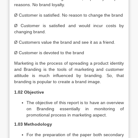
reasons. No brand loyalty.
Ø Customer is satisfied. No reason to change the brand
Ø Customer is satisfied and would incur costs by
changing brand.
Ø Customers value the brand and see it as a friend.
Ø Customer is devoted to the brand
Marketing is the process of spreading a product identity
and Branding is the tools of marketing and customer
attitude is much influenced by branding. So, that
branding is popular to create a brand image.
1.02 Objective
The objective of this report is to have an overview
on Branding essentially in monitoring of
promotional process in marketing aspect.
1.03 Methodology
For the preparation of the paper both secondary