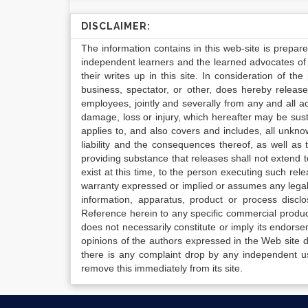
DISCLAIMER:
The information contains in this web-site is prepar
independent learners and the learned advocates of 
their writes up in this site. In consideration of th
business, spectator, or other, does hereby release
employees, jointly and severally from any and all 
damage, loss or injury, which hereafter may be sus
applies to, and also covers and includes, all unkn
liability and the consequences thereof, as well as
providing substance that releases shall not extend
exist at this time, to the person executing such r
warranty expressed or implied or assumes any legal l
information, apparatus, product or process disclo
Reference herein to any specific commercial produc
does not necessarily constitute or imply its endor
opinions of the authors expressed in the Web site do 
there is any complaint drop by any independent us
remove this immediately from its site.