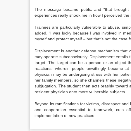
The message became public and “that brought t
experiences really shook me in how I perceived the
Trainees are particularly vulnerable to abuse, si
added. “I was lucky because I was involved in medic
myself and protect myself – but that’s not the case fo
Displacement is another defense mechanism that ca
may operate subconsciously. Displacement entails th
target. The target can be a person or an object t
reactions, wherein people unwittingly become at
physician may be undergoing stress with her patien
her family members, so she channels these negative
subjugation. The student then acts brashly toward 
resident physician onto more vulnerable subjects.
Beyond its ramifications for victims, disrespect and bu
and cooperation essential to teamwork, cuts of
implementation of new practices.