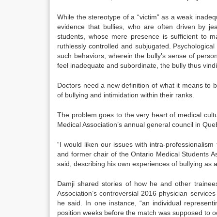
While the stereotype of a “victim” as a weak inade
evidence that bullies, who are often driven by je
students, whose mere presence is sufficient to m
ruthlessly controlled and subjugated. Psychologica
such behaviors, wherein the bully’s sense of person
feel inadequate and subordinate, the bully thus vindic
Doctors need a new definition of what it means to be
of bullying and intimidation within their ranks.
The problem goes to the very heart of medical cult
Medical Association’s annual general council in Que
“I would liken our issues with intra-professionalism
and former chair of the Ontario Medical Students Ass
said, describing his own experiences of bullying as a
Damji shared stories of how he and other trainee
Association’s controversial 2016 physician servic
he said. In one instance, “an individual represent
position weeks before the match was supposed to oc