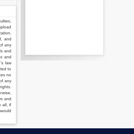
lties,
upload
ation,
d, and
of any
ds and
ss and
’s law
ted to
kes no
of any
ights.
rwise,
ws and
all, if
 would