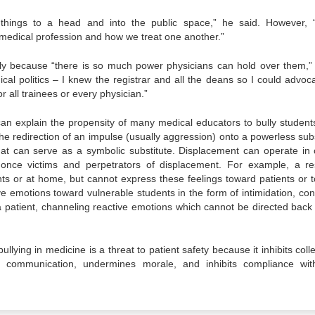
hings to a head and into the public space,” he said. However, 
 medical profession and how we treat one another.”
mply because “there is so much power physicians can hold over them,”
al politics – I knew the registrar and all the deans so I could advoca
r all trainees or every physician.”
n explain the propensity of many medical educators to bully student
e redirection of an impulse (usually aggression) onto a powerless subs
hat can serve as a symbolic substitute. Displacement can operate in 
 once victims and perpetrators of displacement. For example, a re
ts or at home, but cannot express these feelings toward patients or 
 emotions toward vulnerable students in the form of intimidation, cont
a patient, channeling reactive emotions which cannot be directed back 
llying in medicine is a threat to patient safety because it inhibits colle
f communication, undermines morale, and inhibits compliance wi