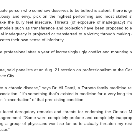
quate person who somehow deserves to be bullied is salient, there is g
alousy and envy, pick on the highest performing and most skilled st
ake the bully feel insecure. Threats (of exposure of inadequacy) m
l models such as transference and projection have been proposed to e
al inadequacy is projected or transferred to a victim; through making 
ates their own sense of inferiority.
 professional after a year of increasingly ugly conflict and mounting r
ure, said panelists at an Aug. 21 session on professionalism at the Ca
bec City.
 to a chronic disease,” says Dr. Ali Damji, a Toronto family medicine re
ociation. “It’s something that’s existed in medicine for a very long tim
n “exacerbation” of that preexisting condition.
s faced derogatory remarks and threats for endorsing the Ontario M
es agreement. “Some were completely profane and completely inappropr
ing a group of physicians went so far as to actually threaten my res
cur.”