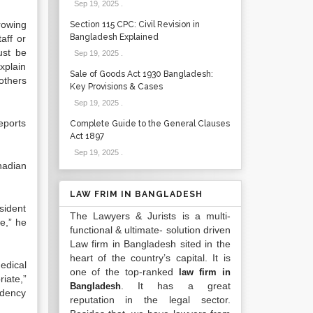
Sep 19, 2025
.
rowing
Section 115 CPC: Civil Revision in
Bangladesh Explained
aff or
ust be
Sep 19, 2025
.
xplain
Sale of Goods Act 1930 Bangladesh:
others
Key Provisions & Cases
Sep 19, 2025
.
eports
Complete Guide to the General Clauses
Act 1897
Sep 19, 2025
.
nadian
LAW FRIM IN BANGLADESH
sident
The Lawyers & Jurists is a multi-
e,” he
functional & ultimate- solution driven
Law firm in Bangladesh sited in the
heart of the country’s capital. It is
edical
one of the top-ranked
law firm in
iate,”
. It has a great
Bangladesh
idency
reputation in the legal sector.