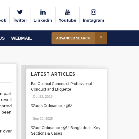
ook
Twitter
Linkedin
Youtube
Instagram
US
WEBMAIL
ADVANCED SEARCH
LATEST ARTICLES
Bar Council Canons of Professional
Conduct and Etiquette
in part
Oct 23, 2025
.
result
ported
Waqfs Ordinance, 1962
d been
Sep 20, 2025
.
Waqf Ordinance 1962 Bangladesh: Key
r over
Sections & Cases