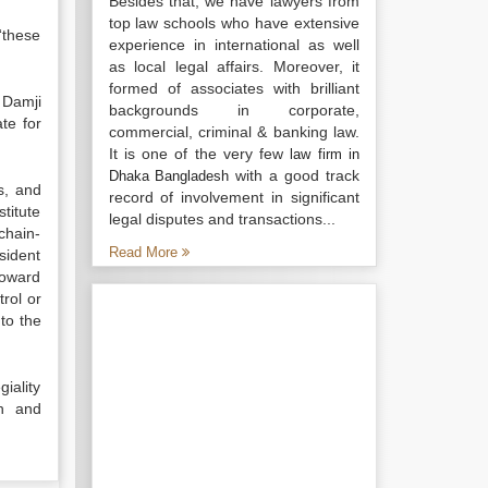
Besides that, we have lawyers from
top law schools who have extensive
“these
experience in international as well
as local legal affairs. Moreover, it
formed of associates with brilliant
 Damji
backgrounds in corporate,
te for
commercial, criminal & banking law.
It is one of the very few
law firm in
with a good track
Dhaka Bangladesh
s, and
record of involvement in significant
titute
legal disputes and transactions...
chain-
Read More
sident
toward
rol or
to the
giality
th and