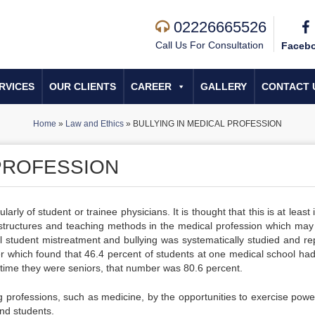
02226665526
Call Us For Consultation
Faceb
RVICES
OUR CLIENTS
CAREER
GALLERY
CONTACT 
Home
»
Law and Ethics
»
BULLYING IN MEDICAL PROFESSION
 PROFESSION
rly of student or trainee physicians. It is thought that this is at least 
l structures and teaching methods in the medical profession which may 
l student mistreatment and bullying was systematically studied and re
er which found that 46.4 percent of students at one medical school ha
 time they were seniors, that number was 80.6 percent.
ing professions, such as medicine, by the opportunities to exercise powe
nd students.