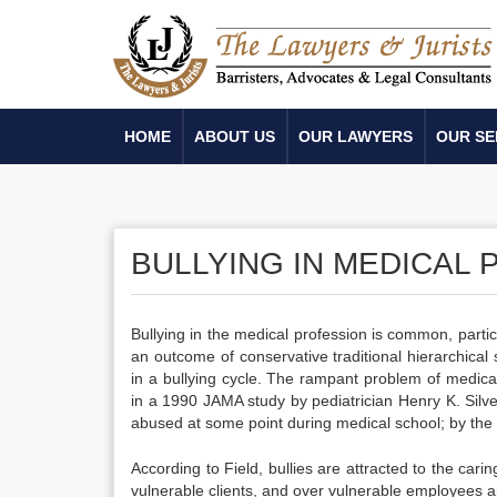
HOME
ABOUT US
OUR LAWYERS
OUR SE
BULLYING IN MEDICAL
Bullying in the medical profession is common, particula
an outcome of conservative traditional hierarchica
in a bullying cycle. The rampant problem of medica
in a 1990 JAMA study by pediatrician Henry K. Silv
abused at some point during medical school; by the
According to Field, bullies are attracted to the car
vulnerable clients, and over vulnerable employees a