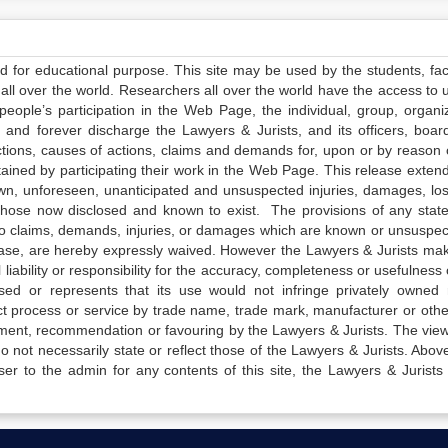
ed for educational purpose. This site may be used by the students, facu
all over the world. Researchers all over the world have the access to 
e people’s participation in the Web Page, the individual, group, organiz
 and forever discharge the Lawyers & Jurists, and its officers, boar
actions, causes of actions, claims and demands for, upon or by reason 
tained by participating their work in the Web Page. This release exten
own, unforeseen, unanticipated and unsuspected injuries, damages, lo
 those now disclosed and known to exist. The provisions of any state
 to claims, demands, injuries, or damages which are known or unsuspec
elease, are hereby expressly waived. However the Lawyers & Jurists ma
iability or responsibility for the accuracy, completeness or usefulness 
sed or represents that its use would not infringe privately owned r
t process or service by trade name, trade mark, manufacturer or othe
sement, recommendation or favouring by the Lawyers & Jurists. The vie
not necessarily state or reflect those of the Lawyers & Jurists. Above 
er to the admin for any contents of this site, the Lawyers & Jurists