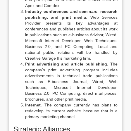
Apex and Comdex.
Industry conferences and seminars, research
publishing, and print media
. Web Services
Provider presents its key advantages at
conferences and publishes articles about its work
in publications such as e-business Advisor, Wired,
Microsoft Internet Developer, Web Techniques,
Business 2.0, and PC Computing. Local and
national public relations will be handled by
Creative Garage II’s marketing firm.
Print advertising and article publishing
. The
company’s print advertising program includes
advertisements in technical trade publications
such as E-business Journal, Wired, Web
Techniques, Microsoft Internet Developer,
Business 2.0, PC Computing, direct mail pieces,
brochures, and other print media.
Internet
. The company currently has plans to
redevelop its current website because that is a
primary marketing channel.
Strategic Alliances