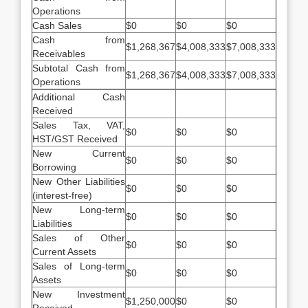
Operations
Cash Sales
$0
$0
$0
Cash from
$1,268,367
$4,008,333
$7,008,333
Receivables
Subtotal Cash from
$1,268,367
$4,008,333
$7,008,333
Operations
Additional Cash
Received
Sales Tax, VAT,
$0
$0
$0
HST/GST Received
New Current
$0
$0
$0
Borrowing
New Other Liabilities
$0
$0
$0
(interest-free)
New Long-term
$0
$0
$0
Liabilities
Sales of Other
$0
$0
$0
Current Assets
Sales of Long-term
$0
$0
$0
Assets
New Investment
$1,250,000
$0
$0