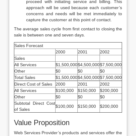
proceed with initiating service and billing. This
approach will be used because each customer’s
concerns and needs will be met immediately to
capture the customer at this point of contact.
The average sales cycle from first contact to closing the
sale is between one and seven days.
Sales Forecast
2000
2001
2002
Sales
All Services
$1,500,000
$4,500,000
$7,500,000
Other
$0
$0
$0
Total Sales
$1,500,000
$4,500,000
$7,500,000
Direct Cost of Sales
2000
2001
2002
All Services
$100,000
$150,000
$200,000
Other
$0
$0
$0
Subtotal Direct Cost
$100,000
$150,000
$200,000
of Sales
Value Proposition
Web Services Provider’s products and services offer the