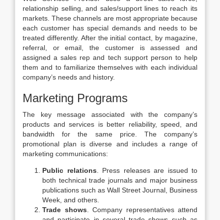
relationship selling, and sales/support lines to reach its
markets. These channels are most appropriate because
each customer has special demands and needs to be
treated differently. After the initial contact, by magazine,
referral, or email, the customer is assessed and
assigned a sales rep and tech support person to help
them and to familiarize themselves with each individual
company’s needs and history.
Marketing Programs
The key message associated with the company’s
products and services is better reliability, speed, and
bandwidth for the same price. The company’s
promotional plan is diverse and includes a range of
marketing communications:
Public relations
. Press releases are issued to
both technical trade journals and major business
publications such as Wall Street Journal, Business
Week, and others.
Trade shows
. Company representatives attend
and participate in several trade shows such as