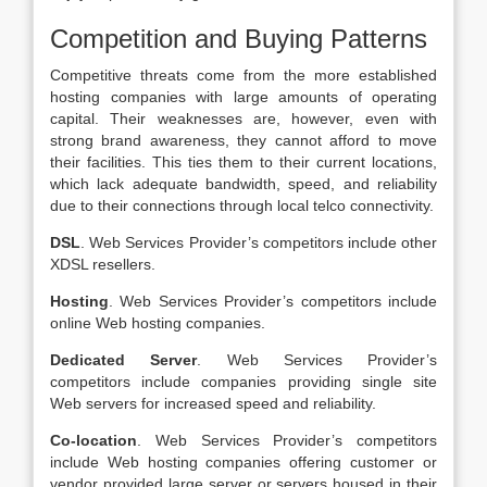
Competition and Buying Patterns
Competitive threats come from the more established
hosting companies with large amounts of operating
capital. Their weaknesses are, however, even with
strong brand awareness, they cannot afford to move
their facilities. This ties them to their current locations,
which lack adequate bandwidth, speed, and reliability
due to their connections through local telco connectivity.
DSL
. Web Services Provider’s competitors include other
XDSL resellers.
Hosting
. Web Services Provider’s competitors include
online Web hosting companies.
Dedicated Server
. Web Services Provider’s
competitors include companies providing single site
Web servers for increased speed and reliability.
Co-location
. Web Services Provider’s competitors
include Web hosting companies offering customer or
vendor provided large server or servers housed in their