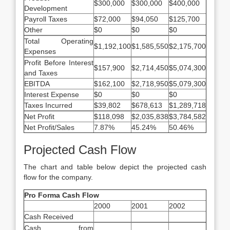
$300,000
$300,000
$400,000
Development
Payroll Taxes
$72,000
$94,050
$125,700
Other
$0
$0
$0
Total Operating
$1,192,100
$1,585,550
$2,175,700
Expenses
Profit Before Interest
$157,900
$2,714,450
$5,074,300
and Taxes
EBITDA
$162,100
$2,718,950
$5,079,300
Interest Expense
$0
$0
$0
Taxes Incurred
$39,802
$678,613
$1,289,718
Net Profit
$118,098
$2,035,838
$3,784,582
Net Profit/Sales
7.87%
45.24%
50.46%
Projected Cash Flow
The chart and table below depict the projected cash
flow for the company.
Pro Forma Cash Flow
2000
2001
2002
Cash Received
Cash from