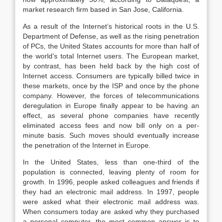
market research firm based in San Jose, California.
As a result of the Internet’s historical roots in the U.S.
Department of Defense, as well as the rising penetration
of PCs, the United States accounts for more than half of
the world’s total Internet users. The European market,
by contrast, has been held back by the high cost of
Internet access. Consumers are typically billed twice in
these markets, once by the ISP and once by the phone
company. However, the forces of telecommunications
deregulation in Europe finally appear to be having an
effect, as several phone companies have recently
eliminated access fees and now bill only on a per-
minute basis. Such moves should eventually increase
the penetration of the Internet in Europe.
In the United States, less than one-third of the
population is connected, leaving plenty of room for
growth. In 1996, people asked colleagues and friends if
they had an electronic mail address. In 1997, people
were asked what their electronic mail address was.
When consumers today are asked why they purchased
a personal computer, the most common answer is to