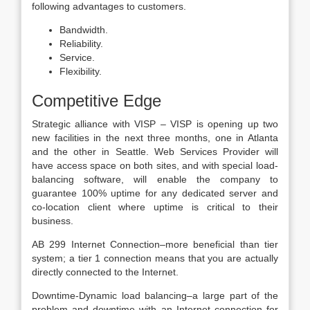
following advantages to customers.
Bandwidth.
Reliability.
Service.
Flexibility.
Competitive Edge
Strategic alliance with VISP – VISP is opening up two
new facilities in the next three months, one in Atlanta
and the other in Seattle. Web Services Provider will
have access space on both sites, and with special load-
balancing software, will enable the company to
guarantee 100% uptime for any dedicated server and
co-location client where uptime is critical to their
business.
AB 299 Internet Connection–more beneficial than tier
system; a tier 1 connection means that you are actually
directly connected to the Internet.
Downtime-Dynamic load balancing–a large part of the
problem and downtime with an Internet connection for