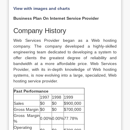
View with images and charts
Business Plan On Internet Service Provider
Company History
Web Services Provider began as a Web hosting
company. The company developed a highly-skilled
engineering team dedicated to developing a system to
offer clients the greatest degree of reliability and
bandwidth at a more affordable price. Web Services
Provider, with its in-depth knowledge of Web hosting
systems, is now evolving into a large, specialized, Web
hosting service provider.
Past Performance
1997
1998
1999
Sales
$0
$0
$900,000
Gross Margin
$0
$0
$700,000
Gross Margin
0.00%
0.00%
77.78%
%
Operating