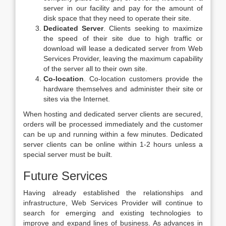
server in our facility and pay for the amount of
disk space that they need to operate their site.
Dedicated Server
. Clients seeking to maximize
the speed of their site due to high traffic or
download will lease a dedicated server from Web
Services Provider, leaving the maximum capability
of the server all to their own site.
Co-location
. Co-location customers provide the
hardware themselves and administer their site or
sites via the Internet.
When hosting and dedicated server clients are secured,
orders will be processed immediately and the customer
can be up and running within a few minutes. Dedicated
server clients can be online within 1-2 hours unless a
special server must be built.
Future Services
Having already established the relationships and
infrastructure, Web Services Provider will continue to
search for emerging and existing technologies to
improve and expand lines of business. As advances in