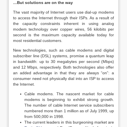
…But solutions are on the way
The vast majority of Internet users use dial-up modems
to access the Internet through their ISPs. As a result of
the capacity constraints inherent in using analog
modem technology over copper wires, 56 kilobits per
second is the maximum capacity available today for
most residential customers.
New technologies, such as cable modems and digital
subscriber line (DSL) systems, promise a quantum leap
in bandwidth: up to 30 megabytes per second (Mbps)
and 12 Mbps, respectively. Both technologies also offer
an added advantage in that they are always “on”: a
consumer need not physically dial into an ISP to access
the Internet.
Cable modems. The nascent market for cable
modems is beginning to exhibit strong growth.
The number of cable Internet service subscribers
numbered more than 1 million as of July 1999, up
from 500,000 in 1998.
The current leaders in this burgeoning market are