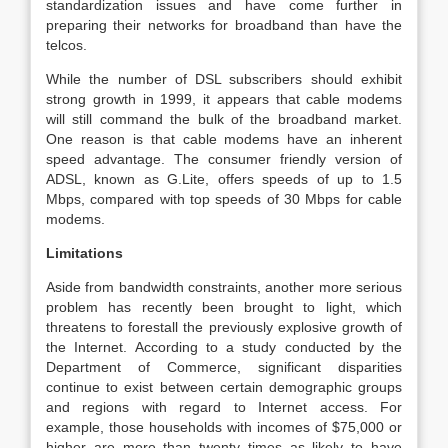
standardization issues and have come further in
preparing their networks for broadband than have the
telcos.
While the number of DSL subscribers should exhibit
strong growth in 1999, it appears that cable modems
will still command the bulk of the broadband market.
One reason is that cable modems have an inherent
speed advantage. The consumer friendly version of
ADSL, known as G.Lite, offers speeds of up to 1.5
Mbps, compared with top speeds of 30 Mbps for cable
modems.
Limitations
Aside from bandwidth constraints, another more serious
problem has recently been brought to light, which
threatens to forestall the previously explosive growth of
the Internet. According to a study conducted by the
Department of Commerce, significant disparities
continue to exist between certain demographic groups
and regions with regard to Internet access. For
example, those households with incomes of $75,000 or
higher are more than twenty times as likely to have