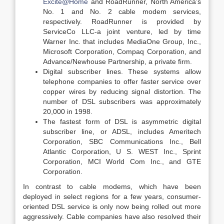
Excite@Home
and RoadRunner, North America’s
No. 1 and No. 2 cable modem services,
respectively. RoadRunner is provided by
ServiceCo LLC-a joint venture, led by time
Warner Inc. that includes MediaOne Group, Inc.,
Microsoft Corporation, Compaq Corporation, and
Advance/Newhouse Partnership, a private firm.
Digital subscriber lines. These systems allow
telephone companies to offer faster service over
copper wires by reducing signal distortion. The
number of DSL subscribers was approximately
20,000 in 1998.
The fastest form of DSL is asymmetric digital
subscriber line, or ADSL, includes Ameritech
Corporation, SBC Communications Inc., Bell
Atlantic Corporation, U S. WEST Inc., Sprint
Corporation, MCI World Com Inc., and GTE
Corporation.
In contrast to cable modems, which have been
deployed in select regions for a few years, consumer-
oriented DSL service is only now being rolled out more
aggressively. Cable companies have also resolved their