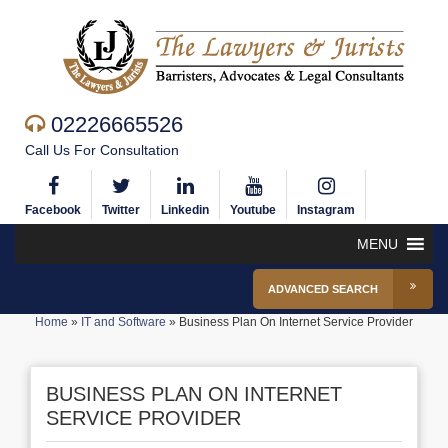
02226665526
Call Us For Consultation
Facebook
Twitter
Linkedin
Youtube
Instagram
MENU
ADVANCED SEARCH
Home
»
IT and Software
»
Business Plan On Internet Service Provider
BUSINESS PLAN ON INTERNET
SERVICE PROVIDER