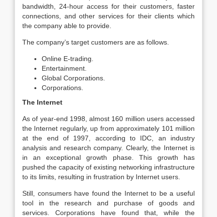
bandwidth, 24-hour access for their customers, faster
connections, and other services for their clients which
the company able to provide.
The company’s target customers are as follows.
Online E-trading.
Entertainment.
Global Corporations.
Corporations.
The Internet
As of year-end 1998, almost 160 million users accessed
the Internet regularly, up from approximately 101 million
at the end of 1997, according to IDC, an industry
analysis and research company. Clearly, the Internet is
in an exceptional growth phase. This growth has
pushed the capacity of existing networking infrastructure
to its limits, resulting in frustration by Internet users.
Still, consumers have found the Internet to be a useful
tool in the research and purchase of goods and
services. Corporations have found that, while the