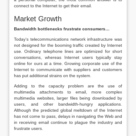
connect to the Internet to get their email.
Market Growth
Bandwidth bottlenecks frustrate consumers…
Today’s telecommunications network infrastructure was
not designed for the booming traffic created by Internet
use. Ordinary telephone lines are optimized for short
conversations, whereas Internet users typically stay
online for ours at a time. Growing corporate use of the
Internet to communicate with suppliers and customers
has put additional strains on the system.
Adding to the capacity problem are the use of
multimedia attachments to email, more complex
multimedia websites, larger files being downloaded by
users, and other bandwidth-hungry applications.
Although the predicted global meltdown of the Internet
has not come to pass, delays in navigating the Web and
in receiving email continue to plague the industry and
frustrate users.