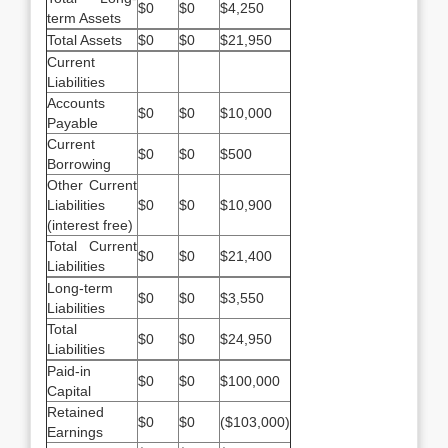
$0
$0
$4,250
term Assets
Total Assets
$0
$0
$21,950
Current
Liabilities
Accounts
$0
$0
$10,000
Payable
Current
$0
$0
$500
Borrowing
Other Current
Liabilities
$0
$0
$10,900
(interest free)
Total Current
$0
$0
$21,400
Liabilities
Long-term
$0
$0
$3,550
Liabilities
Total
$0
$0
$24,950
Liabilities
Paid-in
$0
$0
$100,000
Capital
Retained
$0
$0
($103,000)
Earnings