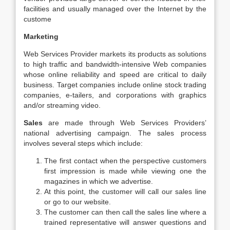
facilities and usually managed over the Internet by the
custome
Marketing
Web Services Provider markets its products as solutions
to high traffic and bandwidth-intensive Web companies
whose online reliability and speed are critical to daily
business. Target companies include online stock trading
companies, e-tailers, and corporations with graphics
and/or streaming video.
Sales
are made through Web Services Providers’
national advertising campaign. The sales process
involves several steps which include:
The first contact when the perspective customers
first impression is made while viewing one the
magazines in which we advertise.
At this point, the customer will call our sales line
or go to our website.
The customer can then call the sales line where a
trained representative will answer questions and