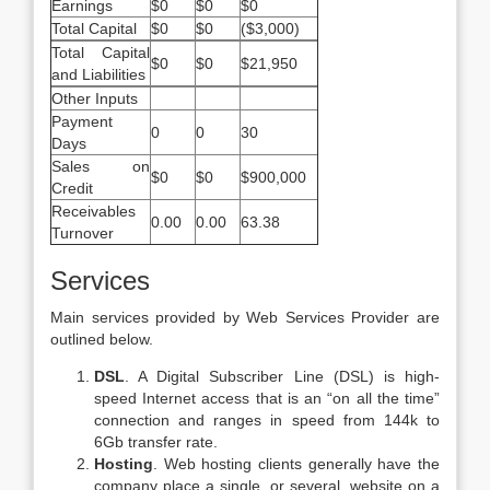
Earnings
$0
$0
$0
Total Capital
$0
$0
($3,000)
Total Capital
$0
$0
$21,950
and Liabilities
Other Inputs
Payment
0
0
30
Days
Sales on
$0
$0
$900,000
Credit
Receivables
0.00
0.00
63.38
Turnover
Services
Main services provided by Web Services Provider are
outlined below.
DSL
. A Digital Subscriber Line (DSL) is high-
speed Internet access that is an “on all the time”
connection and ranges in speed from 144k to
6Gb transfer rate.
Hosting
. Web hosting clients generally have the
company place a single, or several, website on a