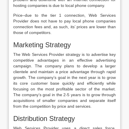
hosting companies is due to local phone company.
Price–due to the tier 1 connection, Web Services
Provider does not have to pay local phone companies
connection fees and, as such, its’ prices are lower than
those of competitors.
Marketing Strategy
The Web Services Provider strategy is to advertise key
competitive advantages in an effective advertising
campaign. The company plans to develop a larger
clientele and maintain a price advantage through rapid
growth. The company’s goal in the next year is to grow
its core customer base quickly and efficiently while
focusing on the most profitable sector of the market.
The company’s goal in the 2-5 years is to grow through
acquisitions of smaller companies and separate itself
from the competition by price and services.
Distribution Strategy
Web Services Provider uses a direct sales force,