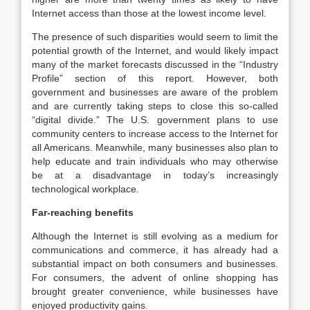
Internet access than those at the lowest income level.
The presence of such disparities would seem to limit the
potential growth of the Internet, and would likely impact
many of the market forecasts discussed in the “Industry
Profile” section of this report. However, both
government and businesses are aware of the problem
and are currently taking steps to close this so-called
“digital divide.” The U.S. government plans to use
community centers to increase access to the Internet for
all Americans. Meanwhile, many businesses also plan to
help educate and train individuals who may otherwise
be at a disadvantage in today’s increasingly
technological workplace.
Far-reaching benefits
Although the Internet is still evolving as a medium for
communications and commerce, it has already had a
substantial impact on both consumers and businesses.
For consumers, the advent of online shopping has
brought greater convenience, while businesses have
enjoyed productivity gains.