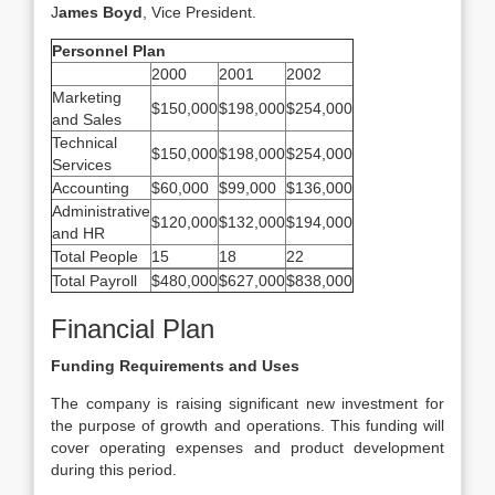
J
ames Boyd
, Vice President.
Personnel Plan
2000
2001
2002
Marketing
$150,000
$198,000
$254,000
and Sales
Technical
$150,000
$198,000
$254,000
Services
Accounting
$60,000
$99,000
$136,000
Administrative
$120,000
$132,000
$194,000
and HR
Total People
15
18
22
Total Payroll
$480,000
$627,000
$838,000
Financial Plan
Funding Requirements and Uses
The company is raising significant new investment for
the purpose of growth and operations. This funding will
cover operating expenses and product development
during this period.