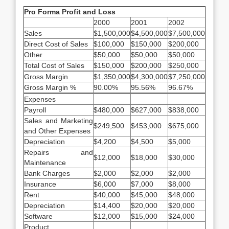
Pro Forma Profit and Loss
2000
2001
2002
Sales
$1,500,000
$4,500,000
$7,500,000
Direct Cost of Sales
$100,000
$150,000
$200,000
Other
$50,000
$50,000
$50,000
Total Cost of Sales
$150,000
$200,000
$250,000
Gross Margin
$1,350,000
$4,300,000
$7,250,000
Gross Margin %
90.00%
95.56%
96.67%
Expenses
Payroll
$480,000
$627,000
$838,000
Sales and Marketing
$249,500
$453,000
$675,000
and Other Expenses
Depreciation
$4,200
$4,500
$5,000
Repairs and
$12,000
$18,000
$30,000
Maintenance
Bank Charges
$2,000
$2,000
$2,000
Insurance
$6,000
$7,000
$8,000
Rent
$40,000
$45,000
$48,000
Depreciation
$14,400
$20,000
$20,000
Software
$12,000
$15,000
$24,000
Product