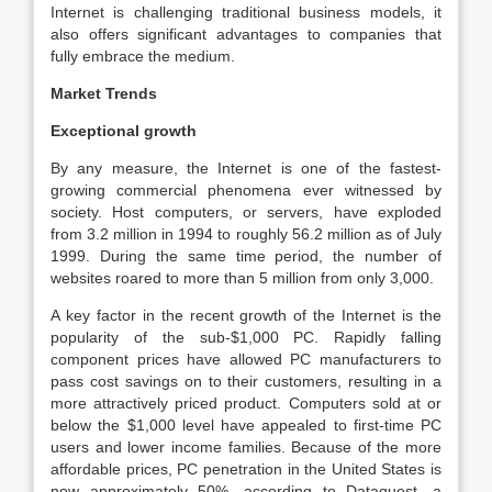
Internet is challenging traditional business models, it
also offers significant advantages to companies that
fully embrace the medium.
Market Trends
Exceptional growth
By any measure, the Internet is one of the fastest-
growing commercial phenomena ever witnessed by
society. Host computers, or servers, have exploded
from 3.2 million in 1994 to roughly 56.2 million as of July
1999. During the same time period, the number of
websites roared to more than 5 million from only 3,000.
A key factor in the recent growth of the Internet is the
popularity of the sub-$1,000 PC. Rapidly falling
component prices have allowed PC manufacturers to
pass cost savings on to their customers, resulting in a
more attractively priced product. Computers sold at or
below the $1,000 level have appealed to first-time PC
users and lower income families. Because of the more
affordable prices, PC penetration in the United States is
now approximately 50%, according to Dataquest, a