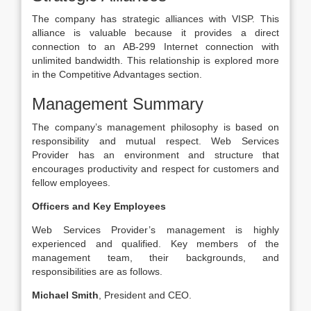
The company has strategic alliances with VISP. This
alliance is valuable because it provides a direct
connection to an AB-299 Internet connection with
unlimited bandwidth. This relationship is explored more
in the Competitive Advantages section.
Management Summary
The company’s management philosophy is based on
responsibility and mutual respect. Web Services
Provider has an environment and structure that
encourages productivity and respect for customers and
fellow employees.
Officers and Key Employees
Web Services Provider’s management is highly
experienced and qualified. Key members of the
management team, their backgrounds, and
responsibilities are as follows.
Michael Smith
, President and CEO.