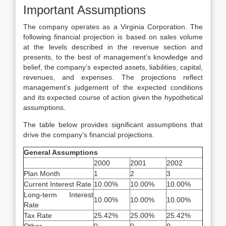
Important Assumptions
The company operates as a Virginia Corporation. The
following financial projection is based on sales volume
at the levels described in the revenue section and
presents, to the best of management’s knowledge and
belief, the company’s expected assets, liabilities, capital,
revenues, and expenses. The projections reflect
management’s judgement of the expected conditions
and its expected course of action given the hypothetical
assumptions.
The table below provides significant assumptions that
drive the company’s financial projections.
General Assumptions
2000
2001
2002
Plan Month
1
2
3
Current Interest Rate
10.00%
10.00%
10.00%
Long-term Interest
10.00%
10.00%
10.00%
Rate
Tax Rate
25.42%
25.00%
25.42%