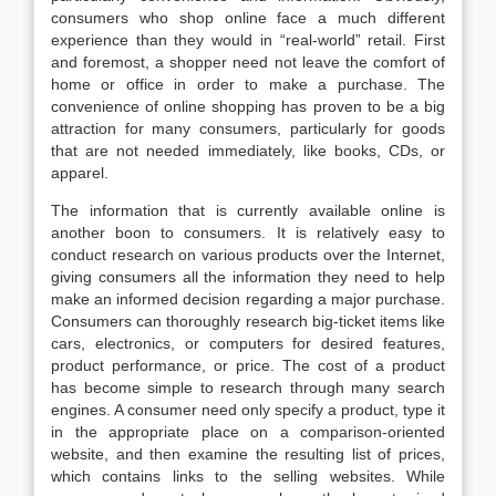
consumers who shop online face a much different
experience than they would in “real-world” retail. First
and foremost, a shopper need not leave the comfort of
home or office in order to make a purchase. The
convenience of online shopping has proven to be a big
attraction for many consumers, particularly for goods
that are not needed immediately, like books, CDs, or
apparel.
The information that is currently available online is
another boon to consumers. It is relatively easy to
conduct research on various products over the Internet,
giving consumers all the information they need to help
make an informed decision regarding a major purchase.
Consumers can thoroughly research big-ticket items like
cars, electronics, or computers for desired features,
product performance, or price. The cost of a product
has become simple to research through many search
engines. A consumer need only specify a product, type it
in the appropriate place on a comparison-oriented
website, and then examine the resulting list of prices,
which contains links to the selling websites. While