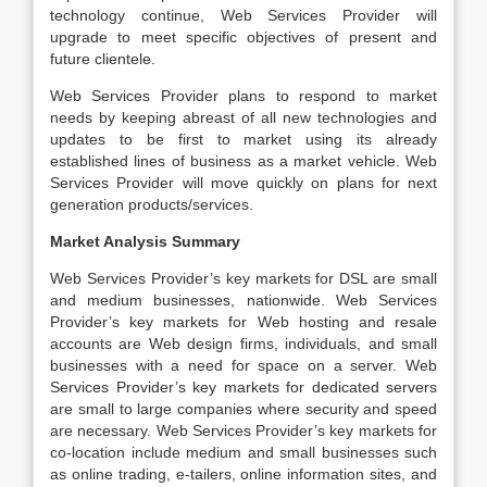
technology continue, Web Services Provider will
upgrade to meet specific objectives of present and
future clientele.
Web Services Provider plans to respond to market
needs by keeping abreast of all new technologies and
updates to be first to market using its already
established lines of business as a market vehicle. Web
Services Provider will move quickly on plans for next
generation products/services.
Market Analysis Summary
Web Services Provider’s key markets for DSL are small
and medium businesses, nationwide. Web Services
Provider’s key markets for Web hosting and resale
accounts are Web design firms, individuals, and small
businesses with a need for space on a server. Web
Services Provider’s key markets for dedicated servers
are small to large companies where security and speed
are necessary. Web Services Provider’s key markets for
co-location include medium and small businesses such
as online trading, e-tailers, online information sites, and