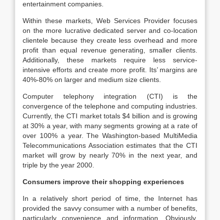
entertainment companies.
Within these markets, Web Services Provider focuses
on the more lucrative dedicated server and co-location
clientele because they create less overhead and more
profit than equal revenue generating, smaller clients.
Additionally, these markets require less service-
intensive efforts and create more profit. Its’ margins are
40%-80% on larger and medium size clients.
Computer telephony integration (CTI) is the
convergence of the telephone and computing industries.
Currently, the CTI market totals $4 billion and is growing
at 30% a year, with many segments growing at a rate of
over 100% a year. The Washington-based MultiMedia
Telecommunications Association estimates that the CTI
market will grow by nearly 70% in the next year, and
triple by the year 2000.
Consumers improve their shopping experiences
In a relatively short period of time, the Internet has
provided the savvy consumer with a number of benefits,
particularly convenience and information. Obviously,