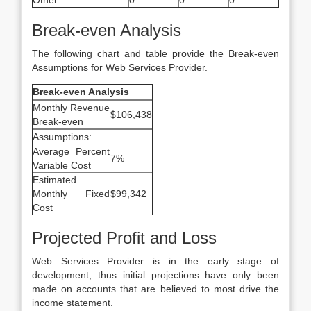
Other
0
0
0
Break-even Analysis
The following chart and table provide the Break-even
Assumptions for Web Services Provider.
Break-even Analysis
Monthly Revenue
$106,438
Break-even
Assumptions:
Average Percent
7%
Variable Cost
Estimated
Monthly Fixed
$99,342
Cost
Projected Profit and Loss
Web Services Provider is in the early stage of
development, thus initial projections have only been
made on accounts that are believed to most drive the
income statement.