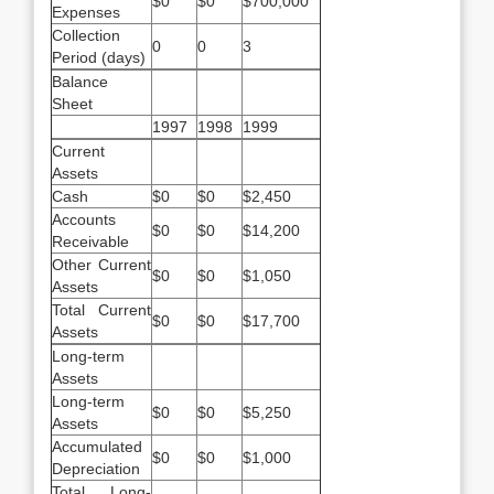
$0
$0
$700,000
Expenses
Collection
0
0
3
Period (days)
Balance
Sheet
1997
1998
1999
Current
Assets
Cash
$0
$0
$2,450
Accounts
$0
$0
$14,200
Receivable
Other Current
$0
$0
$1,050
Assets
Total Current
$0
$0
$17,700
Assets
Long-term
Assets
Long-term
$0
$0
$5,250
Assets
Accumulated
$0
$0
$1,000
Depreciation
Total Long-