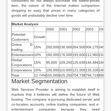
consumers do not always purchase the lowest-priced
item, the nature of the Internet makes comparison
shopping so easy that prices in many categories of
goods will undoutably decline over time.
Market Analysis
2000
2001
2002
2003
2004
Potential
Growth
Customers
Online E-
15%
200,000
230,000
264,500
304,175
349,80
trading
Entertainment
10%
160,000
176,000
193,600
212,960
234,25
Global
15%
95,000
109,250
125,638
144,484
166,15
Corporations
Corporations
10%
100,000
110,000
121,000
133,100
146,41
Total
12.74%
555,000
625,250
704,738
794,719
896,62
Market Segmentation
Web Services Provider is aiming to establish itself in
markets that it believes will define the future of Web
hosting. The company is pursuing dedicated server and
co-location accounts, online trading companies, and e-
entertainment companies because they need