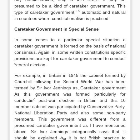
presumed to be a kind of caretaker government. This
1S
type of caretaker government
automatic and natural
in countries where constitutionalism is practiced.
Caretaker Government in Special Sense
In some cases to a particular special situation a
caretaker government is formed on the basis of national
consensus. Again, in some written constitutions specific
provisions are kept for caretaker government to conduct
g
eneral election.
For example, in Britain in 1945 the cabinet formed by
Churchill following the Second World War has been
termed by Sir Ivor Jennings as, Caretaker government
As this government was formed particularly for
g
conductin
post-war election in Britain and this 16
member cabinet was participated by Conservative Party,
National Liberation Party and also some non-party
members. This government was different from a
presumed caretaker government as I have mentioned
above. Sir Ivor Jennings categorically says that ‘it
should be explained
h
it is not British practice to
t
at