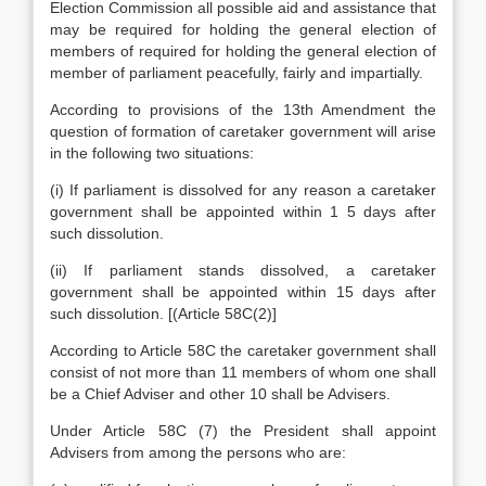
Election Commission all possible aid and assistance that
may be required for holding the general election of
members of required for holding the general election of
member of parliament peacefully, fairly and impartially.
According to provisions of the 13th Amendment the
question of formation of caretaker government will arise
in the following two situations:
(i) If parliament is dissolved for any reason a caretaker
government shall be appointed within 1 5 days after
such dissolution.
(ii) If parliament stands dissolved, a caretaker
government shall be appointed within 15 days after
such dissolution. [(Article 58C(2)]
According to Article 58C the caretaker government shall
consist of not more than 11 members of whom one shall
be a Chief Adviser and other 10 shall be Advisers.
Under Article 58C (7) the President shall appoint
Advisers from among the persons who are: