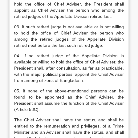
hold the office of Chief Adviser, the President shall
appoint as Chief Adviser the person who among the
retired judges of the Appellate Division retired last.
03. If such retired judge is not available or is not willing
to hold the office of Chief Adviser the person who
among the retired judges of the Appellate Division
retired next before the last such retired judge.
04. If no retired judge of the Appellate Division is
available or willing to hold the office of Chief Adviser, the
President shall, after consultation, as far as practicable,
with the major political parties, appoint the Chief Adviser
from among citizens of Bangladesh.
05. If none of the above-mentioned persons can be
found to be appointed as the Chief Adviser, the
President shall assume the function of the Chief Adviser
(Article 58C).
The Chief Adviser shall have the status, and shall be
entitled to the remuneration and privileges, of a Prime
Minister and an Adviser shall have the status, and shall