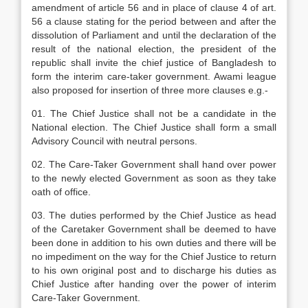
amendment of article 56 and in place of clause 4 of art.
56 a clause stating for the period between and after the
dissolution of Parliament and until the declaration of the
result of the national election, the president of the
republic shall invite the chief justice of Bangladesh to
form the interim care-taker government. Awami league
also proposed for insertion of three more clauses e.g.-
01. The Chief Justice shall not be a candidate in the
National election. The Chief Justice shall form a small
Advisory Council with neutral persons.
02. The Care-Taker Government shall hand over power
to the newly elected Government as soon as they take
oath of office.
03. The duties performed by the Chief Justice as head
of the Caretaker Government shall be deemed to have
been done in addition to his own duties and there will be
no impediment on the way for the Chief Justice to return
to his own original post and to discharge his duties as
Chief Justice after handing over the power of interim
Care-Taker Government.