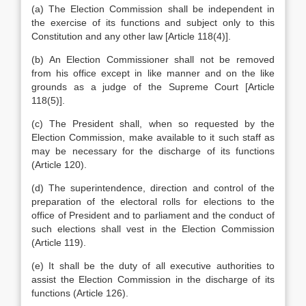
(a) The Election Commission shall be independent in
the exercise of its functions and subject only to this
Constitution and any other law [Article 118(4)].
(b) An Election Commissioner shall not be removed
from his office except in like manner and on the like
grounds as a judge of the Supreme Court [Article
118(5)].
(c) The President shall, when so requested by the
Election Commission, make available to it such staff as
may be necessary for the discharge of its functions
(Article 120).
(d) The superintendence, direction and control of the
preparation of the electoral rolls for elections to the
office of President and to parliament and the conduct of
such elections shall vest in the Election Commission
(Article 119).
(e) It shall be the duty of all executive authorities to
assist the Election Commission in the discharge of its
functions (Article 126).