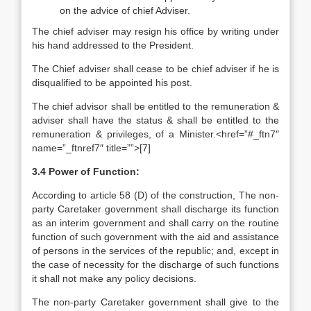
on the advice of chief Adviser.
The chief adviser may resign his office by writing under
his hand addressed to the President.
The Chief adviser shall cease to be chief adviser if he is
disqualified to be appointed his post.
The chief advisor shall be entitled to the remuneration &
adviser shall have the status & shall be entitled to the
remuneration & privileges, of a Minister.<href=”#_ftn7″
name=”_ftnref7″ title=””>[7]
3.4 Power of Function:
According to article 58 (D) of the construction, The non-
party Caretaker government shall discharge its function
as an interim government and shall carry on the routine
function of such government with the aid and assistance
of persons in the services of the republic; and, except in
the case of necessity for the discharge of such functions
it shall not make any policy decisions.
The non-party Caretaker government shall give to the