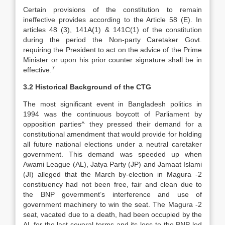
Certain provisions of the constitution to remain
ineffective provides according to the Article 58 (E). In
articles 48 (3), 141A(1) & 141C(1) of the constitution
during the period the Non-party Caretaker Govt.
requiring the President to act on the advice of the Prime
Minister or upon his prior counter signature shall be in
7
effective.
3.2 Historical Background of the CTG
The most significant event in Bangladesh politics in
1994 was the continuous boycott of Parliament by
opposition parties^ they pressed their demand for a
constitutional amendment that would provide for holding
all future national elections under a neutral caretaker
government. This demand was speeded up when
Awami League (AL), Jatya Party (JP) and Jamaat Islami
(JI) alleged that the March by-election in Magura -2
constituency had not been free, fair and clean due to
the BNP government’s interference and use of
government machinery to win the seat. The Magura -2
seat, vacated due to a death, had been occupied by the
AL for the last several terms and its loss to the BNP led