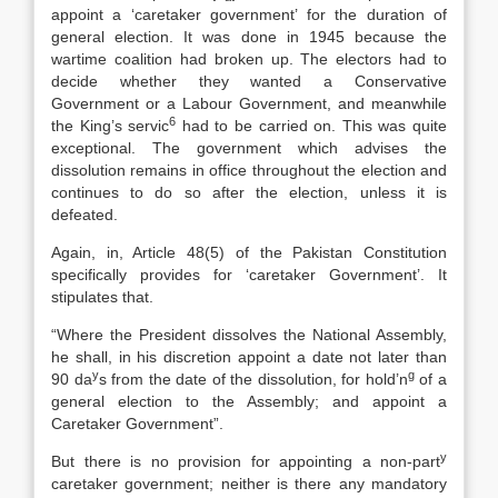
appoint a ‘caretaker government’ for the duration of
general election. It was done in 1945 because the
wartime coalition had broken up. The electors had to
decide whether they wanted a Conservative
Government or a Labour Government, and meanwhile
6
the King’s servic
had to be carried on. This was quite
exceptional. The government which advises the
dissolution remains in office throughout the election and
continues to do so after the election, unless it is
defeated.
Again, in, Article 48(5) of the Pakistan Constitution
specifically provides for ‘caretaker Government’. It
stipulates that.
“Where the President dissolves the National Assembly,
he shall, in his discretion appoint a date not later than
y
g
90 da
s from the date of the dissolution, for hold’n
of a
general election to the Assembly; and appoint a
Caretaker Government”.
y
But there is no provision for appointing a non-part
caretaker government; neither is there any mandatory