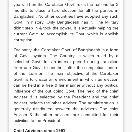
years. Then the Caretaker Govt. rules the nations for 3
months to place a fare election for all the parties in
Bangladesh. No other countries have adopted any such
Govt. in history. Only Bangladesh has it. The Military
didn’t step in & took the power. It is actually helping the
current Govt. to accomplish its Govt. which is abolish
corruption.
Ordinarily, the Caretaker Govt. of Bangladesh is a form
of Govt. system. The Country in which ruled by a
selected Govt. for an interim period during transition
from one Govt. to another, after the completion tenure
of the ‘Lorrner. The main objective of the Caretaker
Govt. is to create an environment in which an election
can be held in a free & fair manner without any political
influence of the out going Govt. The held of the chief
Adviser & is selected by the President and the chief
Adviser, selects the other adviser. The administration is
generally distributed between the advisers. The chief
Adviser & the other advisers are committed for their
activities to the President.
Chief Advisers since 1991