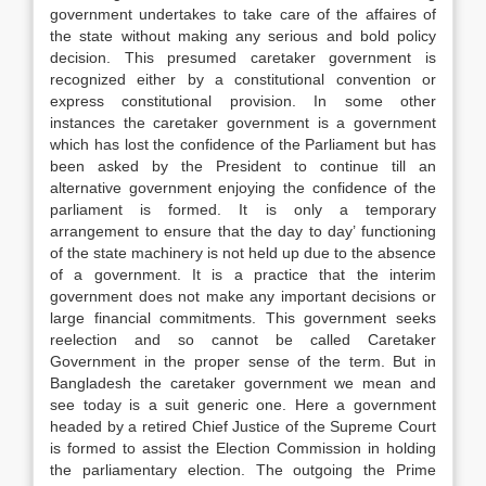
government undertakes to take care of the affaires of
the state without making any serious and bold policy
decision. This presumed caretaker government is
recognized either by a constitutional convention or
express constitutional provision. In some other
instances the caretaker government is a government
which has lost the confidence of the Parliament but has
been asked by the President to continue till an
alternative government enjoying the confidence of the
parliament is formed. It is only a temporary
arrangement to ensure that the day to day’ functioning
of the state machinery is not held up due to the absence
of a government. It is a practice that the interim
government does not make any important decisions or
large financial commitments. This government seeks
reelection and so cannot be called Caretaker
Government in the proper sense of the term. But in
Bangladesh the caretaker government we mean and
see today is a suit generic one. Here a government
headed by a retired Chief Justice of the Supreme Court
is formed to assist the Election Commission in holding
the parliamentary election. The outgoing the Prime