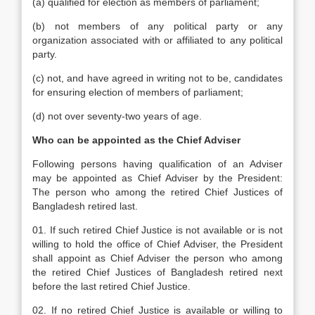
(a) qualified for election as members of parliament;
(b) not members of any political party or any
organization associated with or affiliated to any political
party.
(c) not, and have agreed in writing not to be, candidates
for ensuring election of members of parliament;
(d) not over seventy-two years of age.
Who can be appointed as the Chief Adviser
Following persons having qualification of an Adviser
may be appointed as Chief Adviser by the President:
The person who among the retired Chief Justices of
Bangladesh retired last.
01. If such retired Chief Justice is not available or is not
willing to hold the office of Chief Adviser, the President
shall appoint as Chief Adviser the person who among
the retired Chief Justices of Bangladesh retired next
before the last retired Chief Justice.
02. If no retired Chief Justice is available or willing to