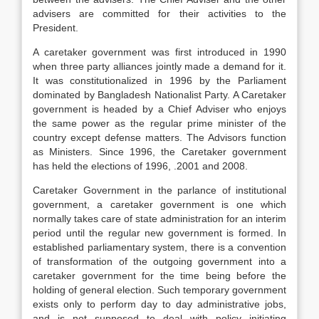
advisers are committed for their activities to the
President.
A caretaker government was first introduced in 1990
when three party alliances jointly made a demand for it.
It was constitutionalized in 1996 by the Parliament
dominated by Bangladesh Nationalist Party. A Caretaker
government is headed by a Chief Adviser who enjoys
the same power as the regular prime minister of the
country except defense matters. The Advisors function
as Ministers. Since 1996, the Caretaker government
has held the elections of 1996, .2001 and 2008.
Caretaker Government in the parlance of institutional
government, a caretaker government is one which
normally takes care of state administration for an interim
period until the regular new government is formed. In
established parliamentary system, there is a convention
of transformation of the outgoing government into a
caretaker government for the time being before the
holding of general election. Such temporary government
exists only to perform day to day administrative jobs,
and is not supposed to deal with policy initiating