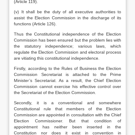
(Article 119).
(v) It shall be the duty of all executive authorities to
assist the Election Commission in the discharge of its
functions (Article 126).
Thus the Constitutional independence of the Election
Commission has been ensured but the problem lies with
the statutory independence; various laws, which
regulate the Election Commission and electoral process
are vitiating this constitutional independence.
Firstly, according to the Rules of Business the Election
Commission Secretariat is attached to the Prime
Minister’s Secretariat. As a result, the Chief Election
Commission cannot exercise his effective control over
the Secretariat of the Election Commission.
Secondly, it is a conventional and somewhere
Constitutional rule that members of the Election
Commission are appointed in consultation with the Chief
Election Commissioner. But that condition of
appointment has neither been inserted in the
Constitution nor does it exist in convention in