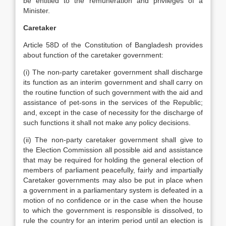
be entitled to the remuneration and privileges of a
Minister.
Caretaker
Article 58D of the Constitution of Bangladesh provides
about function of the caretaker government:
(i) The non-party caretaker government shall discharge
its function as an interim government and shall carry on
the routine function of such government with the aid and
assistance of pet-sons in the services of the Republic;
and, except in the case of necessity for the discharge of
such functions it shall not make any policy decisions.
(ii) The non-party caretaker government shall give to
the Election Commission all possible aid and assistance
that may be required for holding the general election of
members of parliament peacefully, fairly and impartially
Caretaker governments may also be put in place when
a government in a parliamentary system is defeated in a
motion of no confidence or in the case when the house
to which the government is responsible is dissolved, to
rule the country for an interim period until an election is