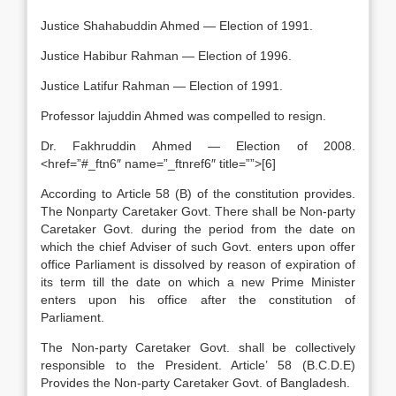
Justice Shahabuddin Ahmed — Election of 1991.
Justice Habibur Rahman — Election of 1996.
Justice Latifur Rahman — Election of 1991.
Professor lajuddin Ahmed was compelled to resign.
Dr. Fakhruddin Ahmed — Election of 2008.
<href=”#_ftn6″ name=”_ftnref6″ title=””>[6]
According to Article 58 (B) of the constitution provides.
The Nonparty Caretaker Govt. There shall be Non-party
Caretaker Govt. during the period from the date on
which the chief Adviser of such Govt. enters upon offer
office Parliament is dissolved by reason of expiration of
its term till the date on which a new Prime Minister
enters upon his office after the constitution of
Parliament.
The Non-party Caretaker Govt. shall be collectively
responsible to the President. Article’ 58 (B.C.D.E)
Provides the Non-party Caretaker Govt. of Bangladesh.