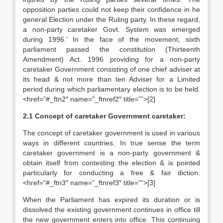
opposition parties could not keep their confidence in he
general Election under the Ruling party. In these regard,
a non-party caretaker Govt. System was emerged
during 1996.’ In the face of the movement, sixth
parliament passed the constitution (Thirteenth
Amendment) Act. 1996 providing for a non-party
caretaker Government consisting of one chief adviser at
its head & not more than ten Adviser for a Limited
period during which parliamentary election is to be held.
<href=”#_ftn2″ name=”_ftnref2″ title=””>[2]
2.1 Concept of caretaker Government caretaker:
The concept of caretaker government is used in various
ways in different countries. In true sense the term
caretaker government is a non-party government &
obtain itself from contesting the election & is pointed
particularly for conducting a free & fair diction.
<href=”#_ftn3″ name=”_ftnref3″ title=””>[3]
When the Parliament has expired its duration or is
dissolved the existing government continues in office till
the new government enters into office. This continuing