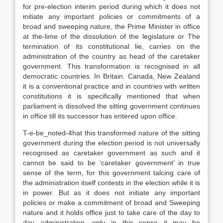
for pre-election interim period during which it does not
initiate any important policies or commitments of a
broad and sweeping nature, the Prime Minister in office
at the-lime of the dissolution of the legislature or The
termination of its constitutional lie, carries on the
administration of the country as head of the caretaker
government. This transformation is recognised in all
democratic countries. In Britain. Canada, New Zealand
it is a conventional practice and in countries with written
constitutions it is specifically mentioned that when
parliament is dissolved the sitting government continues
in office till its successor has entered upon office.
T-e-be_noted-4hat this transformed nature of the sitting
government during the election period is not universally
recognised as caretaker government as such and it
cannot be said to be ‘caretaker government’ in true
sense of the term, for this government talcing care of
the administration itself contests in the election while it is
in power. But as it does not initiate any important
policies or make a commitment of broad and Sweeping
nature and it holds office just to take care of the day to
day administration, only in this sense it may be