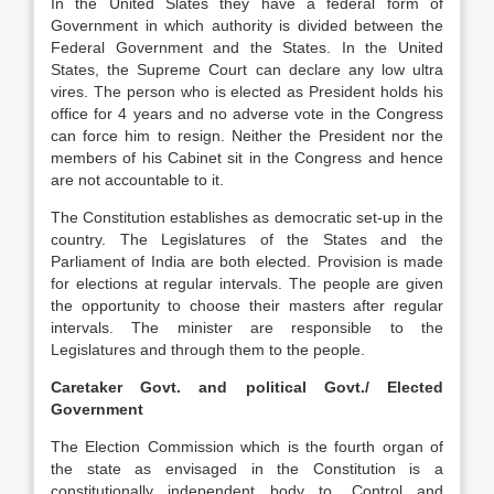
In the United Slates they have a federal form of
Government in which authority is divided between the
Federal Government and the States. In the United
States, the Supreme Court can declare any low ultra
vires. The person who is elected as President holds his
office for 4 years and no adverse vote in the Congress
can force him to resign. Neither the President nor the
members of his Cabinet sit in the Congress and hence
are not accountable to it.
The Constitution establishes as democratic set-up in the
country. The Legislatures of the States and the
Parliament of India are both elected. Provision is made
for elections at regular intervals. The people are given
the opportunity to choose their masters after regular
intervals. The minister are responsible to the
Legislatures and through them to the people.
Caretaker Govt. and political Govt./ Elected
Government
The Election Commission which is the fourth organ of
the state as envisaged in the Constitution is a
constitutionally independent body to ,Control and