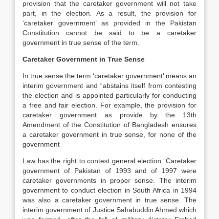
provision that the caretaker government will not take
part, in the election. As a result, the provision for
‘caretaker government’ as provided in the Pakistan
Constitution cannot be said to be a caretaker
government in true sense of the term.
Caretaker Government in True Sense
In true sense the term ‘caretaker government’ means an
interim government and “abstains itself from contesting
the election and is appointed particularly for conducting
a free and fair election. For example, the provision for
caretaker government as provide by the 13th
Amendment of the Constitution of Bangladesh ensures
a caretaker government in true sense, for none of the
government
Law has the right to contest general election. Caretaker
government of Pakistan of 1993 and of 1997 were
caretaker governments in proper sense. The interim
government to conduct election in South Africa in 1994
was also a caretaker government in true sense. The
interim government of Justice Sahabuddin Ahmed which