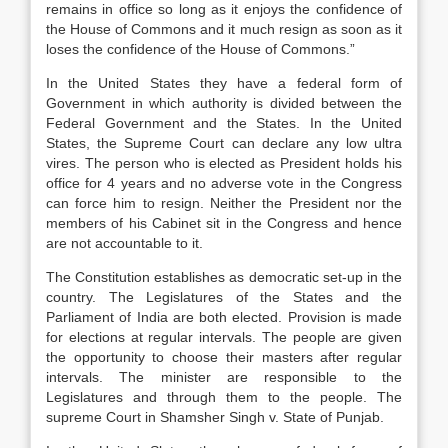
remains in office so long as it enjoys the confidence of
the House of Commons and it much resign as soon as it
loses the confidence of the House of Commons.”
In the United States they have a federal form of
Government in which authority is divided between the
Federal Government and the States. In the United
States, the Supreme Court can declare any low ultra
vires. The person who is elected as President holds his
office for 4 years and no adverse vote in the Congress
can force him to resign. Neither the President nor the
members of his Cabinet sit in the Congress and hence
are not accountable to it.
The Constitution establishes as democratic set-up in the
country. The Legislatures of the States and the
Parliament of India are both elected. Provision is made
for elections at regular intervals. The people are given
the opportunity to choose their masters after regular
intervals. The minister are responsible to the
Legislatures and through them to the people. The
supreme Court in Shamsher Singh v. State of Punjab.