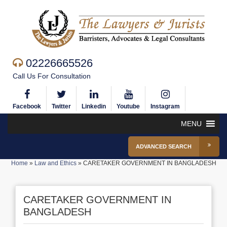
02226665526
Call Us For Consultation
Facebook
Twitter
Linkedin
Youtube
Instagram
MENU
ADVANCED SEARCH
Home
»
Law and Ethics
»
CARETAKER GOVERNMENT IN BANGLADESH
CARETAKER GOVERNMENT IN
BANGLADESH