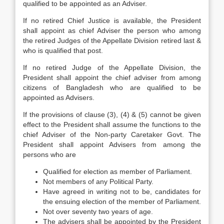
qualified to be appointed as an Adviser.
If no retired Chief Justice is available, the President
shall appoint as chief Adviser the person who among
the retired Judges of the Appellate Division retired last &
who is qualified that post.
If no retired Judge of the Appellate Division, the
President shall appoint the chief adviser from among
citizens of Bangladesh who are qualified to be
appointed as Advisers.
If the provisions of clause (3), (4) & (5) cannot be given
effect to the President shall assume the functions to the
chief Adviser of the Non-party Caretaker Govt. The
President shall appoint Advisers from among the
persons who are
Qualified for election as member of Parliament.
Not members of any Political Party.
Have agreed in writing not to be, candidates for
the ensuing election of the member of Parliament.
Not over seventy two years of age.
The advisers shall be appointed by the President