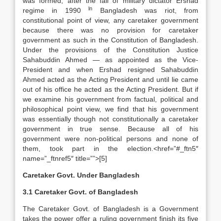
was formed, after the fall of military dictator Ershad
ln
regime in 1990
Bangladesh was riot, from
constitutional point of view, any caretaker government
because there was no provision for caretaker
government as such in the Constitution of Bangladesh.
Under the provisions of the Constitution Justice
Sahabuddin Ahmed — as appointed as the Vice-
President and when Ershad resigned Sahabuddin
Ahmed acted as the Acting President and until lie came
out of his office he acted as the Acting President. But if
we examine his government from factual, political and
philosophical point view, we find that his government
was essentially though not constitutionally a caretaker
government in true sense. Because all of his
government were non-political persons and none of
them, took part in the election.<href=”#_ftn5″
name=”_ftnref5″ title=””>[5]
Caretaker Govt. Under Bangladesh
3.1 Caretaker Govt. of Bangladesh
The Caretaker Govt. of Bangladesh is a Government
takes the power offer a ruling government finish its five