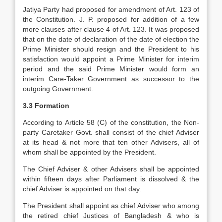
Jatiya Party had proposed for amendment of Art. 123 of
the Constitution. J. P. proposed for addition of a few
more clauses after clause 4 of Art. 123. It was proposed
that on the date of declaration of the date of election the
Prime Minister should resign and the President to his
satisfaction would appoint a Prime Minister for interim
period and the said Prime Minister would form an
interim Care-Taker Government as successor to the
outgoing Government.
3.3 Formation
According to Article 58 (C) of the constitution, the Non-
party Caretaker Govt. shall consist of the chief Adviser
at its head & not more that ten other Advisers, all of
whom shall be appointed by the President.
The Chief Adviser & other Advisers shall be appointed
within fifteen days after Parliament is dissolved & the
chief Adviser is appointed on that day.
The President shall appoint as chief Adviser who among
the retired chief Justices of Bangladesh & who is