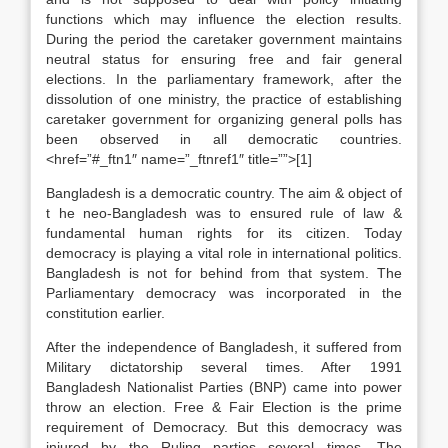
functions which may influence the election results.
During the period the caretaker government maintains
neutral status for ensuring free and fair general
elections. In the parliamentary framework, after the
dissolution of one ministry, the practice of establishing
caretaker government for organizing general polls has
been observed in all democratic countries.
<href=”#_ftn1″ name=”_ftnref1″ title=””>[1]
Bangladesh is a democratic country. The aim & object of
t he neo-Bangladesh was to ensured rule of law &
fundamental human rights for its citizen. Today
democracy is playing a vital role in international politics.
Bangladesh is not for behind from that system. The
Parliamentary democracy was incorporated in the
constitution earlier.
After the independence of Bangladesh, it suffered from
Military dictatorship several times. After 1991
Bangladesh Nationalist Parties (BNP) came into power
throw an election. Free & Fair Election is the prime
requirement of Democracy. But this democracy was
injured by the Ruling parties several times. The