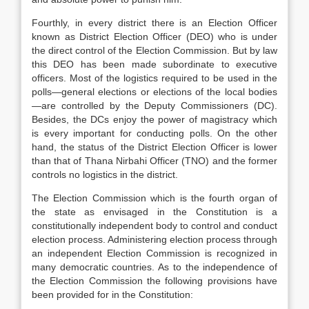
Fourthly, in every district there is an Election Officer
known as District Election Officer (DEO) who is under
the direct control of the Election Commission. But by law
this DEO has been made subordinate to executive
officers. Most of the logistics required to be used in the
polls—general elections or elections of the local bodies
—are controlled by the Deputy Commissioners (DC).
Besides, the DCs enjoy the power of magistracy which
is every important for conducting polls. On the other
hand, the status of the District Election Officer is lower
than that of Thana Nirbahi Officer (TNO) and the former
controls no logistics in the district.
The Election Commission which is the fourth organ of
the state as envisaged in the Constitution is a
constitutionally independent body to control and conduct
election process. Administering election process through
an independent Election Commission is recognized in
many democratic countries. As to the independence of
the Election Commission the following provisions have
been provided for in the Constitution: