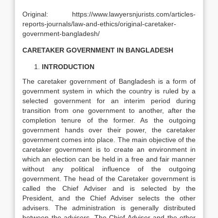
Original: https://www.lawyersnjurists.com/articles-
reports-journals/law-and-ethics/original-caretaker-
government-bangladesh/
CARETAKER GOVERNMENT IN BANGLADESH
INTRODUCTION
The caretaker government of Bangladesh is a form of
government system in which the country is ruled by a
selected government for an interim period during
transition from one government to another, after the
completion tenure of the former. As the outgoing
government hands over their power, the caretaker
government comes into place. The main objective of the
caretaker government is to create an environment in
which an election can be held in a free and fair manner
without any political influence of the outgoing
government. The head of the Caretaker government is
called the Chief Adviser and is selected by the
President, and the Chief Adviser selects the other
advisers. The administration is generally distributed
between the advisers. The Chief Adviser and the other