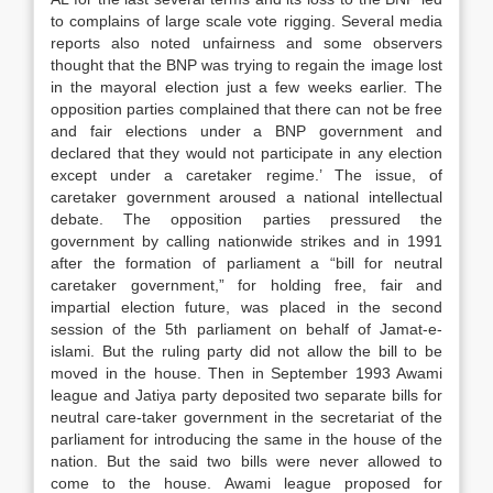
to complains of large scale vote rigging. Several media
reports also noted unfairness and some observers
thought that the BNP was trying to regain the image lost
in the mayoral election just a few weeks earlier. The
opposition parties complained that there can not be free
and fair elections under a BNP government and
declared that they would not participate in any election
except under a caretaker regime.’ The issue, of
caretaker government aroused a national intellectual
debate. The opposition parties pressured the
government by calling nationwide strikes and in 1991
after the formation of parliament a “bill for neutral
caretaker government,” for holding free, fair and
impartial election future, was placed in the second
session of the 5th parliament on behalf of Jamat-e-
islami. But the ruling party did not allow the bill to be
moved in the house. Then in September 1993 Awami
league and Jatiya party deposited two separate bills for
neutral care-taker government in the secretariat of the
parliament for introducing the same in the house of the
nation. But the said two bills were never allowed to
come to the house. Awami league proposed for