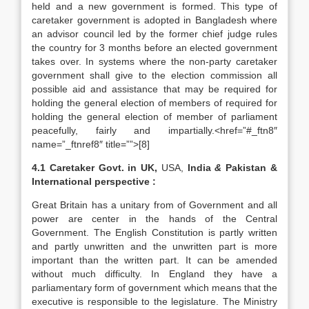
held and a new government is formed. This type of
caretaker government is adopted in Bangladesh where
an advisor council led by the former chief judge rules
the country for 3 months before an elected government
takes over. In systems where the non-party caretaker
government shall give to the election commission all
possible aid and assistance that may be required for
holding the general election of members of required for
holding the general election of member of parliament
peacefully, fairly and impartially.<href=”#_ftn8″
name=”_ftnref8″ title=””>[8]
4.1 Caretaker Govt. in UK,
USA,
India
&
Pakistan &
International perspective :
Great Britain has a unitary from of Government and all
power are center in the hands of the Central
Government. The English Constitution is partly written
and partly unwritten and the unwritten part is more
important than the written part. It can be amended
without much difficulty. In England they have a
parliamentary form of government which means that the
executive is responsible to the legislature. The Ministry