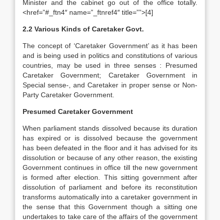
Minister and the cabinet go out of the office totally.
<href=”#_ftn4″ name=”_ftnref4″ title=””>[4]
2.2 Various Kinds of Caretaker Govt.
The concept of ‘Caretaker Government’ as it has been
and is being used in politics and constitutions of various
countries, may be used in three senses : Presumed
Caretaker Government; Caretaker Government in
Special sense-, and Caretaker in proper sense or Non-
Party Caretaker Government.
Presumed Caretaker Government
When parliament stands dissolved because its duration
has expired or is dissolved because the government
has been defeated in the floor and it has advised for its
dissolution or because of any other reason, the existing
Government continues in office till the new government
is formed after election. This sitting government after
dissolution of parliament and before its reconstitution
transforms automatically into a caretaker government in
the sense that this Government though a sitting one
undertakes to take care of the affairs of the government