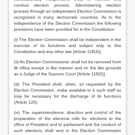
conduct election process. Administering election
process through an independent Election Commission is
recognized in many democratic countries. As to the
independence of the Election Commission the following
provisions have been provided for in the Constitution:
(i) The Election Commission shall be independent in the
exercise of its functions and subject only to this
Constitution and any other law [Article 118(4)].
(ii) An Election Commissioner shall not be removed from
Ilk office except in like manner and on the like grounds
as a Judge of the Suprenv Court [Article 118(5)].
(iii) The President shall, when, so requested by the
Election Commission, make available to it such staff as
may be necessary for the discharge of its functions
(Article 120).
(iv) The superintendence, direction and control of the
preparation of the electoral rolls for elections to the
office of President and to parliament and the conduct of
such elections shall vest in the Election Commission