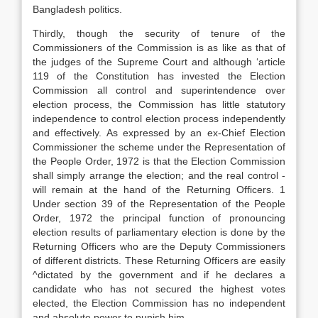
Bangladesh politics.
Thirdly, though the security of tenure of the
Commissioners of the Commission is as like as that of
the judges of the Supreme Court and although ‘article
119 of the Constitution has invested the Election
Commission all control and superintendence over
election process, the Commission has little statutory
independence to control election process independently
and effectively. As expressed by an ex-Chief Election
Commissioner the scheme under the Representation of
the People Order, 1972 is that the Election Commission
shall simply arrange the election; and the real control -
will remain at the hand of the Returning Officers. 1
Under section 39 of the Representation of the People
Order, 1972 the principal function of pronouncing
election results of parliamentary election is done by the
Returning Officers who are the Deputy Commissioners
of different districts. These Returning Officers are easily
^dictated by the government and if he declares a
candidate who has not secured the highest votes
elected, the Election Commission has no independent
and absolute power to punish him.