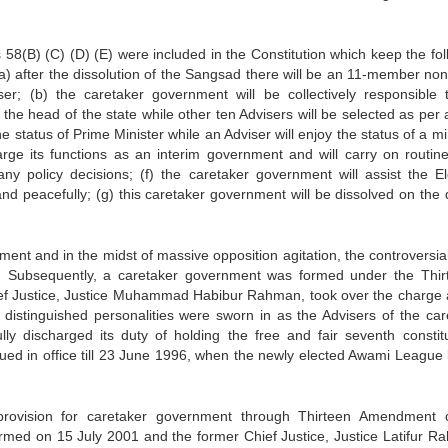
58(B) (C) (D) (E) were included in the Constitution which keep the fol
a) after the dissolution of the Sangsad there will be an 11-member non
r; (b) the caretaker government will be collectively responsible 
 the head of the state while other ten Advisers will be selected as per
he status of Prime Minister while an Adviser will enjoy the status of a mi
rge its functions as an interim government and will carry on routine
ny policy decisions; (f) the caretaker government will assist the El
 and peacefully; (g) this caretaker government will be dissolved on the 
ent and in the midst of massive opposition agitation, the controversial
 Subsequently, a caretaker government was formed under the Thir
ief Justice, Justice Muhammad Habibur Rahman, took over the charge 
n distinguished personalities were sworn in as the Advisers of the car
y discharged its duty of holding the free and fair seventh constitu
ued in office till 23 June 1996, when the newly elected Awami League 
rovision for caretaker government through Thirteen Amendment 
ormed on 15 July 2001 and the former Chief Justice, Justice Latifur R