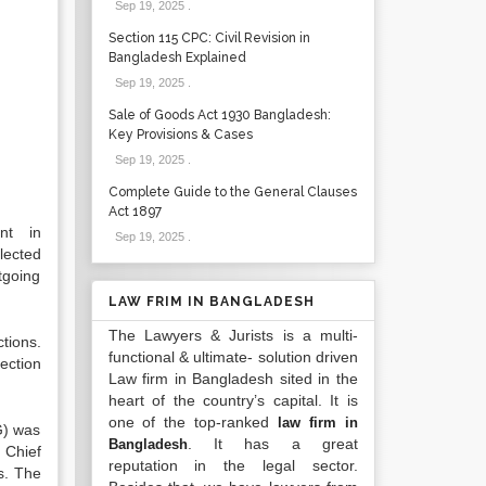
Sep 19, 2025
.
Section 115 CPC: Civil Revision in
Bangladesh Explained
Sep 19, 2025
.
Sale of Goods Act 1930 Bangladesh:
Key Provisions & Cases
Sep 19, 2025
.
Complete Guide to the General Clauses
Act 1897
nt in
Sep 19, 2025
.
lected
tgoing
LAW FRIM IN BANGLADESH
The Lawyers & Jurists is a multi-
tions.
functional & ultimate- solution driven
ection
Law firm in Bangladesh sited in the
heart of the country’s capital. It is
one of the top-ranked
law firm in
G) was
. It has a great
Bangladesh
 Chief
reputation in the legal sector.
s. The