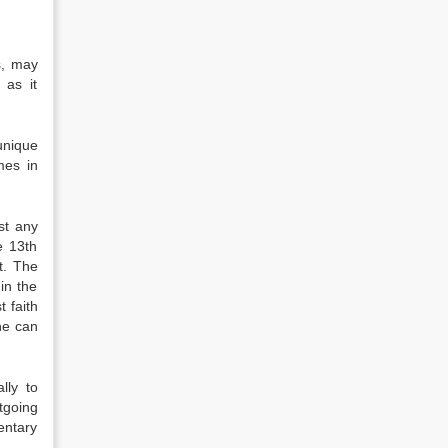
s, may
 as it
unique
mes in
st any
e 13th
t. The
in the
 faith
ne can
lly to
tgoing
entary