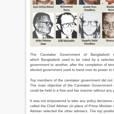
The Caretaker Government of Bangladesh 
which Bangladesh used to be ruled by a selected 
government to another, after the completion of te
elected government used to hand over its power to
Top members of the caretaker government did not re
The main objective of the Caretaker Government (
could be held in a free and fair manner without any 
It was not empowered to take any policy decision
called the Chief Adviser (in place of Prime Minist
Adviser selected the other advisers. The top positi