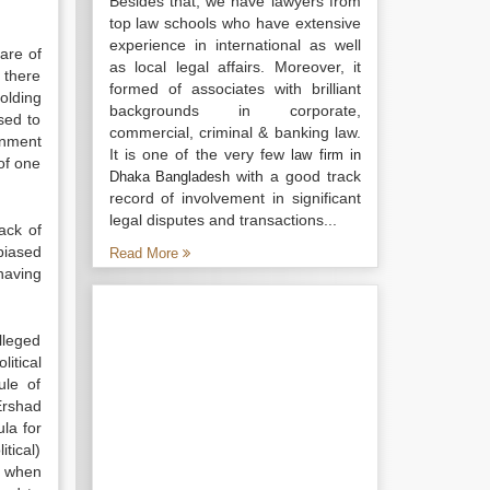
Besides that, we have lawyers from
top law schools who have extensive
experience in international as well
are of
as local legal affairs. Moreover, it
 there
formed of associates with brilliant
olding
backgrounds in corporate,
sed to
commercial, criminal & banking law.
rnment
It is one of the very few
law firm in
 of one
with a good track
Dhaka Bangladesh
record of involvement in significant
legal disputes and transactions...
ack of
biased
Read More
having
lleged
itical
ule of
Ershad
la for
tical)
y when