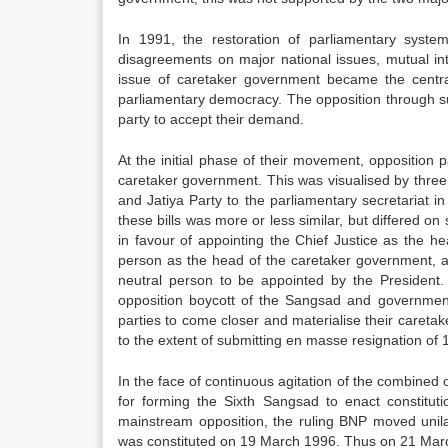
In 1991, the restoration of parliamentary syst
disagreements on major national issues, mutual in
issue of caretaker government became the central
parliamentary democracy. The opposition through sus
party to accept their demand.
At the initial phase of their movement, opposition
caretaker government. This was visualised by thre
and Jatiya Party to the parliamentary secretariat
these bills was more or less similar, but differed 
in favour of appointing the Chief Justice as the h
person as the head of the caretaker government, 
neutral person to be appointed by the President.
opposition boycott of the Sangsad and government
parties to come closer and materialise their caretak
to the extent of submitting en masse resignation o
In the face of continuous agitation of the combine
for forming the Sixth Sangsad to enact constitut
mainstream opposition, the ruling BNP moved unilat
was constituted on 19 March 1996. Thus on 21 Marc