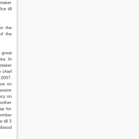
etaker
e till
on the
of the
 great
ka. In
retaker
 chief
 2007.
gue on
assive
ncy on
nother
ap for
cember
till 3
 Masud