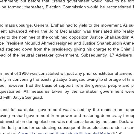
overnment; but before that Ershad government would have to be for
 be formed; thereafter, Election Commission would be reconstituted 
 and mass upsurge, General Ershad had to yield to the movement. As su
ent advanced when the Joint Declaration was translated into realit
er to the nominee of the combined opposition Justice Shahabuddin 
en Vice President Moudud Ahmed resigned and Justice Shahabuddin Ahm
ad stepped down from the presidency giving his charge to the Chief J
ead of the neutral caretaker government. Subsequently, 17 Advisers 
ernment of 1990 was constituted without any prior constitutional amend
culty in convening the existing Jatiya Sangsad owing to shortage of tim
d, however, had the basis of support from the general people and pa
er questioned. All measures taken by the caretaker government wer
ed Fifth Jatiya Sangsad.
and for caretaker government was raised by the mainstream oppo
removing Ershad government from power and restoring democracy throug
administration during elections was not considered by the Joint Declarat
the left parties for conducting subsequent three elections under a car
r parties,
Awami League and Bangladesh Nationalist Party
(BNP).