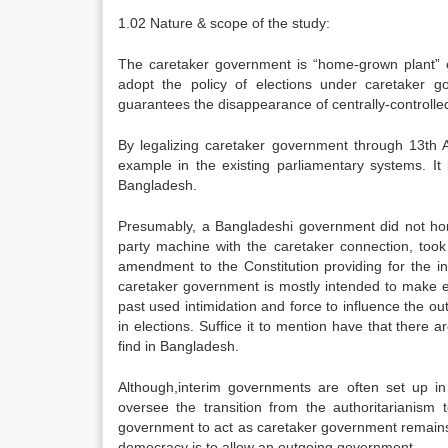
1.02 Nature & scope of the study:
The caretaker government is “home-grown plant” o
adopt the policy of elections under caretaker 
guarantees the disappearance of centrally-controlled
By legalizing caretaker government through 13th
example in the existing parliamentary systems. It 
Bangladesh.
Presumably, a Bangladeshi government did not hono
party machine with the caretaker connection, too
amendment to the Constitution providing for the i
caretaker government is mostly intended to make ele
past used intimidation and force to influence the ou
in elections. Suffice it to mention have that ther
find in Bangladesh.
Although,interim governments are often set up in 
oversee the transition from the authoritarianism 
government to act as caretaker government remains 
democracy is to allow an outgoing government.