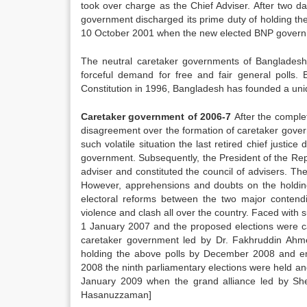
took over charge as the Chief Adviser. After two d
government discharged its prime duty of holding the 
10 October 2001 when the new elected BNP govern
The neutral caretaker governments of Bangladesh
forceful demand for free and fair general polls.
Constitution in 1996, Bangladesh has founded a uni
Caretaker government of 2006-7
After the comple
disagreement over the formation of caretaker govern
such volatile situation the last retired chief justic
government. Subsequently, the President of the Repu
adviser and constituted the council of advisers. Th
However, apprehensions and doubts on the holding 
electoral reforms between the two major contendi
violence and clash all over the country. Faced with
1 January 2007 and the proposed elections were ca
caretaker government led by Dr. Fakhruddin Ah
holding the above polls by December 2008 and e
2008 the ninth parliamentary elections were held an
January 2009 when the grand alliance led by Sh
Hasanuzzaman]