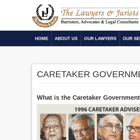
HOME
ABOUT US
OUR LAWYERS
OUR SE
CARETAKER GOVERNM
What is the Caretaker Governmen