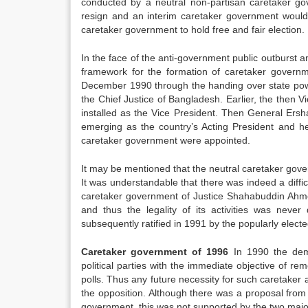
conducted by a neutral non-partisan caretaker g
resign and an interim caretaker government would
caretaker government to hold free and fair election.
In the face of the anti-government public outburst
framework for the formation of caretaker governm
December 1990 through the handing over state pow
the Chief Justice of Bangladesh. Earlier, the th
installed as the Vice President. Then General Ersh
emerging as the country’s Acting President and h
caretaker government were appointed.
It may be mentioned that the neutral caretaker gov
It was understandable that there was indeed a diffi
caretaker government of Justice Shahabuddin Ahme
and thus the legality of its activities was nev
subsequently ratified in 1991 by the popularly elect
Caretaker government of 1996
In 1990 the dem
political parties with the immediate objective of 
polls. Thus any future necessity for such caretaker 
the opposition. Although there was a proposal from 
government, this was not supported by the two majo