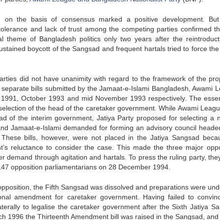
em on the basis of consensus marked a positive development. Bu
tolerance and lack of trust among the competing parties confirmed th
 theme of Bangladesh politics only two years after the reintroduct
tained boycott of the Sangsad and frequent hartals tried to force the 
 parties did not have unanimity with regard to the framework of the pr
e separate bills submitted by the Jamaat-e-Islami Bangladesh, Awami 
 in 1991, October 1993 and mid November 1993 respectively. The esse
on selection of the head of the caretaker government. While Awami Leag
ead of the interim government, Jatiya Party proposed for selecting a n
and Jamaat-e-Islami demanded for forming an advisory council heade
 These bills, however, were not placed in the Jatiya Sangsad beca
’s reluctance to consider the case. This made the three major oppo
er demand through agitation and hartals. To press the ruling party, the
f 147 opposition parliamentarians on 28 December 1994.
d opposition, the Fifth Sangsad was dissolved and preparations were un
ional amendment for caretaker government. Having failed to convin
erally to legalise the caretaker government after the Sixth Jatiya S
h 1996 the Thirteenth Amendment bill was raised in the Sangsad, and