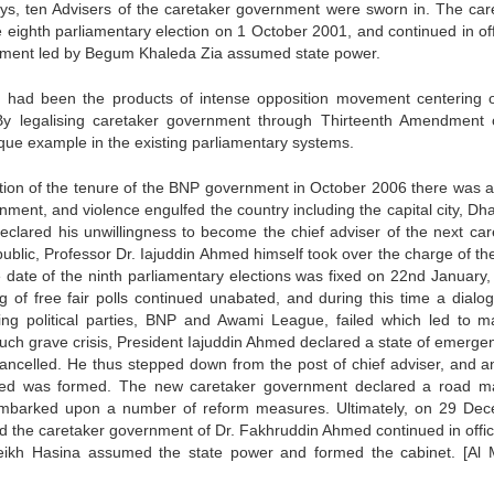
ays, ten Advisers of the caretaker government were sworn in. The car
eighth parliamentary election on 1 October 2001, and continued in offic
ment led by Begum Khaleda Zia assumed state power.
 had been the products of intense opposition movement centering 
 By legalising caretaker government through Thirteenth Amendment 
que example in the existing parliamentary systems.
tion of the tenure of the BNP government in October 2006 there was a
ment, and violence engulfed the country including the capital city, Dha
e declared his unwillingness to become the chief adviser of the next ca
blic, Professor Dr. Iajuddin Ahmed himself took over the charge of the
e date of the ninth parliamentary elections was fixed on 22nd January,
of free fair polls continued unabated, and during this time a dialo
ng political parties, BNP and Awami League, failed which led to m
 such grave crisis, President Iajuddin Ahmed declared a state of emerge
ncelled. He thus stepped down from the post of chief adviser, and a
med was formed. The new caretaker government declared a road m
mbarked upon a number of reform measures. Ultimately, on 29 De
d the caretaker government of Dr. Fakhruddin Ahmed continued in office 
eikh Hasina assumed the state power and formed the cabinet. [Al