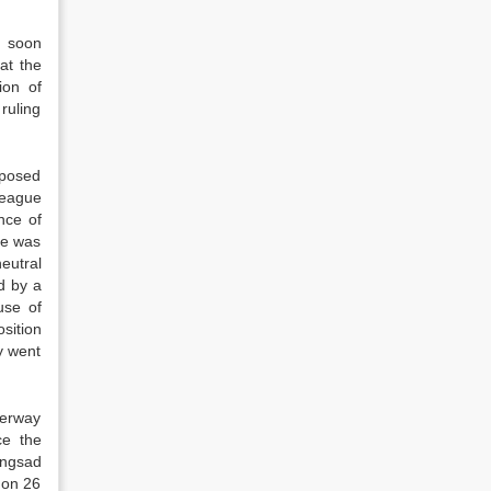
t soon
at the
ion of
ruling
oposed
League
nce of
ue was
eutral
d by a
use of
sition
y went
derway
ce the
angsad
 on 26