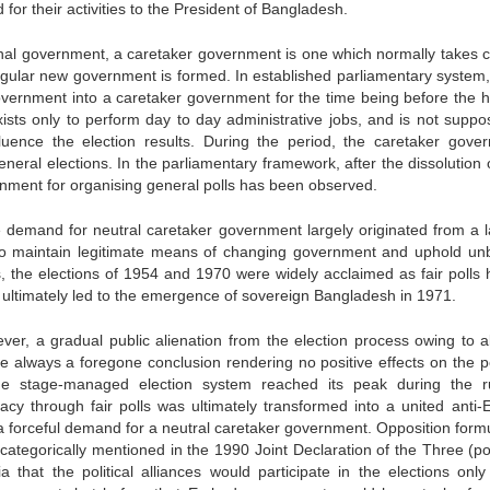
for their activities to the President of Bangladesh.
ional government, a caretaker government is one which normally takes c
 regular new government is formed. In established parliamentary system,
government into a caretaker government for the time being before the h
sts only to perform day to day administrative jobs, and is not suppo
nfluence the election results. During the period, the caretaker gove
eneral elections. In the parliamentary framework, after the dissolution
ernment for organising general polls has been observed.
demand for neutral caretaker government largely originated from a l
o maintain legitimate means of changing government and uphold un
 the elections of 1954 and 1970 were widely acclaimed as fair polls 
 ultimately led to the emergence of sovereign Bangladesh in 1971.
er, a gradual public alienation from the election process owing to a
re always a foregone conclusion rendering no positive effects on the pol
the stage-managed election system reached its peak during the r
y through fair polls was ultimately transformed into a united anti-
 forceful demand for a neutral caretaker government. Opposition formu
ategorically mentioned in the 1990 Joint Declaration of the Three (poli
ia that the political alliances would participate in the elections onl