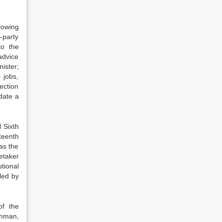
lowing
-party
to the
 advice
nister;
 jobs,
ection
date a
 Sixth
teenth
as the
etaker
tional
led by
of the
ahman,