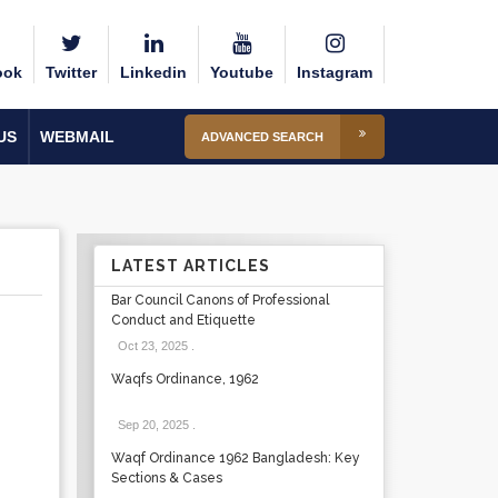
ook
Twitter
Linkedin
Youtube
Instagram
US
WEBMAIL
ADVANCED SEARCH
LATEST ARTICLES
Bar Council Canons of Professional
Conduct and Etiquette
Oct 23, 2025
.
Waqfs Ordinance, 1962
Sep 20, 2025
.
Waqf Ordinance 1962 Bangladesh: Key
Sections & Cases