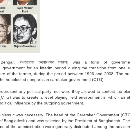
(Bengali:
বাংলাদেশের তত্ত্বাবধায়ক সরকার
) was a form of governme
government for an interim period during the transition from one e
nure of the former, during the period between 1996 and 2008. The ou
 the nonelected nonpartisan caretaker government (CTG).
present any political party; nor were they allowed to contest the elec
CTG) was to create a level playing field environment in which an el
political influence by the outgoing government.
s unless it was necessary. The head of the Caretaker Government (CT
er of Bangladesh) and was selected by the President of Bangladesh. The
ons of the administration were generally distributed among the adviser