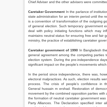
Chief Adviser and the other advisers were committed 
Caretaker Government
In the parlance of institut
state administration for an interim period until the
is a convention of transformation of the outgoing 
of general election. Such temporary government exi
deal with policy initiating functions which may i
maintains neutral status for ensuring free and fair g
ministry, the practice of establishing caretaker gov
Caretaker government of 1990
In Bangladesh the 
general agreement among the competing parties t
election system. During the pre-independence days,
significant impact on the people’s movements which
In the period since independence, there was, howev
electoral malpractices. As such, election results we
process. The crisis of people’s confidence in 
General hussain m ershad. Restoration of democrac
movement by the combined opposition parties with a
the formation of neutral caretaker government was c
Party Alliances. The Declaration specified inter al