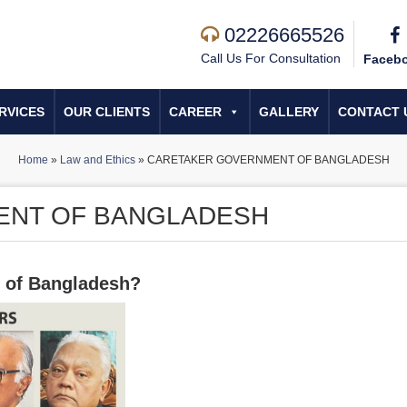
02226665526
Call Us For Consultation
Faceb
RVICES
OUR CLIENTS
CAREER
GALLERY
CONTACT 
Home
»
Law and Ethics
»
CARETAKER GOVERNMENT OF BANGLADESH
ENT OF BANGLADESH
t of Bangladesh?