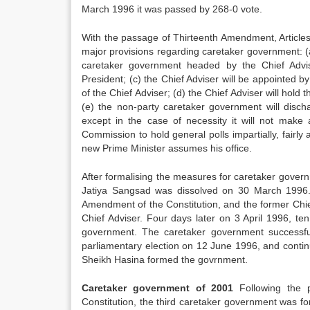
March 1996 it was passed by 268-0 vote.
With the passage of Thirteenth Amendment, Articles 
major provisions regarding caretaker government: (
caretaker government headed by the Chief Advise
President; (c) the Chief Adviser will be appointed by
of the Chief Adviser; (d) the Chief Adviser will hold t
(e) the non-party caretaker government will discha
except in the case of necessity it will not make a
Commission to hold general polls impartially, fairly
new Prime Minister assumes his office.
After formalising the measures for caretaker governm
Jatiya Sangsad was dissolved on 30 March 1996.
Amendment of the Constitution, and the former Ch
Chief Adviser. Four days later on 3 April 1996, te
government. The caretaker government successfull
parliamentary election on 12 June 1996, and contin
Sheikh Hasina formed the govrnment.
Caretaker government of 2001
Following the p
Constitution, the third caretaker government was f