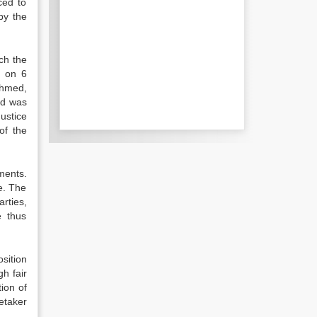
ced to
by the
ch the
y on 6
Ahmed,
ed was
ustice
of the
ments.
e. The
rties,
e thus
sition
h fair
ion of
etaker