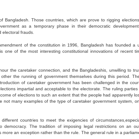
f Bangladesh. Those countries, which are prove to rigging election
government as a temporary phase in their democratic development
 electoral frauds.
 Amendment of the constitution in 1996, Bangladesh has founded a 
is one of the most interesting constitutional innovations of recent ti
ur the caretaker connection, and the Bangladeshis, unwilling to tru
k other the running of government themselves during this period. Th
ntroduction of caretaker government has been challenged in the cour
ctions impartial and acceptable to the electorate. The ruling parties 
tcome of elections to such an extent that the people had apparently lost
e are not many examples of the type of caretaker government system, o
different countries to meet the exigencies of circumstances,especia
to democracy. The tradition of imposing legal restrictions on an ou
more an exception rather than the rule. The general rule in a parliam