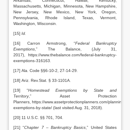
Arkansas, Connecticut, Hawaii, Kentucky,
Massachusetts, Michigan, Minnesota, New Hampshire,
New Jersey, New Mexico, New York, Oregon,
Pennsylvania, Rhode Island, Texas, Vermont,
Washington, Wisconsin.
[15]
Id.
[16] Carron Armstrong, “
Federal Bankruptcy
Exemptions
,” The Balance, (July 31,
2017), https://www.thebalance.com/federal-bankruptcy-
exemptions-316163.
[17] Ala. Code §§6-10-2, 27-14-29.
[18] Ariz. Rev.Stat. § 33-1101A.
[19] “
Homestead Exemptions by State and
Territory
,” Asset Protection
Planners, https://www.assetprotectionplanners.com/planning/h
exemptions-by-state/ (last visited Aug. 31, 2018).
[20] 11 U.S.C. §§ 701, 704.
[21] “
Chapter 7 – Bankruptcy Basics
,” United States