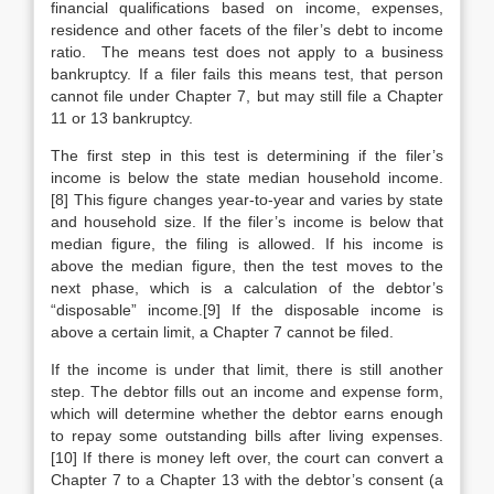
financial qualifications based on income, expenses,
residence and other facets of the filer’s debt to income
ratio. The means test does not apply to a business
bankruptcy. If a filer fails this means test, that person
cannot file under Chapter 7, but may still file a Chapter
11 or 13 bankruptcy.
The first step in this test is determining if the filer’s
income is below the state median household income.
[8] This figure changes year-to-year and varies by state
and household size. If the filer’s income is below that
median figure, the filing is allowed. If his income is
above the median figure, then the test moves to the
next phase, which is a calculation of the debtor’s
“disposable” income.[9] If the disposable income is
above a certain limit, a Chapter 7 cannot be filed.
If the income is under that limit, there is still another
step. The debtor fills out an income and expense form,
which will determine whether the debtor earns enough
to repay some outstanding bills after living expenses.
[10] If there is money left over, the court can convert a
Chapter 7 to a Chapter 13 with the debtor’s consent (a