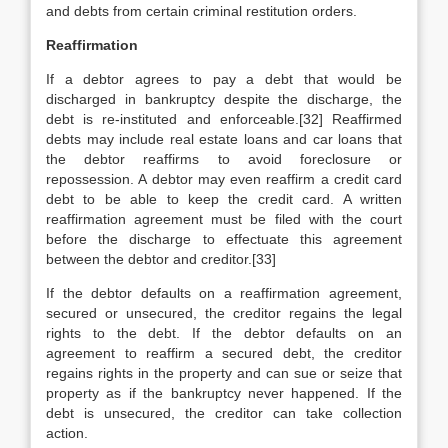
and debts from certain criminal restitution orders.
Reaffirmation
If a debtor agrees to pay a debt that would be
discharged in bankruptcy despite the discharge, the
debt is re-instituted and enforceable.[32] Reaffirmed
debts may include real estate loans and car loans that
the debtor reaffirms to avoid foreclosure or
repossession. A debtor may even reaffirm a credit card
debt to be able to keep the credit card. A written
reaffirmation agreement must be filed with the court
before the discharge to effectuate this agreement
between the debtor and creditor.[33]
If the debtor defaults on a reaffirmation agreement,
secured or unsecured, the creditor regains the legal
rights to the debt. If the debtor defaults on an
agreement to reaffirm a secured debt, the creditor
regains rights in the property and can sue or seize that
property as if the bankruptcy never happened. If the
debt is unsecured, the creditor can take collection
action.