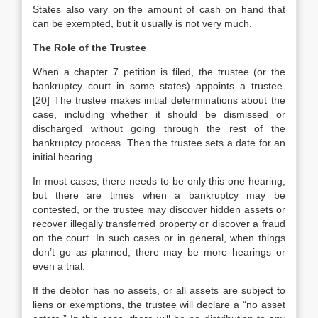
States also vary on the amount of cash on hand that
can be exempted, but it usually is not very much.
The Role of the Trustee
When a chapter 7 petition is filed, the trustee (or the
bankruptcy court in some states) appoints a trustee.
[20] The trustee makes initial determinations about the
case, including whether it should be dismissed or
discharged without going through the rest of the
bankruptcy process. Then the trustee sets a date for an
initial hearing.
In most cases, there needs to be only this one hearing,
but there are times when a bankruptcy may be
contested, or the trustee may discover hidden assets or
recover illegally transferred property or discover a fraud
on the court. In such cases or in general, when things
don’t go as planned, there may be more hearings or
even a trial.
If the debtor has no assets, or all assets are subject to
liens or exemptions, the trustee will declare a “no asset