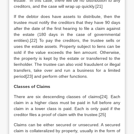
estate.” In this case, there will be no distribution to any
creditors, and the case will wrap up quickly.[21]
If the debtor does have assets to distribute, then the
trustee must notify the creditors that they have 90 days
after the date of the first hearing to file a claim against
the estate (180 days in the case of governmental
entities).[22] To pay the creditors, the trustee sells or
uses the estate assets. Property subject to liens can be
sold if the value exceeds the lien amount. Otherwise,
the property is kept by the estate or transferred to the
lienholder. The trustee can also void fraudulent or illegal
transfers, take over and run a business for a limited
period[23] and perform other functions.
Classes of Claims
There are six descending classes of claims[24]. Each
claim in a higher class must be paid in full before any
claim in a lower class is paid. Each is only paid if the
creditor files a proof of claim with the trustee.[25]
Claims can be either secured or unsecured. A secured
claim is collateralized by property, usually in the form of