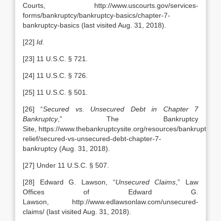
Courts, http://www.uscourts.gov/services-
forms/bankruptcy/bankruptcy-basics/chapter-7-
bankruptcy-basics (last visited Aug. 31, 2018).
[22]
Id.
[23] 11 U.S.C. § 721.
[24] 11 U.S.C. § 726.
[25] 11 U.S.C. § 501.
[26] “
Secured vs. Unsecured Debt in Chapter 7
Bankruptcy
,” The Bankruptcy
Site, https://www.thebankruptcysite.org/resources/bankruptcy/d
relief/secured-vs-unsecured-debt-chapter-7-
bankruptcy (Aug. 31, 2018).
[27] Under 11 U.S.C. § 507.
[28] Edward G. Lawson, “
Unsecured Claims
,” Law
Offices of Edward G.
Lawson, http://www.edlawsonlaw.com/unsecured-
claims/ (last visited Aug. 31, 2018).