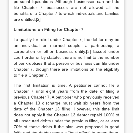
personal liquidations. Although businesses can and do
file Chapter 7, businesses are not allowed all the
benefits of a Chapter 7 to which individuals and families
are entitled.[2]
Limitations on Filing for
Chapter 7
To qualify for relief under Chapter 7, the debtor may be
an individual or married couple, a partnership, a
corporation or other business entity.[3] Except under
court order or by statute, there is no limit to the number
of bankruptcies that a person or business can file under
Chapter 7, though there are limitations on the eligibility
to file a Chapter 7.
The first limitation is time. A petitioner cannot file a
Chapter 7 until eight years from the date of filing a
previous Chapter 7. A petitioner who previously received
a Chapter 13 discharge must wait six years from the
date of the Chapter 13 filing. However, this time limit
does not apply if the Chapter 13 debtor repaid 100% of
all unsecured debts under the previous filing, or at least
70% of those debts if the plan was proposed in good
faith and the debtor made a “best effort” to repay them.