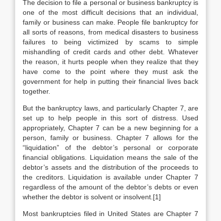
The decision to file a personal or business bankruptcy is
one of the most difficult decisions that an individual,
family or business can make. People file bankruptcy for
all sorts of reasons, from medical disasters to business
failures to being victimized by scams to simple
mishandling of credit cards and other debt. Whatever
the reason, it hurts people when they realize that they
have come to the point where they must ask the
government for help in putting their financial lives back
together.
But the bankruptcy laws, and particularly Chapter 7, are
set up to help people in this sort of distress. Used
appropriately, Chapter 7 can be a new beginning for a
person, family or business. Chapter 7 allows for the
“liquidation” of the debtor’s personal or corporate
financial obligations. Liquidation means the sale of the
debtor’s assets and the distribution of the proceeds to
the creditors. Liquidation is available under Chapter 7
regardless of the amount of the debtor’s debts or even
whether the debtor is solvent or insolvent.[1]
Most bankruptcies filed in United States are Chapter 7