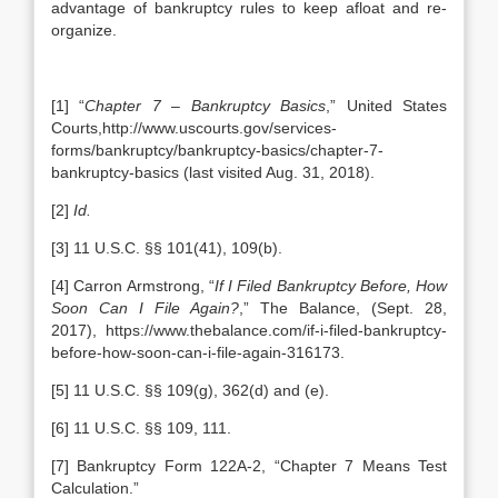
advantage of bankruptcy rules to keep afloat and re-
organize.
[1] “
Chapter 7 – Bankruptcy Basics
,” United States
Courts,http://www.uscourts.gov/services-
forms/bankruptcy/bankruptcy-basics/chapter-7-
bankruptcy-basics (last visited Aug. 31, 2018).
[2]
Id.
[3] 11 U.S.C. §§ 101(41), 109(b).
[4] Carron Armstrong, “
If I Filed Bankruptcy Before, How
Soon Can I File Again?
,” The Balance, (Sept. 28,
2017), https://www.thebalance.com/if-i-filed-bankruptcy-
before-how-soon-can-i-file-again-316173.
[5] 11 U.S.C. §§ 109(g), 362(d) and (e).
[6] 11 U.S.C. §§ 109, 111.
[7] Bankruptcy Form 122A-2, “Chapter 7 Means Test
Calculation.”