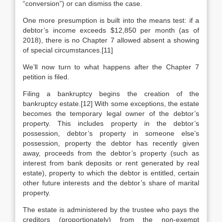
“conversion”) or can dismiss the case.
One more presumption is built into the means test: if a
debtor’s income exceeds $12,850 per month (as of
2018), there is no Chapter 7 allowed absent a showing
of special circumstances.[11]
We’ll now turn to what happens after the Chapter 7
petition is filed.
Filing a bankruptcy begins the creation of the
bankruptcy estate.[12] With some exceptions, the estate
becomes the temporary legal owner of the debtor’s
property. This includes property in the debtor’s
possession, debtor’s property in someone else’s
possession, property the debtor has recently given
away, proceeds from the debtor’s property (such as
interest from bank deposits or rent generated by real
estate), property to which the debtor is entitled, certain
other future interests and the debtor’s share of marital
property.
The estate is administered by the trustee who pays the
creditors (proportionately) from the non-exempt