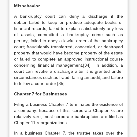
Misbehavior
A bankruptcy court can deny a discharge if the
debtor failed to keep or produce adequate books or
financial records; failed to explain satisfactorily any loss
of assets; committed a bankruptcy crime such as
perjury; failed to obey a lawful order of the bankruptcy
court; fraudulently transferred, concealed, or destroyed
property that would have become property of the estate
or failed to complete an approved instructional course
concerning financial management.[34] In addition, a
court can revoke a discharge after it is granted under
circumstances such as fraud, failing an audit, and failure
to follow a court order.[35]
Chapter 7 for Businesses
Filing a business Chapter 7 terminates the existence of
a company. Because of this, corporate Chapter 7s are
relatively rare; most corporate bankruptcies are filed as
Chapter 11 reorganizations.
In a business Chapter 7, the trustee takes over the