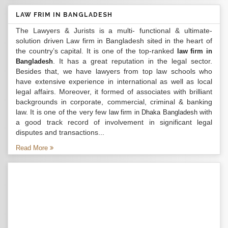
LAW FRIM IN BANGLADESH
The Lawyers & Jurists is a multi- functional & ultimate-
solution driven Law firm in Bangladesh sited in the heart of
the country’s capital. It is one of the top-ranked
law firm in
. It has a great reputation in the legal sector.
Bangladesh
Besides that, we have lawyers from top law schools who
have extensive experience in international as well as local
legal affairs. Moreover, it formed of associates with brilliant
backgrounds in corporate, commercial, criminal & banking
law. It is one of the very few
with
law firm in Dhaka Bangladesh
a good track record of involvement in significant legal
disputes and transactions...
Read More