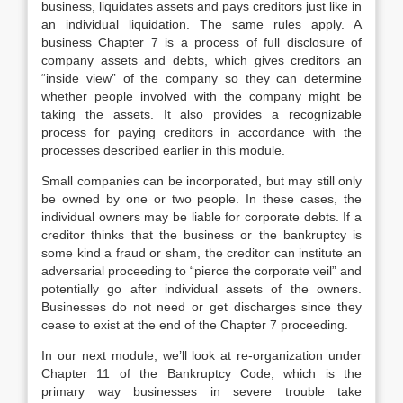
business, liquidates assets and pays creditors just like in
an individual liquidation. The same rules apply. A
business Chapter 7 is a process of full disclosure of
company assets and debts, which gives creditors an
“inside view” of the company so they can determine
whether people involved with the company might be
taking the assets. It also provides a recognizable
process for paying creditors in accordance with the
processes described earlier in this module.
Small companies can be incorporated, but may still only
be owned by one or two people. In these cases, the
individual owners may be liable for corporate debts. If a
creditor thinks that the business or the bankruptcy is
some kind a fraud or sham, the creditor can institute an
adversarial proceeding to “pierce the corporate veil” and
potentially go after individual assets of the owners.
Businesses do not need or get discharges since they
cease to exist at the end of the Chapter 7 proceeding.
In our next module, we’ll look at re-organization under
Chapter 11 of the Bankruptcy Code, which is the
primary way businesses in severe trouble take