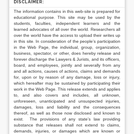
DISCLAIMER:
The information contains in this web-site is prepared for
educational purpose. This site may be used by the
students, faculties, independent learners and the
learned advocates of all over the world. Researchers all
over the world have the access to upload their writes up
in this site. In consideration of the people’s participation
in the Web Page, the individual, group, organization,
business, spectator, or other, does hereby release and
forever discharge the Lawyers & Jurists, and its officers,
board, and employees, jointly and severally from any
and all actions, causes of actions, claims and demands
for, upon or by reason of any damage, loss or injury,
which hereafter may be sustained by participating their
work in the Web Page. This release extends and applies
to, and also covers and includes, all unknown,
unforeseen, unanticipated and unsuspected injuries,
damages, loss and liability and the consequences
thereof, as well as those now disclosed and known to
exist. The provisions of any state’s law providing
substance that releases shall not extend to claims,
demands, injuries, or damages which are known or