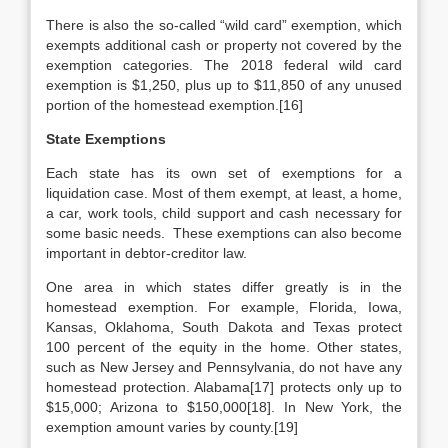
There is also the so-called “wild card” exemption, which
exempts additional cash or property not covered by the
exemption categories. The 2018 federal wild card
exemption is $1,250, plus up to $11,850 of any unused
portion of the homestead exemption.[16]
State Exemptions
Each state has its own set of exemptions for a
liquidation case. Most of them exempt, at least, a home,
a car, work tools, child support and cash necessary for
some basic needs. These exemptions can also become
important in debtor-creditor law.
One area in which states differ greatly is in the
homestead exemption. For example, Florida, Iowa,
Kansas, Oklahoma, South Dakota and Texas protect
100 percent of the equity in the home. Other states,
such as New Jersey and Pennsylvania, do not have any
homestead protection. Alabama[17] protects only up to
$15,000; Arizona to $150,000[18]. In New York, the
exemption amount varies by county.[19]