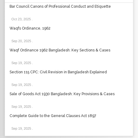
Bar Council Canons of Professional Conduct and Etiquette
Oct 23, 2025
.
Waqfs Ordinance, 1962
Sep 20, 2025
.
Waqf Ordinance 1962 Bangladesh: Key Sections & Cases
Sep 19, 2025
.
Section 115 CPC: Civil Revision in Bangladesh Explained
Sep 19, 2025
.
Sale of Goods Act 1930 Bangladesh: Key Provisions & Cases
Sep 19, 2025
.
Complete Guide to the General Clauses Act 1897
Sep 19, 2025
.