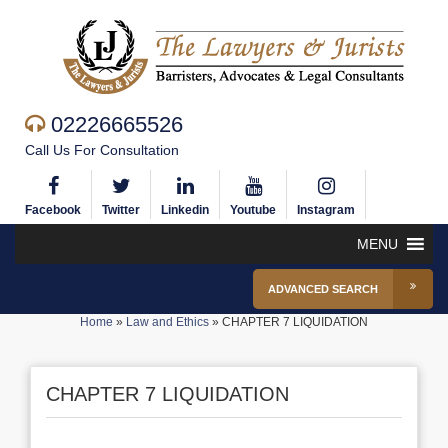
02226665526
Call Us For Consultation
Facebook
Twitter
Linkedin
Youtube
Instagram
MENU
ADVANCED SEARCH
Home
»
Law and Ethics
»
CHAPTER 7 LIQUIDATION
CHAPTER 7 LIQUIDATION