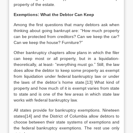
property of the estate.
Exemptions: What the Debtor Can Keep
Among the first questions that many debtors ask when
thinking about going bankrupt are: “How much property
can be protected from creditors? Can we keep the car?
Can we keep the house? Furniture?”
Other bankruptcy chapters allow plans in which the filer
can keep most or all property, but in a liquidation-
theoretically, at least- “everything must go.” Still, the law
does allow the debtor to keep some property as exempt
from liquidation under federal bankruptcy law or under
the laws of the debtor’s home state.[13] What kind of
property and how much of it is exempt varies from state
to state and is one of the few areas in which state law
works with federal bankruptcy law.
All states provide for bankruptcy exemptions. Nineteen
states[14] and the District of Columbia allow debtors to
choose between their state systems of exemptions and
the federal bankruptcy exemptions. The rest use only