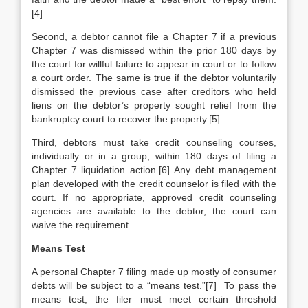
[4]
Second, a debtor cannot file a Chapter 7 if a previous
Chapter 7 was dismissed within the prior 180 days by
the court for willful failure to appear in court or to follow
a court order. The same is true if the debtor voluntarily
dismissed the previous case after creditors who held
liens on the debtor’s property sought relief from the
bankruptcy court to recover the property.[5]
Third, debtors must take credit counseling courses,
individually or in a group, within 180 days of filing a
Chapter 7 liquidation action.[6] Any debt management
plan developed with the credit counselor is filed with the
court. If no appropriate, approved credit counseling
agencies are available to the debtor, the court can
waive the requirement.
Means Test
A personal Chapter 7 filing made up mostly of consumer
debts will be subject to a “means test.”[7] To pass the
means test, the filer must meet certain threshold