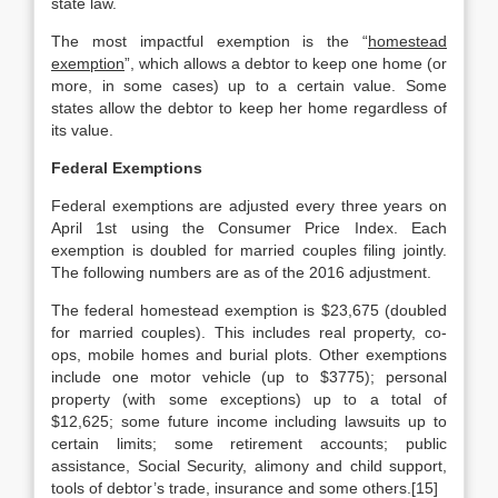
state law.
The most impactful exemption is the “
homestead
exemption
”, which allows a debtor to keep one home (or
more, in some cases) up to a certain value. Some
states allow the debtor to keep her home regardless of
its value.
Federal Exemptions
Federal exemptions are adjusted every three years on
April 1st using the Consumer Price Index. Each
exemption is doubled for married couples filing jointly.
The following numbers are as of the 2016 adjustment.
The federal homestead exemption is $23,675 (doubled
for married couples). This includes real property, co-
ops, mobile homes and burial plots. Other exemptions
include one motor vehicle (up to $3775); personal
property (with some exceptions) up to a total of
$12,625; some future income including lawsuits up to
certain limits; some retirement accounts; public
assistance, Social Security, alimony and child support,
tools of debtor’s trade, insurance and some others.[15]