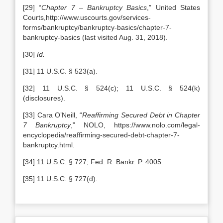
[29] “
Chapter 7 – Bankruptcy Basics
,” United States
Courts,http://www.uscourts.gov/services-
forms/bankruptcy/bankruptcy-basics/chapter-7-
bankruptcy-basics (last visited Aug. 31, 2018).
[30]
Id.
[31] 11 U.S.C. § 523(a).
[32] 11 U.S.C. § 524(c); 11 U.S.C. § 524(k)
(disclosures).
[33] Cara O’Neill, “
Reaffirming Secured Debt in Chapter
7 Bankruptcy
,” NOLO, https://www.nolo.com/legal-
encyclopedia/reaffirming-secured-debt-chapter-7-
bankruptcy.html.
[34] 11 U.S.C. § 727; Fed. R. Bankr. P. 4005.
[35] 11 U.S.C. § 727(d).