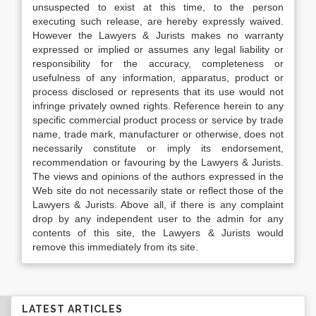
unsuspected to exist at this time, to the person
executing such release, are hereby expressly waived.
However the Lawyers & Jurists makes no warranty
expressed or implied or assumes any legal liability or
responsibility for the accuracy, completeness or
usefulness of any information, apparatus, product or
process disclosed or represents that its use would not
infringe privately owned rights. Reference herein to any
specific commercial product process or service by trade
name, trade mark, manufacturer or otherwise, does not
necessarily constitute or imply its endorsement,
recommendation or favouring by the Lawyers & Jurists.
The views and opinions of the authors expressed in the
Web site do not necessarily state or reflect those of the
Lawyers & Jurists. Above all, if there is any complaint
drop by any independent user to the admin for any
contents of this site, the Lawyers & Jurists would
remove this immediately from its site.
LATEST ARTICLES