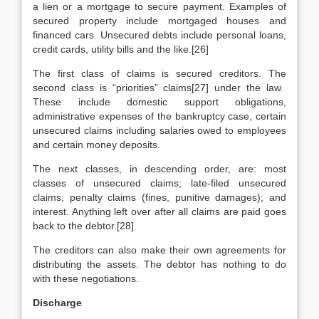
a lien or a mortgage to secure payment. Examples of
secured property include mortgaged houses and
financed cars. Unsecured debts include personal loans,
credit cards, utility bills and the like.[26]
The first class of claims is secured creditors. The
second class is “priorities” claims[27] under the law.
These include domestic support obligations,
administrative expenses of the bankruptcy case, certain
unsecured claims including salaries owed to employees
and certain money deposits.
The next classes, in descending order, are: most
classes of unsecured claims; late-filed unsecured
claims; penalty claims (fines, punitive damages); and
interest. Anything left over after all claims are paid goes
back to the debtor.[28]
The creditors can also make their own agreements for
distributing the assets. The debtor has nothing to do
with these negotiations.
Discharge