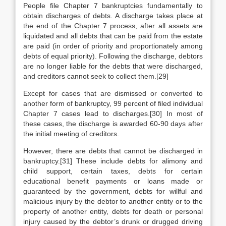
People file Chapter 7 bankruptcies fundamentally to
obtain discharges of debts. A discharge takes place at
the end of the Chapter 7 process, after all assets are
liquidated and all debts that can be paid from the estate
are paid (in order of priority and proportionately among
debts of equal priority). Following the discharge, debtors
are no longer liable for the debts that were discharged,
and creditors cannot seek to collect them.[29]
Except for cases that are dismissed or converted to
another form of bankruptcy, 99 percent of filed individual
Chapter 7 cases lead to discharges.[30] In most of
these cases, the discharge is awarded 60-90 days after
the initial meeting of creditors.
However, there are debts that cannot be discharged in
bankruptcy.[31] These include debts for alimony and
child support, certain taxes, debts for certain
educational benefit payments or loans made or
guaranteed by the government, debts for willful and
malicious injury by the debtor to another entity or to the
property of another entity, debts for death or personal
injury caused by the debtor’s drunk or drugged driving