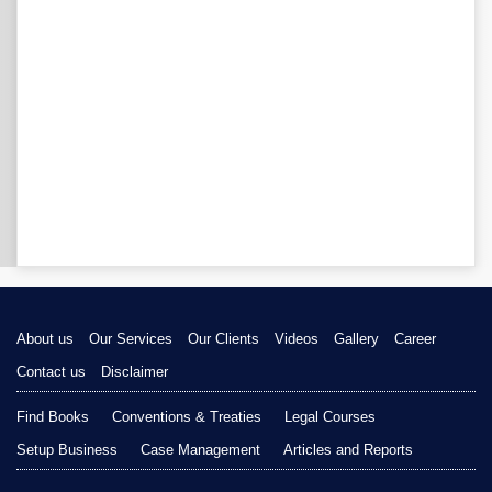
About us
Our Services
Our Clients
Videos
Gallery
Career
Contact us
Disclaimer
Find Books
Conventions & Treaties
Legal Courses
Setup Business
Case Management
Articles and Reports