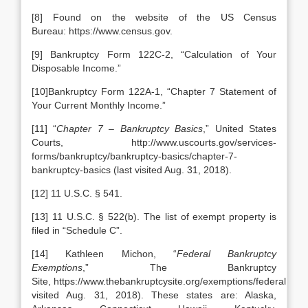
[8] Found on the website of the US Census
Bureau: https://www.census.gov.
[9] Bankruptcy Form 122C-2, “Calculation of Your
Disposable Income.”
[10]Bankruptcy Form 122A-1, “Chapter 7 Statement of
Your Current Monthly Income.”
[11] “
Chapter 7 – Bankruptcy Basics
,” United States
Courts, http://www.uscourts.gov/services-
forms/bankruptcy/bankruptcy-basics/chapter-7-
bankruptcy-basics (last visited Aug. 31, 2018).
[12] 11 U.S.C. § 541.
[13] 11 U.S.C. § 522(b). The list of exempt property is
filed in “Schedule C”.
[14] Kathleen Michon, “
Federal Bankruptcy
Exemptions
,” The Bankruptcy
Site, https://www.thebankruptcysite.org/exemptions/federal.html 
visited Aug. 31, 2018). These states are: Alaska,