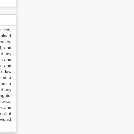
lties,
upload
ation,
d, and
of any
ds and
ss and
’s law
ted to
kes no
of any
ights.
rwise,
ws and
all, if
 would