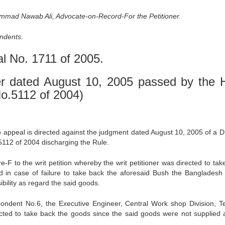
mmad Nawab Ali, Advocate-on-Record-For the Petitioner.
ndents.
al No. 1711 of 2005.
r dated August 10, 2005 passed by the 
 No.5112 of 2004)
to appeal is directed against the judgment dated August 10, 2005 of a D
.5112 of 2004 discharging the Rule.
e-F to the writ petition whereby the writ petitioner was directed to tak
d in case of failure to take back the aforesaid Bush the Bangladesh
bility as regard the said goods.
ondent No.6, the Executive Engineer, Central Work shop Division, T
rected to take back the goods since the said goods were not supplied 