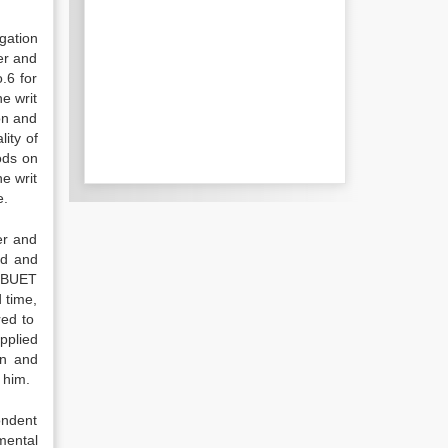
igation
er and
.6 for
e writ
on and
ity of
oods on
e writ
e.
er and
ed and
f BUET
 time,
red to
pplied
on and
 him.
ondent
mental