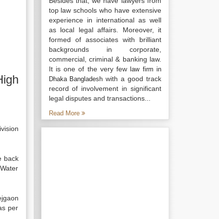
Besides that, we have lawyers from
top law schools who have extensive
experience in international as well
as local legal affairs. Moreover, it
formed of associates with brilliant
backgrounds in corporate,
commercial, criminal & banking law.
It is one of the very few
law firm in
High
with a good track
Dhaka Bangladesh
record of involvement in significant
legal disputes and transactions...
Read More
ivision
e back
 Water
ejgaon
as per