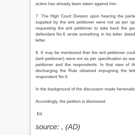
action has already been taken against him.
7. The High Court Division upon hearing the parti
supplied by the writ petitioner were not as per sp
requesting the writ petitioner to take back the 
defendant No.6 wrote something in his letter date
letter.
8. It may be mentioned that the writ petitioner co
(writ petitioner) were not as per specification as w
petitioner and the respondents. In that view of 
discharging the Rule obtained impugning the let
respondent No.6.
In the background of the discussion made hereinabov
Accordingly, the petition is dismissed.
Ed.
source: , (AD)