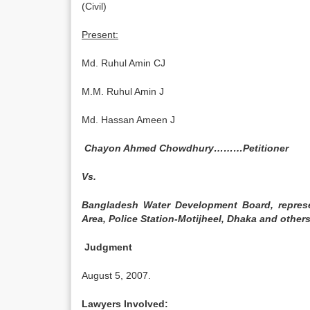
(Civil)
Present:
Md. Ruhul Amin CJ
M.M. Ruhul Amin J
Md. Hassan Ameen J
Chayon Ahmed Chowdhury………Petitioner
Vs.
Bangladesh Water Development Board, represe
Area, Police Station-Motijheel, Dhaka and ot
Judgment
August 5, 2007.
Lawyers Involved: