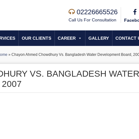
02226665526
Call Us For Consultation
Faceb
RVICES
OUR CLIENTS
CAREER
GALLERY
CONTACT 
ome
»
Chayon Ahmed Chowdhury Vs. Bangladesh Water Development Board, 20
HURY VS. BANGLADESH WATE
 2007