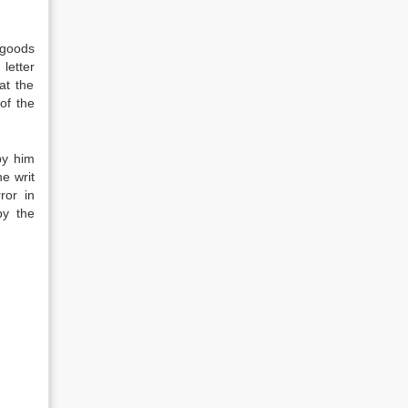
 goods
letter
at the
of the
by him
e writ
ror in
by the