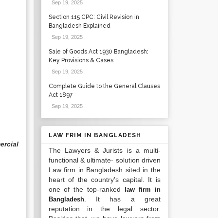
Sep 19, 2025
.
Section 115 CPC: Civil Revision in
Bangladesh Explained
Sep 19, 2025
.
Sale of Goods Act 1930 Bangladesh:
Key Provisions & Cases
Sep 19, 2025
.
Complete Guide to the General Clauses
Act 1897
Sep 19, 2025
.
LAW FRIM IN BANGLADESH
rcial
The Lawyers & Jurists is a multi-
functional & ultimate- solution driven
Law firm in Bangladesh sited in the
heart of the country’s capital. It is
one of the top-ranked
law firm in
. It has a great
Bangladesh
reputation in the legal sector.