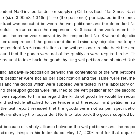
spondent No.6 invited tender for supplying Oil-Less Bush “for 2 nos, Nav
 (size 3.00mX 4.346m)”. He (the petitioner) participated in the tend
ntract was executed between the writ petitioner and the defendant No
edule. In due course the respondent No.6 issued the work order to th
ods and the same was received by the respondent No. 6 without objecti
fter acceptance of the goods and did not raise any objection as to qual
respondent No.6 issued letter to the writ petitioner to take back the g
found that the goods were not of the quality as were required to be. Th
he request to take back the goods by filing writ petition and obtained Rul
g affidavit-in-opposition denying the contentions of the writ petition
rit petitioner were not as per specification and the same were return
oods and the goods which were supplied were tested in the laboratory o
nd thereupon goods were returned to the writ petitioner for the second
ion was supplied to him as regard the kinds of goods he would be requi
and schedule attached to the tender and thereupon writ petitioner su
e test report revealed that the goods were not as per specificati
etter written by the respondent No.6 to take back the goods supplied by
at because of unholy alliance between the writ petitioner and the resp
dictory things in his letter dated May 17, 2004 and for that depart