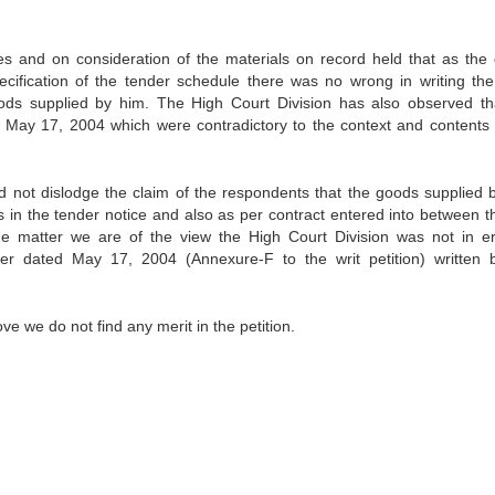
es and on consideration of the materials on record held that as the
ecification of the tender schedule there was no wrong in writing the 
goods supplied by him. The High Court Division has also observed th
d May 17, 2004 which were contradictory to the context and contents 
uld not dislodge the claim of the respondents that the goods supplied 
as in the tender notice and also as per contract entered into between th
the matter we are of the view the High Court Division was not in er
ter dated May 17, 2004 (Annexure-F to the writ petition) written 
e we do not find any merit in the petition.