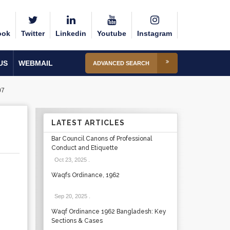
ook
Twitter
Linkedin
Youtube
Instagram
US
WEBMAIL
ADVANCED SEARCH
07
R
LATEST ARTICLES
Bar Council Canons of Professional
Conduct and Etiquette
Oct 23, 2025
.
Waqfs Ordinance, 1962
Sep 20, 2025
.
Waqf Ordinance 1962 Bangladesh: Key
Sections & Cases