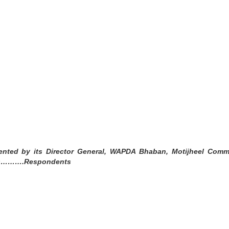
nted by its Director General, WAPDA Bhaban, Motijheel Comme
hers……….Respondents