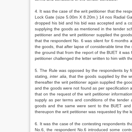
4. It was the case of the writ petitioner that the re
Lock Gate (size 5.00m X 8.20m.) 14 nos Radial Gate
dropped his bid and his bid was accepted and a co
supplying the goods as mentioned in the tender sch
petitioner and the writ petitioner supplied the go
that the respondent No. 6 was silent for 6 months a
the goods, that after lapse of considerable time the 
the ground that from the report of the BUET it was 
petitioner challenged the letter written to him with t
5. The Rule was opposed by the respondents by filin
stating,
inter alia
, that the goods supplied by the w
thereafter the writ petitioner again supplied the g
and the goods were not found as per specification a
that on the request of the writ petitioner informat
supply as per terms and conditions of the tender 
goods and the same were sent to the BUET and th
thereupon the writ petitioner was requested by the l
6. It was the case of the contesting respondents th
No.6, the respondent No.6 introduced some contra