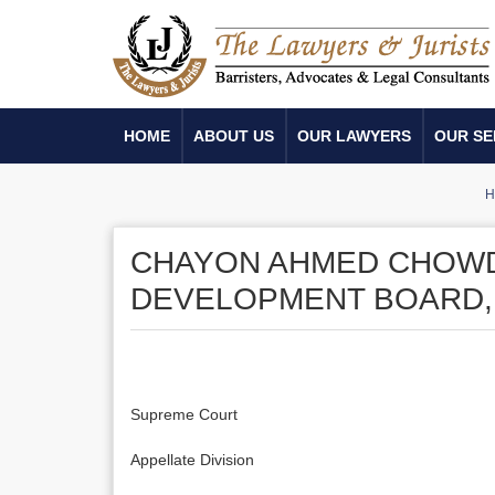
HOME
ABOUT US
OUR LAWYERS
OUR SE
H
CHAYON AHMED CHOWD
DEVELOPMENT BOARD,
Supreme Court
Appellate Division