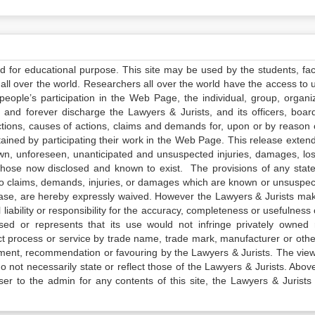
ed for educational purpose. This site may be used by the students, facu
all over the world. Researchers all over the world have the access to 
e people’s participation in the Web Page, the individual, group, organiz
 and forever discharge the Lawyers & Jurists, and its officers, boar
actions, causes of actions, claims and demands for, upon or by reason 
tained by participating their work in the Web Page. This release exten
own, unforeseen, unanticipated and unsuspected injuries, damages, lo
 those now disclosed and known to exist. The provisions of any state
 to claims, demands, injuries, or damages which are known or unsuspec
elease, are hereby expressly waived. However the Lawyers & Jurists ma
iability or responsibility for the accuracy, completeness or usefulness 
sed or represents that its use would not infringe privately owned r
t process or service by trade name, trade mark, manufacturer or othe
sement, recommendation or favouring by the Lawyers & Jurists. The vie
not necessarily state or reflect those of the Lawyers & Jurists. Above 
er to the admin for any contents of this site, the Lawyers & Jurists