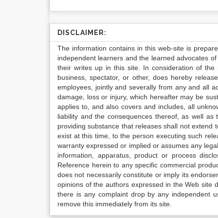
DISCLAIMER:
The information contains in this web-site is prepar
independent learners and the learned advocates of 
their writes up in this site. In consideration of th
business, spectator, or other, does hereby release
employees, jointly and severally from any and all 
damage, loss or injury, which hereafter may be sus
applies to, and also covers and includes, all unkn
liability and the consequences thereof, as well as
providing substance that releases shall not extend
exist at this time, to the person executing such r
warranty expressed or implied or assumes any legal l
information, apparatus, product or process disclo
Reference herein to any specific commercial produc
does not necessarily constitute or imply its endor
opinions of the authors expressed in the Web site do 
there is any complaint drop by any independent us
remove this immediately from its site.