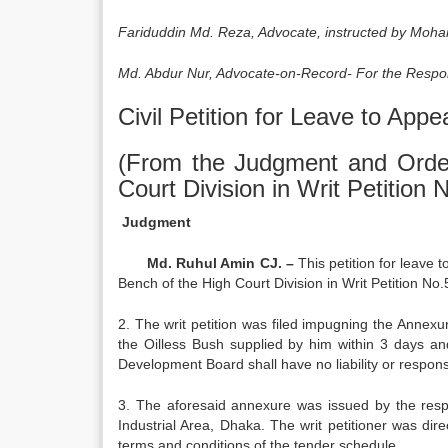
Fariduddin Md. Reza, Advocate, instructed by Moha
Md. Abdur Nur, Advocate-on-Record- For the Respo
Civil Petition for Leave to Appe
(From the Judgment and Orde
Court Division in Writ Petition
Judgment
Md. Ruhul Amin CJ. –
This petition for leave 
Bench of the High Court Division in Writ Petition No
2. The writ petition was filed impugning the Annexur
the Oilless Bush supplied by him within 3 days an
Development Board shall have no liability or responsi
3. The aforesaid annexure was issued by the resp
Industrial Area, Dhaka. The writ petitioner was di
terms and conditions of the tender schedule.