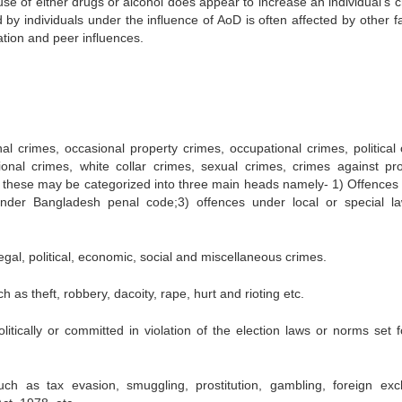
buse of either drugs or alcohol does appear to increase an individual’s 
by individuals under the influence of AoD is often affected by other fa
tion and peer influences.
al crimes, occasional property crimes, occupational crimes, political 
ional crimes, white collar crimes, sexual crimes, crimes against pro
g these may be categorized into three main heads namely- 1) Offences f
under Bangladesh penal code;3) offences under local or special l
egal, political, economic, social and miscellaneous crimes.
 as theft, robbery, dacoity, rape, hurt and rioting etc.
litically or committed in violation of the election laws or norms set f
uch as tax evasion, smuggling, prostitution, gambling, foreign ex