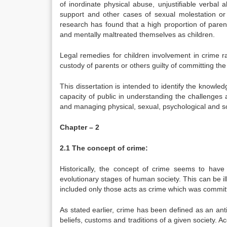
of inordinate physical abuse, unjustifiable verbal 
support and other cases of sexual molestation or
research has found that a high proportion of paren
and mentally maltreated themselves as children.
Legal remedies for children involvement in crime r
custody of parents or others guilty of committing the
This dissertation is intended to identify the knowle
capacity of public in understanding the challenges a
and managing physical, sexual, psychological and s
Chapter – 2
2.1 The concept of crime:
Historically, the concept of crime seems to have
evolutionary stages of human society. This can be ill
included only those acts as crime which was committ
As stated earlier, crime has been defined as an anti
beliefs, customs and traditions of a given society. A