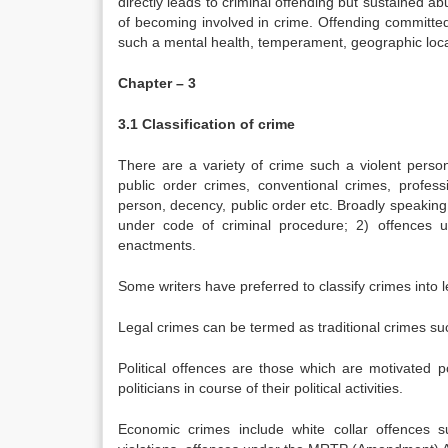
directly leads to criminal offending but sustained a
of becoming involved in crime. Offending committed 
such a mental health, temperament, geographic loca
Chapter – 3
3.1 Classification of crime
There are a variety of crime such a violent person
public order crimes, conventional crimes, profess
person, decency, public order etc. Broadly speakin
under code of criminal procedure; 2) offences 
enactments.
Some writers have preferred to classify crimes into l
Legal crimes can be termed as traditional crimes such
Political offences are those which are motivated po
politicians in course of their political activities.
Economic crimes include white collar offences s