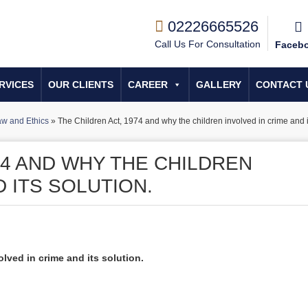
02226665526
Call Us For Consultation
Faceb
RVICES
OUR CLIENTS
CAREER
GALLERY
CONTACT 
w and Ethics
»
The Children Act, 1974 and why the children involved in crime and it
74 AND WHY THE CHILDREN
D ITS SOLUTION.
lved in crime and its solution.