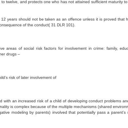
to twelve, and protects one who has not attained sufficient maturity to
r 12 years should not be taken as an offence unless it is proved that 
 consequence of the conduct( 31 DLR 101).
ive areas of social risk factors for involvement in crime: family, educ
her drugs –
ld’s risk of later involvement of
ed with an increased risk of a child of developing conduct problems and
minality is complex because of the multiple mechanisms (shared environ
egative modeling by parents) involved that potentially pass a parent’s r