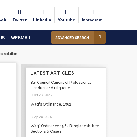
ook
Twitter
Linkedin
Youtube
Instagram
US
WEBMAIL
ADVANCED SEARCH
s solution.
LATEST ARTICLES
Bar Council Canons of Professional
Conduct and Etiquette
Oct 23, 2025
.
Waqfs Ordinance, 1962
Sep 20, 2025
.
Waqf Ordinance 1962 Bangladesh: Key
Sections & Cases