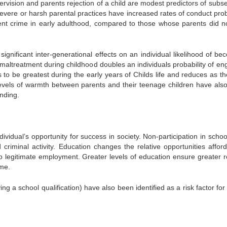
ervision and parents rejection of a child are modest predictors of subs
severe or harsh parental practices have increased rates of conduct pro
ent crime in early adulthood, compared to those whose parents did n
ignificant inter-generational effects on an individual likelihood of be
maltreatment during childhood doubles an individuals probability of en
 to be greatest during the early years of Childs life and reduces as th
levels of warmth between parents and their teenage children have als
ending.
ividual’s opportunity for success in society. Non-participation in schoo
d criminal activity. Education changes the relative opportunities affor
to legitimate employment. Greater levels of education ensure greater r
ime.
ng a school qualification) have also been identified as a risk factor for