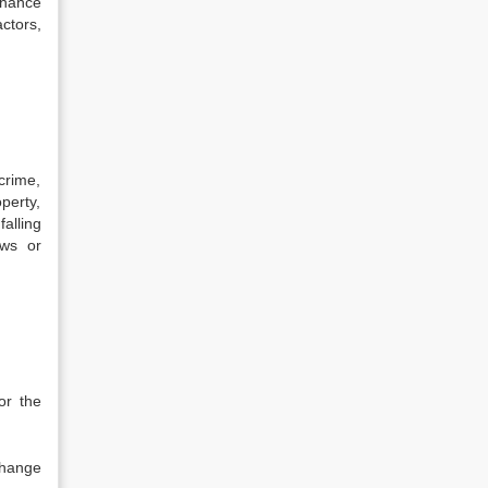
chance
ctors,
crime,
perty,
alling
aws or
or the
change