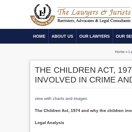
HOME
ABOUT US
OUR LAWYERS
OUR SE
Home
»
La
THE CHILDREN ACT, 19
INVOLVED IN CRIME AN
view with charts and images
The Children Act, 1974 and why the children invo
Legal Analysis