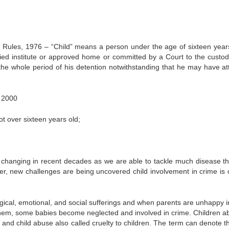
ules, 1976 – “Child” means a person under the age of sixteen year
ified institute or approved home or committed by a Court to the custod
g the whole period of his detention notwithstanding that he may have at
, 2000
 over sixteen years old;
n changing in recent decades as we are able to tackle much disease t
, new challenges are being uncovered child involvement in crime is 
ogical, emotional, and social sufferings and when parents are unhappy in
n them, some babies become neglected and involved in crime. Children a
e and child abuse also called cruelty to children. The term can denote t