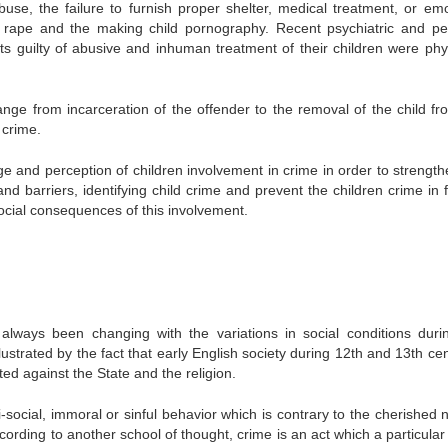
abuse, the failure to furnish proper shelter, medical treatment, or emo
 rape and the making child pornography. Recent psychiatric and ped
ts guilty of abusive and inhuman treatment of their children were phys
ange from incarceration of the offender to the removal of the child fr
 crime.
dge and perception of children involvement in crime in order to strength
nd barriers, identifying child crime and prevent the children crime in f
ocial consequences of this involvement.
 always been changing with the variations in social conditions duri
ustrated by the fact that early English society during 12th and 13th ce
ed against the State and the religion.
-social, immoral or sinful behavior which is contrary to the cherished 
ccording to another school of thought, crime is an act which a particular