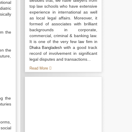
Besides that, we have lawyers from
tional
top law schools who have extensive
iatric
experience in international as well
ically
as local legal affairs. Moreover, it
formed of associates with brilliant
backgrounds in corporate,
om the
commercial, criminal & banking law.
It is one of the very few
law firm in
with a good track
Dhaka Bangladesh
en the
record of involvement in significant
uture,
legal disputes and transactions...
Read More
ng the
nturies
norms,
 social