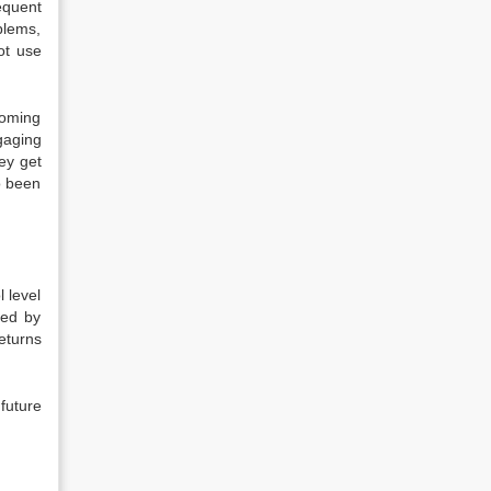
equent
blems,
ot use
coming
gaging
ey get
o been
l level
ded by
eturns
 future