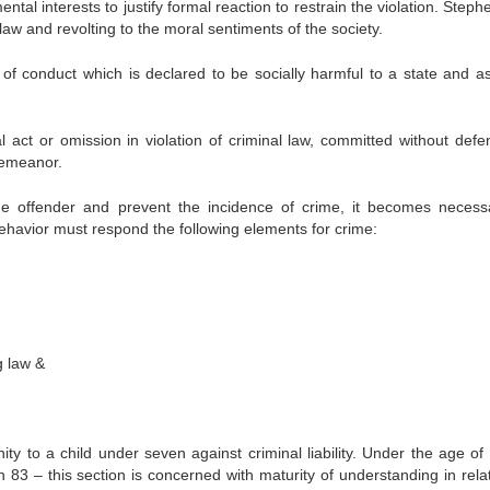
ntal interests to justify formal reaction to restrain the violation. Step
 law and revolting to the moral sentiments of the society.
m of conduct which is declared to be socially harmful to a state and a
act or omission in violation of criminal law, committed without defe
demeanor.
the offender and prevent the incidence of crime, it becomes necess
 behavior must respond the following elements for crime:
g law &
y to a child under seven against criminal liability. Under the age of
n 83 – this section is concerned with maturity of understanding in relat