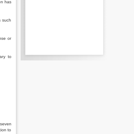
hen has
s such
nse or
ary to
 seven
ion to