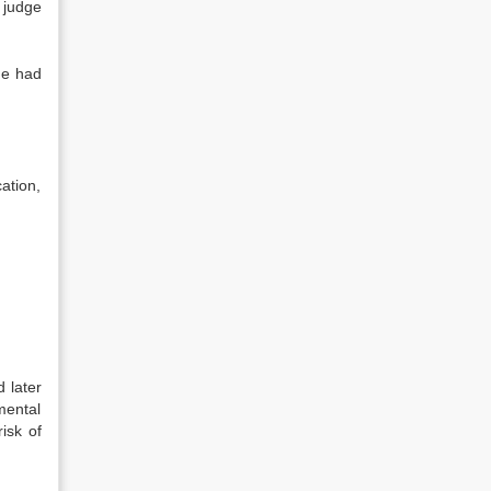
 judge
he had
ation,
 later
mental
isk of