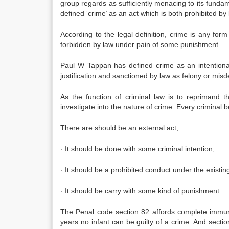
group regards as sufficiently menacing to its fundame
defined ‘crime’ as an act which is both prohibited by
According to the legal definition, crime is any for
forbidden by law under pain of some punishment.
Paul W Tappan has defined crime as an intentional 
justification and sanctioned by law as felony or mis
As the function of criminal law is to reprimand 
investigate into the nature of crime. Every criminal
There are should be an external act,
· It should be done with some criminal intention,
· It should be a prohibited conduct under the existin
· It should be carry with some kind of punishment.
The Penal code section 82 affords complete immunit
years no infant can be guilty of a crime. And sectio