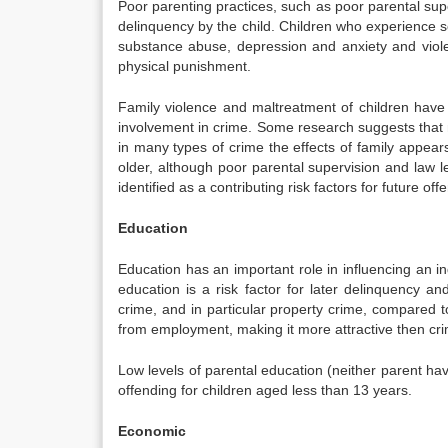
Poor parenting practices, such as poor parental sup
delinquency by the child. Children who experience 
substance abuse, depression and anxiety and viol
physical punishment.
Family violence and maltreatment of children have s
involvement in crime. Some research suggests that 
in many types of crime the effects of family appears
older, although poor parental supervision and law 
identified as a contributing risk factors for future off
Education
Education has an important role in influencing an ind
education is a risk factor for later delinquency an
crime, and in particular property crime, compared 
from employment, making it more attractive then cr
Low levels of parental education (neither parent havi
offending for children aged less than 13 years.
Economic