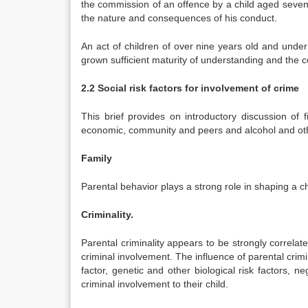
the commission of an offence by a child aged seven 
the nature and consequences of his conduct.
An act of children of over nine years old and unde
grown sufficient maturity of understanding and the
2.2 Social risk factors for involvement of crime
This brief provides on introductory discussion of f
economic, community and peers and alcohol and ot
Family
Parental behavior plays a strong role in shaping a chi
Criminality.
Parental criminality appears to be strongly correlat
criminal involvement. The influence of parental cri
factor, genetic and other biological risk factors, n
criminal involvement to their child.