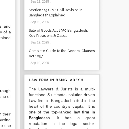
Sep 19, 2025
.
Section 115 CPC: Civil Revision in
Bangladesh Explained
Sep 19, 2025
.
s, and
Sale of Goods Act 1930 Bangladesh:
y of a
Key Provisions & Cases
tained
Sep 19, 2025
.
Complete Guide to the General Clauses
Act 1897
Sep 19, 2025
.
LAW FRIM IN BANGLADESH
The Lawyers & Jurists is a multi-
hrough
functional & ultimate- solution driven
one of
Law firm in Bangladesh sited in the
heart of the country’s capital. It is
one of the top-ranked
law firm in
 their
. It has a great
Bangladesh
busing
reputation in the legal sector.
he use