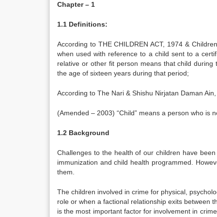
Chapter – 1
1.1 Definitions:
According to THE CHILDREN ACT, 1974 & Children R
when used with reference to a child sent to a cert
relative or other fit person means that child durin
the age of sixteen years during that period;
According to The Nari & Shishu Nirjatan Daman Ain
(Amended – 2003) “Child” means a person who is not
1.2 Background
Challenges to the health of our children have bee
immunization and child health programmed. However
them.
The children involved in crime for physical, psychol
role or when a factional relationship exits betwee
is the most important factor for involvement in crim