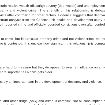
clude relative wealth (disparity) poverty (deprivation) and unemploymen
arity and violent crime. The strength of this relationship is debat
xists after controlling for other factors. Evidence suggests that depriva
ectrum analysis from the Christchurch health and development study 
lf reported crime and officially recorded convictions even after control
o crime, but in particular property crime and not violent crime, the st
is contested. It is unclear how significant this relationship is compa
are hard to measure but they do appear to exert an influence on anti-
re important as a child gets older.
s ply an important part in the development of deviancy and violence.
hol and other drugs (AoD) and crime is complex. Not all consumption 