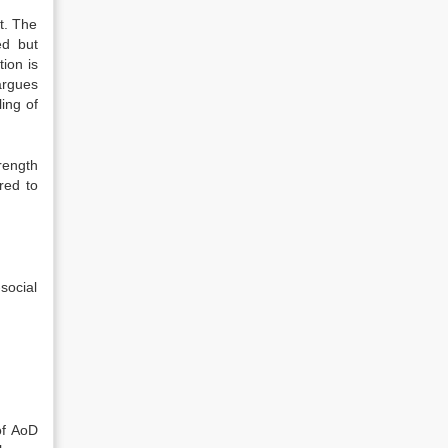
t. The
ed but
tion is
argues
ling of
rength
red to
social
of AoD