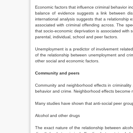
Economic factors that influence criminal behavior in
balance of evidence suggests a link between disp
international analysis suggests that a relationship e
associated with criminal offending across. The sp
that socio-economic deprivation is associated with se
parental, individual, school and peer factors.
Unemployment is a predictor of involvement related t
of the relationship between unemployment and crime 
other social and economic factors.
Community and peers
Community and neighborhood effects in criminality 
behavior and crime. Neighborhood effects become mo
Many studies have shown that anti-social peer group
Alcohol and other drugs
The exact nature of the relationship between alco