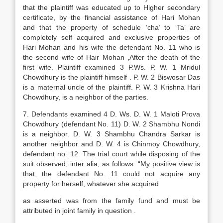
that the plaintiff was educated up to Higher secondary
certificate, by the financial assistance of Hari Mohan
and that the property of schedule ‘cha’ to ‘Ta’ are
completely self acquired and exclusive properties of
Hari Mohan and his wife the defendant No. 11 who is
the second wife of Hair Mohan ,After the death of the
first wife. Plaintiff examined 3 P.Ws. P. W. 1 Mridul
Chowdhury is the plaintiff himself . P. W. 2 Biswosar Das
is a maternal uncle of the plaintiff. P. W. 3 Krishna Hari
Chowdhury, is a neighbor of the parties.
7. Defendants examined 4 D. Ws. D. W. 1 Maloti Prova
Chowdhury (defendant No. 11) D. W. 2 Shambhu Nondi
is a neighbor. D. W. 3 Shambhu Chandra Sarkar is
another neighbor and D. W. 4 is Chinmoy Chowdhury,
defendant no. 12. The trial court while disposing of the
suit observed, inter alia, as follows. “My positive view is
that, the defendant No. 11 could not acquire any
property for herself, whatever she acquired
as asserted was from the family fund and must be
attributed in joint family in question .