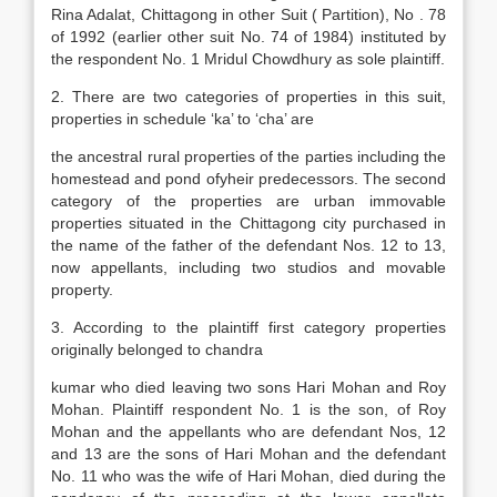
Rina Adalat, Chittagong in other Suit ( Partition), No . 78
of 1992 (earlier other suit No. 74 of 1984) instituted by
the respondent No. 1 Mridul Chowdhury as sole plaintiff.
2. There are two categories of properties in this suit,
properties in schedule ‘ka’ to ‘cha’ are
the ancestral rural properties of the parties including the
homestead and pond ofyheir predecessors. The second
category of the properties are urban immovable
properties situated in the Chittagong city purchased in
the name of the father of the defendant Nos. 12 to 13,
now appellants, including two studios and movable
property.
3. According to the plaintiff first category properties
originally belonged to chandra
kumar who died leaving two sons Hari Mohan and Roy
Mohan. Plaintiff respondent No. 1 is the son, of Roy
Mohan and the appellants who are defendant Nos, 12
and 13 are the sons of Hari Mohan and the defendant
No. 11 who was the wife of Hari Mohan, died during the