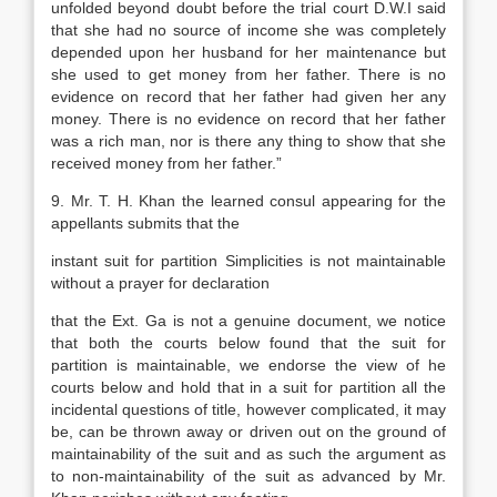
unfolded beyond doubt before the trial court D.W.I said
that she had no source of income she was completely
depended upon her husband for her maintenance but
she used to get money from her father. There is no
evidence on record that her father had given her any
money. There is no evidence on record that her father
was a rich man, nor is there any thing to show that she
received money from her father.”
9. Mr. T. H. Khan the learned consul appearing for the
appellants submits that the
instant suit for partition Simplicities is not maintainable
without a prayer for declaration
that the Ext. Ga is not a genuine document, we notice
that both the courts below found that the suit for
partition is maintainable, we endorse the view of he
courts below and hold that in a suit for partition all the
incidental questions of title, however complicated, it may
be, can be thrown away or driven out on the ground of
maintainability of the suit and as such the argument as
to non-maintainability of the suit as advanced by Mr.