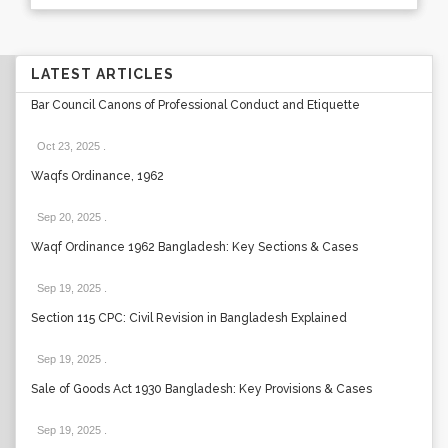
LATEST ARTICLES
Bar Council Canons of Professional Conduct and Etiquette
Oct 23, 2025
.
Waqfs Ordinance, 1962
Sep 20, 2025
.
Waqf Ordinance 1962 Bangladesh: Key Sections & Cases
Sep 19, 2025
.
Section 115 CPC: Civil Revision in Bangladesh Explained
Sep 19, 2025
.
Sale of Goods Act 1930 Bangladesh: Key Provisions & Cases
Sep 19, 2025
.