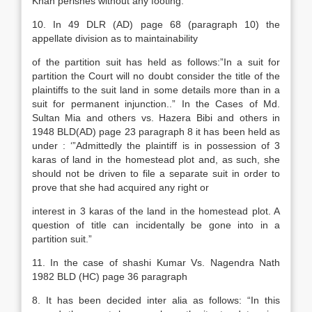
Khan perishes without any footing.
10. In 49 DLR (AD) page 68 (paragraph 10) the
appellate division as to maintainability
of the partition suit has held as follows:”In a suit for
partition the Court will no doubt consider the title of the
plaintiffs to the suit land in some details more than in a
suit for permanent injunction..” In the Cases of Md.
Sultan Mia and others vs. Hazera Bibi and others in
1948 BLD(AD) page 23 paragraph 8 it has been held as
under : ‘”Admittedly the plaintiff is in possession of 3
karas of land in the homestead plot and, as such, she
should not be driven to file a separate suit in order to
prove that she had acquired any right or
interest in 3 karas of the land in the homestead plot. A
question of title can incidentally be gone into in a
partition suit.”
11. In the case of shashi Kumar Vs. Nagendra Nath
1982 BLD (HC) page 36 paragraph
8. It has been decided inter alia as follows: “In this