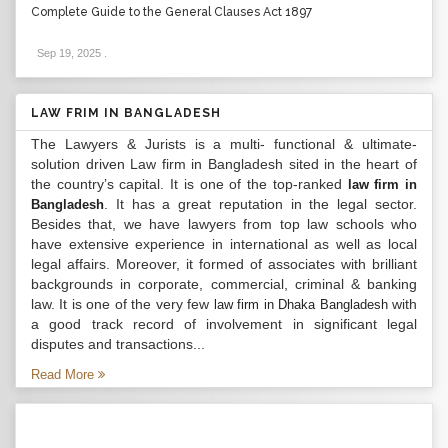
Complete Guide to the General Clauses Act 1897
Sep 19, 2025
.
LAW FRIM IN BANGLADESH
The Lawyers & Jurists is a multi- functional & ultimate-
solution driven Law firm in Bangladesh sited in the heart of
the country’s capital. It is one of the top-ranked
law firm in
. It has a great reputation in the legal sector.
Bangladesh
Besides that, we have lawyers from top law schools who
have extensive experience in international as well as local
legal affairs. Moreover, it formed of associates with brilliant
backgrounds in corporate, commercial, criminal & banking
law. It is one of the very few
with
law firm in Dhaka Bangladesh
a good track record of involvement in significant legal
disputes and transactions...
Read More