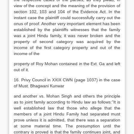
view of the concept and the meaning of the provision of
section 102, 103 and 104 of the Evidence Act. In the
instant case the plaintiff could successfully carry out the
onus of proof. Another very important element has been
established by the plaintiffs witnesses that the family
was a joint Hindu family, it was never broken and the
property of second category was acquired by the
income of the first category property and out of the
income of the
property of Roy Mohan contained in the Ext. Ga and left
out of it.
16. Privy Council in XXIX CWN (page 1037) in the case
of Must. Bhagwani Kunwar
and another vs. Mohan Singh and others the principle
as to joint family according to Hindu law as follows:”It is
well established law that those who allege that the
members of a joint Hindu Family had separated must
prove unless it is admitted, that there was a separation
at some material time. The presumption until the
contrary is proved is that the family continues joint, and