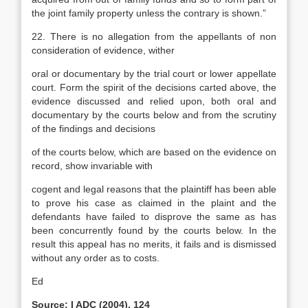
the joint family property unless the contrary is shown.”
22. There is no allegation from the appellants of non
consideration of evidence, wither
oral or documentary by the trial court or lower appellate
court. Form the spirit of the decisions carted above, the
evidence discussed and relied upon, both oral and
documentary by the courts below and from the scrutiny
of the findings and decisions
of the courts below, which are based on the evidence on
record, show invariable with
cogent and legal reasons that the plaintiff has been able
to prove his case as claimed in the plaint and the
defendants have failed to disprove the same as has
been concurrently found by the courts below. In the
result this appeal has no merits, it fails and is dismissed
without any order as to costs.
Ed
Source: I ADC (2004), 124