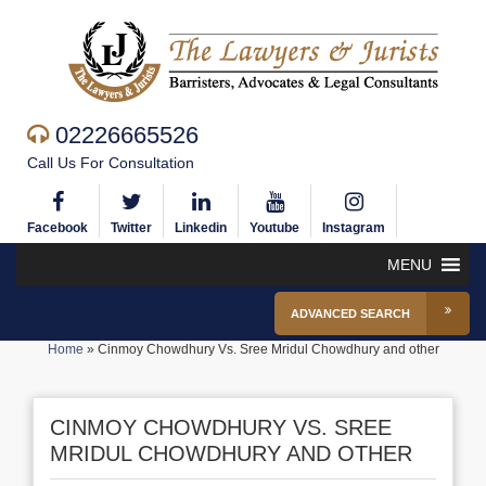
02226665526
Call Us For Consultation
Facebook
Twitter
Linkedin
Youtube
Instagram
MENU
ADVANCED SEARCH
Home
»
Cinmoy Chowdhury Vs. Sree Mridul Chowdhury and other
CINMOY CHOWDHURY VS. SREE
MRIDUL CHOWDHURY AND OTHER