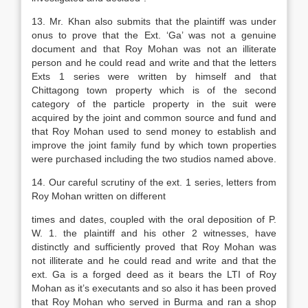
13. Mr. Khan also submits that the plaintiff was under
onus to prove that the Ext. ‘Ga’ was not a genuine
document and that Roy Mohan was not an illiterate
person and he could read and write and that the letters
Exts 1 series were written by himself and that
Chittagong town property which is of the second
category of the particle property in the suit were
acquired by the joint and common source and fund and
that Roy Mohan used to send money to establish and
improve the joint family fund by which town properties
were purchased including the two studios named above.
14. Our careful scrutiny of the ext. 1 series, letters from
Roy Mohan written on different
times and dates, coupled with the oral deposition of P.
W. 1. the plaintiff and his other 2 witnesses, have
distinctly and sufficiently proved that Roy Mohan was
not illiterate and he could read and write and that the
ext. Ga is a forged deed as it bears the LTI of Roy
Mohan as it’s executants and so also it has been proved
that Roy Mohan who served in Burma and ran a shop