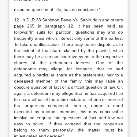
disputed question of title, has no substance.”
12. In DLR 38 Sahimon Bewa Vs. Sabiruddin and others
page 265 in paragraph 12. It has been held as
follows:”In suits for partition, questions may and do
frequently arise which interest only some of the parties.
To take one illustration. There may be no dispute as to
the extent of the share claimed by the plaintiff, while
there may be a serious controversy as to the respective
shares of the defendants interest. One of the
defendants may allege, for instance, that he had
acquired a particular share as the preferential heir to a
deceased member of the family, this may raise an
obscure question of fact or a difficult question of law. Or,
again, a defendant may allege that he has acquired title
to share either of the entire estate or of one or more of
the properties comprised therein, under a deed
executed by another member, this may conceivable
involve an enquiry into questions of fact and law not
easy to solve….if they contend that the properties
belong to them personally, the matter must be
investigated and decided”.