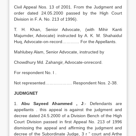
Civil Appeal Nos. 13 of 2001. From the Judgment and
order dated 24.05.2000 passed by the High Court
Division in F. A. No. 213 of 1996).
T. H. Khan, Senior Advocate, (with Mihir Kanti
Majumder, Advocate) instructed by A. K. M. Shahaidul
Huq, Advocate-on-record………… For the Appellants.
Mahlubey Alam, Senior Advocate, instructed by
Chowdhury Md. Zahangir, Advocate-onrecord.
For respondent No. I .
Not represented………………. Respondent Nos. 2-38.
JUDMGNET
1.
Abu Sayeed Ahammed , J
:- Defendants are
appellants . this appeal is against the judgment and
decree dated 24.5.2000 of a Division Bench of the High
Court Division passed in first Appeal No. 213 of 1996
dismissing the appeal and affirming the judgment and
decree of the Subordinate Judge, 3 r ” court and Arthe