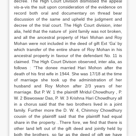
decree. The High Court Division dismissed the appeal
vis-a-vis the suit upon consideration of the evidence on
record both oral and documentary on thread bear
discussion of the same and upheld the judgment and
decree of the trial court. The High Court division, inter
alia, held that the nature of joint family was not broken,
and all the ancestral property of Hari Mohan and Roy
Mohan were not included in the deed of gift Ext ‘Ga’ by
which transfer of the entire share of Roy Mohan in his
ancestral property in favour of the defendant No. 11 is
claimed. The High Court Divison observed, inter alia, as
follows : “The donee married Hari Mohon after the
death of his first wife in 1944. She was 17/18 at the time
of marriage she took up the administration of her
husband and Roy Mohon after 2/3 years of her
marriage. But P. W. 1 the plaintiff Mridul Chowdhury , P.
W. 2 Biswoswar Das, P. W. 3 Krishna Hari Chowdhury all
in a chorus said that the two brothers lived in a joint
family. Further more the D. W. 4, Chinmoy Chowdhury
cousin of the plaintiff said that the plaintiff had equal
share in the property…There fore, we find that there is
other land left out of the gift deed and jointly held by
both the brothers, so far as the deed of gift we have