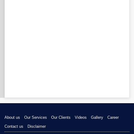
About us
Our Services
Our Clients
Videos
Gallery
Career
Contact us
Disclaimer