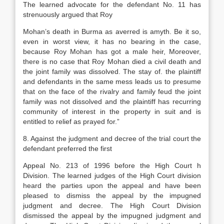
The learned advocate for the defendant No. 11 has
strenuously argued that Roy
Mohan’s death in Burma as averred is amyth. Be it so,
even in worst view, it has no bearing in the case,
because Roy Mohan has got a male heir, Moreover,
there is no case that Roy Mohan died a civil death and
the joint family was dissolved. The stay of. the plaintiff
and defendants in the same mess leads us to presume
that on the face of the rivalry and family feud the joint
family was not dissolved and the plaintiff has recurring
community of interest in the property in suit and is
entitled to relief as prayed for.”
8. Against the judgment and decree of the trial court the
defendant preferred the first
Appeal No. 213 of 1996 before the High Court h
Division. The learned judges of the High Court division
heard the parties upon the appeal and have been
pleased to dismiss the appeal by the impugned
judgment and decree. The High Court Division
dismissed the appeal by the impugned judgment and