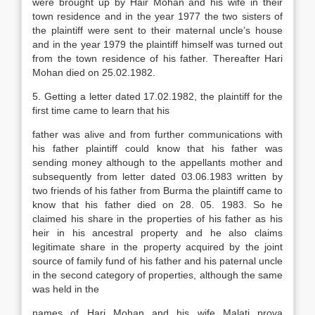
were brought up by Hair Mohan and his wife in their
town residence and in the year 1977 the two sisters of
the plaintiff were sent to their maternal uncle’s house
and in the year 1979 the plaintiff himself was turned out
from the town residence of his father. Thereafter Hari
Mohan died on 25.02.1982.
5. Getting a letter dated 17.02.1982, the plaintiff for the
first time came to learn that his
father was alive and from further communications with
his father plaintiff could know that his father was
sending money although to the appellants mother and
subsequently from letter dated 03.06.1983 written by
two friends of his father from Burma the plaintiff came to
know that his father died on 28. 05. 1983. So he
claimed his share in the properties of his father as his
heir in his ancestral property and he also claims
legitimate share in the property acquired by the joint
source of family fund of his father and his paternal uncle
in the second category of properties, although the same
was held in the
names of Hari Mohan and his wife Malati prova