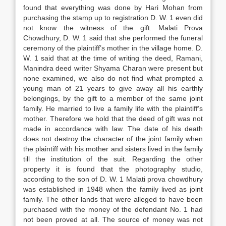
found that everything was done by Hari Mohan from
purchasing the stamp up to registration D. W. 1 even did
not know the witness of the gift. Malati Prova
Chowdhury, D. W. 1 said that she performed the funeral
ceremony of the plaintiff’s mother in the village home. D.
W. 1 said that at the time of writing the deed, Ramani,
Manindra deed writer Shyama Charan were present but
none examined, we also do not find what prompted a
young man of 21 years to give away all his earthly
belongings, by the gift to a member of the same joint
family. He married to live a family life with the plaintiff’s
mother. Therefore we hold that the deed of gift was not
made in accordance with law. The date of his death
does not destroy the character of the joint family when
the plaintiff with his mother and sisters lived in the family
till the institution of the suit. Regarding the other
property it is found that the photography studio,
according to the son of D. W. 1 Malati prova chowdhury
was established in 1948 when the family lived as joint
family. The other lands that were alleged to have been
purchased with the money of the defendant No. 1 had
not been proved at all. The source of money was not