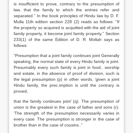
is insufficient to prove, contrary to the presumption of
law, that the family to which the entries refer and
separated.” In the book principles of Hindu law by D. F.
Mulla 11th edition section 228 (2) reads as follows: “If
the property so acquired is acquitted with the aid of joint
family property, it become joint family property.” Section
233(1) of the same Edition of D. R. Mollah says as
follows:
“Presumption that a joint family continues joint Generally
speaking, the normal state of every Hindu family is joint.
Presumably every such family is joint in food, .worship
and estate, in the absence of proof of division, such is
the legal presumption (p) in other words, ‘given a joint
Hindu family, the prec.imption is until the contrary is
proved,
that the family continues joint’ (q). The presumption of
union is the greatest in the case of father and sons (r).
‘The strength of the presumption necessarily varies in
every case. The presumption is stronger in the case of
brother than in the case of cousins..”