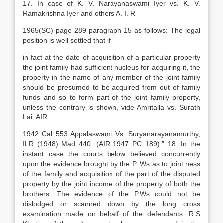
17. In case of K. V. Narayanaswami Iyer vs. K. V.
Ramakrishna Iyer and others A. I. R
1965(SC) page 289 paragraph 15 as follows: The legal
position is well settled that if
in fact at the date of acquisition of a particular property
the joint family had sufficient nucleus for acquiring it, the
property in the name of any member of the joint family
should be presumed to be acquired from out of family
funds and so to form part of the joint family property,
unless the contrary is shown, vide Amritalla vs. Surath
Lai. AIR
1942 Cal 553 Appalaswami Vs. Suryanarayanamurthy,
ILR (1948) Mad 440: (AIR 1947 PC 189).” 18. In the
instant case the courts below believed concurrently
upon the evidence brought by the P. Ws as to joint ness
of the family and acquisition of the part of the disputed
property by the joint income of the property of both the
brothers. The evidence of the P.Ws could not be
dislodged or scanned down by the long cross
examination made on behalf of the defendants. R.S