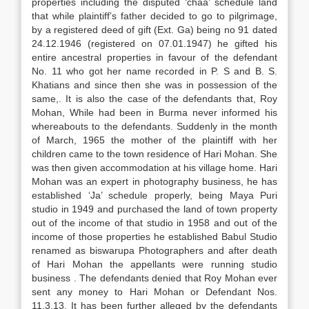
properties including the disputed ‘chaa’ schedule land
that while plaintiff’s father decided to go to pilgrimage,
by a registered deed of gift (Ext. Ga) being no 91 dated
24.12.1946 (registered on 07.01.1947) he gifted his
entire ancestral properties in favour of the defendant
No. 11 who got her name recorded in P. S and B. S.
Khatians and since then she was in possession of the
same,. It is also the case of the defendants that, Roy
Mohan, While had been in Burma never informed his
whereabouts to the defendants. Suddenly in the month
of March, 1965 the mother of the plaintiff with her
children came to the town residence of Hari Mohan. She
was then given accommodation at his village home. Hari
Mohan was an expert in photography business, he has
established ‘Ja’ schedule properly, being Maya Puri
studio in 1949 and purchased the land of town property
out of the income of that studio in 1958 and out of the
income of those properties he established Babul Studio
renamed as biswarupa Photographers and after death
of Hari Mohan the appellants were running studio
business . The defendants denied that Roy Mohan ever
sent any money to Hari Mohan or Defendant Nos.
11.3.13. It has been further alleged by the defendants