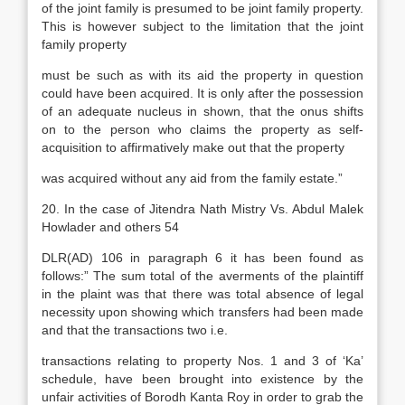
of the joint family is presumed to be joint family property.
This is however subject to the limitation that the joint
family property
must be such as with its aid the property in question
could have been acquired. It is only after the possession
of an adequate nucleus in shown, that the onus shifts
on to the person who claims the property as self-
acquisition to affirmatively make out that the property
was acquired without any aid from the family estate.”
20. In the case of Jitendra Nath Mistry Vs. Abdul Malek
Howlader and others 54
DLR(AD) 106 in paragraph 6 it has been found as
follows:” The sum total of the averments of the plaintiff
in the plaint was that there was total absence of legal
necessity upon showing which transfers had been made
and that the transactions two i.e.
transactions relating to property Nos. 1 and 3 of ‘Ka’
schedule, have been brought into existence by the
unfair activities of Borodh Kanta Roy in order to grab the