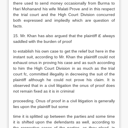
there used to send money occasionally from Burma to
Hari Mohanand his wife Malati Prove and in this respect
the trial court and the High Court Division concurred
both expressed and impliedly which are question of
facts.
15. Mr. Khan has also argued that the plaintiff i£ always
saddled with the burden of proof
to establish his own case to get the relief but here in the
instant suit, according to Mr. Khan the plaintiff could not
exhaust onus in proving his case and as such according
to him the High Court Division in as much as the trial
court fc, committed illegality in decreeing the suit of the
plaintiff although he could not prove his claim. It is
observed that in a civil litigation the onus of proof does
not remain fixed as it is in criminal
proceeding. Onus of proof in a civil litigation is generally
lies upon the plaintiff but some
time it is splitted up between the parties and some time
it is shifted upon the defendants as well, according to
the respective cases of the parties, as they plead, in