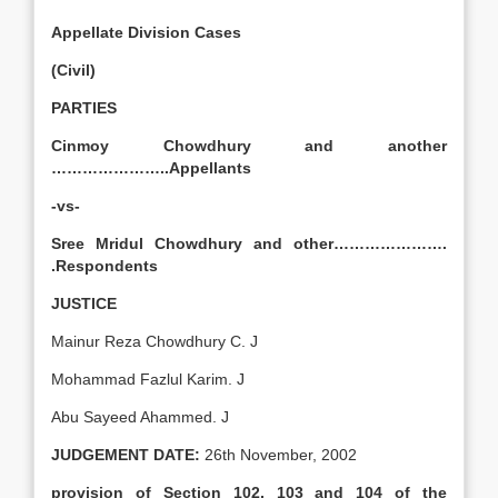
Appellate Division Cases
(Civil)
PARTIES
Cinmoy Chowdhury and another
…………………..Appellants
-vs-
Sree Mridul Chowdhury and other………………….
.Respondents
JUSTICE
Mainur Reza Chowdhury C. J
Mohammad Fazlul Karim. J
Abu Sayeed Ahammed. J
JUDGEMENT DATE:
26th November, 2002
provision of Section 102, 103 and 104 of the