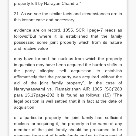
property left by Narayan Chandra.”
21. As we see the similar facts and circumstances are in
this instant case and necessary
evidence are on record. 1955, SCR I page-7 reads as
follows:”But where it is established that the family
possessed some joint property which from its nature
and relative value
may have formed the nucleus from which the property
in question may have been acquired the burden shifts to
the party alleging self acquisition to establish
affirmatively that the property was acquired without the
aid of the joint family property”. In the case of
Naraynaaswami vs. Ramakrishan AIR 1965 (SC)”289
para 15.17page-292 it is found as follows: (15) “The
legal position is well settled that if in fact at the date of
acquisition
of a particular property the joint family had sufficient
nucleus for acquiring it, the property in the name of any
member of the joint family should be presumed to be
acquired from out of family funds and so to form part of