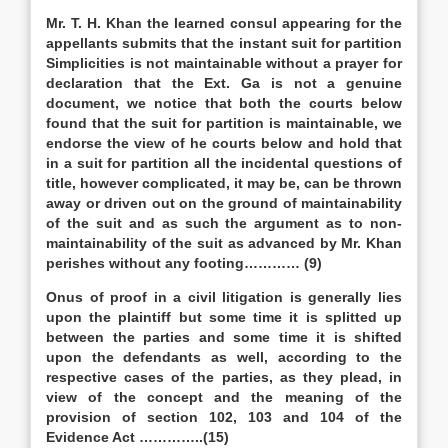
Mr. T. H. Khan the learned consul appearing for the
appellants submits that the instant suit for partition
Simplicities is not maintainable without a prayer for
declaration that the Ext. Ga is not a genuine
document, we notice that both the courts below
found that the suit for partition is maintainable, we
endorse the view of he courts below and hold that
in a suit for partition all the incidental questions of
title, however complicated, it may be, can be thrown
away or driven out on the ground of maintainability
of the suit and as such the argument as to non-
maintainability of the suit as advanced by Mr. Khan
perishes without any footing………… (9)
Onus of proof in a civil litigation is generally lies
upon the plaintiff but some time it is splitted up
between the parties and some time it is shifted
upon the defendants as well, according to the
respective cases of the parties, as they plead, in
view of the concept and the meaning of the
provision of section 102, 103 and 104 of the
Evidence Act …………..(15)