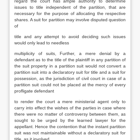
regard the court has ample authority to determine
issues to title independent of the partition, that are
necessary for the purpose of allocating the respective
shares. A suit for partition may involve disputed question
of
title and any attempt to avoid deciding such issues
would only lead to needless
multiplicity of suits, Further, a mere denial by a
defendant as to the title of the plaintiff in any partition of
the suit property in a partition suit would not convert a
partition suit into a declaratory suit for title and a suit for
possession, as the jurisdiction of civil court in case of a
partition suit could not be placed at the mercy of every
profligate defendant
to render the court a mere ministerial agent only to
carry into effect the wishes of the parties in case where
there were no matter of controversy between them, as
sought to be urged by the learned lawyer for the
appellant. Hence the contention that the instant partition
suit was not maintainable without a declaratory suit for
title, as it involved