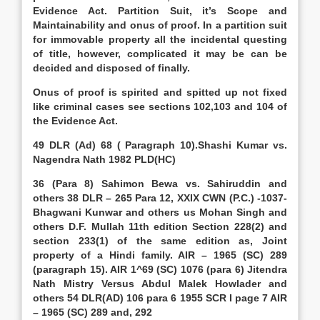
Evidence Act. Partition Suit, it’s Scope and
Maintainability and onus of proof. In a partition suit
for immovable property all the incidental questing
of title, however, complicated it may be can be
decided and disposed of finally.
Onus of proof is spirited and spitted up not fixed
like criminal cases see sections 102,103 and 104 of
the Evidence Act.
49 DLR (Ad) 68 ( Paragraph 10).Shashi Kumar vs.
Nagendra Nath 1982 PLD(HC)
36 (Para 8) Sahimon Bewa vs. Sahiruddin and
others 38 DLR – 265 Para 12, XXIX CWN (P.C.) -1037-
Bhagwani Kunwar and others us Mohan Singh and
others D.F. Mullah 11th edition Section 228(2) and
section 233(1) of the same edition as, Joint
property of a Hindi family. AIR – 1965 (SC) 289
(paragraph 15). AIR 1^69 (SC) 1076 (para 6) Jitendra
Nath Mistry Versus Abdul Malek Howlader and
others 54 DLR(AD) 106 para 6 1955 SCR I page 7 AIR
– 1965 (SC) 289 and, 292