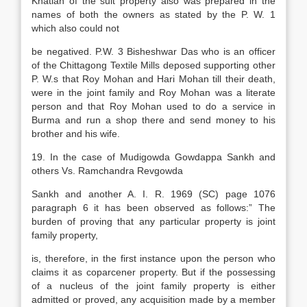
Khatian of the suit property also was prepared in the
names of both the owners as stated by the P. W. 1
which also could not
be negatived. P.W. 3 Bisheshwar Das who is an officer
of the Chittagong Textile Mills deposed supporting other
P. W.s that Roy Mohan and Hari Mohan till their death,
were in the joint family and Roy Mohan was a literate
person and that Roy Mohan used to do a service in
Burma and run a shop there and send money to his
brother and his wife.
19. In the case of Mudigowda Gowdappa Sankh and
others Vs. Ramchandra Revgowda
Sankh and another A. I. R. 1969 (SC) page 1076
paragraph 6 it has been observed as follows:” The
burden of proving that any particular property is joint
family property,
is, therefore, in the first instance upon the person who
claims it as coparcener property. But if the possessing
of a nucleus of the joint family property is either
admitted or proved, any acquisition made by a member