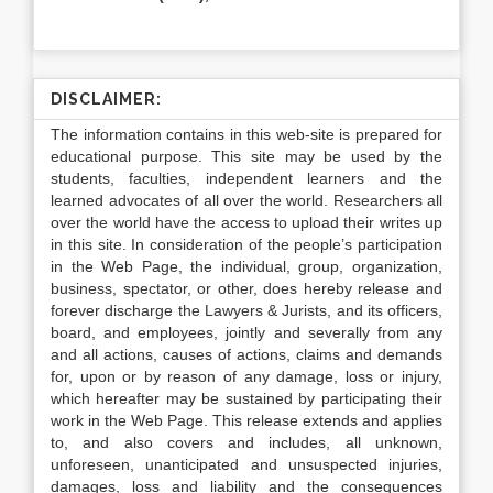
DISCLAIMER:
The information contains in this web-site is prepared for
educational purpose. This site may be used by the
students, faculties, independent learners and the
learned advocates of all over the world. Researchers all
over the world have the access to upload their writes up
in this site. In consideration of the people’s participation
in the Web Page, the individual, group, organization,
business, spectator, or other, does hereby release and
forever discharge the Lawyers & Jurists, and its officers,
board, and employees, jointly and severally from any
and all actions, causes of actions, claims and demands
for, upon or by reason of any damage, loss or injury,
which hereafter may be sustained by participating their
work in the Web Page. This release extends and applies
to, and also covers and includes, all unknown,
unforeseen, unanticipated and unsuspected injuries,
damages, loss and liability and the consequences