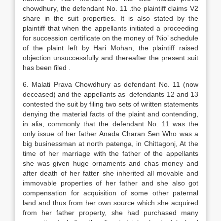
chowdhury, the defendant No. 11 .the plaintiff claims V2
share in the suit properties. It is also stated by the
plaintiff that when the appellants initiated a proceeding
for succession certificate on the money of ‘Nio’ schedule
of the plaint left by Hari Mohan, the plaintiff raised
objection unsuccessfully and thereafter the present suit
has been filed .
6. Malati Prava Chowdhury as defendant No. 11 (now
deceased) and the appellants as defendants 12 and 13
contested the suit by filing two sets of written statements
denying the material facts of the plaint and contending,
in alia, commonly that the defendant No. 11 was the
only issue of her father Anada Charan Sen Who was a
big businessman at north patenga, in Chittagonj, At the
time of her marriage with the father of the appellants
she was given huge ornaments and chas money and
after death of her fatter she inherited all movable and
immovable properties of her father and she also got
compensation for acquisition of some other paternal
land and thus from her own source which she acquired
from her father property, she had purchased many