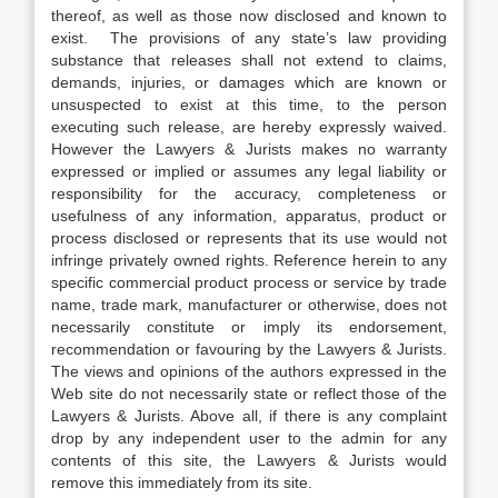
thereof, as well as those now disclosed and known to
exist. The provisions of any state’s law providing
substance that releases shall not extend to claims,
demands, injuries, or damages which are known or
unsuspected to exist at this time, to the person
executing such release, are hereby expressly waived.
However the Lawyers & Jurists makes no warranty
expressed or implied or assumes any legal liability or
responsibility for the accuracy, completeness or
usefulness of any information, apparatus, product or
process disclosed or represents that its use would not
infringe privately owned rights. Reference herein to any
specific commercial product process or service by trade
name, trade mark, manufacturer or otherwise, does not
necessarily constitute or imply its endorsement,
recommendation or favouring by the Lawyers & Jurists.
The views and opinions of the authors expressed in the
Web site do not necessarily state or reflect those of the
Lawyers & Jurists. Above all, if there is any complaint
drop by any independent user to the admin for any
contents of this site, the Lawyers & Jurists would
remove this immediately from its site.