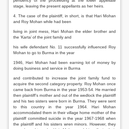
pendency of the proceeding at the lower appellate
stage, leaving the present appellants as her heirs.
4. The case of the plaintiff, in short, is that Hari Mohan
and Roy Mohan while had been
living in joint mess, Hari Mohan the elder brother and
the ‘Karta’ of the joint family and
his wife defendant No. 11 successfully influenced Roy
Mohan to go to Burma in the year
1946, Hari Mohan had been earning lot of money by
doing business and service in Burma
and contributed to increase the joint family fund to
acquire the second category property. Roy Mohan once
came back from Burma in the year 1953-54. He married
then plaintiff’s mother and out of the wedlock the plaintiff
and his two sisters were born in Burma. They were sent
to this country in the year 1964. Hari Mohan
accommodated them in their village home mother of the
plaintiff committed suicide in the year 1967-1968 when
the plaintiff and his sisters wren minors. However, they