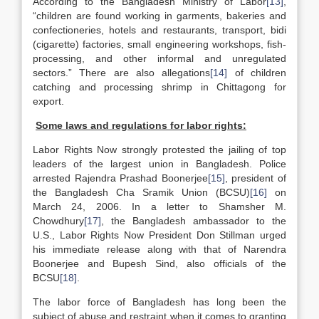
According to the Bangladesh Ministry of Labor
[13]
,
“children are found working in garments, bakeries and
confectioneries, hotels and restaurants, transport, bidi
(cigarette) factories, small engineering workshops, fish-
processing, and other informal and unregulated
sectors.” There are also allegations
[14]
of children
catching and processing shrimp in Chittagong for
export.
Some laws and regulations for labor rights:
Labor Rights Now strongly protested the jailing of top
leaders of the largest union in Bangladesh. Police
arrested Rajendra Prashad Boonerjee
[15]
, president of
the Bangladesh Cha Sramik Union (BCSU)
[16]
on
March 24, 2006. In a letter to Shamsher M.
Chowdhury
[17]
, the Bangladesh ambassador to the
U.S., Labor Rights Now President Don Stillman urged
his immediate release along with that of Narendra
Boonerjee and Bupesh Sind, also officials of the
BCSU
[18]
.
The labor force of Bangladesh has long been the
subject of abuse and restraint when it comes to granting