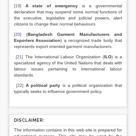
[19]
A state of emergency
is a governmental
declaration that may suspend some normal functions of
the executive, legislative and judicial powers, alert
citizens to change their normal behaviours.
[20]
(
Bangladesh Garment Manufacturers and
Exporters Association
) a recognized trade body that
represents export oriented garment manufacturers.
[21]
The International Labour Organization (
ILO
) is a
specialized agency of the United Nations that deals with
labour issues pertaining to international labour
standards.
[22]
A political party
is a political organization that
typically seeks to influence government policy.
DISCLAIMER:
The information contains in this web-site is prepared for