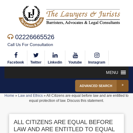
02226665526
Call Us For Consultation
Facebook
Twitter
Linkedin
Youtube
Instagram
MENU
ADVANCED SEARCH
Home
»
Law and Ethics
»
All Citizens are equal before law and are entitled to
equal protection of law. Discuss this statement.
ALL CITIZENS ARE EQUAL BEFORE
LAW AND ARE ENTITLED TO EQUAL