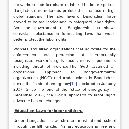
the workers their fair share of labor. The labor rights of
Bangladesh are notorious protected in the face of high
global standard. The labor laws of Bangladesh have
proved to be too inadequate to safeguard labor rights.
And the government of Bangladesh has shown
consistent reluctance in formulating laws that would
better protect the labor rights.
Workers and allied organizations that advocate for the
enforcement and protection of internationally
recognized worker’s rights face various impediments
including threat of violence.The GoB assumed an
oppositional approach to nongovernmental
organizations (NGO) and trade unions in Bangladesh
during the “state of emergency
[19]
” declared in January
2007. Since the end of the “state of emergency” in
December 2008, the GoB’s approach to labor rights
advocate has not changed.
Education Laws for labor children:
Under Bangladesh law, children must attend school
through the fifth grade. Primary education is free and