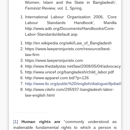
Women, Islam and the State in Bangladesh’,
Feminist Review
, vol. 1, Spring.
International Labour Organisation 2006, ‘Core
Labour Standards Handbook’, Manilla
http://www.adb.org/Documents/Handbooks/Core-
Labor-Standards/default.asp
http://en.wikipedia.org/wiki/Law_of_Bangladesh
https://www.lawyersnjurists.com/resource/best-
law-firm
https://www.lawyersnjurists.com
http://www.thedailystar.net/law/2008/05/04/advocacy.htm
http://www.unicef.org/bangladesh/child_labor.pdf
http://www.apparel.com.bd/?p=126
http://www.ilo.org/public%20/english/dialogue/ifpdial/info/
http://www.citehr.com/295937-bangladesh-labor-
law-english.html
[1]
Human rights are
“commonly understood as
inalienable fundamental rights to which a person is