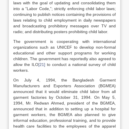
laws with the goal of updating and consolidating them
into a “Labor Code,”; strictly enforcing child labor laws;
continuing to publish notices containing the provisions of
laws relating to child employment in daily newspapers
and broadcasting prohibitory messages over TV and
radio; and distributing posters prohibiting child labor.
The government is cooperating with international
organizations such as UNICEF to develop non-formal
educational and other support programs for working
children. The government has reportedly also agreed to
allow the ILO
[21]
to conduct a national survey of child
workers.
On July 4, 1994, the Bangladesh Garment
Manufacturers and Exporters Association (BGMEA)
announced that it would eliminate child labor from all
garment factories by October 31, 1994. On May 5,
1994, Mr. Redwan Ahmed, president of the BGMEA,
announced that in addition to setting up a hospital for
garment workers, the BGMEA also planned to give
informal education, professional training, and to provide
health care facilities to the employees of the apparel