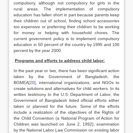
compulsory, although not compulsory for girls in the
rural areas. The implementation of compulsory
education has fallen short in part because parents keep
their children out of school, finding school accessories
too expensive or preferring their children to be working
for money or helping with household chores. The
current government policy is to implement compulsory
education in 50 percent of the country by 1995 and 100
percent by the year 2000.
Programs and efforts to address child labor:
In the past year or two, there has been significant action
taken by the Government of Bangladesh, the
BGMEA
[20]
, international organizations, and NGOs to
create solutions and alternatives for child workers. In its
written testimony to the U.S. Department of Labor, the
Government of Bangladesh listed official efforts either
taken or planned for the future. Some of the efforts
include a realization of the objectives of the Rights of
the Child Convention (a National Program of Action for
Children was launched on June 2, 1992); examination
by the National Labor Law Commission on existing labor