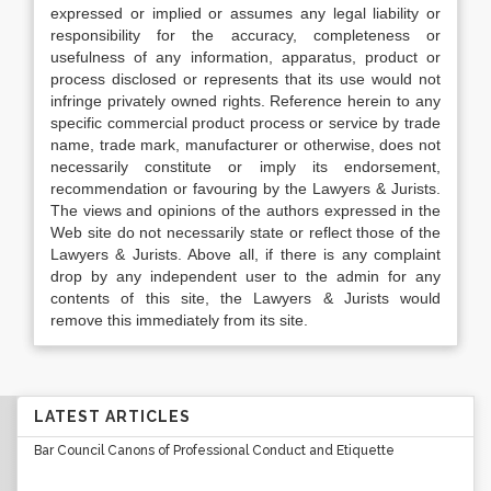
expressed or implied or assumes any legal liability or
responsibility for the accuracy, completeness or
usefulness of any information, apparatus, product or
process disclosed or represents that its use would not
infringe privately owned rights. Reference herein to any
specific commercial product process or service by trade
name, trade mark, manufacturer or otherwise, does not
necessarily constitute or imply its endorsement,
recommendation or favouring by the Lawyers & Jurists.
The views and opinions of the authors expressed in the
Web site do not necessarily state or reflect those of the
Lawyers & Jurists. Above all, if there is any complaint
drop by any independent user to the admin for any
contents of this site, the Lawyers & Jurists would
remove this immediately from its site.
LATEST ARTICLES
Bar Council Canons of Professional Conduct and Etiquette