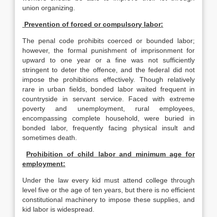
union organizing.
Prevention of forced or compulsory labor:
The penal code prohibits coerced or bounded labor;
however, the formal punishment of imprisonment for
upward to one year or a fine was not sufficiently
stringent to deter the offence, and the federal did not
impose the prohibitions effectively. Though relatively
rare in urban fields, bonded labor waited frequent in
countryside in servant service. Faced with extreme
poverty and unemployment, rural employees,
encompassing complete household, were buried in
bonded labor, frequently facing physical insult and
sometimes death.
Prohibition of child labor and minimum age for
employment:
Under the law every kid must attend college through
level five or the age of ten years, but there is no efficient
constitutional machinery to impose these supplies, and
kid labor is widespread.