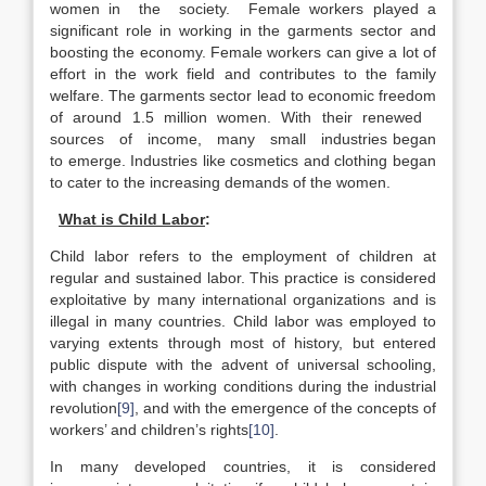
women in the society. Female workers played a
significant role in working in the garments sector and
boosting the economy. Female workers can give a lot of
effort in the work field and contributes to the family
welfare. The garments sector lead to economic freedom
of around 1.5 million women. With their renewed
sources of income, many small industries began
to emerge. Industries like cosmetics and clothing began
to cater to the increasing demands of the women.
What is Child Labor
:
Child labor refers to the employment of children at
regular and sustained labor. This practice is considered
exploitative by many international organizations and is
illegal in many countries. Child labor was employed to
varying extents through most of history, but entered
public dispute with the advent of universal schooling,
with changes in working conditions during the industrial
revolution
[9]
, and with the emergence of the concepts of
workers’ and children’s rights
[10]
.
In many developed countries, it is considered