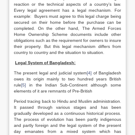
reaction or the technical aspects of a country’s law.
Every legal agreement has a legal mechanism. For
example: Buyers must agree to this legal charge being
secured on their home before the purchase can be
completed. On the other hand, The Armed Forces
Home Ownership Scheme documents include other
obligations such as the requirement for owners to insure
their property. But this legal mechanism differs from
country to country and the situation to situation.
Legal System of Bangladesh:
The present legal and judicial system
[4]
of Bangladesh
owes its origin mainly to two hundred years British
rule
[5]
in the Indian Sub-Continent although some
elements of it are remnants of Pre-British
Period tracing back to Hindu and Muslim administration.
It passed through various stages and has been
gradually developed as a continuous historical process.
The process of evolution has been partly indigenous
and partly foreign and the legal system of the present
day emanates from a mixed system which has