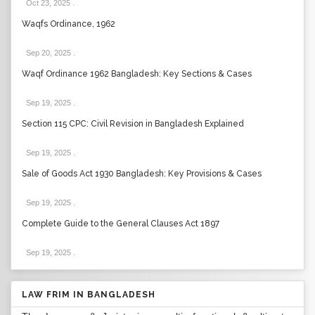
Oct 23, 2025
.
Waqfs Ordinance, 1962
Sep 20, 2025
.
Waqf Ordinance 1962 Bangladesh: Key Sections & Cases
Sep 19, 2025
.
Section 115 CPC: Civil Revision in Bangladesh Explained
Sep 19, 2025
.
Sale of Goods Act 1930 Bangladesh: Key Provisions & Cases
Sep 19, 2025
.
Complete Guide to the General Clauses Act 1897
Sep 19, 2025
.
LAW FRIM IN BANGLADESH