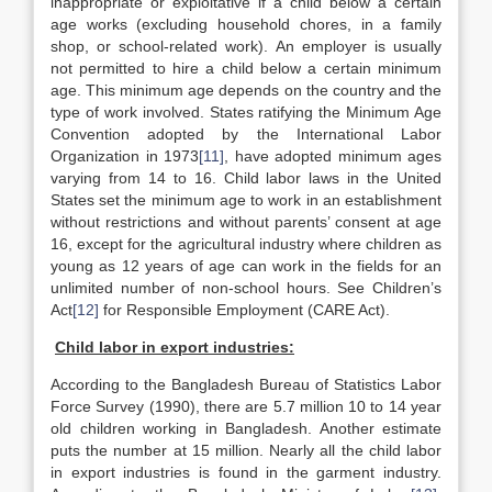
inappropriate or exploitative if a child below a certain
age works (excluding household chores, in a family
shop, or school-related work). An employer is usually
not permitted to hire a child below a certain minimum
age. This minimum age depends on the country and the
type of work involved. States ratifying the Minimum Age
Convention adopted by the International Labor
Organization in 1973
[11]
, have adopted minimum ages
varying from 14 to 16. Child labor laws in the United
States set the minimum age to work in an establishment
without restrictions and without parents’ consent at age
16, except for the agricultural industry where children as
young as 12 years of age can work in the fields for an
unlimited number of non-school hours. See Children’s
Act
[12]
for Responsible Employment (CARE Act).
Child labor in export industries:
According to the Bangladesh Bureau of Statistics Labor
Force Survey (1990), there are 5.7 million 10 to 14 year
old children working in Bangladesh. Another estimate
puts the number at 15 million. Nearly all the child labor
in export industries is found in the garment industry.