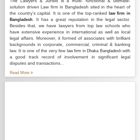
The Lawyers & Jurists is a multi- functional & ultimate-
solution driven Law firm in Bangladesh sited in the heart of
the country’s capital. It is one of the top-ranked
law firm in
. It has a great reputation in the legal sector.
Bangladesh
Besides that, we have lawyers from top law schools who
have extensive experience in international as well as local
legal affairs. Moreover, it formed of associates with brilliant
backgrounds in corporate, commercial, criminal & banking
law. It is one of the very few
with
law firm in Dhaka Bangladesh
a good track record of involvement in significant legal
disputes and transactions...
Read More