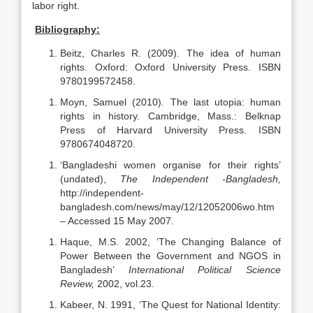
labor right.
Bibliography:
Beitz, Charles R. (2009). The idea of human
rights. Oxford: Oxford University Press. ISBN
9780199572458.
Moyn, Samuel (2010). The last utopia: human
rights in history. Cambridge, Mass.: Belknap
Press of Harvard University Press. ISBN
9780674048720.
‘Bangladeshi women organise for their rights’
(undated),
The Independent -Bangladesh,
http://independent-
bangladesh.com/news/may/12/12052006wo.htm
– Accessed 15 May 2007.
Haque, M.S. 2002, ‘The Changing Balance of
Power Between the Government and NGOS in
Bangladesh’
International Political Science
Review,
2002, vol.23.
Kabeer, N. 1991, ‘The Quest for National Identity: