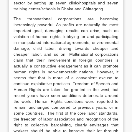
sector by setting up seven clinic/hospitals and seven
training center/schools in Dhaka and Chittagong.
The transnational corporations are becoming
increasingly powerful. As profits are naturally the most
important goal, damaging results can arise, such as
violation of human rights, lobbying for and participating
in manipulated international agreements, environmental
damage, child labor, driving towards cheaper and
cheaper labor, and so on. Multinational corporations
claim that their involvement in foreign countries is
actually a constructive engagement as it can promote
human rights in non-democratic nations. However, it
seems that that is more of a convenient excuse to
continue exploitative practices. Freedom of Speech and
Human Rights are taken for granted in the west, but
recent years have seen conditions deteriorate around
the world. Human Rights conditions were reported to
remain unchanged compared to previous years, or in
some countries. The first of the core labor standards,
the freedom of labor association and recognition of the
right to collective bargaining, clearly envisages that
workers should be able to improve their lot through