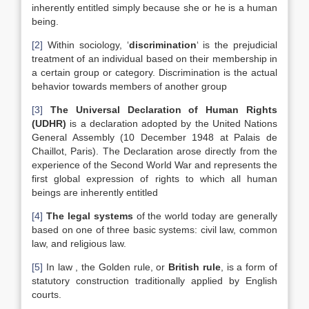
inherently entitled simply because she or he is a human
being.
[2]
Within sociology, ‘
discrimination
‘ is the prejudicial
treatment of an individual based on their membership in
a certain group or category. Discrimination is the actual
behavior towards members of another group
[3]
The Universal Declaration of Human Rights
(UDHR)
is a declaration adopted by the United Nations
General Assembly (10 December 1948 at Palais de
Chaillot, Paris). The Declaration arose directly from the
experience of the Second World War and represents the
first global expression of rights to which all human
beings are inherently entitled
[4]
The legal systems
of the world today are generally
based on one of three basic systems: civil law, common
law, and religious law.
[5]
In law , the Golden rule, or
British rule
, is a form of
statutory construction traditionally applied by English
courts.