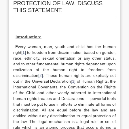
PROTECTION OF LAW. DISCUSS
THIS STATEMENT.
Introduction:
Every woman, man, youth and child has the human
right
[1]
to freedom from discrimination based on gender,
race, ethnicity, sexual orientation or any other status,
and to other fundamental human rights dependent upon
realization of the human right to freedom from
discrimination
[2]
. These human rights are explicitly set
out in the Universal Declaration
[3]
of Human Rights, the
International Covenants, the Convention on the Rights
of the Child and other widely adhered to international
human rights treaties and Declarations — powerful tools
that must be put to use in efforts to eliminate all forms of
discrimination. All are equal before the law and are
entitled without any discrimination to equal protection of
the law. The legal mechanism is a legal rule or set of
rule which is an atomic process that occurs during a