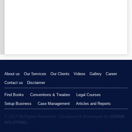
About us
Our Services
Our Clients
Videos
Gallery
Career
Contact us
Disclaimer
Find Books
Conventions & Treaties
Legal Courses
Setup Business
Case Management
Articles and Reports
© 2017 All Rights Reserved. | Designed & Developed by
SIZRAM
SOLUTIONS.