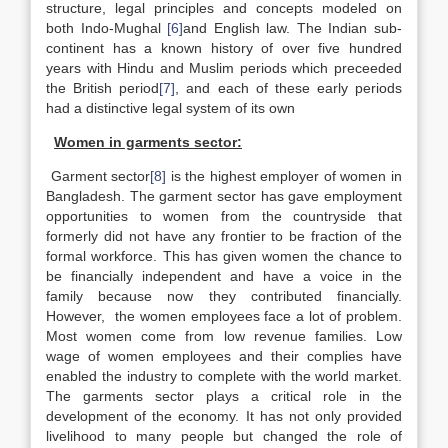
structure, legal principles and concepts modeled on
both Indo-Mughal
[6]
and English law. The Indian sub-
continent has a known history of over five hundred
years with Hindu and Muslim periods which preceeded
the British period
[7]
, and each of these early periods
had a distinctive legal system of its own
Women in garments sector:
Garment sector
[8]
is the highest employer of women in
Bangladesh. The garment sector has gave employment
opportunities to women from the countryside that
formerly did not have any frontier to be fraction of the
formal workforce. This has given women the chance to
be financially independent and have a voice in the
family because now they contributed financially.
However, the women employees face a lot of problem.
Most women come from low revenue families. Low
wage of women employees and their complies have
enabled the industry to complete with the world market.
The garments sector plays a critical role in the
development of the economy. It has not only provided
livelihood to many people but changed the role of