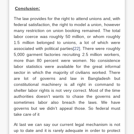
Conclusion:
The law provides for the right to attend unions and, with
federal satisfaction, the right to model a union, however
many restriction on union booking remained. The total
labor coerce was roughly 50 million, or whom roughly
1.5 million belonged to unions, a lot of which were
associated with political parties
[22]
. There were roughly
5,000 garment factories recruiting 2.5 million workers,
more than 80 percent were women. No consistence
labor statistics were available for the great informal
sector in which the majority of civilians worked. There
are lot of governs and law in Bangladesh but
constitutional machinery is all right in command to
shelter labor rights is not very correct. Most of the time
authorities doesn’t wants to chase the governs and
sometimes labor also breach the laws. We have
governs but we didn’t appeal those. So federal must
take care of it
At last we can say our current legal mechanism is not
up to date and it is rarely adequate in order to protect