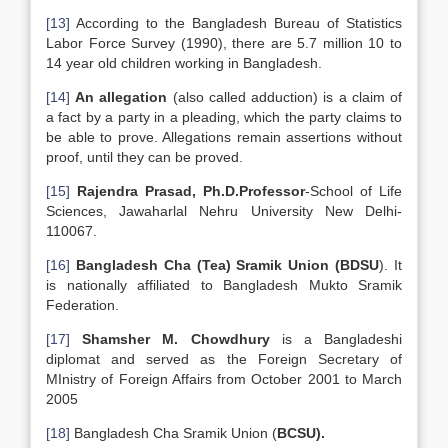
[13]
According to the Bangladesh Bureau of Statistics
Labor Force Survey (1990), there are 5.7 million 10 to
14 year old children working in Bangladesh.
[14]
An allegation
(also called adduction) is a claim of
a fact by a party in a pleading, which the party claims to
be able to prove. Allegations remain assertions without
proof, until they can be proved.
[15]
Rajendra Prasad, Ph.D.Professor
-School of Life
Sciences, Jawaharlal Nehru University New Delhi-
110067.
[16]
Bangladesh Cha (Tea) Sramik Union (BDSU
). It
is nationally affiliated to Bangladesh Mukto Sramik
Federation.
[17]
Shamsher M. Chowdhury
is a Bangladeshi
diplomat and served as the Foreign Secretary of
MInistry of Foreign Affairs from October 2001 to March
2005
[18]
Bangladesh Cha Sramik Union (
BCSU).