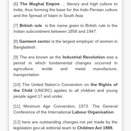
[6]
The Mughal Empire
… literary and high culture to
India, thus forming the base for the Indo-Persian culture
and the Spread of Islam in South Asia
[7]
British rule
is the name given to British rule in the
Indian subcontinent between 1858 and 1947.
[8]
Garment sector
is the largest employer of women in
Bangladesh.
[9]
The era known as the
Industrial Revolution
was a
period in which fundamental changes occurred in
agriculture, textile and metal manufacture,
transportation
[10]
The United Nation’s Convention on
the Rights of
the Child
(UNCRC) applies to all children and young
people aged 17 and under.
[11]
Minimum Age Convention, 1973. The General
Conference of the International
Labour Organisation
[12]
here are outstanding changes not yet made by the
legislation.gov.uk editorial team to
Children Act 1989.