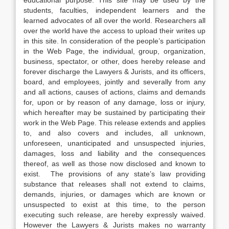
educational purpose. This site may be used by the
students, faculties, independent learners and the
learned advocates of all over the world. Researchers all
over the world have the access to upload their writes up
in this site. In consideration of the people’s participation
in the Web Page, the individual, group, organization,
business, spectator, or other, does hereby release and
forever discharge the Lawyers & Jurists, and its officers,
board, and employees, jointly and severally from any
and all actions, causes of actions, claims and demands
for, upon or by reason of any damage, loss or injury,
which hereafter may be sustained by participating their
work in the Web Page. This release extends and applies
to, and also covers and includes, all unknown,
unforeseen, unanticipated and unsuspected injuries,
damages, loss and liability and the consequences
thereof, as well as those now disclosed and known to
exist. The provisions of any state’s law providing
substance that releases shall not extend to claims,
demands, injuries, or damages which are known or
unsuspected to exist at this time, to the person
executing such release, are hereby expressly waived.
However the Lawyers & Jurists makes no warranty