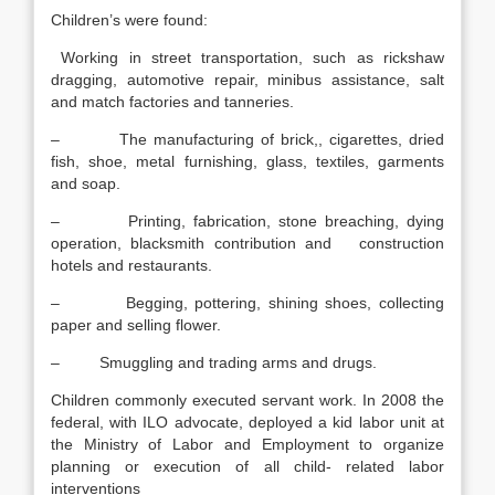
Children’s were found:
Working in street transportation, such as rickshaw
dragging, automotive repair, minibus assistance, salt
and match factories and tanneries.
– The manufacturing of brick,, cigarettes, dried
fish, shoe, metal furnishing, glass, textiles, garments
and soap.
– Printing, fabrication, stone breaching, dying
operation, blacksmith contribution and construction
hotels and restaurants.
– Begging, pottering, shining shoes, collecting
paper and selling flower.
– Smuggling and trading arms and drugs.
Children commonly executed servant work. In 2008 the
federal, with ILO advocate, deployed a kid labor unit at
the Ministry of Labor and Employment to organize
planning or execution of all child- related labor
interventions