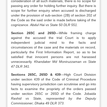
consideration of all such materials, there is no scope for
passing any order for holding further inquiry. But there is
scope for further enquiry when accused is discharged
under the provision of sub-section (2B) of section 202 of
the Code as the said order is made before taking of the
cognizance.
Abdul Hai vs State 50 DLR 551.
Section 265C and 265D
—While framing charge
against the accused the trial Court is to apply
independent judicial mind to the facts and
circumstances of the case and the materials on record,
particularly the First Information Report, so as to be
satisfied that innocent persons are not harassed
unnecessarily.
Khandaker Md Moniruzzaman vs State
47 DLR 341.
Sections 265C, 265D & 439
—High Court Division
under section 439 of the Code of Criminal Procedure
having supervisory jurisdiction can scrutinise and go into
facts to examine the propriety of the orders passed
under section 265C or 265D of the Code.
Jobaida
Rashid vs State, represented by the Deputy
Commissioner; Dhaka 49 DLR 373.