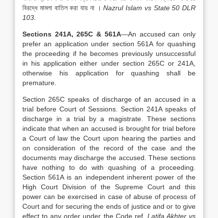
বিরদ্ধে মামলা বাতিল করা যায় না ।
Nazrul Islam vs State 50 DLR
103.
Sections 241A, 265C & 561A
—An accused can only
prefer an application under section 561A for quashing
the proceeding if he becomes previously unsuccessful
in his application either under section 265C or 241A,
otherwise his application for quashing shall be
premature.
Section 265C speaks of discharge of an accused in a
trial before Court of Sessions. Section 241A speaks of
discharge in a trial by a magistrate. These sections
indicate that when an accused is brought for trial before
a Court of law the Court upon hearing the parties and
on consideration of the record of the case and the
documents may discharge the accused. These sections
have nothing to do with quashing of a proceeding.
Section 561A is an independent inherent power of the
High Court Division of the Supreme Court and this
power can be exercised in case of abuse of process of
Court and for securing the ends of justice and or to give
effect to any order under the Code ref.
Latifa Akhter vs