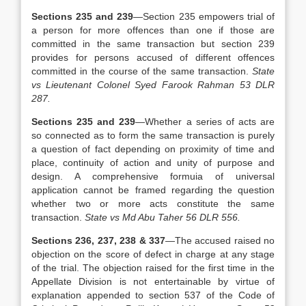
Sections 235 and 239
—Section 235 empowers trial of
a person for more offences than one if those are
committed in the same transaction but section 239
provides for persons accused of different offences
committed in the course of the same transaction.
State
vs Lieutenant Colonel Syed Farook Rahman 53 DLR
287.
Sections 235 and 239
—Whether a series of acts are
so connected as to form the same transaction is purely
a question of fact depending on proximity of time and
place, continuity of action and unity of purpose and
design. A comprehensive formuia of universal
application cannot be framed regarding the question
whether two or more acts constitute the same
transaction.
State vs Md Abu Taher 56 DLR 556.
Sections 236, 237, 238 & 337
—The accused raised no
objection on the score of defect in charge at any stage
of the trial. The objection raised for the first time in the
Appellate Division is not entertainable by virtue of
explanation appended to section 537 of the Code of