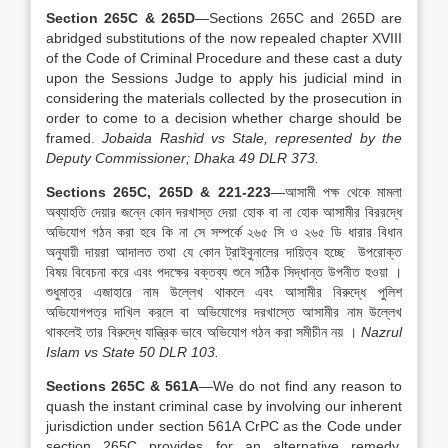
Section 265C & 265D
—Sections 265C and 265D are
abridged substitutions of the now repealed chapter XVIII
of the Code of Criminal Procedure and these cast a duty
upon the Sessions Judge to apply his judicial mind in
considering the materials collected by the prosecution in
order to come to a decision whether charge should be
framed.
Jobaida Rashid vs Stale, represented by the
Deputy Commissioner; Dhaka 49 DLR 373.
Sections 265C, 265D & 221-223
—আসামী পক্ষ থেকে মামলা
অব্যাহতি দেয়ার জন্নে কোন দরখাস্ত দেয়া হোক বা না হোক আসামীর বিররদ্ধে
অভিযোগ গঠন করা হবে কি না সে সম্পর্কে ২৬৫ সি ও ২৬৫ ডি ধারার বিধান
অনুযায়ী দায়রা আদালত তথা যে কোন ট্রাইবুনালের দায়িত্ব হচ্ছে উপরোক্ত
বিষয় বিবেচনা করে এবং পদক্ষের বক্তব্য শুনে সঠিক সিদ্ধান্ত উপনীত হওয়া ।
শুধুমাত্র এজাহারে নাম উল্লেখ থাকলে এবং আসামীর বিরুদ্ধে পুলিশ
অভিযোগপত্র দাখিল করলে বা অভিযোগের দরখাস্তে আসামীর নাম উল্লেখ
থাকলেই তার বিরুদ্ধে যান্ত্রিক ভাবে অভিযোগ গঠন করা সমীচীন নয় ।
Nazrul
Islam vs State 50 DLR 103.
Sections 265C & 561A
—We do not find any reason to
quash the instant criminal case by involving our inherent
jurisdiction under section 561A CrPC as the Code under
section 265C provides for an alternative remedy.