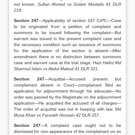
not known.
Sultan Ahmed vs Golam Mostafa 41 DLR
219.
Section 247
—Applicability of section 247 CrPC—Case
to be originated from a petition of complaint and
summons to be issued following the complaint—But
warrant was issued in the present complaint case and
the necessary condition such as issuance of summons
for the application of the section is absent—After
amendment there is no distinction between summons
case and warrant case at the trial stage.
Hazi Hafez Md
Shamsul Islam vs Abdul Mabud 41 DLR 321.
Section 247
—Acquittal—Accused present but
complainant absent in Court—complainant filed an
application for adjournment through his advocate—No
order was passed by the Magistrate on the adjournment
application—He acquitted the accused of all charges—
The order of acquittal was not in keeping with law.
Md
Musa Khan vs Farookh Hossain 42 DLR 257.
Section 247
—A complaint case ought not to be
dismissed for non-appearance of the complainant on an