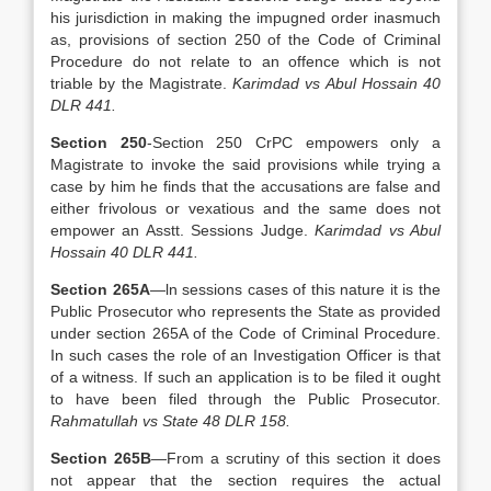
his jurisdiction in making the impugned order inasmuch
as, provisions of section 250 of the Code of Criminal
Procedure do not relate to an offence which is not
triable by the Magistrate.
Karimdad vs Abul Hossain 40
DLR 441.
Section 250
-Section 250 CrPC empowers only a
Magistrate to invoke the said provisions while trying a
case by him he finds that the accusations are false and
either frivolous or vexatious and the same does not
empower an Asstt. Sessions Judge.
Karimdad vs Abul
Hossain 40 DLR 441.
Section 265A
—ln sessions cases of this nature it is the
Public Prosecutor who represents the State as provided
under section 265A of the Code of Criminal Procedure.
In such cases the role of an Investigation Officer is that
of a witness. If such an application is to be filed it ought
to have been filed through the Public Prosecutor.
Rahmatullah vs State 48 DLR 158.
Section 265B
—From a scrutiny of this section it does
not appear that the section requires the actual