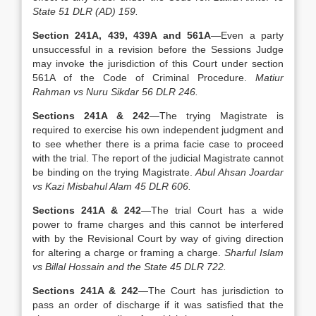
State 51 DLR (AD) 159.
Section 241A, 439, 439A and 561A
—Even a party
unsuccessful in a revision before the Sessions Judge
may invoke the jurisdiction of this Court under section
561A of the Code of Criminal Procedure.
Matiur
Rahman vs Nuru Sikdar 56 DLR 246.
Sections 241A & 242
—The trying Magistrate is
required to exercise his own independent judgment and
to see whether there is a prima facie case to proceed
with the trial. The report of the judicial Magistrate cannot
be binding on the trying Magistrate.
Abul Ahsan Joardar
vs Kazi Misbahul Alam 45 DLR 606.
Sections 241A & 242
—The trial Court has a wide
power to frame charges and this cannot be interfered
with by the Revisional Court by way of giving direction
for altering a charge or framing a charge.
Sharful Islam
vs Billal Hossain and the State 45 DLR 722.
Sections 241A & 242
—The Court has jurisdiction to
pass an order of discharge if it was satisfied that the