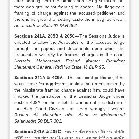
after hearing both the parties and being satisfied that
there was ground for framing of charge. No illegality in
framing of charge against the accused-petitioner and
there is no ground of setting aside the impugned order.
Amanullah vs State 62 DLR 382.
Sections 241A, 265B & 265C
—The Sessions Judge is
directed to allow the Advocates of the accused to go
through the papers and documents upon which the
prosecution will rely for framing charges in the case.
Hossain Mohammad Ershad [former President
Lieutenant General (Rtd)] vs State 48 DLR 95.
Sections 241A & 439A
—The accused-petitioner, if he
would have felt aggrieved, against the order passed by
the Magistrate framing charge against him, could have
invoked the jurisdiction of the Sessions Judge under
section 439A for the relief. The inherent jurisdiction of
the High Court Division has been wrongly invoked.
Rustom All Matubbar alias Alam vs Mohammad
Salahuddin 50 DLR 301.
Sections 241A & 265C
—অভিযোগ গঠন বিষয়ে শুনানীর সময় আসামীর
দাখীলী প্রমাণ তথা দলিল পত্র বিবেচনা করা যায় না এবং তার ভিত্তিতে আসামীর