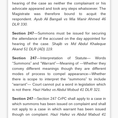
hearing of the case as neither the complainant or his
advocate appeared and took any steps whatsoever. The
Magistrate was therefore bound to acquit the
respondent.
Ayub Ali Bangali vs Mia Manir Ahmed 46
DLR 330.
Section 247
—Summons must be issued for securing
the attendance of the accused on the day appointed for
hearing of the case.
Shajib vs Md Abdul Khaleque
Akand 51 DLR (AD) 119.
Section 247
—Interpretation of Statute— Words
“Summons” and “Warrant”—Meaning of —Whether they
convey different meanings though they are different
modes of process to compel appearance—Whether
there is scope to interpret the “summons” to include
“warrant”— Court cannot put a word in legislation which
is not there.
Hazi Hafez vs Abdul Mobud 41 DLR 321.
Section 247
—Section 247 CrPC shall apply to a case in
which summons has been issued on complaint and shall
not apply to a case in which warrant has been issued
though on complaint.
Hazi Hafez vs Abdul Mabud 41