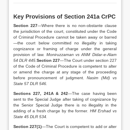
Key Provisions of Section 241a CrPC
Section 227
—Where there is no non-obstante clause
the jurisdiction of the court, constituted under the Code
of Criminal Procedure cannot be taken away or barred
—the court below committed no illegality in taking
cognizance or framing of charge under the general
provision of law.
Moniruzzaman vs ANM Didar-e-Alam
54 DLR 445.
Section 227
—The Court under section 227
of the Code of Criminal Procedure is competent to alter
or amend the charge at any stage of the proceeding
before pronouncement of judgment.
Nasim (Md) vs
State 57 DLR 546.
Sections 227, 241A & 242
—The case having been
sent to the Special Judge after taking of cognizance by
the Senior Special Judge there is no illegality in the
adding of a fresh charge by the former.
HM Ershad vs
State 45 DLR 534.
Section 227(1)
—The Court is competent to add or alter