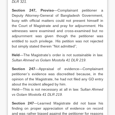
DLR 321.
Section 247, Proviso
—Complainant petitioner a
Deputy Attorney-General of Bangladesh Government,
busy with official matters could not present himself in
the Court of Magistrate and pray for adjournment. His
witnesses were examined and cross-examined but no
adjournment was given though the petitioner was
entitled to such privilege. His petition was not rejected
but simply stated therein “Not admitted”;
Held
—The Magistrate’s order is not sustainable in law.
Sultan Ahmed vs Golam Mostofa 41 DLR 219.
Section 247
—Appraisal of evidence—Complainant
petitioner’s evidence was discredited because, in the
opinion of the Magistrate, he had not filed any GD entry
about the incident alleged by him.
Held—This is not necessary at all in law. S
ultan Ahmed
vs Golam Mostofa 41 DLR 219.
Section 247
—Learned Magistrate did not base his
finding on proper appreciation of evidence on record
and was rather biased against the petitioner for reasons