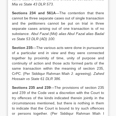
Mia vs State 43 DLR 573.
Sections 234 and 561A
—The contention that there
cannot be three separate cases out of single transaction
and the petitioners cannot be put on trial in three
separate cases arising out of one transaction is of no
substance.
Abul Fazal (Md) alias Abul Fazal alias Badal
vs State 53 DLR (AD) 100.
Section 235
—The various acts were done in pursuance
of a particular end in view and they were connected
together by proximity of time, unity of purpose and
continuity of action and those acts formed parts of the
same transaction within the meaning of section 235,
CrPC. (Per Siddiqur Rahman Miah J: agreeing).
Zahed
Hossain vs State 61 DLR 386.
Sections 235 and 239
—The provisions of section 235
and 239 of the Code vest a discretion with the Court to
try offences of the kinds indicated therein jointly in the
circumstances mentioned, but there is nothing in them
to indicate that the Court is bound to try such offences
or persons together. (Per Siddiqur Rahman Miah I