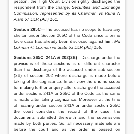
petition, the High Court Division rightly discharged the
respondent from the charge.
Securities and Exchange
Commission, represented by its Chairman vs Runa N
Alam 57 DLR (AD) 161.
Section 265C
—The accused has no scope to have any
shelter under Section 265C of the Code since a prime
facie case has already been disclosed against him.
Md
Lokman @ Lokman vs State 63 DLR (AD) 156.
Sections 265C, 241A & 202(2B)
—Discharge under the
provisions of these sections is of different character
than the discharge of the accused under sub-section
(2B) of section 202 where discharge is made before
taking of the cognizance. In our view there is no scope
for making further enquiry after discharge if the accused
under sections 241A or 265C of the Code as the same
is made after taking cognizance. Moreover at the time
of hearing under section 241A or under section 265C
the court considers the record of the case, the
documents submitted therewith and the submissions
made by both parties. So, all necessary materials are
before the court and as the order is passed on