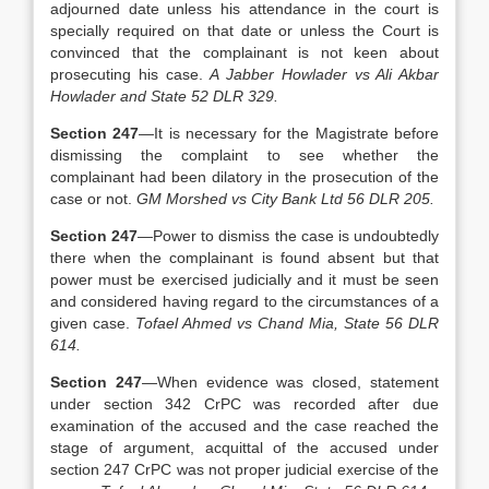
adjourned date unless his attendance in the court is
specially required on that date or unless the Court is
convinced that the complainant is not keen about
prosecuting his case.
A Jabber Howlader vs Ali Akbar
Howlader and State 52 DLR 329.
Section 247
—It is necessary for the Magistrate before
dismissing the complaint to see whether the
complainant had been dilatory in the prosecution of the
case or not.
GM Morshed vs City Bank Ltd 56 DLR 205.
Section 247
—Power to dismiss the case is undoubtedly
there when the complainant is found absent but that
power must be exercised judicially and it must be seen
and considered having regard to the circumstances of a
given case.
Tofael Ahmed vs Chand Mia, State 56 DLR
614.
Section 247
—When evidence was closed, statement
under section 342 CrPC was recorded after due
examination of the accused and the case reached the
stage of argument, acquittal of the accused under
section 247 CrPC was not proper judicial exercise of the