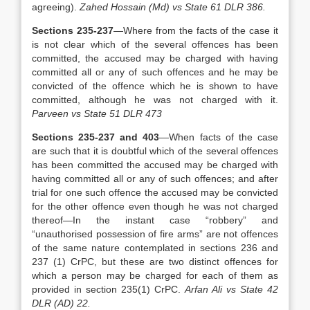
agreeing).
Zahed Hossain (Md) vs State 61 DLR 386.
Sections 235-237
—Where from the facts of the case it
is not clear which of the several offences has been
committed, the accused may be charged with having
committed all or any of such offences and he may be
convicted of the offence which he is shown to have
committed, although he was not charged with it.
Parveen vs State 51 DLR 473
Sections 235-237 and 403
—When facts of the case
are such that it is doubtful which of the several offences
has been committed the accused may be charged with
having committed all or any of such offences; and after
trial for one such offence the accused may be convicted
for the other offence even though he was not charged
thereof—In the instant case “robbery” and
“unauthorised possession of fire arms” are not offences
of the same nature contemplated in sections 236 and
237 (1) CrPC, but these are two distinct offences for
which a person may be charged for each of them as
provided in section 235(1) CrPC.
Arfan Ali vs State 42
DLR (AD) 22.