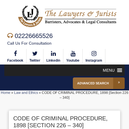
02226665526
Call Us For Consultation
Facebook
Twitter
Linkedin
Youtube
Instagram
MENU
ADVANCED SEARCH
Home
»
Law and Ethics
»
CODE OF CRIMINAL PROCEDURE, 1898 [Section 226
– 340]
CODE OF CRIMINAL PROCEDURE,
1898 [SECTION 226 – 340]