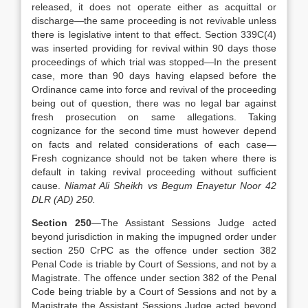
released, it does not operate either as acquittal or
discharge—the same proceeding is not revivable unless
there is legislative intent to that effect. Section 339C(4)
was inserted providing for revival within 90 days those
proceedings of which trial was stopped—In the present
case, more than 90 days having elapsed before the
Ordinance came into force and revival of the proceeding
being out of question, there was no legal bar against
fresh prosecution on same allegations. Taking
cognizance for the second time must however depend
on facts and related considerations of each case—
Fresh cognizance should not be taken where there is
default in taking revival proceeding without sufficient
cause.
Niamat Ali Sheikh vs Begum Enayetur Noor 42
DLR (AD) 250.
Section 250
—The Assistant Sessions Judge acted
beyond jurisdiction in making the impugned order under
section 250 CrPC as the offence under section 382
Penal Code is triable by Court of Sessions, and not by a
Magistrate. The offence under section 382 of the Penal
Code being triable by a Court of Sessions and not by a
Magistrate the Assistant Sessions Judge acted beyond