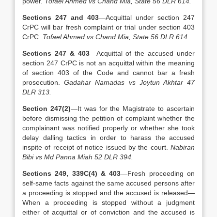
power.
Tofael Ahmed vs Chand Mia, State 56 DLR 614.
Sections 247 and 403
—Acquittal under section 247
CrPC will bar fresh complaint or trial under section 403
CrPC.
Tofael Ahmed vs Chand Mia, State 56 DLR 614.
Sections 247 & 403
—Acquittal of the accused under
section 247 CrPC is not an acquittal within the meaning
of section 403 of the Code and cannot bar a fresh
prosecution.
Gadahar Namadas vs Joytun Akhtar 47
DLR 313.
Section 247(2)
—It was for the Magistrate to ascertain
before dismissing the petition of complaint whether the
complainant was notified properly or whether she took
delay dalling tactics in order to harass the accused
inspite of receipt of notice issued by the court.
Nabiran
Bibi vs Md Panna Miah 52 DLR 394.
Sections 249, 339C(4) & 403
—Fresh proceeding on
self-same facts against the same accused persons after
a proceeding is stopped and the accused is released—
When a proceeding is stopped without a judgment
either of acquittal or of conviction and the accused is