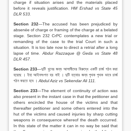
charge if situation arises and the materials placed
before it reveals justification.
HM Ershad vs State 45
DLR 533.
Section 232
—The accused has been prejudiced by
absenée of charge or framing of the charge at a belated
stage. Section 232 CrPC contemplates a new trial or
remanding of the case to the trial Court in such a
situation. It is too late now to direct a retrial after a long
lapse of time.
Abdur Razzaque @ Geda vs State 48
DLR 457.
Section 233
—দুটি খুনের জন্য আসামীদের বিরুদ্ধে একটি চার্জ গঠন করা
হয়েছে । ইহা আইনসংগত হয় নাই । দুটি হত্যার জন্য পৃথক পৃথক ভাবে চার্জ
গঠন করতে হবে ।
Abdul Aziz vs Sekendar Ali 111.
Section 233
—The element of continuity of action was
also present in the instant case in that the petitioner and
others encircled the house of the victims and that
thereafter petitioner and some others entered into the
hut of the victims and caused injuries by sharp cutting
weapons in consequence whereof the death occurred.
In this state of the matter it can in no way be said that