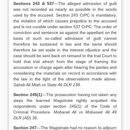
Sections 243 & 537
—The alleged admission of guilt
was not recorded as nearly as possible in the words
used by the accused. Section 243 CrPC is mandatory,
the violation of which causes prejudice to the accused
and is not curable under section 537 CrPC. The order of
conviction and sentence as against the appellant on the
basis of such so-called admission of guilt cannot
therefore be sustained in law and the same should
therefore be set aside in the interest ofjustice and the
case should be sent back on remand to the trial Court to
hold that trial afresh from the stage of framing the
accusation or charge again after hearing the parties and
considering the materials on record in accordance with
the law in the light of the observations made above.
Saheb Ali Miah vs State 46 DLR 238.
Section 245(1)
—The prosecution having not taken any
steps the learned Magistrate rightly acquitted the
respondents under section 245(1) of the Code of
Criminal Procedure.
Mobarak Ali vs Mobaswir Ali 49
DLR (AD) 36.
Section 247
—The Magistrate had no reason to adjourn