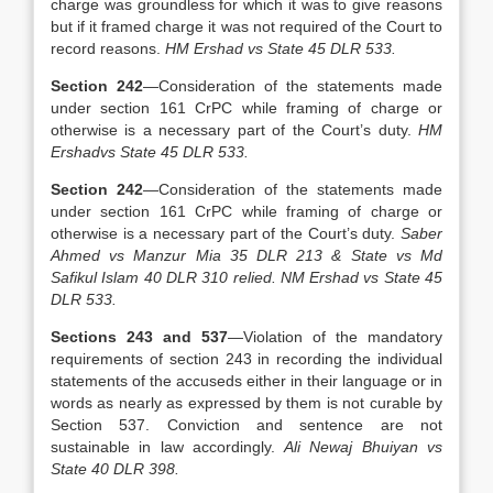
charge was groundless for which it was to give reasons
but if it framed charge it was not required of the Court to
record reasons.
HM Ershad vs State 45 DLR 533.
Section 242
—Consideration of the statements made
under section 161 CrPC while framing of charge or
otherwise is a necessary part of the Court’s duty.
HM
Ershadvs State 45 DLR 533.
Section 242
—Consideration of the statements made
under section 161 CrPC while framing of charge or
otherwise is a necessary part of the Court’s duty.
Saber
Ahmed vs Manzur Mia 35 DLR 213 & State vs Md
Safikul Islam 40 DLR 310 relied. NM Ershad vs State 45
DLR 533.
Sections 243 and 537
—Violation of the mandatory
requirements of section 243 in recording the individual
statements of the accuseds either in their language or in
words as nearly as expressed by them is not curable by
Section 537. Conviction and sentence are not
sustainable in law accordingly.
Ali Newaj Bhuiyan vs
State 40 DLR 398.