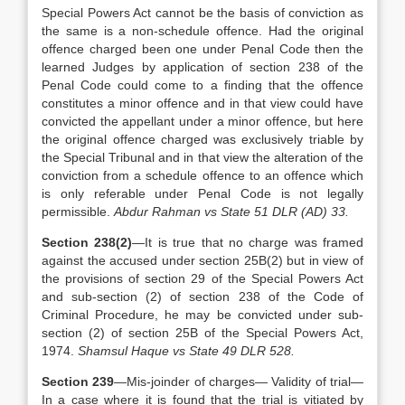
Special Powers Act cannot be the basis of conviction as
the same is a non-schedule offence. Had the original
offence charged been one under Penal Code then the
learned Judges by application of section 238 of the
Penal Code could come to a finding that the offence
constitutes a minor offence and in that view could have
convicted the appellant under a minor offence, but here
the original offence charged was exclusively triable by
the Special Tribunal and in that view the alteration of the
conviction from a schedule offence to an offence which
is only referable under Penal Code is not legally
permissible.
Abdur Rahman vs State 51 DLR (AD) 33.
Section 238(2)
—It is true that no charge was framed
against the accused under section 25B(2) but in view of
the provisions of section 29 of the Special Powers Act
and sub-section (2) of section 238 of the Code of
Criminal Procedure, he may be convicted under sub-
section (2) of section 25B of the Special Powers Act,
1974.
Shamsul Haque vs State 49 DLR 528.
Section 239
—Mis-joinder of charges— Validity of trial—
In a case where it is found that the trial is vitiated by