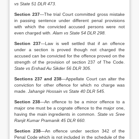
vs State 51 DLR 473.
Section 237
—The trial Court committed gross mistake
in passing sentence under different penal provisions
with which the convicted accused persons were not
even charged with.
Alam vs State 54 DLR 298.
Section 237
—Law is well settled that if an offence
under a section is proved though not charged the
accused can be convicted for the offence proved on the
strength of the provision of section 237 of The Code.
State vs Ershad Au Sikder 56 DLR 305.
Sections 237 and 238
—Appellate Court can alter the
conviction for other offence for which no charge was
made.
Jahangir Hossain vs State 40 DLR 545.
Section 238
—An offence to be a minor offence to a
major one must be a cognate offence to the major one,
having the main ingredients in common.
State vs Sree
Ranjit Kumar Pramanik 45 DLR 660.
Section 238
—An offence under section 342 of the
Penal Code which is not included in the schedule of the