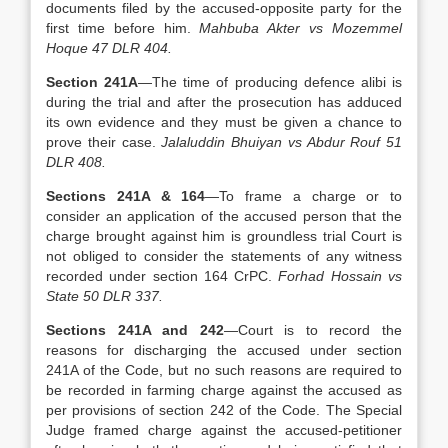
documents filed by the accused-opposite party for the
first time before him.
Mahbuba Akter vs Mozemmel
Hoque 47 DLR 404.
Section 241A
—The time of producing defence alibi is
during the trial and after the prosecution has adduced
its own evidence and they must be given a chance to
prove their case.
Jalaluddin Bhuiyan vs Abdur Rouf 51
DLR 408.
Sections 241A & 164
—To frame a charge or to
consider an application of the accused person that the
charge brought against him is groundless trial Court is
not obliged to consider the statements of any witness
recorded under section 164 CrPC.
Forhad Hossain vs
State 50 DLR 337.
Sections 241A and 242
—Court is to record the
reasons for discharging the accused under section
241A of the Code, but no such reasons are required to
be recorded in farming charge against the accused as
per provisions of section 242 of the Code. The Special
Judge framed charge against the accused-petitioner