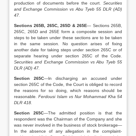
production of documents before the court.
Securities
and Exchange Commission vs Abu Tyeb 55 DLR (AD)
47.
Sections 265B, 265C, 265D & 265E
— Sections 265B,
265C, 265D and 265E form a composite session and
steps to be taken under these sections are to be taken
in the same session. No question arises of fixing
another date for taking steps under section 265C or of
separate hearing under section 265C of the Code.
Securities and Exchange Commission vs Abu Tyeb 55
DLR (AD) 47.
Section 265C
—ln discharging an accused under
section 265C of the Code, the Court is obliged to record
the reasons for so doing, which reasons should be
reasonable.
Ferdousi Islam vs Nur Mohammad Kha 54
DLR 418.
Section 265C
—The admitted position is that the
respondent was the Chairman of the Company and she
was never involved in the business of stock brokerage—
In the absence of any allegation in the complaint-