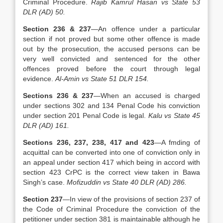
Criminal Procedure.
Rajib Kamrul Hasan vs State 53
DLR (AD) 50.
Section 236 & 237
—An offence under a particular
section if not proved but some other offence is made
out by the prosecution, the accused persons can be
very well convicted and sentenced for the other
offences proved before the court through legal
evidence.
Al-Amin vs State 51 DLR 154.
Sections 236 & 237
—When an accused is charged
under sections 302 and 134 Penal Code his conviction
under section 201 Penal Code is legal.
Kalu vs State 45
DLR (AD) 161.
Sections 236, 237, 238, 417 and 423
—A fmding of
acquittal can be converted into one of conviction only in
an appeal under section 417 which being in accord with
section 423 CrPC is the correct view taken in Bawa
Singh’s case.
Mofizuddin vs State 40 DLR (AD) 286.
Section 237
—In view of the provisions of section 237 of
the Code of Criminal Procedure the conviction of the
petitioner under section 381 is maintainable although he