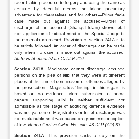
record taking recourse to forgery and using the same as
genuine by deceitful means for taking pecuniary
advantage for themselves and for others—Prima facie
case made out against the accused—Order of
discharge of the accused (Shafiqul Islam) shows total
non-application of judicial mind of the Special Judge to
the materials on record. Provision of section 241A is to
be strictly followed. An order of discharge can be made
only when no case is made out against the accused.
State vs Shafiqul Islam 40 DLR 310.
Section 241A
—Magistrate cannot discharge accused
persons on the plea of alibi that they were at different
places at the time of commission of offences alleged by
the prosecution—Magistrate’s “finding” in this regard is
based on no evidence. Mere submission of some
papers supporting alibi is neither sufficient nor
admissible as the stage of adducing defence evidence
was not yet come. Magistrate’s order of discharge was
not sustainable as it was based on gross misconception
of law.
Nannu Gazi vs Awlad Hossain 43 DLR (AD) 63.
Section 241A
—This provision casts a duty on the