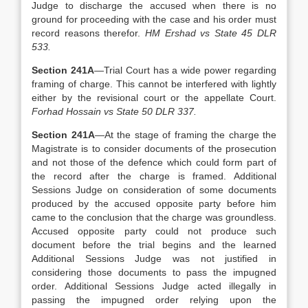
Judge to discharge the accused when there is no
ground for proceeding with the case and his order must
record reasons therefor.
HM Ershad vs State 45 DLR
533.
Section 241A
—Trial Court has a wide power regarding
framing of charge. This cannot be interfered with lightly
either by the revisional court or the appellate Court.
Forhad Hossain vs State 50 DLR 337.
Section 241A
—At the stage of framing the charge the
Magistrate is to consider documents of the prosecution
and not those of the defence which could form part of
the record after the charge is framed. Additional
Sessions Judge on consideration of some documents
produced by the accused opposite party before him
came to the conclusion that the charge was groundless.
Accused opposite party could not produce such
document before the trial begins and the learned
Additional Sessions Judge was not justified in
considering those documents to pass the impugned
order. Additional Sessions Judge acted illegally in
passing the impugned order relying upon the