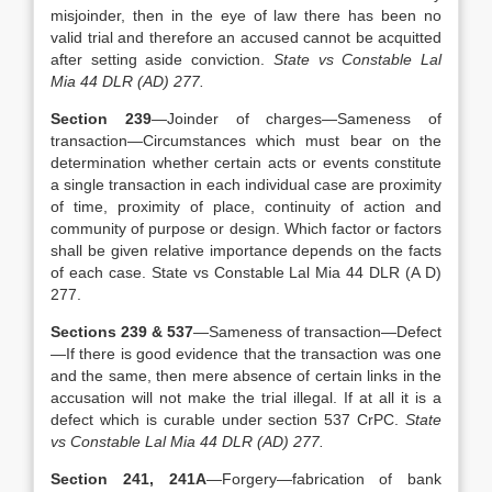
misjoinder, then in the eye of law there has been no
valid trial and therefore an accused cannot be acquitted
after setting aside conviction.
State vs Constable Lal
Mia 44 DLR (AD) 277.
Section 239
—Joinder of charges—Sameness of
transaction—Circumstances which must bear on the
determination whether certain acts or events constitute
a single transaction in each individual case are proximity
of time, proximity of place, continuity of action and
community of purpose or design. Which factor or factors
shall be given relative importance depends on the facts
of each case. State vs Constable Lal Mia 44 DLR (A D)
277.
Sections 239 & 537
—Sameness of transaction—Defect
—If there is good evidence that the transaction was one
and the same, then mere absence of certain links in the
accusation will not make the trial illegal. If at all it is a
defect which is curable under section 537 CrPC.
State
vs Constable Lal Mia 44 DLR (AD) 277.
Section 241, 241A
—Forgery—fabrication of bank