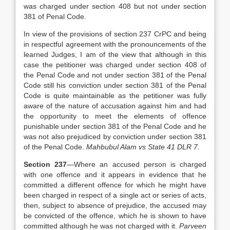
was charged under section 408 but not under section
381 of Penal Code.
In view of the provisions of section 237 CrPC and being
in respectful agreement with the pronouncements of the
learned Judges, I am of the view that although in this
case the petitioner was charged under section 408 of
the Penal Code and not under section 381 of the Penal
Code still his conviction under section 381 of the Penal
Code is quite maintainable as the petitioner was fully
aware of the nature of accusation against him and had
the opportunity to meet the elements of offence
punishable under section 381 of the Penal Code and he
was not also prejudiced by conviction under section 381
of the Penal Code.
Mahbubul Alam vs State 41 DLR 7.
Section 237
—Where an accused person is charged
with one offence and it appears in evidence that he
committed a different offence for which he might have
been charged in respect of a single act or series of acts,
then, subject to absence of prejudice, the accused may
be convicted of the offence, which he is shown to have
committed although he was not charged with it.
Parveen