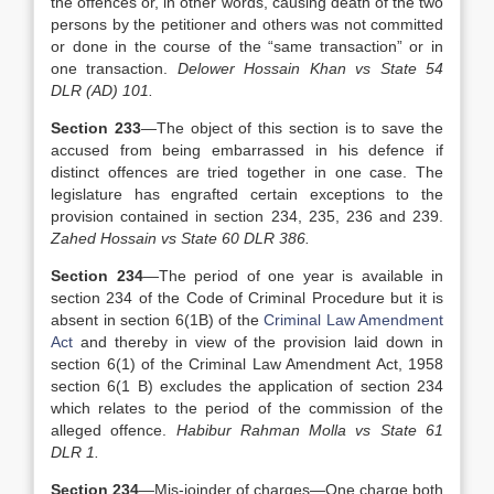
the offences or, in other words, causing death of the two
persons by the petitioner and others was not committed
or done in the course of the “same transaction” or in
one transaction.
Delower Hossain Khan vs State 54
DLR (AD) 101.
Section 233
—The object of this section is to save the
accused from being embarrassed in his defence if
distinct offences are tried together in one case. The
legislature has engrafted certain exceptions to the
provision contained in section 234, 235, 236 and 239.
Zahed Hossain vs State 60 DLR 386.
Section 234
—The period of one year is available in
section 234 of the Code of Criminal Procedure but it is
absent in section 6(1B) of the
Criminal Law Amendment
Act
and thereby in view of the provision laid down in
section 6(1) of the Criminal Law Amendment Act, 1958
section 6(1 B) excludes the application of section 234
which relates to the period of the commission of the
alleged offence.
Habibur Rahman Molla vs State 61
DLR 1.
Section 234
—Mis-joinder of charges—One charge both