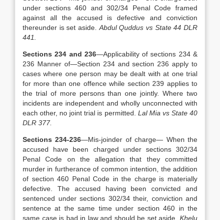
under sections 460 and 302/34 Penal Code framed
against all the accused is defective and conviction
thereunder is set aside.
Abdul Quddus vs State 44 DLR
441.
Sections 234 and 236
—Applicability of sections 234 &
236 Manner of—Section 234 and section 236 apply to
cases where one person may be dealt with at one trial
for more than one offence while section 239 applies to
the trial of more persons than one jointly. Where two
incidents are independent and wholly unconnected with
each other, no joint trial is permitted.
Lal Mia vs State 40
DLR 377.
Sections 234-236
—Mis-joinder of charge— When the
accused have been charged under sections 302/34
Penal Code on the allegation that they committed
murder in furtherance of common intention, the addition
of section 460 Penal Code in the charge is materially
defective. The accused having been convicted and
sentenced under sections 302/34 their, conviction and
sentence at the same time under section 460 in the
same case is bad in law and should be set aside.
Khelu