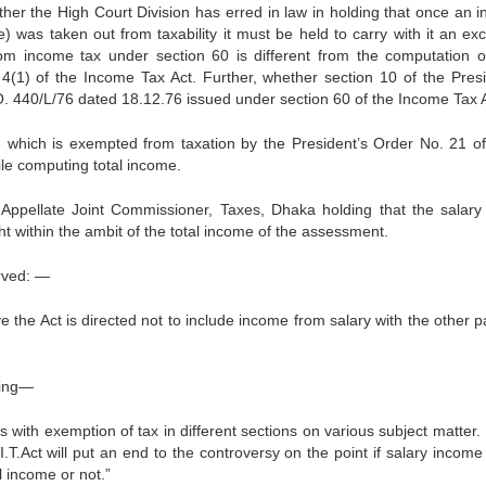
her the High Court Division has erred in law in holding that once an 
) was taken out from taxability it must be held to carry with it an excl
m income tax under section 60 is different from the computation of
4(1) of the Income Tax Act. Further, whether section 10 of the Presi
O. 440/L/76 dated 18.12.76 issued under section 60 of the Income Tax A
 which is exempted from taxation by the Presi­dent’s Order No. 21 o
ile computing total income.
 Appellate Joint Commissioner, Taxes, Dhaka holding that the salary
 within the ambit of the total income of the assessment.
rved: —
ve the Act is directed not to include income from salary with the other p
ving—
ith exemption of tax in different sec­tions on various subject matter. 
I.T.Act will put an end to the controversy on the point if salary incom
l income or not.”