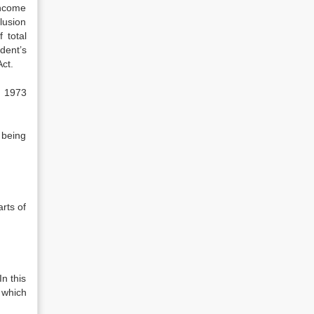
income
u­sion
 total
dent’s
ct.
f 1973
 being
arts of
In this
e which