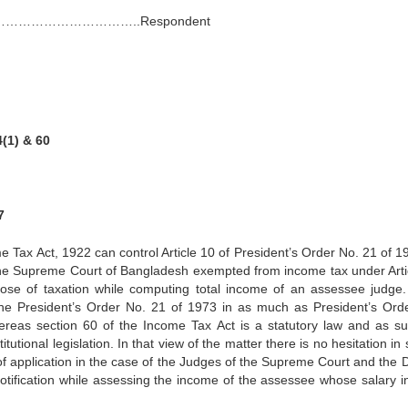
……………………………..Respondent
4(1) & 60
7
e Tax Act, 1922 can control Article 10 of President’s Order No. 21 of 19
the Supreme Court of Bangladesh exempted from income tax under Arti
pose of taxation while computing total income of an assessee judge.
the President’s Order No. 21 of 1973 in as much as President’s Ord
whereas section 60 of the Income Tax Act is a statutory law and as s
tutional legislation. In that view of the matter there is no hesitation in
of application in the case of the Judges of the Supreme Court and the 
otification while assessing the income of the assessee whose salary 