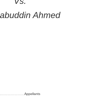
Vs.
abuddin Ahmed
Dhaka.…………………Appellants