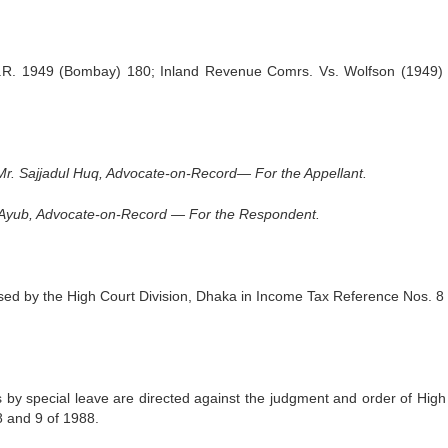
.T.R. 1949 (Bombay) 180; Inland Revenue Comrs. Vs. Wolfson (1949)
r. Sajjadul Huq, Advocate-on-Record— For the Appellant.
. Ayub, Advocate-on-Record — For the Re­spondent.
d by the High Court Division, Dhaka in In­come Tax Reference Nos. 8 
by special leave are directed against the judg­ment and order of High
8 and 9 of 1988.