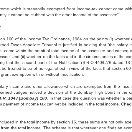
 income which is statutorily exempted from In­come-tax cannot come with
ntly it cannot be clubbed with the other income of the assessee”.
d.
on 160 of the Income Tax Ordinance, 1984 on the points (i) whether 
rned Taxes Appellate Tri­bunal is justified in holding that “the salary 
ot come within the ambit of total income of the as­sessee and consequen
ssee” and (ii) whether on the facts and in the circumstances of the cas
d­ing that the second part of the Notification (S.R.O.440/L/76 dated 18.
e treated to be of no legal effect in view of the facts that section 60
rant exemption with or without modifica­tion.
 salary income and other allowance which are ex­empted from the Inco
learned Judges noticed a decision of the Bombay High Court in the c
.T.R. 1949 (Bombay) 180.
In that case the question was whether a par
om payment of income tax can yet be included in the total income.
Chag
included in the total income by section 16, these sums are not only ex
d from the total income. The scheme is that wherever one finds an exe