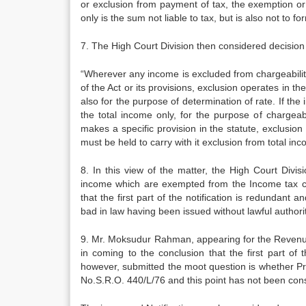
or exclusion from pay­ment of tax, the exemption o
only is the sum not liable to tax, but is also not to f
7. The High Court Division then considered decisio
“Wherever any income is excluded from chargeability
of the Act or its provisions, exclusion operates in the
also for the purpose of determination of rate. If the
the total income only, for the purpose of chargeabi
makes a specific provision in the stat­ute, exclusion
must be held to carry with it exclusion from to­tal in
8. In this view of the matter, the High Court Divis
income which are ex­empted from the Income tax ca
that the first part of the notification is redundant 
bad in law having been issued without lawful authorit
9. Mr. Moksudur Rahman, appearing for the Revenue,
in coming to the conclusion that the first part of
however, submitted the moot question is whether Pr
No.S.R.O. 440/L/76 and this point has not been cons