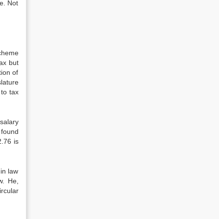
e. Not
scheme
tax but
tion of
lature
 to tax
salary
 found
2.76 is
in law
w. He,
rcular