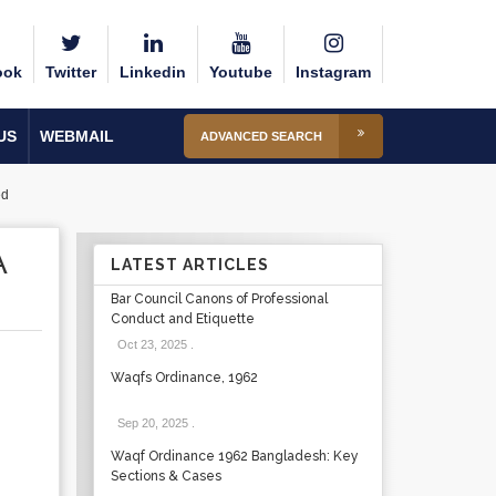
ook
Twitter
Linkedin
Youtube
Instagram
US
WEBMAIL
ADVANCED SEARCH
ed
A
LATEST ARTICLES
Bar Council Canons of Professional
Conduct and Etiquette
Oct 23, 2025
.
Waqfs Ordinance, 1962
Sep 20, 2025
.
Waqf Ordinance 1962 Bangladesh: Key
Sections & Cases