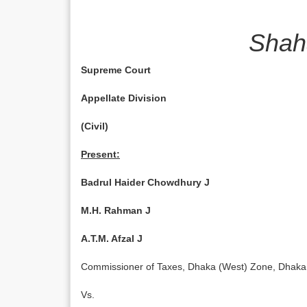
Shah
Supreme Court
Appellate Division
(Civil)
Present:
Badrul Haider Chowdhury J
M.H. Rahman J
A.T.M. Afzal J
Commissioner of Tax­es, Dhaka (West) Zone, 
Vs.