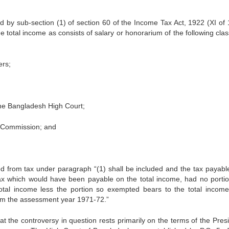
d by sub-section (1) of section 60 of the Income Tax Act, 1922 (XI of 
to­tal income as consists of salary or honorarium of the following clas
ers;
the Bangladesh High Court;
 Commission; and
 from tax under paragraph “(1) shall be included and the tax payable
ax which would have been payable on the total income, had no portion
tal income less the portion so exempted bears to the total income
rom the assessment year 1971-72.”
 the controversy in question rests primari­ly on the terms of the Presi