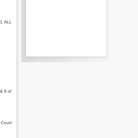
 1 ALL
& 9 of
 Court