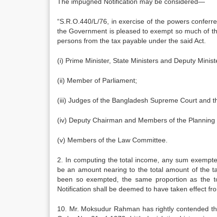
The impugned Notification may be considered—
“S.R.O.440/L/76, in exercise of the powers conferre
the Gov­ernment is pleased to exempt so much of the 
persons from the tax payable under the said Act.
(i) Prime Minister, State Ministers and Deputy Minist
(ii) Member of Parliament;
(iii) Judges of the Bangladesh Supreme Court and 
(iv) Deputy Chairman and Members of the Planning
(v) Members of the Law Committee.
2. In computing the total income, any sum exempted
be an amount nearing to the total amount of the t
been so exempted, the same proportion as the to
Notification shall be deemed to have taken effect f
10. Mr. Moksudur Rahman has rightly con­tended that