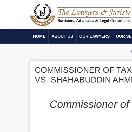
HOME
ABOUT US
OUR LAWYERS
OUR SE
COMMISSIONER OF TAX­
VS. SHAHABUDDIN AH
Commissioner of 