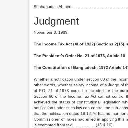
Shahabuddin Ahmed..…………………………………
Judgment
November 8, 1989.
The Income Tax Act (XI of 1922) Sections 2(15), 
The President’s Order No. 21 of 1973, Article 10
The Constitution of Bangladesh, 1972 Article 14
Whether a notification under section 60 of the Incom
other words, whether salary income of a Judge of 
of P.O. 21 of 1973 could be included for the pur
Section 60 of the Income Tax Act cannot control 
achieved the status of constitutional legislation 
notification under such law can control the sub-consti
that the notification dated 18.12.76 has no manner 
Commissioner of Taxes had erred in applying this n
is exempted from tax………………(15 & 16)