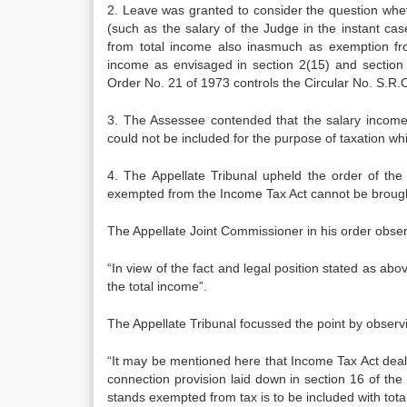
2. Leave was granted to consider the question whet
(such as the salary of the Judge in the instant case
from total income also inasmuch as exemption fro
income as envisaged in sec­tion 2(15) and section 
Order No. 21 of 1973 controls the Circular No. S.R.
3. The Assessee contended that the salary in­come
could not be included for the purpose of taxation wh
4. The Appellate Tribunal upheld the order of the
exempted from the In­come Tax Act cannot be brought
The Appellate Joint Commissioner in his order obse
“In view of the fact and legal position stated as abo
the to­tal income”.
The Appellate Tribunal focussed the point by obser
“It may be mentioned here that Income Tax Act deals w
connec­tion provision laid down in section 16 of the 
stands exempt­ed from tax is to be included with tota