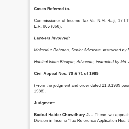
Cases Referred to:
Commissioner of Income Tax Vs. N.M. Raiji, 17 I
E.R. 865 (868).
Lawyers Involved:
Moksudur Rahman, Senior Advocate, instructed by M
Habibul Islam Bhuiyan, Advocate, instructed by Md
Civil Appeal Nos. 70 & 71 of 1989.
(From the judgment and order dated 21.8.1989 passe
1988).
Judgment:
Badrul Haider Chowdhury J. –
These two appeals 
Division in Income “Tax Reference Application Nos. 