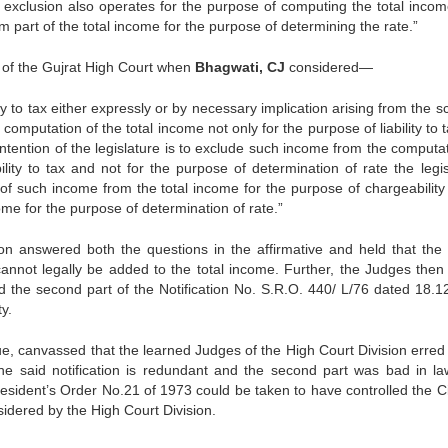
r exclusion also operates for the purpose of computing the total incom
orm part of the total income for the purpose of determining the rate.”
n of the Gujrat High Court when
Bhagwati, CJ
considered—
 to tax either expressly or by necessary implication arising from the 
 computation of the total income not only for the purpose of liability to 
 intention of the legislature is to exclude such income from the computa
lity to tax and not for the purpose of determination of rate the leg­is
 of such income from the total in­come for the purpose of chargeability
come for the purpose of determination of rate.”
ion answered both the questions in the affirma­tive and held that the 
nnot legally be added to the total income. Further, the Judges then
and the second part of the Notification No. S.R.O. 440/ L/76 dated 18.1
y.
 canvassed that the learned Judges of the High Court Division erred 
 the said notification is redundant and the second part was bad in la
esident’s Order No.21 of 1973 could be taken to have controlled the Ci
idered by the High Court Division.