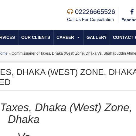
02226665526
Call Us For Consultation
Faceb
RVICES
OUR CLIENTS
CAREER
GALLERY
CONTACT 
Home
»
Commissioner of Tax­es, Dhaka (West) Zone, Dhaka Vs. Shahabuddin Ahm
ES, DHAKA (WEST) ZONE, DHAK
MED
Tax­es, Dhaka (West) Zone,
Dhaka