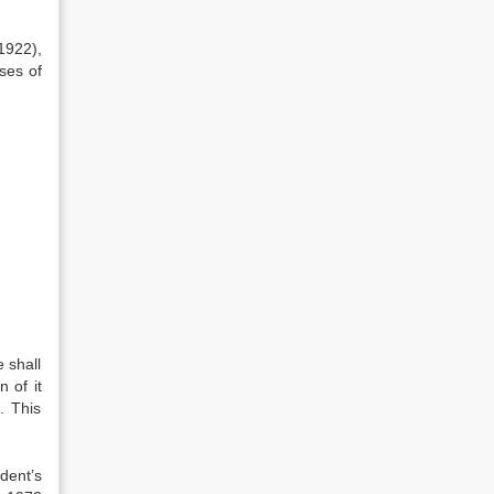
1922),
ses of
 shall
 of it
. This
dent’s