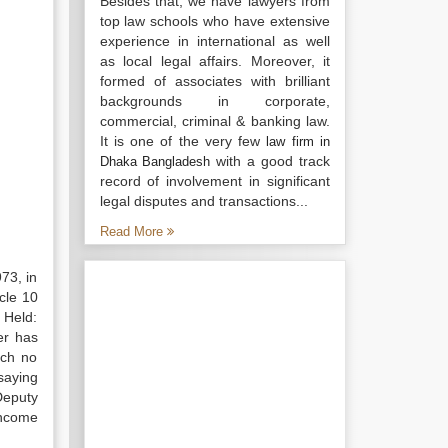
Besides that, we have lawyers from
top law schools who have extensive
experience in international as well
as local legal affairs. Moreover, it
formed of associates with brilliant
backgrounds in corporate,
commercial, criminal & banking law.
It is one of the very few
law firm in
with a good track
Dhaka Bangladesh
record of involvement in significant
legal disputes and transactions...
Read More
73, in
cle 10
 Held:
er has
uch no
 saying
Deputy
income