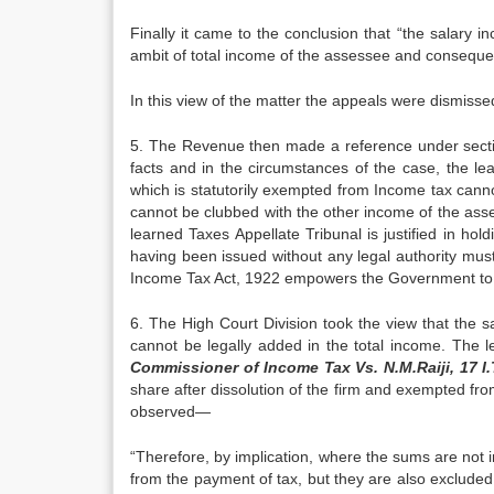
Finally it came to the conclusion that “the sal­ary
ambit of total in­come of the assessee and conseque
In this view of the matter the appeals were dis­misse
5. The Revenue then made a reference under secti
facts and in the circum­stances of the case, the lea
which is statutorily exempted from Income tax can­n
cannot be clubbed with the other income of the asse
learned Taxes Appellate Tribunal is justified in hol
having been issued without any legal authority must b
Income Tax Act, 1922 empowers the Govern­ment to g
6. The High Court Division took the view that the
cannot be legally added in the total income. The 
Commissioner of Income Tax Vs. N.M.Raiji, 17 I
share after dissolution of the firm and exempted fr
ob­served—
“Therefore, by implication, where the sums are not 
from the payment of tax, but they are also exclude