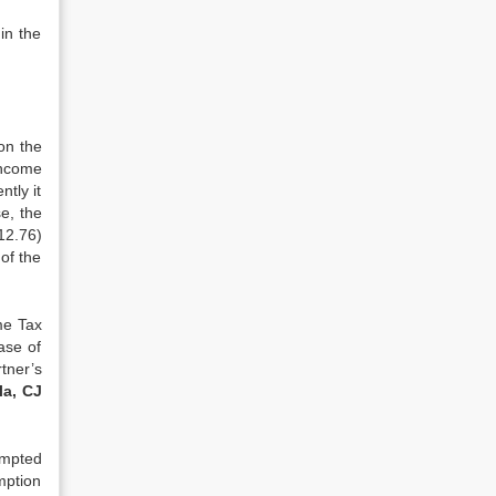
in the
on the
income
tly it
e, the
12.76)
 of the
me Tax
ase of
tner’s
la, CJ
empted
mption