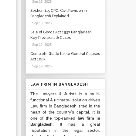
Sep 19, 2025
.
Section 115 CPC: Civil Revision in
Bangladesh Explained
Sep 19, 2025
.
Sale of Goods Act 1930 Bangladesh:
Key Provisions & Cases
Sep 19, 2025
.
Complete Guide to the General Clauses
Act 1897
Sep 19, 2025
.
LAW FRIM IN BANGLADESH
The Lawyers & Jurists is a multi-
functional & ultimate- solution driven
Law firm in Bangladesh sited in the
heart of the country’s capital. It is
one of the top-ranked
law firm in
. It has a great
Bangladesh
reputation in the legal sector.