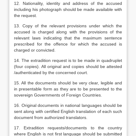
12. Nationality, identity and address of the accused
including his photograph should be made available with
the request.
13. Copy of the relevant provisions under which the
accused is charged along with the provisions of the
relevant laws indicating that the maximum sentence
prescribed for the offence for which the accused is
charged or convicted.
14. The extradition request is to be made in quadruplet
(four copies). All original and copies should be attested
/authenticated by the concerned court.
15. All the documents should be very clear, legible and
in presentable form as they are to be presented to the
sovereign Governments of Foreign Countries.
16. Original documents in national languages should be
sent along with certified English translation of each such
document from authorized translators.
17. Extradition requests/documents to the country
where English is not first language should be submitted