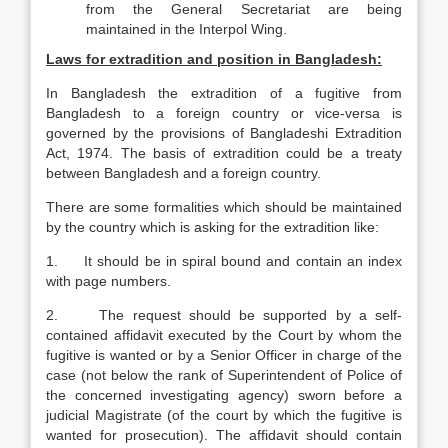
from the General Secretariat are being
maintained in the Interpol Wing.
Laws for extradition and position in Bangladesh:
In Bangladesh the extradition of a fugitive from
Bangladesh to a foreign country or vice-versa is
governed by the provisions of Bangladeshi Extradition
Act, 1974. The basis of extradition could be a treaty
between Bangladesh and a foreign country.
There are some formalities which should be maintained
by the country which is asking for the extradition like:
1. It should be in spiral bound and contain an index
with page numbers.
2. The request should be supported by a self-
contained affidavit executed by the Court by whom the
fugitive is wanted or by a Senior Officer in charge of the
case (not below the rank of Superintendent of Police of
the concerned investigating agency) sworn before a
judicial Magistrate (of the court by which the fugitive is
wanted for prosecution). The affidavit should contain