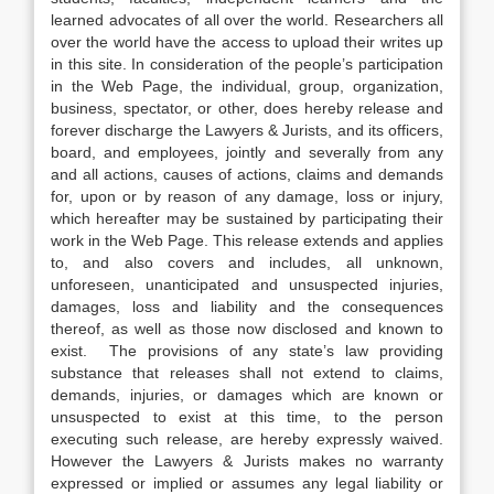
learned advocates of all over the world. Researchers all
over the world have the access to upload their writes up
in this site. In consideration of the people’s participation
in the Web Page, the individual, group, organization,
business, spectator, or other, does hereby release and
forever discharge the Lawyers & Jurists, and its officers,
board, and employees, jointly and severally from any
and all actions, causes of actions, claims and demands
for, upon or by reason of any damage, loss or injury,
which hereafter may be sustained by participating their
work in the Web Page. This release extends and applies
to, and also covers and includes, all unknown,
unforeseen, unanticipated and unsuspected injuries,
damages, loss and liability and the consequences
thereof, as well as those now disclosed and known to
exist. The provisions of any state’s law providing
substance that releases shall not extend to claims,
demands, injuries, or damages which are known or
unsuspected to exist at this time, to the person
executing such release, are hereby expressly waived.
However the Lawyers & Jurists makes no warranty
expressed or implied or assumes any legal liability or