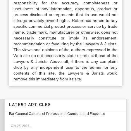
responsibility for the accuracy, completeness or
usefulness of any information, apparatus, product or
process disclosed or represents that its use would not
infringe privately owned rights. Reference herein to any
specific commercial product process or service by trade
name, trade mark, manufacturer or otherwise, does not
necessarily constitute or imply its endorsement,
recommendation or favouring by the Lawyers & Jurists.
The views and opinions of the authors expressed in the
Web site do not necessarily state or reflect those of the
Lawyers & Jurists. Above all, if there is any complaint
drop by any independent user to the admin for any
contents of this site, the Lawyers & Jurists would
remove this immediately from its site.
LATEST ARTICLES
Bar Council Canons of Professional Conduct and Etiquette
Oct 23, 2025
.