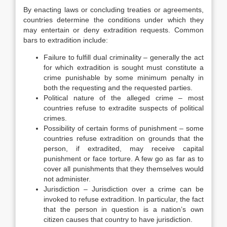
By enacting laws or concluding treaties or agreements,
countries determine the conditions under which they
may entertain or deny extradition requests. Common
bars to extradition include:
Failure to fulfill dual criminality – generally the act
for which extradition is sought must constitute a
crime punishable by some minimum penalty in
both the requesting and the requested parties.
Political nature of the alleged crime – most
countries refuse to extradite suspects of political
crimes.
Possibility of certain forms of punishment – some
countries refuse extradition on grounds that the
person, if extradited, may receive capital
punishment or face torture. A few go as far as to
cover all punishments that they themselves would
not administer.
Jurisdiction – Jurisdiction over a crime can be
invoked to refuse extradition. In particular, the fact
that the person in question is a nation’s own
citizen causes that country to have jurisdiction.