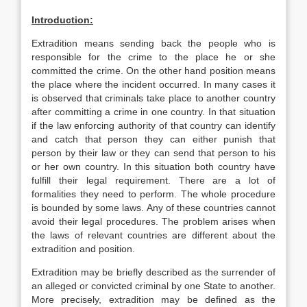
Introduction:
Extradition means sending back the people who is
responsible for the crime to the place he or she
committed the crime. On the other hand position means
the place where the incident occurred. In many cases it
is observed that criminals take place to another country
after committing a crime in one country. In that situation
if the law enforcing authority of that country can identify
and catch that person they can either punish that
person by their law or they can send that person to his
or her own country. In this situation both country have
fulfill their legal requirement. There are a lot of
formalities they need to perform. The whole procedure
is bounded by some laws. Any of these countries cannot
avoid their legal procedures. The problem arises when
the laws of relevant countries are different about the
extradition and position.
Extradition may be briefly described as the surrender of
an alleged or convicted criminal by one State to another.
More precisely, extradition may be defined as the