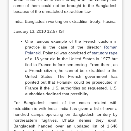
some of them could not be brought to the Bangladesh
because of the unmatched extradition law.
India, Bangladesh working on extradition treaty: Hasina
January 13, 2010 12:57 IST
One famous example of the French custom in
practice is the case of the director
Roman
Polanski
. Polanski was convicted of
statutory rape
of a 13 year old in the United States in 1977 but
fled to France before sentencing. From there, as
a French citizen, he cannot be extradited to the
United States. The French government has
pointed out that Polanski could be prosecuted in
France if the U.S. authorities so requested. U.S.
authorities declined that possibility.
For Bangladesh most of the cases related with
extradition is with India. India has given a list of over a
hundred camps operating on Bangladesh territory by
northeastern fugitives. Dhaka denies they exist.
Bangladesh handed over an updated list of 1,648