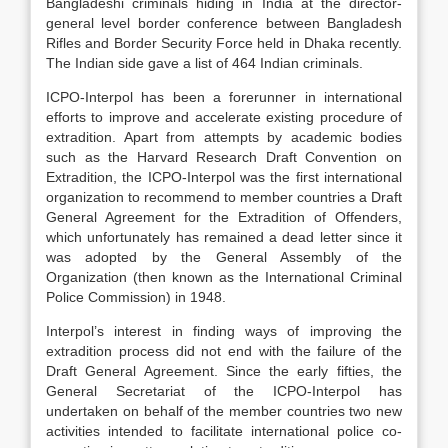
Bangladeshi criminals hiding in India at the director-
general level border conference between Bangladesh
Rifles and Border Security Force held in Dhaka recently.
The Indian side gave a list of 464 Indian criminals.
ICPO-Interpol has been a forerunner in international
efforts to improve and accelerate existing procedure of
extradition. Apart from attempts by academic bodies
such as the Harvard Research Draft Convention on
Extradition, the ICPO-Interpol was the first international
organization to recommend to member countries a Draft
General Agreement for the Extradition of Offenders,
which unfortunately has remained a dead letter since it
was adopted by the General Assembly of the
Organization (then known as the International Criminal
Police Commission) in 1948.
Interpol’s interest in finding ways of improving the
extradition process did not end with the failure of the
Draft General Agreement. Since the early fifties, the
General Secretariat of the ICPO-Interpol has
undertaken on behalf of the member countries two new
activities intended to facilitate international police co-