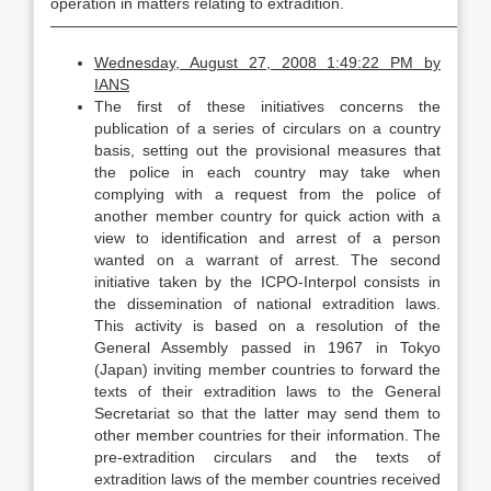
operation in matters relating to extradition.
—————————————————————————————
Wednesday, August 27, 2008 1:49:22 PM
by
IANS
The first of these initiatives concerns the
publication of a series of circulars on a country
basis, setting out the provisional measures that
the police in each country may take when
complying with a request from the police of
another member country for quick action with a
view to identification and arrest of a person
wanted on a warrant of arrest. The second
initiative taken by the ICPO-Interpol consists in
the dissemination of national extradition laws.
This activity is based on a resolution of the
General Assembly passed in 1967 in Tokyo
(Japan) inviting member countries to forward the
texts of their extradition laws to the General
Secretariat so that the latter may send them to
other member countries for their information. The
pre-extradition circulars and the texts of
extradition laws of the member countries received