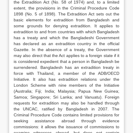
the Extradition Act (No. 58 of 1974) and, to a limited
extent, the provisions in the Criminal Procedure Code
1898 (No. 5 of 1898). The Extradition Act sets out the
basic elements for extradition from Bangladesh and
some grounds for denying extradition. It applies to
extradition to and from countries with which Bangladesh
has a treaty and which the Bangladeshi Government
has declared as an extradition country in the official
Gazette. In the absence of a treaty, the Government
may also direct that the Act applies to a foreign state if it
is considered expedient that a person in Bangladesh be
surrendered. Bangladesh has an extradition treaty in
force with Thailand, a member of the ADB/OECD
Initiative. It also has extradition relations under the
London Scheme with nine members of the Initiative
(Australia; Fiji; India; Malaysia; Papua New Guinea;
Samoa; Singapore; Sri Lanka; and Vanuatu). Foreign
requests for extradition may also be handled through
the UNCAC, ratified by Bangladesh in 2007. The
Criminal Procedure Code contains limited provisions for
seeking assistance abroad through evidence
commissions: it allows the issuance of commissions to
examine witnesses abroad, but does not contain