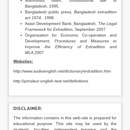
Mahmudul Islam,
constitutional law of
Bangladesh
, 1995.
Bangladesh public press,
Bangladesh extradition
act 1974
, 1998.
Asian Development Bank, Bangladesh,
The Legal
Framework for Extradition,.
September 2007
Organisation for Economic Co-operation and
Development,
Procedures and Measures to
Improve the Efficiency of Extradition and
MLA
,2007
Websites:
http://www.audioenglish.net/dictionary/extradition.htm
http://pimsleur.english-test.net/definitions
DISCLAIMER:
The information contains in this web-site is prepared for
educational purpose. This site may be used by the
students, faculties, independent learners and the