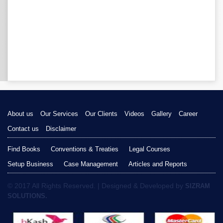
About us
Our Services
Our Clients
Videos
Gallery
Career
Contact us
Disclaimer
Find Books
Conventions & Treaties
Legal Courses
Setup Business
Case Management
Articles and Reports
© 2017 All Rights Reserved. | Designed & Developed by
SIZRAM
SOLUTIONS.