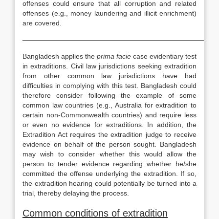
offenses could ensure that all corruption and related
offenses (e.g., money laundering and illicit enrichment)
are covered.
—————————————————————————————
Bangladesh applies the
prima facie
case evidentiary test
in extraditions. Civil law jurisdictions seeking extradition
from other common law jurisdictions have had
difficulties in complying with this test. Bangladesh could
therefore consider following the example of some
common law countries (e.g., Australia for extradition to
certain non-Commonwealth countries) and require less
or even no evidence for extraditions. In addition, the
Extradition Act requires the extradition judge to receive
evidence on behalf of the person sought. Bangladesh
may wish to consider whether this would allow the
person to tender evidence regarding whether he/she
committed the offense underlying the extradition. If so,
the extradition hearing could potentially be turned into a
trial, thereby delaying the process.
Common conditions of extradition