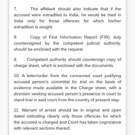
7. The affidavit should also indicate that if the
accused were extradited to India, he would be tried in
India only for those offences for which his/her
extradition is sought.
8. Copy of First Information Report (FIR), duly
countersigned by the competent judicial authority,
should be enclosed with the request.
9. Competent authority should countersign copy of
charge sheet, which is enclosed with the documents.
10. A letter/order from the concerned court justifying
accused person’s committal for trial on the basis of
evidence made available in the Charge sheet, with a
direction seeking accused person’s presence in court to
stand trial in said court from the country of present stay.
11. Warrant of arrest should be in original and open
dated indicating clearly only those offences for which
the accused is charged and Court has taken cognizance
with relevant sections thereof.