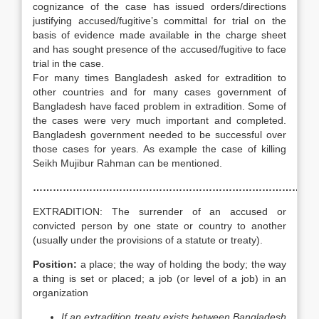
cognizance of the case has issued orders/directions
justifying accused/fugitive’s committal for trial on the
basis of evidence made available in the charge sheet
and has sought presence of the accused/fugitive to face
trial in the case.
For many times Bangladesh asked for extradition to
other countries and for many cases government of
Bangladesh have faced problem in extradition. Some of
the cases were very much important and completed.
Bangladesh government needed to be successful over
those cases for years. As example the case of killing
Seikh Mujibur Rahman can be mentioned.
……………………………………………………………………………
EXTRADITION: The surrender of an accused or
convicted person by one state or country to another
(usually under the provisions of a statute or treaty).
Position:
a place; the way of holding the body; the way
a thing is set or placed; a job (or level of a job) in an
organization
If an extradition treaty exists between Bangladesh