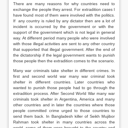
There are many reasons for why countries need to
exchange the people they arrest. For extradition cases I
have found most of them were involved with the politics.
If any country is ruled by any dictator then are a lot of
incident is occurred by the government or with the
support of the government which is not legal in general
way. At different period many people who were involved
with those illegal activities are sent to any other country
that supported that illegal government. After the end of
the dictatorship if the legal government wants to punish
those people then the extradition comes to the scenario.
Many war criminals take shelter in different crimes. In
first and second world war many war criminal took
shelter in different countries. Later countries who
wanted to punish those people had to go through the
extradition process. After Second World War many war
criminals took shelter in Argentina, America and many
other countries and in later the countries where those
people committed crime urged to those countries to
send them back. In Bangladesh killer of Seikh Mujibor
Rahman took shelter in many countries across the
world, some of them were brought to the country and