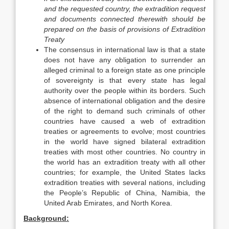
and the requested country, the extradition request
and documents connected therewith should be
prepared on the basis of provisions of Extradition
Treaty
The consensus in international law is that a state
does not have any obligation to surrender an
alleged criminal to a foreign state as one principle
of sovereignty is that every state has legal
authority over the people within its borders. Such
absence of international obligation and the desire
of the right to demand such criminals of other
countries have caused a web of extradition
treaties or agreements to evolve; most countries
in the world have signed bilateral extradition
treaties with most other countries. No country in
the world has an extradition treaty with all other
countries; for example, the United States lacks
extradition treaties with several nations, including
the People’s Republic of China, Namibia, the
United Arab Emirates, and North Korea.
Background: