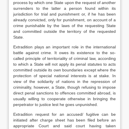
process by which one State upon the request of another
surrenders to the latter a person found within its
jurisdiction for trial and punishment or, if he has been
already convicted, only for punishment, on account of a
crime punishable by the laws of the requesting State
and committed outside the territory of the requested
State.
Extradition plays an important role in the international
battle against crime. It owes its existence to the so-
called principle of territoriality of criminal law, according
to which a State will not apply its penal statutes to acts
committed outside its own boundaries except where the
protection of special national interests is at stake. In
view of the solidarity of nations in the repression of
criminality, however, a State, though refusing to impose
direct penal sanctions to offences committed abroad, is
usually willing to cooperate otherwise in bringing the
perpetrator to justice lest he goes unpunished.
Extradition request for an accused/ fugitive can be
initiated after charge sheet has been filed before an
appropriate Court and said court having taken