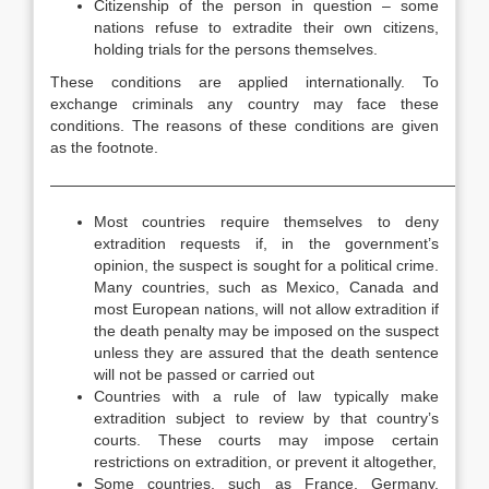
Citizenship of the person in question – some
nations refuse to extradite their own citizens,
holding trials for the persons themselves.
These conditions are applied internationally. To
exchange criminals any country may face these
conditions. The reasons of these conditions are given
as the footnote.
—————————————————————————————
Most countries require themselves to deny
extradition requests if, in the government’s
opinion, the suspect is sought for a political crime.
Many countries, such as Mexico, Canada and
most European nations, will not allow extradition if
the death penalty may be imposed on the suspect
unless they are assured that the death sentence
will not be passed or carried out
Countries with a rule of law typically make
extradition subject to review by that country’s
courts. These courts may impose certain
restrictions on extradition, or prevent it altogether,
Some countries, such as France, Germany,