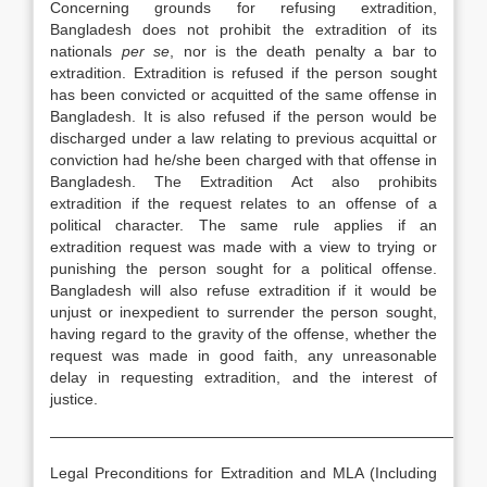
Concerning grounds for refusing extradition,
Bangladesh does not prohibit the extradition of its
nationals
per se
, nor is the death penalty a bar to
extradition. Extradition is refused if the person sought
has been convicted or acquitted of the same offense in
Bangladesh. It is also refused if the person would be
discharged under a law relating to previous acquittal or
conviction had he/she been charged with that offense in
Bangladesh. The Extradition Act also prohibits
extradition if the request relates to an offense of a
political character. The same rule applies if an
extradition request was made with a view to trying or
punishing the person sought for a political offense.
Bangladesh will also refuse extradition if it would be
unjust or inexpedient to surrender the person sought,
having regard to the gravity of the offense, whether the
request was made in good faith, any unreasonable
delay in requesting extradition, and the interest of
justice.
————————————————————————————
Legal Preconditions for Extradition and MLA (Including