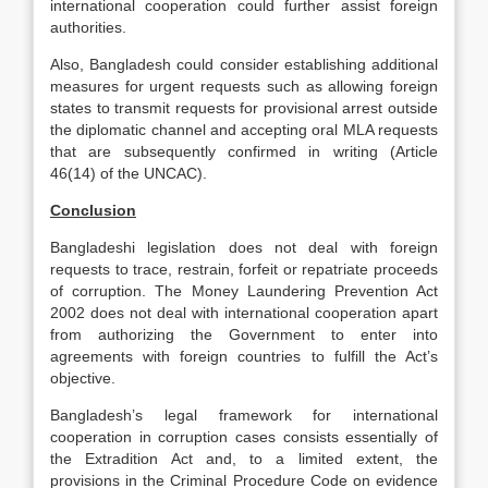
international cooperation could further assist foreign
authorities.
Also, Bangladesh could consider establishing additional
measures for urgent requests such as allowing foreign
states to transmit requests for provisional arrest outside
the diplomatic channel and accepting oral MLA requests
that are subsequently confirmed in writing (Article
46(14) of the UNCAC).
Conclusion
Bangladeshi legislation does not deal with foreign
requests to trace, restrain, forfeit or repatriate proceeds
of corruption. The Money Laundering Prevention Act
2002 does not deal with international cooperation apart
from authorizing the Government to enter into
agreements with foreign countries to fulfill the Act’s
objective.
Bangladesh’s legal framework for international
cooperation in corruption cases consists essentially of
the Extradition Act and, to a limited extent, the
provisions in the Criminal Procedure Code on evidence