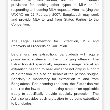
provisions for seeking other types of MLA or for
responding to incoming MLA requests. After ratifying the
UNCAC on 27 February 2007, Bangladesh may seek
and provide MLA to and from States Parties to the
Convention.
—————————————————————————————
The Legal Framework for Extradition, MLA and
Recovery of Proceeds of Corruption
Before granting extradition, Bangladesh will require
prima facie
evidence of the underlying offense. The
Extradition Act specifically requires a magistrate at an
extradition hearing to hear evidence not only in support
of extradition but also on behalf of the person sought.
Specialty is mandatory for extradition to and from
Bangladesh. For incoming requests, the Extradition Act
requires the law of the requesting state or an applicable
treaty to specifically provide specialty protection. The
Act also provides such protection to persons extradited
to Bangladesh.