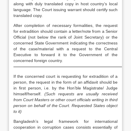
along with duly translated copy in host country’s local
language. The Court issuing warrant should certify such
translated copy.
After completion of necessary formalities, the request
for extradition should contain a letter/note from a Senior
Official (not below the rank of Joint Secretary) or the
concerned State Government indicating the correctness
of the case/material with a request to the Central
Executive to forward it to the Government of the
concerned foreign country.
————————————————————————————
If the concerned court is requesting for extradition of a
person, the request in the form of an affidavit should be
in first person, i.e. by the Hon’ble Magistrate/ Judge
himself/herself.
(Such requests are usually received
from Court Masters or other court officials writing in third
person on behalf of the Court. Requested States object
to it)
Bangladesh’s legal framework for international
cooperation in corruption cases consists essentially of