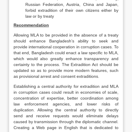
Russian Federation, Austria, China and Japan,
forbid extradition of their own citizens either by
law or by treaty
Recommendation
Allowing MLA to be provided in the absence of a treaty
should enhance Bangladesh’s ability to seek and
provide international cooperation in corruption cases. To
that end, Bangladesh could enact a law specific to MLA,
which would also greatly enhance transparency and
certainty to the process. The Extradition Act should be
updated so as to provide more modern features, such
as provisional arrest and consent extraditions.
Establishing a central authority for extradition and MLA
in corruption cases could result in economies of scale,
concentration of expertise, better coordination among
law enforcement agencies, and lower risks of
duplication. Allowing the central authority to directly
send and receive requests would eliminate delays
caused by transmission through the diplomatic channel.
Creating a Web page in English that is dedicated to