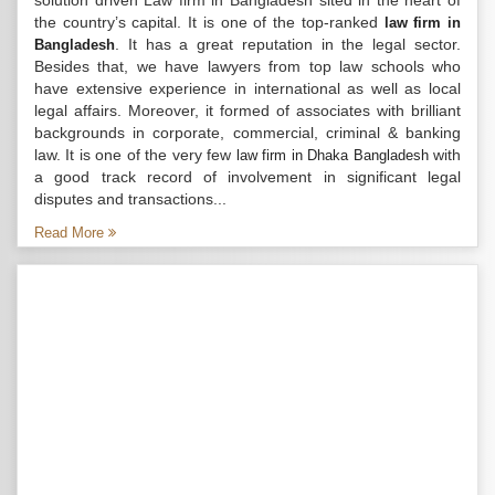
solution driven Law firm in Bangladesh sited in the heart of
the country’s capital. It is one of the top-ranked
law firm in
. It has a great reputation in the legal sector.
Bangladesh
Besides that, we have lawyers from top law schools who
have extensive experience in international as well as local
legal affairs. Moreover, it formed of associates with brilliant
backgrounds in corporate, commercial, criminal & banking
law. It is one of the very few
with
law firm in Dhaka Bangladesh
a good track record of involvement in significant legal
disputes and transactions...
Read More