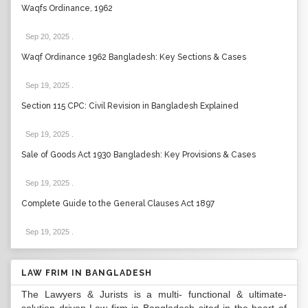
Waqfs Ordinance, 1962
Sep 20, 2025
.
Waqf Ordinance 1962 Bangladesh: Key Sections & Cases
Sep 19, 2025
.
Section 115 CPC: Civil Revision in Bangladesh Explained
Sep 19, 2025
.
Sale of Goods Act 1930 Bangladesh: Key Provisions & Cases
Sep 19, 2025
.
Complete Guide to the General Clauses Act 1897
Sep 19, 2025
.
LAW FRIM IN BANGLADESH
The Lawyers & Jurists is a multi- functional & ultimate-