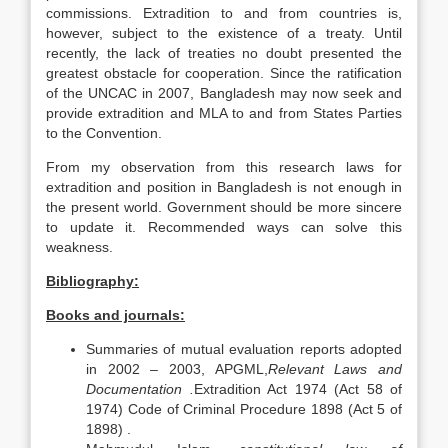
commissions. Extradition to and from countries is,
however, subject to the existence of a treaty. Until
recently, the lack of treaties no doubt presented the
greatest obstacle for cooperation. Since the ratification
of the UNCAC in 2007, Bangladesh may now seek and
provide extradition and MLA to and from States Parties
to the Convention.
From my observation from this research laws for
extradition and position in Bangladesh is not enough in
the present world. Government should be more sincere
to update it. Recommended ways can solve this
weakness.
Bibliography:
Books and journals:
Summaries of mutual evaluation reports adopted
in 2002 – 2003, APGML,
Relevant Laws and
Documentation .
Extradition Act 1974 (Act 58 of
1974) Code of Criminal Procedure 1898 (Act 5 of
1898) .