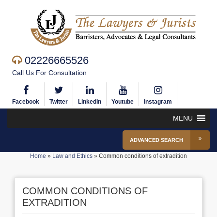
02226665526
Call Us For Consultation
Facebook
Twitter
Linkedin
Youtube
Instagram
MENU
ADVANCED SEARCH
Home
»
Law and Ethics
»
Common conditions of extradition
COMMON CONDITIONS OF
EXTRADITION