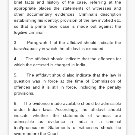
brief facts and history of the case, referring at the
appropriate places the statements of witnesses and
other documentary evidences. Criminal’s description
establishing his identity; provision of the law invoked etc.
so that a prima facie case is made out against the
fugitive criminal.
3. Paragraph 1 of the affidavit should indicate the
basis/capacity in which the affidavit is executed.
4. The affidavit should indicate that the offences for
which the accused is charged in India.
5. The affidavit should also indicate that the law in
question was in force at the time of Commission of
offences and it is still in force, including the penalty
provisions.
6. The evidence made available should be admissible
under Indian laws. Accordingly, the affidavit should
indicate whether the statements of witness are
admissible as evidence in India in a criminal
trial/prosecution. Statements of witnesses should be
sworn before the Court.