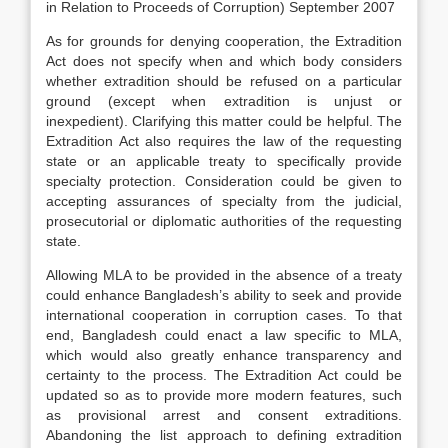
in Relation to Proceeds of Corruption) September 2007
As for grounds for denying cooperation, the Extradition
Act does not specify when and which body considers
whether extradition should be refused on a particular
ground (except when extradition is unjust or
inexpedient). Clarifying this matter could be helpful. The
Extradition Act also requires the law of the requesting
state or an applicable treaty to specifically provide
specialty protection. Consideration could be given to
accepting assurances of specialty from the judicial,
prosecutorial or diplomatic authorities of the requesting
state.
Allowing MLA to be provided in the absence of a treaty
could enhance Bangladesh’s ability to seek and provide
international cooperation in corruption cases. To that
end, Bangladesh could enact a law specific to MLA,
which would also greatly enhance transparency and
certainty to the process. The Extradition Act could be
updated so as to provide more modern features, such
as provisional arrest and consent extraditions.
Abandoning the list approach to defining extradition