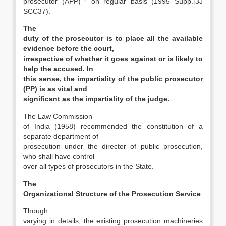
prosecutor (APP)
on regular basis (1995 Supp.[3J
SCC37).
The
duty of the prosecutor is to place all the available
evidence before the court,
irrespective of whether it goes against or is likely to
help the accused. In
this sense, the impartiality of the public prosecutor
(PP) is as vital and
significant as the impartiality of the judge.
The Law Commission
of India (1958) recommended the constitution of a
separate department of
prosecution under the director of public prosecution,
who shall have control
over all types of prosecutors in the State.
The
Organizational Structure of the Prosecution Service
Though
varying in details, the existing prosecu­tion machineries