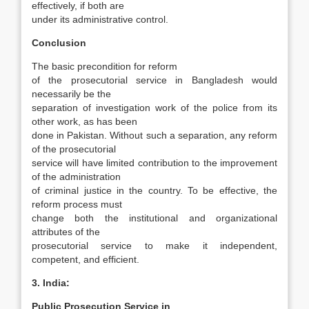
effectively, if both are
under its administrative control.
Conclusion
The basic precondition for reform
of the pro­secutorial service in Bangladesh would
necessar­ily be the
separation of investigation work of the police from its
other work, as has been
done in Pakistan. Without such a separation, any reform
of the prosecutorial
service will have limited con­tribution to the improvement
of the administra­tion
of criminal justice in the country. To be effec­tive, the
reform process must
change both the institutional and organizational
attributes of the
prosecutorial service to make it independent,
competent, and efficient.
3. India:
Public Prosecution Service in