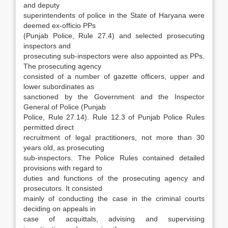
and deputy
superintendents of police in the State of Haryana were
deemed ex-officio PPs
(Punjab Po­lice, Rule 27.4) and selected prosecuting
inspec­tors and
prosecuting sub-inspectors were also appointed as PPs.
The prosecuting agency
con­sisted of a number of gazette officers, upper and
lower subordinates as
sanctioned by the Govern­ment and the Inspector
General of Police (Punjab
Police, Rule 27.14). Rule 12.3 of Punjab Police Rules
permitted direct
recruitment of legal practi­tioners, not more than 30
years old, as prosecut­ing
sub-inspectors. The Police Rules contained detailed
provisions with regard to
duties and func­tions of the prosecuting agency and
prosecutors. It consisted
mainly of conducting the case in the criminal courts
deciding on appeals in
case of acquittals, advising and supervising