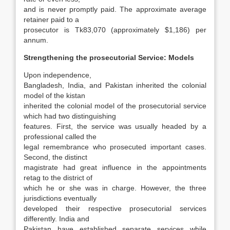
and is never promptly paid. The approximate average
retainer paid to a
prosecutor is Tk83,070 (approximately $1,186) per
annum.
Strengthening the prosecutorial Service: Models
Upon independence,
Bangladesh, India, and Pakistan inherited the colonial
model of the kistan
inherited the colonial model of the prosecutorial service
which had two distinguishing
features. First, the service was usually headed by a
professional called the
legal remembrance who prosecuted important cases.
Second, the distinct
magistrate had great influence in the appoint­ments
retag to the district of
which he or she was in charge. However, the three
jurisdictions eventually
developed their respective prosecutorial services
differently. India and
Pakistan have es­tablished separate services while