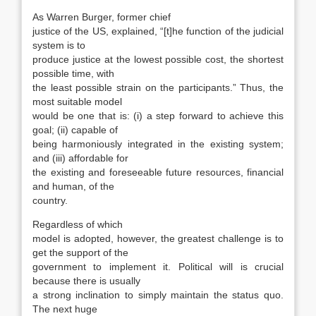
As Warren Burger, former chief
justice of the US, explained, “[t]he function of the judicial
system is to
produce justice at the lowest possible cost, the shortest
possible time, with
the least possible strain on the participants.” Thus, the
most suit­able model
would be one that is: (i) a step for­ward to achieve this
goal; (ii) capable of
being harmoniously integrated in the existing system;
and (iii) affordable for
the existing and foresee­able future resources, financial
and human, of the
country.
Regardless of which
model is adopted, how­ever, the greatest challenge is to
get the support of the
government to implement it. Political will is crucial
because there is usually
a strong inclina­tion to simply maintain the status quo.
The next huge