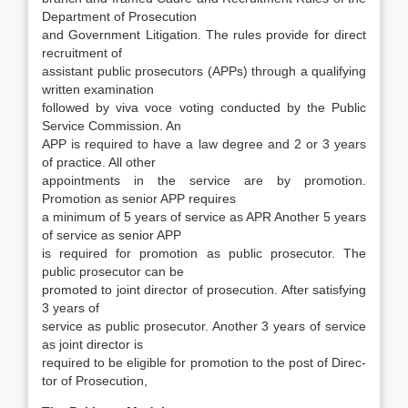
Department of Prosecution
and Gov­ernment Litigation. The rules provide for direct
recruitment of
assistant public prosecutors (APPs) through a qualifying
written examination
fol­lowed by viva voce voting conducted by the Pub­lic
Service Commission. An
APP is required to have a law degree and 2 or 3 years
of practice. All other
appointments in the service are by promotion.
Promotion as senior APP requires
a minimum of 5 years of service as APR Another 5 years
of service as senior APP
is required for promotion as public prosecutor. The
public prosecutor can be
pro­moted to joint director of prosecution. After satis­fying
3 years of
service as public prosecutor. An­other 3 years of service
as joint director is
required to be eligible for promotion to the post of Direc­
tor of Prosecution,