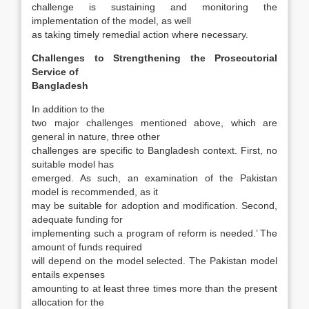
challenge is sustaining and monitoring the
implementation of the model, as well
as taking timely remedial action where necessary.
Challenges to Strengthening the Prosecutorial
Service of
Bangladesh
In addition to the
two major challenges men­tioned above, which are
general in nature, three other
challenges are specific to Bangladesh con­text. First, no
suitable model has
emerged. As such, an examination of the Pakistan
model is recom­mended, as it
may be suitable for adoption and modification. Second,
adequate funding for
implementing such a program of reform is needed.’ The
amount of funds required
will depend on the model selected. The Pakistan model
entails ex­penses
amounting to at least three times more than the present
allocation for the