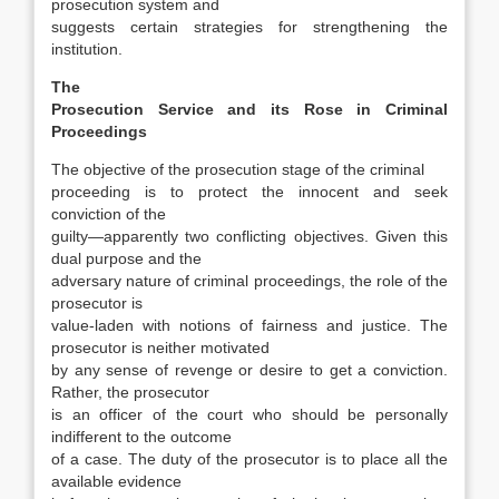
prosecution system and
suggests cer­tain strategies for strengthening the
institution.
The
Prosecution Service and its Rose in Criminal
Proceedings
The objective of the prosecution stage of the crimi­nal
proceeding is to protect the innocent and seek
conviction of the
guilty—apparently two conflict­ing objectives. Given this
dual purpose and the
adversary nature of criminal proceedings, the role of the
prosecutor is
value-laden with notions of fairness and justice. The
prosecutor is neither mo­tivated
by any sense of revenge or desire to get a conviction.
Rather, the prosecutor
is an officer of the court who should be personally
indifferent to the outcome
of a case. The duty of the prosecutor is to place all the
available evidence