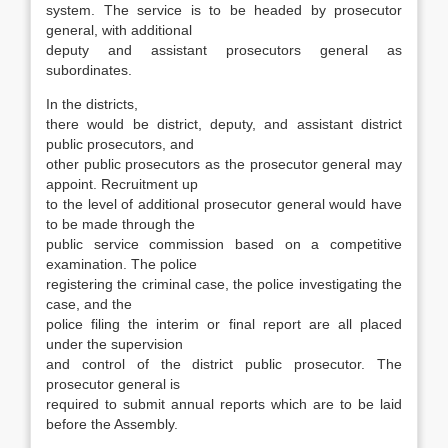
system. The service is to be headed by prosecutor
general, with additional
deputy and assistant prosecutors general as
subordinates.
In the districts,
there would be district, deputy, and assistant district
public prosecutors, and
other public prosecutors as the prosecutor general may
appoint. Recruitment up
to the level of additional prosecutor general would have
to be made through the
public service commission based on a competitive
examination. The police
registering the criminal case, the police investi­gating the
case, and the
police filing the interim or final report are all placed
under the supervision
and control of the district public prosecutor. The
prosecutor general is
required to submit annual reports which are to be laid
before the Assembly.