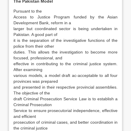
The Pakistan Model
Pursuant to the
Access to Justice Program funded by the Asian
Development Bank, reform in a
larger but coordinated sector is being undertaken in
Pakistan. A good part of
it is the separation of the investigative functions of the
police from their other
duties. This allows the investigation to become more
focused, professional, and
effective in contributing to the criminal justice system.
After examining
various models, a model draft ac-acceptable to all four
provinces was prepared
and presented in their respective provincial assem­blies.
The objective of the
draft Criminal Prosecu­tion Service Law is to establish a
Criminal Pros­ecution
Service to ensure prosecutorial independence, effective
and efficient
prosecution of criminal cases, and better coordination in
the criminal justice