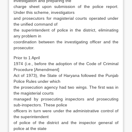
investigation and preparing the
charge sheet upon submission of the police report.
Under this scheme, investi­gators
and prosecutors for magisterial courts op­erated under
the unified command of
the super­intendent of police in the district, eliminating
any problem in
coordination between the investigat­ing officer and the
prosecutor.
Prior to 1 April
1974 (i.e., before the adop­tion of the Code of Criminal
Procedure [Amend­ment]
Act of 1973), the State of Haryana followed the Punjab
Police Rules under which
the prosecu­tion agency had two wings. The first was in
the magisterial courts
managed by prosecuting in­spectors and prosecuting
sub-inspectors. These police
officers in turn were under the administra­tive control of
the superintendent
of police of the district and the inspector general of
police at the state