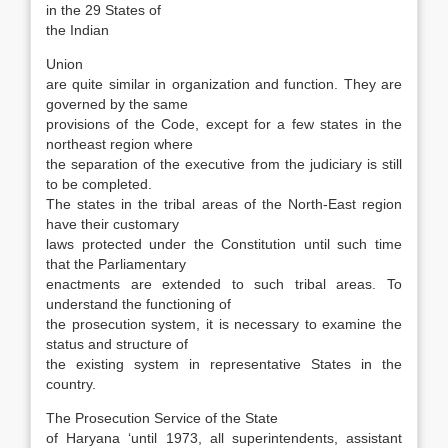
in the 29 States of
the Indian
Union
are quite similar in organization and func­tion. They are
governed by the same
provisions of the Code, except for a few states in the
northeast region where
the separation of the executive from the judiciary is still
to be completed.
The states in the tribal areas of the North-East region
have their customary
laws protected under the Constitution until such time
that the Parliamentary
enactments are extended to such tribal areas. To
understand the functioning of
the prosecution system, it is necessary to examine the
status and structure of
the existing system in representative States in the
country.
The Prosecution Service of the State
of Haryana ‘until 1973, all superintendents, assistant