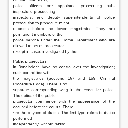
On the Other hand,
police officers are ap­pointed prosecuting sub-
inspectors, prosecuting
inspectors, and deputy superintendents of police
prosecution to prosecute minor
offences before the lower magistrates. They are
permanent mem­bers of the
police service under the Home Depart­ment who are
allowed to act as prosecutor
ex­cept in cases investigated by them.
Public prosecutors
in Bangladesh have no control over the investigation;
such control lies with
the magistrates (Sections 157 and 159, Crimi­nal
Procedure Code). There is no
separate corre­sponding wing in the executive police.
The duties of the public
prosecutor commence with the appearance of the
accused before the courts. There
~re three types of duties. The first type refers to duties
performed
independently, without taking.