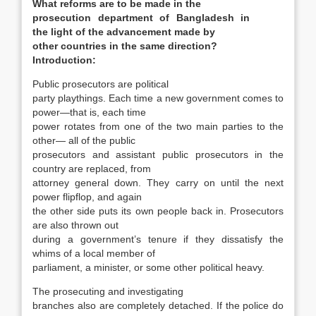
What reforms are to be made in the
prosecution department of Bangladesh in
the light of the advancement made by
other countries in the same direction?
Introduction:
Public prosecutors are political
party playthings. Each time a new government comes to
power—that is, each time
power rotates from one of the two main parties to the
other— all of the public
prosecutors and assistant public prosecutors in the
country are replaced, from
attorney general down. They carry on until the next
power flipflop, and again
the other side puts its own people back in. Prosecutors
are also thrown out
during a government’s tenure if they dissatisfy the
whims of a local member of
parliament, a minister, or some other political heavy.
The prosecuting and investigating
branches also are completely detached. If the police do