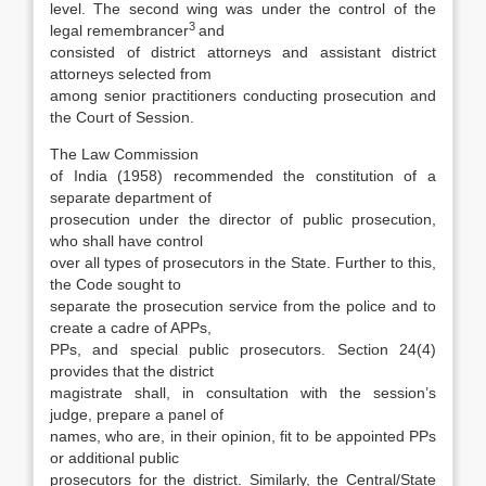
level. The second wing was under the con­trol of the
3
legal remembrancer
and
consisted of district attorneys and assistant district
attorneys selected from
among senior practitioners con­ducting prosecution and
the Court of Session.
The Law Commission
of India (1958) recommended the constitution of a
separate department of
prosecution under the director of public pros­ecution,
who shall have control
over all types of prosecutors in the State. Further to this,
the Code sought to
separate the prosecution service from the police and to
create a cadre of APPs,
PPs, and special public prosecutors. Section 24(4)
provides that the district
magistrate shall, in consultation with the session’s
judge, prepare a panel of
names, who are, in their opinion, fit to be appointed PPs
or additional public
prosecutors for the district. Similarly, the Central/State