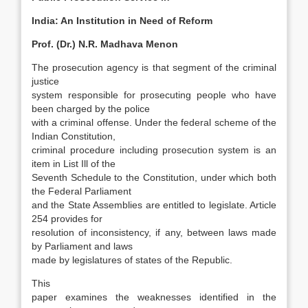
India: An Institution in Need of Reform
Prof. (Dr.) N.R. Madhava Menon
The prosecution agency is that segment of the criminal
justice
system responsible for prosecut­ing people who have
been charged by the police
with a criminal offense. Under the federal scheme of the
Indian Constitution,
criminal procedure in­cluding prosecution system is an
item in List Ill of the
Seventh Schedule to the Constitution, under which both
the Federal Parliament
and the State Assemblies are entitled to legislate. Article
254 provides for
resolution of inconsistency, if any, between laws made
by Parliament and laws
made by legislatures of states of the Republic.
This
paper examines the weaknesses identi­fied in the