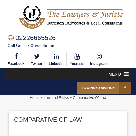
02226665526
Call Us For Consultation
Facebook
Twitter
Linkedin
Youtube
Instagram
MENU
ADVANCED SEARCH
Home
»
Law and Ethics
»
Comparative Of Law
COMPARATIVE OF LAW