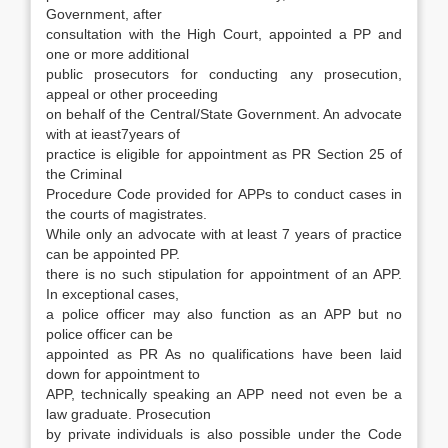
Government, after
con­sultation with the High Court, appointed a PP and
one or more additional
public prosecutors for conducting any prosecution,
appeal or other pro­ceeding
on behalf of the Central/State Govern­ment. An advocate
with at ieast7years of
prac­tice is eligible for appointment as PR Section 25 of
the Criminal
Procedure Code provided for APPs to conduct cases in
the courts of magistrates.
While only an advocate with at least 7 years of practice
can be appointed PP.
there is no such stipulation for appointment of an APP.
In excep­tional cases,
a police officer may also function as an APP but no
police officer can be
appointed as PR As no qualifications have been laid
down for appointment to
APP, technically speaking an APP need not even be a
law graduate. Prosecution
by private individuals is also possible under the Code