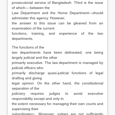
prosecutorial service of Bangladesh. Third is the issue
of which— between the
Law Department and the Home De­partment—should
administer this agency. How­ever,
the answer to this issue can be gleaned from an
examination of the current
functions, training, and experience of the two
departments.
The functions of the
two departments have been delineated, one being
largely judicial and the other
primarily executive. The law department is managed by
judicial officers who
primarily dis­charge quasi-judicial functions of legal
drafting and giving
legal opinion. On the other hand, the constitutional
separation of the
judiciary requires judges to avoid executive
responsibility except and only to
the extent necessary for managing their own courts and
supervising their
subordi­nates~. Moreover, judges are not sufficiently