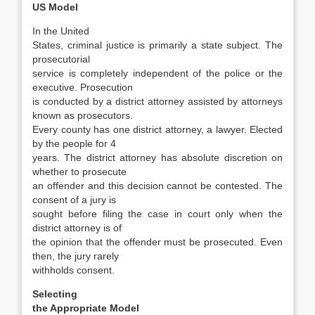
US Model
In the United
States, criminal justice is primarily a state subject. The
prosecutorial
service is completely independent of the police or the
executive. Prosecution
is conducted by a district attorney assisted by attorneys
known as prosecutors.
Every county has one district attorney, a lawyer. Elected
by the people for 4
years. The district at­torney has absolute discretion on
whether to pros­ecute
an offender and this decision cannot be contested. The
consent of a jury is
sought before filing the case in court only when the
district at­torney is of
the opinion that the offender must be prosecuted. Even
then, the jury rarely
withholds consent.
Selecting
the Appropriate Model