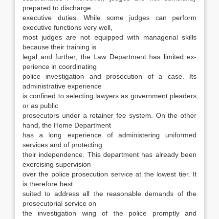
pre­pared to discharge
executive duties. While some judges can perform
executive functions very well,
most judges are not equipped with managerial skills
because their training is
legal and further, the Law Department has limited ex­
perience in coordinating
police investigation and prosecution of a case. Its
administrative experi­ence
is confined to selecting lawyers as govern­ment pleaders
or as public
prosecutors under a retainer fee system. On the other
hand, the Home Department
has a long experience of administer­ing uniformed
services and of protecting
their independence. This department has already been
exercising supervision
over the police prosecution service at the lowest tier. It
is therefore best
suited to address all the reasonable demands of the
prosecutorial service on
the investigation wing of the police promptly and