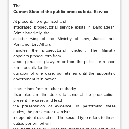
The
Current State of the public prosecutorial Service
At present, no organized and
integrated pro­secutorial service exists in Bangladesh.
Adminis­tratively, the
solicitor wing of the Ministry of Law, Justice and
Parliamentary Affairs
handles the prosecutorial function. The Ministry
appoints prosecutors from
among practicing lawyers or from the police for a short
term, usually for the
duration of one case, sometimes until the appoint­ing
government is in power.
Instructions from another authority.
Examples are the duties to conduct the prosecution,
present the case, and lead
the presentation of evidence. In performing these
duties, the prosecutor exer­cises
independent discretion. The second type refers to those
duties performed with