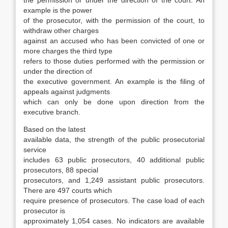
the permis­sion or under the direction of the court. An
ex­ample is the power
of the prosecutor, with the permission of the court, to
withdraw other charges
against an accused who has been convicted of one or
more charges the third type
refers to those duties performed with the permission or
under the direction of
the executive government. An example is the filing of
appeals against judgments
which can only be done upon direction from the
executive branch.
Based on the latest
available data, the strength of the public prosecutorial
service
includes 63 public prosecutors, 40 additional public
prosecutors, 88 special
prosecutors, and 1,249 assistant public prosecutors.
There are 497 courts which
require presence of prosecutors. The case load of each
prosecutor is
approximately 1,054 cases. No indicators are available