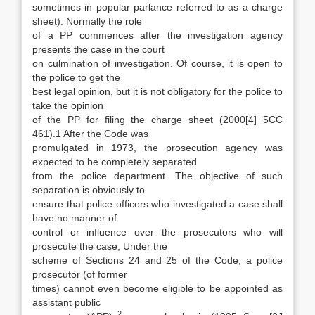
sometimes in popular parlance referred to as a charge
sheet). Normally the role
of a PP commences after the investigation agency
presents the case in the court
on culmination of investigation. Of course, it is open to
the police to get the
best legal opinion, but it is not obligatory for the police to
take the opinion
of the PP for filing the charge sheet (2000[4] 5CC
461).1 After the Code was
promulgated in 1973, the prosecu­tion agency was
expected to be completely sepa­rated
from the police department. The objective of such
separation is obviously to
ensure that police officers who investigated a case shall
have no manner of
control or influence over the pro­secutors who will
prosecute the case, Under the
scheme of Sections 24 and 25 of the Code, a po­lice
prosecutor (of former
times) cannot even become eligible to be appointed as
assistant pub­lic
2