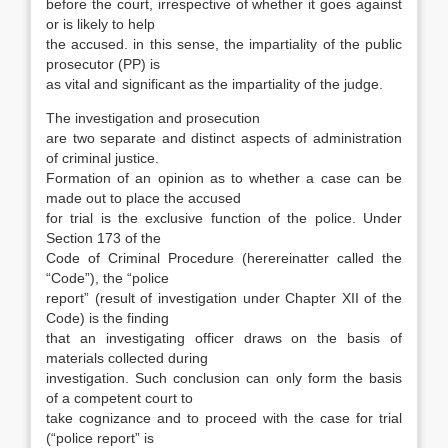
before the court, irrespective of whether it goes against
or is likely to help
the accused. in this sense, the impar­tiality of the public
prosecutor (PP) is
as vital and significant as the impartiality of the judge.
The investigation and prosecution
are two separate and distinct aspects of administration
of criminal justice.
Formation of an opinion as to whether a case can be
made out to place the ac­cused
for trial is the exclusive function of the po­lice. Under
Section 173 of the
Code of Criminal Procedure (herereinatter called the
“Code”), the “police
report” (result of investigation under Chap­ter XII of the
Code) is the finding
that an investigating officer draws on the basis of
materials col­lected during
investigation. Such conclusion can only form the basis
of a competent court to
take cognizance and to proceed with the case for trial
(“police report” is