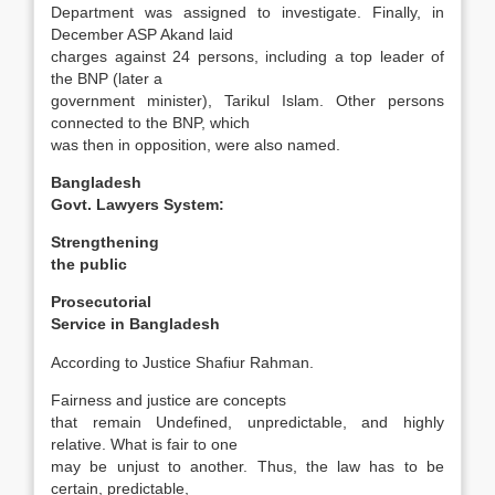
Department was assigned to investigate. Finally, in
December ASP Akand laid
charges against 24 persons, including a top leader of
the BNP (later a
government minister), Tarikul Islam. Other persons
connected to the BNP, which
was then in opposition, were also named.
Bangladesh
Govt. Lawyers System:
Strengthening
the public
Prosecutorial
Service in
Bangladesh
According to Justice Shafiur Rahman.
Fairness and justice are concepts
that remain Un­defined, unpredictable, and highly
relative. What is fair to one
may be unjust to another. Thus, the law has to be
certain, predictable,