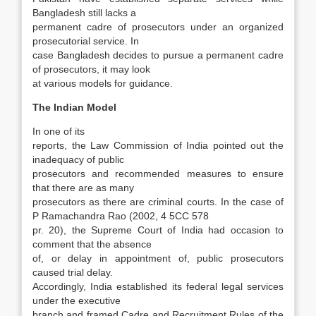
Bangladesh still lacks a
permanent cadre of prosecutors under an organized
prosecutorial service. In
case Bangladesh decides to pursue a permanent cadre
of prosecutors, it may look
at various models for guidance.
The Indian Model
In one of its
reports, the Law Commission of India pointed out the
inadequacy of public
prosecu­tors and recommended measures to ensure
that there are as many
prosecutors as there are crimi­nal courts. In the case of
P Ramachandra Rao (2002, 4 5CC 578
pr. 20), the Supreme Court of India had occasion to
comment that the absence
of, or delay in appointment of, public prosecu­tors
caused trial delay.
Accordingly, India estab­lished its federal legal services
under the execu­tive
branch and framed Cadre and Recruitment Rules of the