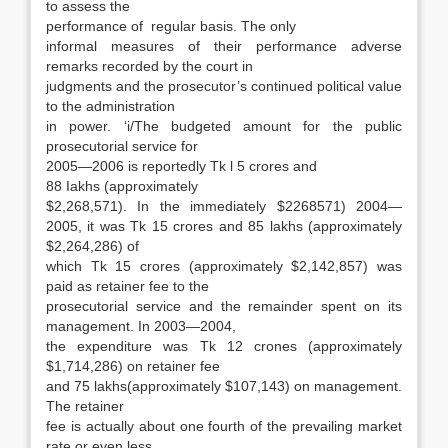
to assess the
performance of regular basis. The only
informal measures of their performance adverse
remarks recorded by the court in
judgments and the prosecutor’s contin­ued political value
to the administration
in power. ‘i/The budgeted amount for the public
prosecutorial service for
2005—2006 is reportedly Tk l 5 crores and
88 Iakhs (approximately
$2,268,571). In the immediately $2268571) 2004—
2005, it was Tk 15 crores and 85 lakhs (approximately
$2,264,286) of
which Tk 15 crores (approximately $2,142,857) was
paid as retainer fee to the
prosecutorial service and the remainder spent on its
management. In 2003—2004,
the ex­penditure was Tk 12 crones (approximately
$1,714,286) on retainer fee
and 75 lakhs(approxi­mately $107,143) on management.
The retainer
fee is actually about one fourth of the prevailing market
rate or even less,