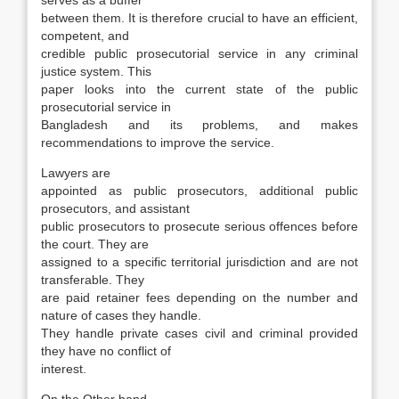
serves as a buffer
between them. It is therefore crucial to have an efficient,
compe­tent, and
credible public prosecutorial service in any criminal
justice system. This
paper looks into the current state of the public
prosecutorial ser­vice in
Bangladesh and its problems, and makes
recommendations to improve the service.
Lawyers are
appointed as public prosecutors, additional public
prosecutors, and assistant
pub­lic prosecutors to prosecute serious offences be­fore
the court. They are
assigned to a specific ter­ritorial jurisdiction and are not
transferable. They
are paid retainer fees depending on the number and
nature of cases they handle.
They handle pri­vate cases civil and criminal provided
they have no conflict of
interest.