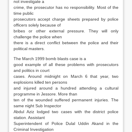
not investigate a
crime, the prosecutor has no responsibility. Most of the
time public
prosecutors accept charge sheets prepared by police
officers solely because of
bribes or other external pressure. They will only
challenge the police when
there is a direct conflict between the police and their
political masters.
The March 1999 bomb blasts case is a
good example of all these problems with prosecutors
and politics in court
cases. Around midnight on March 6 that year, two
explosions killed ten persons
and injured around a hundred attending a cultural
programme in Jessore. More than
ten of the wounded suffered permanent injuries. The
same night Sub Inspector
Abdul Aziz lodged two cases with the district police
station. Assistant
Superintendent of Police Dulal Uddin Akand in the
Criminal Investigation