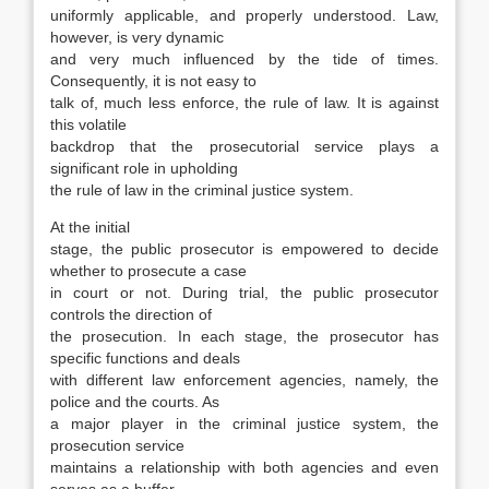
uniformly ap­plicable, and properly understood. Law,
however, is very dynamic
and very much influenced by the tide of times.
Consequently, it is not easy to
talk of, much less enforce, the rule of law. It is against
this volatile
backdrop that the prosecutorial ser­vice plays a
significant role in upholding
the rule of law in the criminal justice system.
At the initial
stage, the public prosecutor is empowered to decide
whether to prosecute a case
in court or not. During trial, the public prosecutor
controls the direction of
the prosecution. In each stage, the prosecutor has
specific functions and deals
with different law enforcement agencies, namely, the
police and the courts. As
a major player in the criminal justice system, the
prosecution service
maintains a relationship with both agen­cies and even