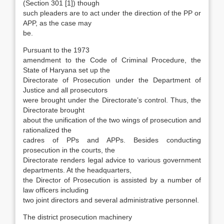
(Section 301 [1]) though
such pleaders are to act under the direction of the PP or
APP, as the case may
be.
Pursuant to the 1973
amendment to the Code of Criminal Procedure, the
State of Haryana set up the
Directorate of Prosecution under the Depart­ment of
Justice and all prosecutors
were brought under the Directorate’s control. Thus, the
Direc­torate brought
about the unification of the two wings of prosecution and
rationalized the
cadres of PPs and APPs. Besides conducting
prosecution in the courts, the
Directorate renders legal advice to various government
departments. At the head­quarters,
the Director of Prosecution is assisted by a number of
law officers including
two joint di­rectors and several administrative personnel.
The district prosecution machinery