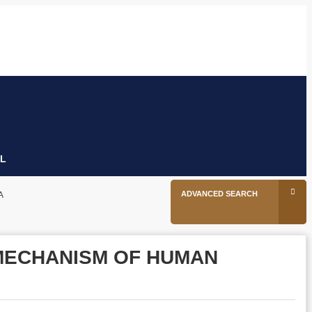
26
tion
Facebook
Twitter
Linkedin
Youtube
Instagram
L
ADVANCED SEARCH
A
MECHANISM OF HUMAN