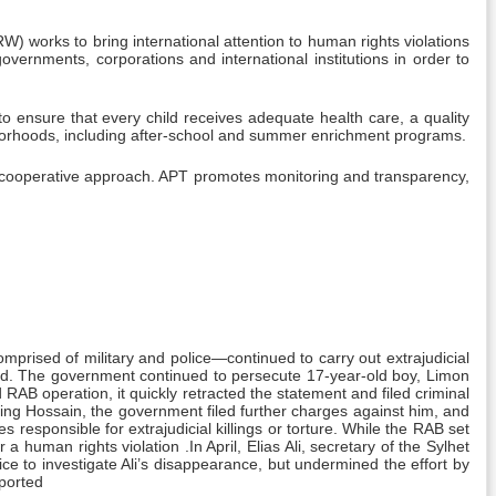
 works to bring international attention to human rights violations
overnments, corporations and international institutions in order to
to ensure that every child receives adequate health care, a quality
borhoods, including after-school and summer enrichment programs.
d cooperative approach. APT promotes monitoring and transparency,
omprised of military and police—continued to carry out extrajudicial
sted. The government continued to persecute 17-year-old boy, Limon
AB operation, it quickly retracted the statement and filed criminal
ing Hossain, the government filed further charges against him, and
 responsible for extrajudicial killings or torture. While the RAB set
 human rights violation .In April, Elias Ali, secretary of the Sylhet
ce to investigate Ali’s disappearance, but undermined the effort by
eported