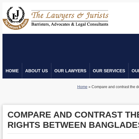
HOME
ABOUT US
OUR LAWYERS
OUR SERVICES
OU
Home
»
Compare and contrast the 
COMPARE AND CONTRAST TH
RIGHTS BETWEEN BANGLADE