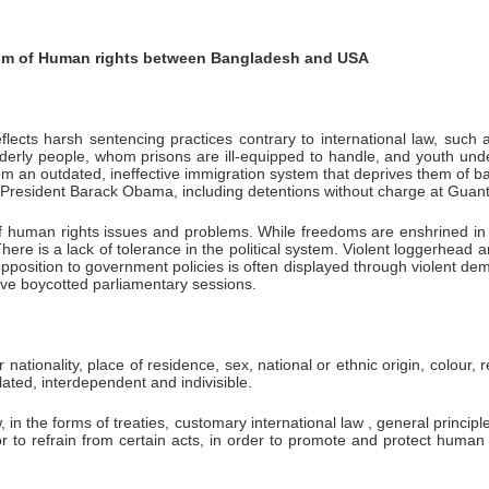
sm of Human rights between Bangladesh and USA
flects harsh sentencing practices contrary to international law, suc
derly people, whom prisons are ill-equipped to handle, and youth unde
m an outdated, ineffective immigration system that deprives them of basi
r President Barack Obama, including detentions without charge at Gua
f human rights issues and problems. While freedoms are enshrined in t
re is a lack of tolerance in the political system. Violent loggerhead 
position to government policies is often displayed through violent demo
have boycotted parliamentary sessions.
tionality, place of residence, sex, national or ethnic origin, colour, r
lated, interdependent and indivisible.
n the forms of treaties, customary international law , general principle
or to refrain from certain acts, in order to promote and protect huma