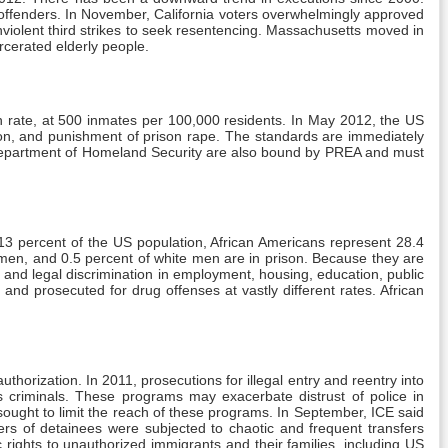
t offenders. In November, California voters overwhelmingly approved
onviolent third strikes to seek resentencing. Massachusetts moved in
rcerated elderly people.
ion rate, at 500 inmates per 100,000 residents. In May 2012, the US
tion, and punishment of prison rape. The standards are immediately
the Department of Homeland Security are also bound by PREA and must
 13 percent of the US population, African Americans represent 28.4
o men, and 0.5 percent of white men are in prison. Because they are
a and legal discrimination in employment, housing, education, public
and prosecuted for drug offenses at vastly different rates. African
thorization. In 2011, prosecutions for illegal entry and reentry into
criminals. These programs may exacerbate distrust of police in
ught to limit the reach of these programs. In September, ICE said
rs of detainees were subjected to chaotic and frequent transfers
 rights to unauthorized immigrants and their families, including US