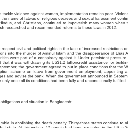
 to tackle violence against women, implementation remains poor. Violen
in the name of fatwas or religious decrees and sexual harassment cont
s, Hindus, and Christians, continued to impoverish many women when 
desh researched and recommended reforms to these laws in 2012.
spect civil and political rights in the face of increased restrictions o
gations into the murder of Aminul Islam and the disappearance of Elias 
tics were part of a conspiracy against it. Under persistent pressure 
d that it was withdrawing its US$1.2 billioncredit assistance for bui
n September, the government agreed to put in place conditions that t
orruption scheme on leave from government employment, appointing a
charges and advise the bank. When the government announced in Septem
only once all its conditions had been fully and unconditionally fulfilled.
bligations and situation in Bangladesh:
mbia in abolishing the death penalty. Thirty-three states continue to a
that state. At this writing, 42 people had been executed in the US i