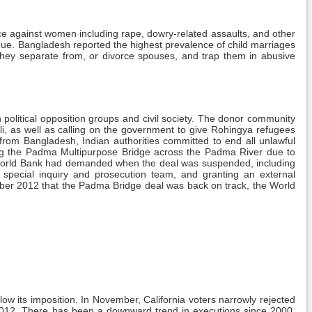
ce against women including rape, dowry-related assaults, and other
inue. Bangladesh reported the highest prevalence of child marriages
they separate from, or divorce spouses, and trap them in abusive
n political opposition groups and civil society. The donor community
Ali, as well as calling on the government to give Rohingya refugees
from Bangladesh, Indian authorities committed to end all unlawful
lding the Padma Multipurpose Bridge across the Padma River due to
he World Bank had demanded when the deal was suspended, including
 special inquiry and prosecution team, and granting an external
ber 2012 that the Padma Bridge deal was back on track, the World
llow its imposition. In November, California voters narrowly rejected
n 2012. There has been a downward trend in executions since 2000.