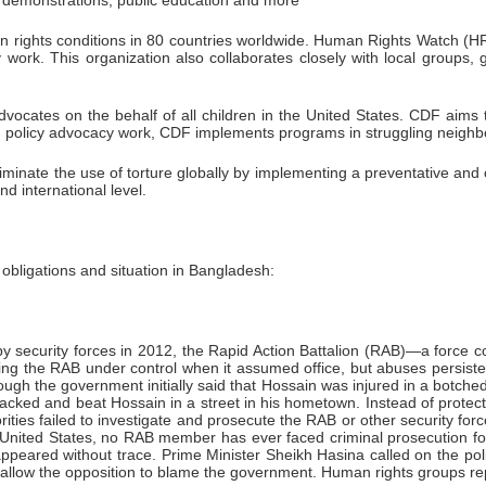
blic demonstrations, public education and more
 rights conditions in 80 countries worldwide. Human Rights Watch (HRW)
ork. This organization also collaborates closely with local groups, g
dvocates on the behalf of all children in the United States. CDF aims 
nd policy advocacy work, CDF implements programs in struggling neigh
iminate the use of torture globally by implementing a preventative an
nd international level.
bligations and situation in Bangladesh:
 by security forces in 2012, the Rapid Action Battalion (RAB)—a force c
o bring the RAB under control when it assumed office, but abuses persi
h the government initially said that Hossain was injured in a botched R
acked and beat Hossain in a street in his hometown. Instead of protect
ies failed to investigate and prosecute the RAB or other security forces
 United States, no RAB member has ever faced criminal prosecution for a
appeared without trace. Prime Minister Sheikh Hasina called on the poli
s to allow the opposition to blame the government. Human rights groups r