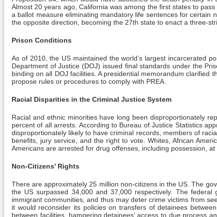
Almost 20 years ago, California was among the first states to pass
a ballot measure eliminating mandatory life sentences for certain n
the opposite direction, becoming the 27th state to enact a three-s
Prison Conditions
As of 2010, the US maintained the world’s largest incarcerated pop
Department of Justice (DOJ) issued final standards under the Pris
binding on all DOJ facilities. A presidential memorandum clarified
propose rules or procedures to comply with PREA.
Racial Disparities in the Criminal Justice System
Racial and ethnic minorities have long been disproportionately re
percent of all arrests. According to Bureau of Justice Statistics 
disproportionately likely to have criminal records, members of raci
benefits, jury service, and the right to vote. Whites, African Ame
Americans are arrested for drug offenses, including possession, at 
Non-Citizens’ Rights
There are approximately 25 million non-citizens in the US. The gover
the US surpassed 34,000 and 37,000 respectively. The federal 
immigrant communities, and thus may deter crime victims from see
it would reconsider its policies on transfers of detainees betw
between facilities, hampering detainees’ access to due process and