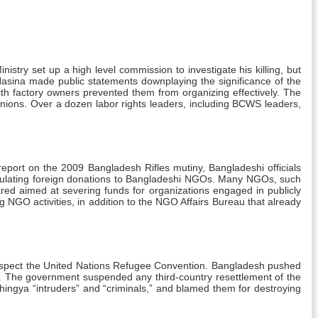
nistry set up a high level commission to investigate his killing, but
r Hasina made public statements downplaying the significance of the
th factory owners prevented them from organizing effectively. The
nions. Over a dozen labor rights leaders, including BCWS leaders,
report on the 2009 Bangladesh Rifles mutiny, Bangladeshi officials
regulating foreign donations to Bangladeshi NGOs. Many NGOs, such
eared aimed at severing funds for organizations engaged in publicly
 NGO activities, in addition to the NGO Affairs Bureau that already
o respect the United Nations Refugee Convention. Bangladesh pushed
ce. The government suspended any third-country resettlement of the
ingya “intruders” and “criminals,” and blamed them for destroying