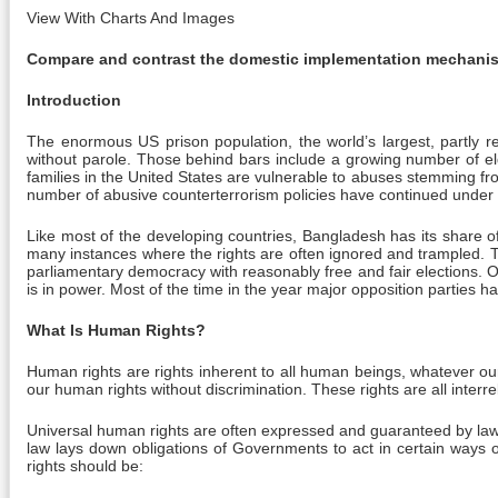
View With Charts And Images
Compare and contrast the domestic implementation mechani
Introduction
The enormous US prison population, the world’s largest, partly re
without parole. Those behind bars include a growing number of el
families in the United States are vulnerable to abuses stemming fro
number of abusive counterterrorism policies have continued unde
Like most of the developing countries, Bangladesh has its share o
many instances where the rights are often ignored and trampled. The
parliamentary democracy with reasonably free and fair elections. Op
is in power. Most of the time in the year major opposition parties 
What Is Human Rights?
Human rights are rights inherent to all human beings, whatever our na
our human rights without discrimination. These rights are all interre
Universal human rights are often expressed and guaranteed by law, i
law lays down obligations of Governments to act in certain ways 
rights should be: