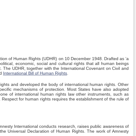
ation of Human Rights (UDHR) on 10 December 1948. Drafted as ‘a
olitical, economic, social and cultural rights that all human beings
. The UDHR, together with the International Covenant on Civil and
ed
International Bill of Human Rights
.
rights and developed the body of international human rights. Other
 specific mechanisms of protection. Most States have also adopted
bone of international human rights law other instruments, such as
. Respect for human rights requires the establishment of the rule of
mnesty International conducts research, raises public awareness of
in the Universal Declaration of Human Rights. The work of Amnesty