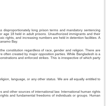
h as disproportionately long prison terms and mandatory sentencing
r age 18 held in adult prisons. Unauthorized immigrants and their
c rights, and increasing numbers are held in detention facilities. A
ntanamo Bay.
he constitution regardless of race, gender and religion. There are
are often created by major opposition parties. While Bangladesh is a
nstrations and enforced strikes. This is irrespective of which party
eligion, language, or any other status. We are all equally entitled to
s and other sources of international law. International human rights
n rights and fundamental freedoms of individuals or groups. Human