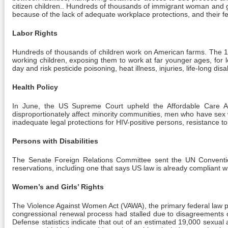
citizen children.. Hundreds of thousands of immigrant woman and gi
because of the lack of adequate workplace protections, and their fe
Labor Rights
Hundreds of thousands of children work on American farms. The 1
working children, exposing them to work at far younger ages, for 
day and risk pesticide poisoning, heat illness, injuries, life-long d
Health Policy
In June, the US Supreme Court upheld the Affordable Care Act
disproportionately affect minority communities, men who have sex
inadequate legal protections for HIV-positive persons, resistance 
Persons with Disabilities
The Senate Foreign Relations Committee sent the UN Convention 
reservations, including one that says US law is already compliant with
Women’s and Girls’ Rights
The Violence Against Women Act (VAWA), the primary federal law prov
congressional renewal process had stalled due to disagreements ov
Defense statistics indicate that out of an estimated 19,000 sexual a