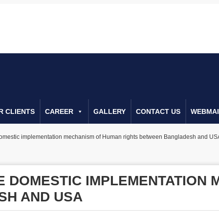
022266655
Call Us For Consulta
R CLIENTS
CAREER
GALLERY
CONTACT US
WEBMAI
domestic implementation mechanism of Human rights between Bangladesh and US
E DOMESTIC IMPLEMENTATION 
SH AND USA