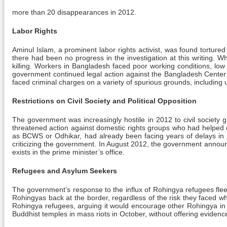
more than 20 disappearances in 2012.
Labor Rights
Aminul Islam, a prominent labor rights activist, was found tortured 
there had been no progress in the investigation at this writing. W
killing. Workers in Bangladesh faced poor working conditions, lo
government continued legal action against the Bangladesh Center 
faced criminal charges on a variety of spurious grounds, including
Restrictions on Civil Society and Political Opposition
The government was increasingly hostile in 2012 to civil society 
threatened action against domestic rights groups who had helped 
as BCWS or Odhikar, had already been facing years of delays in get
criticizing the government. In August 2012, the government announc
exists in the prime minister’s office.
Refugees and Asylum Seekers
The government’s response to the influx of Rohingya refugees flee
Rohingyas back at the border, regardless of the risk they faced w
Rohingya refugees, arguing it would encourage other Rohingya in 
Buddhist temples in mass riots in October, without offering evidenc