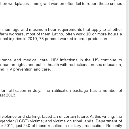
their workplaces. Immigrant women often fail to report these crimes
inimum age and maximum hour requirements that apply to all other
d farm workers, most of them Latino, often work 10 or more hours a
tional injuries in 2010, 75 percent worked in crop production.
urance and medical care. HIV infections in the US continue to
uman rights and public health with restrictions on sex education,
und HIV prevention and care.
 ratification in July. The ratification package has a number of
east 2013.
olence and stalking, faced an uncertain future. At this writing, the
sgender (LGBT) victims; and victims on tribal lands. Department of
ar 2011; just 240 of those resulted in military prosecution. Recently