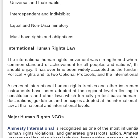
· Universal and Inalienable;
· Interdependent and Indivisible;
· Equal and Non-Discriminatory;
· Must have rights and obligations
International Human Rights Law
The international human rights movement was strengthened when 
common standard of achievement for all peoples and nations’, the De
should enjoy. It has over time been widely accepted as the funda
Political Rights and its two Optional Protocols, and the Internatio
A series of international human rights treaties and other instrum
instruments have been adopted at the regional level reflecting t
constitutions and other laws which formally protect basic human 
declarations, guidelines and principles adopted at the internationa
law at the national and international levels.
Major Human Rights NGOs
Amnesty International
is recognized as one of the most influenti
human rights violations, and generates grassroots action. Amnest