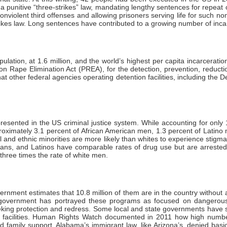
 a punitive “three-strikes” law, mandating lengthy sentences for repea
onviolent third offenses and allowing prisoners serving life for such n
trikes law. Long sentences have contributed to a growing number of inca
ulation, at 1.6 million, and the world’s highest per capita incarcerat
on Rape Elimination Act (PREA), for the detection, prevention, reduc
 that other federal agencies operating detention facilities, including 
presented in the US criminal justice system. While accounting for only
approximately 3.1 percent of African American men, 1.3 percent of Latin
al and ethnic minorities are more likely than whites to experience stigm
ricans, and Latinos have comparable rates of drug use but are arrested 
three times the rate of white men.
nment estimates that 10.8 million of them are in the country without au
government has portrayed these programs as focused on dangerous 
king protection and redress. Some local and state governments have so
een facilities. Human Rights Watch documented in 2011 how high numbe
 family support. Alabama’s immigrant law, like Arizona’s, denied basic