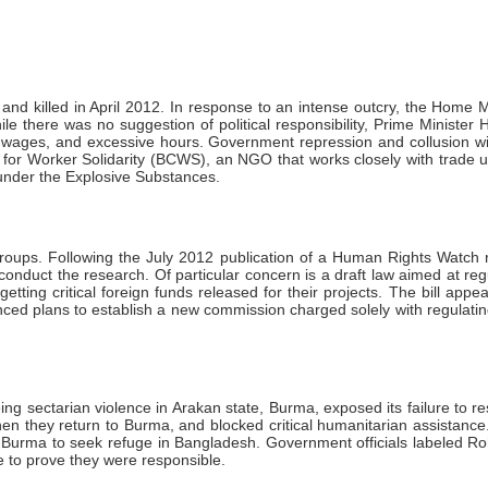
and killed in April 2012. In response to an intense outcry, the Home Mi
hile there was no suggestion of political responsibility, Prime Ministe
w wages, and excessive hours. Government repression and collusion wi
for Worker Solidarity (BCWS), an NGO that works closely with trade u
 under the Explosive Substances.
groups. Following the July 2012 publication of a Human Rights Watch 
conduct the research. Of particular concern is a draft law aimed at 
ting critical foreign funds released for their projects. The bill app
ed plans to establish a new commission charged solely with regulating
ing sectarian violence in Arakan state, Burma, exposed its failure t
hen they return to Burma, and blocked critical humanitarian assistan
Burma to seek refuge in Bangladesh. Government officials labeled Roh
e to prove they were responsible.