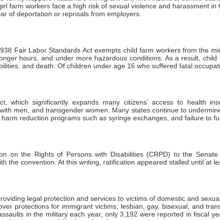
rl farm workers face a high risk of sexual violence and harassment in 
ar of deportation or reprisals from employers.
938 Fair Labor Standards Act exempts child farm workers from the m
longer hours, and under more hazardous conditions. As a result, chil
isabilities, and death. Of children under age 16 who suffered fatal occupa
, which significantly expands many citizens’ access to health ins
 with men, and transgender women. Many states continue to undermine h
to harm reduction programs such as syringe exchanges, and failure to f
on the Rights of Persons with Disabilities (CRPD) to the Senate for
 the convention. At this writing, ratification appeared stalled until at l
iding legal protection and services to victims of domestic and sexual vi
er protections for immigrant victims; lesbian, gay, bisexual, and tran
ssaults in the military each year, only 3,192 were reported in fiscal ye