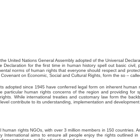
the United Nations General Assembly adopted of the Universal Declar
claration for the first time in human history spell out basic civil, p
mental norms of human rights that everyone should respect and protect
nal Covenant on Economic, Social and Cultural Rights, form the so – call
ents adopted since 1945 have conferred legal form on inherent human 
he particular human rights concerns of the region and providing for
rights. While international treaties and customary law form the back
l level contribute to its understanding, implementation and development
al human rights NGOs, with over 3 million members in 150 countries. A
y International aims to ensure all people enjoy the rights outlined 