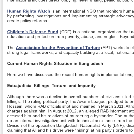
International includes direct lobbying, letter writing, petitions, pu
Human Rights Watch
is an international NGO that monitors human
by performing investigations and implementing strategic advocacy w
create policy reforms.
Children’s Defense Fund
(CDF) is a national organization that a
education and protection from poverty, abuse, and neglect. Beyo
The
Association for the Prevention of Torture
(APT) works to el
strong legal frameworks, and capacity building at a local, national a
Current Human Rights Situation in Bangladesh
Here we have discussed the recent human rights implementations, o
Extrajudicial Killings, Torture, and Impunity
Although there was a decline in overall numbers of civilians killed
killings. The ruling political party, the Awami League, pledged t
Hossain, whom RAB officials shot and maimed in March 2011. Althoug
charges against him. In August 2012, an alleged RAB informant att
accused him and his relatives of murdering a bystander. The authorit
up an internal investigative unit with technical assistance from the
Division of the opposition Bangladesh Nationalist Party (BNP), dis
claiming that Ali and his driver were “hiding” at his party’s order