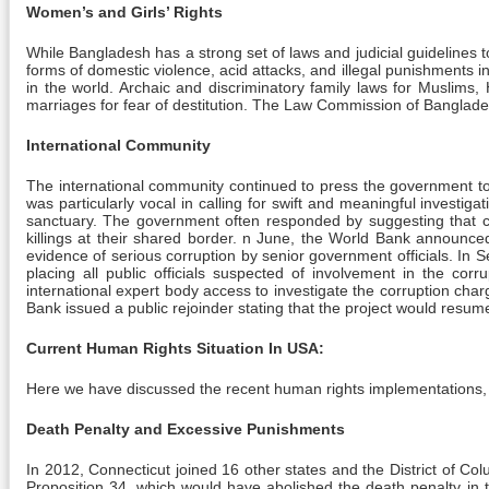
Women’s and Girls’ Rights
While Bangladesh has a strong set of laws and judicial guidelines
forms of domestic violence, acid attacks, and illegal punishments 
in the world. Archaic and discriminatory family laws for Muslim
marriages for fear of destitution. The Law Commission of Bangla
International Community
The international community continued to press the government to re
was particularly vocal in calling for swift and meaningful investi
sanctuary. The government often responded by suggesting that cri
killings at their shared border. n June, the World Bank announce
evidence of serious corruption by senior government officials. I
placing all public officials suspected of involvement in the c
international expert body access to investigate the corruption 
Bank issued a public rejoinder stating that the project would resume 
Current Human Rights Situation In USA:
Here we have discussed the recent human rights implementations, o
Death Penalty and Excessive Punishments
In 2012, Connecticut joined 16 other states and the District of Colu
Proposition 34, which would have abolished the death penalty in 