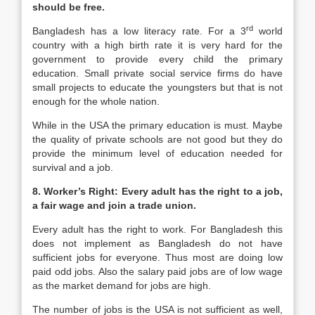
should be free.
rd
Bangladesh has a low literacy rate. For a 3
world
country with a high birth rate it is very hard for the
government to provide every child the primary
education. Small private social service firms do have
small projects to educate the youngsters but that is not
enough for the whole nation.
While in the USA the primary education is must. Maybe
the quality of private schools are not good but they do
provide the minimum level of education needed for
survival and a job.
8. Worker’s Right: Every adult has the right to a job,
a fair wage and join a trade union.
Every adult has the right to work. For Bangladesh this
does not implement as Bangladesh do not have
sufficient jobs for everyone. Thus most are doing low
paid odd jobs. Also the salary paid jobs are of low wage
as the market demand for jobs are high.
The number of jobs is the USA is not sufficient as well,