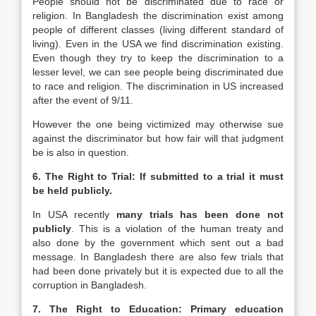
People should not be discriminated due to race or
religion. In Bangladesh the discrimination exist among
people of different classes (living different standard of
living). Even in the USA we find discrimination existing.
Even though they try to keep the discrimination to a
lesser level, we can see people being discriminated due
to race and religion. The discrimination in US increased
after the event of 9/11.
However the one being victimized may otherwise sue
against the discriminator but how fair will that judgment
be is also in question.
6. The Right to Trial: If submitted to a trial it must
be held publicly.
In USA recently
many trials has been done not
publicly
. This is a violation of the human treaty and
also done by the government which sent out a bad
message. In Bangladesh there are also few trials that
had been done privately but it is expected due to all the
corruption in Bangladesh.
7. The Right to Education: Primary education