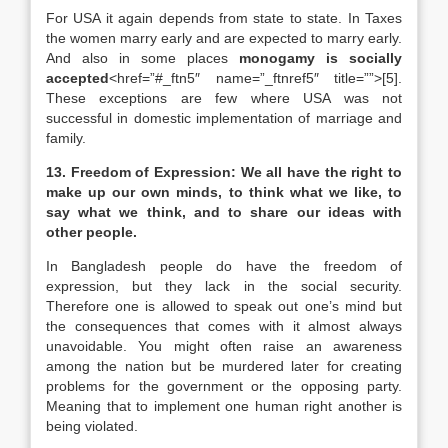
For USA it again depends from state to state. In Taxes
the women marry early and are expected to marry early.
And also in some places
monogamy is socially
accepted
<href=”#_ftn5″ name=”_ftnref5″ title=””>[5].
These exceptions are few where USA was not
successful in domestic implementation of marriage and
family.
13. Freedom of Expression: We all have the right to
make up our own minds, to think what we like, to
say what we think, and to share our ideas with
other people.
In Bangladesh people do have the freedom of
expression, but they lack in the social security.
Therefore one is allowed to speak out one’s mind but
the consequences that comes with it almost always
unavoidable. You might often raise an awareness
among the nation but be murdered later for creating
problems for the government or the opposing party.
Meaning that to implement one human right another is
being violated.