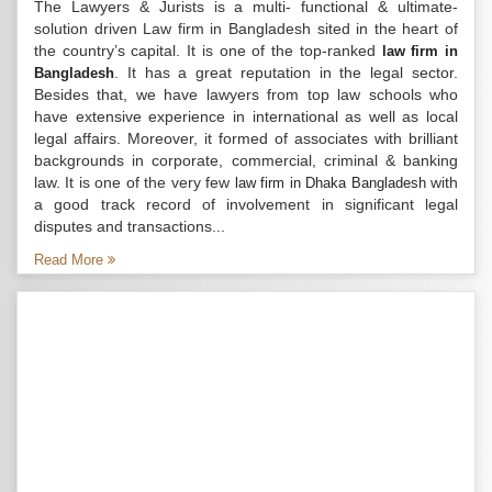
The Lawyers & Jurists is a multi- functional & ultimate-
solution driven Law firm in Bangladesh sited in the heart of
the country’s capital. It is one of the top-ranked
law firm in
. It has a great reputation in the legal sector.
Bangladesh
Besides that, we have lawyers from top law schools who
have extensive experience in international as well as local
legal affairs. Moreover, it formed of associates with brilliant
backgrounds in corporate, commercial, criminal & banking
law. It is one of the very few
with
law firm in Dhaka Bangladesh
a good track record of involvement in significant legal
disputes and transactions...
Read More