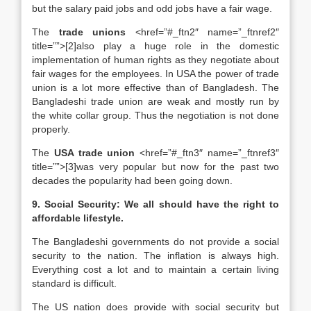
but the salary paid jobs and odd jobs have a fair wage.
The
trade unions
<href=”#_ftn2″ name=”_ftnref2″
title=””>[2]also play a huge role in the domestic
implementation of human rights as they negotiate about
fair wages for the employees. In USA the power of trade
union is a lot more effective than of Bangladesh. The
Bangladeshi trade union are weak and mostly run by
the white collar group. Thus the negotiation is not done
properly.
The
USA trade union
<href=”#_ftn3″ name=”_ftnref3″
title=””>[3]was very popular but now for the past two
decades the popularity had been going down.
9. Social Security: We all should have the right to
affordable lifestyle.
The Bangladeshi governments do not provide a social
security to the nation. The inflation is always high.
Everything cost a lot and to maintain a certain living
standard is difficult.
The US nation does provide with social security but