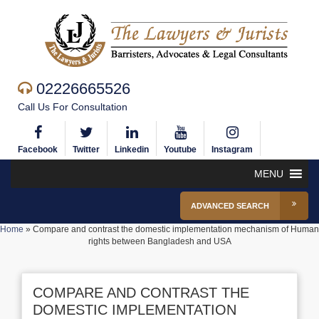
02226665526
Call Us For Consultation
Facebook
Twitter
Linkedin
Youtube
Instagram
MENU
ADVANCED SEARCH
Home
»
Compare and contrast the domestic implementation mechanism of Human
rights between Bangladesh and USA
COMPARE AND CONTRAST THE
DOMESTIC IMPLEMENTATION