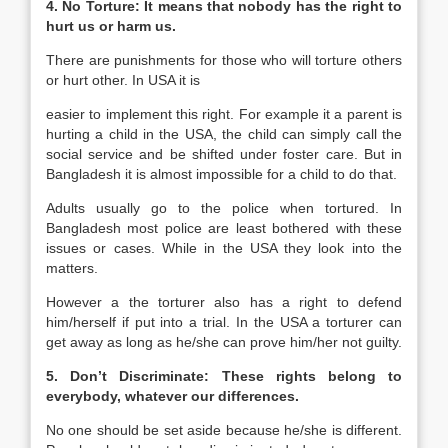
4. No Torture: It means that nobody has the right to
hurt us or harm us.
There are punishments for those who will torture others
or hurt other. In USA it is
easier to implement this right. For example it a parent is
hurting a child in the USA, the child can simply call the
social service and be shifted under foster care. But in
Bangladesh it is almost impossible for a child to do that.
Adults usually go to the police when tortured. In
Bangladesh most police are least bothered with these
issues or cases. While in the USA they look into the
matters.
However a the torturer also has a right to defend
him/herself if put into a trial. In the USA a torturer can
get away as long as he/she can prove him/her not guilty.
5.
Don’t Discriminate:
These rights belong to
everybody, whatever our differences.
No one should be set aside because he/she is different.