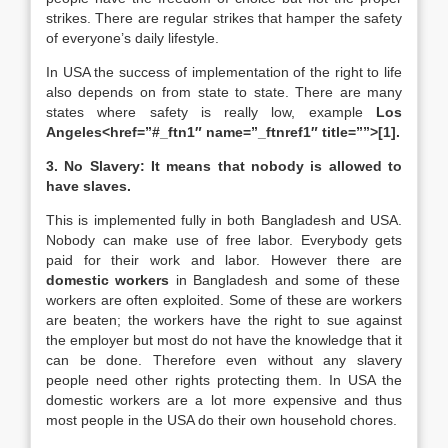
strikes. There are regular strikes that hamper the safety
of everyone’s daily lifestyle.
In USA the success of implementation of the right to life
also depends on from state to state. There are many
states where safety is really low, example
Los
Angeles<href=”#_ftn1″ name=”_ftnref1″ title=””>
[1]
.
3. No Slavery: It means that nobody is allowed to
have slaves.
This is implemented fully in both Bangladesh and USA.
Nobody can make use of free labor. Everybody gets
paid for their work and labor. However there are
domestic workers
in Bangladesh and some of these
workers are often exploited. Some of these are workers
are beaten; the workers have the right to sue against
the employer but most do not have the knowledge that it
can be done. Therefore even without any slavery
people need other rights protecting them. In USA the
domestic workers are a lot more expensive and thus
most people in the USA do their own household chores.