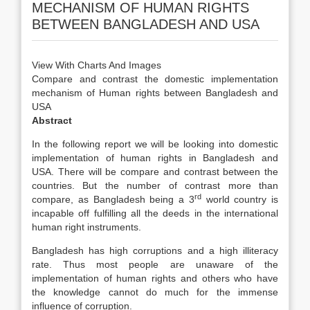
MECHANISM OF HUMAN RIGHTS
BETWEEN BANGLADESH AND USA
View With Charts And Images
Compare and contrast the domestic implementation
mechanism of Human rights between Bangladesh and
USA
Abstract
In the following report we will be looking into domestic
implementation of human rights in Bangladesh and
USA. There will be compare and contrast between the
countries. But the number of contrast more than
rd
compare, as Bangladesh being a 3
world country is
incapable off fulfilling all the deeds in the international
human right instruments.
Bangladesh has high corruptions and a high illiteracy
rate. Thus most people are unaware of the
implementation of human rights and others who have
the knowledge cannot do much for the immense
influence of corruption.