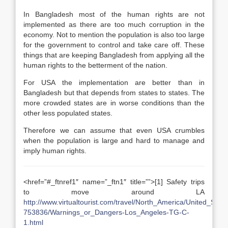
In Bangladesh most of the human rights are not
implemented as there are too much corruption in the
economy. Not to mention the population is also too large
for the government to control and take care off. These
things that are keeping Bangladesh from applying all the
human rights to the betterment of the nation.
For USA the implementation are better than in
Bangladesh but that depends from states to states. The
more crowded states are in worse conditions than the
other less populated states.
Therefore we can assume that even USA crumbles
when the population is large and hard to manage and
imply human rights.
<href=”#_ftnref1″ name=”_ftn1″ title=””>[1] Safety trips
to move around LA
http://www.virtualtourist.com/travel/North_America/United_Sta
753836/Warnings_or_Dangers-Los_Angeles-TG-C-
1.html