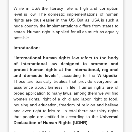
While in USA the literacy rate is high and corruption
level is low. The domestic implementations of human
rights are thus easier in the US. But as USA is such a
huge country the implementations differs from states to
states. Human right is applied for all as much as equally
possible.
Introduction:
“International human rights law refers to the body
of international law designed to promote and
protect human rights at the international, regional
and domestic levels”
, according to the
Wikipedia
.
These are basically treaties that provide everyone an
assurance about fairness in life. Human rights are of
broad application to many laws, among them we will find
women rights, right of a child and labor, right to food,
housing and education, freedom of religion and believe
and even right to leisure. In total there are thirty rights
that people are entitled to according to the
Universal
Declaration of Human Rights (UDHR)
.