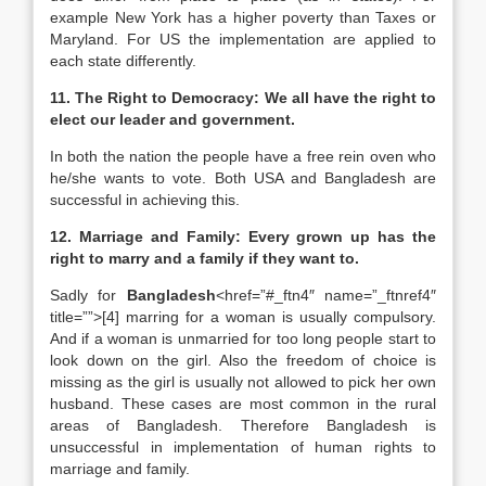
example New York has a higher poverty than Taxes or
Maryland. For US the implementation are applied to
each state differently.
11. The Right to Democracy: We all have the right to
elect our leader and government.
In both the nation the people have a free rein oven who
he/she wants to vote. Both USA and Bangladesh are
successful in achieving this.
12. Marriage and Family: Every grown up has the
right to marry and a family if they want to.
Sadly for
Bangladesh
<href=”#_ftn4″ name=”_ftnref4″
title=””>[4] marring for a woman is usually compulsory.
And if a woman is unmarried for too long people start to
look down on the girl. Also the freedom of choice is
missing as the girl is usually not allowed to pick her own
husband. These cases are most common in the rural
areas of Bangladesh. Therefore Bangladesh is
unsuccessful in implementation of human rights to
marriage and family.