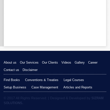
About us
Our Services
Our Clients
Videos
Gallery
Career
Contact us
Disclaimer
Find Books
Conventions & Treaties
Legal Courses
Setup Business
Case Management
Articles and Reports
© 2017 All Rights Reserved. | Designed & Developed by
SIZRAM
SOLUTIONS.