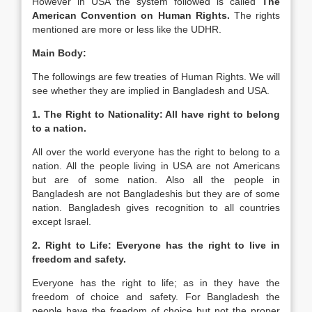
However in USA the system followed is called
The
American Convention on Human Rights.
The rights
mentioned are more or less like the UDHR.
Main Body:
The followings are few treaties of Human Rights. We will
see whether they are implied in Bangladesh and USA.
1. The Right to Nationality: All have right to belong
to a nation.
All over the world everyone has the right to belong to a
nation. All the people living in USA are not Americans
but are of some nation. Also all the people in
Bangladesh are not Bangladeshis but they are of some
nation. Bangladesh gives recognition to all countries
except Israel.
2. Right to Life: Everyone has the right to live in
freedom and safety.
Everyone has the right to life; as in they have the
freedom of choice and safety. For Bangladesh the
people have the freedom of choice but not the proper