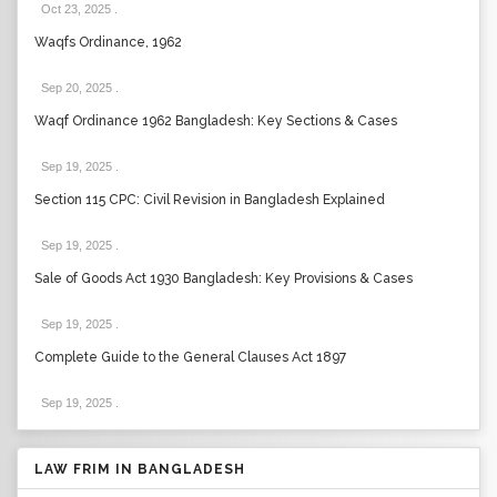
Oct 23, 2025
.
Waqfs Ordinance, 1962
Sep 20, 2025
.
Waqf Ordinance 1962 Bangladesh: Key Sections & Cases
Sep 19, 2025
.
Section 115 CPC: Civil Revision in Bangladesh Explained
Sep 19, 2025
.
Sale of Goods Act 1930 Bangladesh: Key Provisions & Cases
Sep 19, 2025
.
Complete Guide to the General Clauses Act 1897
Sep 19, 2025
.
LAW FRIM IN BANGLADESH