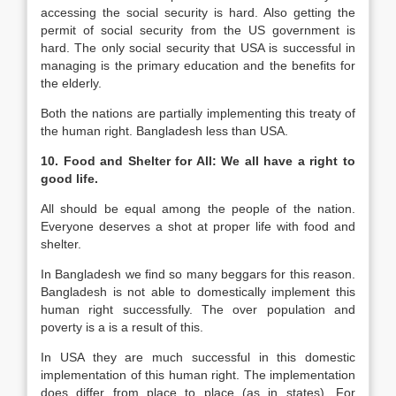
accessing the social security is hard. Also getting the
permit of social security from the US government is
hard. The only social security that USA is successful in
managing is the primary education and the benefits for
the elderly.
Both the nations are partially implementing this treaty of
the human right. Bangladesh less than USA.
10. Food and Shelter for All: We all have a right to
good life.
All should be equal among the people of the nation.
Everyone deserves a shot at proper life with food and
shelter.
In Bangladesh we find so many beggars for this reason.
Bangladesh is not able to domestically implement this
human right successfully. The over population and
poverty is a is a result of this.
In USA they are much successful in this domestic
implementation of this human right. The implementation
does differ from place to place (as in states). For