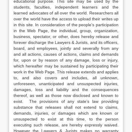
educational purpose. This site may be used by the
students, faculties, independent learners and the
learned advocates of all over the world. Researchers all
over the world have the access to upload their writes up
in this site. In consideration of the people’s participation
in the Web Page, the individual, group, organization,
business, spectator, or other, does hereby release and
forever discharge the Lawyers & Jurists, and its officers,
board, and employees, jointly and severally from any
and all actions, causes of actions, claims and demands
for, upon or by reason of any damage, loss or injury,
which hereafter may be sustained by participating their
work in the Web Page. This release extends and applies
to, and also covers and includes, all unknown,
unforeseen, unanticipated and unsuspected injuries,
damages, loss and liability and the consequences
thereof, as well as those now disclosed and known to
exist. The provisions of any state’s law providing
substance that releases shall not extend to claims,
demands, injuries, or damages which are known or
unsuspected to exist at this time, to the person
executing such release, are hereby expressly waived.
However the Lawyers & Jurists makes no warranty