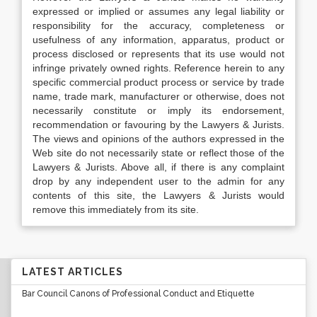
expressed or implied or assumes any legal liability or
responsibility for the accuracy, completeness or
usefulness of any information, apparatus, product or
process disclosed or represents that its use would not
infringe privately owned rights. Reference herein to any
specific commercial product process or service by trade
name, trade mark, manufacturer or otherwise, does not
necessarily constitute or imply its endorsement,
recommendation or favouring by the Lawyers & Jurists.
The views and opinions of the authors expressed in the
Web site do not necessarily state or reflect those of the
Lawyers & Jurists. Above all, if there is any complaint
drop by any independent user to the admin for any
contents of this site, the Lawyers & Jurists would
remove this immediately from its site.
LATEST ARTICLES
Bar Council Canons of Professional Conduct and Etiquette