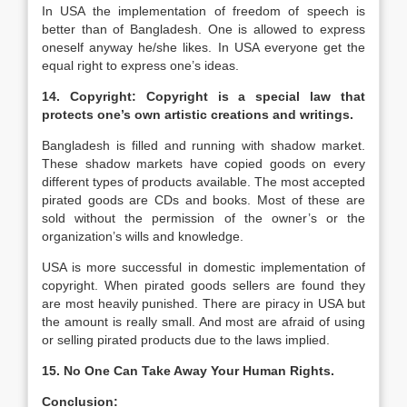
In USA the implementation of freedom of speech is
better than of Bangladesh. One is allowed to express
oneself anyway he/she likes. In USA everyone get the
equal right to express one’s ideas.
14. Copyright: Copyright is a special law that
protects one’s own artistic creations and writings.
Bangladesh is filled and running with shadow market.
These shadow markets have copied goods on every
different types of products available. The most accepted
pirated goods are CDs and books. Most of these are
sold without the permission of the owner’s or the
organization’s wills and knowledge.
USA is more successful in domestic implementation of
copyright. When pirated goods sellers are found they
are most heavily punished. There are piracy in USA but
the amount is really small. And most are afraid of using
or selling pirated products due to the laws implied.
15. No One Can Take Away Your Human Rights.
Conclusion: