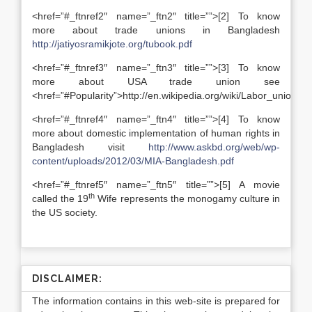
<href=”#_ftnref2″ name=”_ftn2″ title=””>[2] To know
more about trade unions in Bangladesh
http://jatiyosramikjote.org/tubook.pdf
<href=”#_ftnref3″ name=”_ftn3″ title=””>[3] To know
more about USA trade union see
<href=”#Popularity”>http://en.wikipedia.org/wiki/Labor_unions_
<href=”#_ftnref4″ name=”_ftn4″ title=””>[4] To know
more about domestic implementation of human rights in
Bangladesh visit
http://www.askbd.org/web/wp-
content/uploads/2012/03/MIA-Bangladesh.pdf
<href=”#_ftnref5″ name=”_ftn5″ title=””>[5] A movie
th
called the 19
Wife represents the monogamy culture in
the US society.
DISCLAIMER:
The information contains in this web-site is prepared for