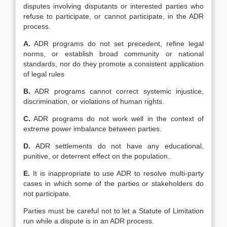
disputes involving disputants or interested parties who
refuse to participate, or cannot participate, in the ADR
process.
A.
ADR programs do not set precedent, refine legal
norms, or establish broad community or national
standards, nor do they promote a consistent application
of legal rules
B.
ADR programs cannot correct systemic injustice,
discrimination, or violations of human rights.
C.
ADR programs do not work well in the context of
extreme power imbalance between parties.
D.
ADR settlements do not have any educational,
punitive, or deterrent effect on the population..
E.
It is inappropriate to use ADR to resolve multi-party
cases in which some of the parties or stakeholders do
not participate.
Parties must be careful not to let a Statute of Limitation
run while a dispute is in an ADR process.