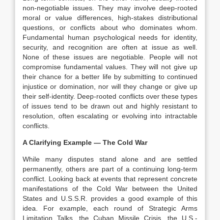
non-negotiable issues. They may involve deep-rooted
moral or value differences, high-stakes distributional
questions, or conflicts about who dominates whom.
Fundamental human psychological needs for identity,
security, and recognition are often at issue as well.
None of these issues are negotiable. People will not
compromise fundamental values. They will not give up
their chance for a better life by submitting to continued
injustice or domination, nor will they change or give up
their self-identity. Deep-rooted conflicts over these types
of issues tend to be drawn out and highly resistant to
resolution, often escalating or evolving into intractable
conflicts.
A Clarifying Example — The Cold War
While many disputes stand alone and are settled
permanently, others are part of a continuing long-term
conflict. Looking back at events that represent concrete
manifestations of the Cold War between the United
States and U.S.S.R. provides a good example of this
idea. For example, each round of Strategic Arms
Limitation Talks, the Cuban Missile Crisis, the U.S.-