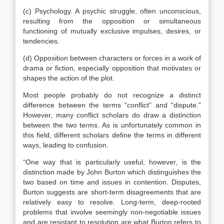
(c) Psychology. A psychic struggle, often unconscious,
resulting from the opposition or simultaneous
functioning of mutually exclusive impulses, desires, or
tendencies.
(d) Opposition between characters or forces in a work of
drama or fiction, especially opposition that motivates or
shapes the action of the plot.
Most people probably do not recognize a distinct
difference between the terms “conflict” and “dispute.”
However, many conflict scholars do draw a distinction
between the two terms. As is unfortunately common in
this field, different scholars define the terms in different
ways, leading to confusion.
“One way that is particularly useful, however, is the
distinction made by John Burton which distinguishes the
two based on time and issues in contention. Disputes,
Burton suggests are short-term disagreements that are
relatively easy to resolve. Long-term, deep-rooted
problems that involve seemingly non-negotiable issues
and are resistant to resolution are what Burton refers to