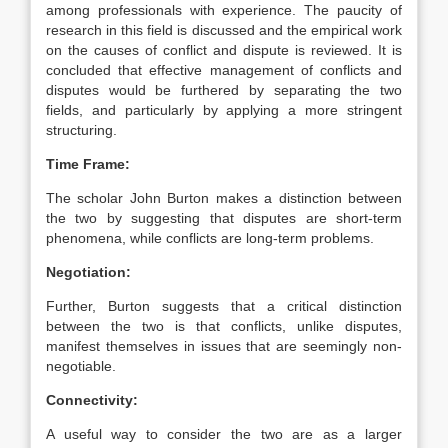
among professionals with experience. The paucity of
research in this field is discussed and the empirical work
on the causes of conflict and dispute is reviewed. It is
concluded that effective management of conflicts and
disputes would be furthered by separating the two
fields, and particularly by applying a more stringent
structuring.
Time Frame:
The scholar John Burton makes a distinction between
the two by suggesting that disputes are short-term
phenomena, while conflicts are long-term problems.
Negotiation:
Further, Burton suggests that a critical distinction
between the two is that conflicts, unlike disputes,
manifest themselves in issues that are seemingly non-
negotiable.
Connectivity:
A useful way to consider the two are as a larger