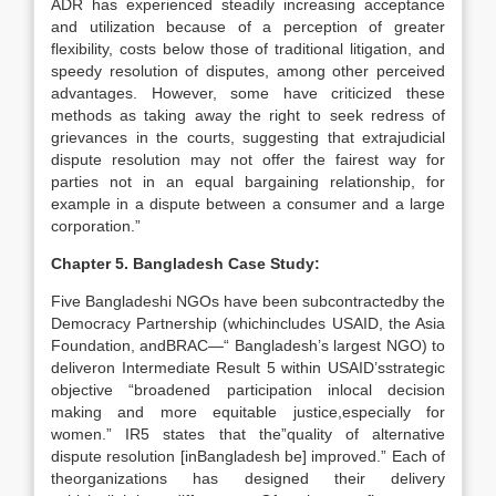
ADR has experienced steadily increasing acceptance
and utilization because of a perception of greater
flexibility, costs below those of traditional litigation, and
speedy resolution of disputes, among other perceived
advantages. However, some have criticized these
methods as taking away the right to seek redress of
grievances in the courts, suggesting that extrajudicial
dispute resolution may not offer the fairest way for
parties not in an equal bargaining relationship, for
example in a dispute between a consumer and a large
corporation.”
Chapter 5. Bangladesh Case Study:
Five Bangladeshi NGOs have been subcontractedby the
Democracy Partnership (whichincludes USAID, the Asia
Foundation, andBRAC—“ Bangladesh’s largest NGO) to
deliveron Intermediate Result 5 within USAID’sstrategic
objective “broadened participation inlocal decision
making and more equitable justice,especially for
women.” IR5 states that the”quality of alternative
dispute resolution [inBangladesh be] improved.” Each of
theorganizations has designed their delivery