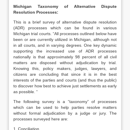
Michigan Taxonomy of Alternative Dispute
Resolution Processes:
This is a brief survey of alternative dispute resolution
(ADR) processes which can be found in various
Michigan trial courts. “All processes outlined below have
been or are currently utilized in Michigan, although not
in all courts, and in varying degrees. One key dynamic
supporting the increased use of ADR processes
nationally is that approximately 98 percent of all civil
matters are disposed without adjudication by trial.
Knowing this, policy makers, judges, lawyers, and
citizens are concluding that since it is in the best
interests of the parties and courts (and thus the public)
to discover how best to achieve just settlements as early
as possible. “
The following survey is a “taxonomy” of processes
which can be used to help parties resolve matters
without formal adjudication by a judge or jury. The
processes surveyed here are:
1. Conciliation