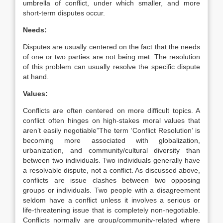
umbrella of conflict, under which smaller, and more
short-term disputes occur.
Needs:
Disputes are usually centered on the fact that the needs
of one or two parties are not being met. The resolution
of this problem can usually resolve the specific dispute
at hand.
Values:
Conflicts are often centered on more difficult topics. A
conflict often hinges on high-stakes moral values that
aren’t easily negotiable”The term ‘Conflict Resolution’ is
becoming more associated with globalization,
urbanization, and community/cultural diversity than
between two individuals. Two individuals generally have
a resolvable dispute, not a conflict. As discussed above,
conflicts are issue clashes between two opposing
groups or individuals. Two people with a disagreement
seldom have a conflict unless it involves a serious or
life-threatening issue that is completely non-negotiable.
Conflicts normally are group/community-related where