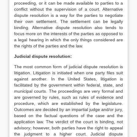
proceeding, or it can be made available to parties to a
conflict without the supervision of a court. Alternative
dispute resolution is a way for the parties to negotiate
their own settlement. The settlement can be legally
binding. Alternative dispute resolution also tends to
focus more on the interests of the parties as opposed to
a legal hearing in which the only things considered are
the rights of the parties and the law.
Judicial dispute resolution:
The most common form of judicial dispute resolution is
litigation. Litigation is initiated when one party files suit
against another. In the United States, litigation is
facilitated by the government within federal, state, and
municipal courts. The proceedings are very formal and
are governed by rules, such as rules of evidence and
procedure, which are established by the legislature.
Outcomes are decided by an impartial judge and/or jury,
based on the factual questions of the case and the
application law. The verdict of the court is binding, not
advisory; however, both parties have the right to appeal
the judgment to a higher court. Judicial dispute