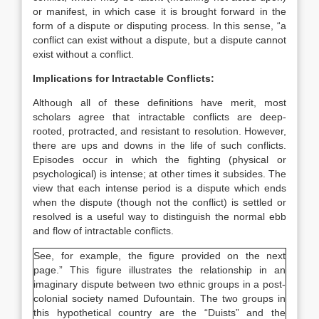
or manifest, in which case it is brought forward in the
form of a dispute or disputing process. In this sense, “a
conflict can exist without a dispute, but a dispute cannot
exist without a conflict.
Implications for Intractable Conflicts:
Although all of these definitions have merit, most
scholars agree that intractable conflicts are deep-
rooted, protracted, and resistant to resolution. However,
there are ups and downs in the life of such conflicts.
Episodes occur in which the fighting (physical or
psychological) is intense; at other times it subsides. The
view that each intense period is a dispute which ends
when the dispute (though not the conflict) is settled or
resolved is a useful way to distinguish the normal ebb
and flow of intractable conflicts.
See, for example, the figure provided on the next
page.” This figure illustrates the relationship in an
imaginary dispute between two ethnic groups in a post-
colonial society named Dufountain. The two groups in
this hypothetical country are the “Duists” and the