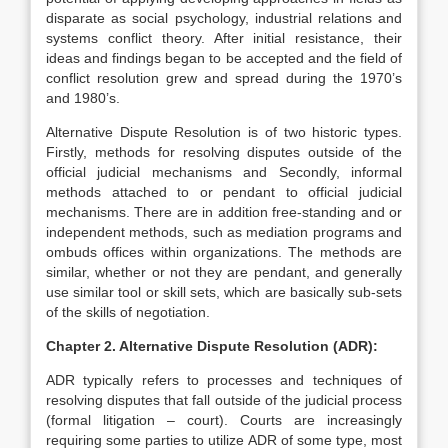
disparate as social psychology, industrial relations and
systems conflict theory. After initial resistance, their
ideas and findings began to be accepted and the field of
conflict resolution grew and spread during the 1970’s
and 1980’s.
Alternative Dispute Resolution is of two historic types.
Firstly, methods for resolving disputes outside of the
official judicial mechanisms and Secondly, informal
methods attached to or pendant to official judicial
mechanisms. There are in addition free-standing and or
independent methods, such as mediation programs and
ombuds offices within organizations. The methods are
similar, whether or not they are pendant, and generally
use similar tool or skill sets, which are basically sub-sets
of the skills of negotiation.
Chapter 2. Alternative Dispute Resolution (ADR):
ADR typically refers to processes and techniques of
resolving disputes that fall outside of the judicial process
(formal litigation – court). Courts are increasingly
requiring some parties to utilize ADR of some type, most