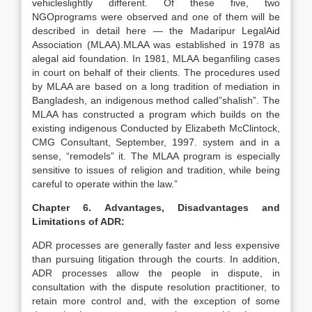
vehicleslightly different. Of these five, two
NGOprograms were observed and one of them will be
described in detail here — the Madaripur LegalAid
Association (MLAA).MLAA was established in 1978 as
alegal aid foundation. In 1981, MLAA beganfiling cases
in court on behalf of their clients. The procedures used
by MLAA are based on a long tradition of mediation in
Bangladesh, an indigenous method called”shalish”. The
MLAA has constructed a program which builds on the
existing indigenous Conducted by Elizabeth McClintock,
CMG Consultant, September, 1997. system and in a
sense, “remodels” it. The MLAA program is especially
sensitive to issues of religion and tradition, while being
careful to operate within the law.”
Chapter 6. Advantages, Disadvantages and
Limitations of ADR:
ADR processes are generally faster and less expensive
than pursuing litigation through the courts. In addition,
ADR processes allow the people in dispute, in
consultation with the dispute resolution practitioner, to
retain more control and, with the exception of some