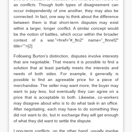
as
conflicts
. Though both types of disagreement can
occur independently of one another, they may also be
connected. In fact, one way to think about the difference
between them is that short-term disputes may exist
within a larger, longer conflict. A similar concept would
be the notion of battles, which occur within the broader
context of a war.”<href=”#_ftn2″ name=”_ftnref2″
title=””>[2]
Following Burton’s distinction, disputes involve interests
that are negotiable. That means it is possible to find a
solution that at least partially meets the interests and
needs of both sides. For example, it generally is
possible to find an agreeable price for a piece of
merchandise. The seller may want more, the buyer may
want to pay less, but eventually they can agree on a
price that is acceptable to both. Likewise, co-workers
may disagree about who is to do what task in an office.
After negotiating, each may have to do something they
did not want to do, but in exchange they will get enough
of what they did want to settle the dispute.
Long-term conflicts, on the other hand, usually involve