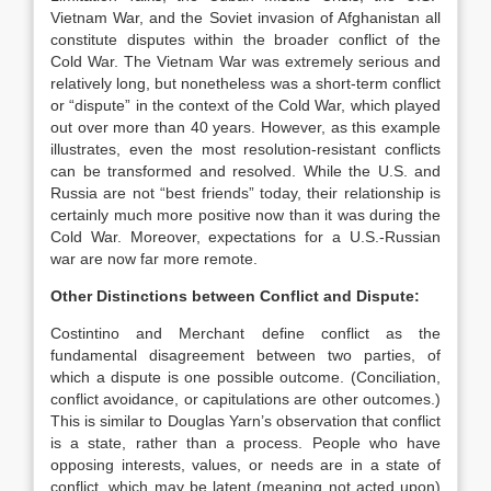
Vietnam War, and the Soviet invasion of Afghanistan all
constitute disputes within the broader conflict of the
Cold War. The Vietnam War was extremely serious and
relatively long, but nonetheless was a short-term conflict
or “dispute” in the context of the Cold War, which played
out over more than 40 years. However, as this example
illustrates, even the most resolution-resistant conflicts
can be transformed and resolved. While the U.S. and
Russia are not “best friends” today, their relationship is
certainly much more positive now than it was during the
Cold War. Moreover, expectations for a U.S.-Russian
war are now far more remote.
Other Distinctions between Conflict and Dispute:
Costintino and Merchant define conflict as the
fundamental disagreement between two parties, of
which a dispute is one possible outcome. (Conciliation,
conflict avoidance, or capitulations are other outcomes.)
This is similar to Douglas Yarn’s observation that conflict
is a state, rather than a process. People who have
opposing interests, values, or needs are in a state of
conflict, which may be latent (meaning not acted upon)