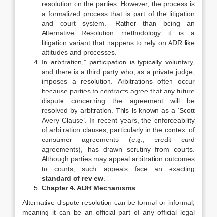
resolution on the parties. However, the process is
a formalized process that is part of the litigation
and court system.” Rather than being an
Alternative Resolution methodology it is a
litigation variant that happens to rely on ADR like
attitudes and processes.
In arbitration,” participation is typically voluntary,
and there is a third party who, as a private judge,
imposes a resolution. Arbitrations often occur
because parties to contracts agree that any future
dispute concerning the agreement will be
resolved by arbitration. This is known as a ‘Scott
Avery Clause’. In recent years, the enforceability
of arbitration clauses, particularly in the context of
consumer agreements (e.g., credit card
agreements), has drawn scrutiny from courts.
Although parties may appeal arbitration outcomes
to courts, such appeals face an exacting
standard of review
.”
Chapter 4. ADR Mechanisms
Alternative dispute resolution can be formal or informal,
meaning it can be an official part of any official legal