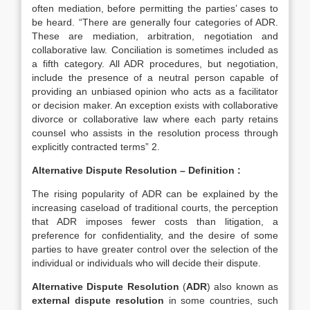
often mediation, before permitting the parties’ cases to
be heard. “There are generally four categories of ADR.
These are mediation, arbitration, negotiation and
collaborative law. Conciliation is sometimes included as
a fifth category. All ADR procedures, but negotiation,
include the presence of a neutral person capable of
providing an unbiased opinion who acts as a facilitator
or decision maker. An exception exists with collaborative
divorce or collaborative law where each party retains
counsel who assists in the resolution process through
explicitly contracted terms” 2.
Alternative Dispute Resolution – Definition
:
The rising popularity of ADR can be explained by the
increasing caseload of traditional courts, the perception
that ADR imposes fewer costs than litigation, a
preference for confidentiality, and the desire of some
parties to have greater control over the selection of the
individual or individuals who will decide their dispute.
Alternative Dispute Resolution
(
ADR
) also known as
external dispute resolution
in some countries, such