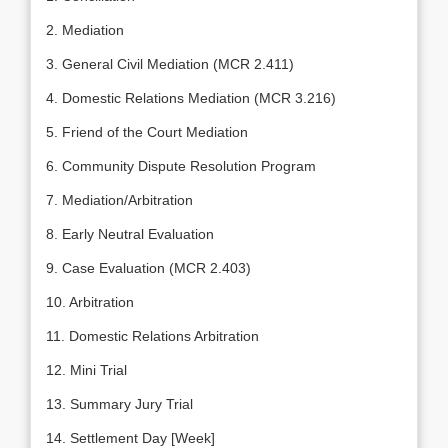
2. Mediation
3. General Civil Mediation (MCR 2.411)
4. Domestic Relations Mediation (MCR 3.216)
5. Friend of the Court Mediation
6. Community Dispute Resolution Program
7. Mediation/Arbitration
8. Early Neutral Evaluation
9. Case Evaluation (MCR 2.403)
10. Arbitration
11. Domestic Relations Arbitration
12. Mini Trial
13. Summary Jury Trial
14. Settlement Day [Week]