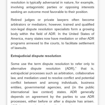
resolution is typically adversarial in nature, for example,
involving antagonistic parties or opposing interests
seeking an outcome most favorable to their position.
Retired judges or private lawyers often become
arbitrators or mediators; however, trained and qualified
non-legal dispute resolution specialists form a growing
body within the field of ADR. In the United States of
America, many states now have mediation or other ADR
programs annexed to the courts, to facilitate settlement
of lawsuits.
Extrajudicial dispute resolution
Some use the term dispute resolution to refer only to
alternative dispute resolution (ADR),” that is,
extrajudicial processes such as arbitration, collaborative
law, and mediation used to resolve conflict and potential
conflict between and among individuals, business
entities, governmental agencies, and (in the public
international law context) states. ADR generally
depends on agreement by the parties to use ADR
processes, either before or after a dispute has arisen.