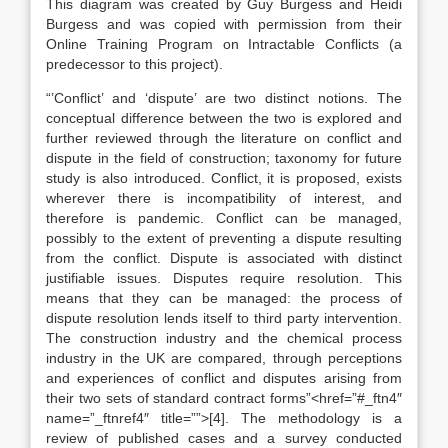
This diagram was created by Guy Burgess and Heidi
Burgess and was copied with permission from their
Online Training Program on Intractable Conflicts (a
predecessor to this project).
“’Conflict’ and ‘dispute’ are two distinct notions. The
conceptual difference between the two is explored and
further reviewed through the literature on conflict and
dispute in the field of construction; taxonomy for future
study is also introduced. Conflict, it is proposed, exists
wherever there is incompatibility of interest, and
therefore is pandemic. Conflict can be managed,
possibly to the extent of preventing a dispute resulting
from the conflict. Dispute is associated with distinct
justifiable issues. Disputes require resolution. This
means that they can be managed: the process of
dispute resolution lends itself to third party intervention.
The construction industry and the chemical process
industry in the UK are compared, through perceptions
and experiences of conflict and disputes arising from
their two sets of standard contract forms”<href=”#_ftn4″
name=”_ftnref4″ title=””>[4]. The methodology is a
review of published cases and a survey conducted