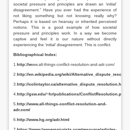
societal pressure and principles are drawn an ‘initial’
disagreement.” Have you ever had the experience of
not liking something but not knowing really why?
Perhaps it is based on hearsay or inherited perceived
notions. This is a good example of how societal
pressure and principles work. In a way we become
captive and feel it is our nature without directly
experiencing the ‘initial’ disagreement. This is conflict.
Bibliographical Index:
1.
http://w
ww.all-things-conflict-resolution-and-adr.com/
2.
http://en.wikipedia.org/wiki/Alternative_dispute_resoluti
3.
http://colintaylor.ca/alternative_dispute_resolution.html
4.
http://gsw.edu/~hr/publications/ConflictResolution.pdf
5.
http://www.all-things-conflict-resolution-and-
adr.com/
6.
http://www.hg.org/adr.html
7.
https://www.lawyersnjurists.com/resource/articles-