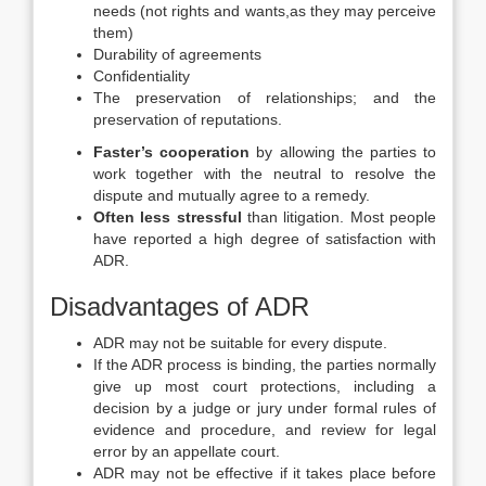
needs (not rights and wants,as they may perceive
them)
Durability of agreements
Confidentiality
The preservation of relationships; and the
preservation of reputations.
Faster’s cooperation
by allowing the parties to
work together with the neutral to resolve the
dispute and mutually agree to a remedy.
Often less stressful
than litigation. Most people
have reported a high degree of satisfaction with
ADR.
Disadvantages of ADR
ADR may not be suitable for every dispute.
If the ADR process is binding, the parties normally
give up most court protections, including a
decision by a judge or jury under formal rules of
evidence and procedure, and review for legal
error by an appellate court.
ADR may not be effective if it takes place before