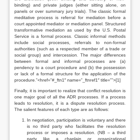
binding) and private judges (either sitting alone, on
panels or over summary jury trials). The classic formal
meditative process is referral for mediation before a
court appointed mediator or mediation panel. Structured
transformative mediation as used by the U.S. Postal
Service is a formal process. Classic informal methods
include social processes, referrals to non-formal
authorities (such as a respected member of a trade or
social group) and intercession. The major differences
between formal and informal processes are (a)
pendency to a court procedure and (b) the possession
or lack of a formal structure for the application of the
procedure.”<href=”#_ftn1″ name=”_ftnref1″ title=””>[1]
Finally, it is important to realize that conflict resolution is
one major goal of all the ADR processes. If a process
leads to resolution, it is a dispute resolution process.
The salient features of each type are as follows:
In negotiation, participation is voluntary and there
is no third party who facilitates the resolution
process or imposes a resolution. (NB – a third
party like a chaplain or organizational