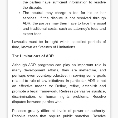
the parties have sufficient information to resolve
the dispute.
The neutral may charge a fee for his or her
services. If the dispute is not resolved through
ADR, the parties may then have to face the usual
and traditional costs, such as attorney’s fees and
expert fees.
Lawsuits must be brought within specified periods of
time, known as Statutes of Limitations.
The Limitations of ADR
Although ADR programs can play an important role in
many development efforts, they are ineffective, and
perhaps even counterproductive, in serving some goals
related to rule of law initiatives. In particular, ADR is not
an effective means to: Define, refine, establish and
promote a legal framework. Redress pervasive injustice,
discrimination, or human rights problems. Resolve
disputes between parties who
Possess greatly different levels of power or authority.
Resolve cases that require public sanction. Resolve