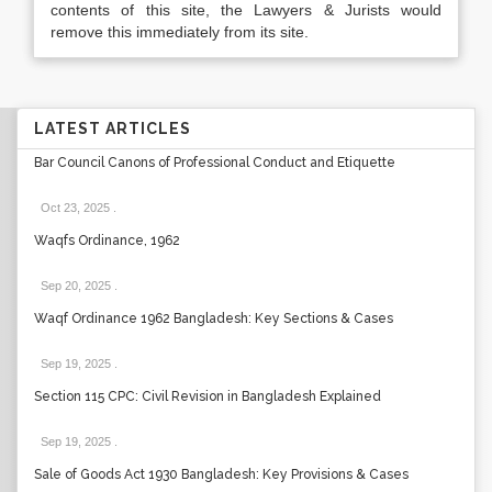
contents of this site, the Lawyers & Jurists would
remove this immediately from its site.
LATEST ARTICLES
Bar Council Canons of Professional Conduct and Etiquette
Oct 23, 2025
.
Waqfs Ordinance, 1962
Sep 20, 2025
.
Waqf Ordinance 1962 Bangladesh: Key Sections & Cases
Sep 19, 2025
.
Section 115 CPC: Civil Revision in Bangladesh Explained
Sep 19, 2025
.
Sale of Goods Act 1930 Bangladesh: Key Provisions & Cases