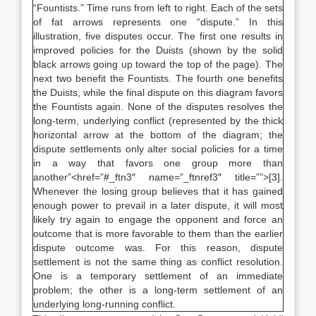
“Fountists.” Time runs from left to right. Each of the sets
of fat arrows represents one “dispute.” In this
illustration, five disputes occur. The first one results in
improved policies for the Duists (shown by the solid
black arrows going up toward the top of the page). The
next two benefit the Fountists. The fourth one benefits
the Duists, while the final dispute on this diagram favors
the Fountists again. None of the disputes resolves the
long-term, underlying conflict (represented by the thick
horizontal arrow at the bottom of the diagram; the
dispute settlements only alter social policies for a time
in a way that favors one group more than
another”<href=”#_ftn3″ name=”_ftnref3″ title=””>[3].
Whenever the losing group believes that it has gained
enough power to prevail in a later dispute, it will most
likely try again to engage the opponent and force an
outcome that is more favorable to them than the earlier
dispute outcome was. For this reason, dispute
settlement is not the same thing as conflict resolution.
One is a temporary settlement of an immediate
problem; the other is a long-term settlement of an
underlying long-running conflict.