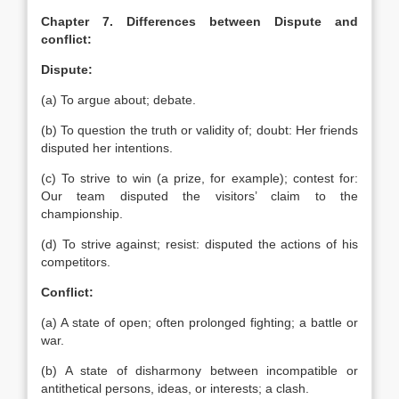
Chapter 7. Differences between Dispute and
conflict:
Dispute:
(a) To argue about; debate.
(b) To question the truth or validity of; doubt: Her friends
disputed her intentions.
(c) To strive to win (a prize, for example); contest for:
Our team disputed the visitors’ claim to the
championship.
(d) To strive against; resist: disputed the actions of his
competitors.
Conflict:
(a) A state of open; often prolonged fighting; a battle or
war.
(b) A state of disharmony between incompatible or
antithetical persons, ideas, or interests; a clash.