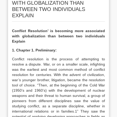
WITH GLOBALIZATION THAN
BETWEEN TWO INDIVIDUALS
EXPLAIN
Conflict Resolution’ is becoming more associated
with globalization than between two individuals
Explain
1. Chapter 1. Preliminary:
Conflict resolution is the process of attempting to
resolve a dispute. War, or on a smaller scale, infighting
was the earliest and most common method of conflict
resolution for centuries. With the advent of civilization,
war’s younger brother, litigation, became the resolution
tool of choice. “Then, at the beginning of the Cold War
(1950’s and 1960’s) with the development of nuclear
weapons and their threat to human survival, a group of
pioneers from different disciplines saw the value of
studying conflict, as a separate discipline, whether in
international relations or in families.1” They saw the
potential of applying developing approaches in fields as