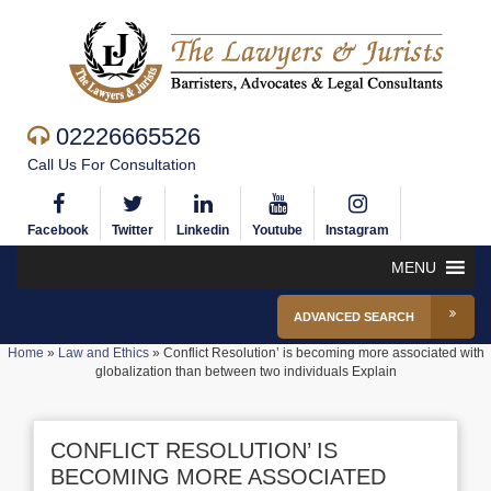
02226665526
Call Us For Consultation
Facebook
Twitter
Linkedin
Youtube
Instagram
MENU
ADVANCED SEARCH
Home
»
Law and Ethics
»
Conflict Resolution’ is becoming more associated with
globalization than between two individuals Explain
CONFLICT RESOLUTION’ IS
BECOMING MORE ASSOCIATED