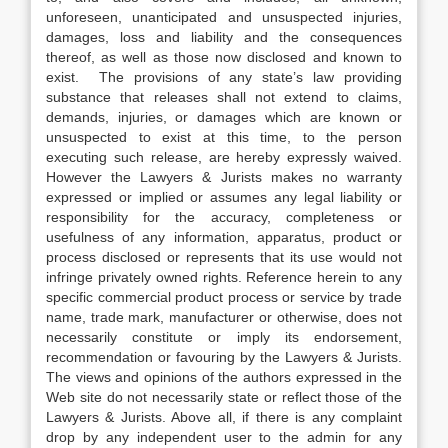
unforeseen, unanticipated and unsuspected injuries,
damages, loss and liability and the consequences
thereof, as well as those now disclosed and known to
exist. The provisions of any state’s law providing
substance that releases shall not extend to claims,
demands, injuries, or damages which are known or
unsuspected to exist at this time, to the person
executing such release, are hereby expressly waived.
However the Lawyers & Jurists makes no warranty
expressed or implied or assumes any legal liability or
responsibility for the accuracy, completeness or
usefulness of any information, apparatus, product or
process disclosed or represents that its use would not
infringe privately owned rights. Reference herein to any
specific commercial product process or service by trade
name, trade mark, manufacturer or otherwise, does not
necessarily constitute or imply its endorsement,
recommendation or favouring by the Lawyers & Jurists.
The views and opinions of the authors expressed in the
Web site do not necessarily state or reflect those of the
Lawyers & Jurists. Above all, if there is any complaint
drop by any independent user to the admin for any