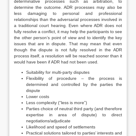
determinative processes such as arbitration, to
determine the outcome. ADR processes may also be
less damaging to personal and professional
relationships than the adversarial processes involved in
a traditional court hearing. Even where ADR does not
fully resolve a conflict, it may help the participants to see
the other person’s point of view and to identify the key
issues that are in dispute. That may mean that even
though the dispute is not fully resolved in the ADR
process itself, a resolution will be reached sooner than it
would have been if ADR had not been used.
Suitability for multi-party disputes
Flexibility of procedure – the process is
determined and controlled by the parties the
dispute
Lower costs
Less complexity (“less is more”)
Parties choice of neutral third party (and therefore
expertise in area of dispute) to direct
negotiations/adjudicate
Likelihood and speed of settlements
Practical solutions tailored to parties’ interests and