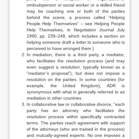
ombudsperson or social worker or a skilled friend
may be coaching one or both of the parties
behind the scene, a process called “Helping
People Help Themselves” – see Helping People
Help Themselves, in Negotiation Journal July
1990, pp. 239–248, which includes a section on
helping someone draft a letter to someone who is
perceived to have wronged them.)
In mediation, there is a third party, a mediator,
who facilitates the resolution process (and may
even suggest a resolution, typically known as a
“mediator’s proposal”), but does not impose a
resolution on the parties. In some countries (for
example, the United Kingdom), ADR is
synonymous with what is generally referred to as
mediation in other countries.
In collaborative law or collaborative divorce, “each
party has an attorney who facilitates the
resolution process within specifically contracted
terms. The parties reach agreement with support
of the attorneys (who are trained in the process)
and mutually-agreed experts. No one imposes a