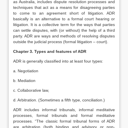
as Australia, includes dispute resolution processes and
techniques that act as a means for disagreeing parties
to come to an agreement short of litigation. ADR
basically is an alternative to a formal court hearing or
litigation. It is a collective term for the ways that parties
can settle disputes, with (or without) the help of a third
party. ADR are ways and methods of resolving disputes
outside the judicial process (formal litigation – court).
Chapter 3. Types and features of ADR
ADR is generally classified into at least four types:
a. Negotiation
b. Mediation
c. Collaborative law,
d. Arbitration. (Sometimes a fifth type, conciliation.)
ADR includes informal tribunals, informal meditative
processes, formal tribunals and formal meditative
processes. “The classic formal tribunal forms of ADR
are arbitration (both binding and advisory or non-