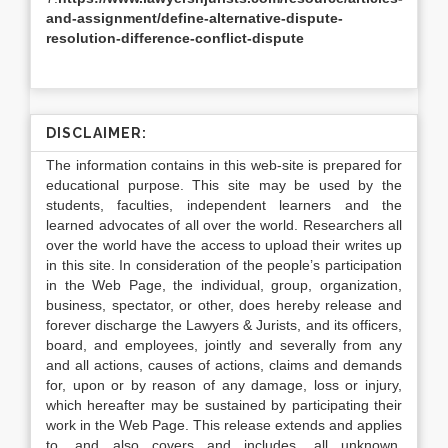
and-assignment/define-alternative-dispute-
resolution-difference-conflict-dispute
DISCLAIMER:
The information contains in this web-site is prepared for
educational purpose. This site may be used by the
students, faculties, independent learners and the
learned advocates of all over the world. Researchers all
over the world have the access to upload their writes up
in this site. In consideration of the people’s participation
in the Web Page, the individual, group, organization,
business, spectator, or other, does hereby release and
forever discharge the Lawyers & Jurists, and its officers,
board, and employees, jointly and severally from any
and all actions, causes of actions, claims and demands
for, upon or by reason of any damage, loss or injury,
which hereafter may be sustained by participating their
work in the Web Page. This release extends and applies
to, and also covers and includes, all unknown,