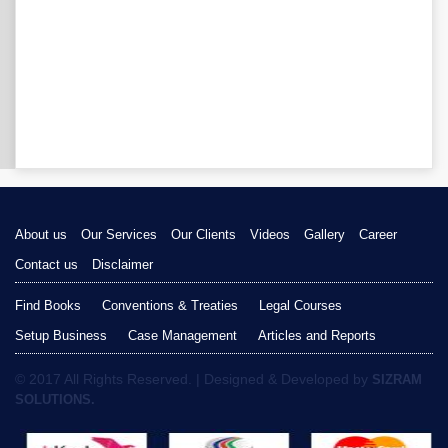
About us
Our Services
Our Clients
Videos
Gallery
Career
Contact us
Disclaimer
Find Books
Conventions & Treaties
Legal Courses
Setup Business
Case Management
Articles and Reports
© 2017 All Rights Reserved. | Designed & Developed by
SIZRAM
SOLUTIONS.