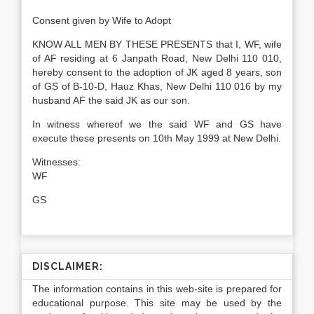
Consent given by Wife to Adopt
KNOW ALL MEN BY THESE PRESENTS that I, WF, wife
of AF residing at 6 Janpath Road, New Delhi 110 010,
hereby consent to the adoption of JK aged 8 years, son
of GS of B-10-D, Hauz Khas, New Delhi 110 016 by my
husband AF the said JK as our son.
In witness whereof we the said WF and GS have
execute these presents on 10th May 1999 at New Delhi.
Witnesses
WF
GS
DISCLAIMER:
The information contains in this web-site is prepared for
educational purpose. This site may be used by the