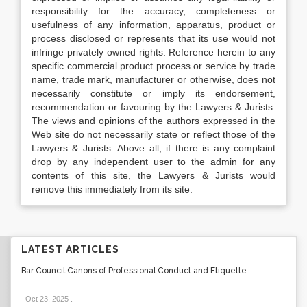
responsibility for the accuracy, completeness or
usefulness of any information, apparatus, product or
process disclosed or represents that its use would not
infringe privately owned rights. Reference herein to any
specific commercial product process or service by trade
name, trade mark, manufacturer or otherwise, does not
necessarily constitute or imply its endorsement,
recommendation or favouring by the Lawyers & Jurists.
The views and opinions of the authors expressed in the
Web site do not necessarily state or reflect those of the
Lawyers & Jurists. Above all, if there is any complaint
drop by any independent user to the admin for any
contents of this site, the Lawyers & Jurists would
remove this immediately from its site.
LATEST ARTICLES
Bar Council Canons of Professional Conduct and Etiquette
Oct 23, 2025
.