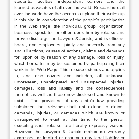
students, faculties, independent learners and the
learned advocates of all over the world. Researchers all
over the world have the access to upload their writes up
in this site. In consideration of the people’s participation
in the Web Page, the individual, group, organization,
business, spectator, or other, does hereby release and
forever discharge the Lawyers & Jurists, and its officers,
board, and employees, jointly and severally from any
and all actions, causes of actions, claims and demands
for, upon or by reason of any damage, loss or injury,
which hereafter may be sustained by participating their
work in the Web Page. This release extends and applies
to, and also covers and includes, all unknown,
unforeseen, unanticipated and unsuspected injuries,
damages, loss and liability and the consequences
thereof, as well as those now disclosed and known to
exist. The provisions of any state’s law providing
substance that releases shall not extend to claims,
demands, injuries, or damages which are known or
unsuspected to exist at this time, to the person
executing such release, are hereby expressly waived.
However the Lawyers & Jurists makes no warranty
expressed or implied or assumes any legal liability or