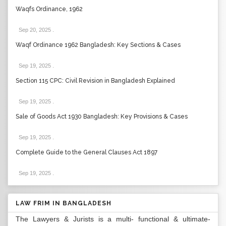
Waqfs Ordinance, 1962
Sep 20, 2025
.
Waqf Ordinance 1962 Bangladesh: Key Sections & Cases
Sep 19, 2025
.
Section 115 CPC: Civil Revision in Bangladesh Explained
Sep 19, 2025
.
Sale of Goods Act 1930 Bangladesh: Key Provisions & Cases
Sep 19, 2025
.
Complete Guide to the General Clauses Act 1897
Sep 19, 2025
.
LAW FRIM IN BANGLADESH
The Lawyers & Jurists is a multi- functional & ultimate-