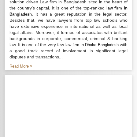
solution driven Law firm in Bangladesh sited in the heart of
the country’s capital. It is one of the top-ranked
law firm in
. It has a great reputation in the legal sector.
Bangladesh
Besides that, we have lawyers from top law schools who
have extensive experience in international as well as local
legal affairs. Moreover, it formed of associates with brilliant
backgrounds in corporate, commercial, criminal & banking
law. It is one of the very few
with
law firm in Dhaka Bangladesh
a good track record of involvement in significant legal
disputes and transactions...
Read More