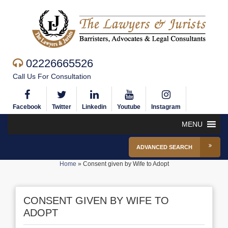
02226665526
Call Us For Consultation
Facebook
Twitter
Linkedin
Youtube
Instagram
MENU
ADVANCED SEARCH
Home
»
Consent given by Wife to Adopt
CONSENT GIVEN BY WIFE TO
ADOPT