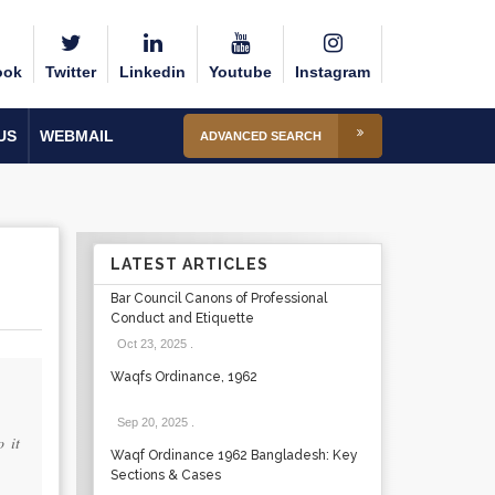
ook
Twitter
Linkedin
Youtube
Instagram
US
WEBMAIL
ADVANCED SEARCH
LATEST ARTICLES
Bar Council Canons of Professional
Conduct and Etiquette
Oct 23, 2025
.
Waqfs Ordinance, 1962
Sep 20, 2025
.
 it
Waqf Ordinance 1962 Bangladesh: Key
Sections & Cases