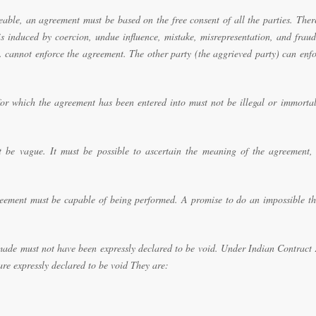
eable, an agreement must be based on the free consent of all the parties. Ther
is induced by coercion, undue influence, mistake, misrepresentation, and frau
c. cannot enforce the agreement. The other party (the aggrieved party) can enf
for which the agreement has been entered into must not be illegal or immortal
be vague. It must be possible to ascertain the meaning of the agreement, 
ement must be capable of being performed. A promise to do an impossible th
ade must not have been expressly declared to be void. Under Indian Contract 
are expressly declared to be void They are: