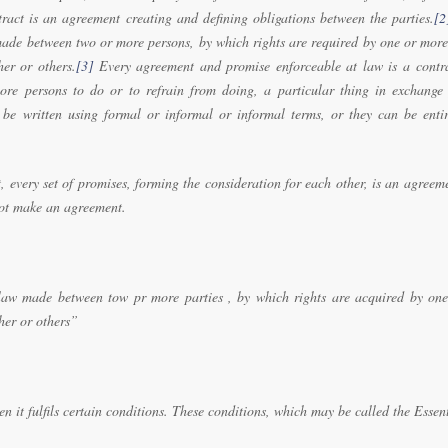
tract is an agreement creating and defining obligations between the parties.
[2
made between two or more persons, by which rights are required by one or more
her or others.
[3]
Every agreement and promise enforceable at law is a contra
re persons to do or to refrain from doing, a particular thing in exchange 
 be written using formal or informal or informal terms, or they can be entir
, every set of promises, forming the consideration for each other, is an agreem
not make an agreement.
law made between tow pr more parties , by which rights are acquired by one
her or others”
it fulfils certain conditions. These conditions, which may be called the Essen