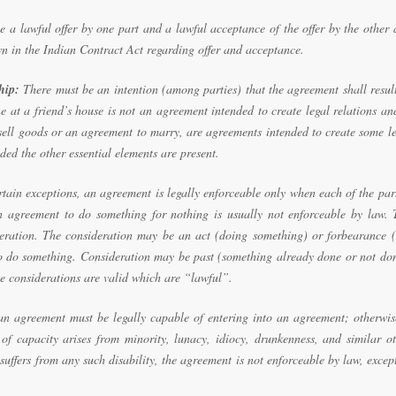
 a lawful offer by one part and a lawful acceptance of the offer by the other
n in the Indian Contract Act regarding offer and acceptance.
hip:
There must be an intention (among parties) that the agreement shall resul
e at a friend’s house is not an agreement intended to create legal relations an
sell goods or an agreement to marry, are agreements intended to create some l
ded the other essential elements are present.
rtain exceptions, an agreement is legally enforceable only when each of the par
n agreement to do something for nothing is usually not enforceable by law. 
deration. The consideration may be an act (doing something) or forbearance (
o do something. Consideration may be past (something already done or not don
se considerations are valid which are “lawful”.
an agreement must be legally capable of entering into an agreement; otherwis
f capacity arises from minority, lunacy, idiocy, drunkenness, and similar ot
 suffers from any such disability, the agreement is not enforceable by law, excep