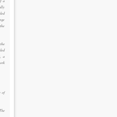
f a
lly
ded
ange
the
the
ded
, a
ork
e of
 The