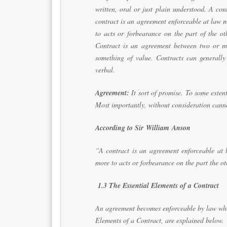
written, oral or just plain understood. A con
contract is an agreement enforceable at law 
to acts or forbearance on the part of the ot
Contract is an agreement between two or mo
something of value. Contracts can generally
verbal.
Agreement:
It sort of promise. To some extent
Most importantly, without consideration can
According to Sir William Anson
“A contract is an agreement enforceable at 
more to acts or forbearance on the part the ot
1.3 The Essential Elements of a Contract
An agreement becomes enforceable by law when 
Elements of a Contract, are explained below.