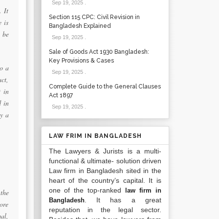
Sep 19, 2025
.
. It
Section 115 CPC: Civil Revision in
e is
Bangladesh Explained
 be
Sep 19, 2025
.
Sale of Goods Act 1930 Bangladesh:
Key Provisions & Cases
to a
Sep 19, 2025
.
act,
Complete Guide to the General Clauses
t in
Act 1897
d in
Sep 19, 2025
.
ly a
LAW FRIM IN BANGLADESH
The Lawyers & Jurists is a multi-
functional & ultimate- solution driven
Law firm in Bangladesh sited in the
heart of the country’s capital. It is
one of the top-ranked
law firm in
the
. It has a great
Bangladesh
ore
reputation in the legal sector.
al,