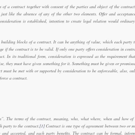
s of a contract together with consent of the parties and object of the contract
t just like the absence of any of the other two elements. Offer and acceptanc
nsideration is established, intention to create legal relation would ordinary
 building blocks of a contract. It can be anything of value, which each party 
e if the contract is to be valid. If only one party offers consideration in contr
ct. In its traditional form, consideration is expressed as the requirement tha
mise, they must have given something for it. Something must be given or promise
ct must be met with or supported by consideration to be enforceable, also, on
orce a contract.
”. The terms of the contract, meaning, who, what where, when and how of 
h party to the contract.
[1]
Contract is one type of agreement between two or m
 and accepted, and each party benefits. The contract can be formal, inform