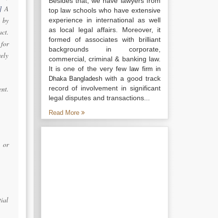
Besides that, we have lawyers from
]
A
top law schools who have extensive
 by
experience in international as well
as local legal affairs. Moreover, it
ct.
formed of associates with brilliant
for
backgrounds in corporate,
ely
commercial, criminal & banking law.
It is one of the very few
law firm in
with a good track
Dhaka Bangladesh
ent.
record of involvement in significant
legal disputes and transactions...
Read More
 or
tial