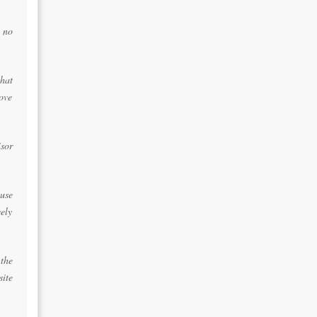
 no
that
bove
isor
ause
eely
the
site