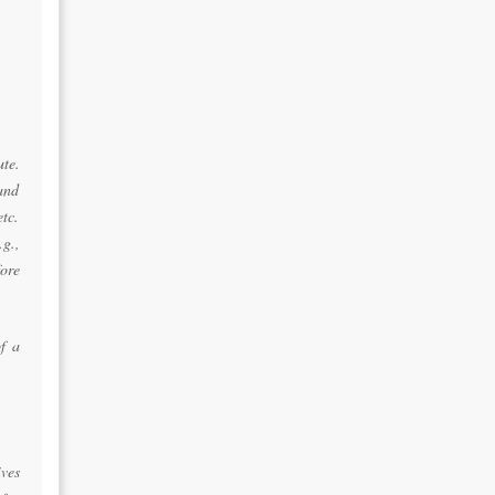
ute.
 and
tc.
g.,
ore
of a
ves