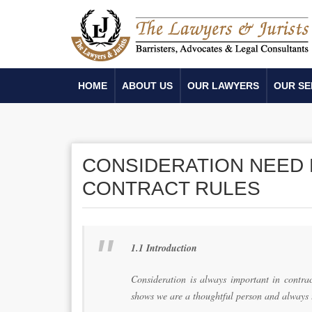
HOME
ABOUT US
OUR LAWYERS
OUR SE
CONSIDERATION NEED 
CONTRACT RULES
1.1 Introduction
Consideration is always important in contrac
shows we are a thoughtful person and always 