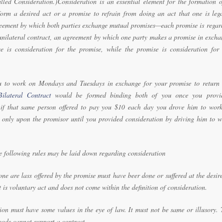
lled Consideration.)Consideration is an essential element for the formation o
form a desired act or a promise to refrain from doing an act that one is lega
greement by which both parties exchange mutual promises—each promise is regar
 a unilateral contract, an agreement by which one party makes a promise in exch
e is consideration for the promise, while the promise is consideration for 
ou to work on Mondays and Tuesdays in exchange for your promise to return 
Bilateral Contract
would be formed binding both of you once you provi
 if that same person offered to pay you $10 each day you drove him to work
 only upon the promisor until you provided consideration by driving him to w
e following rules may be laid down regarding consideration
ne are lass offered by the promise must have beer done or suffered at the desir
is voluntary act and does not come within the definition of consideration.
tion must have some values in the eye of law. It must not be same or illusory.
oods cannot support a contract.