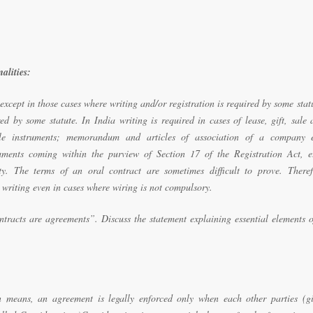
alities:
 except in those cases where writing and/or registration is required by some stat
red by some statute. In India writing is required in cases of lease, gift, sale
le instruments; memorandum and articles of association of a company e
uments coming within the purview of Section 17 of the Registration Act, e.
y. The terms of an oral contract are sometimes difficult to prove. Theref
 writing even in cases where wiring is not compulsory.
ntracts are agreements”. Discuss the statement explaining essential elements 
n means, an agreement is legally enforced only when each other parties (gi