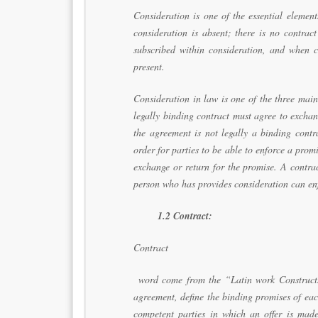
Consideration is one of the essential element
consideration is absent; there is no contrac
subscribed within consideration, and when co
present.
Consideration in law is one of the three main
legally binding contract must agree to exchang
the agreement is not legally a binding contra
order for parties to be able to enforce a pro
exchange or return for the promise. A contra
person who has provides consideration can enf
1.2 Contract:
Contract
word come from the “Latin work Constructs
agreement, define the binding promises of eac
competent parties in which an offer is made