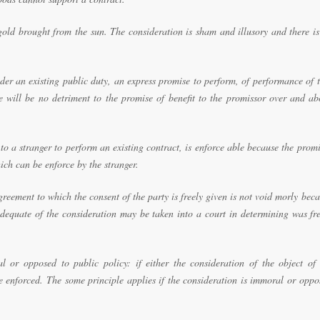
old brought from the sun. The consideration is sham and illusory and there is
er an existing public duty, an express promise to perform, of performance of 
re will be no detriment to the promise of benefit to the promissor over and a
 a stranger to perform an existing contract, is enforce able because the prom
ch can be enforce by the stranger.
greement to which the consent of the party is freely given is not void morly bec
adequate of the consideration may be taken into a court in determining was fr
 or opposed to public policy: if either the consideration of the object of 
e enforced. The some principle applies if the consideration is immoral or oppo