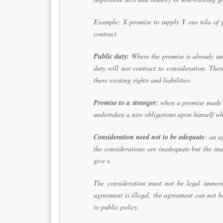
Example: X promise to supply Y one tola of g
contract.
Public duty:
Where the promise is already und
duty will not contract to consideration. The
there existing rights and liabilities.
Promise to a stranger:
when a promise made to
undertaken a new obligations upon himself whi
Consideration need not to be adequate
: an a
the considerations are inadequate but the in
give s.
The consideration must not be legal immoral
agreement is illegal, the agreement can not b
to public policy.