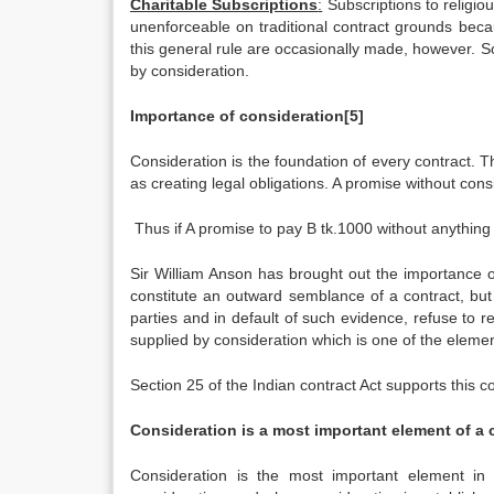
Charitable Subscriptions
:
Subscriptions to religiou
unenforceable on traditional contract grounds becau
this general rule are occasionally made, however. S
by consideration.
Importance of consideration
[5]
Consideration is the foundation of every contract. Th
as creating legal obligations. A promise without consi
Thus if A promise to pay B tk.1000 without anything i
Sir William Anson has brought out the importance o
constitute an outward semblance of a contract, but
parties and in default of such evidence, refuse to re
supplied by consideration which is one of the element
Section 25 of the Indian contract Act supports this 
Consideration is a most important element of a 
Consideration is the most important element in 