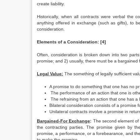
create liability.
Historically, when all contracts were verbal the
anything offered in exchange (such as gifts), to be
consideration.
Elements of a Consideration:
[4]
Often, consideration is broken down into two parts
promise; and 2) usually, there must be a bargained 
Legal Value:
The something of legally sufficient val
A promise to do something that one has no pri
The performance of an action that one is othe
The refraining from an action that one has a l
Bilateral consideration consists of a promise f
Unilateral contracts involve a promise in retu
Bargained-For Exchange
:
The second element of c
the contracting parties. The promise given by the
promise, a performance, or a forebearance, and th
to make the promise.