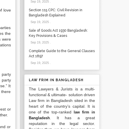
Sep 19, 2025
.
f love
Section 115 CPC: Civil Revision in
Bangladesh Explained
Sep 19, 2025
.
arties
Sale of Goods Act 1930 Bangladesh:
es the
Key Provisions & Cases
s were
Sep 19, 2025
.
ations
Complete Guide to the General Clauses
Act 1897
Sep 19, 2025
.
 party
 party
LAW FRIM IN BANGLADESH
se.” It
The Lawyers & Jurists is a multi-
, there
functional & ultimate- solution driven
Law firm in Bangladesh sited in the
heart of the country’s capital. It is
est or
one of the top-ranked
law firm in
ther.
. It has a great
Bangladesh
reputation in the legal sector.
und or