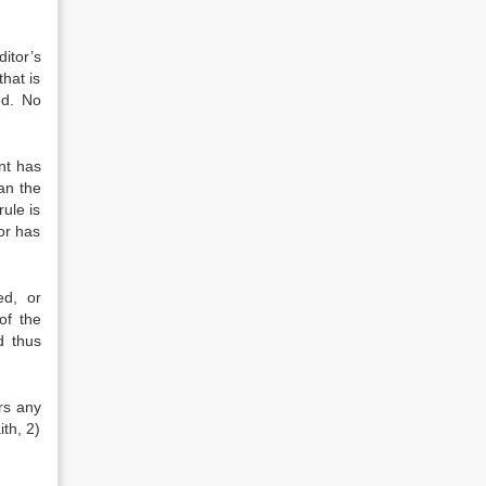
itor’s
hat is
ed. No
nt has
an the
rule is
tor has
ed, or
of the
d thus
ars any
th, 2)