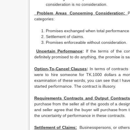
consideration is no consideration.
Problem Areas Concerning Consideration:
P
categories:
Promises exchanged when total performance by
Settlement of claims.
Promises enforceable without consideration.
Uncertain Performance
:
If the terms of the co
definitely promised to do anything, the promise is sa
Option-To-Cancel Clauses
:
In terms of contracts
were to hire someone for TK.1000 dollars a mont
examination of these words, you can see that I have n
started performance. The contract is illusory.
Requirements Contracts and Output Contracts
purchase from the seller all of the goods of a desig
and seller agree that the buyer will purchase from t
the uncertainty of performance in these contracts.
Settlement of Claims:
Businesspersons, or others c