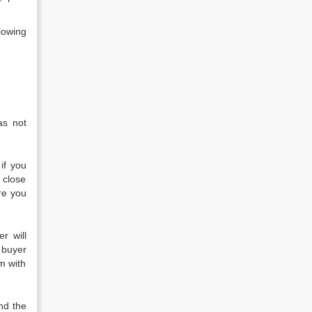
lowing
as not
if you
 close
ore you
r will
 buyer
m with
nd the