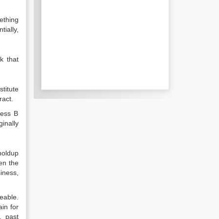
ething
ially,
k that
titute
ract.
less B
inally
holdup
en the
iness,
eable.
in for
, past