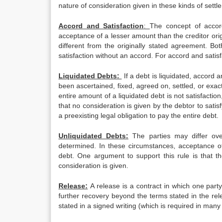
nature of consideration given in these kinds of sett
Accord and Satisfaction
:
The concept of accord
acceptance of a lesser amount than the creditor ori
different from the originally stated agreement. Bo
satisfaction without an accord. For accord and satisf
Liquidated Debts:
If a debt is liquidated, accord
been ascertained, fixed, agreed on, settled, or exac
entire amount of a liquidated debt is not satisfaction,
that no consideration is given by the debtor to satis
a preexisting legal obligation to pay the entire debt.
Unliquidated Debts:
The parties may differ over
determined. In these circumstances, acceptance of
debt. One argument to support this rule is that th
consideration is given.
Release:
A release is a contract in which one party 
further recovery beyond the terms stated in the rele
stated in a signed writing (which is required in man