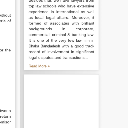
Besides that, we have lawyers from
top law schools who have extensive
experience in international as well
ithout
as local legal affairs. Moreover, it
ria of
formed of associates with brilliant
backgrounds in corporate,
commercial, criminal & banking law.
It is one of the very few
law firm in
with a good track
Dhaka Bangladesh
or the
record of involvement in significant
legal disputes and transactions...
Read More
etween
return
omisor