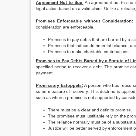
Agreement Not to Sue
:
An agreement not to sue is
legal action based on a valid claim. Unlike a releas
Promises Enforceable without Consideration
:
consideration are enforceable.
Promises to pay debts that are barred by a stat
Promises that induce detrimental reliance, un
Promises to make charitable contributions.
Promises to Pay Debts Barred by a Statute of Li
specified period to recover a debt. The promise ca
payment.
Promissory Estoppels:
A person who has reasonabl
some measure of recovery. This doctrine is applied 
such as when a promise is not supported by consider
There must be a clear and definite promise.
The promisee must justifiable rely on the pro
The reliance normally must be of a substantial
Justice will be better served by enforcement o