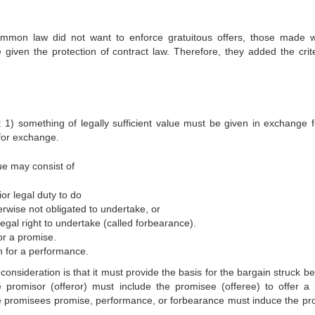
 common law did not want to enforce gratuitous offers, those made w
 given the protection of contract law. Therefore, they added the crite
: 1) something of legally sufficient value must be given in exchange f
for exchange.
ue may consist of
or legal duty to do
rwise not obligated to undertake, or
egal right to undertake (called forbearance).
or a promise.
rn for a performance.
onsideration is that it must provide the basis for the bargain struck b
 promisor (offeror) must include the promisee (offeree) to offer a 
e promisees promise, performance, or forbearance must induce the pr