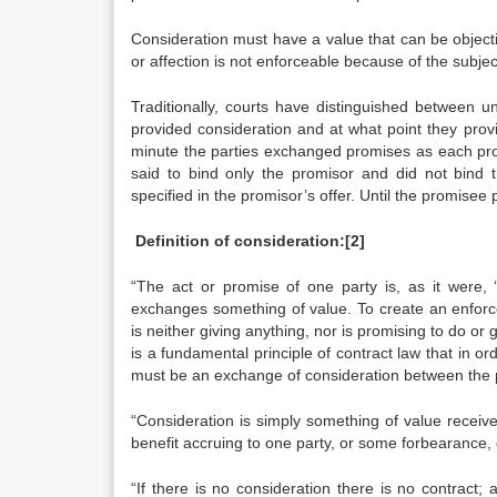
Consideration must have a value that can be objecti
or affection is not enforceable because of the subjec
Traditionally, courts have distinguished between u
provided consideration and at what point they provi
minute the parties exchanged promises as each prom
said to bind only the promisor and did not bind 
specified in the promisor’s offer. Until the promise
Definition of consideration:
[2]
“The act or promise of one party is, as it were, 
exchanges something of value. To create an enforce
is neither giving anything, nor is promising to do or g
is a fundamental principle of contract law that in or
must be an exchange of consideration between the p
“Consideration is simply something of value receive
benefit accruing to one party, or some forbearance, d
“If there is no consideration there is no contract;