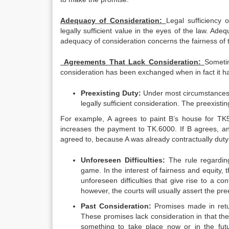
Adequacy of Consideration:
Legal sufficiency 
legally sufficient value in the eyes of the law. Ade
adequacy of consideration concerns the fairness of 
Agreements That Lack Consideration:
Sometim
consideration has been exchanged when in fact it ha
Preexisting Duty:
Under most circumstances,
legally sufficient consideration. The preexist
For example, A agrees to paint B’s house for TK50
increases the payment to TK.6000. If B agrees, and
agreed to, because A was already contractually duty
Unforeseen Difficulties:
The rule regarding
game. In the interest of fairness and equity,
unforeseen difficulties that give rise to a co
however, the courts will usually assert the pree
Past Consideration:
Promises made in retu
These promises lack consideration in that the
something to take place now or in the futu