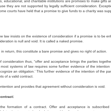
s, educational, and charitable institutions are promises to make gifts 
se they are not supported by legally sufficient consideration. Excepti
ome courts have held that a promise to give funds to a charity was sup
e law insists on the existence of consideration if a promise is to be e
deration is null and void. It is called a naked promise.
n return, this constitute a bare promise and gives no right of action.
f consideration thus, “offer and acceptance brings the parties togethe
 most systems of law requires some further evidence of the intention 
cognize an obligation.’ This further evidence of the intention of the par
s of a valid contract.
contention and provides that agreement without consideration is void.
contract:
the formation of a contract. Offer and acceptance is subscribed 