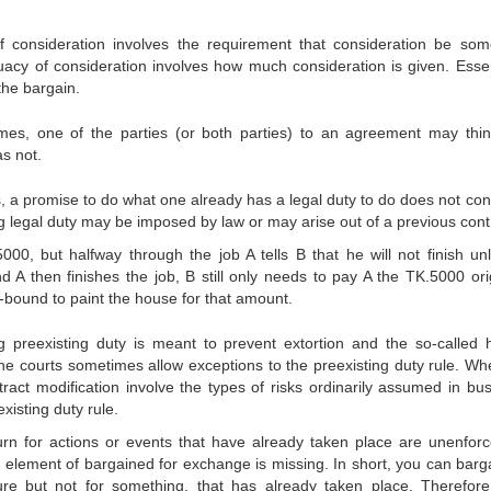
of consideration involves the requirement that consideration be som
quacy of consideration involves how much consideration is given. Essent
the bargain.
es, one of the parties (or both parties) to an agreement may thin
s not.
 a promise to do what one already has a legal duty to do does not cons
ing legal duty may be imposed by law or may arise out of a previous cont
00, but halfway through the job A tells B that he will not finish un
 A then finishes the job, B still only needs to pay A the TK.5000 orig
-bound to paint the house for that amount.
 preexisting duty is meant to prevent extortion and the so-called 
 the courts sometimes allow exceptions to the preexisting duty rule. Wh
ntract modification involve the types of risks ordinarily assumed in bus
xisting duty rule.
rn for actions or events that have already taken place are unenforc
 element of bargained for exchange is missing. In short, you can barga
re but not for something, that has already taken place. Therefore