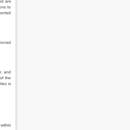
and are
ons to
ported
nforced
r, and
of the
ties is
within