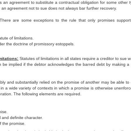
 an agreement to substitute a contractual obligation for some other t
e, an agreement not to sue does not always bar further recovery.
There are some exceptions to the rule that only promises suppor
ute of limitations.
der the doctrine of promissory estoppels.
mitations:
Statutes of limitations in all states require a creditor to sue w
n be implied if the debtor acknowledges the barred debt by making a p
y and substantially relied on the promise of another may be able to 
in a wide variety of contexts in which a promise is otherwise unenforc
ation. The following elements are required.
mise.
 and definite character.
f the promise.