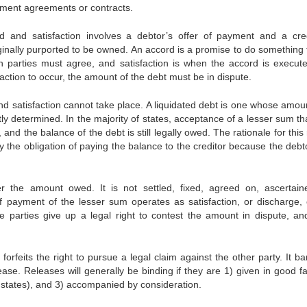
lement agreements or contracts.
 and satisfaction involves a debtor’s offer of payment and a cred
ginally purported to be owned. An accord is a promise to do something t
th parties must agree, and satisfaction is when the accord is execut
action to occur, the amount of the debt must be in dispute.
 and satisfaction cannot take place. A liquidated debt is one whose amou
tly determined. In the majority of states, acceptance of a lesser sum th
 and the balance of the debt is still legally owed. The rationale for this 
fy the obligation of paying the balance to the creditor because the deb
 the amount owed. It is not settled, fixed, agreed on, ascertain
 payment of the lesser sum operates as satisfaction, or discharge, 
e parties give up a legal right to contest the amount in dispute, an
forfeits the right to pursue a legal claim against the other party. It b
ase. Releases will generally be binding if they are 1) given in good fai
y states), and 3) accompanied by consideration.