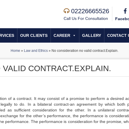
02226665526
Call Us For Consultation
Faceb
RVICES
OUR CLIENTS
CAREER
GALLERY
CONTACT 
Home
»
Law and Ethics
»
No consideration no valid contract.Explain.
 VALID CONTRACT.EXPLAIN.
tion of a contract. It may consist of a promise to perform a desired ac
legally to do. In a bilateral contract-an agreement by which both p
as sufficient consideration for the other. In a unilateral contra
xchange for the other’s performance, the performance is considerati
 the performance. The performance is consideration for the promise, whi