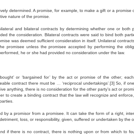
vely determined. A promise, for example, to make a gift or a promise o
tive nature of the promise.
nilateral and bilateral contracts by determining whether one or both p
ded the consideration. Bilateral contracts were said to bind both parti
ise was deemed sufficient consideration in itself. Unilateral contract
the promisee unless the promisee accepted by performing the oblig
e performed, he or she had provided no consideration under the law.
‘bought’ or ‘bargained for’ by the act or promise of the other; each
able contract there must be … ‘reciprocal undertakings’.[3] So, if one
ive anything, there is no consideration for the other party’s act or promi
der to create a binding contract that the law will recognize and enforce
arties.
d by a promisor from a promisee. It can take the form of a right, inter
etriment, loss, or responsibility, given, suffered or undertaken by the o
 and if there is no contract, there is nothing upon or from which to fo