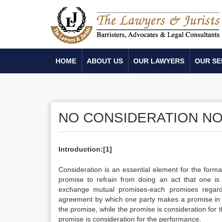
HOME
ABOUT US
OUR LAWYERS
OUR SE
NO CONSIDERATION NO
Introduction:
[1]
Consideration is an essential element for the forma
promise to refrain from doing an act that one is 
exchange mutual promises-each promises regarded 
agreement by which one party makes a promise in e
the promise, while the promise is consideration for
promise is consideration for the performance.