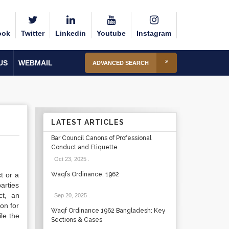
ook
Twitter
Linkedin
Youtube
Instagram
US
WEBMAIL
ADVANCED SEARCH
LATEST ARTICLES
Bar Council Canons of Professional
Conduct and Etiquette
Oct 23, 2025
.
t or a
Waqfs Ordinance, 1962
arties
ct, an
Sep 20, 2025
.
on for
Waqf Ordinance 1962 Bangladesh: Key
le the
Sections & Cases