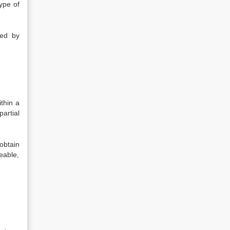
ype of
ted by
ithin a
artial
obtain
eable,