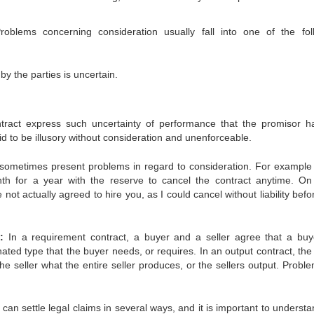
roblems concerning consideration usually fall into one of the fol
 the parties is uncertain.
ntract express such uncertainty of performance that the promisor h
id to be illusory without consideration and unenforceable.
 sometimes present problems in regard to consideration. For example 
h for a year with the reserve to cancel the contract anytime. On
ot actually agreed to hire you, as I could cancel without liability bef
:
In a requirement contract, a buyer and a seller agree that a buye
nated type that the buyer needs, or requires. In an output contract, the
he seller what the entire seller produces, or the sellers output. Proble
an settle legal claims in several ways, and it is important to understa