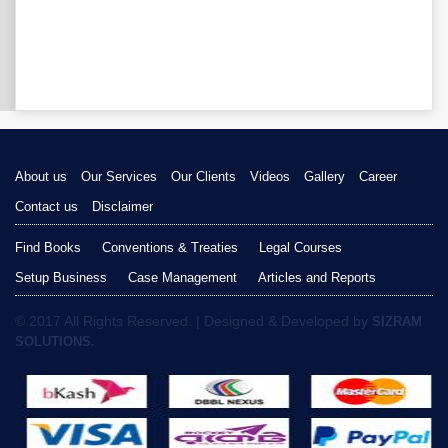
About us
Our Services
Our Clients
Videos
Gallery
Career
Contact us
Disclaimer
Find Books
Conventions & Treaties
Legal Courses
Setup Business
Case Management
Articles and Reports
© 2017 All Rights Reserved. | Designed & Developed by
SIZRAM
SOLUTIONS.