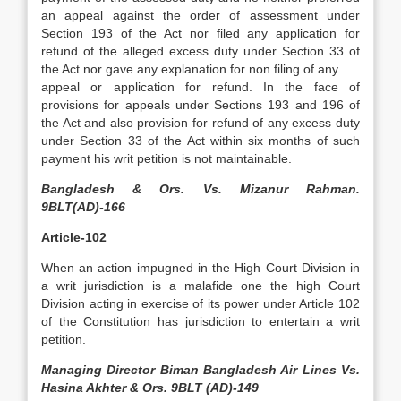
an appeal against the order of assessment under
Section 193 of the Act nor filed any application for
refund of the alleged excess duty under Section 33 of
the Act nor gave any explanation for non filing of any
appeal or application for refund. In the face of
provisions for appeals under Sections 193 and 196 of
the Act and also provision for refund of any excess duty
under Section 33 of the Act within six months of such
payment his writ petition is not maintainable.
Bangladesh & Ors. Vs. Mizanur Rahman.
9BLT(AD)-166
Article-102
When an action impugned in the High Court Division in
a writ jurisdiction is a malafide one the high Court
Division acting in exercise of its power under Article 102
of the Constitution has jurisdiction to entertain a writ
petition.
Managing Director Biman Bangladesh Air Lines Vs.
Hasina Akhter & Ors. 9BLT (AD)-149