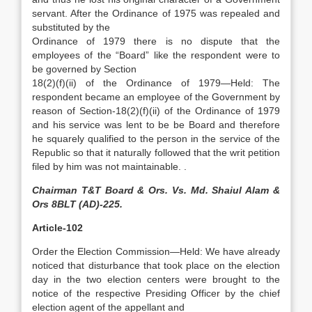
servant. After the Ordinance of 1975 was repealed and
substituted by the
Ordinance of 1979 there is no dispute that the
employees of the “Board” like the respondent were to
be governed by Section
18(2)(f)(ii) of the Ordinance of 1979—Held: The
respondent became an employee of the Government by
reason of Section-18(2)(f)(ii) of the Ordinance of 1979
and his service was lent to be be Board and therefore
he squarely qualified to the person in the service of the
Republic so that it naturally followed that the writ petition
filed by him was not maintainable. .
Chairman T&T Board & Ors. Vs. Md. Shaiul Alam &
Ors 8BLT (AD)-225.
Article-102
Order the Election Commission—Held: We have already
noticed that disturbance that took place on the election
day in the two election centers were brought to the
notice of the respective Presiding Officer by the chief
election agent of the appellant and