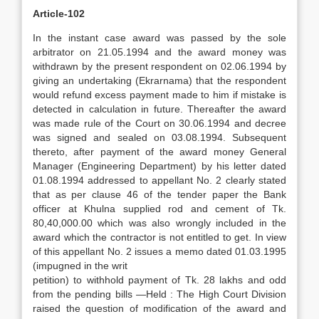
Article-102
In the instant case award was passed by the sole
arbitrator on 21.05.1994 and the award money was
withdrawn by the present respondent on 02.06.1994 by
giving an undertaking (Ekrarnama) that the respondent
would refund excess payment made to him if mistake is
detected in calculation in future. Thereafter the award
was made rule of the Court on 30.06.1994 and decree
was signed and sealed on 03.08.1994. Subsequent
thereto, after payment of the award money General
Manager (Engineering Department) by his letter dated
01.08.1994 addressed to appellant No. 2 clearly stated
that as per clause 46 of the tender paper the Bank
officer at Khulna supplied rod and cement of Tk.
80,40,000.00 which was also wrongly included in the
award which the contractor is not entitled to get. In view
of this appellant No. 2 issues a memo dated 01.03.1995
(impugned in the writ
petition) to withhold payment of Tk. 28 lakhs and odd
from the pending bills —Held : The High Court Division
raised the question of modification of the award and