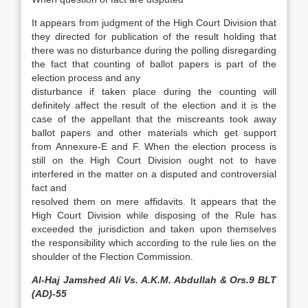
It appears from judgment of the High Court Division that
they directed for publication of the result holding that
there was no disturbance during the polling disregarding
the fact that counting of ballot papers is part of the
election process and any
disturbance if taken place during the counting will
definitely affect the result of the election and it is the
case of the appellant that the miscreants took away
ballot papers and other materials which get support
from Annexure-E and F. When the election process is
still on the High Court Division ought not to have
interfered in the matter on a disputed and controversial
fact and
resolved them on mere affidavits. It appears that the
High Court Division while disposing of the Rule has
exceeded the jurisdiction and taken upon themselves
the responsibility which according to the rule lies on the
shoulder of the Flection Commission.
Al-Haj Jamshed Ali Vs. A.K.M. Abdullah & Ors.9 BLT
(AD)-55