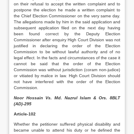
on their refusal to accept the written complaint and to
postpone the election he made a written complaint to
the Chief Election Commissioner on the very same day.
The allegations made by him in the said application and
subsequent application filed on the next day having
been found correct by the Deputy Election
Commissioner after enquiry High Court Division was not
justified in declaring the order of the Election
Commission to be without lawful authority and of no
legal effect. In the facts and circumstances of the case it
cannot be said that the order of the Election
Commission was without jurisdiction (coram non-judice)
or vitiated by malice in law. High Court Division should
not have interfered with the order of the Election
Commission.
Noor Hossain Vs. Md. Nazrul Islam & Ors. 8BLT
(AD)-295
Article-102
Whether the petitioner suffered physical disability and
became unable to attend his duty or he defined the