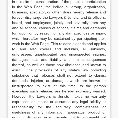
in this site. In consideration of the people’s participation
in the Web Page, the individual, group, organization,
business, spectator, or other, does hereby release and
forever discharge the Lawyers & Jurists, and its officers,
board, and employees, jointly and severally from any
and all actions, causes of actions, claims and demands
for, upon or by reason of any damage, loss or injury,
which hereafter may be sustained by participating their
work in the Web Page. This release extends and applies
to, and also covers and includes, all unknown,
unforeseen, unanticipated and unsuspected injuries,
damages, loss and liability and the consequences
thereof, as well as those now disclosed and known to
exist. The provisions of any state’s law providing
substance that releases shall not extend to claims,
demands, injuries, or damages which are known or
unsuspected to exist at this time, to the person
executing such release, are hereby expressly waived.
However the Lawyers & Jurists makes no warranty
expressed or implied or assumes any legal liability or
responsibility for the accuracy, completeness or
usefulness of any information, apparatus, product or
process disclosed or represents that its use would not