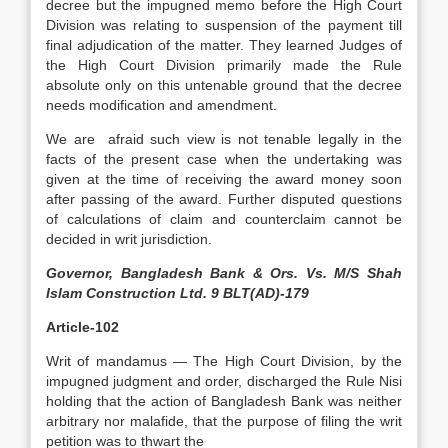
decree but the impugned memo before the High Court
Division was relating to suspension of the payment till
final adjudication of the matter. They learned Judges of
the High Court Division primarily made the Rule
absolute only on this untenable ground that the decree
needs modification and amendment.
We are afraid such view is not tenable legally in the
facts of the present case when the undertaking was
given at the time of receiving the award money soon
after passing of the award. Further disputed questions
of calculations of claim and counterclaim cannot be
decided in writ jurisdiction.
Governor, Bangladesh Bank & Ors. Vs. M/S Shah
Islam Construction Ltd. 9 BLT(AD)-179
Article-102
Writ of mandamus — The High Court Division, by the
impugned judgment and order, discharged the Rule Nisi
holding that the action of Bangladesh Bank was neither
arbitrary nor malafide, that the purpose of filing the writ
petition was to thwart the