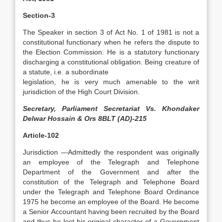
Section-3
The Speaker in section 3 of Act No. 1 of 1981 is not a
constitutional functionary when he refers the dispute to
the Election Commission. He is a statutory functionary
discharging a constitutional obligation. Being creature of
a statute, i.e. a subordinate
legislation, he is very much amenable to the writ
jurisdiction of the High Court Division.
Secretary, Parliament Secretariat Vs. Khondaker
Delwar Hossain & Ors 8BLT (AD)-215
Article-102
Jurisdiction —Admittedly the respondent was originally
an employee of the Telegraph and Telephone
Department of the Government and after the
constitution of the Telegraph and Telephone Board
under the Telegraph and Telephone Board Ordinance
1975 he become an employee of the Board. He become
a Senior Accountant having been recruited by the Board
and thus he lost his original character of a Government