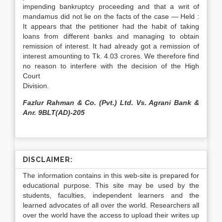
impending bankruptcy proceeding and that a writ of
mandamus did not lie on the facts of the case — Held :
It appears that the petitioner had the habit of taking
loans from different banks and managing to obtain
remission of interest. It had already got a remission of
interest amounting to Tk. 4.03 crores. We therefore find
no reason to interfere with the decision of the High
Court
Division.
Fazlur Rahman & Co. (Pvt.) Ltd. Vs. Agrani Bank &
Anr. 9BLT(AD)-205
DISCLAIMER:
The information contains in this web-site is prepared for
educational purpose. This site may be used by the
students, faculties, independent learners and the
learned advocates of all over the world. Researchers all
over the world have the access to upload their writes up