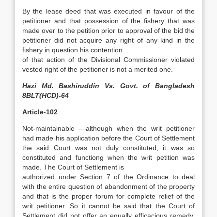
By the lease deed that was executed in favour of the
petitioner and that possession of the fishery that was
made over to the petition prior to approval of the bid the
petitioner did not acquire any right of any kind in the
fishery in question his contention
of that action of the Divisional Commissioner violated
vested right of the petitioner is not a merited one.
Hazi Md. Bashiruddin Vs. Govt. of Bangladesh
8BLT(HCD)-64
Article-102
Not-maintainable —although when the writ petitioner
had made his application before the Court of Settlement
the said Court was not duly constituted, it was so
constituted and functiong when the writ petition was
made. The Court of Settlement is
authorized under Section 7 of the Ordinance to deal
with the entire question of abandonment of the property
and that is the proper forum for complete relief of the
writ petitioner. So it cannot be said that the Court of
Settlement did not offer an equally efficacious remedy.