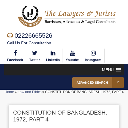
02226665526
Call Us For Consultation
Facebook
Twitter
Linkedin
Youtube
Instagram
MENU
ADVANCED SEARCH
Home
»
Law and Ethics
»
CONSTITUTION OF BANGLADESH, 1972, PART 4
CONSTITUTION OF BANGLADESH,
1972, PART 4