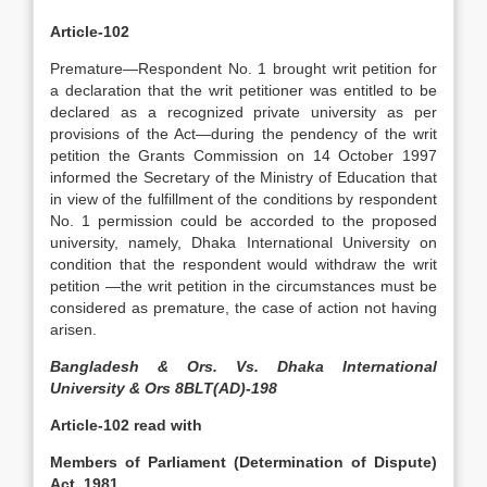
Article-102
Premature—Respondent No. 1 brought writ petition for
a declaration that the writ petitioner was entitled to be
declared as a recognized private university as per
provisions of the Act—during the pendency of the writ
petition the Grants Commission on 14 October 1997
informed the Secretary of the Ministry of Education that
in view of the fulfillment of the conditions by respondent
No. 1 permission could be accorded to the proposed
university, namely, Dhaka International University on
condition that the respondent would withdraw the writ
petition —the writ petition in the circumstances must be
considered as premature, the case of action not having
arisen.
Bangladesh & Ors. Vs. Dhaka International
University & Ors 8BLT(AD)-198
Article-102 read with
Members of Parliament (Determination of Dispute)
Act, 1981