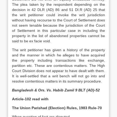
The plea taken by the respondent depending on the
decision in 42 DLR (AD) 86 and 51 DI.R (AD) 25 that
the writ petitioner could invoke the writ jurisdiction
without having recourse to the Court of Settlement does
not seem tenable because the jurisdiction of the Court
of Settlement in this particular case in including the
property in the list of abandoned properties cannot be
said to be ex facie void.
The writ petitioner has given a history of the property
and the manner in which he alleges to have acquired
the property including transactions like exchange,
partition etc. These are contentious matters. The High
Court Division does not appear to have dealt with them.
It is well-settled that a writ bench will not go into and
resolve contentious matters in its summary procedure.
Bangladesh & Ors. Vs. Habib Zamil 9 BLT (AD)-52
Article-102 read with
The Union Parishad (Election) Rules, 1983 Rule-70
When question of fact are disputed