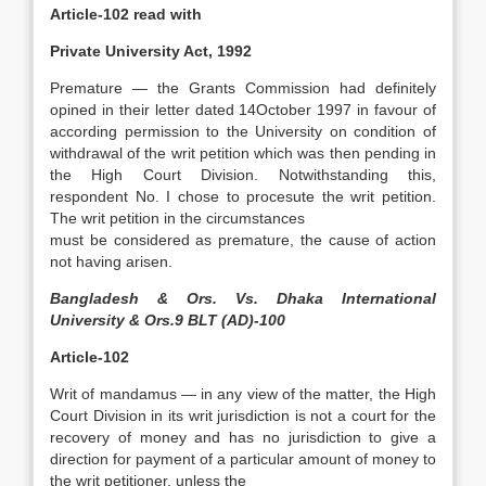
Article-102 read with
Private University Act, 1992
Premature — the Grants Commission had definitely
opined in their letter dated 14October 1997 in favour of
according permission to the University on condition of
withdrawal of the writ petition which was then pending in
the High Court Division. Notwithstanding this,
respondent No. I chose to procesute the writ petition.
The writ petition in the circumstances
must be considered as premature, the cause of action
not having arisen.
Bangladesh & Ors. Vs. Dhaka International
University & Ors.9 BLT (AD)-100
Article-102
Writ of mandamus — in any view of the matter, the High
Court Division in its writ jurisdiction is not a court for the
recovery of money and has no jurisdiction to give a
direction for payment of a particular amount of money to
the writ petitioner, unless the