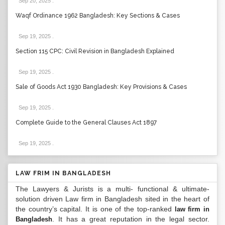
Sep 20, 2025
.
Waqf Ordinance 1962 Bangladesh: Key Sections & Cases
Sep 19, 2025
.
Section 115 CPC: Civil Revision in Bangladesh Explained
Sep 19, 2025
.
Sale of Goods Act 1930 Bangladesh: Key Provisions & Cases
Sep 19, 2025
.
Complete Guide to the General Clauses Act 1897
Sep 19, 2025
.
LAW FRIM IN BANGLADESH
The Lawyers & Jurists is a multi- functional & ultimate-
solution driven Law firm in Bangladesh sited in the heart of
the country’s capital. It is one of the top-ranked
law firm in
. It has a great reputation in the legal sector.
Bangladesh