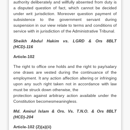
authority deliberately and willfully absented from duty is
a disputed question of fact, which cannot be decided
under writ jurisdiction. Moreover question payment of
subsistence to the government servant during
suspension in our view relate to terms and conditions of
service with in jurisdiction of the Administrative Tribunal.
Sheikh Abdul Hakim vs. LGRD & Ors 8BLT
(HCD)-116
Article-102
The right to office one holds and the right to pay/salary
one draws are vested during the continuance of the
employment. It any action affection altering or infringing
upon any such right taken not in accordance with law
must be struck down otherwise, the
protection against arbitrary action available under the
Constitution becomesmeaningless.
Md. Amirul Islam & Ors. Vs. T.N.O. & Ors 8BLT
(HCD)-204
Article-102 (2)(a)(ii)