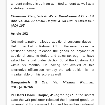
amount claimed is both an admitted amount as well as a
statutory payment.
Chairman. Bangladesh Water Development Board &
Anr. Vs. M/S Shamsul Haque & Co Ltd. & Ors.9 BLT
(AD)-105
Article-102
Not maintainable—alleged additional custioms duties—
Held : per Latifur Rahman CJ: In the resent case the
petitioner having released the goods on payment of
additional customs duties and sales tax ought to have
asked for refund under Section 33 of the Customs Act
within six months. He having not availed of this
alternative efficacious remedy the writ petition is not
maintainable on this score as well.
Bangladesh & Ors. Vs. Mizanur Rahman.
9BLT(AD)-166
Per Kazi Ebadul Haque, J: (agreeing) :
In the instant
case the writ petitioner released the imported goods on
payment of the assessed duty and he neither preferred