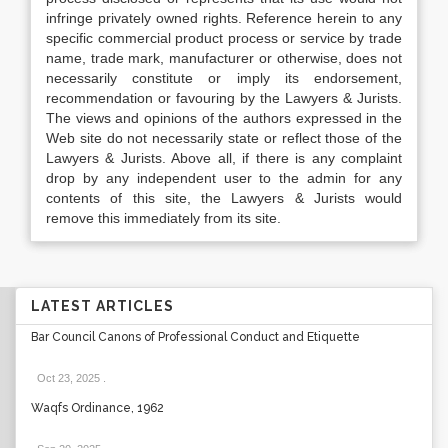
infringe privately owned rights. Reference herein to any
specific commercial product process or service by trade
name, trade mark, manufacturer or otherwise, does not
necessarily constitute or imply its endorsement,
recommendation or favouring by the Lawyers & Jurists.
The views and opinions of the authors expressed in the
Web site do not necessarily state or reflect those of the
Lawyers & Jurists. Above all, if there is any complaint
drop by any independent user to the admin for any
contents of this site, the Lawyers & Jurists would
remove this immediately from its site.
LATEST ARTICLES
Bar Council Canons of Professional Conduct and Etiquette
Oct 23, 2025
.
Waqfs Ordinance, 1962