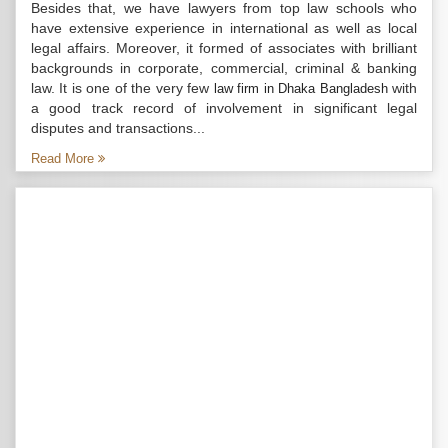
Besides that, we have lawyers from top law schools who
have extensive experience in international as well as local
legal affairs. Moreover, it formed of associates with brilliant
backgrounds in corporate, commercial, criminal & banking
law. It is one of the very few
with
law firm in Dhaka Bangladesh
a good track record of involvement in significant legal
disputes and transactions...
Read More