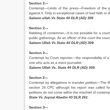
Section 2—
Contempt—Limits of the press—Freedom of the pres
against it. Only in exceptional cases of bad faith or il
Saleem ullah Vs State 44 DLR (AD) 309
Section 2—
Nabbing of contemner—It is not possible for a court
public gatherings. As an officer of the court the coun
Saleem Ullah Vs State 44 DLR (AD) 309.
Section 2—
Contempt by Court reporter—the responsibility of a 
one who acts as a mere journalist.
Saleem UlIah Vs. State 44 DLR (AD) 309.
Section 2—
Contempt by allegations in transfer petition—The 
section 24 CPC although his report was called for
petitions do not come within the mischief of contemp
State Vs Joynal Abedin 43 DLR 261.
Section 3—