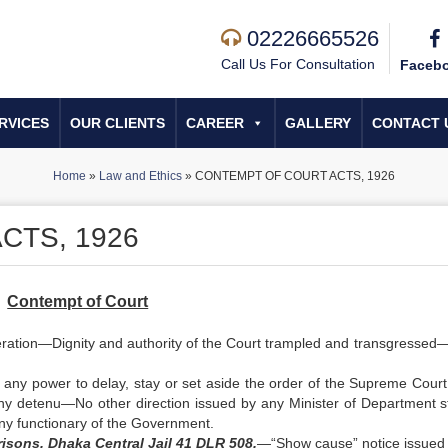
02226665526
Call Us For Consultation
Faceb
RVICES
OUR CLIENTS
CAREER
GALLERY
CONTACT 
Home
»
Law and Ethics
»
CONTEMPT OF COURT ACTS, 1926
CTS, 1926
Contempt of Court
ideration—Dignity and authority of the Court trampled and transgressed
s any power to delay, stay or set aside the order of the Supreme Court
any detenu—No other direction issued by any Minister of Department s
any functionary of the Government.
sons, Dhaka Central Jail 41 DLR 508.
—“Show cause” notice issued 