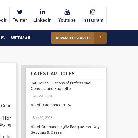
ook
Twitter
Linkedin
Youtube
Instagram
US
WEBMAIL
ADVANCED SEARCH
LATEST ARTICLES
Bar Council Canons of Professional
Conduct and Etiquette
Oct 23, 2025
.
Waqfs Ordinance, 1962
—Court
 (High
Sep 20, 2025
.
taying
Waqf Ordinance 1962 Bangladesh: Key
Sections & Cases
to the