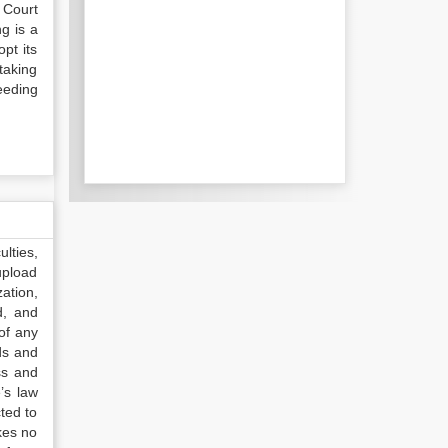
 Court
g is a
opt its
taking
eeding
lties,
upload
ation,
d, and
of any
ds and
ss and
’s law
ted to
kes no