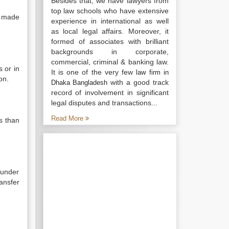
Besides that, we have lawyers from
top law schools who have extensive
m made
experience in international as well
as local legal affairs. Moreover, it
formed of associates with brilliant
backgrounds in corporate,
commercial, criminal & banking law.
 or in
It is one of the very few
law firm in
on.
with a good track
Dhaka Bangladesh
record of involvement in significant
legal disputes and transactions...
Read More
s than
 under
ansfer