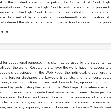
 of the incident stated in the petition for Contempt of Court, High
ntempt of court Power of a High Court to institute a contempt proceedin
of record and the High Court Division can deal with it summarily and ad
e disposed of by affidavits and counter—affidavits. Question of 
fically denied the statements made m the petition for drawing up a proc
D) 10.
ed for educational purpose. This site may be used by the students, facu
all over the world. Researchers all over the world have the access to 
e people’s participation in the Web Page, the individual, group, organiz
 and forever discharge the Lawyers & Jurists, and its officers, boar
actions, causes of actions, claims and demands for, upon or by reason 
tained by participating their work in the Web Page. This release exten
own, unforeseen, unanticipated and unsuspected injuries, damages, lo
 those now disclosed and known to exist. The provisions of any state
 to claims, demands, injuries, or damages which are known or unsuspec
elease, are hereby expressly waived. However the Lawyers & Jurists ma