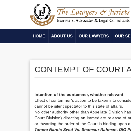
HOME
ABOUT US
OUR LAWYERS
OUR SE
CONTEMPT OF COURT A
Intention of the contemner, whether relevant—
Effect of contemner’s action to be taken into cons
cannot be silent spectator to this state of affairs.
No other authority other than Appellate Division ha
Court Division) directing an immediate release of 
or thwarting the order of the Court is binding upon 
Tahera Nargis Syed Vs. Shamsur Rahman, DIG Pri