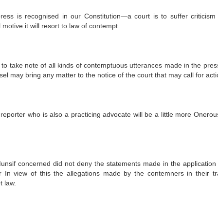
s is recognised in our Constitution—a court is to suffer criticis
l motive it will resort to law of contempt.
 to take note of all kinds of contemptuous utterances made in the press
sel may bring any matter to the notice of the court that may call for acti
reporter who is also a practicing advocate will be a little more Onerou
Munsif concerned did not deny the statements made in the application
 In view of this the allegations made by the contemners in their tr
t law.