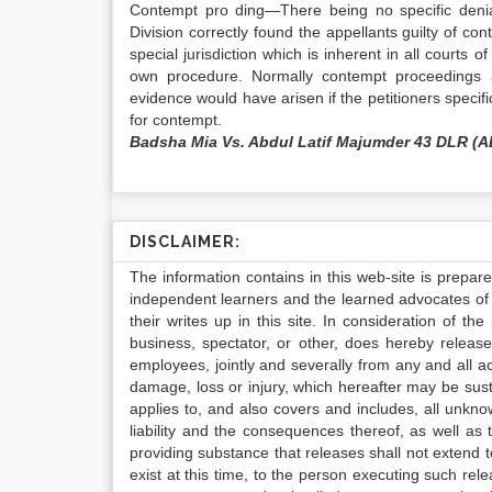
Contempt pro ding—There being no specific denial
Division correctly found the appellants guilty of co
special jurisdiction which is inherent in all courts 
own procedure. Normally contempt proceedings ar
evidence would have arisen if the petitioners speci
for contempt.
Badsha Mia Vs. Abdul Latif Majumder 43 DLR (A
DISCLAIMER:
The information contains in this web-site is prepar
independent learners and the learned advocates of 
their writes up in this site. In consideration of th
business, spectator, or other, does hereby release
employees, jointly and severally from any and all 
damage, loss or injury, which hereafter may be sus
applies to, and also covers and includes, all unkn
liability and the consequences thereof, as well as
providing substance that releases shall not extend
exist at this time, to the person executing such r