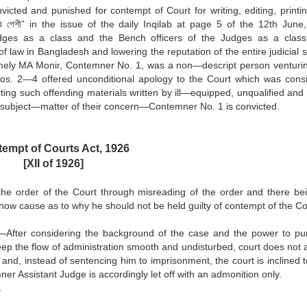
cted and punished for contempt of Court for writing, editing, printi
রের পেশী” in the issue of the daily Inqilab at page 5 of the 12th June
udges as a class and the Bench officers of the Judges as a class
of law in Bangladesh and lowering the reputation of the entire judicial 
, namely MA Monir, Contemner No. 1, was a non—descript person venturin
 Nos. 2—4 offered unconditional apology to the Court which was cons
nting such offending materials written by ill—equipped, unqualified an
ot subject—matter of their concern—Contemner No. 1 is convicted.
empt of Courts Act, 1926
[XII of 1926]
the order of the Court through misreading of the order and there be
show cause as to why he should not be held guilty of contempt of the Co
gy—After considering the background of the case and the power to pu
eep the flow of administration smooth and undisturbed, court does not 
 and, instead of sentencing him to imprisonment, the court is inclined 
ner Assistant Judge is accordingly let off with an admonition only.
.