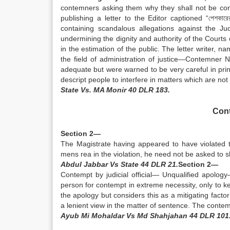
contemners asking them why they shall not be convi
publishing a letter to the Editor captioned “পেশকা
containing scandalous allegations against the J
undermining the dignity and authority of the Courts 
in the estimation of the public. The letter writer
the field of administration of justice—Contemner
adequate but were warned to be very careful in pri
descript people to interfere in matters which are n
State Vs. MA Monir 40 DLR 183.
Cont
Section 2—
The Magistrate having appeared to have violated 
mens rea in the violation, he need not be asked to 
Abdul Jabbar Vs State 44 DLR 21.
Section 2—
Contempt by judicial official— Unqualified apolo
person for contempt in extreme necessity, only to k
the apology but considers this as a mitigating factor
a lenient view in the matter of sentence. The contem
Ayub Mi Mohaldar Vs Md Shahjahan 44 DLR 101