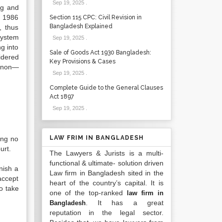
Sep 19, 2025
.
ng and
, 1986
Section 115 CPC: Civil Revision in
Bangladesh Explained
, thus
system
Sep 19, 2025
.
g into
Sale of Goods Act 1930 Bangladesh:
idered
Key Provisions & Cases
d non—
Sep 19, 2025
.
Complete Guide to the General Clauses
Act 1897
Sep 19, 2025
.
LAW FRIM IN BANGLADESH
ing no
urt.
The Lawyers & Jurists is a multi-
functional & ultimate- solution driven
nish a
Law firm in Bangladesh sited in the
accept
heart of the country’s capital. It is
to take
one of the top-ranked
law firm in
. It has a great
Bangladesh
reputation in the legal sector.