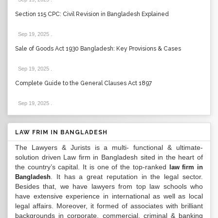
Section 115 CPC: Civil Revision in Bangladesh Explained
Sep 19, 2025
.
Sale of Goods Act 1930 Bangladesh: Key Provisions & Cases
Sep 19, 2025
.
Complete Guide to the General Clauses Act 1897
Sep 19, 2025
.
LAW FRIM IN BANGLADESH
The Lawyers & Jurists is a multi- functional & ultimate-
solution driven Law firm in Bangladesh sited in the heart of
the country’s capital. It is one of the top-ranked
law firm in
. It has a great reputation in the legal sector.
Bangladesh
Besides that, we have lawyers from top law schools who
have extensive experience in international as well as local
legal affairs. Moreover, it formed of associates with brilliant
backgrounds in corporate, commercial, criminal & banking