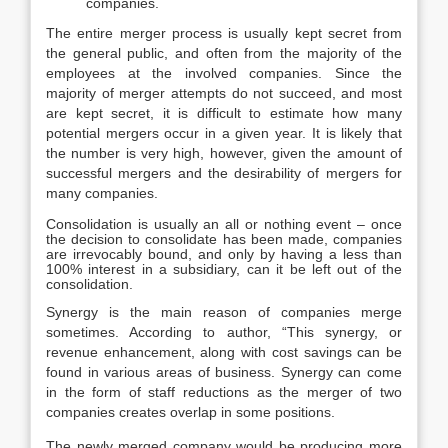
companies.
The entire merger process is usually kept secret from
the general public, and often from the majority of the
employees at the involved companies. Since the
majority of merger attempts do not succeed, and most
are kept secret, it is difficult to estimate how many
potential mergers occur in a given year. It is likely that
the number is very high, however, given the amount of
successful mergers and the desirability of mergers for
many companies.
Consolidation is usually an all or nothing event – once
the decision to consolidate has been made, companies
are irrevocably bound, and only by having a less than
100% interest in a subsidiary, can it be left out of the
consolidation.
Synergy is the main reason of companies merge
sometimes. According to author, “This synergy, or
revenue enhancement, along with cost savings can be
found in various areas of business. Synergy can come
in the form of staff reductions as the merger of two
companies creates overlap in some positions.
The newly merged company would be producing more