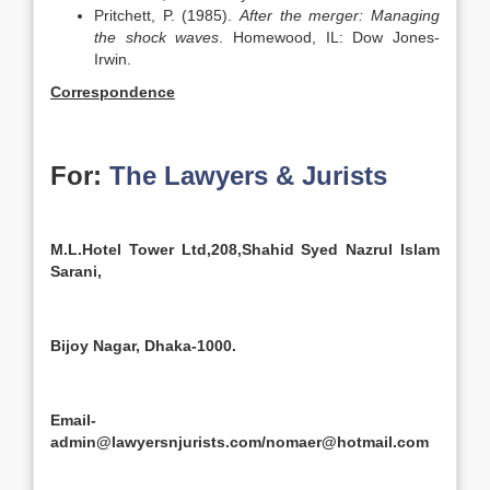
Pritchett, P. (1985).
After the merger: Managing
the shock waves
. Homewood, IL: Dow Jones-
Irwin.
Correspondence
For:
The Lawyers & Jurists
M.L.Hotel Tower Ltd,208,Shahid Syed Nazrul Islam
Sarani,
Bijoy Nagar, Dhaka-1000.
Email-
admin@lawyersnjurists.com/nomaer@hotmail.com