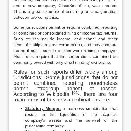
and a new company, GlaxoSmithKline, was created.
This is a great example of occurring an amalgamation
between two companies.
Some jurisdictions permit or require combined reporting
or combined or consolidated filing of income tax returns.
Such returns include income, deductions, and other
items of multiple related corporations, and may compute
tax as if such multiple entities were a single taxpayer.
Most rules require that the corporations combined be
commonly owned with only small minority ownership.
Rules for such reports differ widely among
jurisdictions.. Some jurisdictions that do not
permit combined reporting nonetheless
permit intragroup benefit of losses.
[01]
According to Wikipedia
, there are four
main forms of business combinations are:
Statutory Merger:
a business combination that
results in the liquidation of the acquired
company’s assets and the survival of the
purchasing company.