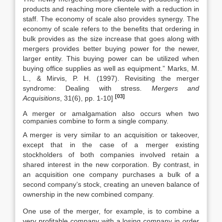
products and reaching more clientele with a reduction in
staff. The economy of scale also provides synergy. The
economy of scale refers to the benefits that ordering in
bulk provides as the size increase that goes along with
mergers provides better buying power for the newer,
larger entity. This buying power can be utilized when
buying office supplies as well as equipment.” Marks, M.
L., & Mirvis, P. H. (1997). Revisiting the merger
syndrome: Dealing with stress.
Mergers and
[03]
Acquisitions
, 31(6), pp. 1-10]
A merger or amalgamation also occurs when two
companies combine to form a single company.
A merger is very similar to an acquisition or takeover,
except that in the case of a merger existing
stockholders of both companies involved retain a
shared interest in the new corporation. By contrast, in
an acquisition one company purchases a bulk of a
second company’s stock, creating an uneven balance of
ownership in the new combined company.
One use of the merger, for example, is to combine a
very profitable company with a losing company in order