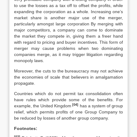
to use the losses as a tax off to offset the profits, while
expanding the corporation as a whole. Increasing one’s
market share is another major use of the merger,
particularly amongst large corporation By merging with
major competitors, a company can come to dominate
the market they compete in, giving them a freer hand
with regard to pricing and buyer incentives. This form of
merger may cause problems when two dominating
companies merge, as it may trigger litigation regarding
monopoly laws.
Moreover, the cuts to the bureaucracy may not achieve
the economies of scale that believers in amalgamation
propagate.
Countries which do not permit tax consolidation often
have rules which provide some of the benefits. For
[04]
example, the United Kingdom
has a system of group
relief, which permits profits of one Group Company to
be reduced by losses of another group company.
Footnotes:
[02]