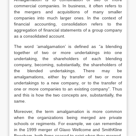
commercial companies. In business, it often refers to
the mergers and acquisitions of many smaller
companies into much larger ones. In the context of
financial accounting, consolidation refers to the
aggregation of financial statements of a group company
as a consolidated account.
The word ‘amalgamation’ is defined as “a blending
together of two or more undertakings into one
undertaking, the shareholders of each blending
company, becoming, substantially, the shareholders of
the blended undertakings. There may be
amalgamations, either by transfer of two or more
undertakings to a new company, or to the transfer of
one or more companies to an existing company”. Thus
and this is how the two concepts are, substantially, the
same.
Moreover, the term amalgamation is more common
when the organizations being merged are private
schools or regiments. For example, we can remember
in the 1999 merger of Glaxo Wellcome and SmithKline
Beecham, both firms ceased to exist when they merged,