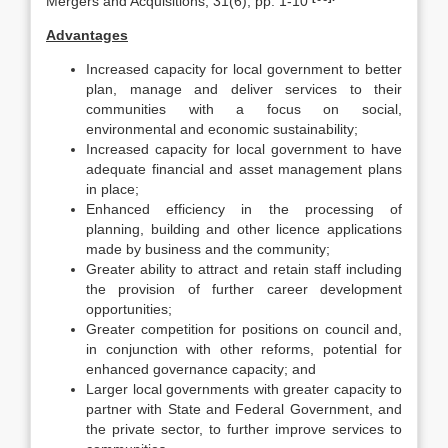
Mergers and Acquisitions, 31(6), pp. 1-10
Advantages
Increased capacity for local government to better
plan, manage and deliver services to their
communities with a focus on social,
environmental and economic sustainability;
Increased capacity for local government to have
adequate financial and asset management plans
in place;
Enhanced efficiency in the processing of
planning, building and other licence applications
made by business and the community;
Greater ability to attract and retain staff including
the provision of further career development
opportunities;
Greater competition for positions on council and,
in conjunction with other reforms, potential for
enhanced governance capacity; and
Larger local governments with greater capacity to
partner with State and Federal Government, and
the private sector, to further improve services to