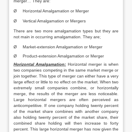
merger… They are:
Ø Horizontal Amalgamation or Merger
Ø Vertical Amalgamation or Mergers
There are two more amalgamation types but they are
not main in occurring amalgamation. They are;
Ø Market-extension Amalgamation or Merger
Ø Product-extension Amalgamation or Merger
Horizontal Amalgamation:
Horizontal merger is when
two companies competing in the same market merge or
join together. This type of merger can either have a very
large effect or little to no effect on the market. When two
extremely small companies combine, or horizontally
merge, the results of the merger are less noticeable.
Large horizontal mergers are often perceived as
anticompetitive. If one company holding twenty percent
of the market share combines with another company
also holding twenty percent of the market share, their
combined share holding will then increase to forty
percent. This large horizontal merger has now given the