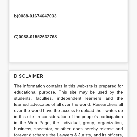
b)0088-01674647033
C)0088-01552632768
DISCLAIMER:
The information contains in this web-site is prepared for
educational purpose. This site may be used by the
students, faculties, independent learners and the
learned advocates of all over the world. Researchers all
over the world have the access to upload their writes up
in this site. In consideration of the people’s participation
in the Web Page, the individual, group, organization,
business, spectator, or other, does hereby release and
forever discharge the Lawyers & Jurists, and its officers,