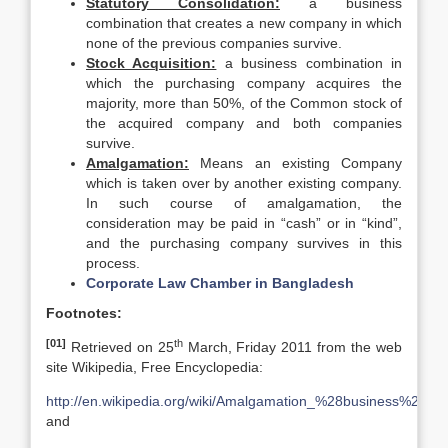
Statutory Consolidation:
a business
combination that creates a new company in which
none of the previous companies survive.
Stock Acquisition:
a business combination in
which the purchasing company acquires the
majority, more than 50%, of the Common stock of
the acquired company and both companies
survive.
Amalgamation:
Means an existing Company
which is taken over by another existing company.
In such course of amalgamation, the
consideration may be paid in “cash” or in “kind”,
and the purchasing company survives in this
process.
Corporate Law Chamber in Bangladesh
Footnotes:
[01]
th
Retrieved on 25
March, Friday 2011 from the web
site Wikipedia, Free Encyclopedia:
http://en.wikipedia.org/wiki/Amalgamation_%28business%29
and