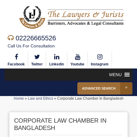
02226665526
Call Us For Consultation
Facebook
Twitter
Linkedin
Youtube
Instagram
MENU
ADVANCED SEARCH
Home
»
Law and Ethics
»
Corporate Law Chamber In Bangladesh
CORPORATE LAW CHAMBER IN
BANGLADESH