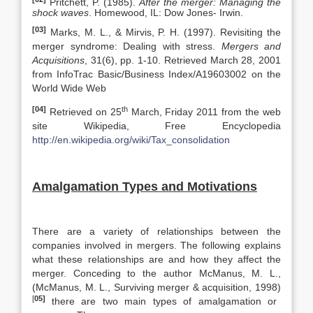
Pritchett, P. (1985).
After the merger: Managing the
shock waves
. Homewood, IL: Dow Jones- Irwin.
[03]
Marks, M. L., & Mirvis, P. H. (1997). Revisiting the
merger syndrome: Dealing with stress.
Mergers and
Acquisitions
, 31(6), pp. 1-10. Retrieved March 28, 2001
from InfoTrac Basic/Business Index/A19603002 on the
World Wide Web
[04]
th
Retrieved on 25
March, Friday 2011 from the web
site Wikipedia, Free Encyclopedia
http://en.wikipedia.org/wiki/Tax_consolidation
Amalgamation Types and Motivations
There are a variety of relationships between the
companies involved in mergers. The following explains
what these relationships are and how they affect the
merger. Conceding to the author McManus, M. L.,
(McManus, M. L., Surviving merger & acquisition, 1998)
[
05]
there are two main types of amalgamation or