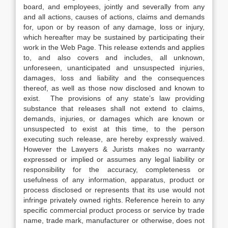
board, and employees, jointly and severally from any
and all actions, causes of actions, claims and demands
for, upon or by reason of any damage, loss or injury,
which hereafter may be sustained by participating their
work in the Web Page. This release extends and applies
to, and also covers and includes, all unknown,
unforeseen, unanticipated and unsuspected injuries,
damages, loss and liability and the consequences
thereof, as well as those now disclosed and known to
exist. The provisions of any state’s law providing
substance that releases shall not extend to claims,
demands, injuries, or damages which are known or
unsuspected to exist at this time, to the person
executing such release, are hereby expressly waived.
However the Lawyers & Jurists makes no warranty
expressed or implied or assumes any legal liability or
responsibility for the accuracy, completeness or
usefulness of any information, apparatus, product or
process disclosed or represents that its use would not
infringe privately owned rights. Reference herein to any
specific commercial product process or service by trade
name, trade mark, manufacturer or otherwise, does not