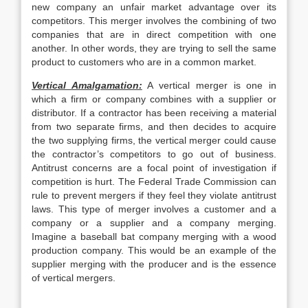
new company an unfair market advantage over its
competitors. This merger involves the combining of two
companies that are in direct competition with one
another. In other words, they are trying to sell the same
product to customers who are in a common market.
Vertical Amalgamation:
A vertical merger is one in
which a firm or company combines with a supplier or
distributor. If a contractor has been receiving a material
from two separate firms, and then decides to acquire
the two supplying firms, the vertical merger could cause
the contractor’s competitors to go out of business.
Antitrust concerns are a focal point of investigation if
competition is hurt. The Federal Trade Commission can
rule to prevent mergers if they feel they violate antitrust
laws. This type of merger involves a customer and a
company or a supplier and a company merging.
Imagine a baseball bat company merging with a wood
production company. This would be an example of the
supplier merging with the producer and is the essence
of vertical mergers.