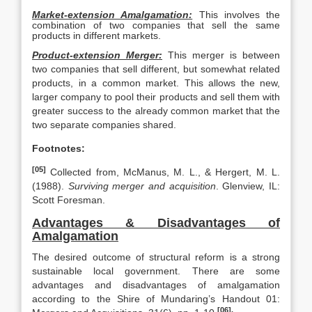
Market-extension Amalgamation:
This involves the
combination of two companies that sell the same
products in different markets.
Product-extension Merger:
This merger is between
two companies that sell different, but somewhat related
products, in a common market. This allows the new,
larger company to pool their products and sell them with
greater success to the already common market that the
two separate companies shared.
Footnotes:
[05]
Collected from, McManus, M. L., & Hergert, M. L.
(1988).
Surviving merger and acquisition
. Glenview, IL:
Scott Foresman.
Advantages & Disadvantages of
Amalgamation
The desired outcome of structural reform is a strong
sustainable local government. There are some
advantages and disadvantages of amalgamation
according to the Shire of Mundaring’s Handout 01:
[06].