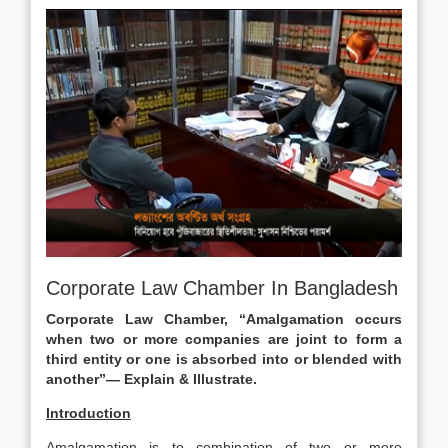
Corporate Law Chamber In Bangladesh
Corporate Law Chamber, “Amalgamation occurs
when two or more companies are joint to form a
third entity or
one is absorbed into or blended with
another”— Explain & Illustrate.
Introduction
Amalgamation is to combination of two or more