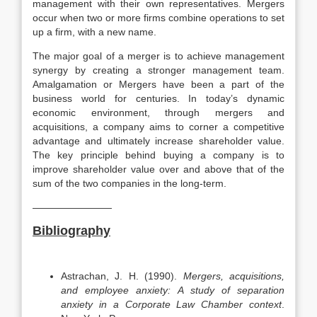
management with their own representatives. Mergers
occur when two or more firms combine operations to set
up a firm, with a new name.
The major goal of a merger is to achieve management
synergy by creating a stronger management team.
Amalgamation or Mergers have been a part of the
business world for centuries. In today’s dynamic
economic environment, through mergers and
acquisitions, a company aims to corner a competitive
advantage and ultimately increase shareholder value.
The key principle behind buying a company is to
improve shareholder value over and above that of the
sum of the two companies in the long-term.
————————
Bibliography
Astrachan, J. H. (1990).
Mergers, acquisitions,
and employee anxiety: A study of separation
anxiety in a Corporate Law Chamber context
.