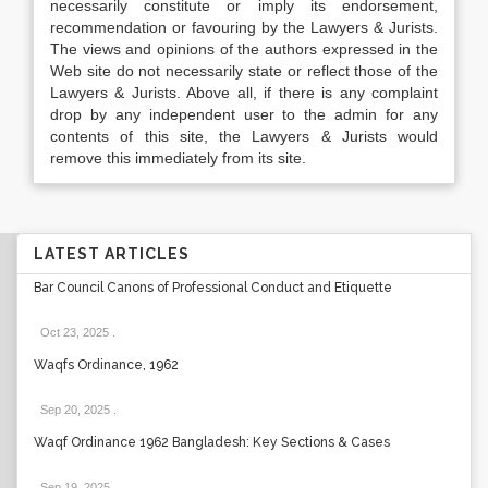
necessarily constitute or imply its endorsement,
recommendation or favouring by the Lawyers & Jurists.
The views and opinions of the authors expressed in the
Web site do not necessarily state or reflect those of the
Lawyers & Jurists. Above all, if there is any complaint
drop by any independent user to the admin for any
contents of this site, the Lawyers & Jurists would
remove this immediately from its site.
LATEST ARTICLES
Bar Council Canons of Professional Conduct and Etiquette
Oct 23, 2025
.
Waqfs Ordinance, 1962
Sep 20, 2025
.
Waqf Ordinance 1962 Bangladesh: Key Sections & Cases
Sep 19, 2025
.