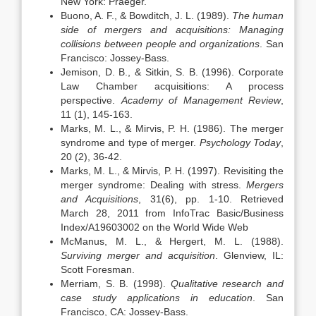
New York: Praeger.
Buono, A. F., & Bowditch, J. L. (1989).
The human
side of mergers and acquisitions: Managing
collisions between people and organizations
. San
Francisco: Jossey-Bass.
Jemison, D. B., & Sitkin, S. B. (1996). Corporate
Law Chamber acquisitions: A process
perspective.
Academy
of Management
Review
,
11 (1), 145-163.
Marks, M. L., & Mirvis, P. H. (1986). The merger
syndrome and type of merger.
Psychology Today
,
20 (2), 36-42.
Marks, M. L., & Mirvis, P. H. (1997). Revisiting the
merger syndrome: Dealing with stress.
Mergers
and Acquisitions
, 31(6), pp. 1-10. Retrieved
March 28, 2011 from InfoTrac Basic/Business
Index/A19603002 on the World Wide Web
McManus, M. L., & Hergert, M. L. (1988).
Surviving merger and acquisition
. Glenview, IL:
Scott Foresman.
Merriam, S. B. (1998).
Qualitative research and
case study applications in education
. San
Francisco, CA: Jossey-Bass.