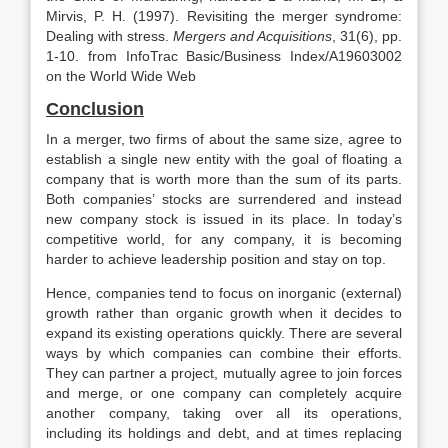
Mirvis, P. H. (1997). Revisiting the merger syndrome:
Dealing with stress.
Mergers and Acquisitions
, 31(6), pp.
1-10. from InfoTrac Basic/Business Index/A19603002
on the World Wide Web
Conclusion
In a merger, two firms of about the same size, agree to
establish a single new entity with the goal of floating a
company that is worth more than the sum of its parts.
Both companies’ stocks are surrendered and instead
new company stock is issued in its place. In today’s
competitive world, for any company, it is becoming
harder to achieve leadership position and stay on top.
Hence, companies tend to focus on inorganic (external)
growth rather than organic growth when it decides to
expand its existing operations quickly. There are several
ways by which companies can combine their efforts.
They can partner a project, mutually agree to join forces
and merge, or one company can completely acquire
another company, taking over all its operations,
including its holdings and debt, and at times replacing