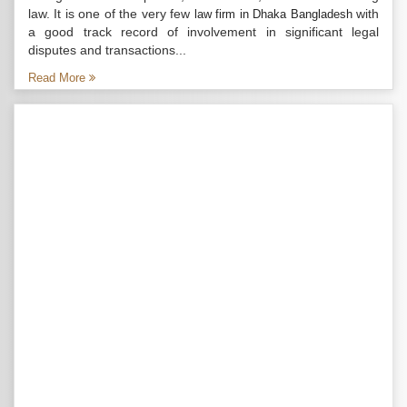
law. It is one of the very few
with
law firm in Dhaka Bangladesh
a good track record of involvement in significant legal
disputes and transactions...
Read More