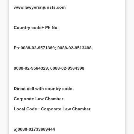
www.lawyersnjurists.com
Country code+ Ph No.
Ph:0088-02-9571389; 0088-02-9513408,
0088-02-9564329, 0088-02-9564398
Direct cell with country code:
Corporate Law Chamber
Local Code : Corporate Law Chamber
a)0088-01733689444