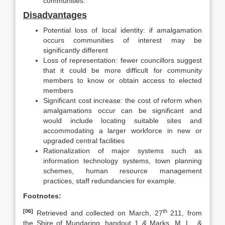
communities.
Disadvantages
Potential loss of local identity: if amalgamation
occurs communities of interest may be
significantly different
Loss of representation: fewer councillors suggest
that it could be more difficult for community
members to know or obtain access to elected
members
Significant cost increase: the cost of reform when
amalgamations occur can be significant and
would include locating suitable sites and
accommodating a larger workforce in new or
upgraded central facilities
Rationalization of major systems such as
information technology systems, town planning
schemes, human resource management
practices, staff redundancies for example.
Footnotes:
[06]
th
Retrieved and collected on March, 27
211, from
the Shire of Mundaring, handout 1
&
Marks, M. L., &