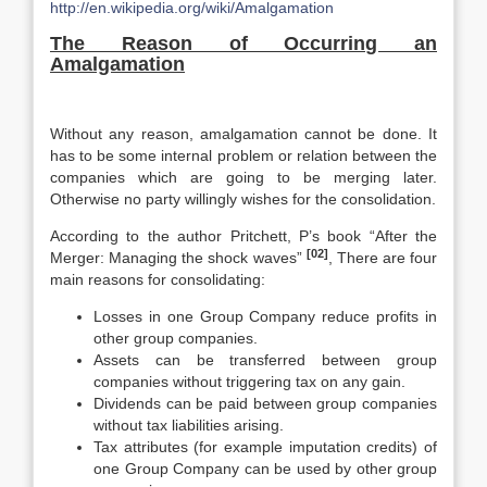
http://en.wikipedia.org/wiki/Amalgamation
The Reason of Occurring an
Amalgamation
Without any reason, amalgamation cannot be done. It
has to be some internal problem or relation between the
companies which are going to be merging later.
Otherwise no party willingly wishes for the consolidation.
According to the author Pritchett, P’s book “After the
[02]
Merger: Managing the shock waves”
, There are four
main reasons for consolidating:
Losses in one Group Company reduce profits in
other group companies.
Assets can be transferred between group
companies without triggering tax on any gain.
Dividends can be paid between group companies
without tax liabilities arising.
Tax attributes (for example imputation credits) of
one Group Company can be used by other group