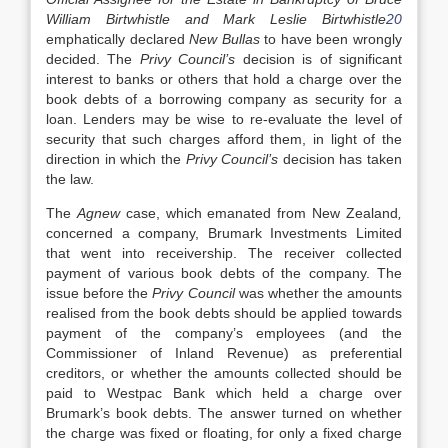
William Birtwhistle and Mark Leslie Birtwhistle
20
emphatically declared
New Bullas
to have been wrongly
decided. The
Privy Council’s
decision is of significant
interest to banks or others that hold a charge over the
book debts of a borrowing company as security for a
loan. Lenders may be wise to re-evaluate the level of
security that such charges afford them, in light of the
direction in which the
Privy Council’s
decision has taken
the law.
The
Agnew
case, which emanated from New Zealand
,
concerned a company, Brumark Investments Limited
that went into receivership. The receiver collected
payment of various book debts of the company. The
issue before the
Privy Council
was whether the amounts
realised from the book debts should be applied towards
payment of the company’s employees (and the
Commissioner of Inland Revenue) as preferential
creditors, or whether the amounts collected should be
paid to Westpac Bank which held a charge over
Brumark’s book debts. The answer turned on whether
the charge was fixed or floating, for only a fixed charge