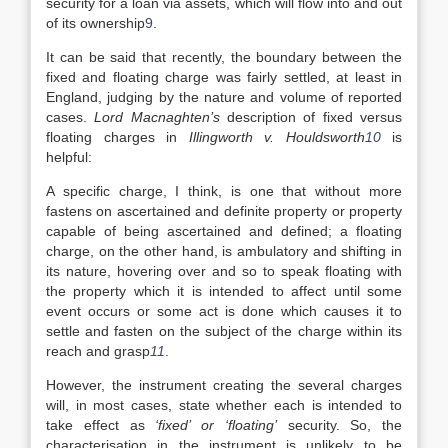
security for a loan via assets, which will flow into and out
of its ownership
9
.
It can be said that recently, the boundary between the
fixed and floating charge was fairly settled, at least in
England, judging by the nature and volume of reported
cases.
Lord Macnaghten’s
description of fixed versus
floating charges in
Illingworth v. Houldsworth
10
is
helpful:
A specific charge, I think, is one that without more
fastens on ascertained and definite property or property
capable of being ascertained and defined; a floating
charge, on the other hand, is ambulatory and shifting in
its nature, hovering over and so to speak floating with
the property which it is intended to affect until some
event occurs or some act is done which causes it to
settle and fasten on the subject of the charge within its
reach and grasp
11
.
However, the instrument creating the several charges
will, in most cases, state whether each is intended to
take effect as
‘fixed’ or ‘floating’
security. So, the
characterisation in the instrument is unlikely to be