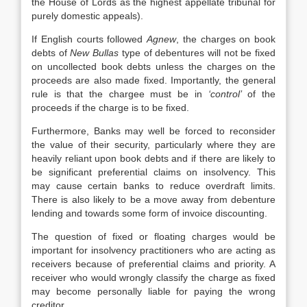
the House of Lords as the highest appellate tribunal for
purely domestic appeals).
If English courts followed
Agnew
, the charges on book
debts of
New Bullas
type of debentures will not be fixed
on uncollected book debts unless the charges on the
proceeds are also made fixed. Importantly, the general
rule is that the chargee must be in
‘control’
of the
proceeds if the charge is to be fixed.
Furthermore, Banks may well be forced to reconsider
the value of their security, particularly where they are
heavily reliant upon book debts and if there are likely to
be significant preferential claims on insolvency. This
may cause certain banks to reduce overdraft limits.
There is also likely to be a move away from debenture
lending and towards some form of invoice discounting.
The question of fixed or floating charges would be
important for insolvency practitioners who are acting as
receivers because of preferential claims and priority. A
receiver who would wrongly classify the charge as fixed
may become personally liable for paying the wrong
creditor.