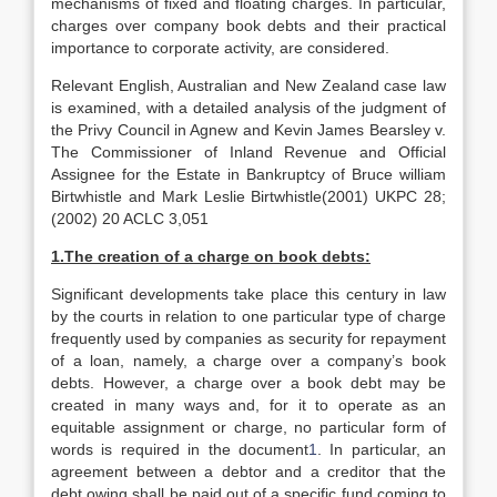
mechanisms of fixed and floating charges. In particular,
charges over company book debts and their practical
importance to corporate activity, are considered.
Relevant English, Australian and New Zealand case law
is examined, with a detailed analysis of the judgment of
the Privy Council in Agnew and Kevin James Bearsley v.
The Commissioner of Inland Revenue and Official
Assignee for the Estate in Bankruptcy of Bruce william
Birtwhistle and Mark Leslie Birtwhistle(2001) UKPC 28;
(2002) 20 ACLC 3,051
1.The creation of a charge on book debts:
Significant developments take place this century in law
by the courts in relation to one particular type of charge
frequently used by companies as security for repayment
of a loan, namely, a charge over a company’s book
debts. However, a charge over a book debt may be
created in many ways and, for it to operate as an
equitable assignment or charge, no particular form of
words is required in the document
1
. In particular, an
agreement between a debtor and a creditor that the
debt owing shall be paid out of a specific fund coming to