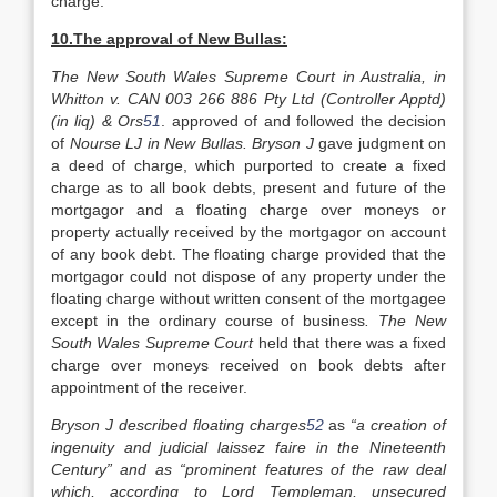
charge.
10.The approval of New Bullas:
The New South Wales Supreme Court in Australia, in
Whitton v. CAN 003 266 886 Pty Ltd (Controller Apptd)
(in liq) & Ors
51
. approved of and followed the decision
of
Nourse LJ in New Bullas. Bryson J
gave judgment on
a deed of charge, which purported to create a fixed
charge as to all book debts, present and future of the
mortgagor and a floating charge over moneys or
property actually received by the mortgagor on account
of any book debt. The floating charge provided that the
mortgagor could not dispose of any property under the
floating charge without written consent of the mortgagee
except in the ordinary course of business
. The New
South Wales Supreme Court
held that there was a fixed
charge over moneys received on book debts after
appointment of the receiver.
Bryson J described floating charges
52
as
“a creation of
ingenuity and judicial laissez faire in the Nineteenth
Century” and as “prominent features of the raw deal
which, according to Lord Templeman, unsecured