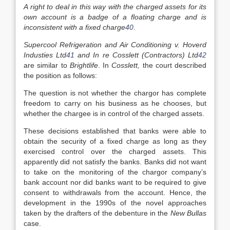
A right to deal in this way with the charged assets for its
own account is a badge of a floating charge and is
inconsistent with a fixed charge
40
.
Supercool Refrigeration and Air Conditioning v. Hoverd
Industies Ltd
41
and In re Cosslett (Contractors) Ltd
42
are similar to
Brightlife
. In
Cosslett,
the court described
the position as follows:
The question is not whether the chargor has complete
freedom to carry on his business as he chooses, but
whether the chargee is in control of the charged assets.
These decisions established that banks were able to
obtain the security of a fixed charge as long as they
exercised control over the charged assets. This
apparently did not satisfy the banks. Banks did not want
to take on the monitoring of the chargor company’s
bank account nor did banks want to be required to give
consent to withdrawals from the account. Hence, the
development in the 1990s of the novel approaches
taken by the drafters of the debenture in the
New Bullas
case.