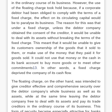
in the ordinary course of its business. However, the use
of the floating charge took hold because, if a corporate
debtor had been obliged to comply with the terms of a
fixed charge, the effect on its circulating capital would
be to paralyse its business. The reason for this was that
under a fixed charge, unless the debtor company
obtained the consent of the creditor, it would be unable
to deal with its assets without breaking the terms of the
fixed charge. This meant that it would be unable to give
its customers ownership of the goods that it sold to
them, or make use of the money that they paid it for
goods sold. It could not use that money or the cash in
its bank account to buy more goods or to meet other
commitments
13
. In other words, a fixed charge
deprived the company of its cash flow.
The floating charge, on the other hand, was intended to
give creditor effective and comprehensive security over
the debtor company’s whole business as well as its
assets, while at the same time leaving the debtor
company free to deal with its assets and pay its trade
creditors in the ordinary course of its business. This
form of security became especially attractive for banks