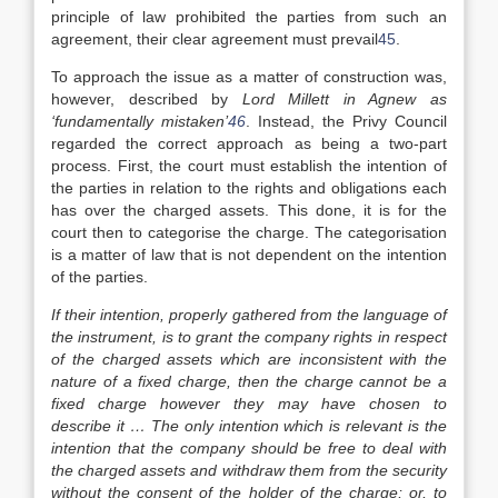
principle of law prohibited the parties from such an
agreement, their clear agreement must prevail
45
.
To approach the issue as a matter of construction was,
however, described by
Lord Millett in Agnew as
‘fundamentally mistaken’
46
. Instead, the Privy Council
regarded the correct approach as being a two-part
process. First, the court must establish the intention of
the parties in relation to the rights and obligations each
has over the charged assets. This done, it is for the
court then to categorise the charge. The categorisation
is a matter of law that is not dependent on the intention
of the parties.
If their intention, properly gathered from the language of
the instrument, is to grant the company rights in respect
of the charged assets which are inconsistent with the
nature of a fixed charge, then the charge cannot be a
fixed charge however they may have chosen to
describe it … The only intention which is relevant is the
intention that the company should be free to deal with
the charged assets and withdraw them from the security
without the consent of the holder of the charge; or, to