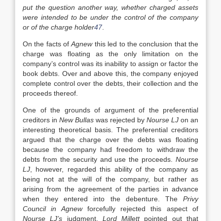
put the question another way, whether charged assets
were intended to be under the control of the company
or of the charge holder
47
.
On the facts of
Agnew
this led to the conclusion that the
charge was floating as the only limitation on the
company’s control was its inability to assign or factor the
book debts. Over and above this, the company enjoyed
complete control over the debts, their collection and the
proceeds thereof.
One of the grounds of argument of the preferential
creditors in
New Bullas
was rejected by
Nourse LJ
on an
interesting theoretical basis. The preferential creditors
argued that the charge over the debts was floating
because the company had freedom to withdraw the
debts from the security and use the proceeds.
Nourse
LJ
, however, regarded this ability of the company as
being not at the will of the company, but rather as
arising from the agreement of the parties in advance
when they entered into the debenture. The
Privy
Council in Agnew
forcefully rejected this aspect of
Nourse LJ’s
judgment.
Lord Millett
pointed out that