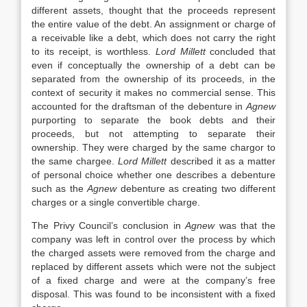
different assets, thought that the proceeds represent
the entire value of the debt. An assignment or charge of
a receivable like a debt, which does not carry the right
to its receipt, is worthless.
Lord Millett
concluded that
even if conceptually the ownership of a debt can be
separated from the ownership of its proceeds, in the
context of security it makes no commercial sense. This
accounted for the draftsman of the debenture in
Agnew
purporting to separate the book debts and their
proceeds, but not attempting to separate their
ownership. They were charged by the same chargor to
the same chargee.
Lord Millett
described it as a matter
of personal choice whether one describes a debenture
such as the
Agnew
debenture as creating two different
charges or a single convertible charge.
The Privy Council’s conclusion in
Agnew
was that the
company was left in control over the process by which
the charged assets were removed from the charge and
replaced by different assets which were not the subject
of a fixed charge and were at the company’s free
disposal. This was found to be inconsistent with a fixed