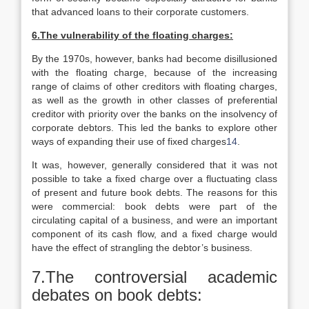
that advanced loans to their corporate customers.
6.The vulnerability of the floating charges:
By the 1970s, however, banks had become disillusioned
with the floating charge, because of the increasing
range of claims of other creditors with floating charges,
as well as the growth in other classes of preferential
creditor with priority over the banks on the insolvency of
corporate debtors. This led the banks to explore other
ways of expanding their use of fixed charges
14
.
It was, however, generally considered that it was not
possible to take a fixed charge over a fluctuating class
of present and future book debts. The reasons for this
were commercial: book debts were part of the
circulating capital of a business, and were an important
component of its cash flow, and a fixed charge would
have the effect of strangling the debtor’s business.
7.The controversial academic
debates on book debts: