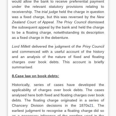
would allow the bank to receive preferential payment
under the relevant statutory provisions relating to
receivership. The
trial judge
held the charge in question
was a fixed charge, but this was reversed by the
New
Zealand
Court of Appeal. The Privy Council
dismissed
the subsequent appeal by the bank and held the charge
to be a floating charge, notwithstanding its description
as a fixed charge in the debenture.
Lord Millett
delivered the judgment of
the Privy Council
and commenced with a useful account of the history
and an analysis of the nature of fixed and floating
charges over book debts. This account is briefly
summarised.
8.Case law on book debts:
Historically, series of cases have developed the
applicability of charges over book debts. The cases
analysed here both fixed and floating charges over book
debts. The floating charge originated in a series of
Chancery Division decisions in the 1870s
21
. The
earliest judgment to recognise a floating charge did so
as a necessary inference of the wording used in the