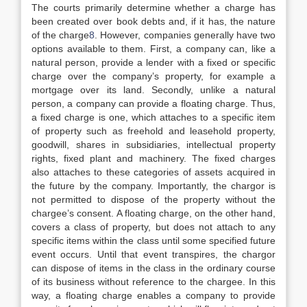
The courts primarily determine whether a charge has
been created over book debts and, if it has, the nature
of the charge
8
. However, companies generally have two
options available to them. First, a company can, like a
natural person, provide a lender with a fixed or specific
charge over the company’s property, for example a
mortgage over its land. Secondly, unlike a natural
person, a company can provide a floating charge. Thus,
a fixed charge is one, which attaches to a specific item
of property such as freehold and leasehold property,
goodwill, shares in subsidiaries, intellectual property
rights, fixed plant and machinery. The fixed charges
also attaches to these categories of assets acquired in
the future by the company. Importantly, the chargor is
not permitted to dispose of the property without the
chargee’s consent. A floating charge, on the other hand,
covers a class of property, but does not attach to any
specific items within the class until some specified future
event occurs. Until that event transpires, the chargor
can dispose of items in the class in the ordinary course
of its business without reference to the chargee. In this
way, a floating charge enables a company to provide