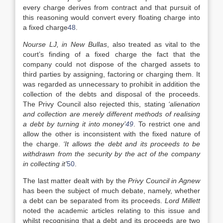
every charge derives from contract and that pursuit of
this reasoning would convert every floating charge into
a fixed charge
48
.
Nourse LJ, in New Bullas
, also treated as vital to the
court’s finding of a fixed charge the fact that the
company could not dispose of the charged assets to
third parties by assigning, factoring or charging them. It
was regarded as unnecessary to prohibit in addition the
collection of the debts and disposal of the proceeds.
The Privy Council also rejected this, stating
‘alienation
and collection are merely different methods of realising
a debt by turning it into money’
49
. To restrict one and
allow the other is inconsistent with the fixed nature of
the charge.
‘It allows the debt and its proceeds to be
withdrawn from the security by the act of the company
in collecting it’
50
.
The last matter dealt with by the
Privy Council in Agnew
has been the subject of much debate, namely, whether
a debt can be separated from its proceeds.
Lord Millett
noted the academic articles relating to this issue and
whilst recognising that a debt and its proceeds are two