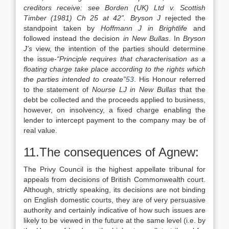
creditors receive: see Borden (UK) Ltd v. Scottish
Timber (1981) Ch 25 at 42”. Bryson J
rejected the
standpoint taken by
Hoffmann J in Brightlife
and
followed instead the decision
in New Bullas
. In
Bryson
J’s
view, the intention of the parties should determine
the issue-
“Principle requires that characterisation as a
floating charge take place according to the rights which
the parties intended to create”
53
. His Honour referred
to the statement of
Nourse LJ in New Bullas
that the
debt be collected and the proceeds applied to business,
however, on insolvency, a fixed charge enabling the
lender to intercept payment to the company may be of
real value.
11.The consequences of Agnew:
The Privy Council is the highest appellate tribunal for
appeals from decisions of British Commonwealth court.
Although, strictly speaking, its decisions are not binding
on English domestic courts, they are of very persuasive
authority and certainly indicative of how such issues are
likely to be viewed in the future at the same level (i.e. by