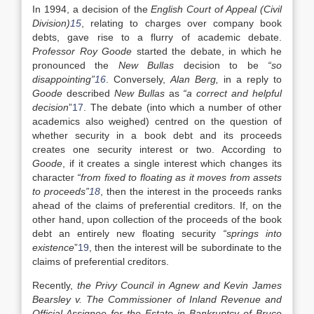
In 1994, a decision of the
English Court of Appeal (Civil
Division)
15
, relating to charges over company book
debts, gave rise to a flurry of academic debate.
Professor Roy Goode
started the debate, in which he
pronounced the
New Bullas
decision to be
“so
disappointing”
16
. Conversely,
Alan Berg,
in a reply to
Goode
described
New Bullas
as
“a correct and helpful
decision
”
17
. The debate (into which a number of other
academics also weighed) centred on the question of
whether security in a book debt and its proceeds
creates one security interest or two. According to
Goode
, if it creates a single interest which changes its
character
“from fixed to floating as it moves from assets
to proceeds”
18
, then the interest in the proceeds ranks
ahead of the claims of preferential creditors. If, on the
other hand, upon collection of the proceeds of the book
debt an entirely new floating security
“springs into
existence
”
19
, then the interest will be subordinate to the
claims of preferential creditors.
Recently,
the Privy Council in Agnew and Kevin James
Bearsley v. The Commissioner of Inland Revenue and
Official Assignee for the Estate in Bankruptcy of Bruce