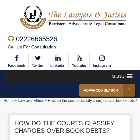
02226665526
Call Us For Consultation
Facebook
Twitter
Linkedin
Youtube
Instagram
MENU
ADVANCED SEARCH
Home
»
Law and Ethics
»
How do the courts classify charges over book debts?
HOW DO THE COURTS CLASSIFY
CHARGES OVER BOOK DEBTS?