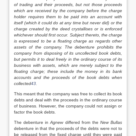
of trading and their proceeds, but not those proceeds
which are received by the company before the charge
holder requires them to be paid into an account with
itself (which it could do at any time but never did) or the
charge created by the deed crystallises or is enforced
whichever should first occur. Subject thereto, the charge
is expressed to be a floating charge as regards other
assets of the company. The debenture prohibits the
company from disposing of its uncollected book debts,
but permits it to deal freely in the ordinary course of its
business with assets, which are merely subject to the
floating charge; these include the money in its bank
accounts and the proceeds of the book debts when
collected
43
.
This meant that the company was free to collect its book
debts and deal with the proceeds in the ordinary course
of business. However, the company could not assign or
factor the book debts.
The debenture in
Agnew
differed from the
New Bullas
debenture in that the proceeds of the debts were not to
be released from the fixed charge until they were paid