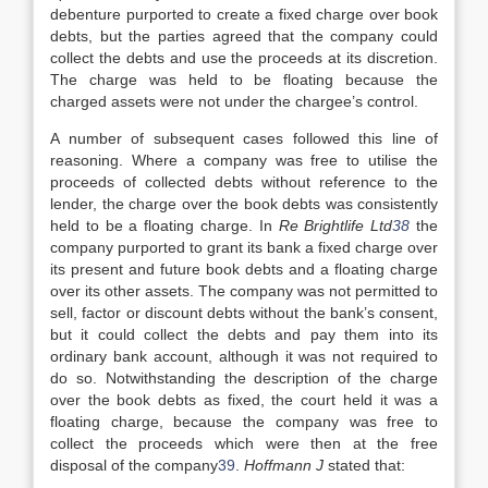
debenture purported to create a fixed charge over book
debts, but the parties agreed that the company could
collect the debts and use the proceeds at its discretion.
The charge was held to be floating because the
charged assets were not under the chargee’s control.
A number of subsequent cases followed this line of
reasoning. Where a company was free to utilise the
proceeds of collected debts without reference to the
lender, the charge over the book debts was consistently
held to be a floating charge. In
Re Brightlife Ltd
38
the
company purported to grant its bank a fixed charge over
its present and future book debts and a floating charge
over its other assets. The company was not permitted to
sell, factor or discount debts without the bank’s consent,
but it could collect the debts and pay them into its
ordinary bank account, although it was not required to
do so. Notwithstanding the description of the charge
over the book debts as fixed, the court held it was a
floating charge, because the company was free to
collect the proceeds which were then at the free
disposal of the company
39
.
Hoffmann J
stated that: