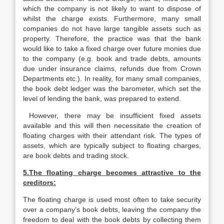
which the company is not likely to want to dispose of
whilst the charge exists. Furthermore, many small
companies do not have large tangible assets such as
property. Therefore, the practice was that the bank
would like to take a fixed charge over future monies due
to the company (e.g. book and trade debts, amounts
due under insurance claims, refunds due from Crown
Departments etc.). In reality, for many small companies,
the book debt ledger was the barometer, which set the
level of lending the bank, was prepared to extend.
However, there may be insufficient fixed assets
available and this will then necessitate the creation of
floating charges with their attendant risk. The types of
assets, which are typically subject to floating charges,
are book debts and trading stock.
5.The floating charge becomes attractive to the
creditors:
The floating charge is used most often to take security
over a company’s book debts, leaving the company the
freedom to deal with the book debts by collecting them