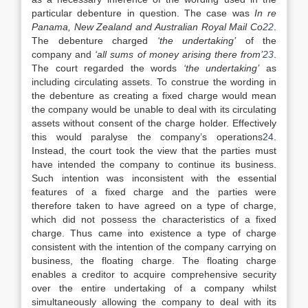
particular debenture in question. The case was
In re
Panama, New Zealand and Australian Royal Mail Co
22
.
The debenture charged
‘the undertaking’
of the
company and
‘all sums of money arising there from’
23
.
The court regarded the words
‘the undertaking’
as
including circulating assets. To construe the wording in
the debenture as creating a fixed charge would mean
the company would be unable to deal with its circulating
assets without consent of the charge holder. Effectively
this would paralyse the company’s operations
24
.
Instead, the court took the view that the parties must
have intended the company to continue its business.
Such intention was inconsistent with the essential
features of a fixed charge and the parties were
therefore taken to have agreed on a type of charge,
which did not possess the characteristics of a fixed
charge. Thus came into existence a type of charge
consistent with the intention of the company carrying on
business, the floating charge. The floating charge
enables a creditor to acquire comprehensive security
over the entire undertaking of a company whilst
simultaneously allowing the company to deal with its