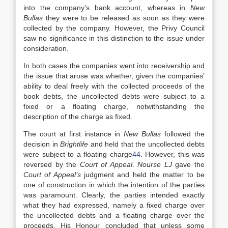
into the company’s bank account, whereas in
New
Bullas
they were to be released as soon as they were
collected by the company. However, the Privy Council
saw no significance in this distinction to the issue under
consideration.
In both cases the companies went into receivership and
the issue that arose was whether, given the companies’
ability to deal freely with the collected proceeds of the
book debts, the uncollected debts were subject to a
fixed or a floating charge, notwithstanding the
description of the charge as fixed.
The court at first instance in
New Bullas
followed the
decision in
Brightlife
and held that the uncollected debts
were subject to a floating charge
44
. However, this was
reversed by the
Court of Appeal
.
Nourse LJ
gave the
Court of Appeal’s
judgment and held the matter to be
one of construction in which the intention of the parties
was paramount. Clearly, the parties intended exactly
what they had expressed, namely a fixed charge over
the uncollected debts and a floating charge over the
proceeds. His Honour concluded that unless some