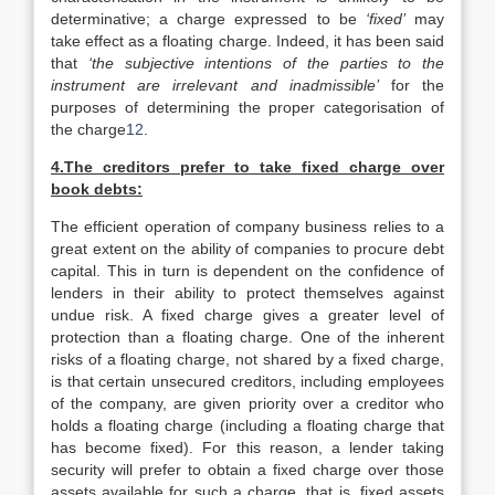
determinative; a charge expressed to be
‘fixed’
may
take effect as a floating charge. Indeed, it has been said
that
‘the subjective intentions of the parties to the
instrument are irrelevant and inadmissible’
for the
purposes of determining the proper categorisation of
the charge
12
.
4.The creditors prefer to take fixed charge over
book debts:
The efficient operation of company business relies to a
great extent on the ability of companies to procure debt
capital. This in turn is dependent on the confidence of
lenders in their ability to protect themselves against
undue risk. A fixed charge gives a greater level of
protection than a floating charge. One of the inherent
risks of a floating charge, not shared by a fixed charge,
is that certain unsecured creditors, including employees
of the company, are given priority over a creditor who
holds a floating charge (including a floating charge that
has become fixed). For this reason, a lender taking
security will prefer to obtain a fixed charge over those
assets available for such a charge, that is, fixed assets