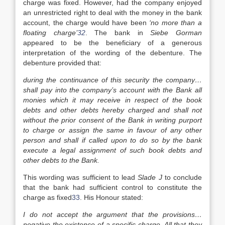
charge was fixed. However, had the company enjoyed
an unrestricted right to deal with the money in the bank
account, the charge would have been
‘no more than a
floating charge’
32
. The bank in
Siebe Gorman
appeared to be the beneficiary of a generous
interpretation of the wording of the debenture. The
debenture provided that:
during the continuance of this security the company…
shall pay into the company’s account with the Bank all
monies which it may receive in respect of the book
debts and other debts hereby charged and shall not
without the prior consent of the Bank in writing purport
to charge or assign the same in favour of any other
person and shall if called upon to do so by the bank
execute a legal assignment of such book debts and
other debts to the Bank.
This wording was sufficient to lead
Slade J
to conclude
that the bank had sufficient control to constitute the
charge as fixed
33
. His Honour stated:
I do not accept the argument that the provisions…
negative the existence of a specific charge. All that they