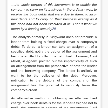
…
the whole purport of this instrument is to enable the
company to carry on its business in the ordinary way, to
receive the book debts that were due to them, to incur
new debts and to carry on their business exactly as if
this deed had not been executed at all. That is what we
mean by a floating security
29
.
The analysis primarily in
Illingworth
does not preclude a
lender from holding a fixed charge over a company’s
debts. To do so, a lender can take an assignment of a
specified debt, notify the debtor of the assignment and
become entitled to collect the debt itself. However,
Lord
Millett, in Agnew
, pointed out the impracticality of such
an arrangement from the perspective of both the lender
and the borrowing company. The lender is unlikely to
want to be the collector of the debt. Moreover,
notification to the debtors of the company of the
assignment has the potential to seriously harm the
company’s credit.
An alternative method of obtaining an effective fixed
charge over book debts is for the lender/assignee not to
notify the company’s debtors of the assignment (until