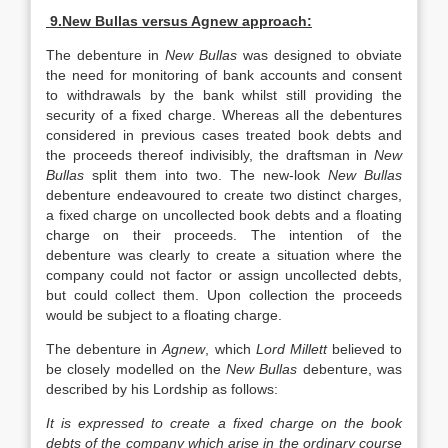
9.New Bullas versus Agnew approach:
The debenture in
New Bullas
was designed to obviate
the need for monitoring of bank accounts and consent
to withdrawals by the bank whilst still providing the
security of a fixed charge. Whereas all the debentures
considered in previous cases treated book debts and
the proceeds thereof indivisibly, the draftsman in
New
Bullas
split them into two. The new-look
New Bullas
debenture endeavoured to create two distinct charges,
a fixed charge on uncollected book debts and a floating
charge on their proceeds. The intention of the
debenture was clearly to create a situation where the
company could not factor or assign uncollected debts,
but could collect them. Upon collection the proceeds
would be subject to a floating charge.
The debenture in
Agnew
, which
Lord Millett
believed to
be closely modelled on the
New Bullas
debenture, was
described by his Lordship as follows:
It is expressed to create a fixed charge on the book
debts of the company which arise in the ordinary course