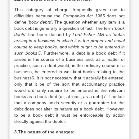
This category of charge frequently gives rise to
difficulties because the
Companies Act 1985
does not
define
‘book debts’
. The question whether any item is a
book debt is generally a question of fact. The term
‘book
debts’
has been defined by
Lord Esher MR
as
‘debts
arising in a business in which it is the proper and usual
course to keep books, and which ought to be entered in
such books’
5
. Furthermore, a debt is a book debt if it
arises in the course of a business and, as a matter of
practice, such a debt would, in the ordinary course of a
business, be entered in well-kept books relating to the
business
6
. It is not necessary that it actually be entered,
only that it be of the sort that accountancy practice
would ordinarily require to be entered in the relevant
books as a book debt (or, at least, as a debt)
7
. The fact
that a company holds security or a guarantee for the
debt does not alter its nature as a book debt. However,
to be a book debt it must be enforceable by action
directly against the debtor.
3.The nature of the charges: