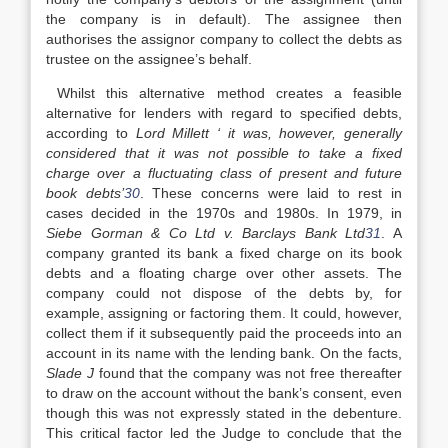
the company is in default). The assignee then
authorises the assignor company to collect the debts as
trustee on the assignee’s behalf.
Whilst this alternative method creates a feasible
alternative for lenders with regard to specified debts,
according to
Lord Millett
‘ it was, however, generally
considered that it was not possible to take a fixed
charge over a fluctuating class of present and future
book debts’
30
. These concerns were laid to rest in
cases decided in the 1970s and 1980s. In 1979, in
Siebe Gorman & Co Ltd v. Barclays Bank Ltd
31
. A
company granted its bank a fixed charge on its book
debts and a floating charge over other assets. The
company could not dispose of the debts by, for
example, assigning or factoring them. It could, however,
collect them if it subsequently paid the proceeds into an
account in its name with the lending bank. On the facts,
Slade J
found that the company was not free thereafter
to draw on the account without the bank’s consent, even
though this was not expressly stated in the debenture.
This critical factor led the Judge to conclude that the