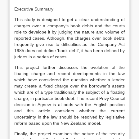
Executive Summary
This study is designed to get a clear understanding of
charges over a company’s book debts and the courts
role to develope it by judging the nature and volume of
reported cases. Although, the charges over book debts
frequently give rise to difficulties as the Company Act
1985 does not define ‘book debt’, it has been defined by
judges in a series of cases.
This project further discusses the evolution of the
floating charge and recent developments in the law
which have considered the question whether a lender
may create a fixed charge over the borrower’s assets
which are of a type traditionally the subject of a floating
charge, in particular book debt. The recent Privy Council
decision in Agnew is at odds with the English position
and this article considers whether the current
uncertainty in the law should be resolved by legislative
reform based upon the New Zealand model.
Finally, the project examines the nature of the security