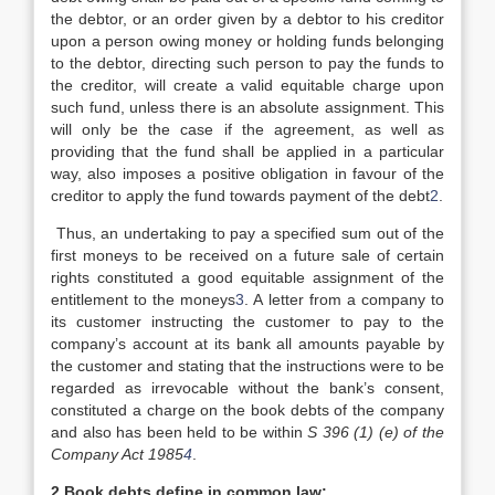
the debtor, or an order given by a debtor to his creditor
upon a person owing money or holding funds belonging
to the debtor, directing such person to pay the funds to
the creditor, will create a valid equitable charge upon
such fund, unless there is an absolute assignment. This
will only be the case if the agreement, as well as
providing that the fund shall be applied in a particular
way, also imposes a positive obligation in favour of the
creditor to apply the fund towards payment of the debt
2
.
Thus, an undertaking to pay a specified sum out of the
first moneys to be received on a future sale of certain
rights constituted a good equitable assignment of the
entitlement to the moneys
3
. A letter from a company to
its customer instructing the customer to pay to the
company’s account at its bank all amounts payable by
the customer and stating that the instructions were to be
regarded as irrevocable without the bank’s consent,
constituted a charge on the book debts of the company
and also has been held to be within
S 396 (1) (e) of the
Company Act 1985
4
.
2.Book debts define in common law: