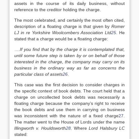
assets in the course of its daily business, without
reference to the creditor holding the charge.
The most celebrated, and certainly the most often cited,
description of a floating charge is that given by
Romer
LJ in re Yorkshire Woolcombers Association Ltd
25
. He
stated that a charge would be a floating charge:
….
If you find that by the charge it is contemplated that,
until some future step is taken by or on behalf of those
interested in the charge, the company may carry on its
business in the ordinary way as far as concerns the
particular class of assets
26
.
This case was the first decision to consider charges in
the specific context of book debts. The court held that a
charge on uncollected book debts was necessarily a
floating charge because the company’s right to receive
the book debts and use them in carrying on business
was inconsistent with the nature of a fixed charge
27
.
The matter went to the House of Lords under the name
Illingworth v. Houldsworth
28
. Where
Lord Halsbury LC
stated: