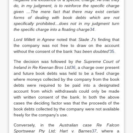
do, in my judgment, is to reinforce the specific charge
given …The mere fact that there may exist certain
forms of dealing with book debts which are not
specifically prohibited…does not in my judgment turn
the specific charge into a floating charge
34
.
Lord Millett in Agnew
noted that
Slade J’s
finding that
the company was not free to draw on the account
without the consent of the bank
‘has been doubted’
35
.
The decision was followed by
the Supreme Court of
Ireland in Re Keenan Bros Ltd
36
, a charge over present
and future book debts was held to be a fixed charge
where moneys collected by the company from the book
debts were required to be paid into a designated
account from which withdrawals could only be made
with written consent of the bank. In both the above
cases the deciding factor was that the proceeds of the
book debts collected by the company were not available
freely for the company’s use.
Conversely, in the
Australian case Re Falcon
Sportswear Pty Ltd; Hart v. Barnes
37
, where a