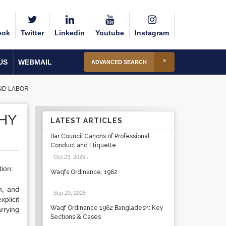
ook
Twitter
Linkedin
Youtube
Instagram
US
WEBMAIL
ADVANCED SEARCH
ND LABOR
HY
LATEST ARTICLES
Bar Council Canons of Professional
Conduct and Etiquette
Oct 23, 2025
.
tion:
Waqfs Ordinance, 1962
n, and
Sep 20, 2025
.
plicit
Waqf Ordinance 1962 Bangladesh: Key
rrying
Sections & Cases