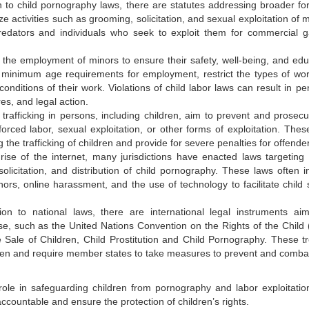
on to child pornography laws, there are statutes addressing broader fo
ze activities such as grooming, solicitation, and sexual exploitation of 
redators and individuals who seek to exploit them for commercial g
e the employment of minors to ensure their safety, well-being, and edu
h minimum age requirements for employment, restrict the types of wor
nditions of their work. Violations of child labor laws can result in pen
es, and legal action.
 trafficking in persons, including children, aim to prevent and prosecu
 forced labor, sexual exploitation, or other forms of exploitation. Thes
g the trafficking of children and provide for severe penalties for offende
 rise of the internet, many jurisdictions have enacted laws targeting 
 solicitation, and distribution of child pornography. These laws often i
nors, online harassment, and the use of technology to facilitate child 
tion to national laws, there are international legal instruments ai
use, such as the United Nations Convention on the Rights of the Child
Sale of Children, Child Prostitution and Child Pornography. These tr
ldren and require member states to take measures to prevent and combat
 role in safeguarding children from pornography and labor exploitatio
ccountable and ensure the protection of children’s rights.