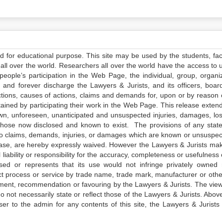
ed for educational purpose. This site may be used by the students, facu
all over the world. Researchers all over the world have the access to 
e people’s participation in the Web Page, the individual, group, organiz
 and forever discharge the Lawyers & Jurists, and its officers, boar
actions, causes of actions, claims and demands for, upon or by reason 
tained by participating their work in the Web Page. This release exten
own, unforeseen, unanticipated and unsuspected injuries, damages, lo
 those now disclosed and known to exist. The provisions of any state
 to claims, demands, injuries, or damages which are known or unsuspec
elease, are hereby expressly waived. However the Lawyers & Jurists ma
iability or responsibility for the accuracy, completeness or usefulness 
sed or represents that its use would not infringe privately owned r
t process or service by trade name, trade mark, manufacturer or othe
sement, recommendation or favouring by the Lawyers & Jurists. The vie
not necessarily state or reflect those of the Lawyers & Jurists. Above 
er to the admin for any contents of this site, the Lawyers & Jurists