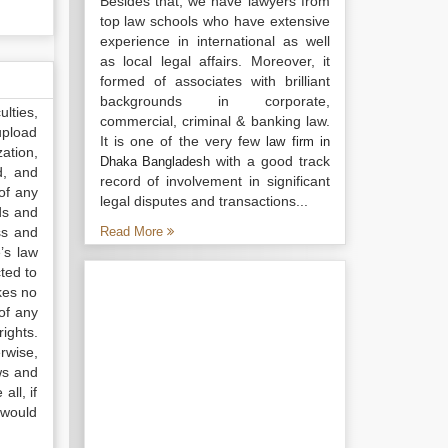
Besides that, we have lawyers from
top law schools who have extensive
experience in international as well
as local legal affairs. Moreover, it
formed of associates with brilliant
backgrounds in corporate,
lties,
commercial, criminal & banking law.
upload
It is one of the very few
law firm in
ation,
with a good track
Dhaka Bangladesh
d, and
record of involvement in significant
of any
legal disputes and transactions...
ds and
ss and
Read More
’s law
ted to
kes no
of any
ights.
rwise,
ws and
all, if
 would