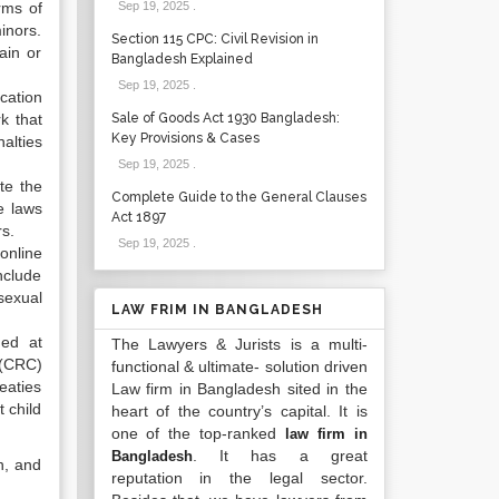
rms of
Sep 19, 2025
.
minors.
Section 115 CPC: Civil Revision in
ain or
Bangladesh Explained
Sep 19, 2025
.
cation
k that
Sale of Goods Act 1930 Bangladesh:
Key Provisions & Cases
alties
Sep 19, 2025
.
te the
Complete Guide to the General Clauses
e laws
Act 1897
rs.
Sep 19, 2025
.
online
nclude
sexual
LAW FRIM IN BANGLADESH
med at
The Lawyers & Jurists is a multi-
 (CRC)
functional & ultimate- solution driven
eaties
Law firm in Bangladesh sited in the
 child
heart of the country’s capital. It is
one of the top-ranked
law firm in
. It has a great
Bangladesh
n, and
reputation in the legal sector.