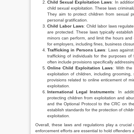
Child Sexual Exploitation Laws
: In additi
child sexual exploitation. These laws criminali
They aim to protect children from sexual p
personal gratification.
Child Labor Laws
: Child labor laws regulat
are protected. These laws typically establis
minors can perform, and limit the hours and co
for employers, including fines, business closur
Trafficking in Persons Laws
: Laws against
trafficking of individuals for the purposes of
often include provisions specifically addressin
Online Child Exploitation Laws
: With the
exploitation of children, including grooming,
provisions related to online enticement of mi
exploitation.
International Legal Instruments
: In addi
protecting children from exploitation and ab
and the Optional Protocol to the CRC on the 
establish standards for the protection of chi
exploitation.
Overall, these laws and regulations play a crucial
enforcement efforts are essential to hold offenders a