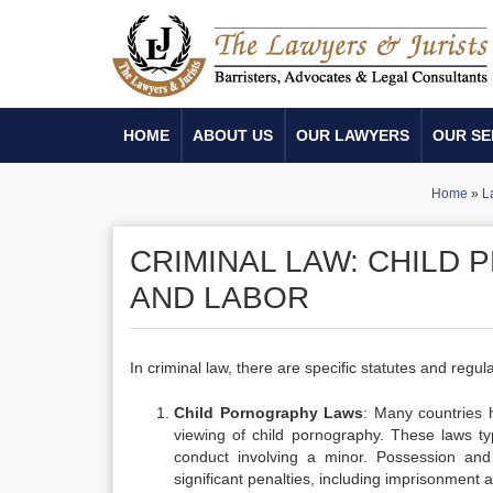
HOME
ABOUT US
OUR LAWYERS
OUR SE
Home
»
L
CRIMINAL LAW: CHILD
AND LABOR
In criminal law, there are specific statutes and regu
Child Pornography Laws
: Many countries h
viewing of child pornography. These laws typ
conduct involving a minor. Possession and d
significant penalties, including imprisonment a