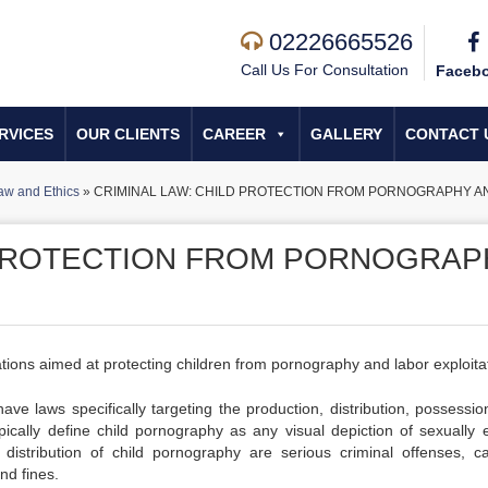
02226665526
Call Us For Consultation
Faceb
RVICES
OUR CLIENTS
CAREER
GALLERY
CONTACT 
aw and Ethics
»
CRIMINAL LAW: CHILD PROTECTION FROM PORNOGRAPHY A
 PROTECTION FROM PORNOGRAP
lations aimed at protecting children from pornography and labor exploita
ave laws specifically targeting the production, distribution, possessio
ically define child pornography as any visual depiction of sexually ex
istribution of child pornography are serious criminal offenses, ca
nd fines.