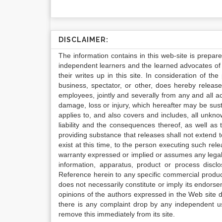
DISCLAIMER:
The information contains in this web-site is prepar
independent learners and the learned advocates of 
their writes up in this site. In consideration of th
business, spectator, or other, does hereby release
employees, jointly and severally from any and all 
damage, loss or injury, which hereafter may be sus
applies to, and also covers and includes, all unkn
liability and the consequences thereof, as well as
providing substance that releases shall not extend
exist at this time, to the person executing such r
warranty expressed or implied or assumes any legal l
information, apparatus, product or process disclo
Reference herein to any specific commercial produc
does not necessarily constitute or imply its endor
opinions of the authors expressed in the Web site do 
there is any complaint drop by any independent us
remove this immediately from its site.