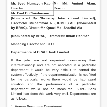
Mr. Syed Humayun Kabir,
Mr. Md. Aminul Alam,
Director
Director
Mr. Paul D. Christensen
(Nominated By Shorecap International Limited),
Director
Mr. Muhammad A. (RUMEE) ALI (Nominated
by BRAC),
Director
Mr. Quazi Md. Shariful Ala
(Nominated by BRAC),
Director
Mr. Imran Rahman,
Managing Director and CEO
Departments of
BRAC Bank Limited
If the jobs are not organized considering their
interrelationship and are not allocated in a particular
department it would be very difficult to control the
system effectively. If the departmentalization is not fitted
for the particular works there would be haphazard
situation and the performance of a particular
department would not be measured. BRAC Bank
Limited has does this work very well. Departments are
as follows:
1. Human Resources Department