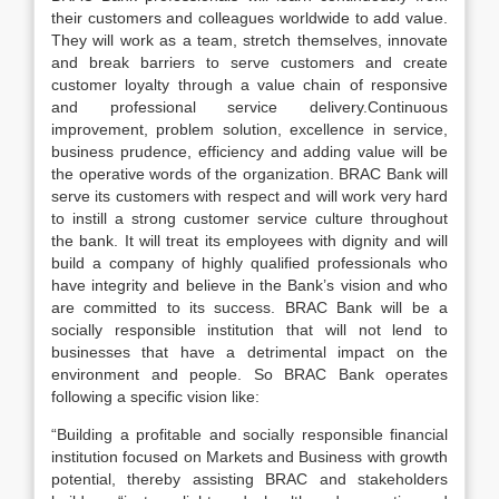
their customers and colleagues worldwide to add value.
They will work as a team, stretch themselves, innovate
and break barriers to serve customers and create
customer loyalty through a value chain of responsive
and professional service delivery.Continuous
improvement, problem solution, excellence in service,
business prudence, efficiency and adding value will be
the operative words of the organization. BRAC Bank will
serve its customers with respect and will work very hard
to instill a strong customer service culture throughout
the bank. It will treat its employees with dignity and will
build a company of highly qualified professionals who
have integrity and believe in the Bank’s vision and who
are committed to its success. BRAC Bank will be a
socially responsible institution that will not lend to
businesses that have a detrimental impact on the
environment and people. So BRAC Bank operates
following a specific vision like:
“Building a profitable and socially responsible financial
institution focused on Markets and Business with growth
potential, thereby assisting BRAC and stakeholders