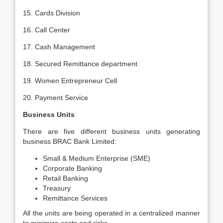
15. Cards Division
16. Call Center
17. Cash Management
18. Secured Remittance department
19. Women Entrepreneur Cell
20. Payment Service
Business Units
There are five different business units generating
business BRAC Bank Limited:
Small & Medium Enterprise (SME)
Corporate Banking
Retail Banking
Treasury
Remittance Services
All the units are being operated in a centralized manner