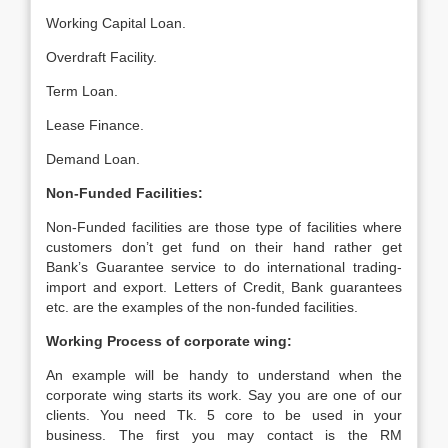
Working Capital Loan.
Overdraft Facility.
Term Loan.
Lease Finance.
Demand Loan.
Non-Funded Facilities:
Non-Funded facilities are those type of facilities where
customers don’t get fund on their hand rather get
Bank’s Guarantee service to do international trading-
import and export. Letters of Credit, Bank guarantees
etc. are the examples of the non-funded facilities.
Working Process of corporate wing:
An example will be handy to understand when the
corporate wing starts its work. Say you are one of our
clients. You need Tk. 5 core to be used in your
business. The first you may contact is the RM