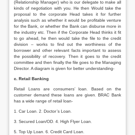
(Relationship Manager) who is our delegate to make all
kinds of negotiation with you. He then Would take the
proposal to the corporate Head takes it for further
analysis such as whether it would be profitable venture
for the Bank, or whether the Bank can disburse more in
the industry etc. Then if the Corporate Head thinks it fit
to go ahead, he then would take the file to the credit
division – works to find out the worthiness of the
borrower and other relevant facts important to assess
the possibility of recovery. Then it goes to the credit
committee and then finally the file goes to the Managing
Director. A diagram is given for better understanding-
c. Retail Banking
Retail Loans are consumers’ loan. Based on the
customer demand these loans are given. BRAC Bank
has a wide range of retail loan-
1. Car Loan. 2. Doctor’s Loan.
3. Secured Loan/OD. 4. High Flyer Loan.
5. Top Up Loan. 6. Credit Card Loan.