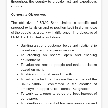
throughout the country to provide fast and expeditious
service.
Corporate Objectives
The objective of BRAC Bank Limited is specific and
targeted to its vision and to position itself in the mindset
of the people as a bank with difference. The objective of
BRAC Bank Limited is as follows:
Building a strong customer focus and relationship
based on integrity, superior service.
To creating an honest, open and enabling
environment
To value and respect people and make decisions
based on merit
To strive for profit & sound growth
To value the fact that they are the members of the
BRAC family – committed to the creation of
employment opportunities across Bangladesh.
To work as a team to serve the best interest of
our owners
To relentless in pursuit of business innovation and