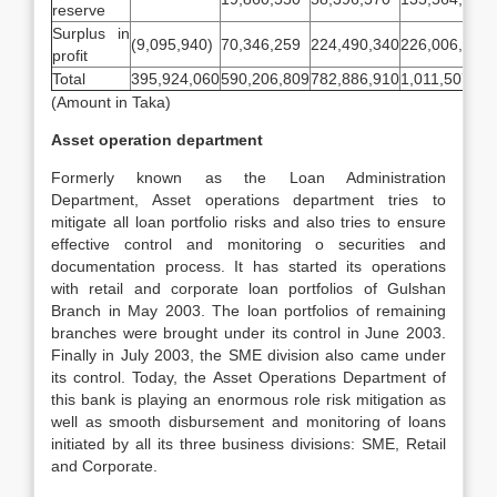
reserve
Surplus in
(9,095,940)
70,346,259
224,490,340
226,006,069
profit
Total
395,924,060
590,206,809
782,886,910
1,011,507,88
(Amount in Taka)
Asset operation department
Formerly known as the Loan Administration
Department, Asset operations department tries to
mitigate all loan portfolio risks and also tries to ensure
effective control and monitoring o securities and
documentation process. It has started its operations
with retail and corporate loan portfolios of Gulshan
Branch in May 2003. The loan portfolios of remaining
branches were brought under its control in June 2003.
Finally in July 2003, the SME division also came under
its control. Today, the Asset Operations Department of
this bank is playing an enormous role risk mitigation as
well as smooth disbursement and monitoring of loans
initiated by all its three business divisions: SME, Retail
and Corporate.