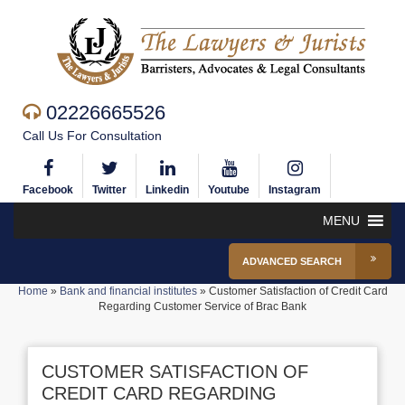
02226665526
Call Us For Consultation
Facebook
Twitter
Linkedin
Youtube
Instagram
MENU
ADVANCED SEARCH
Home
»
Bank and financial institutes
»
Customer Satisfaction of Credit Card
Regarding Customer Service of Brac Bank
CUSTOMER SATISFACTION OF
CREDIT CARD REGARDING