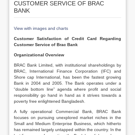
CUSTOMER SERVICE OF BRAC
BANK
View with images and charts
Customer Satisfaction of Credit Card Regarding
Customer Service of Brac Bank
Organizational Overview
BRAC Bank Limited, with institutional shareholdings by
BRAC, International Finance Corporation (IFC) and
Shore cap International, has been the fastest growing
Bank in 2004 and 2005. The Bank operates under a
“double bottom line” agenda where profit and social
responsibility go hand in hand as it strives towards a
poverty free enlightened Bangladesh.
A fully operational Commercial Bank, BRAC Bank
focuses on pursuing unexplored market niches in the
Small and Medium Enterprise Business, which hitherto
has remained largely untapped within the country. In the