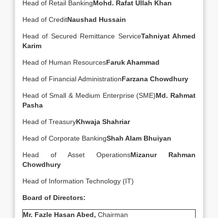
Head of Retail Banking
Mohd. Rafat Ullah Khan
Head of Credit
Naushad Hussain
Head of Secured Remittance Service
Tahniyat Ahmed
Karim
Head of Human Resources
Faruk Ahammad
Head of Financial Administration
Farzana Chowdhury
Head of Small & Medium Enterprise (SME)
Md. Rahmat
Pasha
Head of Treasury
Khwaja Shahriar
Head of Corporate Banking
Shah Alam Bhuiyan
Head of Asset Operations
Mizanur Rahman
Chowdhury
Head of Information Technology (IT)
Board of Directors:
Mr. Fazle Hasan Abed,
Chairman