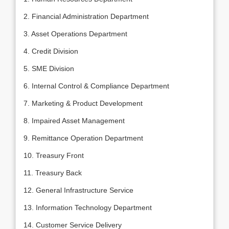
2. Financial Administration Department
3. Asset Operations Department
4. Credit Division
5. SME Division
6. Internal Control & Compliance Department
7. Marketing & Product Development
8. Impaired Asset Management
9. Remittance Operation Department
10. Treasury Front
11. Treasury Back
12. General Infrastructure Service
13. Information Technology Department
14. Customer Service Delivery