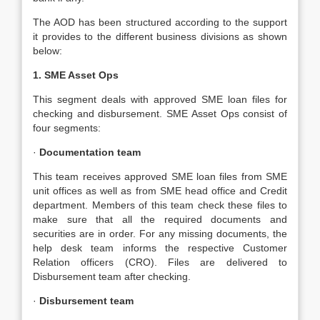
The AOD has been structured according to the support
it provides to the different business divisions as shown
below:
1. SME Asset Ops
This segment deals with approved SME loan files for
checking and disbursement. SME Asset Ops consist of
four segments:
·
Documentation team
This team receives approved SME loan files from SME
unit offices as well as from SME head office and Credit
department. Members of this team check these files to
make sure that all the required documents and
securities are in order. For any missing documents, the
help desk team informs the respective Customer
Relation officers (CRO). Files are delivered to
Disbursement team after checking.
·
Disbursement team