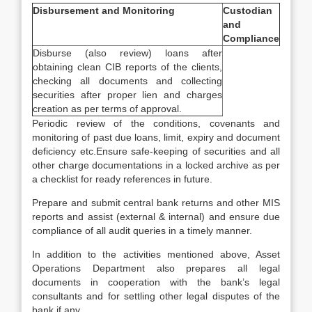
Disbursement and Monitoring
Custodian
and
Compliance
Disburse (also review) loans after
obtaining clean CIB reports of the clients,
checking all documents and collecting
securities after proper lien and charges
creation as per terms of approval.
Periodic review of the conditions, covenants and
monitoring of past due loans, limit, expiry and document
deficiency etc.Ensure safe-keeping of securities and all
other charge documentations in a locked archive as per
a checklist for ready references in future.
Prepare and submit central bank returns and other MIS
reports and assist (external & internal) and ensure due
compliance of all audit queries in a timely manner.
In addition to the activities mentioned above, Asset
Operations Department also prepares all legal
documents in cooperation with the bank’s legal
consultants and for settling other legal disputes of the
bank if any.