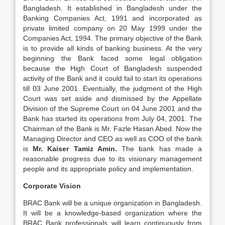
Bangladesh. It established in Bangladesh under the
Banking Companies Act, 1991 and incorporated as
private limited company on 20 May 1999 under the
Companies Act, 1994. The primary objective of the Bank
is to provide all kinds of banking business. At the very
beginning the Bank faced some legal obligation
because the High Court of Bangladesh suspended
activity of the Bank and it could fail to start its operations
till 03 June 2001. Eventually, the judgment of the High
Court was set aside and dismissed by the Appellate
Division of the Supreme Court on 04 June 2001 and the
Bank has started its operations from July 04, 2001. The
Chairman of the Bank is Mr. Fazle Hasan Abed. Now the
Managing Director and CEO as well as COO of the bank
is
Mr. Kaiser Tamiz Amin.
The bank has made a
reasonable progress due to its visionary management
people and its appropriate policy and implementation.
Corporate Vision
BRAC Bank will be a unique organization in Bangladesh.
It will be a knowledge-based organization where the
BRAC Bank professionals will learn continuously from