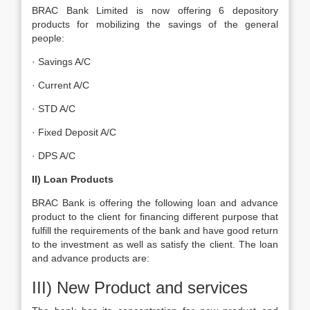
BRAC Bank Limited is now offering 6 depository
products for mobilizing the savings of the general
people:
· Savings A/C
· Current A/C
· STD A/C
· Fixed Deposit A/C
· DPS A/C
II) Loan Products
BRAC Bank is offering the following loan and advance
product to the client for financing different purpose that
fulfill the requirements of the bank and have good return
to the investment as well as satisfy the client. The loan
and advance products are:
III) New Product and services