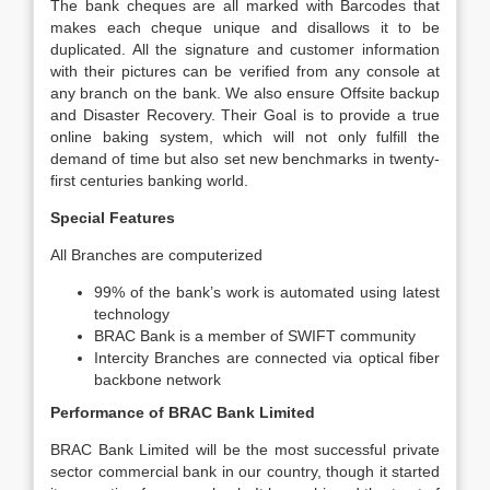
The bank cheques are all marked with Barcodes that
makes each cheque unique and disallows it to be
duplicated. All the signature and customer information
with their pictures can be verified from any console at
any branch on the bank. We also ensure Offsite backup
and Disaster Recovery. Their Goal is to provide a true
online baking system, which will not only fulfill the
demand of time but also set new benchmarks in twenty-
first centuries banking world.
Special Features
All Branches are computerized
99% of the bank’s work is automated using latest
technology
BRAC Bank is a member of SWIFT community
Intercity Branches are connected via optical fiber
backbone network
Performance of BRAC Bank Limited
BRAC Bank Limited will be the most successful private
sector commercial bank in our country, though it started