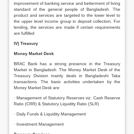
improvement of banking service and betterment of living
standard of the general people of Bangladesh. The
product and services are targeted to the lower level to
the upper level income group in deposit collection. For
lending, the services are made if certain requirements
are fulfilled
IV) Treasury
Money Market Desk
BRAC Bank has a strong presence in the Treasury
Market in Bangladesh. The Money Market Desk of the
Treasury Division mainly deals in Bangladeshi Taka
transactions. The basic activities undertaken by the
Money Market Desk are:
· Management of Statutory Reserves viz. Cash Reserve
Ratio (CRR) & Statutory Liquidity Ratio (SLR)
· Daily Funds & Liquidity Management
· Investment Management