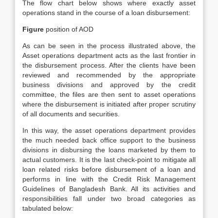
The flow chart below shows where exactly asset
operations stand in the course of a loan disbursement:
Figure
position of AOD
As can be seen in the process illustrated above, the
Asset operations department acts as the last frontier in
the disbursement process. After the clients have been
reviewed and recommended by the appropriate
business divisions and approved by the credit
committee, the files are then sent to asset operations
where the disbursement is initiated after proper scrutiny
of all documents and securities.
In this way, the asset operations department provides
the much needed back office support to the business
divisions in disbursing the loans marketed by them to
actual customers. It is the last check-point to mitigate all
loan related risks before disbursement of a loan and
performs in line with the Credit Risk Management
Guidelines of Bangladesh Bank. All its activities and
responsibilities fall under two broad categories as
tabulated below: