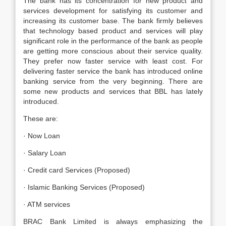
The bank has its concentration for new product and
services development for satisfying its customer and
increasing its customer base. The bank firmly believes
that technology based product and services will play
significant role in the performance of the bank as people
are getting more conscious about their service quality.
They prefer now faster service with least cost. For
delivering faster service the bank has introduced online
banking service from the very beginning. There are
some new products and services that BBL has lately
introduced.
These are:
· Now Loan
· Salary Loan
· Credit card Services (Proposed)
· Islamic Banking Services (Proposed)
· ATM services
BRAC Bank Limited is always emphasizing the