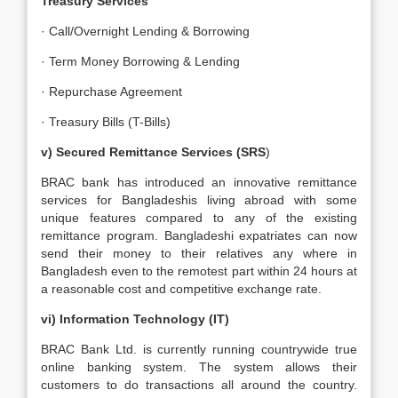
Treasury Services
· Call/Overnight Lending & Borrowing
· Term Money Borrowing & Lending
· Repurchase Agreement
· Treasury Bills (T-Bills)
v) Secured Remittance Services (SRS
)
BRAC bank has introduced an innovative remittance
services for Bangladeshis living abroad with some
unique features compared to any of the existing
remittance program. Bangladeshi expatriates can now
send their money to their relatives any where in
Bangladesh even to the remotest part within 24 hours at
a reasonable cost and competitive exchange rate.
vi) Information Technology (IT)
BRAC Bank Ltd. is currently running countrywide true
online banking system. The system allows their
customers to do transactions all around the country.