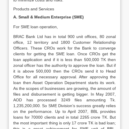
to minimize costs and risks.
Products and Services
A. Small & Medium Enterprise (SME)
For SME loan operation,
BRAC Bank Ltd has in total 900 unit offices, 80 zonal
office, 12 territory and 1800 Customer Relationship
Officers. These CROs work for the Bank to converge
clients for getting the SME loan. Once CROs get the
loan application and if it is less than 500,000 TK then
zonal officer has the authority to approve the loan. But if
it is above 500,000 then the CROs send it to Head
Office for all necessary approval. After approving the
loan then Asset Operation Department starts its work.
As the scopes of businesses are growing, the amount of
files and disbursement is getting bigger. In May 2007,
AOD has processed 3249 files amounting Tk.
1,235,200,000. So SME Division’s success greatly relies
on the performance. Up to April 2007, BBL provides
loans for 70000 clients and in total 2265 crore TK. But
the most important thing is only 17 crore TK is bad loan;
this is a great achievement for SME unit of BBL.