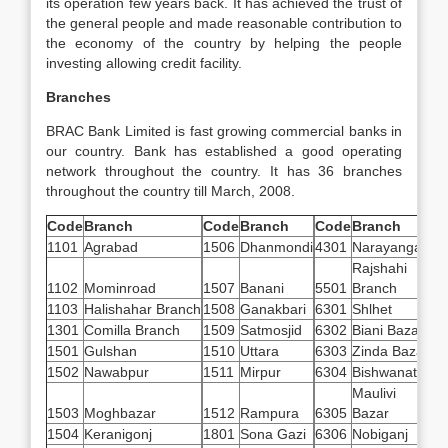
its operation few years back. It has achieved the trust of
the general people and made reasonable contribution to
the economy of the country by helping the people
investing allowing credit facility.
Branches
BRAC Bank Limited is fast growing commercial banks in
our country. Bank has established a good operating
network throughout the country. It has 36 branches
throughout the
country till March, 2008.
Code
Branch
Code
Branch
Code
Branch
1101
Agrabad
1506
Dhanmondi
4301
Narayanganj
Rajshahi
1102
Mominroad
1507
Banani
5501
Branch
1103
Halishahar Branch
1508
Ganakbari
6301
Shlhet
1301
Comilla Branch
1509
Satmosjid
6302
Biani Bazar
1501
Gulshan
1510
Uttara
6303
Zinda Bazar
1502
Nawabpur
1511
Mirpur
6304
Bishwanath
Maulivi
1503
Moghbazar
1512
Rampura
6305
Bazar
1504
Keranigonj
1801
Sona Gazi
6306
Nobiganj