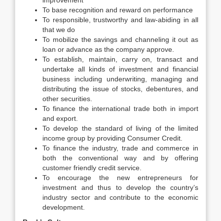
improvement
To base recognition and reward on performance
To responsible, trustworthy and law-abiding in all
that we do
To mobilize the savings and channeling it out as
loan or advance as the company approve.
To establish, maintain, carry on, transact and
undertake all kinds of investment and financial
business including underwriting, managing and
distributing the issue of stocks, debentures, and
other securities.
To finance the international trade both in import
and export.
To develop the standard of living of the limited
income group by providing Consumer Credit.
To finance the industry, trade and commerce in
both the conventional way and by offering
customer friendly credit service.
To encourage the new entrepreneurs for
investment and thus to develop the country’s
industry sector and contribute to the economic
development.