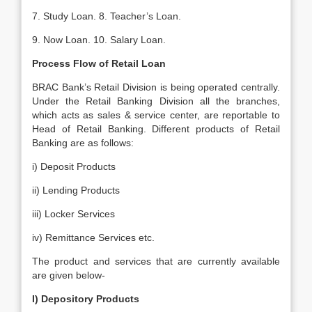
7. Study Loan. 8. Teacher’s Loan.
9. Now Loan. 10. Salary Loan.
Process Flow of Retail Loan
BRAC Bank’s Retail Division is being operated centrally.
Under the Retail Banking Division all the branches,
which acts as sales & service center, are reportable to
Head of Retail Banking. Different products of Retail
Banking are as follows:
i) Deposit Products
ii) Lending Products
iii) Locker Services
iv) Remittance Services etc.
The product and services that are curre
ntly available
are given below-
I) Depository Products