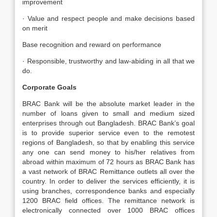
improvement
· Value and respect people and make decisions based
on merit
Base recognition and reward on performance
· Responsible, trustworthy and law-abiding in all that we
do.
Corporate Goals
BRAC Bank will be the absolute market leader in the
number of loans given to small and medium sized
enterprises through out Bangladesh. BRAC Bank’s goal
is to provide superior service even to the remotest
regions of Bangladesh, so that by enabling this service
any one can send money to his/her relatives from
abroad within maximum of 72 hours as BRAC Bank has
a vast network of BRAC Remittance outlets all over the
country. In order to deliver the services efficiently, it is
using branches, correspondence banks and especially
1200 BRAC field offices. The remittance network is
electronically connected over 1000 BRAC offices