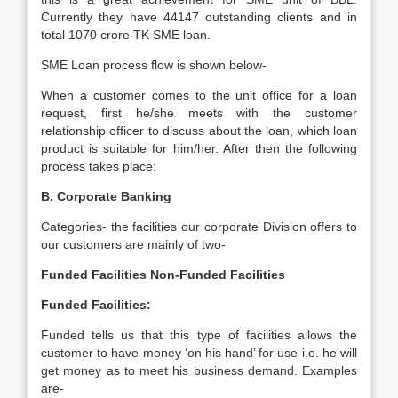
Currently they have 44147 outstanding clients and in
total 1070 crore TK SME loan.
SME Loan process flow is shown below-
When a customer comes to the unit office for a loan
request, first he/she meets with the customer
relationship officer to discuss about the loan, which loan
product is suitable for him/her. After then the following
process takes place:
B. Corporate Banking
Categories- the facilities our corporate Division offers to
our customers are mainly of two-
Funded Facilities
Non-Funded Facilities
Funded Facilities:
Funded tells us that this type of facilities allows the
customer to have money ‘on his hand’ for use i.e. he will
get money as to meet his business demand. Examples
are-