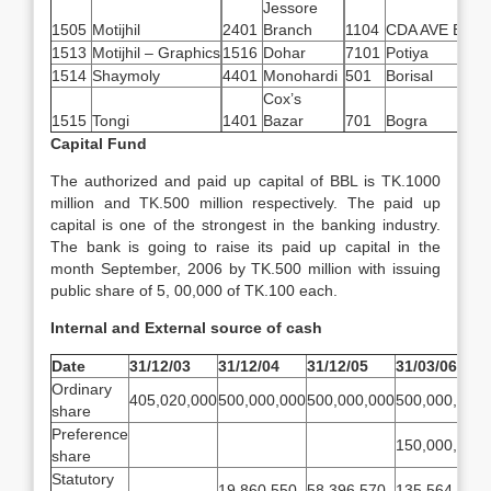
Jessore
1505
Motijhil
2401
Branch
1104
CDA AVE BR
1513
Motijhil – Graphics
1516
Dohar
7101
Potiya
1514
Shaymoly
4401
Monohardi
501
Borisal
Cox’s
1515
Tongi
1401
Bazar
701
Bogra
Capital Fund
The authorized and paid up capital of BBL is TK.1000
million and TK.500 million respectively. The paid up
capital is one of the strongest in the banking industry.
The bank is going to raise its paid up capital in the
month September, 2006 by TK.500 million with issuing
public share of 5, 00,000 of TK.100 each.
Internal and External source of cash
Date
31/12/03
31/12/04
31/12/05
31/03/06
Ordinary
405,020,000
500,000,000
500,000,000
500,000,000
share
Preference
150,000,000
share
Statutory
19,860,550
58,396,570
135,564,816