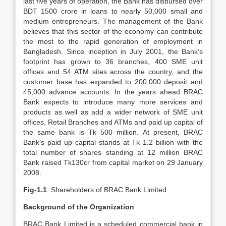
last five years of operation, the Bank has disbursed over
BDT 1500 crore in loans to nearly 50,000 small and
medium entrepreneurs. The management of the Bank
believes that this sector of the economy can contribute
the most to the rapid generation of employment in
Bangladesh. Since inception in July 2001, the Bank’s
footprint has grown to 36 branches, 400 SME unit
offices and 54 ATM sites across the country, and the
customer base has expanded to 200,000 deposit and
45,000 advance accounts. In the years ahead BRAC
Bank expects to introduce many more services and
products as well as add a wider network of SME unit
offices, Retail Branches and ATMs and paid up capital of
the same bank is Tk 500 million. At present, BRAC
Bank’s paid up capital stands at Tk 1.2 billion with the
total number of shares standing at 12 million BRAC
Bank raised Tk130cr from capital market on 29 January
2008.
Fig-1.1
: Shareholders of BRAC Bank Limited
Background of the Organization
BRAC Bank Limited is a scheduled commercial bank in