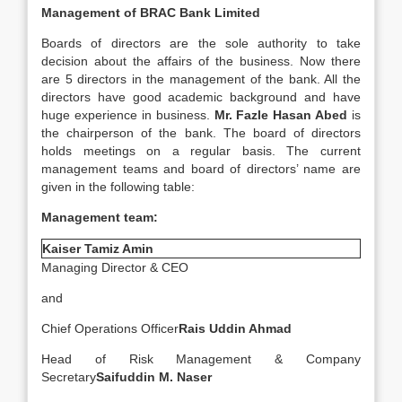
Management of
BRAC Bank Limited
Boards of directors are the sole authority to take
decision about the affairs of the business. Now there
are 5 directors in the management of the bank. All the
directors have good academic background and have
huge experience in business.
Mr. Fazle Hasan Abed
is
the chairperson of the bank. The board of directors
holds meetings on a regular basis. The current
management teams and board of directors’ name are
given in the following table:
Management team:
Kaiser Tamiz Amin
Managing Director & CEO
and
Chief Operations Officer
Rais Uddin Ahmad
Head of Risk Management & Company
Secretary
Saifuddin M. Naser