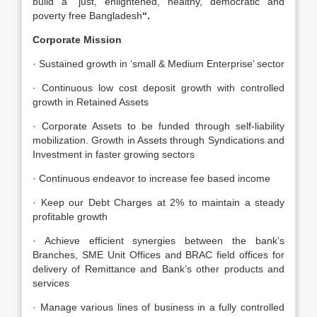
build a “just, enlightened, healthy, democratic and
poverty free Bangladesh
“.
Corporate Mission
· Sustained growth in ‘small & Medium Enterprise’ sector
· Continuous low cost deposit growth with controlled
growth in Retained Assets
· Corporate Assets to be funded through self-liability
mobilization. Growth in Assets through Syndications and
Investment in faster growing sectors
· Continuous endeavor to increase fee based income
· Keep our Debt Charges at 2% to maintain a steady
profitable growth
· Achieve efficient synergies between the bank’s
Branches, SME Unit Offices and BRAC field offices for
delivery of Remittance and Bank’s other products and
services
· Manage various lines of business in a fully controlled