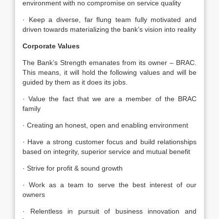
environment with no compromise on service quality
· Keep a diverse, far flung team fully motivated and
driven towards materializing the bank’s vision into reality
Corporate Values
The Bank’s Strength emanates from its owner – BRAC.
This means, it will hold the following values and will be
guided by them as it does its jobs.
· Value the fact that we are a member of the BRAC
family
· Creating an honest, open and enabling environment
· Have a strong customer focus and build relationships
based on integrity, superior service and mutual benefit
· Strive for profit & sound growth
· Work as a team to serve the best interest of our
owners
· Relentless in pursuit of business innovation and