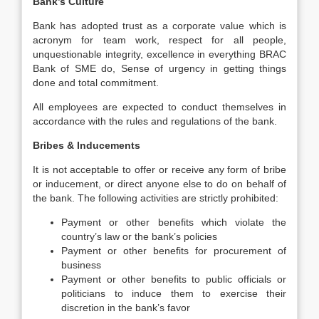
Bank’s Culture
Bank has adopted trust as a corporate value which is
acronym for team work, respect for all people,
unquestionable integrity, excellence in everything BRAC
Bank of SME do, Sense of urgency in getting things
done and total commitment.
All employees are expected to conduct themselves in
accordance with the rules and regulations of the bank.
Bribes & Inducements
It is not acceptable to offer or receive any form of bribe
or inducement, or direct anyone else to do on behalf of
the bank. The following activities are strictly prohibited:
Payment or other benefits which violate the
country’s law or the bank’s policies
Payment or other benefits for procurement of
business
Payment or other benefits to public officials or
politicians to induce them to exercise their
discretion in the bank’s favor