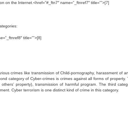
on on the Internet.<href=”#_ftn7″ name=”_ftnref7″ title=””>[7]
ategories:
”_ftnref8″ title=””>[8]
rious crimes like transmission of Child-pornography, harassment of a
ond category of Cyber-crimes is crimes against all forms of property.
 others’ property), transmission of harmful program. The third categ
nt. Cyber terrorism is one distinct kind of crime in this category.