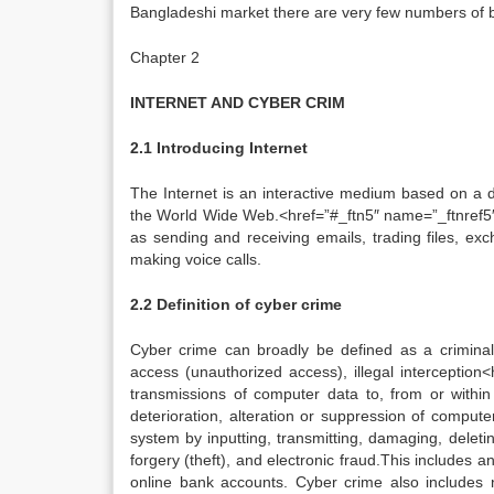
Bangladeshi market there are very few numbers of b
Chapter 2
INTERNET AND CYBER CRIM
2.1 Introducing Internet
The Internet is an interactive medium based on a d
the World Wide Web.<href=”#_ftn5″ name=”_ftnref5″ t
as sending and receiving emails, trading files, ex
making voice calls.
2.2 Definition of cyber crime
Cyber crime can broadly be defined as a criminal ac
access (unauthorized access), illegal interception<
transmissions of computer data to, from or withi
deterioration, alteration or suppression of compute
system by inputting, transmitting, damaging, deleti
forgery (theft), and electronic fraud.This includes an
online bank accounts. Cyber crime also includes 