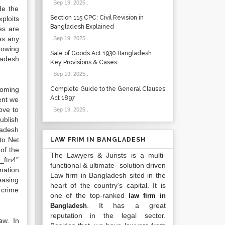
Sep 19, 2025
.
de the
Section 115 CPC: Civil Revision in
xploits
Bangladesh Explained
es are
es any
Sep 19, 2025
.
rowing
Sale of Goods Act 1930 Bangladesh:
ladesh
Key Provisions & Cases
Sep 19, 2025
.
coming
Complete Guide to the General Clauses
Act 1897
sent we
ove to
Sep 19, 2025
.
ublish
ladesh
to Net
LAW FRIM IN BANGLADESH
of the
The Lawyers & Jurists is a multi-
_ftn4″
functional & ultimate- solution driven
mation
Law firm in Bangladesh sited in the
easing
heart of the country’s capital. It is
r crime
one of the top-ranked
law firm in
. It has a great
Bangladesh
reputation in the legal sector.
aw. In