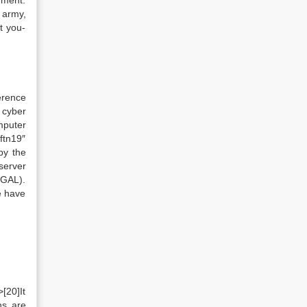
nment.
 army,
t you-
erence
 cyber
mputer
ftn19″
by the
server
(GAL).
e have
[20]It
ns are