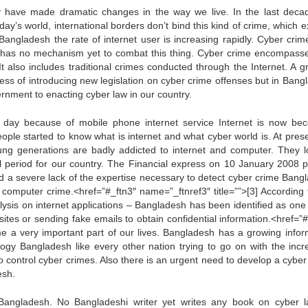
 have made dramatic changes in the way we live. In the last deca
y’s world, international borders don’t bind this kind of crime, which e
 Bangladesh the rate of internet user is increasing rapidly. Cyber crim
sh has no mechanism yet to combat this thing. Cyber crime encompass
t also includes traditional crimes conducted through the Internet. A g
ess of introducing new legislation on cyber crime offenses but in Bang
ernment to enacting cyber law in our country.
day because of mobile phone internet service Internet is now be
 People started to know what is internet and what cyber world is. At pre
ng generations are badly addicted to internet and computer. They l
al period for our country. The Financial express on 10 January 2008 p
and a severe lack of the expertise necessary to detect cyber crime Bang
omputer crime.<href=”#_ftn3″ name=”_ftnref3″ title=””>[3] According 
ysis on internet applications – Bangladesh has been identified as one 
sites or sending fake emails to obtain confidential information.<href=”#
me a very important part of our lives. Bangladesh has a growing infor
ogy Bangladesh like every other nation trying to go on with the incr
to control cyber crimes. Also there is an urgent need to develop a cybe
esh.
angladesh. No Bangladeshi writer yet writes any book on cyber l