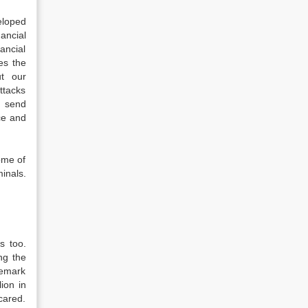
eloped
ancial
ancial
es the
ut our
attacks
e send
ce and
ome of
inals.
s too.
ng the
demark
ion in
cared.