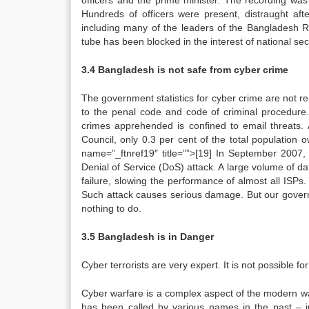
officers and the prime minister. The recording w
Hundreds of officers were present, distraught aft
including many of the leaders of the Bangladesh R
tube has been blocked in the interest of national sec
3.4 Bangladesh is not safe from cyber crime
The government statistics for cyber crime are not r
to the penal code and code of criminal procedure.
crimes apprehended is confined to email threats
Council, only 0.3 per cent of the total population
name=”_ftnref19″ title=””>[19] In September 2007,
Denial of Service (DoS) attack. A large volume of 
failure, slowing the performance of almost all ISPs
Such attack causes serious damage. But our governm
nothing to do.
3.5 Bangladesh is in Danger
Cyber terrorists are very expert. It is not possible fo
Cyber warfare is a complex aspect of the modern war,
has been called by various names in the past – i