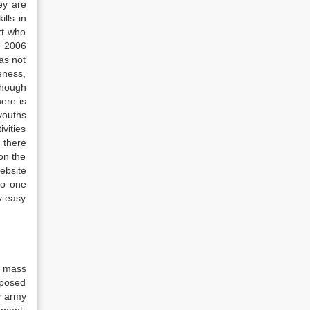
ey are
lls in
rt who
e 2006
as not
veness,
though
ere is
youths
vities
 there
on the
ebsite
no one
ry easy
a mass
mposed
y army