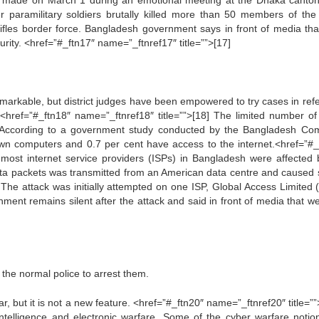
as made on March 1 during an emotional meeting at the Dhaka canto
er paramilitary soldiers brutally killed more than 50 members of the
ifles border force. Bangladesh government says in front of media tha
urity. <href=”#_ftn17″ name=”_ftnref17″ title=””>[17]
emarkable, but district judges have been empowered to try cases in ref
<href=”#_ftn18″ name=”_ftnref18″ title=””>[18] The limited number of
. According to a government study conducted by the Bangladesh Co
 own computers and 0.7 per cent have access to the internet.<href=”#_
 most internet service providers (ISPs) in Bangladesh were affected 
data packets was transmitted from an American data centre and caused 
. The attack was initially attempted on one ISP, Global Access Limited 
ent remains silent after the attack and said in front of media that w
r the normal police to arrest them.
 but it is not a new feature. <href=”#_ftn20″ name=”_ftnref20″ title=””>
ntelligence and electronic warfare. Some of the cyber warfare notio