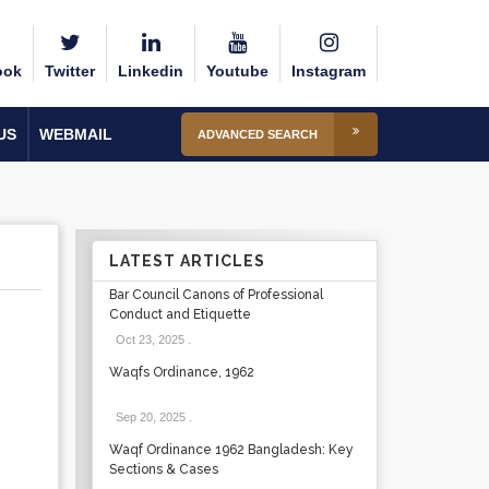
ook
Twitter
Linkedin
Youtube
Instagram
US
WEBMAIL
ADVANCED SEARCH
LATEST ARTICLES
Bar Council Canons of Professional
Conduct and Etiquette
Oct 23, 2025
.
Waqfs Ordinance, 1962
Sep 20, 2025
.
Waqf Ordinance 1962 Bangladesh: Key
Sections & Cases