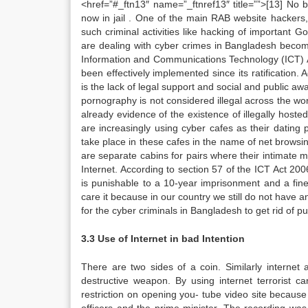
<href=”#_ftn13″ name=”_ftnref13″ title=””>[13] No 
now in jail . One of the main RAB website hackers,
such criminal activities like hacking of important G
are dealing with cyber crimes in Bangladesh become
Information and Communications Technology (ICT) Ac
been effectively implemented since its ratification. 
is the lack of legal support and social and public 
pornography is not considered illegal across the wo
already evidence of the existence of illegally hos
are increasingly using cyber cafes as their dating p
take place in these cafes in the name of net browsin
are separate cabins for pairs where their intimate 
Internet. According to section 57 of the ICT Act 2
is punishable to a 10-year imprisonment and a fine
care it because in our country we still do not have an
for the cyber criminals in Bangladesh to get rid of p
3.3 Use of Internet in bad Intention
There are two sides of a coin. Similarly interne
destructive weapon. By using internet terroris
restriction on opening you- tube video site becaus