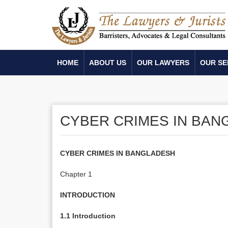
HOME
ABOUT US
OUR LAWYERS
OUR SE
CYBER CRIMES IN BAN
CYBER CRIMES IN BANGLADESH
Chapter 1
INTRODUCTION
1.1 Introduction