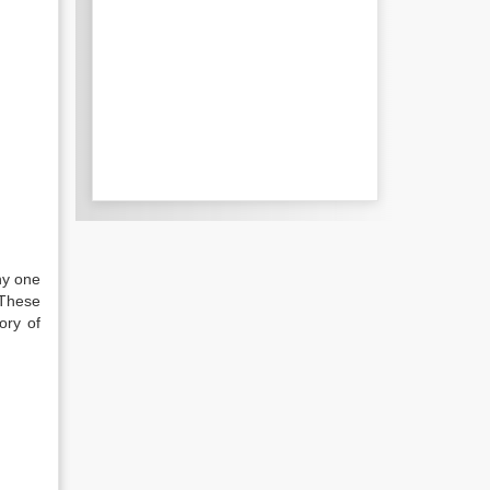
ny one
 These
ory of