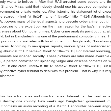
body wants to believe it. After that RAB arrested some people and th
 Shahee Mirza, said that nobody should use his acquired computer ski
overnment or private websites. After listening his statement lot of expe
 scared . <href=”#_ftn14″ name=”_ftnref14″ title=””>[14] Although th
t covers many of the legal aspects to prosecute cyber crime, but it h
According to the expert opinion the main reason for the law’s Ineffecti
awareness about Computer crimes. Cyber crime analysts point out that al
rld, but in Bangladesh it is one of the predominant computer crimes. Th
ted pornographic websites with local content. In Bangladesh, Nowadays 
laces. According to newspaper reports, various types of antisocial acti
g.<href=”#_ftn15″ name=”_ftnref15″ title=””>[15] For Internet browsing,
moments are videoed secretly. These pictures are later made available 
006, a person convicted for uploading vulgar and obscene contents on w
 of Tk one crore. <href=”#_ftn16″ name=”_ftnref16″ title=””>[16] But 
y effective cyber tribunal to deal with this problem. That is why it is ve
unishment.
t also has advantages and disadvantages. Internet can be used as 
t can destroy one country. Few weeks ago Bangladesh government i
e it contains an audio recording of a March 1 encounter between angr