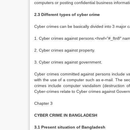
computers or posting confidential business informati
2.3 Different types of cyber crime
Cyber crimes can be basically divided into 3 major c
1. Cyber crimes against persons.<href=”#_ftn8″ name=
2. Cyber crimes against property.
3. Cyber crimes against government.
Cyber crimes committed against persons include va
with the use of a computer such as e-mail. The sec
crimes include computer vandalism (destruction of
Cyber-crimes relate to Cyber crimes against Governme
Chapter 3
CYBER CRIME IN BANGLADESH
3.1 Present situation of Bangladesh