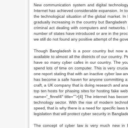
New communication system and digital technology
Internet has achieved considerable expansion. In toda
the technological situation of the global market. In
gradually increasing in the country but Banglade
criminal act dealing with computers and networks. I
number of states have introduced or are in the proc
we still do not found any positive attempt of the gov
Though Bangladesh is a poor country but now a 
available to almost all the districts of our country.
have so many cyber cafes in our country. The you
spend lots of time on computer. This is very cruci
one report stating that with an inactive cyber law 
has become a safe haven for anyone committing a c
craft, a UK company that is doing research and anal
top ten hosts for phasing sites for hosting fake web
name=”_ftnref4″ title=””>[4] The internet has beco
technology sector. With the rise of modern technol
speed, that is why there is a need for specific laws 
legislation that will protect cyber security in Banglad
The concept of cyber law is very much new in B