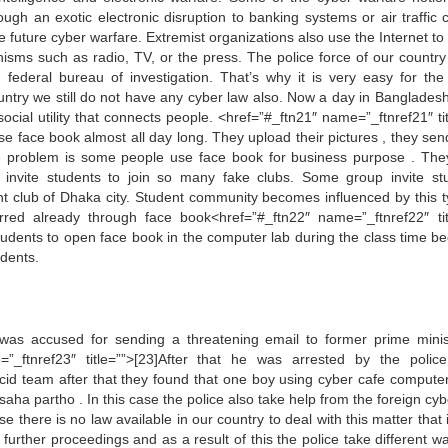
ugh an exotic electronic disruption to banking systems or air traffic c
e future cyber warfare. Extremist organizations also use the Internet to
sms such as radio, TV, or the press. The police force of our country 
 federal bureau of investigation. That’s why it is very easy for the
untry we still do not have any cyber law also. Now a day in Bangladesh 
cial utility that connects people. <href=”#_ftn21″ name=”_ftnref21″ tit
se face book almost all day long. They upload their pictures , they send
the problem is some people use face book for business purpose . The
ey invite students to join so many fake clubs. Some group invite st
ght club of Dhaka city. Student community becomes influenced by this t
ed already through face book<href=”#_ftn22″ name=”_ftnref22″ tit
ir students to open face book in the computer lab during the class time 
udents.
s accused for sending a threatening email to former prime minis
”_ftnref23″ title=””>[23]After that he was arrested by the polic
f cid team after that they found that one boy using cyber cafe compute
aha partho . In this case the police also take help from the foreign cyb
e there is no law available in our country to deal with this matter that
he further proceedings and as a result of this the police take different 