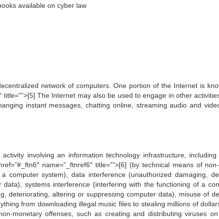
ooks available on cyber law
ecentralized network of computers. One portion of the Internet is kn
itle=””>[5] The Internet may also be used to engage in other activitie
changing instant messages, chatting online, streaming audio and vide
tivity involving an information technology infrastructure, including i
href=”#_ftn6″ name=”_ftnref6″ title=””>[6] (by technical means of non-
n a computer system), data interference (unauthorized damaging, del
r data), systems interference (interfering with the functioning of a co
ng, deteriorating, altering or suppressing computer data), misuse of de
ything from downloading illegal music files to stealing millions of dolla
non-monetary offenses, such as creating and distributing viruses on