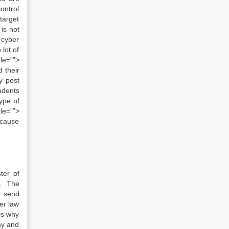
ontrol
 target
is not
 cyber
lot of
le=””>
 their
y post
udents
ype of
le=””>
because
ter of
e. The
r send
er law
 is why
way and