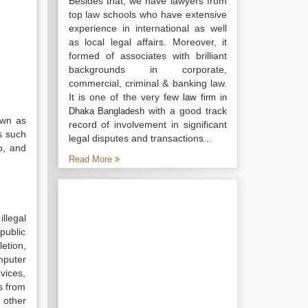
Besides that, we have lawyers from
top law schools who have extensive
experience in international as well
as local legal affairs. Moreover, it
formed of associates with brilliant
backgrounds in corporate,
commercial, criminal & banking law.
It is one of the very few
law firm in
with a good track
Dhaka Bangladesh
own as
record of involvement in significant
s such
legal disputes and transactions...
o, and
Read More
llegal
public
etion,
mputer
vices,
rs from
 other