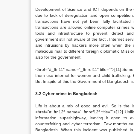
Development of Science and ICT depends on the ex
due to lack of deregulation and open competition
transactions have not yet been fully facilitated 
transactions are allowed online computer crimes 
tools and infrastructure to prevent, detect and
government still not aware of the fact . Internet ser
and intrusions by hackers more often when the 
malicious mail to different foreign diplomatic Mis
also for the government.
<href=”#_ftn11″ name=”_ftnref11″ title=””>[11] Some 
them use internet for women and child trafficking
But In spite of this the Government of Bangladesh is 
3.2 Cyber crime in Bangladesh
Life is about a mix of good and evil. So is the I
<href=”#_ftn12″ name=”_ftnref12″ title=””>[12] Unl
information superhighway, leaving it open to e
counterfeiting and cyber terrorism. Few months ear
Bangladesh. When this incident was published in 