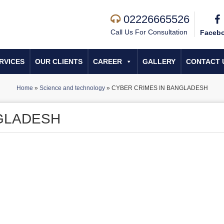
02226665526
Call Us For Consultation
Faceb
RVICES
OUR CLIENTS
CAREER
GALLERY
CONTACT 
Home
»
Science and technology
»
CYBER CRIMES IN BANGLADESH
GLADESH