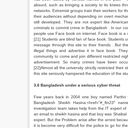
absurd, such as bringing a society to its knees thro
networks. Extremist groups train their workers for th
their audiences without depending on overt mechani
still developed. They are not expert like American
criminals to commit crime in Bangladesh . In our co
people use Face book on internet. Face book is a so
[21] Students are blind fan of face book. Students u
message through this site to their friends . But 
illegal things and advertise it in face book. Th
community to come and join different restricted ni
advertisement. So many crimes have been occurr
[22]Almost all the university strictly restricted the
this site seriously hampered the education of the st
3.6 Bangladesh under a serious cyber threat
Few years back in 2004 one boy named Partho wa
Bangladesh Sheikh Hasina.<href=”#_ftn23″ name=
investigation team takes help from the IT expert o
an email to sheikh hasina and that boy was Shaibal s
expert. But the Problem arise after the arrest becaus
it is become very difficult for the police to go for t