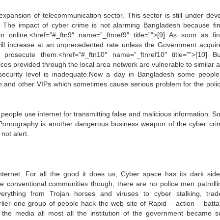
pansion of telecommunication sector. This sector is still under dev
. The impact of cyber crime is not alarming Bangladesh because fin
in online.<href=”#_ftn9″ name=”_ftnref9″ title=””>[9] As soon as fin
will increase at an unprecedented rate unless the Government acquir
 prosecute them.<href=”#_ftn10″ name=”_ftnref10″ title=””>[10] B
vices provided through the local area network are vulnerable to similar 
security level is inadequate.Now a day in Bangladesh some peopl
sion and other VIPs which sometimes cause serious problem for the poli
people use internet for transmitting false and malicious information. S
. Pornography is another dangerous business weapon of the cyber crim
not alert.
nternet. For all the good it does us, Cyber space has its dark side
ike conventional communities though, there are no police men patrolli
verything from Trojan horses and viruses to cyber stalking, tra
lier one group of people hack the web site of Rapid – action – battal
the media all most all the institution of the government became s