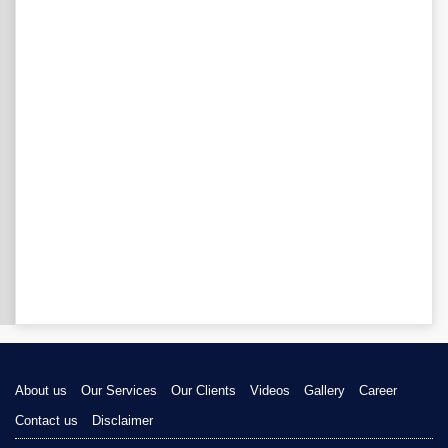
About us
Our Services
Our Clients
Videos
Gallery
Career
Contact us
Disclaimer