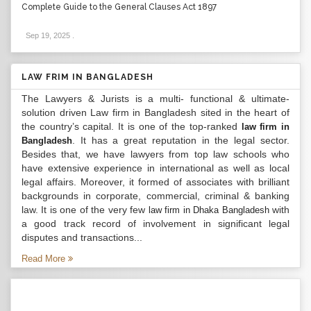
Complete Guide to the General Clauses Act 1897
Sep 19, 2025
.
LAW FRIM IN BANGLADESH
The Lawyers & Jurists is a multi- functional & ultimate-
solution driven Law firm in Bangladesh sited in the heart of
the country’s capital. It is one of the top-ranked
law firm in
. It has a great reputation in the legal sector.
Bangladesh
Besides that, we have lawyers from top law schools who
have extensive experience in international as well as local
legal affairs. Moreover, it formed of associates with brilliant
backgrounds in corporate, commercial, criminal & banking
law. It is one of the very few
with
law firm in Dhaka Bangladesh
a good track record of involvement in significant legal
disputes and transactions...
Read More