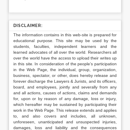
DISCLAIMER:
The information contains in this web-site is prepared for
educational purpose. This site may be used by the
students, faculties, independent learners and the
learned advocates of all over the world. Researchers all
over the world have the access to upload their writes up
in this site. In consideration of the people’s participation
in the Web Page, the individual, group, organization,
business, spectator, or other, does hereby release and
forever discharge the Lawyers & Jurists, and its officers,
board, and employees, jointly and severally from any
and all actions, causes of actions, claims and demands
for, upon or by reason of any damage, loss or injury,
which hereafter may be sustained by participating their
work in the Web Page. This release extends and applies
to, and also covers and includes, all unknown,
unforeseen, unanticipated and unsuspected injuries,
damages, loss and liability and the consequences