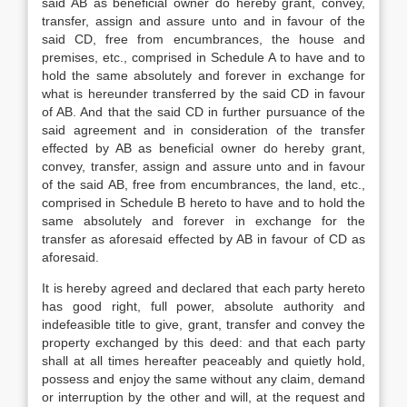
said AB as beneficial owner do hereby grant, convey,
transfer, assign and assure unto and in favour of the
said CD, free from encumbrances, the house and
premises, etc., comprised in Schedule A to have and to
hold the same absolutely and forever in exchange for
what is hereunder transferred by the said CD in favour
of AB. And that the said CD in further pursuance of the
said agreement and in consideration of the transfer
effected by AB as beneficial owner do hereby grant,
convey, transfer, assign and assure unto and in favour
of the said AB, free from encumbrances, the land, etc.,
comprised in Schedule B hereto to have and to hold the
same absolutely and forever in exchange for the
transfer as aforesaid effected by AB in favour of CD as
aforesaid.
It is hereby agreed and declared that each party hereto
has good right, full power, absolute authority and
indefeasible title to give, grant, transfer and convey the
property exchanged by this deed: and that each party
shall at all times hereafter peaceably and quietly hold,
possess and enjoy the same without any claim, demand
or interruption by the other and will, at the request and