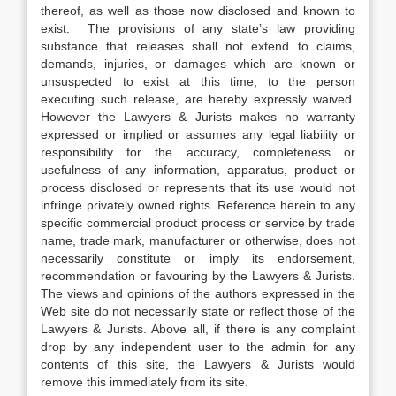
thereof, as well as those now disclosed and known to
exist. The provisions of any state’s law providing
substance that releases shall not extend to claims,
demands, injuries, or damages which are known or
unsuspected to exist at this time, to the person
executing such release, are hereby expressly waived.
However the Lawyers & Jurists makes no warranty
expressed or implied or assumes any legal liability or
responsibility for the accuracy, completeness or
usefulness of any information, apparatus, product or
process disclosed or represents that its use would not
infringe privately owned rights. Reference herein to any
specific commercial product process or service by trade
name, trade mark, manufacturer or otherwise, does not
necessarily constitute or imply its endorsement,
recommendation or favouring by the Lawyers & Jurists.
The views and opinions of the authors expressed in the
Web site do not necessarily state or reflect those of the
Lawyers & Jurists. Above all, if there is any complaint
drop by any independent user to the admin for any
contents of this site, the Lawyers & Jurists would
remove this immediately from its site.