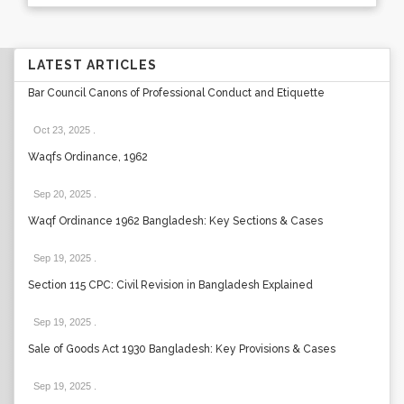
LATEST ARTICLES
Bar Council Canons of Professional Conduct and Etiquette
Oct 23, 2025
.
Waqfs Ordinance, 1962
Sep 20, 2025
.
Waqf Ordinance 1962 Bangladesh: Key Sections & Cases
Sep 19, 2025
.
Section 115 CPC: Civil Revision in Bangladesh Explained
Sep 19, 2025
.
Sale of Goods Act 1930 Bangladesh: Key Provisions & Cases
Sep 19, 2025
.