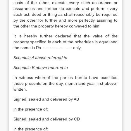
costs of the other, execute every such assurance or
assurances and further do execute and perform every
such act, deed or thing as shall reasonably be required
by the other for further and more perfectly assuring to
the other the property hereby conveyed to him.
It is hereby further declared that the value of the
property specified in each of the schedules is equal and
the same is Rs. ………………… only.
Schedule A above referred to
Schedule B above referred to
In witness whereof the parties hereto have executed
these presents on the day, month and year first above-
written.
Signed, sealed and delivered by AB
in the presence of:
Signed, sealed and delivered by CD
in the presence of: