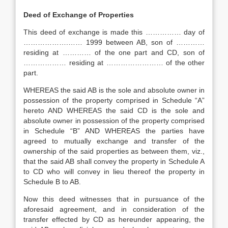
Deed of Exchange of Properties
This deed of exchange is made this …………… day of
……………….…… 1999 between AB, son of …………
residing at ………… of the one part and CD, son of
……………… residing at …………………… of the other
part.
WHEREAS the said AB is the sole and absolute owner in
possession of the property comprised in Schedule “A”
hereto AND WHEREAS the said CD is the sole and
absolute owner in possession of the property comprised
in Schedule “B” AND WHEREAS the parties have
agreed to mutually exchange and transfer of the
ownership of the said properties as between them, viz.,
that the said AB shall convey the property in Schedule A
to CD who will convey in lieu thereof the property in
Schedule B to AB.
Now this deed witnesses that in pursuance of the
aforesaid agreement, and in consideration of the
transfer effected by CD as hereunder appearing, the