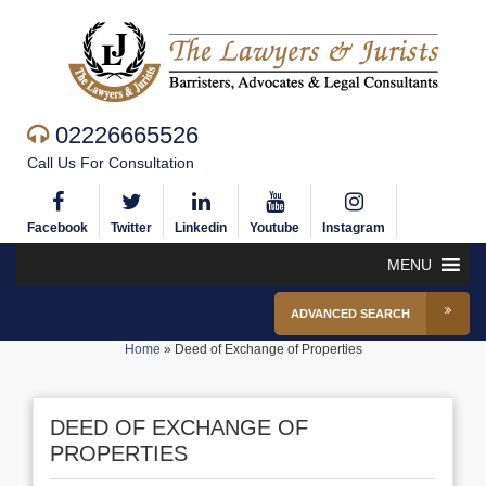
02226665526
Call Us For Consultation
Facebook
Twitter
Linkedin
Youtube
Instagram
MENU
ADVANCED SEARCH
Home
»
Deed of Exchange of Properties
DEED OF EXCHANGE OF
PROPERTIES