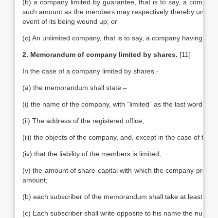
(b) a company limited by guarantee, that is to say, a company
such amount as the members may respectively thereby undertake
event of its being wound up; or
(c) An unlimited company, that is to say, a company having no lim
2. Memorandum of company limited by shares.
[11]
In the case of a company limited by shares.-
(a) the memorandum shall state.–
(i) the name of the company, with “limited” as the last word in i
(ii) The address of the registered office;
(iii) the objects of the company, and, except in the case of trad
(iv) that the liability of the members is limited;
(v) the amount of share capital with which the company proposes
amount;
(b) each subscriber of the memorandum shall take at least one
(c) Each subscriber shall write opposite to his name the number