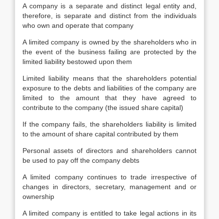
A company is a separate and distinct legal entity and,
therefore, is separate and distinct from the individuals
who own and operate that company
A limited company is owned by the shareholders who in
the event of the business failing are protected by the
limited liability bestowed upon them
Limited liability means that the shareholders potential
exposure to the debts and liabilities of the company are
limited to the amount that they have agreed to
contribute to the company (the issued share capital)
If the company fails, the shareholders liability is limited
to the amount of share capital contributed by them
Personal assets of directors and shareholders cannot
be used to pay off the company debts
A limited company continues to trade irrespective of
changes in directors, secretary, management and or
ownership
A limited company is entitled to take legal actions in its