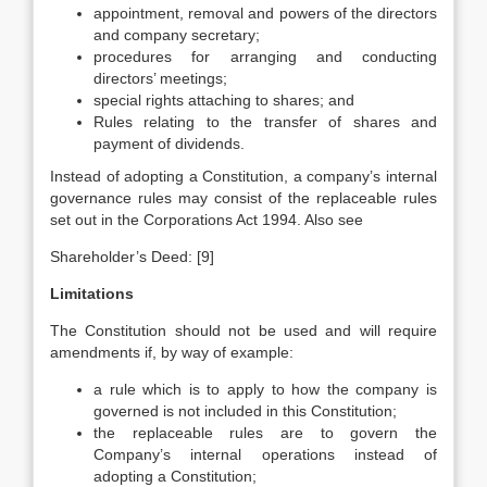
appointment, removal and powers of the directors
and company secretary;
procedures for arranging and conducting
directors’ meetings;
special rights attaching to shares; and
Rules relating to the transfer of shares and
payment of dividends.
Instead of adopting a Constitution, a company’s internal
governance rules may consist of the replaceable rules
set out in the Corporations Act 1994. Also see
Shareholder’s Deed: [9]
Limitations
The Constitution should not be used and will require
amendments if, by way of example:
a rule which is to apply to how the company is
governed is not included in this Constitution;
the replaceable rules are to govern the
Company’s internal operations instead of
adopting a Constitution;