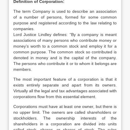
Definition of Corporation:
The term Company is used to describe an association
of a number of persons, formed for some common
purpose and registered according to the law relating to
companies.
Lord Justice Lindley defines: “By a company is meant
associations of many persons who contribute money or
money’s worth to a common stock and employ it for a
common purpose. The common stock so contributed is
denoted in money and is the capital of the company.
The persons who contribute it or to whom it belongs are
members.
The most important feature of a corporation is that it
exists entirely separate and apart from its owners.
Virtually all the legal and tax advantages associated with
corporations flow from this essential element.
Corporations must have at least one owner, but there is
no upper limit. The owners are called shareholders or
stockholders. The ownership interests of the
shareholders in a corporation are divided into units
called stock, shares, or shares of stock. The rules