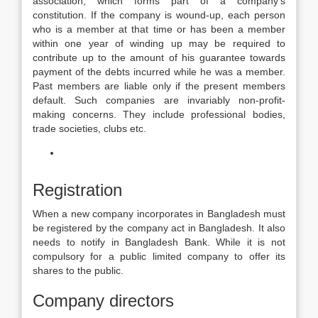
association, which forms part of a company’s
constitution. If the company is wound-up, each person
who is a member at that time or has been a member
within one year of winding up may be required to
contribute up to the amount of his guarantee towards
payment of the debts incurred while he was a member.
Past members are liable only if the present members
default. Such companies are invariably non-profit-
making concerns. They include professional bodies,
trade societies, clubs etc.
Registration
When a new company incorporates in Bangladesh must
be registered by the company act in Bangladesh. It also
needs to notify in Bangladesh Bank. While it is not
compulsory for a public limited company to offer its
shares to the public.
Company directors