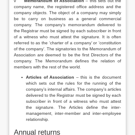
v
Memorandum of Association
– this sets out the
company name, the registered office address and the
company objects. The object of a company may simply
be to carry on business as a general commercial
company. The company’s memorandum delivered to
the Registrar must be signed by each subscriber in front
of a witness who must attest the signature. It is often
referred to as the ‘charter of a company’ or ‘constitution
of the company’. The signatories to the Memorandum of
Association are deemed to be the first Directors of the
company. The Memorandum defines the relation of
members with the rest of the world.
Articles of Association
– this is the document
which sets out the rules for the running of the
company’s internal affairs. The company’s articles
delivered to the Registrar must be signed by each
subscriber in front of a witness who must attest
the signature. The Articles define the inter-
management, inter-member and inter-employee
relationship.
Annual returns