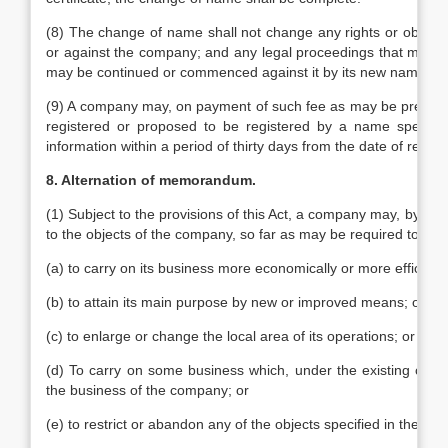
(8) The change of name shall not change any rights or obligat
or against the company; and any legal proceedings that might
may be continued or commenced against it by its new name.
(9) A company may, on payment of such fee as may be prescribe
registered or proposed to be registered by a name specified 
information within a period of thirty days from the date of receipt
8. Alternation of memorandum.
(1) Subject to the provisions of this Act, a company may, by spe
to the objects of the company, so far as may be required to enab
(a) to carry on its business more economically or more efficientl
(b) to attain its main purpose by new or improved means; or
(c) to enlarge or change the local area of its operations; or
(d) To carry on some business which, under the existing cir
the business of the company; or
(e) to restrict or abandon any of the objects specified in the 