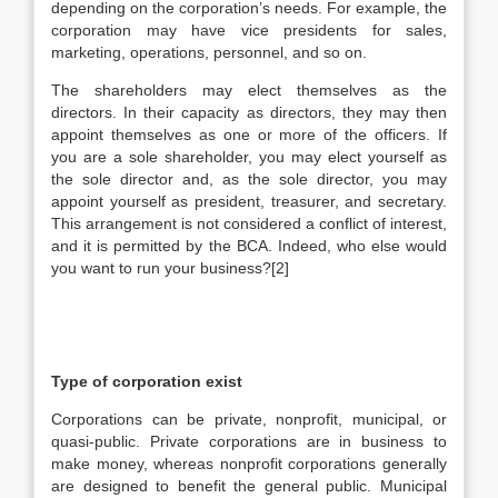
depending on the corporation’s needs. For example, the
corporation may have vice presidents for sales,
marketing, operations, personnel, and so on.
The shareholders may elect themselves as the
directors. In their capacity as directors, they may then
appoint themselves as one or more of the officers. If
you are a sole shareholder, you may elect yourself as
the sole director and, as the sole director, you may
appoint yourself as president, treasurer, and secretary.
This arrangement is not considered a conflict of interest,
and it is permitted by the BCA. Indeed, who else would
you want to run your business?[2]
Type of corporation exist
Corporations can be private, nonprofit, municipal, or
quasi-public. Private corporations are in business to
make money, whereas nonprofit corporations generally
are designed to benefit the general public. Municipal