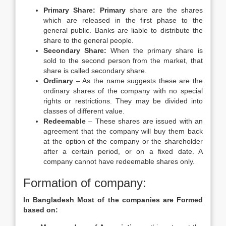
Primary Share: Primary
share are the shares
which are released in the first phase to the
general public. Banks are liable to distribute the
share to the general people.
Secondary Share:
When the primary share is
sold to the second person from the market, that
share is called secondary share.
Ordinary
– As the name suggests these are the
ordinary shares of the company with no special
rights or restrictions. They may be divided into
classes of different value.
Redeemable
– These shares are issued with an
agreement that the company will buy them back
at the option of the company or the shareholder
after a certain period, or on a fixed date. A
company cannot have redeemable shares only.
Formation of company:
In Bangladesh Most of the companies are Formed
based on: