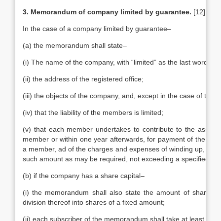
3. Memorandum of company limited by guarantee.
[12]
In the case of a company limited by guarantee–
(a) the memorandum shall state–
(i) The name of the company, with “limited” as the last word in 
(ii) the address of the registered office;
(iii) the objects of the company, and, except in the case of trad
(iv) that the liability of the members is limited;
(v) that each member undertakes to contribute to the assets 
member or within one year afterwards, for payment of the debts
a member, ad of the charges and expenses of winding up, and fo
such amount as may be required, not exceeding a specified am
(b) if the company has a share capital–
(i) the memorandum shall also state the amount of share ca
division thereof into shares of a fixed amount;
(ii) each subscriber of the memorandum shall take at least one 