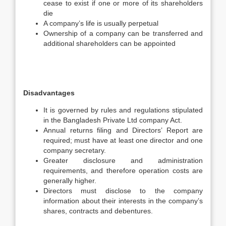
cease to exist if one or more of its shareholders
die
A company’s life is usually perpetual
Ownership of a company can be transferred and
additional shareholders can be appointed
Disadvantages
It is governed by rules and regulations stipulated
in the Bangladesh Private Ltd company Act.
Annual returns filing and Directors’ Report are
required; must have at least one director and one
company secretary.
Greater disclosure and administration
requirements, and therefore operation costs are
generally higher.
Directors must disclose to the company
information about their interests in the company’s
shares, contracts and debentures.