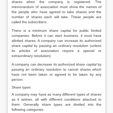
shares when the company is registered. The
memorandum of association must show the names of
the people who have agreed to take shares and the
number of shares each will take. These people are
called the subscribers.
There is a minimum share capital for public limited
companies: Before it can start business, it must have
allotted shares. A company can increase its authorized
share capital by passing an ordinary resolution (unless
its articles of association require a special or
extraordinary resolution).
A company can decrease its authorized share capital by
passing an ordinary resolution to cancel shares which
have not been taken or agreed to be taken by any
person.
Share types
A company may have as many different types of shares
as it wishes, all with different conditions attached to
them. Generally share types are divided into the
following categories: