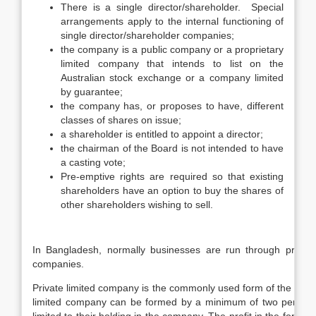
There is a single director/shareholder. Special
arrangements apply to the internal functioning of
single director/shareholder companies;
the company is a public company or a proprietary
limited company that intends to list on the
Australian stock exchange or a company limited
by guarantee;
the company has, or proposes to have, different
classes of shares on issue;
a shareholder is entitled to appoint a director;
the chairman of the Board is not intended to have
a casting vote;
Pre-emptive rights are required so that existing
shareholders have an option to buy the shares of
other shareholders wishing to sell.
In Bangladesh, normally businesses are run through proprie
companies.
Private limited company is the commonly used form of the busine
limited company can be formed by a minimum of two persons