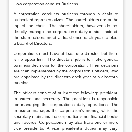
How corporation conduct Business
A corporation conducts business through a chain of
authorized representatives. The shareholders are at the
top of the chain. The shareholders, however, do not
directly manage the corporation’s daily affairs. Instead,
the shareholders meet at least once each year to elect
a Board of Directors.
Corporations must have at least one director, but there
is no upper limit. The directors’ job is to make general
business decisions for the corporation. Their decisions
are then implemented by the corporation’s officers, who
are appointed by the directors each year at a directors’
meeting.
The officers consist of at least the following: president,
treasurer, and secretary. The president is responsible
for managing the corporation’s daily operations. The
treasurer manages the corporation’s money, while the
secretary maintains the corporation’s nonfinancial books
and records. Corporations may also have one or more
vice presidents. A vice president’s duties may vary,