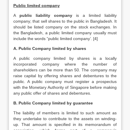
Public limited company
A
public liability company
is a limited liability
company; that sell shares to the public in Bangladesh. It
should be listed company on the stock exchanges. In
the Bangladesh, a public limited company usually must
include the words “public limited company’. [4]
A. Public Company limited by shares
A public company limited by shares is a locally
incorporated company where the number of
shareholders can be more than 50. The company may
raise capital by offering shares and debentures to the
public. A public company must register a prospectus
with the Monetary Authority of Singapore before making
any public offer of shares and debentures.
B. Public Company limited by guarantee
The liability of members is limited to such amount as
they undertake to contribute to the assets on winding-
up. That amount is specified in its memorandum of