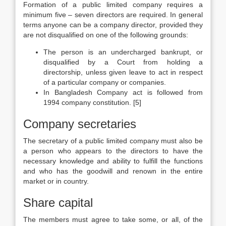
Formation of a public limited company requires a
minimum five – seven directors are required. In general
terms anyone can be a company director, provided they
are not disqualified on one of the following grounds:
The person is an undercharged bankrupt, or
disqualified by a Court from holding a
directorship, unless given leave to act in respect
of a particular company or companies.
In Bangladesh Company act is followed from
1994 company constitution. [5]
Company secretaries
The secretary of a public limited company must also be
a person who appears to the directors to have the
necessary knowledge and ability to fulfill the functions
and who has the goodwill and renown in the entire
market or in country.
Share capital
The members must agree to take some, or all, of the