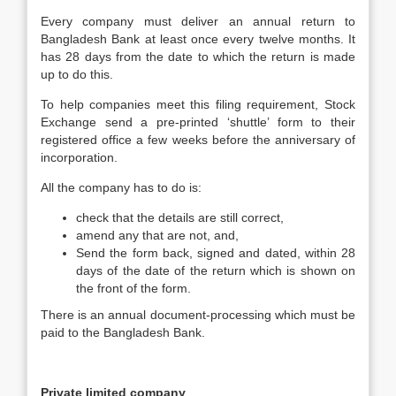
Every company must deliver an annual return to
Bangladesh Bank at least once every twelve months. It
has 28 days from the date to which the return is made
up to do this.
To help companies meet this filing requirement, Stock
Exchange send a pre-printed ‘shuttle’ form to their
registered office a few weeks before the anniversary of
incorporation.
All the company has to do is:
check that the details are still correct,
amend any that are not, and,
Send the form back, signed and dated, within 28
days of the date of the return which is shown on
the front of the form.
There is an annual document-processing which must be
paid to the Bangladesh Bank.
Private limited company