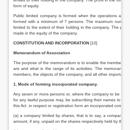
limited to their holding in the company. The profit in the form o
form of equity.
Public limited company is formed when the operations are qui
formed with a minimum of 7 persons. The maximum number in t
limited to the extent of their holding in the company. The prof
made in the equity of the company.
CONSTITUTION AND INCORPORATION
[10]
Memorandum of Association
The purpose of the memorandum is to enable the members of th
are and what is the range of its activities. The memorandum co
members, the objects of the company, and all other important m
1. Mode of forming incorporated company.
Any seven or more persons or, where the company to be forme
for any lawful purpose may, be subscribing their names to a 
this Act in respect or registration form an incorporated company, wi
(a) a company limited by shares, that is to say, a company ha
amount, if any, unpaid on the shares respectively held by them;