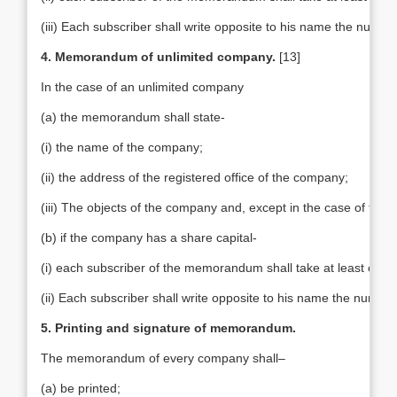
(iii) Each subscriber shall write opposite to his name the numbe
4. Memorandum of unlimited company.
[13]
In the case of an unlimited company
(a) the memorandum shall state-
(i) the name of the company;
(ii) the address of the registered office of the company;
(iii) The objects of the company and, except in the case of tradi
(b) if the company has a share capital-
(i) each subscriber of the memorandum shall take at least one 
(ii) Each subscriber shall write opposite to his name the number
5. Printing and signature of memorandum.
The memorandum of every company shall–
(a) be printed;