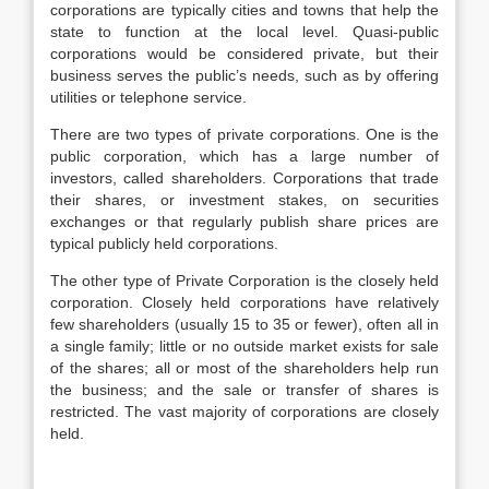
corporations are typically cities and towns that help the
state to function at the local level. Quasi-public
corporations would be considered private, but their
business serves the public’s needs, such as by offering
utilities or telephone service.
There are two types of private corporations. One is the
public corporation, which has a large number of
investors, called shareholders. Corporations that trade
their shares, or investment stakes, on securities
exchanges or that regularly publish share prices are
typical publicly held corporations.
The other type of Private Corporation is the closely held
corporation. Closely held corporations have relatively
few shareholders (usually 15 to 35 or fewer), often all in
a single family; little or no outside market exists for sale
of the shares; all or most of the shareholders help run
the business; and the sale or transfer of shares is
restricted. The vast majority of corporations are closely
held.