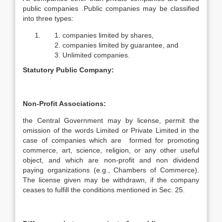
public companies .Public companies may be classified
into three types:
companies limited by shares,
companies limited by guarantee, and
Unlimited companies.
Statutory Public Company:
Non-Profit Associations:
the Central Government may by license, permit the
omission of the words Limited or Private Limited in the
case of companies which are formed for promoting
commerce, art, science, religion, or any other useful
object, and which are non-profit and non dividend
paying organizations (e.g., Chambers of Commerce).
The license given may be withdrawn, if the company
ceases to fulfill the conditions mentioned in Sec. 25.