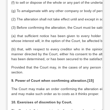
(f) to sell or dispose of the whole or any part of the undertakin
(g) To amalgamate with any other company or body of persons.
(2) The alteration shall not take effect until and except in so far 
(3) Before confirming the alteration, the Court must be satisfied
(a) that sufficient notice has been given to every holder of
whose interest will, in the option of the Court, be affected by the
(b) that, with respect to every creditor who in the opinion of 
manner directed by the Court, either his consent to the altera
has been determined, or has been secured to the satisfaction of
Provided that the Court may, in the cases of any person or cla
section.
9. Power of Court when confirming alteration.
[15]
The Court may make an order confirming the alteration either wh
and may make such order as to costs as it thinks proper.
10. Exercises of discretion by Court.