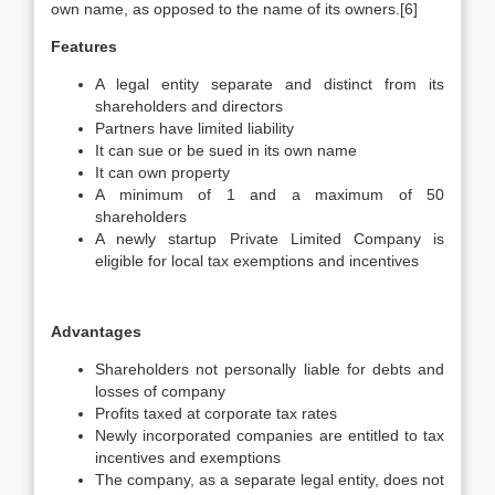
own name, as opposed to the name of its owners.[6]
Features
A legal entity separate and distinct from its
shareholders and directors
Partners have limited liability
It can sue or be sued in its own name
It can own property
A minimum of 1 and a maximum of 50
shareholders
A newly startup Private Limited Company is
eligible for local tax exemptions and incentives
Advantages
Shareholders not personally liable for debts and
losses of company
Profits taxed at corporate tax rates
Newly incorporated companies are entitled to tax
incentives and exemptions
The company, as a separate legal entity, does not