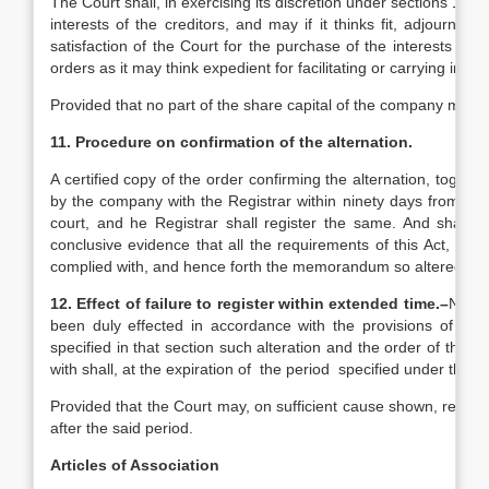
The Court shall, in exercising its discretion under sections 12 a
interests of the creditors, and may if it thinks fit, adjourn
satisfaction of the Court for the purchase of the interests o
orders as it may think expedient for facilitating or carrying int
Provided that no part of the share capital of the company may
11. Procedure on confirmation of the alternation.
A certified copy of the order confirming the alternation, toget
by the company with the Registrar within ninety days from the
court, and he Registrar shall register the same. And shall cer
conclusive evidence that all the requirements of this Act, with
complied with, and hence forth the memorandum so altered sh
12. Effect of failure to register within extended time.–
No suc
been duly effected in accordance with the provisions of secti
specified in that section such alteration and the order of the 
with shall, at the expiration of the period specified under that 
Provided that the Court may, on sufficient cause shown, revive 
after the said period.
Articles of Association