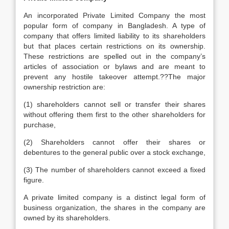
An incorporated Private Limited Company the most
popular form of company in Bangladesh. A type of
company that offers limited liability to its shareholders
but that places certain restrictions on its ownership.
These restrictions are spelled out in the company’s
articles of association or bylaws and are meant to
prevent any hostile takeover attempt.??The major
ownership restriction are:
(1) shareholders cannot sell or transfer their shares
without offering them first to the other shareholders for
purchase,
(2) Shareholders cannot offer their shares or
debentures to the general public over a stock exchange,
(3) The number of shareholders cannot exceed a fixed
figure.
A private limited company is a distinct legal form of
business organization, the shares in the company are
owned by its shareholders.