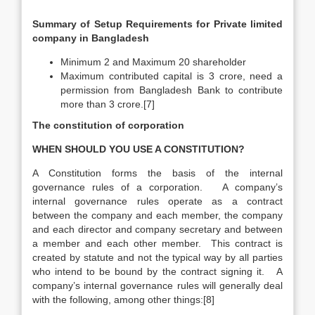
Summary of Setup Requirements for Private limited
company in Bangladesh
Minimum 2 and Maximum 20 shareholder
Maximum contributed capital is 3 crore, need a
permission from Bangladesh Bank to contribute
more than 3 crore.[7]
The constitution of corporation
WHEN SHOULD YOU USE A CONSTITUTION?
A Constitution forms the basis of the internal
governance rules of a corporation. A company’s
internal governance rules operate as a contract
between the company and each member, the company
and each director and company secretary and between
a member and each other member. This contract is
created by statute and not the typical way by all parties
who intend to be bound by the contract signing it. A
company’s internal governance rules will generally deal
with the following, among other things:[8]