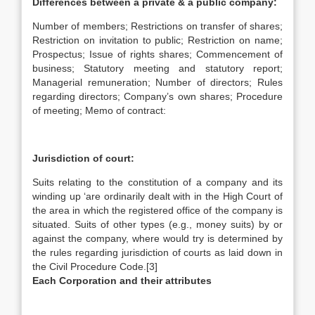
Differences between a private & a public company:
Number of members; Restrictions on transfer of shares;
Restriction on invitation to public; Restriction on name;
Prospectus; Issue of rights shares; Commencement of
business; Statutory meeting and statutory report;
Managerial remuneration; Number of directors; Rules
regarding directors; Company’s own shares; Procedure
of meeting; Memo of contract:
Jurisdiction of court:
Suits relating to the constitution of a company and its
winding up ‘are ordinarily dealt with in the High Court of
the area in which the registered office of the company is
situated. Suits of other types (e.g., money suits) by or
against the company, where would try is determined by
the rules regarding jurisdiction of courts as laid down in
the Civil Procedure Code.[3]
Each Corporation and their attributes