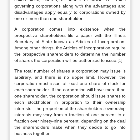
governing corporations along with the advantages and
disadvantages apply equally to corporations owned by
one or more than one shareholder.
A corporation comes into existence when the
prospective shareholders file a paper with the Illinois
Secretary of State known as Articles of Incorporation.
Among other things, the Articles of Incorporation require
the prospective shareholders to determine the number
of shares the corporation will be authorized to issue.[1]
The total number of shares a corporation may issue is
arbitrary, and there is no upper limit. However, the
corporation must issue at least one share of stock for
each shareholder. If the corporation will have more than
one shareholder, the corporation should issue shares to
each stockholder in proportion to their ownership
interests. The proportion of the shareholders’ ownership
interests may vary from a fraction of one percent to a
fraction over ninety-nine percent, depending on the deal
the shareholders make when they decide to go into
business together.