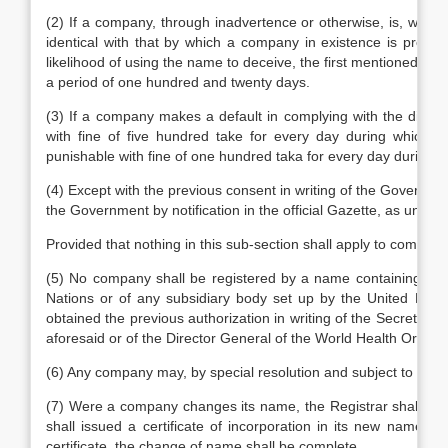
(2) If a company, through inadvertence or otherwise, is, withou
identical with that by which a company in existence is previou
likelihood of using the name to deceive, the first mentioned com
a period of one hundred and twenty days.
(3) If a company makes a default in complying with the direc
with fine of five hundred take for every day during which th
punishable with fine of one hundred taka for every day during w
(4) Except with the previous consent in writing of the Governm
the Government by notification in the official Gazette, as undesi
Provided that nothing in this sub-section shall apply to compan
(5) No company shall be registered by a name containing in 
Nations or of any subsidiary body set up by the United Nati
obtained the previous authorization in writing of the Secretary
aforesaid or of the Director General of the World Health Organiz
(6) Any company may, by special resolution and subject to the ap
(7) Were a company changes its name, the Registrar shall ent
shall issued a certificate of incorporation in its new name 
certificate, the change of name shall be complete.