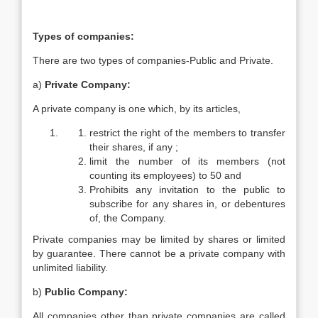
Types of companies:
There are two types of companies-Public and Private.
a)
Private Company:
A private company is one which, by its articles,
restrict the right of the members to transfer
their shares, if any ;
limit the number of its members (not
counting its employees) to 50 and
Prohibits any invitation to the public to
subscribe for any shares in, or debentures
of, the Company.
Private companies may be limited by shares or limited
by guarantee. There cannot be a private company with
unlimited liability.
b)
Public Company:
All companies other than private companies are called