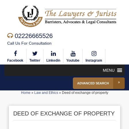
02226665526
Call Us For Consultation
Facebook
Twitter
Linkedin
Youtube
Instagram
MENU
ADVANCED SEARCH
Home
»
Law and Ethics
»
Deed of exchange of property
DEED OF EXCHANGE OF PROPERTY