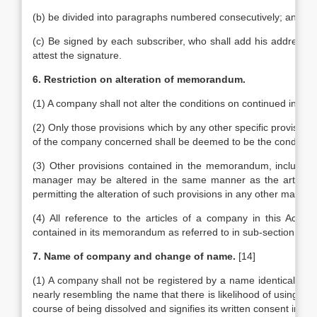
(b) be divided into paragraphs numbered consecutively; and
(c) Be signed by each subscriber, who shall add his address an
attest the signature.
6. Restriction on alteration of memorandum.
(1) A company shall not alter the conditions on continued in it
(2) Only those provisions which by any other specific provision
of the company concerned shall be deemed to be the condition
(3) Other provisions contained in the memorandum, including 
manager may be altered in the same manner as the articles of
permitting the alteration of such provisions in any other manne
(4) All reference to the articles of a company in this Act sh
contained in its memorandum as referred to in sub-section (3).
7. Name of company and change of name.
[14]
(1) A company shall not be registered by a name identical with
nearly resembling the name that there is likelihood of using th
course of being dissolved and signifies its written consent in s