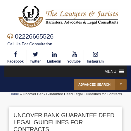
02226665526
Call Us For Consultation
Facebook
Twitter
Linkedin
Youtube
Instagram
MENU
ADVANCED SEARCH
Home
»
Uncover Bank Guarantee Deed Legal Guidelines for Contracts
UNCOVER BANK GUARANTEE DEED
LEGAL GUIDELINES FOR
CONTRACTS