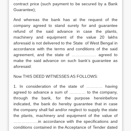
contract price (such payment to be secured by a Bank
Guarantee);
And whereas the bank has at the request of the
company agreed to stand surety for and guarantee
refund of the said advance in case the plants,
machinery and equipment of the value 20 lakhs
aforesaid is not delivered to the State of West Bengal in
accordance with the terms and conditions of the said
agreement, and the state of ……………… agreed to
make the said advance on such bank’s guarantee as
aforesaid:
Now THIS DEED WITNESSES AS FOLLOWS:
1. In consideration of the state of ………… having
agreed to advance a sum of ………… to the company,
through the bank, for the purpose hereinbefore
indicated, the bank do hereby guarantee that in case
the company shall fail and/or neglect to supply the state
the plants, machinery and equipment of the value of
………………in accordance with the specifications and
conditions contained in the Acceptance of Tender dated