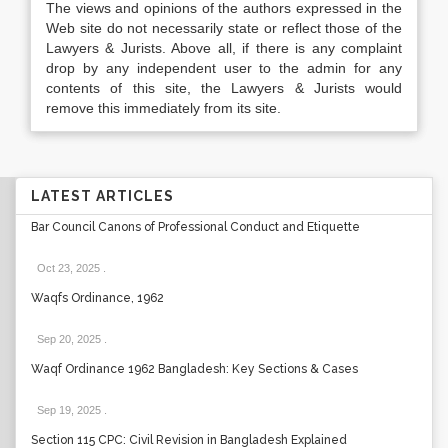
The views and opinions of the authors expressed in the
Web site do not necessarily state or reflect those of the
Lawyers & Jurists. Above all, if there is any complaint
drop by any independent user to the admin for any
contents of this site, the Lawyers & Jurists would
remove this immediately from its site.
LATEST ARTICLES
Bar Council Canons of Professional Conduct and Etiquette
Oct 23, 2025
.
Waqfs Ordinance, 1962
Sep 20, 2025
.
Waqf Ordinance 1962 Bangladesh: Key Sections & Cases
Sep 19, 2025
.
Section 115 CPC: Civil Revision in Bangladesh Explained