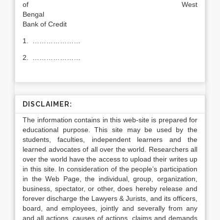
of West
Benga
Bank of Credit
1. …………………
2. …………………
DISCLAIMER:
The information contains in this web-site is prepared for
educational purpose. This site may be used by the
students, faculties, independent learners and the
learned advocates of all over the world. Researchers all
over the world have the access to upload their writes up
in this site. In consideration of the people’s participation
in the Web Page, the individual, group, organization,
business, spectator, or other, does hereby release and
forever discharge the Lawyers & Jurists, and its officers,
board, and employees, jointly and severally from any
and all actions, causes of actions, claims and demands