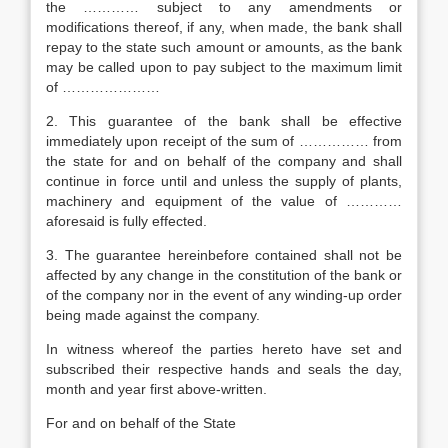
the ………… subject to any amendments or
modifications thereof, if any, when made, the bank shall
repay to the state such amount or amounts, as the bank
may be called upon to pay subject to the maximum limit
of …………………
2. This guarantee of the bank shall be effective
immediately upon receipt of the sum of …………… from
the state for and on behalf of the company and shall
continue in force until and unless the supply of plants,
machinery and equipment of the value of …………
aforesaid is fully effected.
3. The guarantee hereinbefore contained shall not be
affected by any change in the constitution of the bank or
of the company nor in the event of any winding-up order
being made against the company.
In witness whereof the parties hereto have set and
subscribed their respective hands and seals the day,
month and year first above-written.
For and on behalf of the State