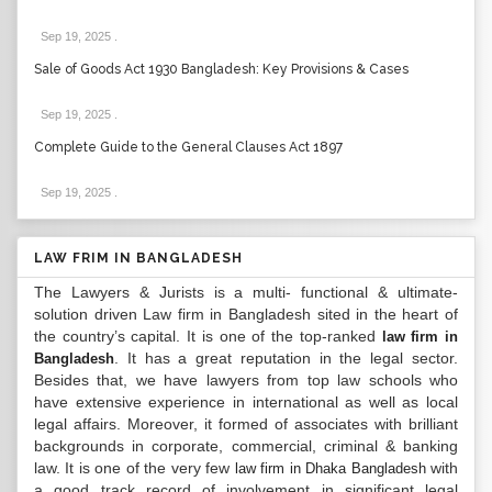
Sep 19, 2025
.
Sale of Goods Act 1930 Bangladesh: Key Provisions & Cases
Sep 19, 2025
.
Complete Guide to the General Clauses Act 1897
Sep 19, 2025
.
LAW FRIM IN BANGLADESH
The Lawyers & Jurists is a multi- functional & ultimate-
solution driven Law firm in Bangladesh sited in the heart of
the country’s capital. It is one of the top-ranked
law firm in
. It has a great reputation in the legal sector.
Bangladesh
Besides that, we have lawyers from top law schools who
have extensive experience in international as well as local
legal affairs. Moreover, it formed of associates with brilliant
backgrounds in corporate, commercial, criminal & banking
law. It is one of the very few
with
law firm in Dhaka Bangladesh
a good track record of involvement in significant legal