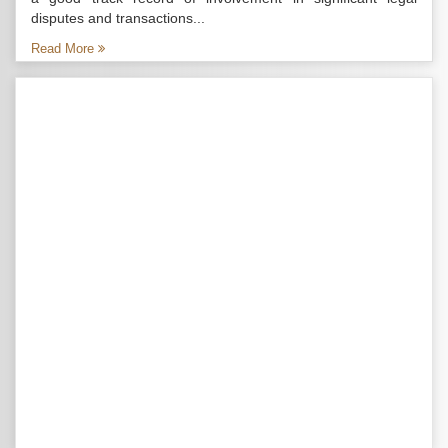
disputes and transactions...
Read More