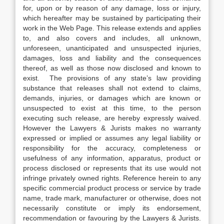
for, upon or by reason of any damage, loss or injury,
which hereafter may be sustained by participating their
work in the Web Page. This release extends and applies
to, and also covers and includes, all unknown,
unforeseen, unanticipated and unsuspected injuries,
damages, loss and liability and the consequences
thereof, as well as those now disclosed and known to
exist. The provisions of any state’s law providing
substance that releases shall not extend to claims,
demands, injuries, or damages which are known or
unsuspected to exist at this time, to the person
executing such release, are hereby expressly waived.
However the Lawyers & Jurists makes no warranty
expressed or implied or assumes any legal liability or
responsibility for the accuracy, completeness or
usefulness of any information, apparatus, product or
process disclosed or represents that its use would not
infringe privately owned rights. Reference herein to any
specific commercial product process or service by trade
name, trade mark, manufacturer or otherwise, does not
necessarily constitute or imply its endorsement,
recommendation or favouring by the Lawyers & Jurists.