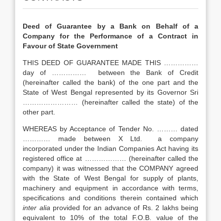
Deed of Guarantee by a Bank on Behalf of a
Company for the Performance of a Contract in
Favour of State Government
THIS DEED OF GUARANTEE MADE THIS ……………
day of …………… between the Bank of Credit
(hereinafter called the bank) of the one part and the
State of West Bengal represented by its Governor Sri
…………………… (hereinafter called the state) of the
other part.
WHEREAS by Acceptance of Tender No. ……… dated
………… made between X Ltd. a company
incorporated under the Indian Companies Act having its
registered office at ……………… (hereinafter called the
company) it was witnessed that the COMPANY agreed
with the State of West Bengal for supply of plants,
machinery and equipment in accordance with terms,
specifications and conditions therein contained which
inter alia
provided for an advance of Rs. 2 lakhs being
equivalent to 10% of the total F.O.B. value of the