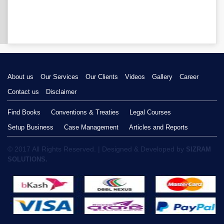
About us
Our Services
Our Clients
Videos
Gallery
Career
Contact us
Disclaimer
Find Books
Conventions & Treaties
Legal Courses
Setup Business
Case Management
Articles and Reports
© 2017 All Rights Reserved. | Designed & Developed by
SIZRAM
SOLUTIONS.