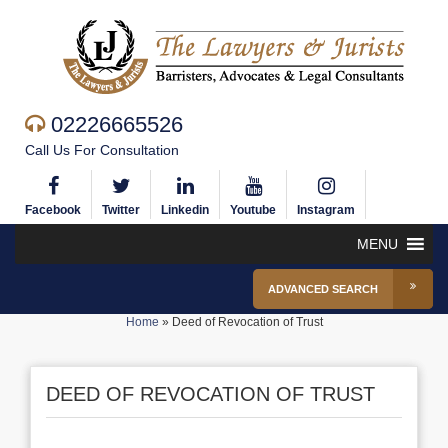
02226665526
Call Us For Consultation
Facebook
Twitter
Linkedin
Youtube
Instagram
MENU
ADVANCED SEARCH
Home
»
Deed of Revocation of Trust
DEED OF REVOCATION OF TRUST