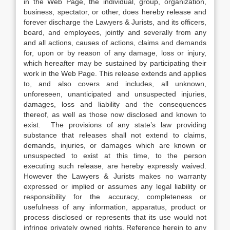
in the Web Page, the individual, group, organization,
business, spectator, or other, does hereby release and
forever discharge the Lawyers & Jurists, and its officers,
board, and employees, jointly and severally from any
and all actions, causes of actions, claims and demands
for, upon or by reason of any damage, loss or injury,
which hereafter may be sustained by participating their
work in the Web Page. This release extends and applies
to, and also covers and includes, all unknown,
unforeseen, unanticipated and unsuspected injuries,
damages, loss and liability and the consequences
thereof, as well as those now disclosed and known to
exist. The provisions of any state’s law providing
substance that releases shall not extend to claims,
demands, injuries, or damages which are known or
unsuspected to exist at this time, to the person
executing such release, are hereby expressly waived.
However the Lawyers & Jurists makes no warranty
expressed or implied or assumes any legal liability or
responsibility for the accuracy, completeness or
usefulness of any information, apparatus, product or
process disclosed or represents that its use would not
infringe privately owned rights. Reference herein to any