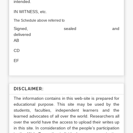
intended.
IN WITNESS, etc.
The Schedule above referred to
Signed, sealed and
delivere
AB
CD
EF
DISCLAIMER:
The information contains in this web-site is prepared for
educational purpose. This site may be used by the
students, faculties, independent learners and the
learned advocates of all over the world. Researchers all
over the world have the access to upload their writes up
in this site. In consideration of the people’s participation