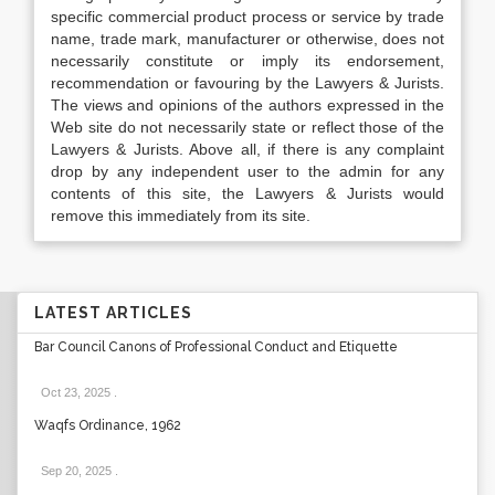
specific commercial product process or service by trade
name, trade mark, manufacturer or otherwise, does not
necessarily constitute or imply its endorsement,
recommendation or favouring by the Lawyers & Jurists.
The views and opinions of the authors expressed in the
Web site do not necessarily state or reflect those of the
Lawyers & Jurists. Above all, if there is any complaint
drop by any independent user to the admin for any
contents of this site, the Lawyers & Jurists would
remove this immediately from its site.
LATEST ARTICLES
Bar Council Canons of Professional Conduct and Etiquette
Oct 23, 2025
.
Waqfs Ordinance, 1962
Sep 20, 2025
.