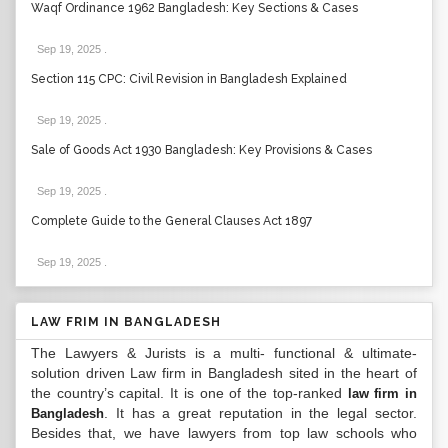
Waqf Ordinance 1962 Bangladesh: Key Sections & Cases
Sep 19, 2025
.
Section 115 CPC: Civil Revision in Bangladesh Explained
Sep 19, 2025
.
Sale of Goods Act 1930 Bangladesh: Key Provisions & Cases
Sep 19, 2025
.
Complete Guide to the General Clauses Act 1897
Sep 19, 2025
.
LAW FRIM IN BANGLADESH
The Lawyers & Jurists is a multi- functional & ultimate-
solution driven Law firm in Bangladesh sited in the heart of
the country’s capital. It is one of the top-ranked
law firm in
. It has a great reputation in the legal sector.
Bangladesh
Besides that, we have lawyers from top law schools who