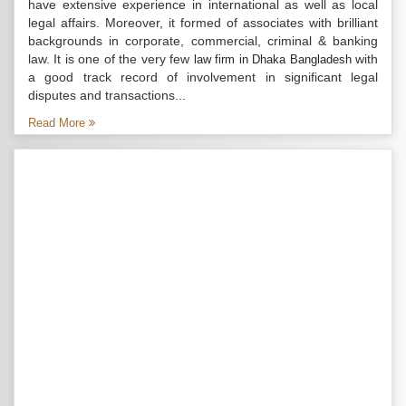
have extensive experience in international as well as local
legal affairs. Moreover, it formed of associates with brilliant
backgrounds in corporate, commercial, criminal & banking
law. It is one of the very few
with
law firm in Dhaka Bangladesh
a good track record of involvement in significant legal
disputes and transactions...
Read More