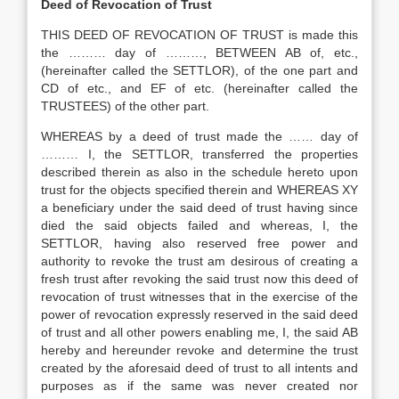
Deed of Revocation of Trust
THIS DEED OF REVOCATION OF TRUST is made this
the ……… day of ………, BETWEEN AB of, etc.,
(hereinafter called the SETTLOR), of the one part and
CD of etc., and EF of etc. (hereinafter called the
TRUSTEES) of the other part.
WHEREAS by a deed of trust made the …… day of
……… I, the SETTLOR, transferred the properties
described therein as also in the schedule hereto upon
trust for the objects specified therein and WHEREAS XY
a beneficiary under the said deed of trust having since
died the said objects failed and whereas, I, the
SETTLOR, having also reserved free power and
authority to revoke the trust am desirous of creating a
fresh trust after revoking the said trust now this deed of
revocation of trust witnesses that in the exercise of the
power of revocation expressly reserved in the said deed
of trust and all other powers enabling me, I, the said AB
hereby and hereunder revoke and determine the trust
created by the aforesaid deed of trust to all intents and
purposes as if the same was never created nor