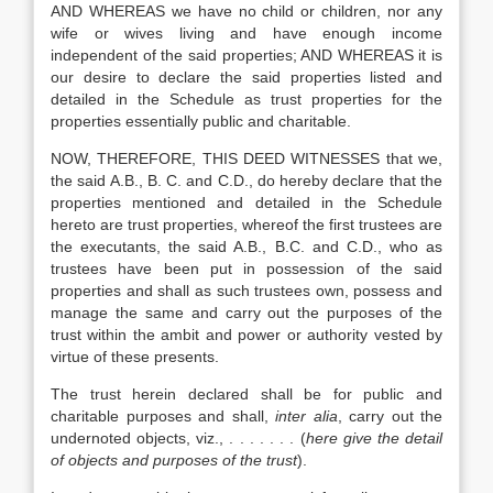
AND WHEREAS we have no child or children, nor any
wife or wives living and have enough income
independent of the said properties; AND WHEREAS it is
our desire to declare the said properties listed and
detailed in the Schedule as trust properties for the
properties essentially public and charitable.
NOW, THEREFORE, THIS DEED WITNESSES that we,
the said A.B., B. C. and C.D., do hereby declare that the
properties mentioned and detailed in the Schedule
hereto are trust properties, whereof the first trustees are
the executants, the said A.B., B.C. and C.D., who as
trustees have been put in possession of the said
properties and shall as such trustees own, possess and
manage the same and carry out the purposes of the
trust within the ambit and power or authority vested by
virtue of these presents.
The trust herein declared shall be for public and
charitable purposes and shall,
inter alia
, carry out the
undernoted objects, viz., . . . . . . . (
here give the detail
of objects and purposes of the trust
).