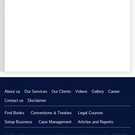
About us
Our Services
Our Clients
Videos
Gallery
Career
Contact us
Disclaimer
Find Books
Conventions & Treaties
Legal Courses
Setup Business
Case Management
Articles and Reports