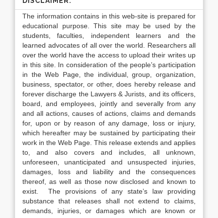
DISCLAIMER:
The information contains in this web-site is prepared for
educational purpose. This site may be used by the
students, faculties, independent learners and the
learned advocates of all over the world. Researchers all
over the world have the access to upload their writes up
in this site. In consideration of the people’s participation
in the Web Page, the individual, group, organization,
business, spectator, or other, does hereby release and
forever discharge the Lawyers & Jurists, and its officers,
board, and employees, jointly and severally from any
and all actions, causes of actions, claims and demands
for, upon or by reason of any damage, loss or injury,
which hereafter may be sustained by participating their
work in the Web Page. This release extends and applies
to, and also covers and includes, all unknown,
unforeseen, unanticipated and unsuspected injuries,
damages, loss and liability and the consequences
thereof, as well as those now disclosed and known to
exist. The provisions of any state’s law providing
substance that releases shall not extend to claims,
demands, injuries, or damages which are known or