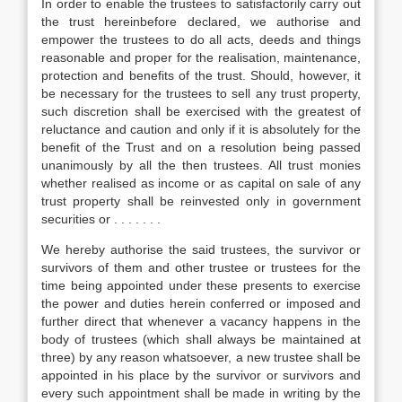
In order to enable the trustees to satisfactorily carry out
the trust hereinbefore declared, we authorise and
empower the trustees to do all acts, deeds and things
reasonable and proper for the realisation, maintenance,
protection and benefits of the trust. Should, however, it
be necessary for the trustees to sell any trust property,
such discretion shall be exercised with the greatest of
reluctance and caution and only if it is absolutely for the
benefit of the Trust and on a resolution being passed
unanimously by all the then trustees. All trust monies
whether realised as income or as capital on sale of any
trust property shall be reinvested only in government
securities or . . . . . . .
We hereby authorise the said trustees, the survivor or
survivors of them and other trustee or trustees for the
time being appointed under these presents to exercise
the power and duties herein conferred or imposed and
further direct that whenever a vacancy happens in the
body of trustees (which shall always be maintained at
three) by any reason whatsoever, a new trustee shall be
appointed in his place by the survivor or survivors and
every such appointment shall be made in writing by the