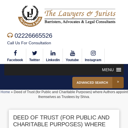
02226665526
Call Us For Consultation
Facebook
Twitter
Linkedin
Youtube
Instagram
MENU
ADVANCED SEARCH
Home
»
Deed of Trust (for Public and Charitable Purposes) where Authors appoint
themselves as Trustees by Shiva.
DEED OF TRUST (FOR PUBLIC AND
CHARITABLE PURPOSES) WHERE