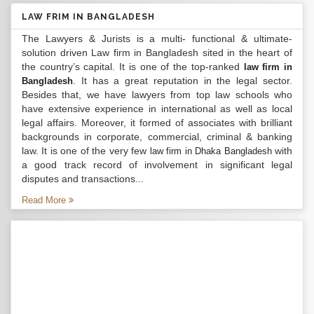
LAW FRIM IN BANGLADESH
The Lawyers & Jurists is a multi- functional & ultimate-
solution driven Law firm in Bangladesh sited in the heart of
the country’s capital. It is one of the top-ranked
law firm in
. It has a great reputation in the legal sector.
Bangladesh
Besides that, we have lawyers from top law schools who
have extensive experience in international as well as local
legal affairs. Moreover, it formed of associates with brilliant
backgrounds in corporate, commercial, criminal & banking
law. It is one of the very few
with
law firm in Dhaka Bangladesh
a good track record of involvement in significant legal
disputes and transactions...
Read More