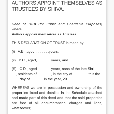
AUTHORS APPOINT THEMSELVES AS
TRUSTEES BY SHIVA.
Deed of Trust (for Public and Charitable Purposes)
where
Authors appoint themselves as Trustees
THIS DECLARATION OF TRUST is made by—
(
i
) A.B., aged . . . . . . .years.
(
ii
) B.C., aged, . . . . . . .years, and
(
iii
) C.D., aged . . . . . . .years, sons of the late Shri . . . .
. . , residents of . . . . . . ., in the city of . . . . . . ., this the .
. . . . day of . . . . . . .in the year, 20 . . . . . . .
WHEREAS we are in possession and ownership of the
properties listed and detailed in the Schedule attached
and made part of this deed and that the said properties
are free of all encumbrances, charges and liens,
whatsoever;