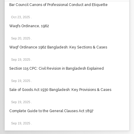
Bar Council Canons of Professional Conduct and Etiquette
Oct 23, 2025
.
Waqfs Ordinance, 1962
Sep 20, 2025
.
Waqf Ordinance 1962 Bangladesh: Key Sections & Cases
Sep 19, 2025
.
Section 115 CPC: Civil Revision in Bangladesh Explained
Sep 19, 2025
.
Sale of Goods Act 1930 Bangladesh: Key Provisions & Cases
Sep 19, 2025
.
Complete Guide to the General Clauses Act 1897
Sep 19, 2025
.