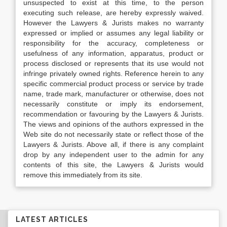
unsuspected to exist at this time, to the person
executing such release, are hereby expressly waived.
However the Lawyers & Jurists makes no warranty
expressed or implied or assumes any legal liability or
responsibility for the accuracy, completeness or
usefulness of any information, apparatus, product or
process disclosed or represents that its use would not
infringe privately owned rights. Reference herein to any
specific commercial product process or service by trade
name, trade mark, manufacturer or otherwise, does not
necessarily constitute or imply its endorsement,
recommendation or favouring by the Lawyers & Jurists.
The views and opinions of the authors expressed in the
Web site do not necessarily state or reflect those of the
Lawyers & Jurists. Above all, if there is any complaint
drop by any independent user to the admin for any
contents of this site, the Lawyers & Jurists would
remove this immediately from its site.
LATEST ARTICLES