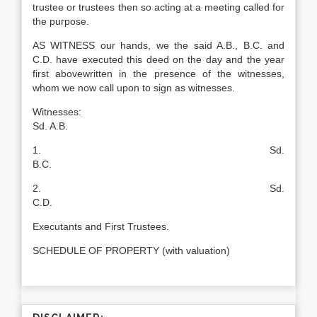
trustee or trustees then so acting at a meeting called for
the purpose.
AS WITNESS our hands, we the said A.B., B.C. and
C.D. have executed this deed on the day and the year
first abovewritten in the presence of the witnesses,
whom we now call upon to sign as witnesses.
Witnesses:
Sd. A.B.
1. Sd.
B.C.
2. Sd.
C.D.
Executants and First Trustees.
SCHEDULE OF PROPERTY (with valuation)