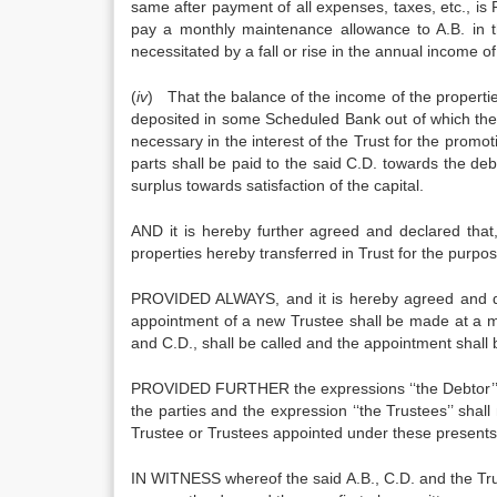
same after payment of all expenses, taxes, etc., is R
pay a monthly maintenance allowance to A.B. in t
necessitated by a fall or rise in the annual income of
(
iv
) That the balance of the income of the properties
deposited in some Scheduled Bank out of which th
necessary in the interest of the Trust for the promo
parts shall be paid to the said C.D. towards the deb
surplus towards satisfaction of the capital.
AND it is hereby further agreed and declared that,
properties hereby transferred in Trust for the purpo
PROVIDED ALWAYS, and it is hereby agreed and decl
appointment of a new Trustee shall be made at a me
and C.D., shall be called and the appointment shall 
PROVIDED FURTHER the expressions ‘‘the Debtor’’ and
the parties and the expression ‘‘the Trustees’’ shal
Trustee or Trustees appointed under these presents
IN WITNESS whereof the said A.B., C.D. and the Trus