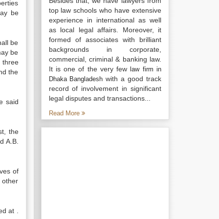
Besides that, we have lawyers from
perties
top law schools who have extensive
may be
experience in international as well
as local legal affairs. Moreover, it
formed of associates with brilliant
all be
backgrounds in corporate,
may be
commercial, criminal & banking law.
 three
It is one of the very few
law firm in
nd the
with a good track
Dhaka Bangladesh
record of involvement in significant
legal disputes and transactions...
e said
Read More
t, the
d A.B.
ves of
 other
d at .