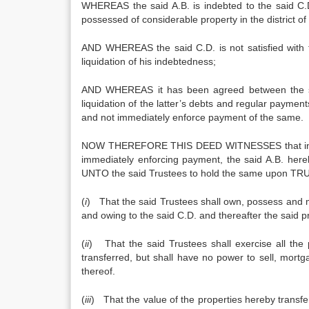
WHEREAS the said A.B. is indebted to the said C.D. in 
possessed of considerable property in the district of . . . 
AND WHEREAS the said C.D. is not satisfied with t
liquidation of his indebtedness;
AND WHEREAS it has been agreed between the sai
liquidation of the latter’s debts and regular paymen
and not immediately enforce payment of the same.
NOW THEREFORE THIS DEED WITNESSES that in purs
immediately enforcing payment, the said A.B. here
UNTO the said Trustees to hold the same upon TRUS
(
i
) That the said Trustees shall own, possess and man
and owing to the said C.D. and thereafter the said pr
(
ii
) That the said Trustees shall exercise all the
transferred, but shall have no power to sell, mor
thereof.
(
iii
) That the value of the properties hereby transfer