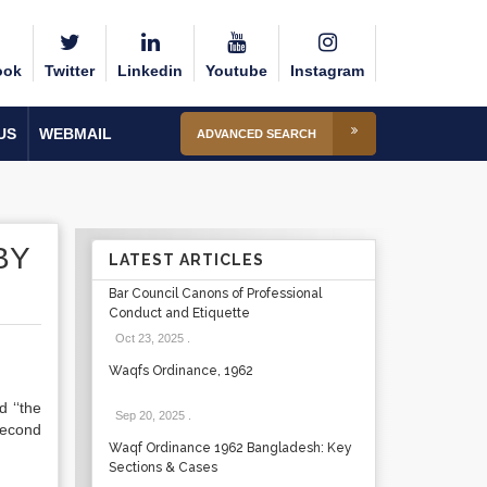
ook
Twitter
Linkedin
Youtube
Instagram
US
WEBMAIL
ADVANCED SEARCH
BY
LATEST ARTICLES
Bar Council Canons of Professional
Conduct and Etiquette
Oct 23, 2025
.
Waqfs Ordinance, 1962
d ‘‘the
Sep 20, 2025
.
 second
Waqf Ordinance 1962 Bangladesh: Key
Sections & Cases