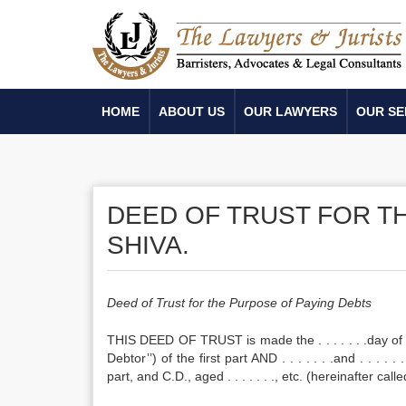
HOME
ABOUT US
OUR LAWYERS
OUR SE
DEED OF TRUST FOR T
SHIVA.
Deed of Trust for the Purpose of Paying Debts
THIS DEED OF TRUST is made the . . . . . . .day of . . .
Debtor’’) of the first part AND . . . . . . .and . . . .
part, and C.D., aged . . . . . . ., etc. (hereinafter calle