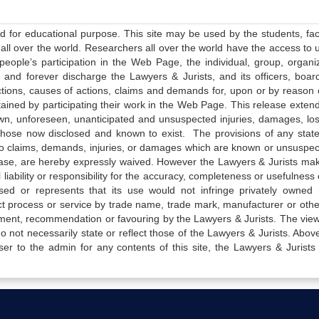
ed for educational purpose. This site may be used by the students, facu
all over the world. Researchers all over the world have the access to 
e people’s participation in the Web Page, the individual, group, organiz
 and forever discharge the Lawyers & Jurists, and its officers, boar
actions, causes of actions, claims and demands for, upon or by reason 
tained by participating their work in the Web Page. This release exten
own, unforeseen, unanticipated and unsuspected injuries, damages, lo
 those now disclosed and known to exist. The provisions of any state
 to claims, demands, injuries, or damages which are known or unsuspec
elease, are hereby expressly waived. However the Lawyers & Jurists ma
iability or responsibility for the accuracy, completeness or usefulness 
sed or represents that its use would not infringe privately owned r
t process or service by trade name, trade mark, manufacturer or othe
sement, recommendation or favouring by the Lawyers & Jurists. The vie
not necessarily state or reflect those of the Lawyers & Jurists. Above 
er to the admin for any contents of this site, the Lawyers & Jurists