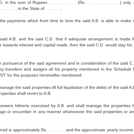
the sum of Rupees . . . . . . . . . . (Rs. . . . . . . . . . . . .) only,
. . . ., in the State of . . . . . . .;
he payments which from time to time the said A.B. is able to make i
d A.B. and the said C.D. that if adequate arrangement is made f
ts towards interest and capital made, then the said C.D. would stay his
uance of the said agreement and in consideration of the said C.
by transfers and assigns all his property mentioned in the Schedule 
T for the purposes hereinafter mentioned:
age the said properties till full liquidation of the debts of the said A
operties shall revert to A.B.
 powers hitherto exercised by A.B. and shall manage the properties 
tgage or encumber in any manner whatsoever the said properties or an
red is approximately Rs. . . . . . . . and the approximate yearly income