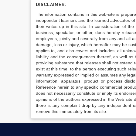
DISCLAIMER:
The information contains in this web-site is prepar
independent learners and the learned advocates of 
their writes up in this site. In consideration of th
business, spectator, or other, does hereby release
employees, jointly and severally from any and all 
damage, loss or injury, which hereafter may be sus
applies to, and also covers and includes, all unkn
liability and the consequences thereof, as well as
providing substance that releases shall not extend
exist at this time, to the person executing such r
warranty expressed or implied or assumes any legal l
information, apparatus, product or process disclo
Reference herein to any specific commercial produc
does not necessarily constitute or imply its endor
opinions of the authors expressed in the Web site do 
there is any complaint drop by any independent us
remove this immediately from its site.