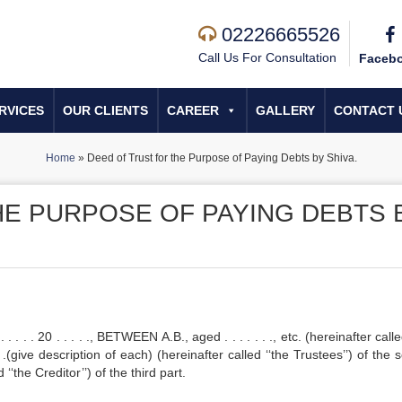
02226665526
Call Us For Consultation
Faceb
RVICES
OUR CLIENTS
CAREER
GALLERY
CONTACT 
Home
»
Deed of Trust for the Purpose of Paying Debts by Shiva.
HE PURPOSE OF PAYING DEBTS 
 . . 20 . . . . ., BETWEEN A.B., aged . . . . . . ., etc. (hereinafter calle
 . . .(give description of each) (hereinafter called ‘‘the Trustees’’) of the
d ‘‘the Creditor’’) of the third part.