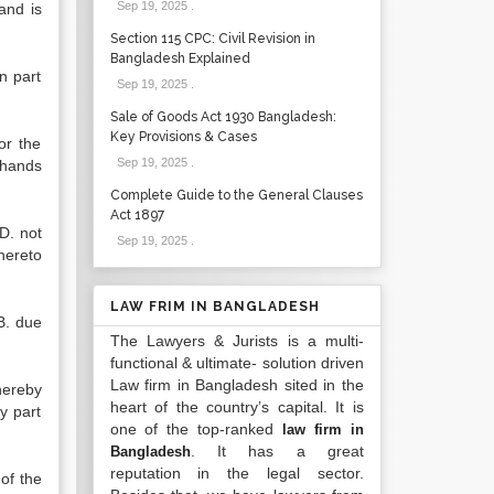
Sep 19, 2025
.
 and is
Section 115 CPC: Civil Revision in
Bangladesh Explained
n part
Sep 19, 2025
.
Sale of Goods Act 1930 Bangladesh:
Key Provisions & Cases
or the
Sep 19, 2025
.
 hands
Complete Guide to the General Clauses
Act 1897
D. not
Sep 19, 2025
.
hereto
LAW FRIM IN BANGLADESH
.B. due
The Lawyers & Jurists is a multi-
functional & ultimate- solution driven
Law firm in Bangladesh sited in the
hereby
heart of the country’s capital. It is
y part
one of the top-ranked
law firm in
. It has a great
Bangladesh
reputation in the legal sector.
 of the