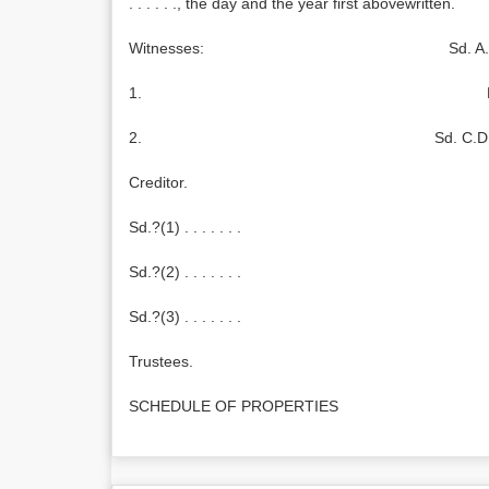
. . . . . ., the day and the year first abovewritten.
Witnesses: Sd. A.B
1. Debto
2. Sd. C.D
Creditor.
Sd.?(1) . . . . . . .
Sd.?(2) . . . . . . .
Sd.?(3) . . . . . . .
Trustees.
SCHEDULE OF PROPERTIES