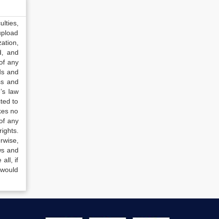
lties,
upload
ation,
d, and
of any
ds and
ss and
’s law
ted to
kes no
of any
ights.
rwise,
ws and
all, if
 would