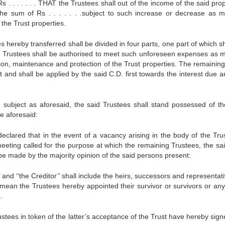
s . . . . . . . THAT the Trustees shall out of the income of the said pro
he sum of Rs . . . . . . .subject to such increase or decrease as 
 the Trust properties.
 hereby transferred shall be divided in four parts, one part of which sh
e Trustees shall be authorised to meet such unforeseen expenses as 
tion, maintenance and protection of the Trust properties. The remaining
t and shall be applied by the said C.D. first towards the interest due a
 subject as aforesaid, the said Trustees shall stand possessed of th
se aforesaid:
ared that in the event of a vacancy arising in the body of the Trus
eting called for the purpose at which the remaining Trustees, the sai
be made by the majority opinion of the said persons present:
 ‘‘the Creditor’’ shall include the heirs, successors and representati
l mean the Trustees hereby appointed their survivor or survivors or any
.
tees in token of the latter’s acceptance of the Trust have hereby signe