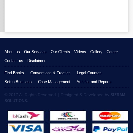
About us
Our Services
Our Clients
Videos
Gallery
Career
Contact us
Disclaimer
Find Books
Conventions & Treaties
Legal Courses
Setup Business
Case Management
Articles and Reports
© 2017 All Rights Reserved. | Designed & Developed by
SIZRAM
SOLUTIONS.