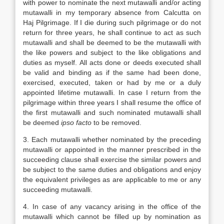
with power to nominate the next mutawalli and/or acting
mutawalli in my temporary absence from Calcutta on
Haj Pilgrimage. If I die during such pilgrimage or do not
return for three years, he shall continue to act as such
mutawalli and shall be deemed to be the mutawalli with
the like powers and subject to the like obligations and
duties as myself. All acts done or deeds executed shall
be valid and binding as if the same had been done,
exercised, executed, taken or had by me or a duly
appointed lifetime mutawalli. In case I return from the
pilgrimage within three years I shall resume the office of
the first mutawalli and such nominated mutawalli shall
be deemed
ipso facto
to be removed.
3. Each mutawalli whether nominated by the preceding
mutawalli or appointed in the manner prescribed in the
succeeding clause shall exercise the similar powers and
be subject to the same duties and obligations and enjoy
the equivalent privileges as are applicable to me or any
succeeding mutawalli.
4. In case of any vacancy arising in the office of the
mutawalli which cannot be filled up by nomination as