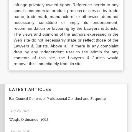
infringe privately owned rights. Reference herein to any
specific commercial product process or service by trade
name, trade mark, manufacturer or otherwise, does not
necessarily constitute or imply its endorsement,
recommendation or favouring by the Lawyers & Jurists.
The views and opinions of the authors expressed in the
Web site do not necessarily state or reflect those of the
Lawyers & Jurists. Above all, if there is any complaint
drop by any independent user to the admin for any
contents of this site, the Lawyers & Jurists would
remove this immediately from its site.
LATEST ARTICLES
Bar Council Canons of Professional Conduct and Etiquette
Oct 23, 2025
.
Waqfs Ordinance, 1962
Sep 20, 2025
.