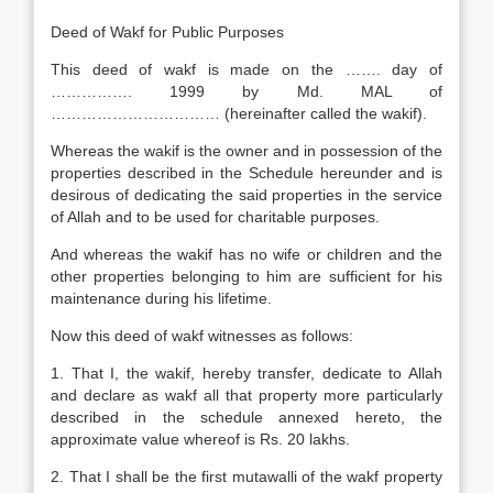
Deed of Wakf for Public Purposes
This deed of wakf is made on the ……. day of
……………. 1999 by Md. MAL of
…………………………… (hereinafter called the wakif).
Whereas the wakif is the owner and in possession of the
properties described in the Schedule hereunder and is
desirous of dedicating the said properties in the service
of Allah and to be used for charitable purposes.
And whereas the wakif has no wife or children and the
other properties belonging to him are sufficient for his
maintenance during his lifetime.
Now this deed of wakf witnesses as follows:
1. That I, the wakif, hereby transfer, dedicate to Allah
and declare as wakf all that property more particularly
described in the schedule annexed hereto, the
approximate value whereof is Rs. 20 lakhs.
2. That I shall be the first mutawalli of the wakf property