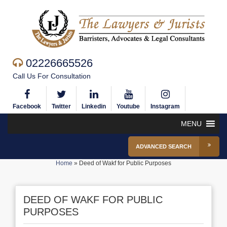
02226665526
Call Us For Consultation
Facebook
Twitter
Linkedin
Youtube
Instagram
MENU
ADVANCED SEARCH
Home
»
Deed of Wakf for Public Purposes
DEED OF WAKF FOR PUBLIC
PURPOSES