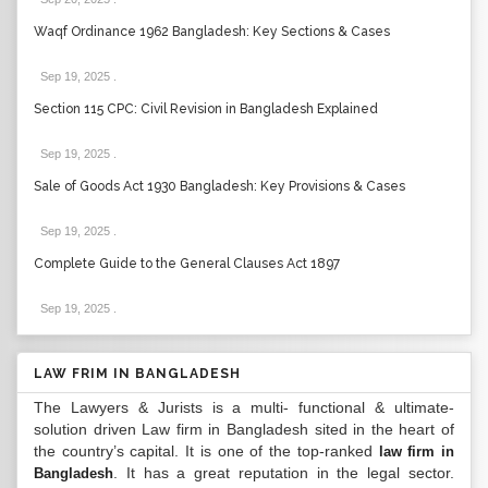
Waqf Ordinance 1962 Bangladesh: Key Sections & Cases
Sep 19, 2025
.
Section 115 CPC: Civil Revision in Bangladesh Explained
Sep 19, 2025
.
Sale of Goods Act 1930 Bangladesh: Key Provisions & Cases
Sep 19, 2025
.
Complete Guide to the General Clauses Act 1897
Sep 19, 2025
.
LAW FRIM IN BANGLADESH
The Lawyers & Jurists is a multi- functional & ultimate-
solution driven Law firm in Bangladesh sited in the heart of
the country’s capital. It is one of the top-ranked
law firm in
. It has a great reputation in the legal sector.
Bangladesh