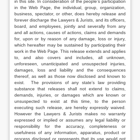
in this site. In consideration of the people’s participation
in the Web Page, the individual, group, organization,
business, spectator, or other, does hereby release and
forever discharge the Lawyers & Jurists, and its officers,
board, and employees, jointly and severally from any
and all actions, causes of actions, claims and demands
for, upon or by reason of any damage, loss or injury,
which hereafter may be sustained by participating their
work in the Web Page. This release extends and applies
to, and also covers and includes, all unknown,
unforeseen, unanticipated and unsuspected injuries,
damages, loss and liability and the consequences
thereof, as well as those now disclosed and known to
exist. The provisions of any state’s law providing
substance that releases shall not extend to claims,
demands, injuries, or damages which are known or
unsuspected to exist at this time, to the person
executing such release, are hereby expressly waived.
However the Lawyers & Jurists makes no warranty
expressed or implied or assumes any legal liability or
responsibility for the accuracy, completeness or
usefulness of any information, apparatus, product or
process disclosed or represents that its use would not