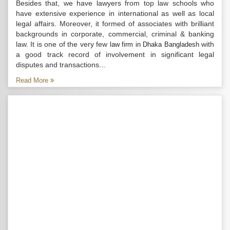
Besides that, we have lawyers from top law schools who
have extensive experience in international as well as local
legal affairs. Moreover, it formed of associates with brilliant
backgrounds in corporate, commercial, criminal & banking
law. It is one of the very few
with
law firm in Dhaka Bangladesh
a good track record of involvement in significant legal
disputes and transactions...
Read More