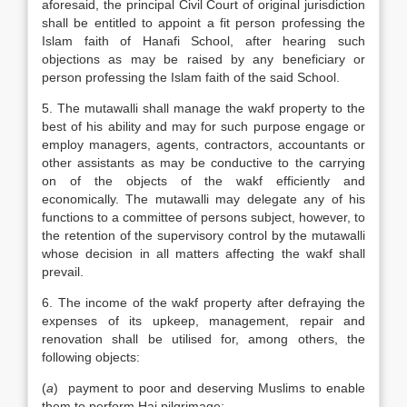
aforesaid, the principal Civil Court of original jurisdiction
shall be entitled to appoint a fit person professing the
Islam faith of Hanafi School, after hearing such
objections as may be raised by any beneficiary or
person professing the Islam faith of the said School.
5. The mutawalli shall manage the wakf property to the
best of his ability and may for such purpose engage or
employ managers, agents, contractors, accountants or
other assistants as may be conductive to the carrying
on of the objects of the wakf efficiently and
economically. The mutawalli may delegate any of his
functions to a committee of persons subject, however, to
the retention of the supervisory control by the mutawalli
whose decision in all matters affecting the wakf shall
prevail.
6. The income of the wakf property after defraying the
expenses of its upkeep, management, repair and
renovation shall be utilised for, among others, the
following objects:
(
a
) payment to poor and deserving Muslims to enable
them to perform Haj pilgrimage;