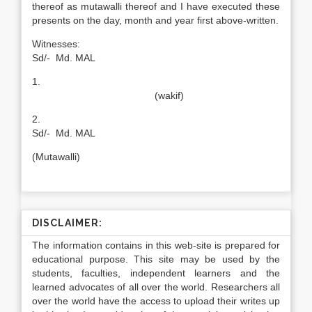
thereof as mutawalli thereof and I have executed these
presents on the day, month and year first above-written.
Witnesses
Sd/- Md. MAL
1.
(wakif)
2
Sd/- Md. MAL
(Mutawalli)
DISCLAIMER:
The information contains in this web-site is prepared for
educational purpose. This site may be used by the
students, faculties, independent learners and the
learned advocates of all over the world. Researchers all
over the world have the access to upload their writes up