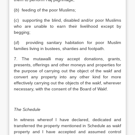
(
b
) feeding of the poor Muslims;
(
c
) supporting the blind, disabled and/or poor Muslims
who are unable to earn their livelihood except by
begging;
(
d
) providing sanitary habitation for poor Muslim
families living in bustees, shanties and footpath.
7. The mutawalli may accept donations, grants,
presents, offerings and other moneys and properties for
the purpose of carrying out the object of the wakf and
convert any property into any other kind for more
effectively carrying out the objects of the wakf, wherever
necessary, with the consent of the Board of Wakf.
The Schedule
In witness whereof I have declared, dedicated and
transferred the property mentioned in Schedule as wakf
property and I have accepted and assumed control