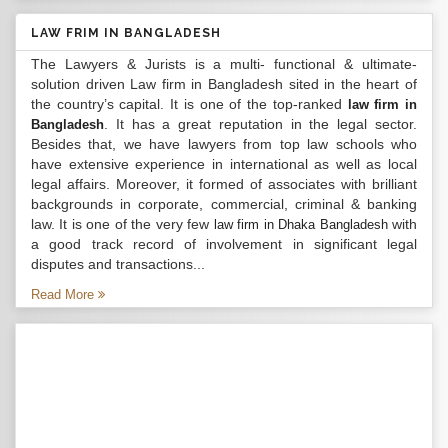
LAW FRIM IN BANGLADESH
The Lawyers & Jurists is a multi- functional & ultimate-
solution driven Law firm in Bangladesh sited in the heart of
the country’s capital. It is one of the top-ranked
law firm in
. It has a great reputation in the legal sector.
Bangladesh
Besides that, we have lawyers from top law schools who
have extensive experience in international as well as local
legal affairs. Moreover, it formed of associates with brilliant
backgrounds in corporate, commercial, criminal & banking
law. It is one of the very few
with
law firm in Dhaka Bangladesh
a good track record of involvement in significant legal
disputes and transactions...
Read More