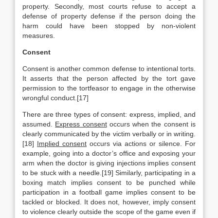
property. Secondly, most courts refuse to accept a
defense of property defense if the person doing the
harm could have been stopped by non-violent
measures.
Consent
Consent is another common defense to intentional torts.
It asserts that the person affected by the tort gave
permission to the tortfeasor to engage in the otherwise
wrongful conduct.[17]
There are three types of consent: express, implied, and
assumed.
Express consent
occurs when the consent is
clearly communicated by the victim verbally or in writing.
[18]
Implied consent
occurs via actions or silence. For
example, going into a doctor’s office and exposing your
arm when the doctor is giving injections implies consent
to be stuck with a needle.[19] Similarly, participating in a
boxing match implies consent to be punched while
participation in a football game implies consent to be
tackled or blocked. It does not, however, imply consent
to violence clearly outside the scope of the game even if