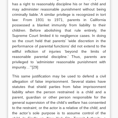
has a right to reasonably discipline his or her child and
may administer reasonable punishment without being
criminally liable.’ A similar privilege is recognized in tort
law: From 1931 to 1971, parents in California
possessed a blanket immunity from liability to their
children. Before abolishing that rule entirely, the
Supreme Court limited it to negligence cases. In doing
so the court held that parents’ ‘wide discretion in the
performance of parental functions’ did not extend to the
willful infliction of injuries ‘beyond the limits of
reasonable parental discipline.’ Thus, parents are
privileged to ‘administer reasonable punishment with
impunity…’”[29]
This same justification may be used to defend a civil
allegation of false imprisonment. Several states have
statutes that shield parties from false imprisonment
liability when the person restrained is a child and a
parent, guardian or other person responsible for the
general supervision of the child’s welfare has consented
to the restraint; or the actor is a relative of the child; and
the actor’s sole purpose is to assume control of the