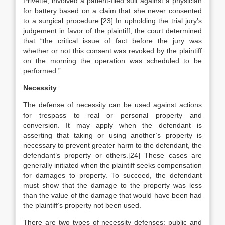
Privette
, involved a patient-filed suit against a physician
for battery based on a claim that she never consented
to a surgical procedure.[23] In upholding the trial jury’s
judgement in favor of the plaintiff, the court determined
that “the critical issue of fact before the jury was
whether or not this consent was revoked by the plaintiff
on the morning the operation was scheduled to be
performed.”
Necessity
The defense of necessity can be used against actions
for trespass to real or personal property and
conversion. It may apply when the defendant is
asserting that taking or using another’s property is
necessary to prevent greater harm to the defendant, the
defendant’s property or others.[24] These cases are
generally initiated when the plaintiff seeks compensation
for damages to property. To succeed, the defendant
must show that the damage to the property was less
than the value of the damage that would have been had
the plaintiff’s property not been used.
There are two types of necessity defenses: public and