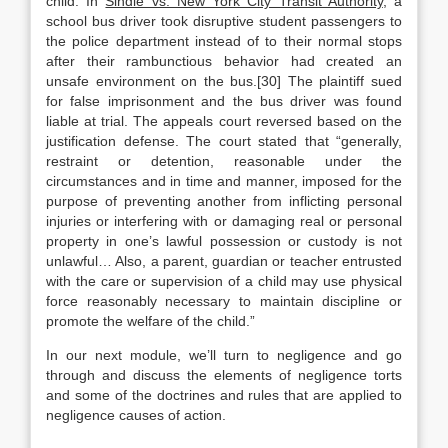
child. In
Sindle vs. New York City Transit Authority
, a
school bus driver took disruptive student passengers to
the police department instead of to their normal stops
after their rambunctious behavior had created an
unsafe environment on the bus.[30] The plaintiff sued
for false imprisonment and the bus driver was found
liable at trial. The appeals court reversed based on the
justification defense. The court stated that “generally,
restraint or detention, reasonable under the
circumstances and in time and manner, imposed for the
purpose of preventing another from inflicting personal
injuries or interfering with or damaging real or personal
property in one’s lawful possession or custody is not
unlawful… Also, a parent, guardian or teacher entrusted
with the care or supervision of a child may use physical
force reasonably necessary to maintain discipline or
promote the welfare of the child.”
In our next module, we’ll turn to negligence and go
through and discuss the elements of negligence torts
and some of the doctrines and rules that are applied to
negligence causes of action.