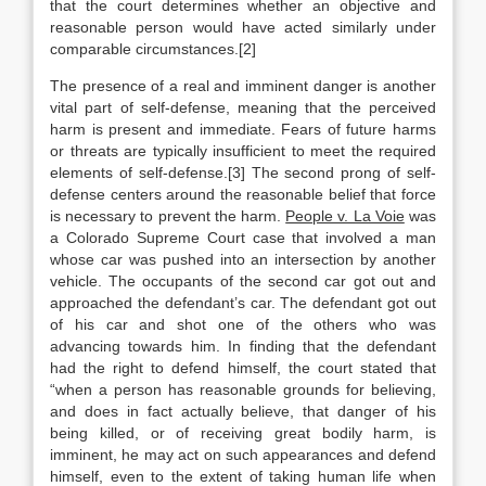
that the court determines whether an objective and
reasonable person would have acted similarly under
comparable circumstances.[2]
The presence of a real and imminent danger is another
vital part of self-defense, meaning that the perceived
harm is present and immediate. Fears of future harms
or threats are typically insufficient to meet the required
elements of self-defense.[3] The second prong of self-
defense centers around the reasonable belief that force
is necessary to prevent the harm.
People v. La Voie
was
a Colorado Supreme Court case that involved a man
whose car was pushed into an intersection by another
vehicle. The occupants of the second car got out and
approached the defendant’s car. The defendant got out
of his car and shot one of the others who was
advancing towards him. In finding that the defendant
had the right to defend himself, the court stated that
“when a person has reasonable grounds for believing,
and does in fact actually believe, that danger of his
being killed, or of receiving great bodily harm, is
imminent, he may act on such appearances and defend
himself, even to the extent of taking human life when