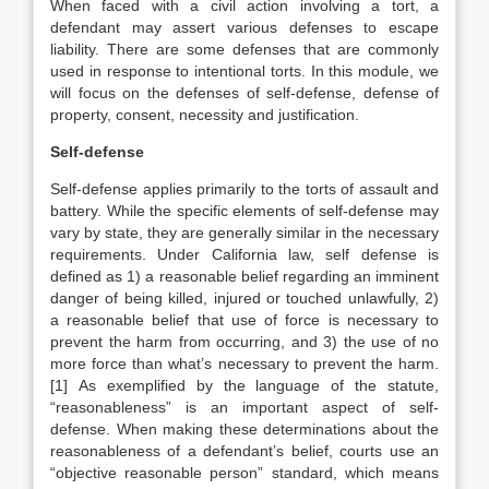
When faced with a civil action involving a tort, a
defendant may assert various defenses to escape
liability. There are some defenses that are commonly
used in response to intentional torts. In this module, we
will focus on the defenses of self-defense, defense of
property, consent, necessity and justification.
Self-defense
Self-defense applies primarily to the torts of assault and
battery. While the specific elements of self-defense may
vary by state, they are generally similar in the necessary
requirements. Under California law, self defense is
defined as 1) a reasonable belief regarding an imminent
danger of being killed, injured or touched unlawfully, 2)
a reasonable belief that use of force is necessary to
prevent the harm from occurring, and 3) the use of no
more force than what’s necessary to prevent the harm.
[1] As exemplified by the language of the statute,
“reasonableness” is an important aspect of self-
defense. When making these determinations about the
reasonableness of a defendant’s belief, courts use an
“objective reasonable person” standard, which means