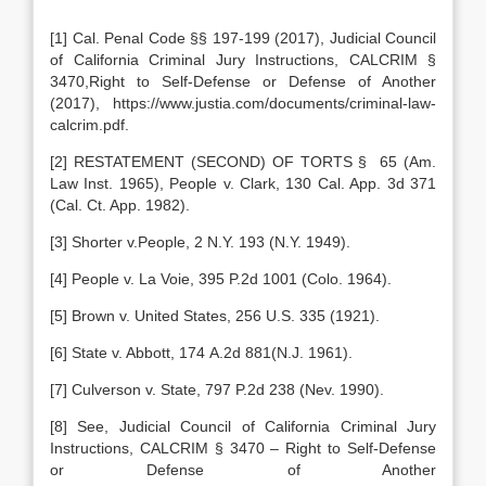
[1] Cal. Penal Code §§ 197-199 (2017), Judicial Council
of California Criminal Jury Instructions, CALCRIM §
3470,Right to Self-Defense or Defense of Another
(2017), https://www.justia.com/documents/criminal-law-
calcrim.pdf.
[2] RESTATEMENT (SECOND) OF TORTS § 65 (Am.
Law Inst. 1965), People v. Clark, 130 Cal. App. 3d 371
(Cal. Ct. App. 1982).
[3] Shorter v.People, 2 N.Y. 193 (N.Y. 1949).
[4] People v. La Voie, 395 P.2d 1001 (Colo. 1964).
[5] Brown v. United States, 256 U.S. 335 (1921).
[6] State v. Abbott, 174 A.2d 881(N.J. 1961).
[7] Culverson v. State, 797 P.2d 238 (Nev. 1990).
[8] See, Judicial Council of California Criminal Jury
Instructions, CALCRIM § 3470 – Right to Self-Defense
or Defense of Another