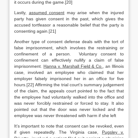
it occurs during the game.[20]
Lastly,
assumed consent
may arise when the injured
party has given consent in the past, which gives the
accused tortfeasor a reasonable belief that the party is
consenting again.[21]
Another type of consent defense deals with the tort of
false imprisonment, which involves the restraining or
confinement of a person. Voluntary consent to
confinement can effectively nullify a claim of false
imprisonment.
Hanna v. Marshall Field & Co.
, an Illinois
case, involved an employee who claimed that her
employer falsely imprisoned her in an office for five
hours.[22] Affirming the trial court’s summary judgement
of the claim, the appeals court pointed to the fact that
the employee had voluntarily walked into the office and
was never forcibly restrained or forced to stay. It also
pointed out that the door was never locked and the
employee was never threatened with harm if she left
It’s important to note that consent can be revoked, even
if given repeatedly. The Virginia case,
Pugsley v.