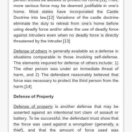
more serious force may be deemed justifiable in one’s
home. Most states have incorporated the Castle
Doctrine into law.[12] Variations of the castle doctrine
eliminate the duty to retreat from one’s home before
using deadly force and/or allow the use of deadly force
against intruders even when no deadly force is directly
threatened by the intruder.[13]
Defense of others
is generally available as a defense in
situations comparable to those involving self-defense.
The elements required for defense of others include: 1)
The other person was under an immediate threat of
harm, and 2) The defendant reasonably believed that
force was necessary to protect the third person from the
harm.[14]
Defense of Property
Defense of property
is another defense that may be
asserted against an intentional tort claim of assault or
battery. To be successful, the defendant must show that
the force was used against a wrongdoer (generally, a
thief), and that the amount of force used was