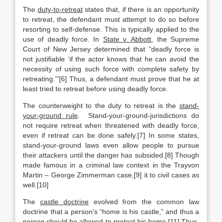
The
duty-to-retreat
states that, if there is an opportunity
to retreat, the defendant must attempt to do so before
resorting to self-defense. This is typically applied to the
use of deadly force. In
State v. Abbott
, the Supreme
Court of New Jersey determined that “deadly force is
not justifiable ‘if the actor knows that he can avoid the
necessity of using such force with complete safety by
retreating.’”[6] Thus, a defendant must prove that he at
least tried to retreat before using deadly force.
The counterweight to the duty to retreat is the
stand-
your-ground rule
. Stand-your-ground-jurisdictions do
not require retreat when threatened with deadly force,
even if retreat can be done safely.[7] In some states,
stand-your-ground laws even allow people to pursue
their attackers until the danger has subsided.[8] Though
made famous in a criminal law context in the Trayvon
Martin – George Zimmerman case,[9] it to civil cases as
well.[10]
The
castle doctrine
evolved from the common law
doctrine that a person’s “home is his castle,” and thus a
person should be allowed to protect his home.[11] Thus,