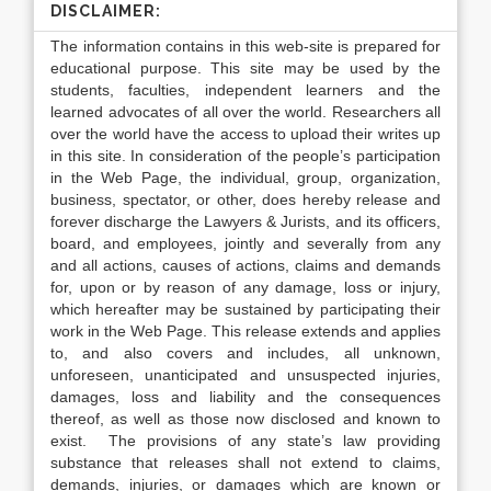
DISCLAIMER:
The information contains in this web-site is prepared for
educational purpose. This site may be used by the
students, faculties, independent learners and the
learned advocates of all over the world. Researchers all
over the world have the access to upload their writes up
in this site. In consideration of the people’s participation
in the Web Page, the individual, group, organization,
business, spectator, or other, does hereby release and
forever discharge the Lawyers & Jurists, and its officers,
board, and employees, jointly and severally from any
and all actions, causes of actions, claims and demands
for, upon or by reason of any damage, loss or injury,
which hereafter may be sustained by participating their
work in the Web Page. This release extends and applies
to, and also covers and includes, all unknown,
unforeseen, unanticipated and unsuspected injuries,
damages, loss and liability and the consequences
thereof, as well as those now disclosed and known to
exist. The provisions of any state’s law providing
substance that releases shall not extend to claims,
demands, injuries, or damages which are known or