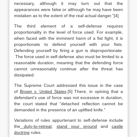
necessary, although it may turn out that the
appearances were false or although he may have been
mistaken as to the extent of the real actual danger.”[4]
The third element of a self-defense requires
proportionality in the level of force used. For example,
when faced with the imminent harm of a fist fight, it is
proportionate to defend yourself with your fists.
Defending yourself by firing a gun is disproportionate.
The force used in self-defense also must be limited to a
reasonable duration, meaning that the defending force
cannot unreasonably continue after the threat has
dissipated.
The Supreme Court addressed this issue in the case
of
Brown v. United States
.[5] There, in opining that a
defendant’s use of force was not excessive in duration,
the court stated that “detached reflection cannot be
demanded in the presence of an uplifted knife.”
Variations of rules appurtenant to self-defense include
the
duty-to-retreat
,
stand your ground
and
castle
doctrine
rules.