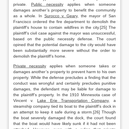
private.
Public necessity
applies when someone
damages another’s property to benefit the community
as a whole. In
Surocco v. Geary
, the mayor of San
Francisco ordered the fire department to demolish the
plaintiff’s house to contain wildfires in the city.[25] The
plaintiff’s civil case against the mayor was unsuccessful,
based on the public necessity defense. The court
opined that the potential damage to the city would have
been substantially more severe without the order to
demolish the plaintiff’s home.
Private necessity
applies when someone takes or
damages another’s property to prevent harm to his own
property. While the defense precludes a finding that the
conduct was wrongful and certainly precludes punitive
damages, the defendant may be liable for damage to
the plaintiff’s property. In the 1910 Minnesota case of
Vincent v.
Lake Erie Transportation Company
, a
steamship company tied its boat to the plaintiff’s dock in
an attempt to keep it safe during a storm.[26] Though
the boat severely damaged the dock, the court found
that the boat would have likely sunk if it had not been