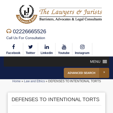
02226665526
Call Us For Consultation
Facebook
Twitter
Linkedin
Youtube
Instagram
MENU
ADVANCED SEARCH
Home
»
Law and Ethics
»
DEFENSES TO INTENTIONAL TORTS
DEFENSES TO INTENTIONAL TORTS