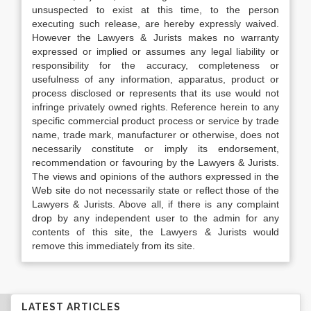
unsuspected to exist at this time, to the person
executing such release, are hereby expressly waived.
However the Lawyers & Jurists makes no warranty
expressed or implied or assumes any legal liability or
responsibility for the accuracy, completeness or
usefulness of any information, apparatus, product or
process disclosed or represents that its use would not
infringe privately owned rights. Reference herein to any
specific commercial product process or service by trade
name, trade mark, manufacturer or otherwise, does not
necessarily constitute or imply its endorsement,
recommendation or favouring by the Lawyers & Jurists.
The views and opinions of the authors expressed in the
Web site do not necessarily state or reflect those of the
Lawyers & Jurists. Above all, if there is any complaint
drop by any independent user to the admin for any
contents of this site, the Lawyers & Jurists would
remove this immediately from its site.
LATEST ARTICLES