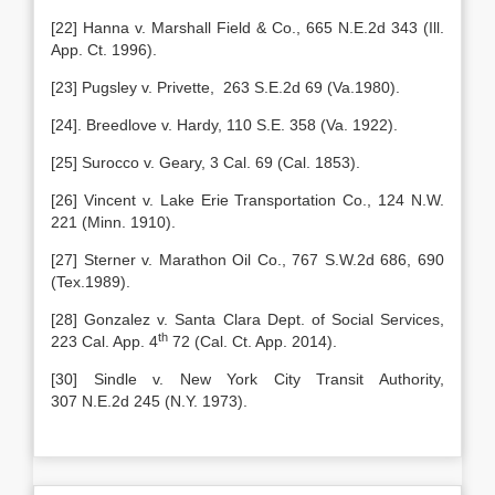
[22] Hanna v. Marshall Field & Co., 665 N.E.2d 343 (Ill.
App. Ct. 1996).
[23] Pugsley v. Privette, 263 S.E.2d 69 (Va.1980).
[24]. Breedlove v. Hardy, 110 S.E. 358 (Va. 1922).
[25] Surocco v. Geary, 3 Cal. 69 (Cal. 1853).
[26] Vincent v. Lake Erie Transportation Co., 124 N.W.
221 (Minn. 1910).
[27] Sterner v. Marathon Oil Co., 767 S.W.2d 686, 690
(Tex.1989).
[28] Gonzalez v. Santa Clara Dept. of Social Services,
th
223 Cal. App. 4
72 (Cal. Ct. App. 2014).
[30] Sindle v. New York City Transit Authority,
307 N.E.2d 245 (N.Y. 1973).