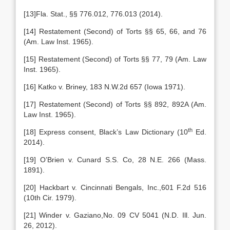
[13]Fla. Stat., §§ 776.012, 776.013 (2014).
[14] Restatement (Second) of Torts §§ 65, 66, and 76
(Am. Law Inst. 1965).
[15] Restatement (Second) of Torts §§ 77, 79 (Am. Law
Inst. 1965).
[16] Katko v. Briney, 183 N.W.2d 657 (Iowa 1971).
[17] Restatement (Second) of Torts §§ 892, 892A (Am.
Law Inst. 1965).
th
[18] Express consent, Black’s Law Dictionary (10
Ed.
2014).
[19] O’Brien v. Cunard S.S. Co, 28 N.E. 266 (Mass.
1891).
[20] Hackbart v. Cincinnati Bengals, Inc.,601 F.2d 516
(10th Cir. 1979).
[21] Winder v. Gaziano,No. 09 CV 5041 (N.D. Ill. Jun.
26, 2012).