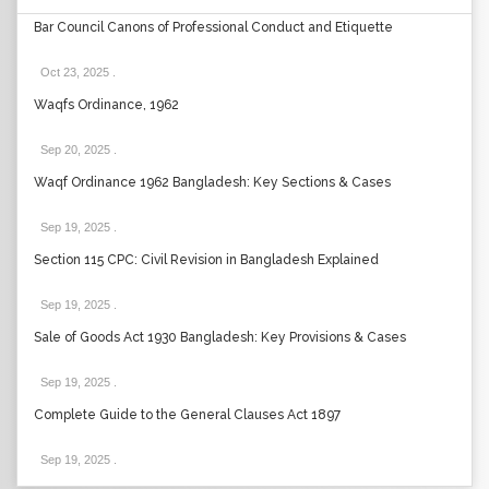
Bar Council Canons of Professional Conduct and Etiquette
Oct 23, 2025
.
Waqfs Ordinance, 1962
Sep 20, 2025
.
Waqf Ordinance 1962 Bangladesh: Key Sections & Cases
Sep 19, 2025
.
Section 115 CPC: Civil Revision in Bangladesh Explained
Sep 19, 2025
.
Sale of Goods Act 1930 Bangladesh: Key Provisions & Cases
Sep 19, 2025
.
Complete Guide to the General Clauses Act 1897
Sep 19, 2025
.