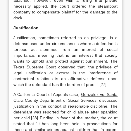
attached. However, even with a ruling that private
necessity applied, the court ordered the steamboat
company to compensate plaintiff for the damage to the
dock.
Justification
Justification, sometimes referred to as privilege, is a
defense used under circumstances where a defendant’s
tortious act stemmed from an interest of social
importance, meaning that is an interest that society
wants to uphold and protect against punishment. The
Texas Supreme Court observed that “the privilege of
legal justification or excuse in the interference of
contractual relations is an affirmative defense upon
which the defendant has the burden of proof.” [27]
A California Court of Appeals case,
Gonzalez vs. Santa
Clara County Department of Social Services
, discussed
justification in the context of reasonable discipline. The
defendant was reported for child abuse after spanking
her child.[28] Finding in favor of the mother, the court
stated that “It has long been held in prosecutions for
these and similar crimes against children that, ‘a parent