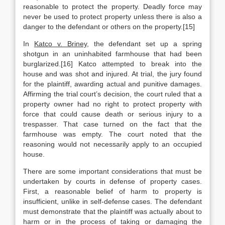
reasonable to protect the property. Deadly force may
never be used to protect property unless there is also a
danger to the defendant or others on the property.[15]
In
Katco v. Briney
, the defendant set up a spring
shotgun in an uninhabited farmhouse that had been
burglarized.[16] Katco attempted to break into the
house and was shot and injured. At trial, the jury found
for the plaintiff, awarding actual and punitive damages.
Affirming the trial court’s decision, the court ruled that a
property owner had no right to protect property with
force that could cause death or serious injury to a
trespasser. That case turned on the fact that the
farmhouse was empty. The court noted that the
reasoning would not necessarily apply to an occupied
house.
There are some important considerations that must be
undertaken by courts in defense of property cases.
First, a reasonable belief of harm to property is
insufficient, unlike in self-defense cases. The defendant
must demonstrate that the plaintiff was actually about to
harm or in the process of taking or damaging the