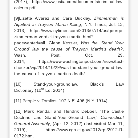
(2017), https://www.justia.com/documents/criminal-law-
calcrim.pdf.
[9]Lizette Alvarez and Cara Buckley,
Zimmerman is
Aquitted in Trayvon Martin Killing
, N.Y. Times, Jul. 13,
2013, https://www.nytimes.com/2013/07/14/us/george-
zimmerman-verdict-trayvon-martin.html?
pagewanted=all. Glenn Kessler,
Was the ‘Stand Your
Ground’ law the cause of Trayvon Martin’s death?
,
Wash. Post, Oct. 29,
2014, https://www.washingtonpost.com/news/fact-
checker/wp/2014/10/29/was-the-stand-your-ground-law-
the-cause-of-trayvon-martins-death/.
[10] Stand-your-groundlaw, Black’s Law
th
Dictionary (10
Ed. 2014).
[11] People v. Tomlins, 107 N.E. 496 (N.Y. 1914).
[12] Mark Randall and Hendrik DeBoer, “The Castle
Doctrine and Stand-Your-Ground Law,”
Connecticut
General Assembly
, (Apr. 12, 2012) (last visited Mar. 11,
2019), https://www.cga.ct.gov/2012/rpt/2012-R-
0172.htm.