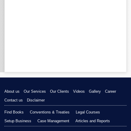
About us
Our Services
Our Clients
Videos
Gallery
Career
Contact us
Disclaimer
Find Books
Conventions & Treaties
Legal Courses
Setup Business
Case Management
Articles and Reports