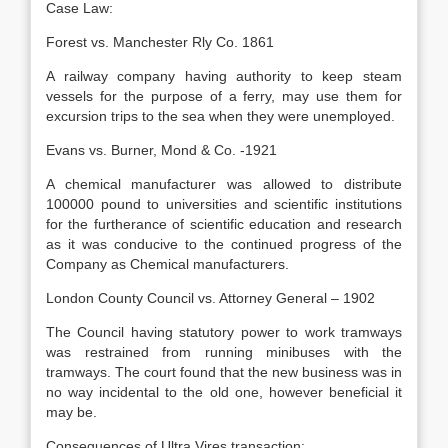
Case Law:
Forest vs. Manchester Rly Co. 1861
A railway company having authority to keep steam
vessels for the purpose of a ferry, may use them for
excursion trips to the sea when they were unemployed.
Evans vs. Burner, Mond & Co. -1921
A chemical manufacturer was allowed to distribute
100000 pound to universities and scientific institutions
for the furtherance of scientific education and research
as it was conducive to the continued progress of the
Company as Chemical manufacturers.
London County Council vs. Attorney General – 1902
The Council having statutory power to work tramways
was restrained from running minibuses with the
tramways. The court found that the new business was in
no way incidental to the old one, however beneficial it
may be.
Consequences of Ultra Vires transaction: