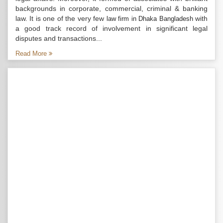
backgrounds in corporate, commercial, criminal & banking
law. It is one of the very few
with
law firm in Dhaka Bangladesh
a good track record of involvement in significant legal
disputes and transactions...
Read More