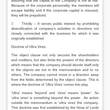
assuring that the capital of the Company is not at risk.
Because of the corporate personality, the members will
escape liability and if the corporate capital is misused,
they will be prejudiced.
 Thirdly – It serves public interest by prohibiting
diversification of company’s activities in directions not
closely connected with the business for which it was
originally established.
Doctrine of Ultra Vires:
The object clause not only secures the shareholders
and creditors, but also limits the powers of the directors
which means that the company should devote itself only
to the objects set out in the memorandum and to no
others. The company cannot move in a direction away
from the fields determined by the object clause. This is
where the doctrine of ‘Ultra Vires’ comes into play.
‘Ultra’ means ‘beyond’ and ‘vires’ means ‘power’. So
‘ultra vires’ is something beyond the power. An action
outside the memorandum is ‘ultra vires’ the company.
This doctrine was first established by the Hose of Lords