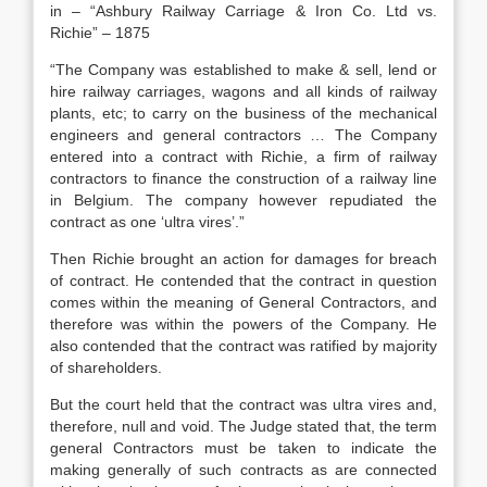
in – “Ashbury Railway Carriage & Iron Co. Ltd vs.
Richie” – 1875
“The Company was established to make & sell, lend or
hire railway carriages, wagons and all kinds of railway
plants, etc; to carry on the business of the mechanical
engineers and general contractors … The Company
entered into a contract with Richie, a firm of railway
contractors to finance the construction of a railway line
in Belgium. The company however repudiated the
contract as one ‘ultra vires’.”
Then Richie brought an action for damages for breach
of contract. He contended that the contract in question
comes within the meaning of General Contractors, and
therefore was within the powers of the Company. He
also contended that the contract was ratified by majority
of shareholders.
But the court held that the contract was ultra vires and,
therefore, null and void. The Judge stated that, the term
general Contractors must be taken to indicate the
making generally of such contracts as are connected