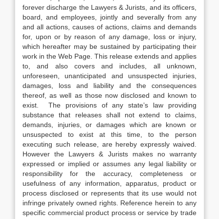
forever discharge the Lawyers & Jurists, and its officers,
board, and employees, jointly and severally from any
and all actions, causes of actions, claims and demands
for, upon or by reason of any damage, loss or injury,
which hereafter may be sustained by participating their
work in the Web Page. This release extends and applies
to, and also covers and includes, all unknown,
unforeseen, unanticipated and unsuspected injuries,
damages, loss and liability and the consequences
thereof, as well as those now disclosed and known to
exist. The provisions of any state’s law providing
substance that releases shall not extend to claims,
demands, injuries, or damages which are known or
unsuspected to exist at this time, to the person
executing such release, are hereby expressly waived.
However the Lawyers & Jurists makes no warranty
expressed or implied or assumes any legal liability or
responsibility for the accuracy, completeness or
usefulness of any information, apparatus, product or
process disclosed or represents that its use would not
infringe privately owned rights. Reference herein to any
specific commercial product process or service by trade