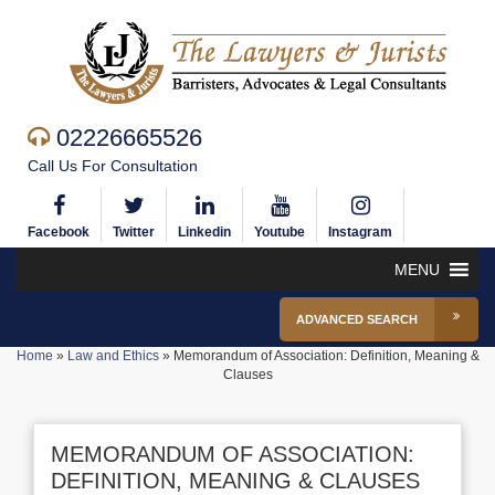
02226665526
Call Us For Consultation
Facebook
Twitter
Linkedin
Youtube
Instagram
MENU
ADVANCED SEARCH
Home
»
Law and Ethics
»
Memorandum of Association: Definition, Meaning &
Clauses
MEMORANDUM OF ASSOCIATION:
DEFINITION, MEANING & CLAUSES