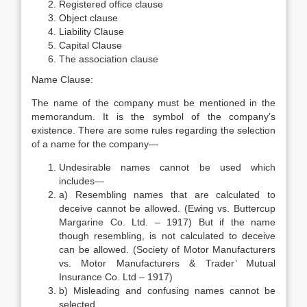
Registered office clause
Object clause
Liability Clause
Capital Clause
The association clause
Name Clause:
The name of the company must be mentioned in the
memorandum. It is the symbol of the company’s
existence. There are some rules regarding the selection
of a name for the company—
Undesirable names cannot be used which
includes—
a) Resembling names that are calculated to
deceive cannot be allowed. (Ewing vs. Buttercup
Margarine Co. Ltd. – 1917) But if the name
though resembling, is not calculated to deceive
can be allowed. (Society of Motor Manufacturers
vs. Motor Manufacturers & Trader’ Mutual
Insurance Co. Ltd – 1917)
b) Misleading and confusing names cannot be
selected