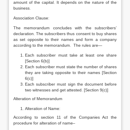
amount of the capital. It depends on the nature of the
business.
Association Clause:
The memorandum concludes with the subscribers’
declaration. The subscribers thus consent to buy shares
as set opposite to their names and form a company
according to the memorandum. The rules are—
Each subscriber must take at least one share
[Section 6(b)]
Each subscriber must state the number of shares
they are taking opposite to their names [Section
6(c)]
Each subscriber must sign the document before
two witnesses and get attested. [Section 9(c)]
Alteration of Memorandum
Alteration of Name:
According to section 11 of the Companies Act the
procedure for alteration of name–