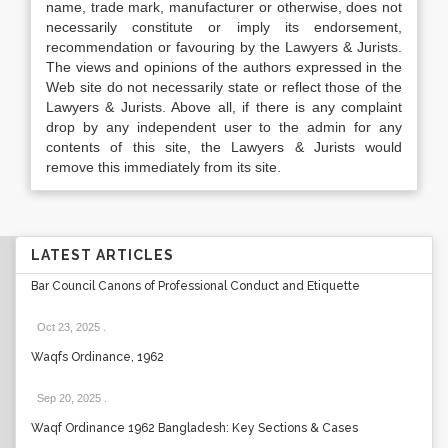
name, trade mark, manufacturer or otherwise, does not
necessarily constitute or imply its endorsement,
recommendation or favouring by the Lawyers & Jurists.
The views and opinions of the authors expressed in the
Web site do not necessarily state or reflect those of the
Lawyers & Jurists. Above all, if there is any complaint
drop by any independent user to the admin for any
contents of this site, the Lawyers & Jurists would
remove this immediately from its site.
LATEST ARTICLES
Bar Council Canons of Professional Conduct and Etiquette
Oct 23, 2025
.
Waqfs Ordinance, 1962
Sep 20, 2025
.
Waqf Ordinance 1962 Bangladesh: Key Sections & Cases