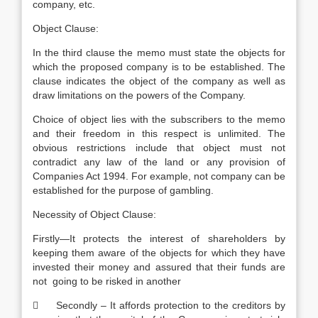
company, etc.
Object Clause:
In the third clause the memo must state the objects for
which the proposed company is to be established. The
clause indicates the object of the company as well as
draw limitations on the powers of the Company.
Choice of object lies with the subscribers to the memo
and their freedom in this respect is unlimited. The
obvious restrictions include that object must not
contradict any law of the land or any provision of
Companies Act 1994. For example, not company can be
established for the purpose of gambling.
Necessity of Object Clause:
Firstly—It protects the interest of shareholders by
keeping them aware of the objects for which they have
invested their money and assured that their funds are
not going to be risked in another
 Secondly – It affords protection to the creditors by