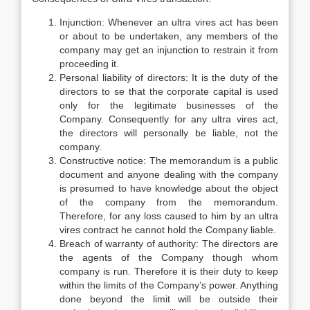
Injunction: Whenever an ultra vires act has been
or about to be undertaken, any members of the
company may get an injunction to restrain it from
proceeding it.
Personal liability of directors: It is the duty of the
directors to se that the corporate capital is used
only for the legitimate businesses of the
Company. Consequently for any ultra vires act,
the directors will personally be liable, not the
company.
Constructive notice: The memorandum is a public
document and anyone dealing with the company
is presumed to have knowledge about the object
of the company from the memorandum.
Therefore, for any loss caused to him by an ultra
vires contract he cannot hold the Company liable.
Breach of warranty of authority: The directors are
the agents of the Company though whom
company is run. Therefore it is their duty to keep
within the limits of the Company’s power. Anything
done beyond the limit will be outside their