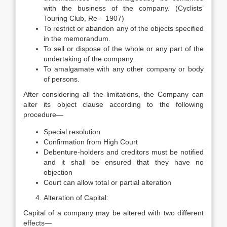
with the business of the company. (Cyclists’
Touring Club, Re – 1907)
To restrict or abandon any of the objects specified
in the memorandum.
To sell or dispose of the whole or any part of the
undertaking of the company.
To amalgamate with any other company or body
of persons.
After considering all the limitations, the Company can
alter its object clause according to the following
procedure—
Special resolution
Confirmation from High Court
Debenture-holders and creditors must be notified
and it shall be ensured that they have no
objection
Court can allow total or partial alteration
Alteration of Capital:
Capital of a company may be altered with two different
effects—