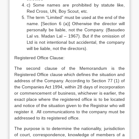
c) Some names are prohibited by statute like,
Red Cross, UN, Boy Scout, etc.
The term “Limited” must be used at the end of the
name. [Section 6 (a)] Otherwise the director will
personally be liable, not the Company. (Basudeo
Lal vs. Madan Lal – 1967). But if the omission of
Ltd is not intentional but accidental, the company
will be liable, not the directors).
Registered Office Clause:
The second clause of the Memorandum is the
Registered Office clause which defines the situation and
address of the Company. According to Section 77 (1) of
the Companies Act 1994, within 28 days of incorporation
or commencement of business, whichever is earlier, the
exact place where the registered office is to be located
and notice of the situation given to the Registrar who will
register it. All communications to the company must be
addressed to its registered office.
The purpose is to determine the nationality, jurisdiction
of court, correspondence, knowledge of members of a