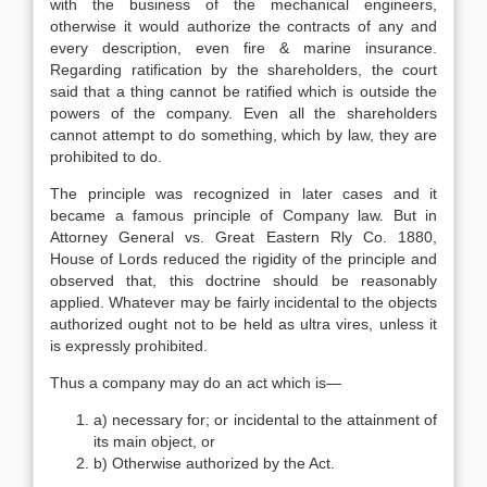
with the business of the mechanical engineers,
otherwise it would authorize the contracts of any and
every description, even fire & marine insurance.
Regarding ratification by the shareholders, the court
said that a thing cannot be ratified which is outside the
powers of the company. Even all the shareholders
cannot attempt to do something, which by law, they are
prohibited to do.
The principle was recognized in later cases and it
became a famous principle of Company law. But in
Attorney General vs. Great Eastern Rly Co. 1880,
House of Lords reduced the rigidity of the principle and
observed that, this doctrine should be reasonably
applied. Whatever may be fairly incidental to the objects
authorized ought not to be held as ultra vires, unless it
is expressly prohibited.
Thus a company may do an act which is—
a) necessary for; or incidental to the attainment of
its main object, or
b) Otherwise authorized by the Act.