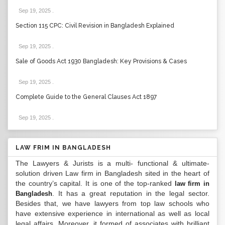
Sep 19, 2025
.
Section 115 CPC: Civil Revision in Bangladesh Explained
Sep 19, 2025
.
Sale of Goods Act 1930 Bangladesh: Key Provisions & Cases
Sep 19, 2025
.
Complete Guide to the General Clauses Act 1897
Sep 19, 2025
.
LAW FRIM IN BANGLADESH
The Lawyers & Jurists is a multi- functional & ultimate-
solution driven Law firm in Bangladesh sited in the heart of
the country’s capital. It is one of the top-ranked
law firm in
. It has a great reputation in the legal sector.
Bangladesh
Besides that, we have lawyers from top law schools who
have extensive experience in international as well as local
legal affairs. Moreover, it formed of associates with brilliant