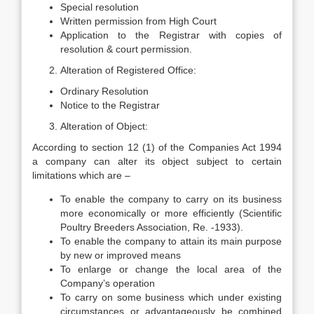
Special resolution
Written permission from High Court
Application to the Registrar with copies of
resolution & court permission.
Alteration of Registered Office:
Ordinary Resolution
Notice to the Registrar
Alteration of Object:
According to section 12 (1) of the Companies Act 1994
a company can alter its object subject to certain
limitations which are –
To enable the company to carry on its business
more economically or more efficiently (Scientific
Poultry Breeders Association, Re. -1933).
To enable the company to attain its main purpose
by new or improved means
To enlarge or change the local area of the
Company’s operation
To carry on some business which under existing
circumstances or advantageously be combined