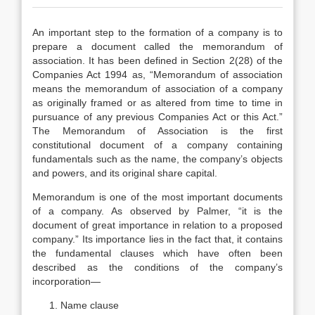
An important step to the formation of a company is to
prepare a document called the memorandum of
association. It has been defined in Section 2(28) of the
Companies Act 1994 as, “Memorandum of association
means the memorandum of association of a company
as originally framed or as altered from time to time in
pursuance of any previous Companies Act or this Act.”
The Memorandum of Association is the first
constitutional document of a company containing
fundamentals such as the name, the company’s objects
and powers, and its original share capital.
Memorandum is one of the most important documents
of a company. As observed by Palmer, “it is the
document of great importance in relation to a proposed
company.” Its importance lies in the fact that, it contains
the fundamental clauses which have often been
described as the conditions of the company’s
incorporation—
Name clause