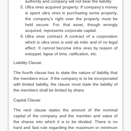
authority and company will not bear the liability.
Ultra vires acquired property: If company’s money
is spent ultra vires in purchasing some property,
the company’s right over the property must be
held secure. For, that asset, though wrongly
acquired, represents corporate capital.
Ultra vires contract: A contract of a corporation
which is ultra vires is void ab initio and of no legal
effect. It cannot become intra vires by reason of
estoppel, lapse of time, ratification, etc.
Liability Clause:
The fourth clause has to state the nature of liability that
the members incur. If the company is to be incorporated
with limited liability, the clause must state the liability of
the members shall be limited by share.
Capital Clause:
The next clause states the amount of the nominal
capital of the company and the member and value of
the shares into which it is to be divided. There is no
hard and fast rule regarding the maximum or minimum