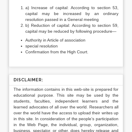
a) Increase of capital: According to section 53,
capital may be increased by an ordinary
resolution passed in a General meeting
b) Reduction of capital: According to section 59,
capital may be reduced by following procedure—
Authority in Article of association
special resolution
Confirmation from the High Court.
DISCLAIMER:
The information contains in this web-site is prepared for
educational purpose. This site may be used by the
students, faculties, independent learners and the
learned advocates of all over the world. Researchers all
over the world have the access to upload their writes up
in this site. In consideration of the people’s participation
in the Web Page, the individual, group, organization,
business, spectator, or other, does hereby release and