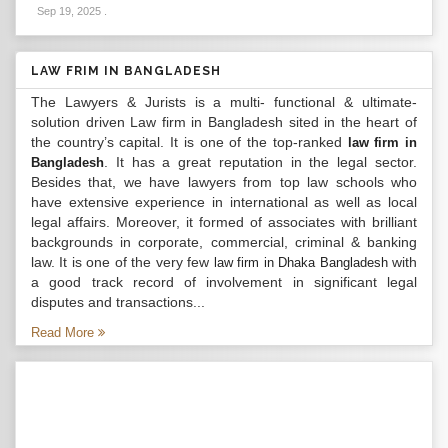
Sep 19, 2025
.
LAW FRIM IN BANGLADESH
The Lawyers & Jurists is a multi- functional & ultimate-
solution driven Law firm in Bangladesh sited in the heart of
the country’s capital. It is one of the top-ranked
law firm in
. It has a great reputation in the legal sector.
Bangladesh
Besides that, we have lawyers from top law schools who
have extensive experience in international as well as local
legal affairs. Moreover, it formed of associates with brilliant
backgrounds in corporate, commercial, criminal & banking
law. It is one of the very few
with
law firm in Dhaka Bangladesh
a good track record of involvement in significant legal
disputes and transactions...
Read More