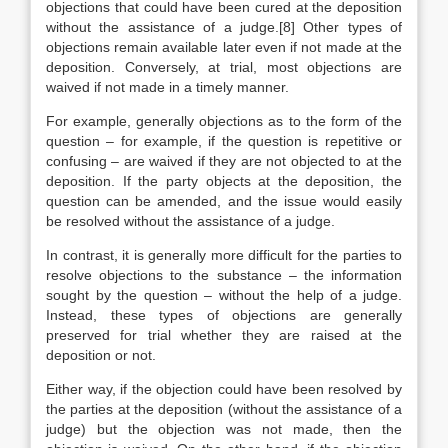
objections that could have been cured at the deposition
without the assistance of a judge.[8] Other types of
objections remain available later even if not made at the
deposition. Conversely, at trial, most objections are
waived if not made in a timely manner.
For example, generally objections as to the form of the
question – for example, if the question is repetitive or
confusing – are waived if they are not objected to at the
deposition. If the party objects at the deposition, the
question can be amended, and the issue would easily
be resolved without the assistance of a judge.
In contrast, it is generally more difficult for the parties to
resolve objections to the substance – the information
sought by the question – without the help of a judge.
Instead, these types of objections are generally
preserved for trial whether they are raised at the
deposition or not.
Either way, if the objection could have been resolved by
the parties at the deposition (without the assistance of a
judge) but the objection was not made, then the