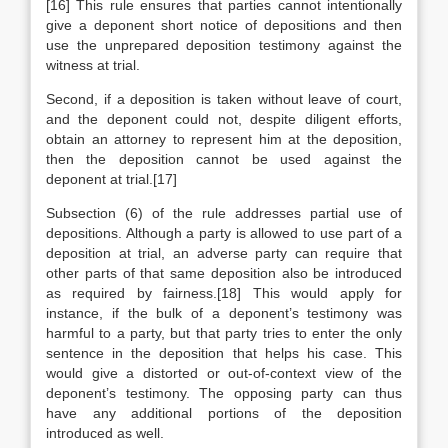
[16] This rule ensures that parties cannot intentionally
give a deponent short notice of depositions and then
use the unprepared deposition testimony against the
witness at trial.
Second, if a deposition is taken without leave of court,
and the deponent could not, despite diligent efforts,
obtain an attorney to represent him at the deposition,
then the deposition cannot be used against the
deponent at trial.[17]
Subsection (6) of the rule addresses partial use of
depositions. Although a party is allowed to use part of a
deposition at trial, an adverse party can require that
other parts of that same deposition also be introduced
as required by fairness.[18] This would apply for
instance, if the bulk of a deponent’s testimony was
harmful to a party, but that party tries to enter the only
sentence in the deposition that helps his case. This
would give a distorted or out-of-context view of the
deponent’s testimony. The opposing party can thus
have any additional portions of the deposition
introduced as well.