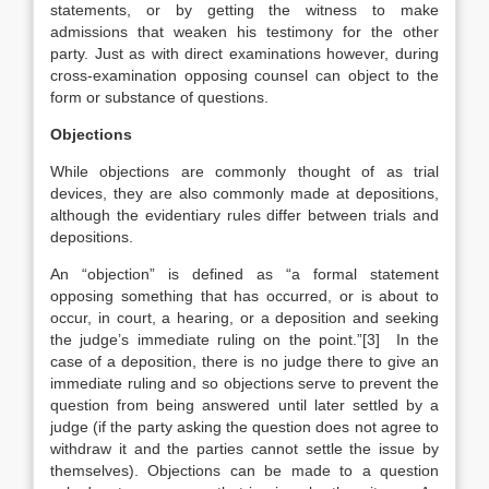
statements, or by getting the witness to make
admissions that weaken his testimony for the other
party. Just as with direct examinations however, during
cross-examination opposing counsel can object to the
form or substance of questions.
Objections
While objections are commonly thought of as trial
devices, they are also commonly made at depositions,
although the evidentiary rules differ between trials and
depositions.
An “objection” is defined as “a formal statement
opposing something that has occurred, or is about to
occur, in court, a hearing, or a deposition and seeking
the judge’s immediate ruling on the point.”[3] In the
case of a deposition, there is no judge there to give an
immediate ruling and so objections serve to prevent the
question from being answered until later settled by a
judge (if the party asking the question does not agree to
withdraw it and the parties cannot settle the issue by
themselves). Objections can be made to a question