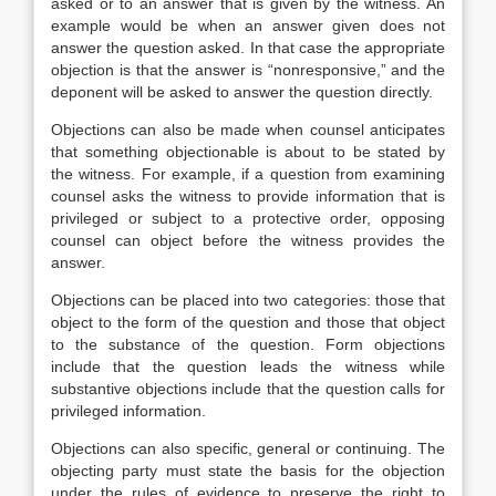
asked or to an answer that is given by the witness. An
example would be when an answer given does not
answer the question asked. In that case the appropriate
objection is that the answer is “nonresponsive,” and the
deponent will be asked to answer the question directly.
Objections can also be made when counsel anticipates
that something objectionable is about to be stated by
the witness. For example, if a question from examining
counsel asks the witness to provide information that is
privileged or subject to a protective order, opposing
counsel can object before the witness provides the
answer.
Objections can be placed into two categories: those that
object to the form of the question and those that object
to the substance of the question. Form objections
include that the question leads the witness while
substantive objections include that the question calls for
privileged information.
Objections can also specific, general or continuing. The
objecting party must state the basis for the objection
under the rules of evidence to preserve the right to