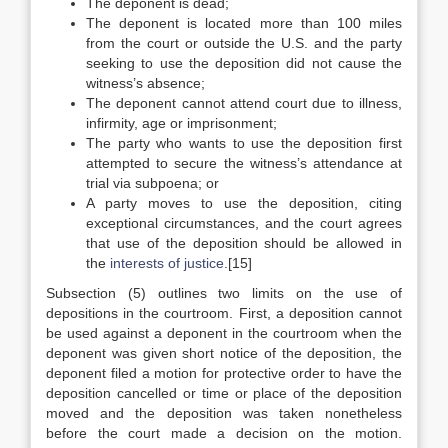
The deponent is dead;
The deponent is located more than 100 miles
from the court or outside the U.S. and the party
seeking to use the deposition did not cause the
witness’s absence;
The deponent cannot attend court due to illness,
infirmity, age or imprisonment;
The party who wants to use the deposition first
attempted to secure the witness’s attendance at
trial via subpoena; or
A party moves to use the deposition, citing
exceptional circumstances, and the court agrees
that use of the deposition should be allowed in
the
interests of justice
.[15]
Subsection (5) outlines two limits on the use of
depositions in the courtroom. First, a deposition cannot
be used against a deponent in the courtroom when the
deponent was given short notice of the deposition, the
deponent filed a motion for protective order to have the
deposition cancelled or time or place of the deposition
moved and the deposition was taken nonetheless
before the court made a decision on the motion.