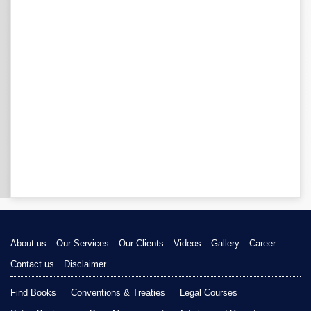
About us
Our Services
Our Clients
Videos
Gallery
Career
Contact us
Disclaimer
Find Books
Conventions & Treaties
Legal Courses