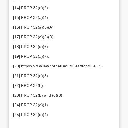
[14] FRCP 32(a)(2).
[15] FRCP 32(a)(4).
[16] FRCP 32(a)(5)(A).
[17] FRCP 32(a)(5)(B).
[18] FRCP 32(a)(6).
[19] FRCP 32(a)(7).
[20] https://www.law.cornell.edu/rules/frcp/rule_25
[21] FRCP 32(a)(8).
[22] FRCP 32(b).
[23] FRCP 32(b) and (d)(3).
[24] FRCP 32(d)(1).
[25] FRCP 32(d)(4).