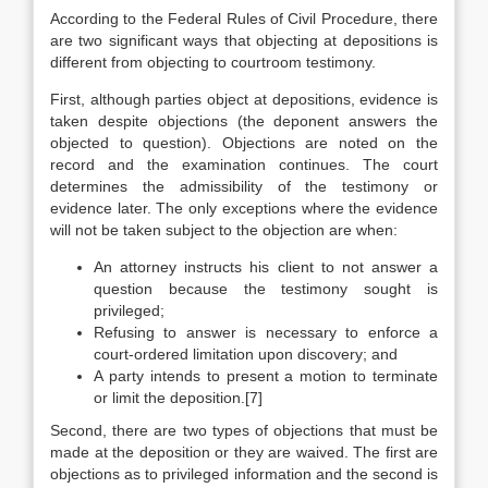
According to the Federal Rules of Civil Procedure, there
are two significant ways that objecting at depositions is
different from objecting to courtroom testimony.
First, although parties object at depositions, evidence is
taken despite objections (the deponent answers the
objected to question). Objections are noted on the
record and the examination continues. The court
determines the admissibility of the testimony or
evidence later. The only exceptions where the evidence
will not be taken subject to the objection are when:
An attorney instructs his client to not answer a
question because the testimony sought is
privileged;
Refusing to answer is necessary to enforce a
court-ordered limitation upon discovery; and
A party intends to present a motion to terminate
or limit the deposition.[7]
Second, there are two types of objections that must be
made at the deposition or they are waived. The first are
objections as to privileged information and the second is