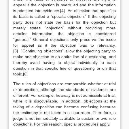
appeal if the objection is overruled and the information
is admitted into evidence.[4] An objection that specifies
its basis is called a “specific objection.” If the objecting
party does not state the basis for the objection but
merely states “objection” without providing more
detailed information, the objection is considered
“general.” General objections only preserve the issue
for appeal as if the objection was to relevancy.
[5] “Continuing objections” allow the objecting party to
make one objection to an entire line of questioning, and
thereby avoid having to object individually to each
question in that specific line of questioning or on that
topic.[6]
The rules of objections are comparable whether at trial
or deposition, although the standards of evidence are
different. For example, hearsay is not admissible at trial,
while it is discoverable. In addition, objections at the
taking of a deposition can become confusing because
the testimony is not taken in a courtroom. Therefore, a
judge is not immediately available to sustain or overrule
objections. For this reason, special procedures apply.