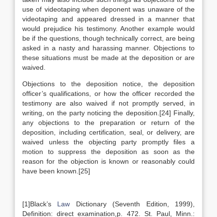
use of videotaping when deponent was unaware of the
videotaping and appeared dressed in a manner that
would prejudice his testimony. Another example would
be if the questions, though technically correct, are being
asked in a nasty and harassing manner. Objections to
these situations must be made at the deposition or are
waived.
Objections to the deposition notice, the deposition
officer’s qualifications, or how the officer recorded the
testimony are also waived if not promptly served, in
writing, on the party noticing the deposition.[24] Finally,
any objections to the preparation or return of the
deposition, including certification, seal, or delivery, are
waived unless the objecting party promptly files a
motion to suppress the deposition as soon as the
reason for the objection is known or reasonably could
have been known.[25]
[1]Black’s
Law
Dictionary (Seventh Edition, 1999),
Definition: direct examination,p. 472. St. Paul, Minn.: