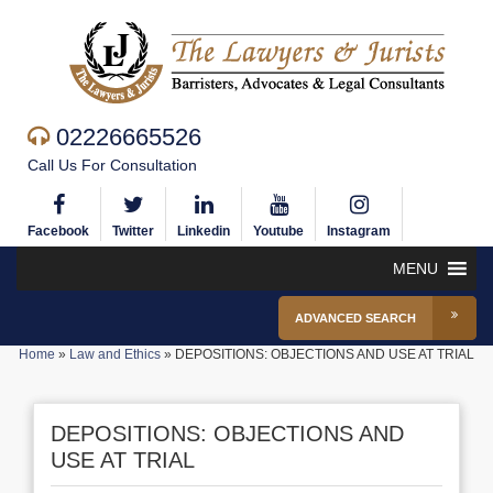
02226665526
Call Us For Consultation
Facebook
Twitter
Linkedin
Youtube
Instagram
MENU
ADVANCED SEARCH
Home
»
Law and Ethics
»
DEPOSITIONS: OBJECTIONS AND USE AT TRIAL
DEPOSITIONS: OBJECTIONS AND
USE AT TRIAL