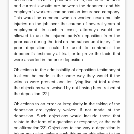
and current lawsuits are between the deponent and his
employer’s workers’ compensation insurance company.
This would be common when a worker incurs multiple
injuries on-the-job over the course of several years of
employment. In such a case, attorneys would be
allowed to use the injured party’s deposition from the
prior case during the trial on the subsequent injury. The
prior deposition could be used to contradict the
deponent’s testimony at trial, or to prove the facts that
were asserted in the prior deposition.
Objections to the admissibility of deposition testimony at
trial can be made in the same way they would if the
witness were present and testifying live at trial unless
the objections were waived by not having been raised at
the deposition.[22]
Objections to an error or irregularity in the taking of the
deposition are typically waived if not made at the
deposition. Such objections would include those that
relate to the form of a question or response, or the oath
or affirmation[23] Objections to the way a deposition is
taken may also include such things as objections to the