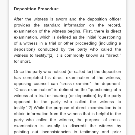
Deposition Procedure
After the witness is sworn and the deposition officer
provides the standard information on the record,
examination of the witness begins. First, there is direct
examination, which is defined as the initial “questioning
of a witness in a trial or other proceeding (including a
deposition) conducted by the party who called the
witness to testify.”[1] It is commonly known as “direct,”
for short.
Once the party who noticed (or called for) the deposition
has completed his direct examination of the witness,
opposing counsel can “cross-examine” the deponent.
“Cross-examination” is defined as the “questioning of a
witness at a trial or hearing (or deposition) by the party
opposed to the party who called the witness to
testify.”[2] While the purpose of direct examination is to
obtain information from the witness that is helpful to the
party who called the witness, the purpose of cross-
examination is usually to discredit the witness by
pointing out inconsistencies in testimony and prior