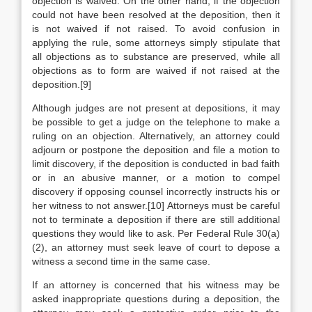
objection is waived. On the other hand, if the objection
could not have been resolved at the deposition, then it
is not waived if not raised. To avoid confusion in
applying the rule, some attorneys simply stipulate that
all objections as to substance are preserved, while all
objections as to form are waived if not raised at the
deposition.[9]
Although judges are not present at depositions, it may
be possible to get a judge on the telephone to make a
ruling on an objection. Alternatively, an attorney could
adjourn or postpone the deposition and file a motion to
limit discovery, if the deposition is conducted in bad faith
or in an abusive manner, or a motion to compel
discovery if opposing counsel incorrectly instructs his or
her witness to not answer.[10] Attorneys must be careful
not to terminate a deposition if there are still additional
questions they would like to ask. Per Federal Rule 30(a)
(2), an attorney must seek leave of court to depose a
witness a second time in the same case.
If an attorney is concerned that his witness may be
asked inappropriate questions during a deposition, the