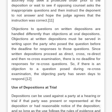
attorney may seek a protective order prior to the
deposition or wait to see if opposing counsel asks the
inappropriate questions and then instruct the deponent
to not answer and hope the judge agrees that the
instruction was correct.[11]
Objections to questions on written depositions are
handled differently than objections at oral depositions.
Objections at written depositions must be served in
writing upon the party who posed the question before
the deadline for responses to those questions. Since
written depositions proceed as direct, cross, re-direct
and then re-cross examination, there is no deadline for
responses for re-cross questions. So, if there is an
objection to a question posed during re-cross
examination, the objecting party has seven days to
respond.[12]
Use of Depositions at Trial
Depositions can be used against a party at a hearing or
trial if that party was present or represented at the
deposition or had reasonable notice of the deposition;
and so long as the use follows the rules of evidence and