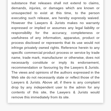
substance that releases shall not extend to claims,
demands, injuries, or damages which are known or
unsuspected to exist at this time, to the person
executing such release, are hereby expressly waived.
However the Lawyers & Jurists makes no warranty
expressed or implied or assumes any legal liability or
responsibility for the accuracy, completeness or
usefulness of any information, apparatus, product or
process disclosed or represents that its use would not
infringe privately owned rights. Reference herein to any
specific commercial product process or service by trade
name, trade mark, manufacturer or otherwise, does not
necessarily constitute or imply its endorsement,
recommendation or favouring by the Lawyers & Jurists.
The views and opinions of the authors expressed in the
Web site do not necessarily state or reflect those of the
Lawyers & Jurists. Above all, if there is any complaint
drop by any independent user to the admin for any
contents of this site, the Lawyers & Jurists would
remove this immediately from its site.