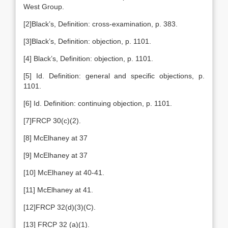
West Group.
[2]Black’s, Definition: cross-examination, p. 383.
[3]Black’s, Definition: objection, p. 1101.
[4] Black’s, Definition: objection, p. 1101.
[5] Id. Definition: general and specific objections, p.
1101.
[6] Id. Definition: continuing objection, p. 1101.
[7]FRCP 30(c)(2).
[8] McElhaney at 37
[9] McElhaney at 37
[10] McElhaney at 40-41.
[11] McElhaney at 41.
[12]FRCP 32(d)(3)(C).
[13] FRCP 32 (a)(1).