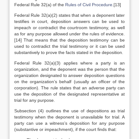
Federal Rule 32(a) of the
Rules of Civil Procedure
.[13]
Federal Rule 32(a)(2) states that when a deponent later
testifies in court, deposition answers can be used to
impeach or contradict the courtroom testimony, as well
as for any purpose allowed under the rules of evidence.
[14] That means that the deposition testimony can be
used to contradict the trial testimony or it can be used
substantively to prove the facts stated in the deposition.
Federal Rule 32(a)(3) applies where a party is an
organization, and the deponent was the person that the
organization designated to answer deposition questions
on the organization’s behalf (usually an officer of the
corporation). The rule states that an adverse party can
use the deposition of the designated representative at
trial for any purpose.
Subsection (4) outlines the use of depositions as trial
testimony when the deponent is unavailable for trial. A
party can use a witness’s deposition for any purpose
(substantive or impeachment), if the court finds that: