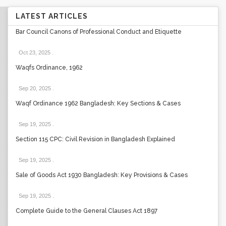
LATEST ARTICLES
Bar Council Canons of Professional Conduct and Etiquette
Oct 23, 2025
.
Waqfs Ordinance, 1962
Sep 20, 2025
.
Waqf Ordinance 1962 Bangladesh: Key Sections & Cases
Sep 19, 2025
.
Section 115 CPC: Civil Revision in Bangladesh Explained
Sep 19, 2025
.
Sale of Goods Act 1930 Bangladesh: Key Provisions & Cases
Sep 19, 2025
.
Complete Guide to the General Clauses Act 1897