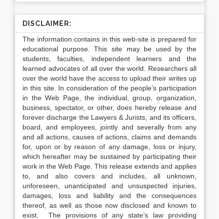
DISCLAIMER:
The information contains in this web-site is prepared for
educational purpose. This site may be used by the
students, faculties, independent learners and the
learned advocates of all over the world. Researchers all
over the world have the access to upload their writes up
in this site. In consideration of the people’s participation
in the Web Page, the individual, group, organization,
business, spectator, or other, does hereby release and
forever discharge the Lawyers & Jurists, and its officers,
board, and employees, jointly and severally from any
and all actions, causes of actions, claims and demands
for, upon or by reason of any damage, loss or injury,
which hereafter may be sustained by participating their
work in the Web Page. This release extends and applies
to, and also covers and includes, all unknown,
unforeseen, unanticipated and unsuspected injuries,
damages, loss and liability and the consequences
thereof, as well as those now disclosed and known to
exist. The provisions of any state’s law providing