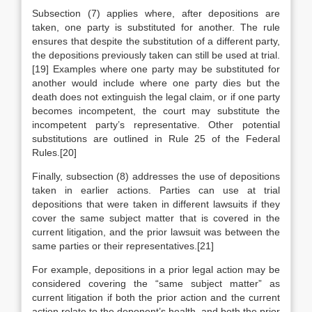
Subsection (7) applies where, after depositions are
taken, one party is substituted for another. The rule
ensures that despite the substitution of a different party,
the depositions previously taken can still be used at trial.
[19] Examples where one party may be substituted for
another would include where one party dies but the
death does not extinguish the legal claim, or if one party
becomes incompetent, the court may substitute the
incompetent party’s representative. Other potential
substitutions are outlined in Rule 25 of the Federal
Rules.[20]
Finally, subsection (8) addresses the use of depositions
taken in earlier actions. Parties can use at trial
depositions that were taken in different lawsuits if they
cover the same subject matter that is covered in the
current litigation, and the prior lawsuit was between the
same parties or their representatives.[21]
For example, depositions in a prior legal action may be
considered covering the “same subject matter” as
current litigation if both the prior action and the current
action relate to the deponent’s health, and both the prior