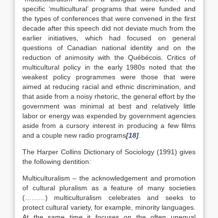
specific ‘multicultural’ programs that were funded and
the types of conferences that were convened in the first
decade after this speech did not deviate much from the
earlier initiatives, which had focused on general
questions of Canadian national identity and on the
reduction of animosity with the Québécois. Critics of
multicultural policy in the early 1980s noted that the
weakest policy programmes were those that were
aimed at reducing racial and ethnic discrimination, and
that aside from a noisy rhetoric, the general effort by the
government was minimal at best and relatively little
labor or energy was expended by government agencies
aside from a cursory interest in producing a few films
and a couple new radio programs
[18]
.
The Harper Collins Dictionary of Sociology (1991) gives
the following dentition:
Multiculturalism – the acknowledgement and promotion
of cultural pluralism as a feature of many societies
(………) multiculturalism celebrates and seeks to
protect cultural variety, for example, minority languages.
At the same time it focuses on the often unequal