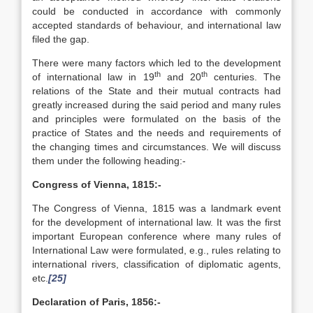
could be conducted in accordance with commonly
accepted standards of behaviour, and international law
filed the gap.
There were many factors which led to the development
th
th
of international law in 19
and 20
centuries. The
relations of the State and their mutual contracts had
greatly increased during the said period and many rules
and principles were formulated on the basis of the
practice of States and the needs and requirements of
the changing times and circumstances. We will discuss
them under the following heading:-
Congress of Vienna, 1815:-
The Congress of Vienna, 1815 was a landmark event
for the development of international law. It was the first
important European conference where many rules of
International Law were formulated, e.g., rules relating to
international rivers, classification of diplomatic agents,
etc.
[25]
Declaration of Paris, 1856:-