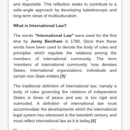
and disputable. This reflection seeks to contribute to a
wide-angle approach by developing kaleidoscopic and
long-term views of multiculturalism.
What is International Law?
The words
“International Law”
were used for the first
time by
Jermy Bentham
in 1780. Since then these
words have been used to denote the body of rules and
principles which regulate the relations among the
members of international community. The term
‘members of international community ‘now denotes
States, International organizations, individuals and
certain non-State entities.
[5]
The traditional definition of international law, namely a
body of rules governing the relations of independent
States in times of peace and war, is too rigid and
outmoded. A definition of international law must
accommodate the developments which the international
legal system has witnessed in the twentieth century, and
must reflect international law as it is today.
[6]