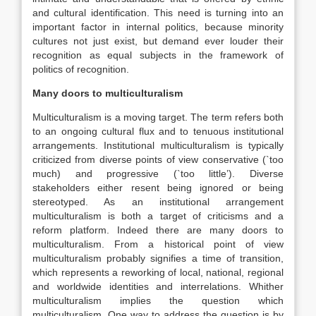
and cultural identification. This need is turning into an
important factor in internal politics, because minority
cultures not just exist, but demand ever louder their
recognition as equal subjects in the framework of
politics of recognition.
Many doors to multiculturalism
Multiculturalism is a moving target. The term refers both
to an ongoing cultural flux and to tenuous institutional
arrangements. Institutional multiculturalism is typically
criticized from diverse points of view conservative (`too
much) and progressive (`too little’). Diverse
stakeholders either resent being ignored or being
stereotyped. As an institutional arrangement
multiculturalism is both a target of criticisms and a
reform platform. Indeed there are many doors to
multiculturalism. From a historical point of view
multiculturalism probably signifies a time of transition,
which represents a reworking of local, national, regional
and worldwide identities and interrelations. Whither
multiculturalism implies the question which
multiculturalism. One way to address the question is by