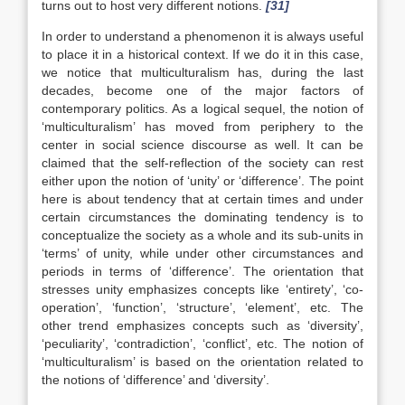
turns out to host very different notions.
[31]
In order to understand a phenomenon it is always useful
to place it in a historical context. If we do it in this case,
we notice that multiculturalism has, during the last
decades, become one of the major factors of
contemporary politics. As a logical sequel, the notion of
‘multiculturalism’ has moved from periphery to the
center in social science discourse as well. It can be
claimed that the self-reflection of the society can rest
either upon the notion of ‘unity’ or ‘difference’. The point
here is about tendency that at certain times and under
certain circumstances the dominating tendency is to
conceptualize the society as a whole and its sub-units in
‘terms’ of unity, while under other circumstances and
periods in terms of ‘difference’. The orientation that
stresses unity emphasizes concepts like ‘entirety’, ‘co-
operation’, ‘function’, ‘structure’, ‘element’, etc. The
other trend emphasizes concepts such as ‘diversity’,
‘peculiarity’, ‘contradiction’, ‘conflict’, etc. The notion of
‘multiculturalism’ is based on the orientation related to
the notions of ‘difference’ and ‘diversity’.