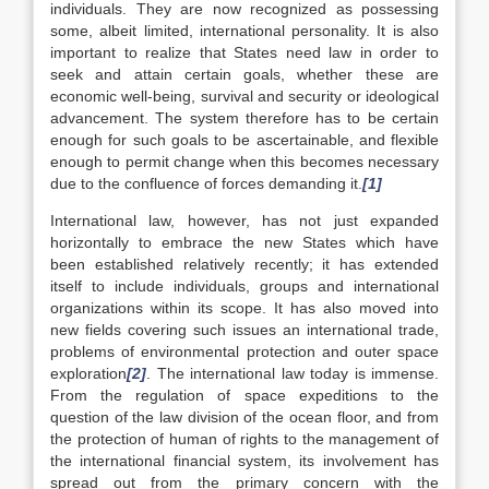
individuals. They are now recognized as possessing
some, albeit limited, international personality. It is also
important to realize that States need law in order to
seek and attain certain goals, whether these are
economic well-being, survival and security or ideological
advancement. The system therefore has to be certain
enough for such goals to be ascertainable, and flexible
enough to permit change when this becomes necessary
due to the confluence of forces demanding it.
[1]
International law, however, has not just expanded
horizontally to embrace the new States which have
been established relatively recently; it has extended
itself to include individuals, groups and international
organizations within its scope. It has also moved into
new fields covering such issues an international trade,
problems of environmental protection and outer space
exploration
[2]
. The international law today is immense.
From the regulation of space expeditions to the
question of the law division of the ocean floor, and from
the protection of human of rights to the management of
the international financial system, its involvement has
spread out from the primary concern with the