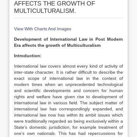
AFFECTS THE GROWTH OF
MULTICULTURALISM.
View With Charts And Images
Development of International Law in Post Modern
Era affects the growth of Multiculturalism
Introduction:
International law covers almost every kind of activity of
inter-state character. It is rather difficult to describe the
exact scope of international law in the context of
modern times when an unprecedented technological
and scientific developments and concern for human
rights and welfare have given rise to development of
international law in various field. The subject matter of
international law has correspondingly expanded, and
international law now has within its ambit issues which
were traditionally regarded as being exclusively within a
State’s domestic jurisdiction, for example treatment of
one’s own nationals. This has had repercussions for