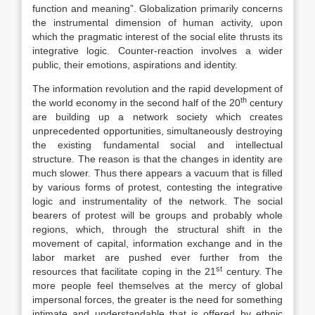
function and meaning”. Globalization primarily concerns
the instrumental dimension of human activity, upon
which the pragmatic interest of the social elite thrusts its
integrative logic. Counter-reaction involves a wider
public, their emotions, aspirations and identity.
The information revolution and the rapid development of
th
the world economy in the second half of the 20
century
are building up a network society which creates
unprecedented opportunities, simultaneously destroying
the existing fundamental social and intellectual
structure. The reason is that the changes in identity are
much slower. Thus there appears a vacuum that is filled
by various forms of protest, contesting the integrative
logic and instrumentality of the network. The social
bearers of protest will be groups and probably whole
regions, which, through the structural shift in the
movement of capital, information exchange and in the
labor market are pushed ever further from the
st
resources that facilitate coping in the 21
century. The
more people feel themselves at the mercy of global
impersonal forces, the greater is the need for something
intimate and understandable that is offered by ethnic