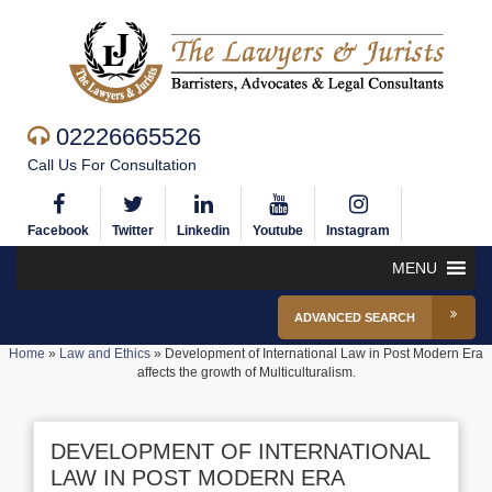
02226665526
Call Us For Consultation
Facebook
Twitter
Linkedin
Youtube
Instagram
MENU
ADVANCED SEARCH
Home
»
Law and Ethics
»
Development of International Law in Post Modern Era
affects the growth of Multiculturalism.
DEVELOPMENT OF INTERNATIONAL
LAW IN POST MODERN ERA