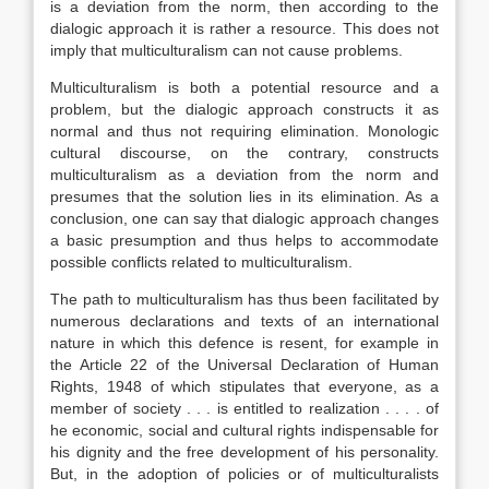
is a deviation from the norm, then according to the
dialogic approach it is rather a resource. This does not
imply that multiculturalism can not cause problems.
Multiculturalism is both a potential resource and a
problem, but the dialogic approach constructs it as
normal and thus not requiring elimination. Monologic
cultural discourse, on the contrary, constructs
multiculturalism as a deviation from the norm and
presumes that the solution lies in its elimination. As a
conclusion, one can say that dialogic approach changes
a basic presumption and thus helps to accommodate
possible conflicts related to multiculturalism.
The path to multiculturalism has thus been facilitated by
numerous declarations and texts of an international
nature in which this defence is resent, for example in
the Article 22 of the Universal Declaration of Human
Rights, 1948 of which stipulates that everyone, as a
member of society . . . is entitled to realization . . . . of
he economic, social and cultural rights indispensable for
his dignity and the free development of his personality.
But, in the adoption of policies or of multiculturalists