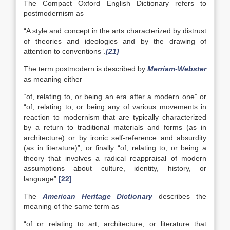
The Compact Oxford English Dictionary refers to
postmodernism as
“A style and concept in the arts characterized by distrust
of theories and ideologies and by the drawing of
attention to conventions”.
[21]
The term postmodern is described by
Merriam-Webster
as meaning either
“of, relating to, or being an era after a modern one” or
“of, relating to, or being any of various movements in
reaction to modernism that are typically characterized
by a return to traditional materials and forms (as in
architecture) or by ironic self-reference and absurdity
(as in literature)”, or finally “of, relating to, or being a
theory that involves a radical reappraisal of modern
assumptions about culture, identity, history, or
language”.
[22]
The
American Heritage Dictionary
describes the
meaning of the same term as
“of or relating to art, architecture, or literature that