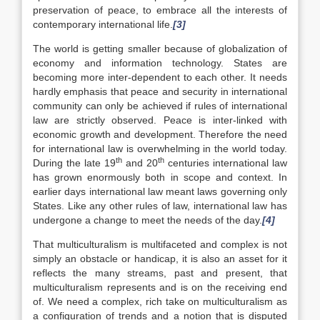
preservation of peace, to embrace all the interests of
contemporary international life.
[3]
The world is getting smaller because of globalization of
economy and information technology. States are
becoming more inter-dependent to each other. It needs
hardly emphasis that peace and security in international
community can only be achieved if rules of international
law are strictly observed. Peace is inter-linked with
economic growth and development. Therefore the need
for international law is overwhelming in the world today.
th
th
During the late 19
and 20
centuries international law
has grown enormously both in scope and context. In
earlier days international law meant laws governing only
States. Like any other rules of law, international law has
undergone a change to meet the needs of the day.
[4]
That multiculturalism is multifaceted and complex is not
simply an obstacle or handicap, it is also an asset for it
reflects the many streams, past and present, that
multiculturalism represents and is on the receiving end
of. We need a complex, rich take on multiculturalism as
a configuration of trends and a notion that is disputed