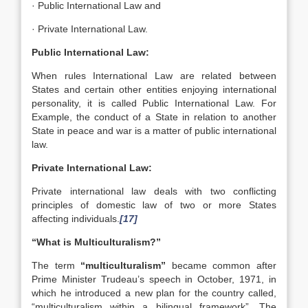
· Public International Law and
· Private International Law.
Public International Law:
When rules International Law are related between
States and certain other entities enjoying international
personality, it is called Public International Law. For
Example, the conduct of a State in relation to another
State in peace and war is a matter of public international
law.
Private International Law:
Private international law deals with two conflicting
principles of domestic law of two or more States
affecting individuals.
[17]
“What is Multiculturalism?”
The term
“multiculturalism”
became common after
Prime Minister Trudeau’s speech in October, 1971, in
which he introduced a new plan for the country called,
“multiculturalism within a bilingual framework”. The