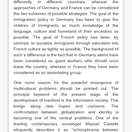
differently in different countries, whereat the
approaches of Germany and France can be considered
the two extremes of possible strategies. The goal of the
immigration policy in Germany has been to give the
children of immigrants as much knowledge of the
language, culture and homeland of their ancestors as
possible. The goal of French policy has been, by
contrast, to socialize immigrants through education into
French culture as tightly as possible. The background of
such a difference is the fact that in Germany aliens have
been considered as guest workers who should once
leave the country, whereas in France they have been
considered as an assimilating group.
One more reason for the powerful emergence of
multicultural problems should be pointed out. The
principal keyword of the present stage of the
development of mankind is the information society. This
brings along new hopes and concerns. The
confrontation between globalization and identity is
becoming one of the central problems. One of the
leading contemporary sociologist Manuel Castells
eloquently describes it as “schizophrenia between