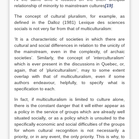
relationship of minority to mainstream cultures
[19]
.
The concept of cultural pluralism, for example, as
defined in the Dalloz (1981) Lexique des sciences
socials is not very far from that of multiculturalism:
‘It is a characteristic of societies in which there are
cultural and social differences in relation to the unicity of
the mainstream, even in the complexity, of archaic
societies’. Similarly, the concept of ‘interculturalism’
which is ever present in the discussions in Quebec, or,
again, that of ‘pluriculturalism’, may to some extent
overlap with that of multiculturalism, even if some
authors endeavour, helpfully, to specify what is
specification to each.
In fact, if multiculturalism is limited to culture alone,
there is the constant danger that it will either appear as
a policy in the service of groups which are already well
situated socially, or as a policy which is unsuited to the
specifically economic and social difficulties of the groups
for whom cultural recognition is not necessarily a
priority, or in any event, the only priority. This is why, to