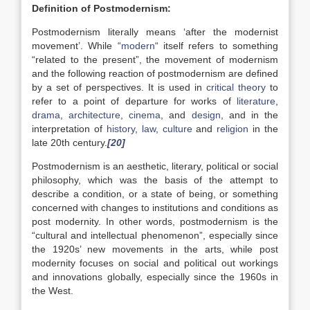
Definition of Postmodernism:
Postmodernism literally means ‘after the modernist
movement’. While “
modern
“ itself refers to something
“related to the present”, the movement of modernism
and the following reaction of postmodernism are defined
by a set of perspectives. It is used in
critical theory
to
refer to a point of departure for works of
literature
,
drama
,
architecture
,
cinema
, and
design
, and in the
interpretation of
history
,
law
,
culture
and
religion
in the
late 20th century.
[20]
Postmodernism is an aesthetic, literary, political or social
philosophy, which was the basis of the attempt to
describe a condition, or a state of being, or something
concerned with changes to institutions and conditions as
post modernity. In other words, postmodernism is the
“cultural and intellectual phenomenon”, especially since
the 1920s’ new movements in the arts, while post
modernity focuses on social and political out workings
and innovations globally, especially since the 1960s in
the West.