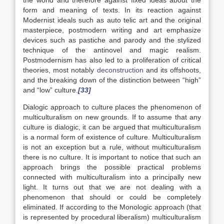
the world and therefore against fixed ideas about the
form and meaning of texts. In its reaction against
Modernist ideals such as auto telic art and the original
masterpiece, postmodern writing and art emphasize
devices such as pastiche and parody and the stylized
technique of the antinovel and magic realism.
Postmodernism has also led to a proliferation of critical
theories, most notably
deconstruction
and its offshoots,
and the breaking down of the distinction between “high”
and “low” culture.
[33]
Dialogic approach to culture places the phenomenon of
multiculturalism on new grounds. If to assume that any
culture is dialogic, it can be argued that multiculturalism
is a normal form of existence of culture. Multiculturalism
is not an exception but a rule, without multiculturalism
there is no culture. It is important to notice that such an
approach brings the possible practical problems
connected with multiculturalism into a principally new
light. It turns out that we are not dealing with a
phenomenon that should or could be completely
eliminated. If according to the Monologic approach (that
is represented by procedural liberalism) multiculturalism