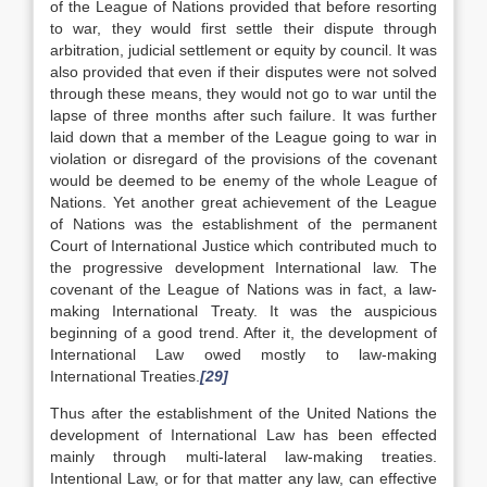
of the League of Nations provided that before resorting
to war, they would first settle their dispute through
arbitration, judicial settlement or equity by council. It was
also provided that even if their disputes were not solved
through these means, they would not go to war until the
lapse of three months after such failure. It was further
laid down that a member of the League going to war in
violation or disregard of the provisions of the covenant
would be deemed to be enemy of the whole League of
Nations. Yet another great achievement of the League
of Nations was the establishment of the permanent
Court of International Justice which contributed much to
the progressive development International law. The
covenant of the League of Nations was in fact, a law-
making International Treaty. It was the auspicious
beginning of a good trend. After it, the development of
International Law owed mostly to law-making
International Treaties.
[29]
Thus after the establishment of the United Nations the
development of International Law has been effected
mainly through multi-lateral law-making treaties.
Intentional Law, or for that matter any law, can effective