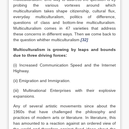
probing the various vortexes around which
multiculturalism takes shape citizenship, cultural flux,
everyday multiculturalism, politics of difference,
questions of class and bottom-line multiculturalism.
Multiculturalism comes in 47 varieties that address
these concerns in different ways. Then we come back to
the question whither multiculturalism.
[32]
Multiculturalism is growing by leaps and bounds
due to three driving forces:
(i) Increased Communication Speed and the Internet
Highway.
(ii) Emigration and Immigration.
(iii) Multinational Enterprises with their explosive
expansions.
Any of several artistic movements since about the
1960s that have challenged the philosophy and
practices of modern arts or literature. In literature, this
has amounted to a reaction against an ordered view of