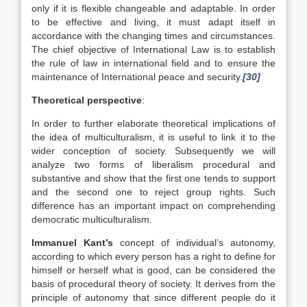
only if it is flexible changeable and adaptable. In order
to be effective and living, it must adapt itself in
accordance with the changing times and circumstances.
The chief objective of International Law is to establish
the rule of law in international field and to ensure the
maintenance of International peace and security.
[30]
Theoretical perspective
:
In order to further elaborate theoretical implications of
the idea of multiculturalism, it is useful to link it to the
wider conception of society. Subsequently we will
analyze two forms of liberalism procedural and
substantive and show that the first one tends to support
and the second one to reject group rights. Such
difference has an important impact on comprehending
democratic multiculturalism.
Immanuel Kant’s
concept of individual’s autonomy,
according to which every person has a right to define for
himself or herself what is good, can be considered the
basis of procedural theory of society. It derives from the
principle of autonomy that since different people do it