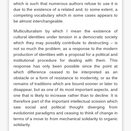
which is such that numerous authors refuse to use it is
due to the existence of a related and, to some extent, a
competing vocabulary which in some cases appears to
be almost interchangeable.
Multiculturalism by which I mean the existence of
cultural identities under tension in a democratic society
which they may possibly contribute to destructing – is
not so much the problem, as a response to the modern
production of identities with a proposal for a political and
institutional procedure for dealing with them. This
response has only been possible since the point at
which difference ceased to be interpreted as an
obstacle or a form of resistance to modernity, or as the
remains of traditions which are bound sooner or later to
disappear, but as one of its most important aspects, and
one that is likely to increase rather than to decline. It is
therefore part of the important intellectual scission which
saw social and political thought diverging from
evolutionist paradigms and ceasing to think of change in
terms of a move to from mechanical solidarity to organic
solidarity.