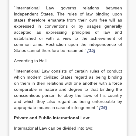
“International Law governs relations between
independent States. The rules of law binding upon
states therefore emanate from their own free will as
expressed in conventions or by usages generally
accepted as expressing principles of law and
established or with a view to the achievement of
common aims. Restriction upon the independence of
States cannot therefore be resumed.”
[15]
According to Hall:
“International Law consists of certain rules of conduct
which modern civilized States regard as being binding
on them in their relations with one another with a force
comparable in nature and degree to that binding the
conscientious person to obey the laws of his country
and which they also regard as being enforceable by
appropriate means in case of infringement.”
[16]
Private and Public International Law:
International Law can be divided into two: