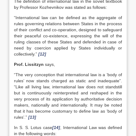
The definition of international law in the soviet textbook
by Professor Kozhevnikov was stated as follows:
“International law can be defined as the aggregate of
rules governing relations between States in the process
of their conflict and co-operation, designed to safeguard
their peaceful co-existence, expressing the will of the
ruling classes of these States and defended in case of
need by coercion applied by States individually or
collectively.”
[12]
Prof. Lissitzyn
says,
“The very conception that international law is a ‘body of
rules’ now stands charged as static and inadequate”.
“Like all living law, international law does not standstill
but is continuously reinterpreted and reshaped in the
very process of its application by authoritative decision
makers, nationally and internationally. It may be noted
that it has become customary to define law as ‘body of
rules’.”
[13]
In S. S. Lotus case
[14]
, International Law was defined
in the following words: