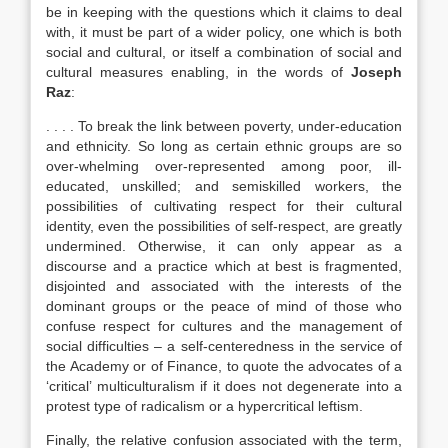
be in keeping with the questions which it claims to deal
with, it must be part of a wider policy, one which is both
social and cultural, or itself a combination of social and
cultural measures enabling, in the words of
Joseph
Raz
:
. . . . To break the link between poverty, under-education
and ethnicity. So long as certain ethnic groups are so
over-whelming over-represented among poor, ill-
educated, unskilled; and semiskilled workers, the
possibilities of cultivating respect for their cultural
identity, even the possibilities of self-respect, are greatly
undermined. Otherwise, it can only appear as a
discourse and a practice which at best is fragmented,
disjointed and associated with the interests of the
dominant groups or the peace of mind of those who
confuse respect for cultures and the management of
social difficulties – a self-centeredness in the service of
the Academy or of Finance, to quote the advocates of a
‘critical’ multiculturalism if it does not degenerate into a
protest type of radicalism or a hypercritical leftism.
Finally, the relative confusion associated with the term,