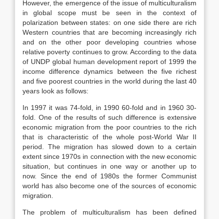
However, the emergence of the issue of multiculturalism
in global scope must be seen in the context of
polarization between states: on one side there are rich
Western countries that are becoming increasingly rich
and on the other poor developing countries whose
relative poverty continues to grow. According to the data
of UNDP global human development report of 1999 the
income difference dynamics between the five richest
and five poorest countries in the world during the last 40
years look as follows:
In 1997 it was 74-fold, in 1990 60-fold and in 1960 30-
fold. One of the results of such difference is extensive
economic migration from the poor countries to the rich
that is characteristic of the whole post-World War II
period. The migration has slowed down to a certain
extent since 1970s in connection with the new economic
situation, but continues in one way or another up to
now. Since the end of 1980s the former Communist
world has also become one of the sources of economic
migration.
The problem of multiculturalism has been defined