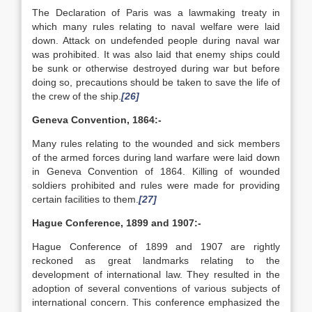
The Declaration of Paris was a lawmaking treaty in
which many rules relating to naval welfare were laid
down. Attack on undefended people during naval war
was prohibited. It was also laid that enemy ships could
be sunk or otherwise destroyed during war but before
doing so, precautions should be taken to save the life of
the crew of the ship.
[26]
Geneva Convention, 1864:-
Many rules relating to the wounded and sick members
of the armed forces during land warfare were laid down
in Geneva Convention of 1864. Killing of wounded
soldiers prohibited and rules were made for providing
certain facilities to them.
[27]
Hague Conference, 1899 and 1907:-
Hague Conference of 1899 and 1907 are rightly
reckoned as great landmarks relating to the
development of international law. They resulted in the
adoption of several conventions of various subjects of
international concern. This conference emphasized the