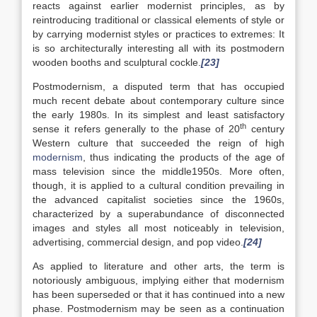
reacts against earlier modernist principles, as by
reintroducing traditional or classical elements of style or
by carrying modernist styles or practices to extremes: It
is so architecturally interesting all with its postmodern
wooden booths and sculptural cockle.
[23]
Postmodernism, a disputed term that has occupied
much recent debate about contemporary culture since
the early 1980s. In its simplest and least satisfactory
th
sense it refers generally to the phase of 20
century
Western culture that succeeded the reign of high
modernism
, thus indicating the products of the age of
mass television since the middle1950s. More often,
though, it is applied to a cultural condition prevailing in
the advanced capitalist societies since the 1960s,
characterized by a superabundance of disconnected
images and styles all most noticeably in television,
advertising, commercial design, and pop video.
[24]
As applied to literature and other arts, the term is
notoriously ambiguous, implying either that modernism
has been superseded or that it has continued into a new
phase. Postmodernism may be seen as a continuation