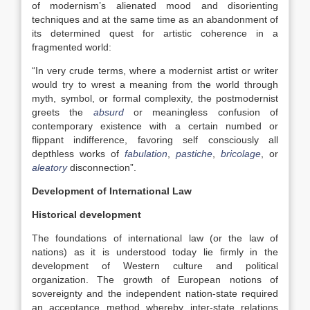
of modernism’s alienated mood and disorienting
techniques and at the same time as an abandonment of
its determined quest for artistic coherence in a
fragmented world:
“In very crude terms, where a modernist artist or writer
would try to wrest a meaning from the world through
myth, symbol, or formal complexity, the postmodernist
greets the
absurd
or meaningless confusion of
contemporary existence with a certain numbed or
flippant indifference, favoring self consciously all
depthless works of
fabulation
,
pastiche
,
bricolage
, or
aleatory
disconnection”.
Development of International Law
Historical development
The foundations of international law (or the law of
nations) as it is understood today lie firmly in the
development of Western culture and political
organization. The growth of European notions of
sovereignty and the independent nation-state required
an acceptance method whereby inter-state relations