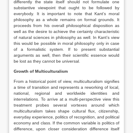
differently the state itself should not formulate one
substantive viewpoint that ought to be followed by
everybody. It is important to note that Kant’s moral
philosophy as a whole remains on formal grounds. It
proceeds from his overall philosophical disposition as
well as the desire to achieve the certainty characteristic
of natural sciences in philosophy as well. In Kant’s view
this would be possible in moral philosophy only in case
of a formalistic system. If to present substantial
arguments as well, then their scientific essence would
be lost as they cannot be universal.
Growth of Multiculturalism
From a historical point of view, multiculturalism signifies
a time of transition and represents a reworking of local,
national, regional and worldwide identities and
interrelations. To arrive at a multi-perspective view this
treatment probes several vortexes around which
multiculturalism takes shape cultural flux, citizenship,
everyday experience, politics of recognition, and political
economy and class. If the common variable is politics of
difference, upon closer consideration difference itself