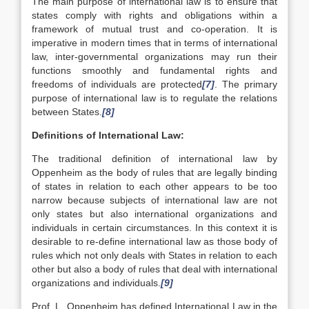
The main purpose of international law is to ensure that
states comply with rights and obligations within a
framework of mutual trust and co-operation. It is
imperative in modern times that in terms of international
law, inter-governmental organizations may run their
functions smoothly and fundamental rights and
freedoms of individuals are protected
[7]
. The primary
purpose of international law is to regulate the relations
between States.
[8]
Definitions of International Law:
The traditional definition of international law by
Oppenheim as the body of rules that are legally binding
of states in relation to each other appears to be too
narrow because subjects of international law are not
only states but also international organizations and
individuals in certain circumstances. In this context it is
desirable to re-define international law as those body of
rules which not only deals with States in relation to each
other but also a body of rules that deal with international
organizations and individuals.
[9]
Prof. L. Oppenheim has defined International Law in the