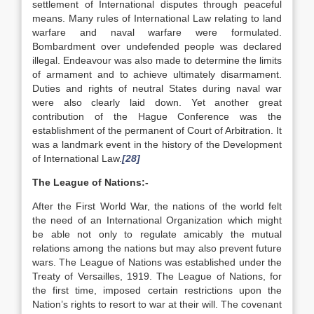
settlement of International disputes through peaceful
means. Many rules of International Law relating to land
warfare and naval warfare were formulated.
Bombardment over undefended people was declared
illegal. Endeavour was also made to determine the limits
of armament and to achieve ultimately disarmament.
Duties and rights of neutral States during naval war
were also clearly laid down. Yet another great
contribution of the Hague Conference was the
establishment of the permanent of Court of Arbitration. It
was a landmark event in the history of the Development
of International Law.
[28]
The League of Nations:-
After the First World War, the nations of the world felt
the need of an International Organization which might
be able not only to regulate amicably the mutual
relations among the nations but may also prevent future
wars. The League of Nations was established under the
Treaty of Versailles, 1919. The League of Nations, for
the first time, imposed certain restrictions upon the
Nation’s rights to resort to war at their will. The covenant