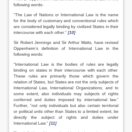
following words-
“The Law of Nations or International Law is the name
for the body of customary and conventional rules which
are considered legally binding by civilized States in their
intercourse with each other.”
[10]
Sir Robert Jennings and Sir Arthur Watts, have revised
Oppenheim’s definition of International Law in the
following words:
“International Law is the bodies of rules are legally
binding on states in their intercourse with each other.
These rules are primarily those which govern the
relation of States, but States are not the only subjects of
International Law, International Organizations, and to
some extent, also individuals may subjects of rights
conferred and duties imposed by international law.”
Further, “not only individuals but also certain territorial
or political units other than States to a limited extent, be
directly the subject of rights and duties under
International Law.”
[11]