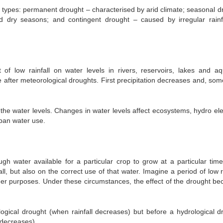
ee types: permanent drought – characterised by arid climate; seasonal d
nd dry seasons; and contingent drought – caused by irregular rainfa
 of low rainfall on water levels in rivers, reservoirs, lakes and aqu
 after meteorological droughts. First precipitation decreases and, som
he water levels. Changes in water levels affect ecosystems, hydro elec
rban water use.
gh water available for a particular crop to grow at a particular time
l, but also on the correct use of that water. Imagine a period of low ra
other purposes. Under these circumstances, the effect of the drought b
ological drought (when rainfall decreases) but before a hydrological d
 decreases).