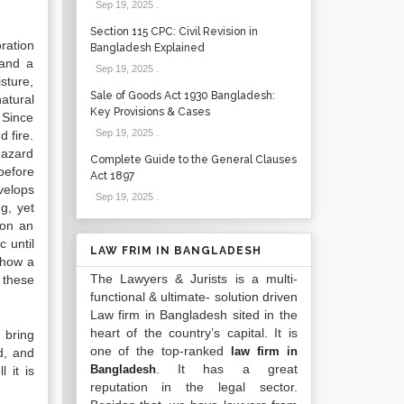
Sep 19, 2025
.
Section 115 CPC: Civil Revision in
ration
Bangladesh Explained
 and a
Sep 19, 2025
.
sture,
Sale of Goods Act 1930 Bangladesh:
atural
Key Provisions & Cases
 Since
Sep 19, 2025
.
 fire.
hazard
Complete Guide to the General Clauses
before
Act 1897
evelops
Sep 19, 2025
.
g, yet
 on an
 until
LAW FRIM IN BANGLADESH
 how a
The Lawyers & Jurists is a multi-
, these
functional & ultimate- solution driven
Law firm in Bangladesh sited in the
heart of the country’s capital. It is
 bring
one of the top-ranked
law firm in
d, and
. It has a great
Bangladesh
 it is
reputation in the legal sector.