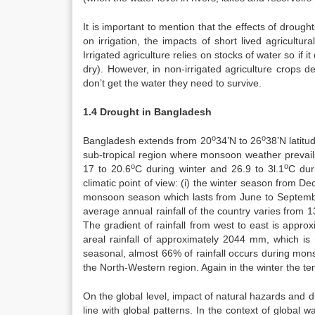
It is important to mention that the effects of drought
on irrigation, the impacts of short lived agricultu
Irrigated agriculture relies on stocks of water so if i
dry). However, in non-irrigated agriculture crops de
don’t get the water they need to survive.
1.4 Drought in Bangladesh
o
o
Bangladesh extends from 20
34’N to 26
38’N latit
sub-tropical region where monsoon weather prevail
o
o
17 to 20.6
C during winter and 26.9 to 3l.1
C dur
climatic point of view: (i) the winter season from D
monsoon season which lasts from June to Septemb
average annual rainfall of the country varies from
The gradient of rainfall from west to east is app
areal rainfall of approximately 2044 mm, which is 
seasonal, almost 66% of rainfall occurs during mon
the North-Western region. Again in the winter the te
On the global level, impact of natural hazards and d
line with global patterns. In the context of global 