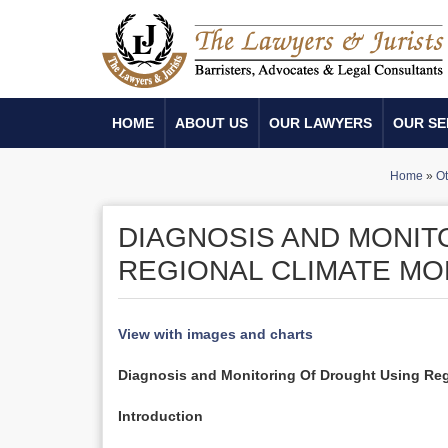
HOME
ABOUT US
OUR LAWYERS
OUR SE
Home
»
Ot
DIAGNOSIS AND MONIT
REGIONAL CLIMATE M
View with images and charts
Diagnosis and Monitoring Of Drought Using Re
Introduction