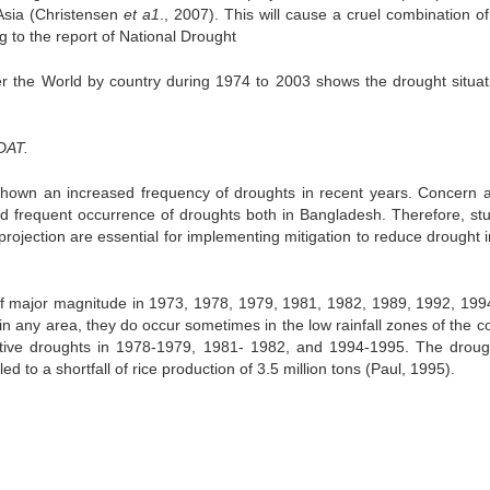
Asia (Christensen
et a1
., 2007). This will cause a cruel combination o
g to the report of National Drought
r the World by country during 1974 to 2003 shows the drought situati
DAT.
shown an increased frequency of droughts in recent years. Concern
nd frequent occurrence of droughts both in Bangladesh. Therefore, st
rojection are essential for implementing mitigation to reduce drought 
f major magnitude in 1973, 1978, 1979, 1981, 1982, 1989, 1992, 199
n any area, they do occur sometimes in the low rainfall zones of the co
tive droughts in 1978-1979, 1981- 1982, and 1994-1995. The droug
d to a shortfall of rice production of 3.5 million tons (Paul, 1995).