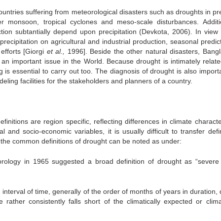
ountries suffering from meteorological disasters such as droughts in pr
monsoon, tropical cyclones and meso-scale disturbances. Additio
ction subtantially depend upon precipitation (Devkota, 2006). In view 
f precipitation on agricultural and industrial production, seasonal predic
efforts [Giorgi
et al.,
1996]. Beside the other natural disasters, Bang
 an important issue in the World. Because drought is intimately relate
g is essential to carry out too. The diagnosis of drought is also import
deling facilities for the stakeholders and planners of a country.
initions are region specific, reflecting differences in climate characte
al and socio-economic variables, it is usually difficult to transfer defi
 the common definitions of drought can be noted as under:
ology in 1965 suggested a broad definition of drought as “severe
 interval of time, generally of the order of months of years in duration,
rather consistently falls short of the climatically expected or climat