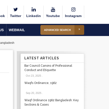
ook
Twitter
Linkedin
Youtube
Instagram
US
WEBMAIL
ADVANCED SEARCH
Bangladesh
LATEST ARTICLES
Bar Council Canons of Professional
Conduct and Etiquette
Oct 23, 2025
.
Waqfs Ordinance, 1962
Sep 20, 2025
.
Waqf Ordinance 1962 Bangladesh: Key
Sections & Cases