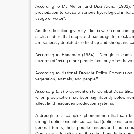
According to Mc Mohan and Diaz Arena (1982), “Dr
precipitation to cause a serious hydrological imbal
usage of water”.
Another definition given by Flag is worth mentioning 
such a nature that crops and pasturage for stock are
are seriously depleted or dried up and sheep and cat
According to Hangman (1984), “Drought is consid
hazards affecting more people than any other hazar
According to National Drought Policy Commission
vegetation, animals, and people
”.
According to The
Convention to Combat Desertifica
when precipitation has been significantly below no
affect land resources production systems.
A drought is a complex phenomenon that can be d
drought definitions into conceptual (definitions form
general terms; help people understand the conc
Operational definitions on the other hand help ident