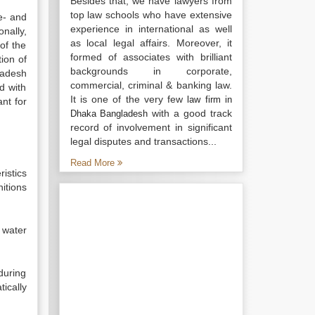
Besides that, we have lawyers from
top law schools who have extensive
e- and
experience in international as well
nally,
as local legal affairs. Moreover, it
of the
formed of associates with brilliant
tion of
backgrounds in corporate,
ladesh
commercial, criminal & banking law.
d with
It is one of the very few
law firm in
ant for
with a good track
Dhaka Bangladesh
record of involvement in significant
legal disputes and transactions...
Read More
ristics
nitions
 water
 during
ically