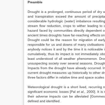
Preamble
Drought is a prolonged, continuous period of dry w
and transpiration exceed the amount of precipit
considerable hydrologic (water) imbalance resultin
stream flow reduction, crops to wither leading to c
hazard faced by communities directly dependent on 
ancient times droughts have far-reaching effects o
Drought could be the reason for migration of ear
responsible for us and downs of many civilisations
anybody notices it and by the time it is noticeable i
cumulatively, thus its impact is not immediately o
least understood of all weather phenomenon. Drou
unsuspecting society over several seasons. Drought 
Impacts from the drought have already occurred. In
current drought measures up historically to other dro
three factors differ in relative time and space scale
Meteorological drought is a short lived, recurring n
significant economic losses [Pal
et al.,
2000]. It is
their adverse impacts can be alleviated [Gommes,
defined and identified.