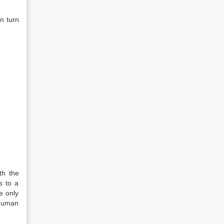
n turn
th the
ds to a
e only
 human