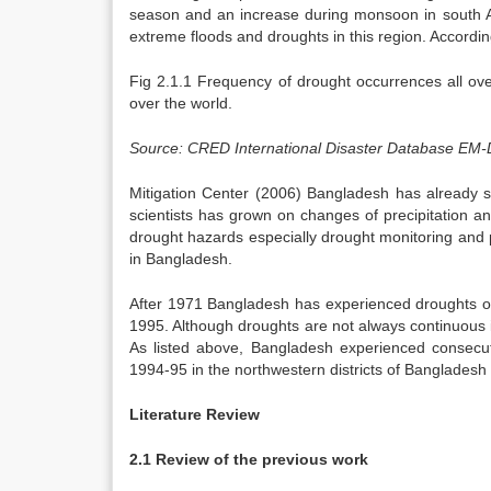
season and an increase during monsoon in south 
extreme floods and droughts in this region. Accordin
Fig 2.1.1 Frequency of drought occurrences all ove
over the world.
Source: CRED International Disaster Database EM-
Mitigation Center (2006) Bangladesh has already 
scientists has grown on changes of precipitation a
drought hazards especially drought monitoring and p
in Bangladesh.
After 1971 Bangladesh has experienced droughts o
1995. Although droughts are not always continuous i
As listed above, Bangladesh experienced consecu
1994-95 in the northwestern districts of Bangladesh le
Literature Review
2.1 Review of the previous work