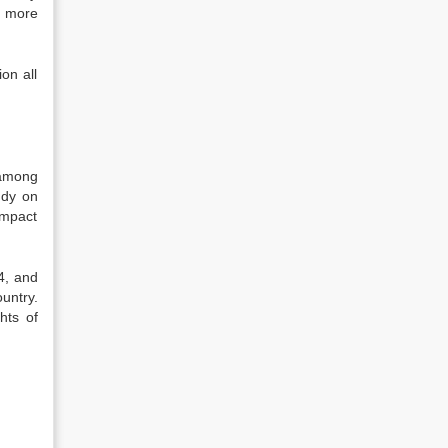
f more
on all
 among
udy on
impact
4, and
untry.
hts of