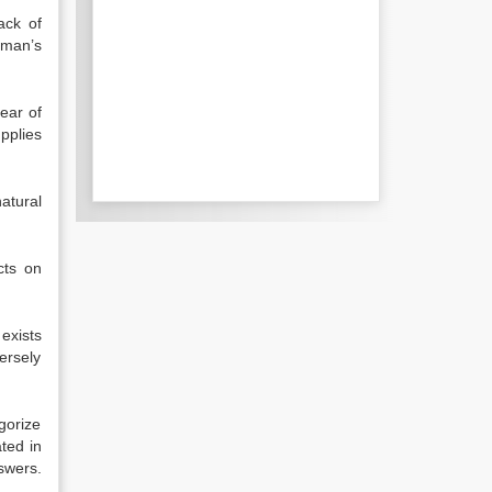
ack of
 man’s
year of
pplies
atural
cts on
exists
ersely
gorize
ated in
swers.