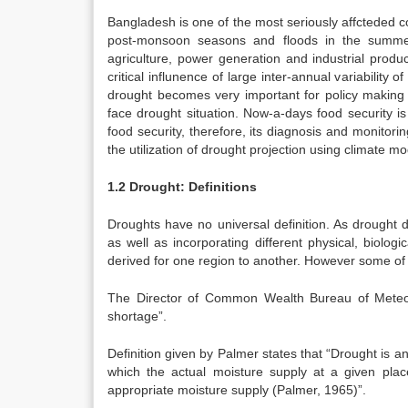
Bangladesh is one of the most seriously affcteded c
post-monsoon seasons and floods in the summer 
agriculture, power generation and industrial produ
critical influnence of large inter-annual variability o
drought becomes very important for policy making 
face drought situation. Now-a-days food security is
food security, therefore, its diagnosis and monitorin
the utilization of drought projection using climate mo
1.2 Drought: Definitions
Droughts have no universal definition. As drought def
as well as incorporating different physical, biologic
derived for one region to another. However some of
The Director of Common Wealth Bureau of Meteor
shortage”.
Definition given by Palmer states that “Drought is an
which the actual moisture supply at a given place 
appropriate moisture supply (Palmer, 1965)”.