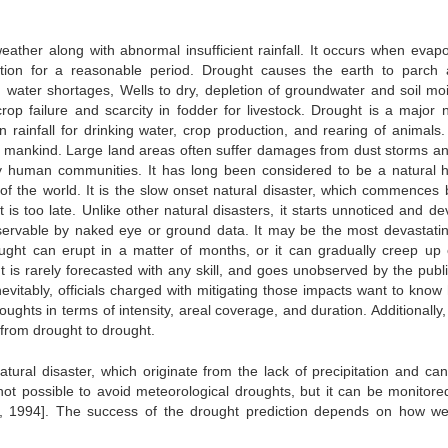
eather along with abnormal insufficient rainfall. It occurs when evapo
ation for a reasonable period. Drought causes the earth to parch
g water shortages, Wells to dry, depletion of groundwater and soil moi
rop failure and scarcity in fodder for livestock. Drought is a major n
rainfall for drinking water, crop production, and rearing of animals.
n mankind. Large land areas often suffer damages from dust storms and
ly human communities. It has long been considered to be a natural 
 of the world. It is the slow onset natural disaster, which commences 
t is too late. Unlike other natural disasters, it starts unnoticed and d
bservable by naked eye or ground data. It may be the most devastatin
ght can erupt in a matter of months, or it can gradually creep up
is rarely forecasted with any skill, and goes unobserved by the public
evitably, officials charged with mitigating those impacts want to know
ughts in terms of intensity, areal coverage, and duration. Additionally
s from drought to drought.
atural disaster, which originate from the lack of precipitation and can
 not possible to avoid meteorological droughts, but it can be monitore
 1994]. The success of the drought prediction depends on how well