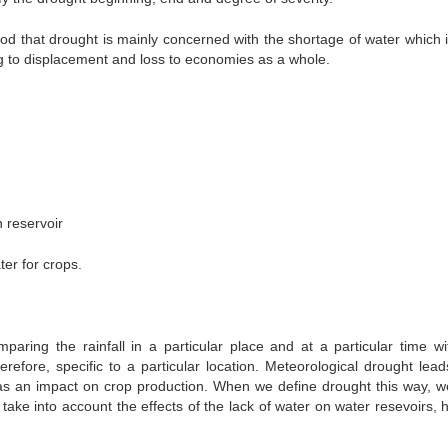
ood that drought is mainly concerned with the shortage of water which i
ing to displacement and loss to economies as a whole.
n reservoir
ater for crops.
paring the rainfall in a particular place and at a particular time wi
herefore, specific to a particular location. Meteorological drought lea
has an impact on crop production. When we define drought this way, w
 take into account the effects of the lack of water on water resevoirs,