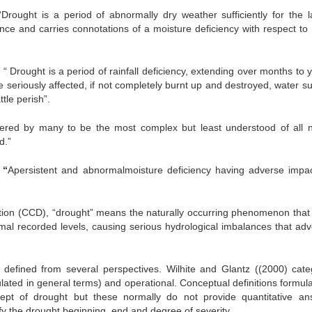
ought is a period of abnormally dry weather sufficiently for the l
ance and carries connotations of a moisture deficiency with respect to
“ Drought is a period of rainfall deficiency, extending over months to 
 seriously affected, if not completely burnt up and destroyed, water su
tle perish”.
ered by many to be the most complex but least understood of all n
d.”
,
“
Apersistent and abnormalmoisture deficiency having adverse impa
tion (CCD), “drought” means the naturally occurring phenomenon that 
rmal recorded levels, causing serious hydrological imbalances that adv
efined from several perspectives. Wilhite and Glantz ((2000) cate
ulated in general terms) and operational. Conceptual definitions formul
ept of drought but these normally do not provide quantitative an
ify the drought beginning, end and degree of severity.