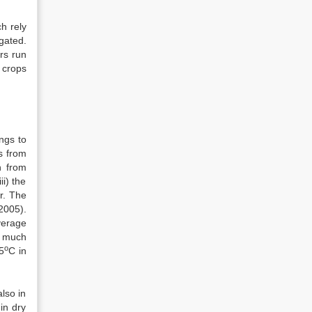
ch rely
gated.
irs run
 crops
ongs to
s from
h from
i) the
r. The
 2005).
verage
y much
o
5
C in
lso in
in dry