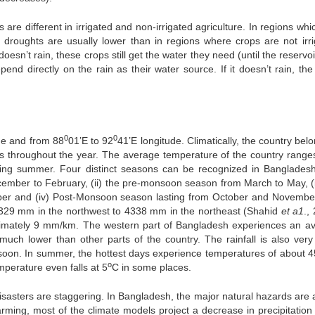
s are different in irrigated and non-irrigated agriculture. In regions whi
ral droughts are usually lower than in regions where crops are not irri
t doesn’t rain, these crops still get the water they need (until the reservo
pend directly on the rain as their water source. If it doesn’t rain, the
0
0
ude and from 88
01’E to 92
41’E longitude. Climatically, the country bel
s throughout the year. The average temperature of the country range
ing summer. Four distinct seasons can be recognized in Banglades
ecember to February, (ii) the pre-monsoon season from March to May, (ii
er and (iv) Post-Monsoon season lasting from October and Novembe
 1329 mm in the northwest to 4338 mm in the northeast (Shahid
et a1
.,
roximately 9 mm/km. The western part of Bangladesh experiences an a
much lower than other parts of the country. The rainfall is also ver
soon. In summer, the hottest days experience temperatures of about 4
o
mperature even falls at 5
C in some places.
isasters are staggering. In Bangladesh, the major natural hazards are a
warming, most of the climate models project a decrease in precipitation 