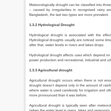
Meteorologically drought can be classified into thr
– caused by irregularities in recognised rainy a
Bangladesh, the last two types are more prevalent.
1.3.2 Hydrological Drought
Hydrological drought is associated with the effect
Hydrological droughts usually are noticed some time
after that, water levels in rivers and lakes drops.
Hydrological drought affects uses which depend on t
power production and recreational, industrial and u
1.3.3 Agricultural drought
Agricultural drought occurs when there is not enou
drought doesn’t depend only in the amount of rainfal
where water is used carelessly for irrigation and 
more pronounced than it was before.
Agricultural drought is typically seen after meteor
(when the water level in rivers, lakes and reservoirs