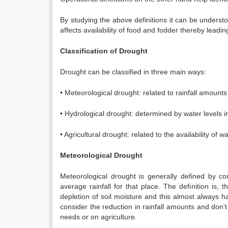
By studying the above definitions it can be underst
affects availability of food and fodder thereby lead
Classification of Drought
Drought can be classified in three main ways:
• Meteorological drought: related to rainfall amounts
• Hydrological drought: determined by water levels i
• Agricultural drought: related to the availability of w
Meteorological Drought
Meteorological drought is generally defined by com
average rainfall for that place. The definition is, t
depletion of soil moisture and this almost always 
consider the reduction in rainfall amounts and don’t
needs or on agriculture.