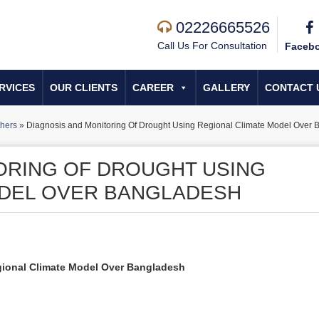
02226665526
Call Us For Consultation
Faceb
RVICES
OUR CLIENTS
CAREER
GALLERY
CONTACT 
hers
»
Diagnosis and Monitoring Of Drought Using Regional Climate Model Over 
ORING OF DROUGHT USING
ODEL OVER BANGLADESH
gional Climate Model Over Bangladesh