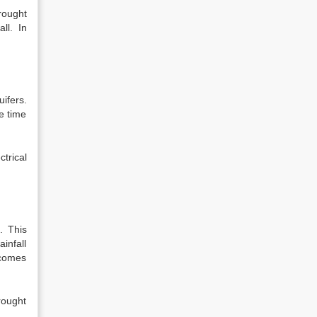
rought
ll. In
ifers.
e time
trical
. This
infall
ecomes
rought