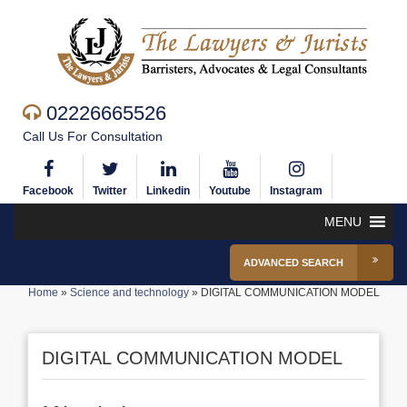
02226665526
Call Us For Consultation
Facebook
Twitter
Linkedin
Youtube
Instagram
MENU
ADVANCED SEARCH
Home
»
Science and technology
»
DIGITAL COMMUNICATION MODEL
DIGITAL COMMUNICATION MODEL