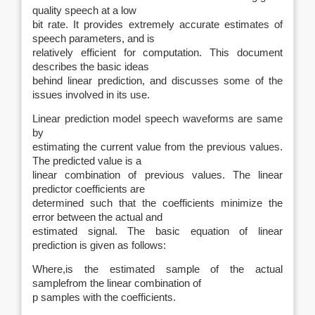
quality speech at a low
bit rate. It provides extremely accurate estimates of
speech parameters, and is
relatively efficient for computation. This document
describes the basic ideas
behind linear prediction, and discusses some of the
issues involved in its use.
Linear prediction model speech waveforms are same
by
estimating the current value from the previous values.
The predicted value is a
linear combination of previous values. The linear
predictor coefficients are
determined such that the coefficients minimize the
error between the actual and
estimated signal. The basic equation of linear
prediction is given as follows:
Where
,
is the estimated sample
of the actual
sample
from the linear combination of
p samples with
the coefficients.