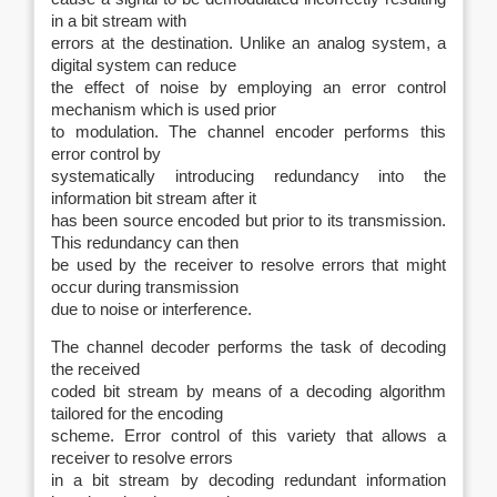
in a bit stream with
errors at the destination. Unlike an analog system, a
digital system can reduce
the effect of noise by employing an error control
mechanism which is used prior
to modulation. The channel encoder performs this
error control by
systematically introducing redundancy into the
information bit stream after it
has been source encoded but prior to its transmission.
This redundancy can then
be used by the receiver to resolve errors that might
occur during transmission
due to noise or interference.
The channel decoder performs the task of decoding
the received
coded bit stream by means of a decoding algorithm
tailored for the encoding
scheme. Error control of this variety that allows a
receiver to resolve errors
in a bit stream by decoding redundant information