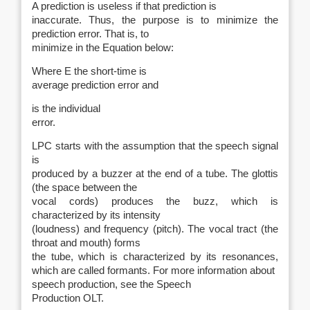
A prediction is useless if that prediction is
inaccurate. Thus, the purpose is to minimize the
prediction error. That is, to
minimize in the Equation below:
Where E the short-time is
average prediction error and
is the individual
error.
LPC starts with the assumption that the speech signal
is
produced by a buzzer at the end of a tube. The glottis
(the space between the
vocal cords) produces the buzz, which is
characterized by its intensity
(loudness) and frequency (pitch). The vocal tract (the
throat and mouth) forms
the tube, which is characterized by its resonances,
which are called
formants
. For more information about
speech production, see the
Speech
Production OLT.