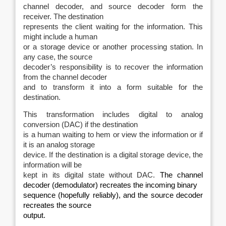
channel decoder, and source decoder form the
receiver. The destination
represents the client waiting for the information. This
might include a human
or a storage device or another processing station. In
any case, the source
decoder’s responsibility is to recover the information
from the channel decoder
and to transform it into a form suitable for the
destination.
This transformation includes digital to analog
conversion (DAC) if the destination
is a human waiting to hem or view the information or if
it is an analog storage
device. If the destination is a digital storage device, the
information will be
kept in its digital state without DAC.
The channel
decoder (demodulator) recreates the incoming binary
sequence (hopefully reliably), and the source decoder
recreates the source
output.