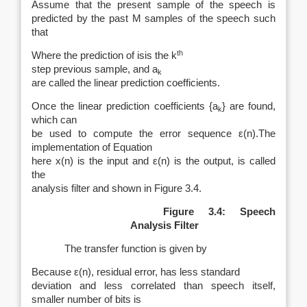
Assume that the present sample of the speech is
predicted by the past M samples of the speech such
that
th
Where
the prediction of is
is the
k
step previous sample, and
a
k
are called the linear prediction coefficients.
Once the linear prediction coefficients {
a
} are found,
k
which can
be used to compute the error sequence
ε
(
n
).The
implementation of Equation
here
x
(
n
) is the input and
ε
(
n
) is the output, is called
the
analysis filter and shown in Figure 3.4.
Figure 3.4: Speech
Analysis Filter
The transfer function is given by
Because
ε
(
n
), residual error, has less standard
deviation and less correlated than speech itself,
smaller number of bits is