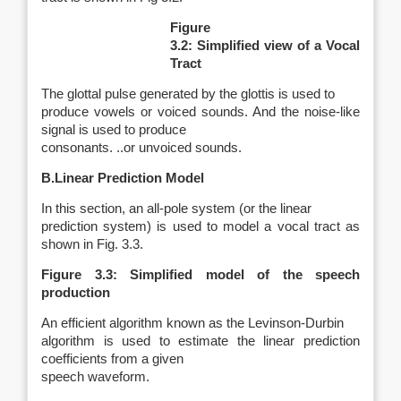
Figure
3.2: Simplified view of a Vocal
Tract
The glottal pulse generated by the glottis is used to
produce vowels or voiced sounds. And the noise-like
signal is used to produce
consonants. ..or unvoiced sounds.
B.Linear Prediction Model
In this section, an all-pole system (or the linear
prediction system) is used to model a vocal tract as
shown in Fig. 3.3.
Figure 3.3: Simplified model of the speech
production
An efficient algorithm known as the Levinson-Durbin
algorithm is used to estimate the linear prediction
coefficients from a given
speech waveform.