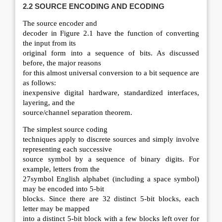
2.2 SOURCE
ENCODING AND ECODING
The source encoder and
decoder in Figure 2.1 have the function of converting
the input from its
original form into a sequence of bits. As discussed
before, the major reasons
for this almost universal conversion to a bit sequence are
as follows:
inexpensive digital hardware, standardized interfaces,
layering, and the
source/channel separation theorem.
The simplest source coding
techniques apply to discrete sources and simply involve
representing each successive
source symbol by a sequence of binary digits. For
example, letters from the
27symbol English alphabet (including a space symbol)
may be encoded into 5-bit
blocks. Since there are 32 distinct 5-bit blocks, each
letter may be mapped
into a distinct 5-bit block with a few blocks left over for