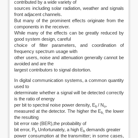
contributed by a wide variety of
sources including solar radiation, weather and signals
front adjacent channels.
But many of the prominent effects originate from the
components in the receiver.
While many of the effects can be greatly reduced by
good system design, careful
choice of filter parameters, and coordination of
frequency spectrum usage with
other users, noise and attenuation generally cannot be
avoided and are the
largest contributors to signal distortion.
In digital communication systems, a common quantity
used to
determinate whether a signal will be detected correctly
is the ratio of energy
per bit to spectral noise power density, E
/ N
,
b
o
measured at the detector. The higher the E
the lower
b,
the resulting
bit error rate (BER),the probability of
bit error, P
Unfortunately, a high E
demands greater
b
b
power consumption at the transmitter; in some cases,