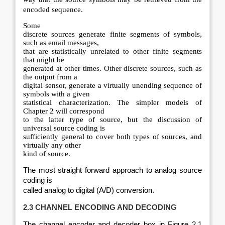
encoded sequence.
Some
discrete sources generate finite segments of symbols,
such as email messages,
that are statistically unrelated to other finite segments
that might be
generated at other times. Other discrete sources, such as
the output from a
digital sensor, generate a virtually unending sequence of
symbols with a given
statistical characterization. The simpler models of
Chapter 2 will correspond
to the latter type of source, but the discussion of
universal source coding is
sufficiently general to cover both types of sources, and
virtually any other
kind of source.
The most straight forward approach to analog source
coding is
called analog to digital (A/D) conversion.
2.3 CHANNEL ENCODING AND DECODING
The channel encoder and decoder box in Figure 2.1