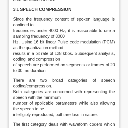
3.1 SPEECH COMPRESSION
Since the frequency content of spoken language is
confined to
frequencies under 4000 Hz, it is reasonable to use a
sampling frequency of 8000
Hz. Using 16 bit linear Pulse code modulation (PCM)
as the quantization method
results in a bit rate of 128 kbps. Subsequent analysis,
coding, and compression
of speech are performed on segments or frames of 20
to 30 ms duration.
There are two broad categories of speech
coding/compression.
Both categories are concerned with representing the
speech with the minimum
number of applicable parameters while also allowing
the speech to be
intelligibly reproduced; both are loss in nature.
The first category deals with waveform coders which