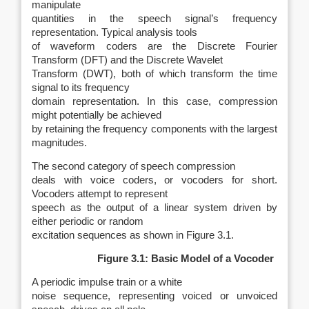
manipulate
quantities in the speech signal’s frequency
representation. Typical analysis tools
of waveform coders are the Discrete Fourier
Transform (DFT) and the Discrete Wavelet
Transform (DWT), both of which transform the time
signal to its frequency
domain representation. In this case, compression
might potentially be achieved
by retaining the frequency components with the largest
magnitudes.
The second category of speech compression
deals with voice coders, or vocoders for short.
Vocoders attempt to represent
speech as the output of a linear system driven by
either periodic or random
excitation sequences as shown in Figure 3.1.
Figure 3.1: Basic Model of a Vocoder
A periodic impulse train or a white
noise sequence, representing voiced or unvoiced