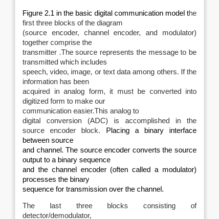
Figure 2.1 in the basic digital communication model t
he
first three blocks of the diagram
(source encoder, channel encoder, and modulator)
together comprise the
transmitter .The source represents the message to be
transmitted which includes
speech, video, image, or text data among others. If the
information has been
acquired in analog form, it must be converted into
digitized form to make our
communication easier.This analog to
digital conversion (ADC) is accomplished in the
source encoder block.
Placing a binary interface
between source
and channel. The source encoder converts the source
output to a binary sequence
and the channel encoder (often called a modulator)
processes the binary
sequence for transmission over the channel.
The last three blocks consisting of
detector/demodulator,