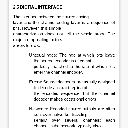
2.5 DIGITAL INTERFACE
The interface between the source coding
layer and the channel coding layer is a sequence of
bits. However, this simple
characterization does not tell the whole story. The
major complicating factors
are as follows:
–
Unequal rates: The rate at which bits leave
the source encoder is often not
perfectly matched to the rate at which bits
enter the channel encoder.
–
Errors: Source decoders are usually designed
to decode an exact replica of
the encoded sequence, but the channel
decoder makes occasional errors.
–
Networks: Encoded source outputs are often
sent over networks, traveling
serially over several channels; each
channel in the network typically also