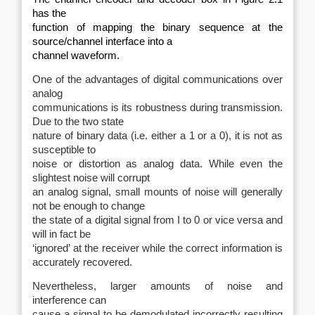
has the
function of mapping the binary sequence at the
source/channel interface into a
channel waveform.
One of the advantages of digital communications over
analog
communications is its robustness during transmission.
Due to the two state
nature of binary data (i.e. either a 1 or a 0), it is not as
susceptible to
noise or distortion as analog data. While even the
slightest noise will corrupt
an analog signal, small mounts of noise will generally
not be enough to change
the state of a digital signal from I to 0 or vice versa and
will in fact be
‘ignored’ at the receiver while the correct information is
accurately recovered.
Nevertheless, larger amounts of noise and
interference can
cause a signal to be demodulated incorrectly resulting