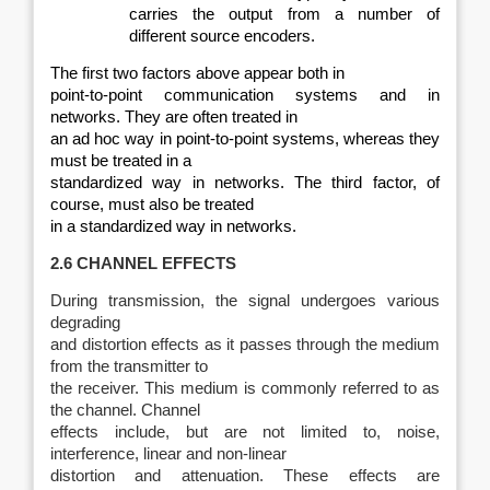
carries the output from a number of
different source encoders.
The first two factors above appear both in
point-to-point communication systems and in
networks. They are often treated in
an ad hoc way in point-to-point systems, whereas they
must be treated in a
standardized way in networks. The third factor, of
course, must also be treated
in a standardized way in networks.
2.6 CHANNEL EFFECTS
During transmission, the signal undergoes various
degrading
and distortion effects as it passes through the medium
from the transmitter to
the receiver. This medium is commonly referred to as
the channel. Channel
effects include, but are not limited to, noise,
interference, linear and non‑linear
distortion and attenuation. These effects are