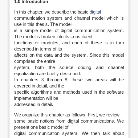
1.0 Introduction
In this chapter, we describe the basic
digital
communication system and channel model which is
use in this thesis. The model
is a simple model of digital communication system.
The model is broken into its constituent
functions or modules, and each of these is in turn
described in terms of its
affects on the data and the system. Since this model
comprises the entire
system, both the source coding and channel
equalization are briefly described.
In chapters 3 through 8, these two areas will be
covered in detail, and the
specific algorithms and methods used in the software
implementation will be
addressed in detail.
We organize this chapter as follows. First, we review
some basic notions from digital communications. We
present one basic model of
digital communication system. We then talk about