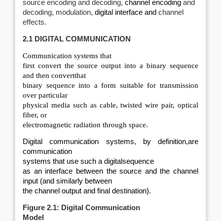
source encoding and decoding,
channel encoding
and
decoding, modulation,
digital interface and
channel
effects.
2.1 DIGITAL COMMUNICATION
Communication systems that
first convert the source output into a binary sequence
and then convertthat
binary sequence into a form suitable for transmission
over particular
physical media such as cable, twisted wire pair, optical
fiber, or
electromagnetic radiation through space.
Digital communication systems, by definition,are
communication
systems that use such a digitalsequence
as an interface between the source and the channel
input (and similarly between
the channel output and final destination).
Figure 2.1: Digital Communication
Model