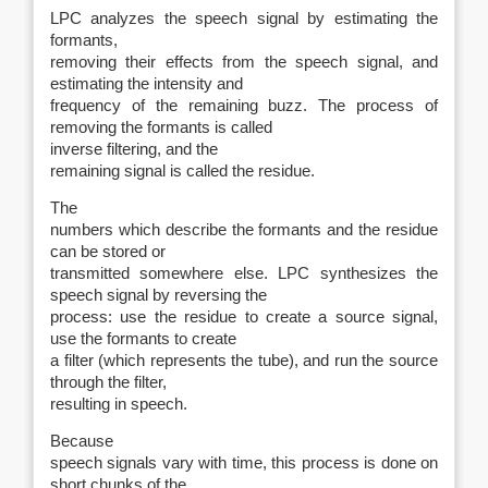
LPC analyzes the speech signal by estimating the
formants,
removing their effects from the speech signal, and
estimating the intensity and
frequency of the remaining buzz. The process of
removing the formants is called
inverse filtering
, and the
remaining signal is called the
residue.
The
numbers which describe the formants and the residue
can be stored or
transmitted somewhere else. LPC synthesizes the
speech signal by reversing the
process: use the residue to create a source signal,
use the formants to create
a filter (which represents the tube), and run the source
through the filter,
resulting in speech.
Because
speech signals vary with time, this process is done on
short chunks of the