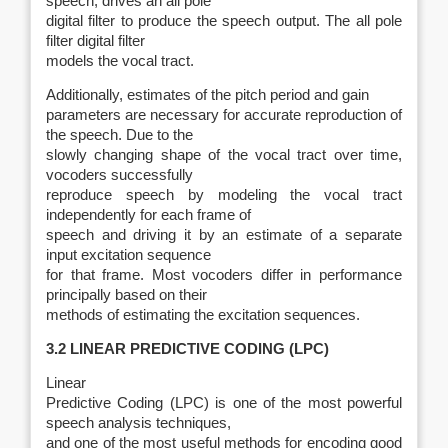
speech, drives an all pole
digital filter to produce the speech output. The all pole
filter digital filter
models the vocal tract.
Additionally, estimates of the pitch period and gain
parameters are necessary for accurate reproduction of
the speech. Due to the
slowly changing shape of the vocal tract over time,
vocoders successfully
reproduce speech by modeling the vocal tract
independently for each frame of
speech and driving it by an estimate of a separate
input excitation sequence
for that frame. Most vocoders differ in performance
principally based on their
methods of estimating the excitation sequences.
3.2 LINEAR PREDICTIVE CODING (LPC)
Linear
Predictive Coding (LPC) is one of the most powerful
speech analysis techniques,
and one of the most useful methods for encoding good