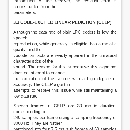
transmitted. At the receiver, the residual error is
reconstructed from the
parameters.
3.3 CODE‑EXCITED LINEAR PEDICTION (CELP)
Although the data rate of plain LPC coders is low, the
speech
reproduction, while generally intelligible, has a metallic
quality, and the
vocoder artifacts are readily apparent in the unnatural
characteristics of the
sound. The reason for this is because this algorithm
does not attempt to encode
the excitation of the source with a high degree of
accuracy. The CELP algorithm
attempts to resolve this issue while still maintaining a
low data rate.
Speech frames in CELP are 30 ms in duration,
corresponding to
240 samples per frame using a sampling frequency of
8000 Hz. They are further
partitioned into four 7.5 ms sub frames of 60 samples