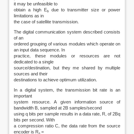
it may be unfeasible to
obtain a high E
due to transmitter size or power
b
limitations as in
the case of satellite transmission.
The digital communication system described consists
of an
ordered grouping of various modules which operate on
an input data sequence. In
practice, these modules or resources are not
dedicated to a single
source/destination, but they me shared by multiple
sources and their
destinations to achieve optimum utilization.
In a digital system, the transmission bit rate is an
important
system resource. A given information source of
bandwidth B, sampled at 2B samples/second
using q bits per sample results in a data rate, R, of 2Bq
bits per second. With
a compression ratio C, the data rate from the source
encoder is R
=
s