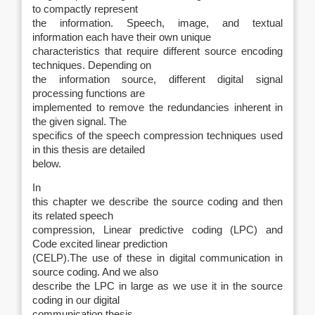
to compactly represent
the information. Speech, image, and textual
information each have their own unique
characteristics that require different source encoding
techniques. Depending on
the information source, different digital signal
processing functions are
implemented to remove the redundancies inherent in
the given signal. The
specifics of the speech compression techniques used
in this thesis are detailed
below.
In
this chapter we describe the source coding and then
its related speech
compression, Linear predictive coding (LPC) and
Code excited linear prediction
(CELP).The use of these in digital communication in
source coding. And we also
describe the LPC in large as we use it in the source
coding in our digital
communication thesis.