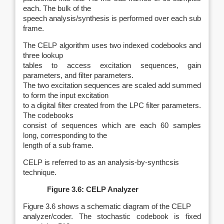
each. The bulk of the
speech analysis/synthesis is performed over each sub
frame.
The CELP algorithm uses two indexed codebooks and
three lookup
tables to access excitation sequences, gain
parameters, and filter parameters.
The two excitation sequences are scaled add summed
to form the input excitation
to a digital filter created from the LPC filter parameters.
The codebooks
consist of sequences which are each 60 samples
long, corresponding to the
length of a sub frame.
CELP is referred to as an analysis‑by‑synthcsis
technique.
Figure 3.6: CELP Analyzer
Figure 3.6 shows a schematic diagram of the CELP
analyzer/coder. The stochastic codebook is fixed