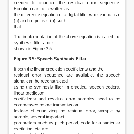
needed to quantize the residual error sequence.
Equation can be rewritten as
the difference equation of a digital filter whose input is
ε
(
n
) and output is
s
(
n
)
such
that
The implementation of the above equation is called the
synthesis filter and is
shown in Figure 3.5.
Figure 3.5: Speech Synthesis Filter
If both the linear prediction coefficients and the
residual error sequence are available, the speech
signal can be reconstructed
using the synthesis filter. In practical speech coders,
linear prediction
coefficients and residual error samples need to be
compressed before transmission.
Instead of quantizing the residual error, sample by
sample, several important
parameters such as pitch period, code for a particular
excitation, etc are