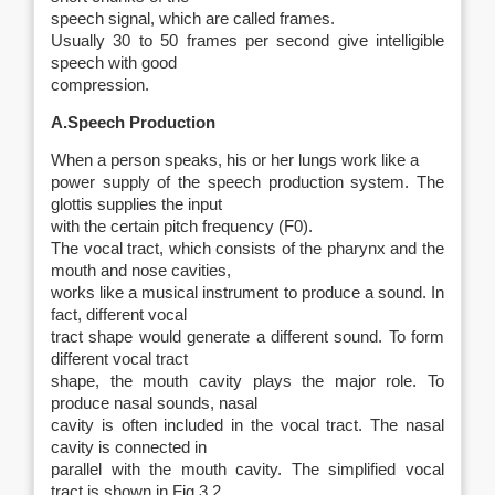
speech signal, which are called
frames
.
Usually 30 to 50 frames per second give intelligible
speech with good
compression.
A.Speech Production
When a person speaks, his or her lungs work like a
power supply of the speech production system. The
glottis supplies the input
with the certain pitch frequency (
F
0).
The vocal tract, which consists of the pharynx and the
mouth and nose cavities,
works like a musical instrument to produce a sound. In
fact, different vocal
tract shape would generate a different sound. To form
different vocal tract
shape, the mouth cavity plays the major role. To
produce nasal sounds, nasal
cavity is often included in the vocal tract. The nasal
cavity is connected in
parallel with the mouth cavity. The simplified vocal
tract is shown in Fig 3.2.