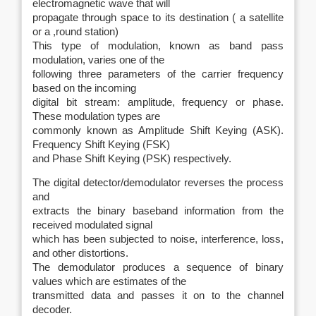
electromagnetic wave that will
propagate through space to its destination ( a satellite
or a ,round station)
This type of modulation, known as band pass
modulation, varies one of the
following three parameters of the carrier frequency
based on the incoming
digital bit stream: amplitude, frequency or phase.
These modulation types are
commonly known as Amplitude Shift Keying (ASK).
Frequency Shift Keying (FSK)
and Phase Shift Keying (PSK) respectively.
The digital detector/demodulator reverses the process
and
extracts the binary baseband information from the
received modulated signal
which has been subjected to noise, interference, loss,
and other distortions.
The demodulator produces a sequence of binary
values which are estimates of the
transmitted data and passes it on to the channel
decoder.