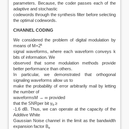
parameters. Because, the coder passes each of the
adaptive and stochastic
codewords through the synthesis filter before selecting
the optimal codewords.
CHANNEL CODING
We considered the problem of digital modulation by
k
means of M=2
signal waveforms, where each waveform conveys k
bits of information. We
observed that some modulation methods provide
better performance than others.
In particular, we demonstrated that orthogonal
signaling waveforms allow us to
make the probability of error arbitrarily mail by letting
the number of
waveformsM → ∞ provided
that the SNRper bit γ
≥
b
‑1.6 dB. Thus, we can operate at the capacity of the
Additive White
Gaussian Noise channel in the limit as the bandwidth
expansion factor B
e