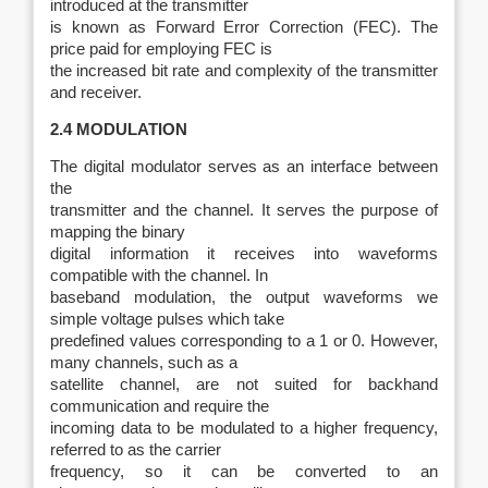
introduced at the transmitter
is known as Forward Error Correction (FEC). The
price paid for employing FEC is
the increased bit rate and complexity of the transmitter
and receiver.
2.4 MODULATION
The digital modulator serves as an interface between
the
transmitter and the channel. It serves the purpose of
mapping the binary
digital information it receives into waveforms
compatible with the channel. In
baseband modulation, the output waveforms we
simple voltage pulses which take
predefined values corresponding to a 1 or 0. However,
many channels, such as a
satellite channel, are not suited for backhand
communication and require the
incoming data to be modulated to a higher frequency,
referred to as the carrier
frequency, so it can be converted to an