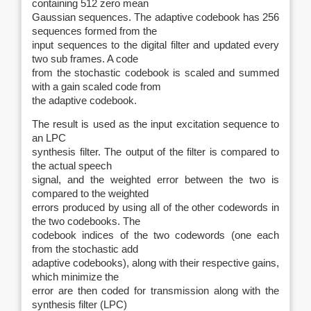
containing 512 zero mean
Gaussian sequences. The adaptive codebook has 256
sequences formed from the
input sequences to the digital filter and updated every
two sub frames. A code
from the stochastic codebook is scaled and summed
with a gain scaled code from
the adaptive codebook.
The result is used as the input excitation sequence to
an LPC
synthesis filter. The output of the filter is compared to
the actual speech
signal, and the weighted error between the two is
compared to the weighted
errors produced by using all of the other codewords in
the two codebooks. The
codebook indices of the two codewords (one each
from the stochastic add
adaptive codebooks), along with their respective gains,
which minimize the
error are then coded for transmission along with the
synthesis filter (LPC)