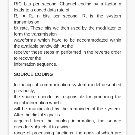
RIC bits per second. Channel coding by a factor n
leads to a coded data rate of
R
= R
n bits per second; R, is the system
c
s
transmission
bit rate. These bits we then used by the modulator to
form the transmission
waveforms which have to be accommodated within
the available bandwidth. At the
receiver these steps m performed in the reverse order
to recover the
information sequence.
SOURCE CODING
In the digital communication system model described
previously,
the source encoder is responsible for producing the
digital information which
will be manipulated by the remainder of the system.
After the digital signal is
acquired from the analog information, the source
encoder subjects it to a wide
range of processing functions, the goals of which are