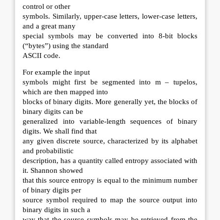
control or other
symbols. Similarly, upper-case letters, lower-case letters,
and a great many
special symbols may be converted into 8-bit blocks
(“bytes”) using the standard
ASCII code.
For example the input
symbols might first be segmented into m – tupelos,
which are then mapped into
blocks of binary digits. More generally yet, the blocks of
binary digits can be
generalized into variable-length sequences of binary
digits. We shall find that
any given discrete source, characterized by its alphabet
and probabilistic
description, has a quantity called entropy associated with
it. Shannon showed
that this source entropy is equal to the minimum number
of binary digits per
source symbol required to map the source output into
binary digits in such a
way that the source symbols may be retrieved from the