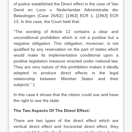
of justice established the Direct effect in the case of Van
Gend en Loos v. Nederlandse Administratie der
Belastingen (Case 26/62); [1963] ECR 1; [1963] ECR
13, In this case, the Court held that:
“The wording of Article 12 contains a clear and
unconditional prohibition which is not a positive but a
negative obligation. This obligation, moreover, is not
qualified by any reservation on the part of states which
would make its implementation conditional upon a
positive legislation measure enacted under national law.
They are very nature of this prohibition makes it ideally
adapted to produce direct effects in the legal
relationship between Member States and their
subjects.” 1
In this case it shows that the citizen could sue and have
the right to sue the state.
The Two Aspects Of The Direct Effect:
There are two types of the direct effect which are
vertical direct effect and horizontal direct effect, they