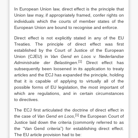
In European Union law, direct effect is the principle that
Union law may, if appropriately framed, confer rights on
individuals which the courts of member states of the
European Union are bound to recognise and enforce.
Direct effect is not explicitly stated in any of the EU
Treaties. The principle of direct effect was first
established by the Court of Justice of the European
Union (CJEU) in
Van Gend en Loos v. Nederlandse
[1]
Administratie der Belastingen
.
Direct effect has
subsequently been loosened in its application to treaty
articles and the ECJ has expanded the principle, holding
that it is capable of applying to virtually all of the
possible forms of EU legislation, the most important of
which are regulations, and in certain circumstances
to directives.
The ECJ first articulated the doctrine of direct effect in
[1]
the case of
Van Gend en Loos
,
the European Court of
Justice laid down the criteria (commonly referred to as
the “Van Gend criteria”) for establishing direct effect.
The EU article provision had to be: