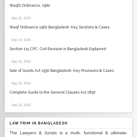
Waqfs Ordinance, 1962
Sep 20, 2025
.
Waqf Ordinance 1962 Bangladesh: Key Sections & Cases
Sep 19, 2025
.
Section 115 CPC: Civil Revision in Bangladesh Explained
Sep 19, 2025
.
Sale of Goods Act 1930 Bangladesh: Key Provisions & Cases
Sep 19, 2025
.
Complete Guide to the General Clauses Act 1897
Sep 19, 2025
.
LAW FRIM IN BANGLADESH
The Lawyers & Jurists is a multi- functional & ultimate-