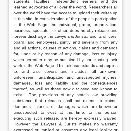
students, faculties, independent learners and the
learned advocates of all over the world. Researchers all
over the world have the access to upload their writes up
in this site. In consideration of the people’s participation
in the Web Page, the individual, group, organization,
business, spectator, or other, does hereby release and
forever discharge the Lawyers & Jurists, and its officers,
board, and employees, jointly and severally from any
and all actions, causes of actions, claims and demands
for, upon or by reason of any damage, loss or injury,
which hereafter may be sustained by participating their
work in the Web Page. This release extends and applies
to, and also covers and includes, all unknown,
unforeseen, unanticipated and unsuspected injuries,
damages, loss and liability and the consequences
thereof, as well as those now disclosed and known to
exist. The provisions of any state’s law providing
substance that releases shall not extend to claims,
demands, injuries, or damages which are known or
unsuspected to exist at this time, to the person
executing such release, are hereby expressly waived.
However the Lawyers & Jurists makes no warranty
expressed or implied or assumes any legal liability or