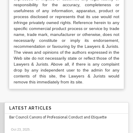
responsibility for the accuracy, completeness or
usefulness of any information, apparatus, product or
process disclosed or represents that its use would not
infringe privately owned rights. Reference herein to any
specific commercial product process or service by trade
name, trade mark, manufacturer or otherwise, does not
necessarily constitute or imply its endorsement,
recommendation or favouring by the Lawyers & Jurists.
The views and opinions of the authors expressed in the
Web site do not necessarily state or reflect those of the
Lawyers & Jurists. Above all, if there is any complaint
drop by any independent user to the admin for any
contents of this site, the Lawyers & Jurists would
remove this immediately from its site.
LATEST ARTICLES
Bar Council Canons of Professional Conduct and Etiquette
Oct 23, 2025
.