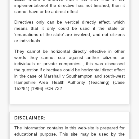
implementationof the directive has not finished, then it
cannot have or be a direct effect.
Directives only can be vertical directly effect, which
means that it only could be used if the state or
‘emanations of the state’ are involved, and not citizens
or individuals.
They cannot be horizontal directly effective in other
words they cannot sue against anther citizens or
individuals or private companies , this was discussed
the question if directives could be horizontal direct effect
in the case of Marshall v Southampton and south-west
Hampshire Area Health Authority (Teaching) (Case
152/84) [1986] ECR 732
DISCLAIMER:
The information contains in this web-site is prepared for
educational purpose. This site may be used by the