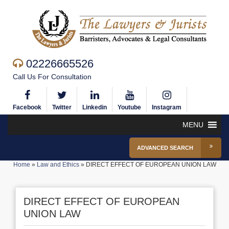
02226665526
Call Us For Consultation
Facebook
Twitter
Linkedin
Youtube
Instagram
MENU
ADVANCED SEARCH
Home
»
Law and Ethics
»
DIRECT EFFECT OF EUROPEAN UNION LAW
DIRECT EFFECT OF EUROPEAN
UNION LAW