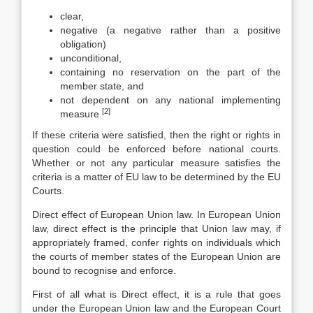
clear,
negative (a negative rather than a positive
obligation)
unconditional,
containing no reservation on the part of the
member state, and
not dependent on any national implementing
[2]
measure.
If these criteria were satisfied, then the right or rights in
question could be enforced before national courts.
Whether or not any particular measure satisfies the
criteria is a matter of EU law to be determined by the EU
Courts.
Direct effect of European Union law. In European Union
law, direct effect is the principle that Union law may, if
appropriately framed, confer rights on individuals which
the courts of member states of the European Union are
bound to recognise and enforce.
First of all what is Direct effect, it is a rule that goes
under the European Union law and the European Court