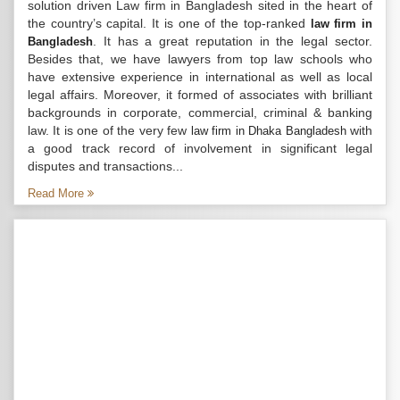
solution driven Law firm in Bangladesh sited in the heart of
the country’s capital. It is one of the top-ranked
law firm in
. It has a great reputation in the legal sector.
Bangladesh
Besides that, we have lawyers from top law schools who
have extensive experience in international as well as local
legal affairs. Moreover, it formed of associates with brilliant
backgrounds in corporate, commercial, criminal & banking
law. It is one of the very few
with
law firm in Dhaka Bangladesh
a good track record of involvement in significant legal
disputes and transactions...
Read More