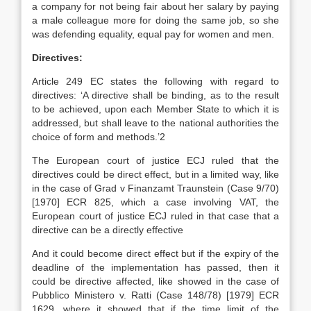
a company for not being fair about her salary by paying
a male colleague more for doing the same job, so she
was defending equality, equal pay for women and men.
Directives:
Article 249 EC states the following with regard to
directives: ‘A directive shall be binding, as to the result
to be achieved, upon each Member State to which it is
addressed, but shall leave to the national authorities the
choice of form and methods.’2
The European court of justice ECJ ruled that the
directives could be direct effect, but in a limited way, like
in the case of Grad v Finanzamt Traunstein (Case 9/70)
[1970] ECR 825, which a case involving VAT, the
European court of justice ECJ ruled in that case that a
directive can be a directly effective
And it could become direct effect but if the expiry of the
deadline of the implementation has passed, then it
could be directive affected, like showed in the case of
Pubblico Ministero v. Ratti (Case 148/78) [1979] ECR
1629, where it showed that if the time limit of the