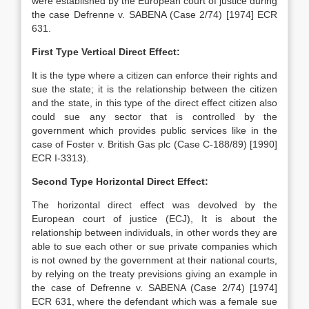
were established by the European court of justice during
the case Defrenne v. SABENA (Case 2/74) [1974] ECR
631.
First Type Vertical Direct Effect:
It is the type where a citizen can enforce their rights and
sue the state; it is the relationship between the citizen
and the state, in this type of the direct effect citizen also
could sue any sector that is controlled by the
government which provides public services like in the
case of Foster v. British Gas plc (Case C-188/89) [1990]
ECR I-3313).
Second Type Horizontal Direct Effect:
The horizontal direct effect was devolved by the
European court of justice (ECJ), It is about the
relationship between individuals, in other words they are
able to sue each other or sue private companies which
is not owned by the government at their national courts,
by relying on the treaty previsions giving an example in
the case of Defrenne v. SABENA (Case 2/74) [1974]
ECR 631, where the defendant which was a female sue