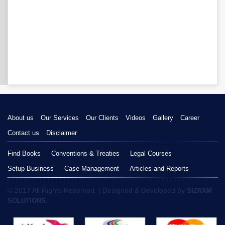
About us
Our Services
Our Clients
Videos
Gallery
Career
Contact us
Disclaimer
Find Books
Conventions & Treaties
Legal Courses
Setup Business
Case Management
Articles and Reports
© 2017 All Rights Reserved. | Designed & Developed by
SIZRAM
SOLUTIONS.